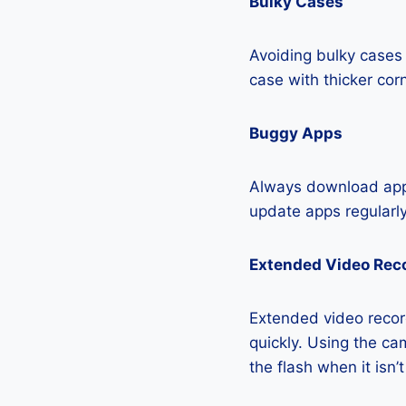
Bulky Cases
Avoiding bulky cases 
case with thicker cor
Buggy Apps
Always download apps
update apps regularly
Extended Video Rec
Extended video recor
quickly. Using the cam
the flash when it isn’