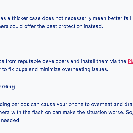
as a thicker case does not necessarily mean better fall 
ners could offer the best protection instead.
 from reputable developers and install them via the
Pl
 to fix bugs and minimize overheating issues.
ording
ding periods can cause your phone to overheat and dra
era with the flash on can make the situation worse. So, i
t needed.