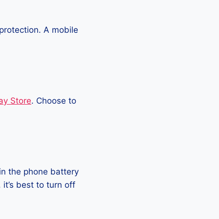
protection. A mobile
ay Store
. Choose to
in the phone battery
t’s best to turn off