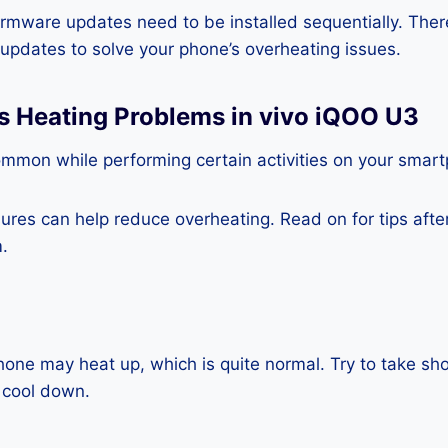
rmware updates need to be installed sequentially. Ther
e updates to solve your phone’s overheating issues.
s Heating Problems in vivo iQOO U3
ommon while performing certain activities on your smar
es can help reduce overheating. Read on for tips after 
.
one may heat up, which is quite normal. Try to take sho
 cool down.