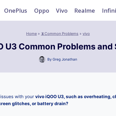
OnePlus
Oppo
Vivo
Realme
Infin
Home
»
📵Common Problems
»
vivo
O U3 Common Problems and 
By
Greg Jonathan
 issues with your
vivo iQOO U3, such as overheating, 
reen glitches, or battery drain?