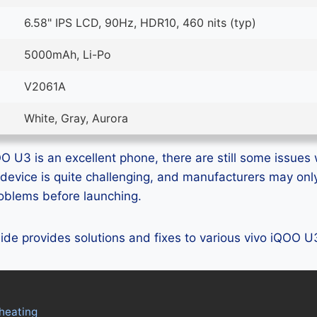
6.58" IPS LCD, 90Hz, HDR10, 460 nits (typ)
5000mAh, Li-Po
V2061A
White, Gray, Aurora
O U3 is an excellent phone, there are still some issues w
device is quite challenging, and manufacturers may on
problems before launching.
guide provides solutions and fixes to various vivo iQOO 
heating