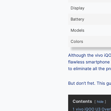
Display
Battery
Models
Colors
Although the vivo iQO
flawless smartphone 
to eliminate all the 
But don’t fret. This 
Contents
hide
1
vivo iQOO U3 Over