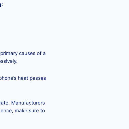
g:
 primary causes of a
ssively.
 phone’s heat passes
pdate. Manufacturers
Hence, make sure to