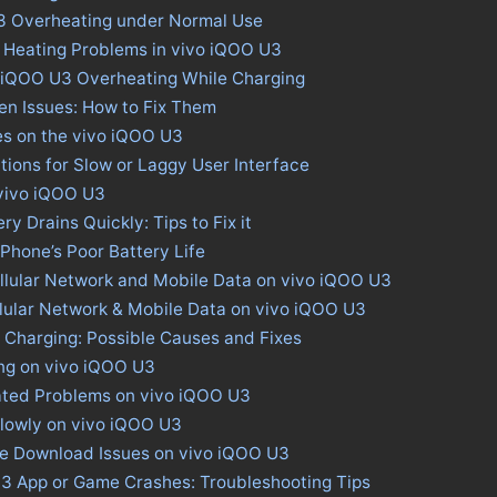
3 Overheating under Normal Use
 Heating Problems in vivo iQOO U3
o iQOO U3 Overheating While Charging
en Issues: How to Fix Them
es on the vivo iQOO U3
tions for Slow or Laggy User Interface
 vivo iQOO U3
y Drains Quickly: Tips to Fix it
 Phone’s Poor Battery Life
llular Network and Mobile Data on vivo iQOO U3
llular Network & Mobile Data on vivo iQOO U3
 Charging: Possible Causes and Fixes
ing on vivo iQOO U3
ated Problems on vivo iQOO U3
lowly on vivo iQOO U3
ore Download Issues on vivo iQOO U3
U3 App or Game Crashes: Troubleshooting Tips