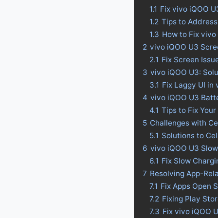
1.1
Fix vivo iQOO U
1.2
Tips to Address
1.3
How to Fix viv
2
vivo iQOO U3 Scre
2.1
Fix Screen Issu
3
vivo iQOO U3: Solu
3.1
Fix Laggy UI in
4
vivo iQOO U3 Batter
4.1
Tips to Fix Your
5
Challenges with Ce
5.1
Solutions to Ce
6
vivo iQOO U3 Slow
6.1
Fix Slow Charg
7
Resolving App-Rel
7.1
Fix Apps Open S
7.2
Fixing Play St
7.3
Fix vivo iQOO 