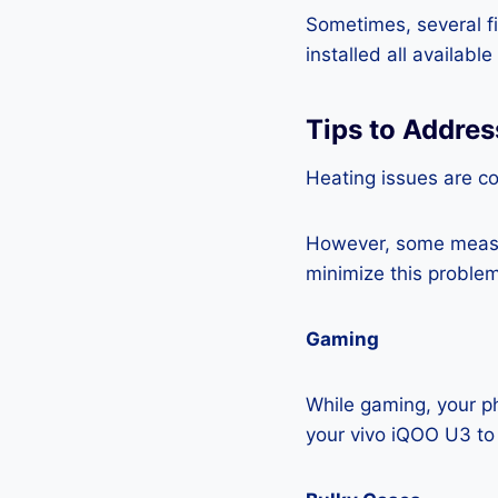
Sometimes, several fi
installed all availabl
Tips to Addres
Heating issues are c
However, some measur
minimize this problem
Gaming
While gaming, your ph
your vivo iQOO U3 to