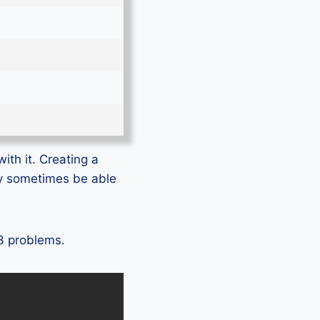
ith it. Creating a
ly sometimes be able
U3 problems.