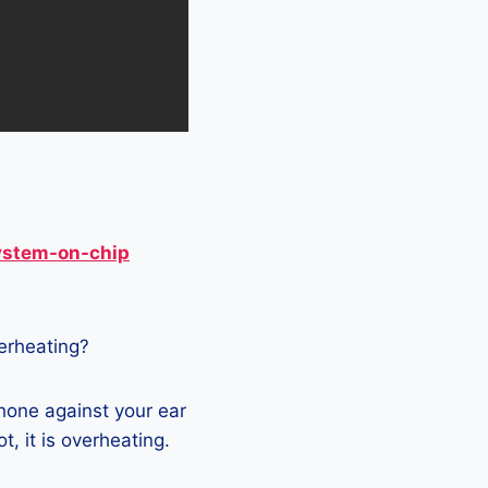
ystem-on-chip
verheating?
hone against your ear
t, it is overheating.