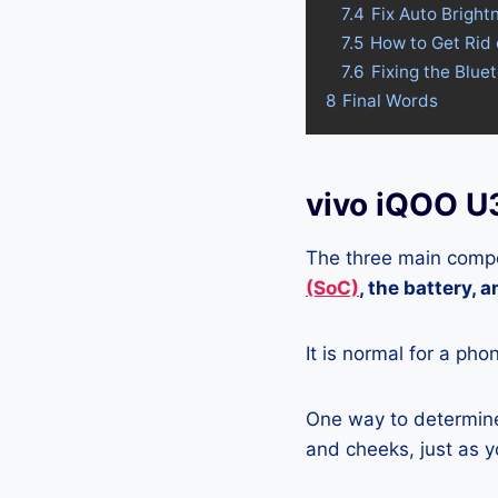
7.4
Fix Auto Bright
7.5
How to Get Rid
7.6
Fixing the Blue
8
Final Words
vivo iQOO U
The three main compo
(SoC)
, the battery, 
It is normal for a pho
One way to determine 
and cheeks, just as yo