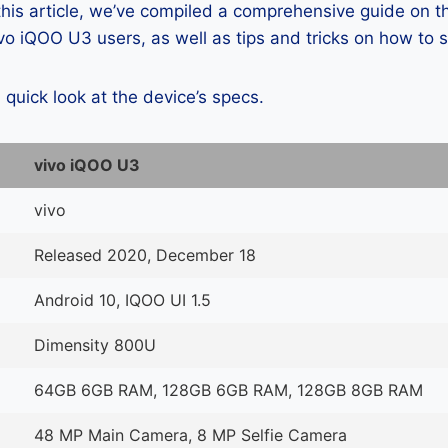
 this article, we’ve compiled a comprehensive guide on
o iQOO U3 users, as well as tips and tricks on how to 
a quick look at the device’s specs.
vivo iQOO U3
vivo
Released 2020, December 18
Android 10, IQOO UI 1.5
Dimensity 800U
64GB 6GB RAM, 128GB 6GB RAM, 128GB 8GB RAM
48 MP Main Camera, 8 MP Selfie Camera