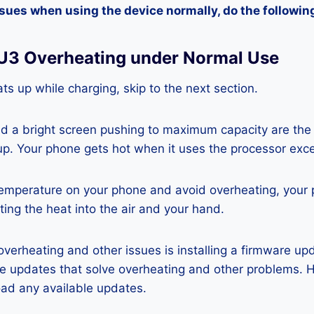
ssues when using the device normally, do the followin
 U3 Overheating under Normal Use
ts up while charging, skip to the next section.
nd a bright screen pushing to maximum capacity are the
p. Your phone gets hot when it uses the processor exce
temperature on your phone and avoid overheating, your
ting the heat into the air and your hand.
 overheating and other issues is installing a firmware u
re updates that solve overheating and other problems. 
ad any available updates.