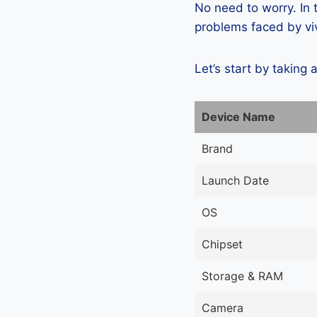
No need to worry. In
problems faced by viv
Let’s start by taking 
Device Name
Brand
Launch Date
OS
Chipset
Storage & RAM
Camera