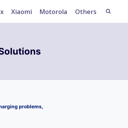
ix
Xiaomi
Motorola
Others
Solutions
charging problems,