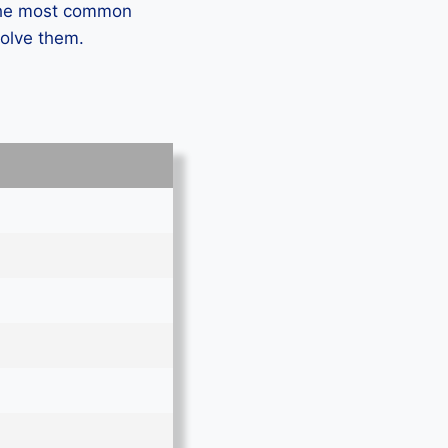
 the most common
solve them.