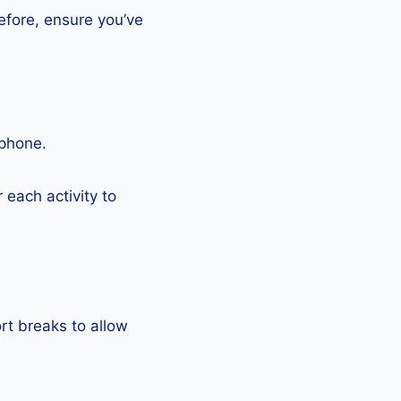
efore, ensure you’ve
tphone.
each activity to
rt breaks to allow