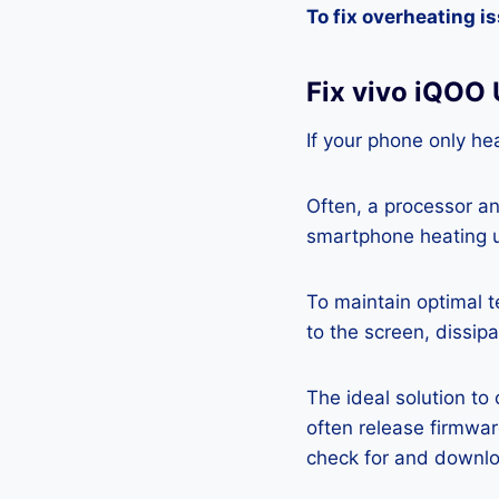
To fix overheating i
Fix vivo iQOO
If your phone only hea
Often, a processor a
smartphone heating u
To maintain optimal 
to the screen, dissipa
The ideal solution to
often release firmwa
check for and downlo