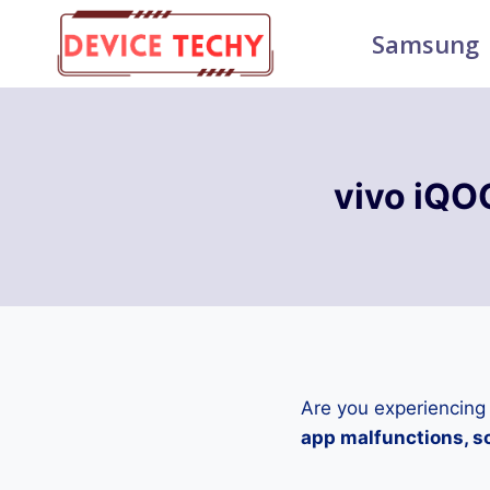
Skip
Samsung
to
content
vivo iQO
Are you experiencing
app malfunctions, sc