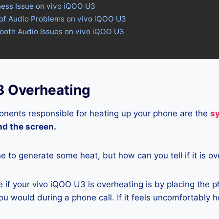
ness Issue on vivo iQOO U3
 of Audio Problems on vivo iQOO U3
tooth Audio Issues on vivo iQOO U3
3 Overheating
nents responsible for heating up your phone are the
s
and the screen.
ne to generate some heat, but how can you tell if it is o
if your vivo iQOO U3 is overheating is by placing the p
u would during a phone call. If it feels uncomfortably ho