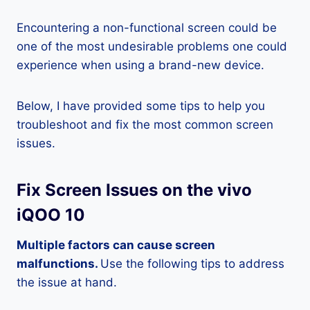
Encountering a non-functional screen could be
one of the most undesirable problems one could
experience when using a brand-new device.
Below, I have provided some tips to help you
troubleshoot and fix the most common screen
issues.
Fix Screen Issues on the vivo
iQOO 10
Multiple factors can cause screen
malfunctions.
Use the following tips to address
the issue at hand.