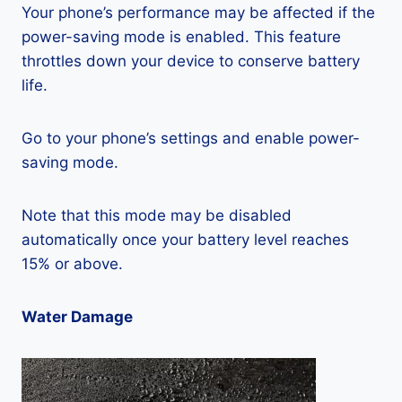
Your phone’s performance may be affected if the
power-saving mode is enabled. This feature
throttles down your device to conserve battery
life.
Go to your phone’s settings and enable power-
saving mode.
Note that this mode may be disabled
automatically once your battery level reaches
15% or above.
Water Damage