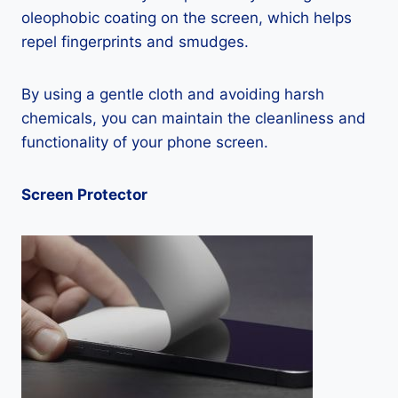
oleophobic coating on the screen, which helps
repel fingerprints and smudges.
By using a gentle cloth and avoiding harsh
chemicals, you can maintain the cleanliness and
functionality of your phone screen.
Screen Protector