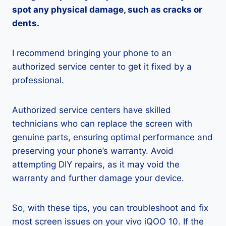
spot any physical damage, such as cracks or
dents.
I recommend bringing your phone to an
authorized service center to get it fixed by a
professional.
Authorized service centers have skilled
technicians who can replace the screen with
genuine parts, ensuring optimal performance and
preserving your phone’s warranty. Avoid
attempting DIY repairs, as it may void the
warranty and further damage your device.
So, with these tips, you can troubleshoot and fix
most screen issues on your vivo iQOO 10. If the