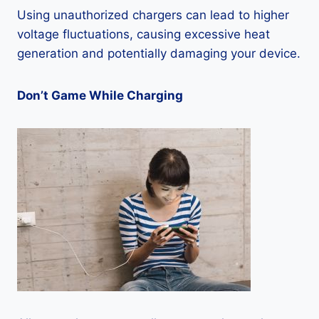
Using unauthorized chargers can lead to higher
voltage fluctuations, causing excessive heat
generation and potentially damaging your device.
Don’t Game While Charging