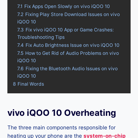
7.1
Fix Apps Open Slowly on vivo iQOO 10
7.2
Fixing Play Store Download Issues on vivo
iQOO 10
7.3
Fix vivo iQOO 10 App or Game Crashes:
Troubleshooting Tips
7.4
Fix Auto Brightness Issue on vivo iQOO 10
7.5
How to Get Rid of Audio Problems on vivo
iQOO 10
7.6
Fixing the Bluetooth Audio Issues on vivo
iQOO 10
8
Final Words
vivo iQOO 10 Overheating
The three main components responsible for
heating up your phone are the
system-on-chip