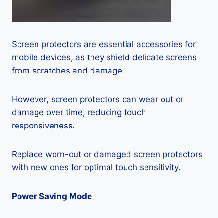
Screen protectors are essential accessories for
mobile devices, as they shield delicate screens
from scratches and damage.
However, screen protectors can wear out or
damage over time, reducing touch
responsiveness.
Replace worn-out or damaged screen protectors
with new ones for optimal touch sensitivity.
Power Saving Mode