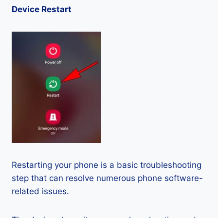
Device Restart
Restarting your phone is a basic troubleshooting
step that can resolve numerous phone software-
related issues.