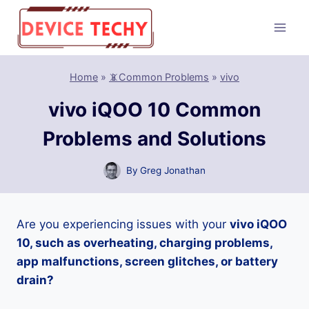
Skip
to
content
Home
»
📵Common Problems
»
vivo
vivo iQOO 10 Common
Problems and Solutions
By
Greg Jonathan
Are you experiencing issues with your
vivo iQOO
10, such as overheating, charging problems,
app malfunctions, screen glitches, or battery
drain?