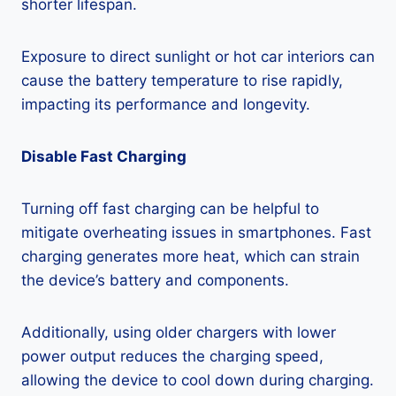
shorter lifespan.
Exposure to direct sunlight or hot car interiors can
cause the battery temperature to rise rapidly,
impacting its performance and longevity.
Disable Fast Charging
Turning off fast charging can be helpful to
mitigate overheating issues in smartphones. Fast
charging generates more heat, which can strain
the device’s battery and components.
Additionally, using older chargers with lower
power output reduces the charging speed,
allowing the device to cool down during charging.