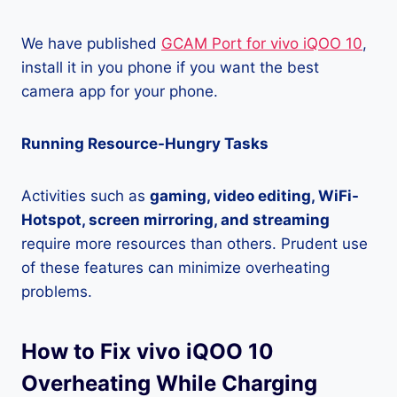
We have published
GCAM Port for vivo iQOO 10
,
install it in you phone if you want the best
camera app for your phone.
Running Resource-Hungry Tasks
Activities such as
gaming, video editing, WiFi-
Hotspot, screen mirroring, and streaming
require more resources than others. Prudent use
of these features can minimize overheating
problems.
How to Fix vivo iQOO 10
Overheating While Charging