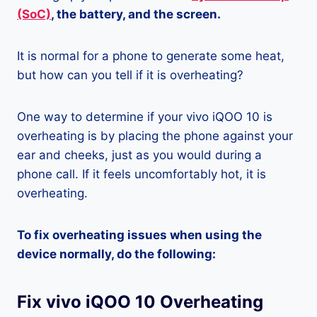
(SoC)
, the battery, and the screen.
It is normal for a phone to generate some heat,
but how can you tell if it is overheating?
One way to determine if your vivo iQOO 10 is
overheating is by placing the phone against your
ear and cheeks, just as you would during a
phone call. If it feels uncomfortably hot, it is
overheating.
To fix overheating issues when using the
device normally, do the following:
Fix vivo iQOO 10 Overheating