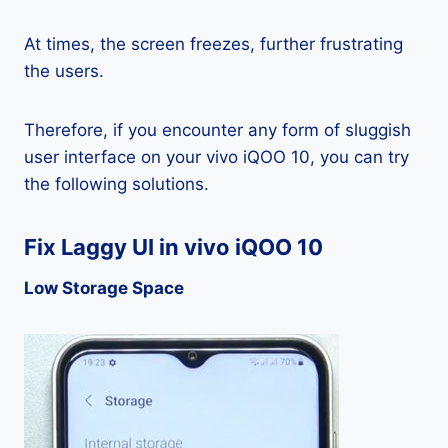
At times, the screen freezes, further frustrating
the users.
Therefore, if you encounter any form of sluggish
user interface on your vivo iQOO 10, you can try
the following solutions.
Fix Laggy UI in vivo iQOO 10
Low Storage Space