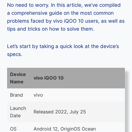
No need to worry. In this article, we’ve compiled
a comprehensive guide on the most common
problems faced by vivo iQOO 10 users, as well as
tips and tricks on how to solve them.
Let’s start by taking a quick look at the device’s
specs.
Device
vivo iQOO 10
Name
Brand
vivo
Launch
Released 2022, July 25
Date
OS
Android 12, OriginOS Ocean