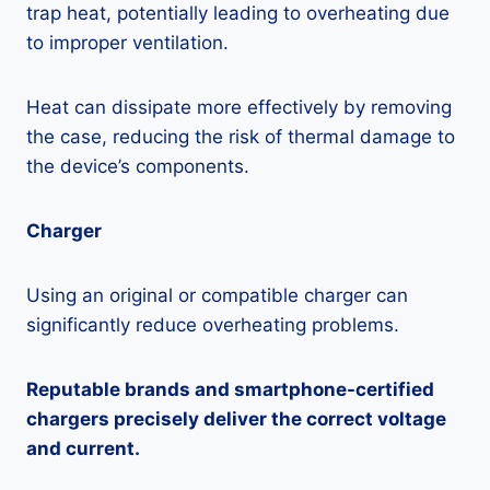
trap heat, potentially leading to overheating due
to improper ventilation.
Heat can dissipate more effectively by removing
the case, reducing the risk of thermal damage to
the device’s components.
Charger
Using an original or compatible charger can
significantly reduce overheating problems.
Reputable brands and smartphone-certified
chargers precisely deliver the correct voltage
and current.