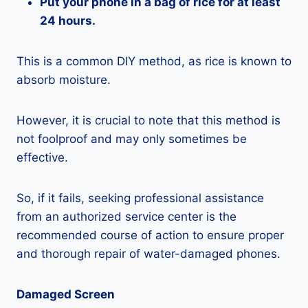
Put your phone in a bag of rice for at least
24 hours.
This is a common DIY method, as rice is known to
absorb moisture.
However, it is crucial to note that this method is
not foolproof and may only sometimes be
effective.
So, if it fails, seeking professional assistance
from an authorized service center is the
recommended course of action to ensure proper
and thorough repair of water-damaged phones.
Damaged Screen