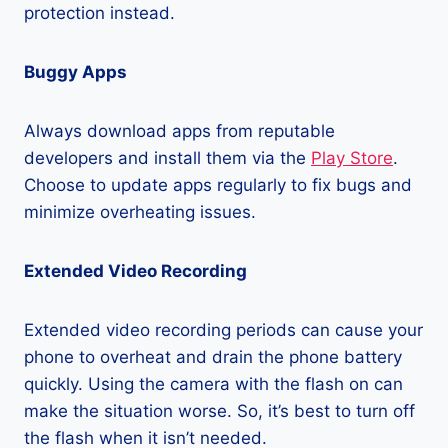
protection instead.
Buggy Apps
Always download apps from reputable
developers and install them via the
Play Store
.
Choose to update apps regularly to fix bugs and
minimize overheating issues.
Extended Video Recording
Extended video recording periods can cause your
phone to overheat and drain the phone battery
quickly. Using the camera with the flash on can
make the situation worse. So, it’s best to turn off
the flash when it isn’t needed.