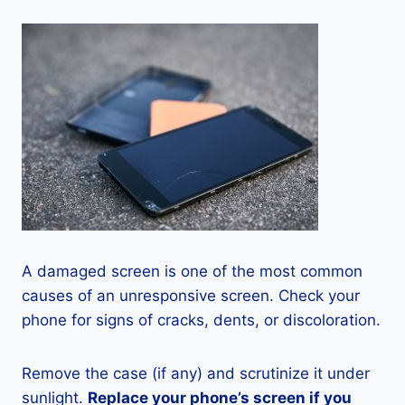
A damaged screen is one of the most common
causes of an unresponsive screen. Check your
phone for signs of cracks, dents, or discoloration.
Remove the case (if any) and scrutinize it under
sunlight.
Replace your phone’s screen if you