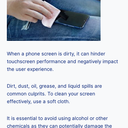
When a phone screen is dirty, it can hinder
touchscreen performance and negatively impact
the user experience.
Dirt, dust, oil, grease, and liquid spills are
common culprits. To clean your screen
effectively, use a soft cloth.
It is essential to avoid using alcohol or other
chemicals as they can potentially damage the