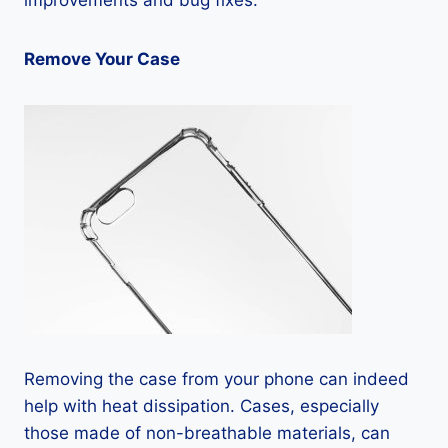
improvements and bug fixes.
Remove Your Case
Removing the case from your phone can indeed
help with heat dissipation. Cases, especially
those made of non-breathable materials, can