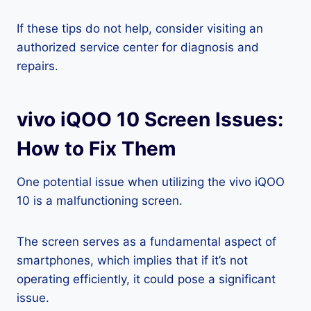
If these tips do not help, consider visiting an
authorized service center for diagnosis and
repairs.
vivo iQOO 10 Screen Issues:
How to Fix Them
One potential issue when utilizing the vivo iQOO
10 is a malfunctioning screen.
The screen serves as a fundamental aspect of
smartphones, which implies that if it’s not
operating efficiently, it could pose a significant
issue.