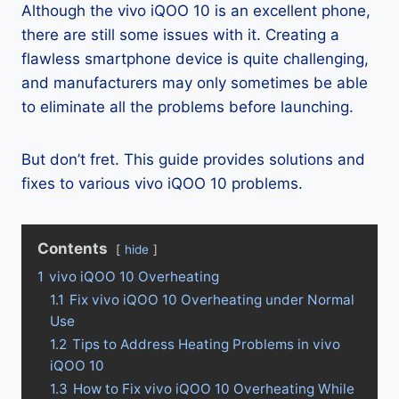
Although the vivo iQOO 10 is an excellent phone,
there are still some issues with it. Creating a
flawless smartphone device is quite challenging,
and manufacturers may only sometimes be able
to eliminate all the problems before launching.
But don’t fret. This guide provides solutions and
fixes to various vivo iQOO 10 problems.
Contents
hide
1
vivo iQOO 10 Overheating
1.1
Fix vivo iQOO 10 Overheating under Normal
Use
1.2
Tips to Address Heating Problems in vivo
iQOO 10
1.3
How to Fix vivo iQOO 10 Overheating While