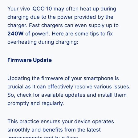
Your vivo iQOO 10 may often heat up during
charging due to the power provided by the
charger. Fast chargers can even supply up to
240W
of power!. Here are some tips to fix
overheating during charging:
Firmware Update
Updating the firmware of your smartphone is
crucial as it can effectively resolve various issues.
So, check for available updates and install them
promptly and regularly.
This practice ensures your device operates
smoothly and benefits from the latest