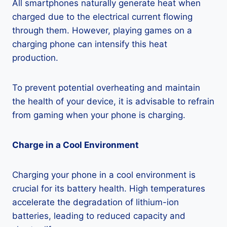
All smartphones naturally generate heat when
charged due to the electrical current flowing
through them. However, playing games on a
charging phone can intensify this heat
production.
To prevent potential overheating and maintain
the health of your device, it is advisable to refrain
from gaming when your phone is charging.
Charge in a Cool Environment
Charging your phone in a cool environment is
crucial for its battery health. High temperatures
accelerate the degradation of lithium-ion
batteries, leading to reduced capacity and