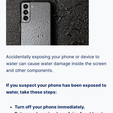
Accidentally exposing your phone or device to
water can cause water damage inside the screen
and other components.
If you suspect your phone has been exposed to
water, take these steps:
Turn off your phone immediately.