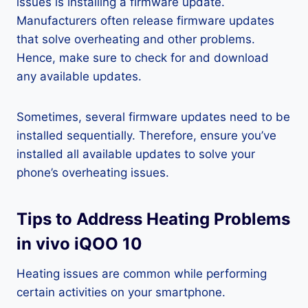
issues is installing a firmware update.
Manufacturers often release firmware updates
that solve overheating and other problems.
Hence, make sure to check for and download
any available updates.
Sometimes, several firmware updates need to be
installed sequentially. Therefore, ensure you’ve
installed all available updates to solve your
phone’s overheating issues.
Tips to Address Heating Problems
in vivo iQOO 10
Heating issues are common while performing
certain activities on your smartphone.