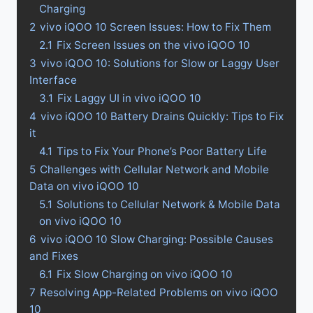
Charging
2
vivo iQOO 10 Screen Issues: How to Fix Them
2.1
Fix Screen Issues on the vivo iQOO 10
3
vivo iQOO 10: Solutions for Slow or Laggy User
Interface
3.1
Fix Laggy UI in vivo iQOO 10
4
vivo iQOO 10 Battery Drains Quickly: Tips to Fix
it
4.1
Tips to Fix Your Phone’s Poor Battery Life
5
Challenges with Cellular Network and Mobile
Data on vivo iQOO 10
5.1
Solutions to Cellular Network & Mobile Data
on vivo iQOO 10
6
vivo iQOO 10 Slow Charging: Possible Causes
and Fixes
6.1
Fix Slow Charging on vivo iQOO 10
7
Resolving App-Related Problems on vivo iQOO
10