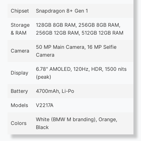
Chipset
Snapdragon 8+ Gen 1
Storage
128GB 8GB RAM, 256GB 8GB RAM,
& RAM
256GB 12GB RAM, 512GB 12GB RAM
50 MP Main Camera, 16 MP Selfie
Camera
Camera
6.78" AMOLED, 120Hz, HDR, 1500 nits
Display
(peak)
Battery
4700mAh, Li-Po
Models
V2217A
White (BMW M branding), Orange,
Colors
Black