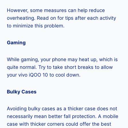
However, some measures can help reduce
overheating. Read on for tips after each activity
to minimize this problem.
Gaming
While gaming, your phone may heat up, which is
quite normal. Try to take short breaks to allow
your vivo iQOO 10 to cool down.
Bulky Cases
Avoiding bulky cases as a thicker case does not
necessarily mean better fall protection. A mobile
case with thicker corners could offer the best