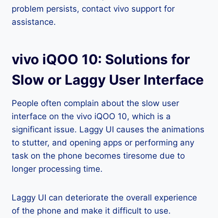
problem persists, contact vivo support for
assistance.
vivo iQOO 10: Solutions for
Slow or Laggy User Interface
People often complain about the slow user
interface on the vivo iQOO 10, which is a
significant issue. Laggy UI causes the animations
to stutter, and opening apps or performing any
task on the phone becomes tiresome due to
longer processing time.
Laggy UI can deteriorate the overall experience
of the phone and make it difficult to use.