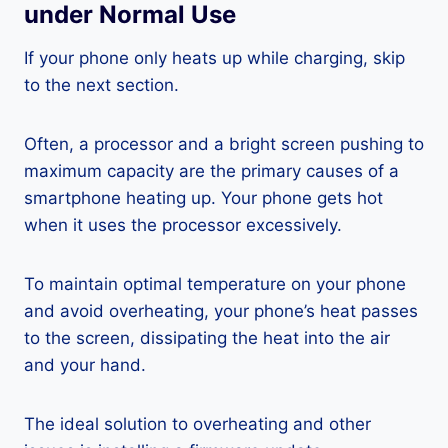
under Normal Use
If your phone only heats up while charging, skip
to the next section.
Often, a processor and a bright screen pushing to
maximum capacity are the primary causes of a
smartphone heating up. Your phone gets hot
when it uses the processor excessively.
To maintain optimal temperature on your phone
and avoid overheating, your phone’s heat passes
to the screen, dissipating the heat into the air
and your hand.
The ideal solution to overheating and other