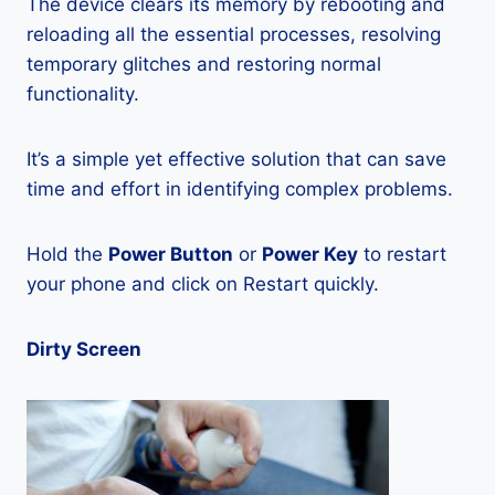
The device clears its memory by rebooting and
reloading all the essential processes, resolving
temporary glitches and restoring normal
functionality.
It’s a simple yet effective solution that can save
time and effort in identifying complex problems.
Hold the
Power Button
or
Power Key
to restart
your phone and click on Restart quickly.
Dirty Screen