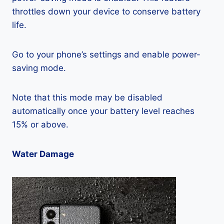
throttles down your device to conserve battery
life.
Go to your phone’s settings and enable power-
saving mode.
Note that this mode may be disabled
automatically once your battery level reaches
15% or above.
Water Damage