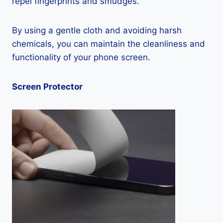
repel fingerprints and smudges.
By using a gentle cloth and avoiding harsh
chemicals, you can maintain the cleanliness and
functionality of your phone screen.
Screen Protector