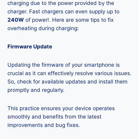
charging due to the power provided by the
charger. Fast chargers can even supply up to
240W
of power!. Here are some tips to fix
overheating during charging:
Firmware Update
Updating the firmware of your smartphone is
crucial as it can effectively resolve various issues.
So, check for available updates and install them
promptly and regularly.
This practice ensures your device operates
smoothly and benefits from the latest
improvements and bug fixes.