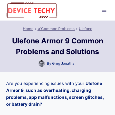
Skip
to
content
Home
»
📵Common Problems
»
Ulefone
Ulefone Armor 9 Common
Problems and Solutions
By
Greg Jonathan
Are you experiencing issues with your
Ulefone
Armor 9, such as overheating, charging
problems, app malfunctions, screen glitches,
or battery drain?