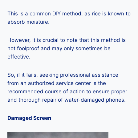
This is a common DIY method, as rice is known to
absorb moisture.
However, it is crucial to note that this method is
not foolproof and may only sometimes be
effective.
So, if it fails, seeking professional assistance
from an authorized service center is the
recommended course of action to ensure proper
and thorough repair of water-damaged phones.
Damaged Screen