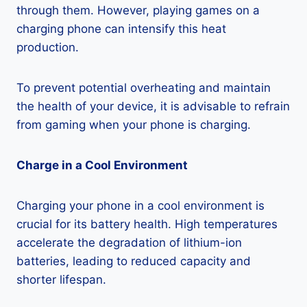
through them. However, playing games on a
charging phone can intensify this heat
production.
To prevent potential overheating and maintain
the health of your device, it is advisable to refrain
from gaming when your phone is charging.
Charge in a Cool Environment
Charging your phone in a cool environment is
crucial for its battery health. High temperatures
accelerate the degradation of lithium-ion
batteries, leading to reduced capacity and
shorter lifespan.