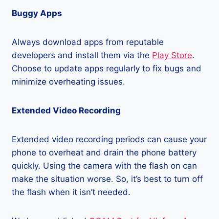
Buggy Apps
Always download apps from reputable
developers and install them via the
Play Store
.
Choose to update apps regularly to fix bugs and
minimize overheating issues.
Extended Video Recording
Extended video recording periods can cause your
phone to overheat and drain the phone battery
quickly. Using the camera with the flash on can
make the situation worse. So, it’s best to turn off
the flash when it isn’t needed.