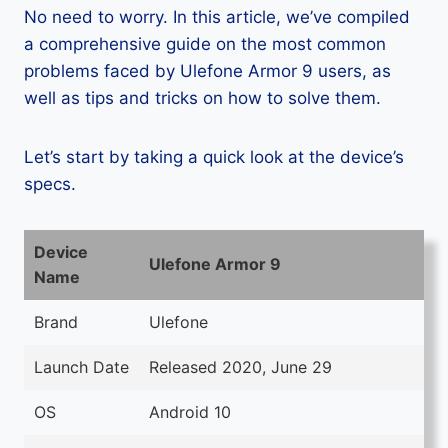
No need to worry. In this article, we’ve compiled
a comprehensive guide on the most common
problems faced by Ulefone Armor 9 users, as
well as tips and tricks on how to solve them.
Let’s start by taking a quick look at the device’s
specs.
Device
Ulefone Armor 9
Name
Brand
Ulefone
Launch Date
Released 2020, June 29
OS
Android 10