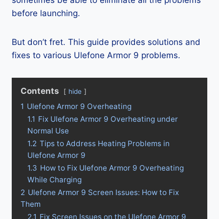
sometimes be able to eliminate all the problems
before launching.
But don’t fret. This guide provides solutions and
fixes to various Ulefone Armor 9 problems.
Contents
hide
1
Ulefone Armor 9 Overheating
1.1
Fix Ulefone Armor 9 Overheating under
Normal Use
1.2
Tips to Address Heating Problems in
Ulefone Armor 9
1.3
How to Fix Ulefone Armor 9 Overheating
While Charging
2
Ulefone Armor 9 Screen Issues: How to Fix
Them
2.1
Fix Screen Issues on the Ulefone Armor 9