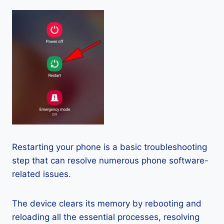
Restarting your phone is a basic troubleshooting
step that can resolve numerous phone software-
related issues.
The device clears its memory by rebooting and
reloading all the essential processes, resolving