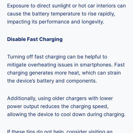
Exposure to direct sunlight or hot car interiors can
cause the battery temperature to rise rapidly,
impacting its performance and longevity.
Disable Fast Charging
Turning off fast charging can be helpful to
mitigate overheating issues in smartphones. Fast
charging generates more heat, which can strain
the device’s battery and components.
Additionally, using older chargers with lower
power output reduces the charging speed,
allowing the device to cool down during charging.
If these tips do not help, consider visiting an