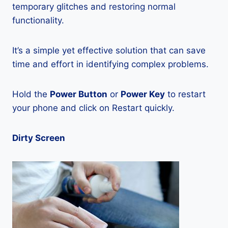
temporary glitches and restoring normal
functionality.
It’s a simple yet effective solution that can save
time and effort in identifying complex problems.
Hold the
Power Button
or
Power Key
to restart
your phone and click on Restart quickly.
Dirty Screen