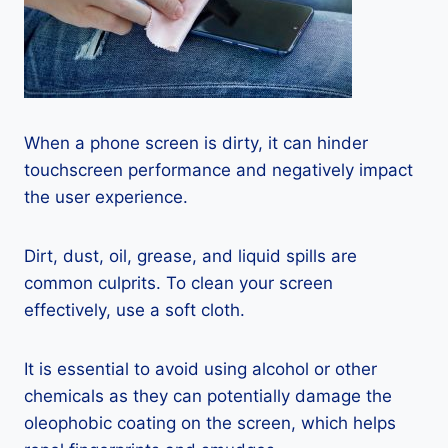
When a phone screen is dirty, it can hinder
touchscreen performance and negatively impact
the user experience.
Dirt, dust, oil, grease, and liquid spills are
common culprits. To clean your screen
effectively, use a soft cloth.
It is essential to avoid using alcohol or other
chemicals as they can potentially damage the
oleophobic coating on the screen, which helps