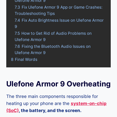
Ulefone Armor 9
7.3
Fix Ulefone Armor 9 App or Game Crashes:
Troubleshooting Tips
7.4
Fix Auto Brightness Issue on Ulefone Armor
9
7.5
How to Get Rid of Audio Problems on
Ulefone Armor 9
7.6
Fixing the Bluetooth Audio Issues on
Ulefone Armor 9
8
Final Words
Ulefone Armor 9 Overheating
The three main components responsible for
heating up your phone are the
system-on-chip
(SoC)
, the battery, and the screen.