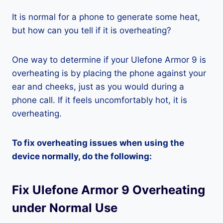
It is normal for a phone to generate some heat,
but how can you tell if it is overheating?
One way to determine if your Ulefone Armor 9 is
overheating is by placing the phone against your
ear and cheeks, just as you would during a
phone call. If it feels uncomfortably hot, it is
overheating.
To fix overheating issues when using the
device normally, do the following:
Fix Ulefone Armor 9 Overheating
under Normal Use