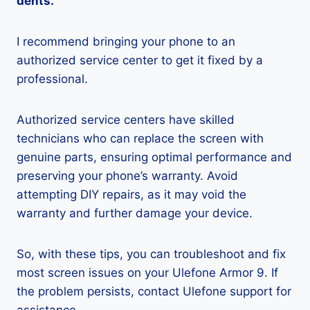
dents.
I recommend bringing your phone to an
authorized service center to get it fixed by a
professional.
Authorized service centers have skilled
technicians who can replace the screen with
genuine parts, ensuring optimal performance and
preserving your phone’s warranty. Avoid
attempting DIY repairs, as it may void the
warranty and further damage your device.
So, with these tips, you can troubleshoot and fix
most screen issues on your Ulefone Armor 9. If
the problem persists, contact Ulefone support for