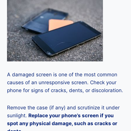
A damaged screen is one of the most common
causes of an unresponsive screen. Check your
phone for signs of cracks, dents, or discoloration.
Remove the case (if any) and scrutinize it under
sunlight.
Replace your phone’s screen if you
spot any physical damage, such as cracks or