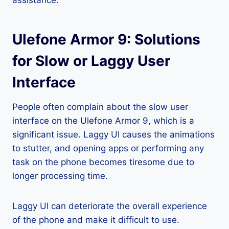
assistance.
Ulefone Armor 9: Solutions
for Slow or Laggy User
Interface
People often complain about the slow user
interface on the Ulefone Armor 9, which is a
significant issue. Laggy UI causes the animations
to stutter, and opening apps or performing any
task on the phone becomes tiresome due to
longer processing time.
Laggy UI can deteriorate the overall experience
of the phone and make it difficult to use.