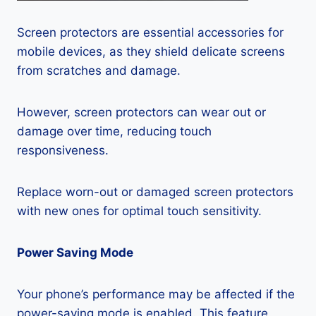
Screen protectors are essential accessories for
mobile devices, as they shield delicate screens
from scratches and damage.
However, screen protectors can wear out or
damage over time, reducing touch
responsiveness.
Replace worn-out or damaged screen protectors
with new ones for optimal touch sensitivity.
Power Saving Mode
Your phone’s performance may be affected if the
power-saving mode is enabled. This feature