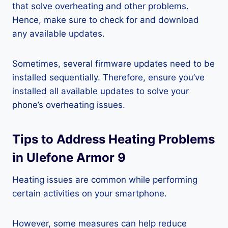
that solve overheating and other problems.
Hence, make sure to check for and download
any available updates.
Sometimes, several firmware updates need to be
installed sequentially. Therefore, ensure you’ve
installed all available updates to solve your
phone’s overheating issues.
Tips to Address Heating Problems
in Ulefone Armor 9
Heating issues are common while performing
certain activities on your smartphone.
However, some measures can help reduce