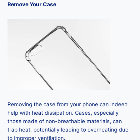
Remove Your Case
Removing the case from your phone can indeed
help with heat dissipation. Cases, especially
those made of non-breathable materials, can
trap heat, potentially leading to overheating due
to improper ventilation.