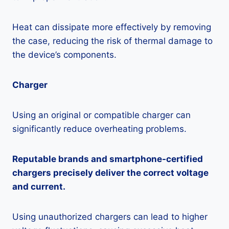
Heat can dissipate more effectively by removing
the case, reducing the risk of thermal damage to
the device’s components.
Charger
Using an original or compatible charger can
significantly reduce overheating problems.
Reputable brands and smartphone-certified
chargers precisely deliver the correct voltage
and current.
Using unauthorized chargers can lead to higher