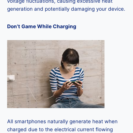
voltage fluctuations, causing excessive heat
generation and potentially damaging your device.
Don’t Game While Charging
All smartphones naturally generate heat when
charged due to the electrical current flowing