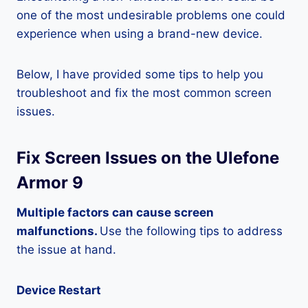
one of the most undesirable problems one could
experience when using a brand-new device.
Below, I have provided some tips to help you
troubleshoot and fix the most common screen
issues.
Fix Screen Issues on the Ulefone
Armor 9
Multiple factors can cause screen
malfunctions.
Use the following tips to address
the issue at hand.
Device Restart