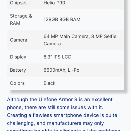
Chipset
Helio P90
Storage &
128GB 8GB RAM
RAM
64 MP Main Camera, 8 MP Selfie
Camera
Camera
Display
6.3" IPS LCD
Battery
6600mAh, Li-Po
Colors
Black
Although the Ulefone Armor 9 is an excellent
phone, there are still some issues with it.
Creating a flawless smartphone device is quite
challenging, and manufacturers may only