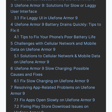
3
Ulefone Armor 9: Solutions for Slow or Laggy
User Interface
3.1
Fix Laggy UI in Ulefone Armor 9
4
Ulefone Armor 9 Battery Drains Quickly: Tips to
Fix it
4.1
Tips to Fix Your Phone’s Poor Battery Life
5
Challenges with Cellular Network and Mobile
Data on Ulefone Armor 9
5.1
Solutions to Cellular Network & Mobile Data
on Ulefone Armor 9
6
Ulefone Armor 9 Slow Charging: Possible
Causes and Fixes
6.1
Fix Slow Charging on Ulefone Armor 9
7
Resolving App-Related Problems on Ulefone
Armor 9
7.1
Fix Apps Open Slowly on Ulefone Armor 9
7.2
Fixing Play Store Download Issues on