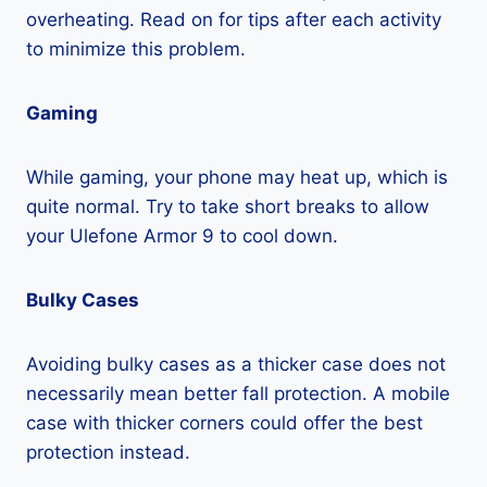
overheating. Read on for tips after each activity
to minimize this problem.
Gaming
While gaming, your phone may heat up, which is
quite normal. Try to take short breaks to allow
your Ulefone Armor 9 to cool down.
Bulky Cases
Avoiding bulky cases as a thicker case does not
necessarily mean better fall protection. A mobile
case with thicker corners could offer the best
protection instead.