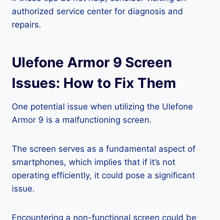
authorized service center for diagnosis and
repairs.
Ulefone Armor 9 Screen
Issues: How to Fix Them
One potential issue when utilizing the Ulefone
Armor 9 is a malfunctioning screen.
The screen serves as a fundamental aspect of
smartphones, which implies that if it’s not
operating efficiently, it could pose a significant
issue.
Encountering a non-functional screen could be