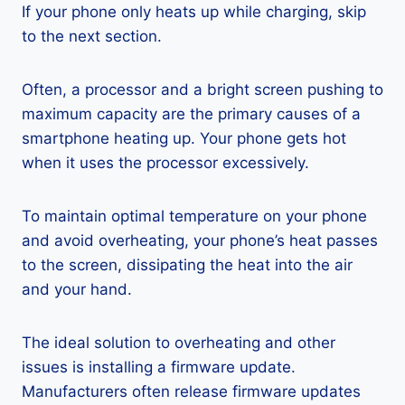
If your phone only heats up while charging, skip
to the next section.
Often, a processor and a bright screen pushing to
maximum capacity are the primary causes of a
smartphone heating up. Your phone gets hot
when it uses the processor excessively.
To maintain optimal temperature on your phone
and avoid overheating, your phone’s heat passes
to the screen, dissipating the heat into the air
and your hand.
The ideal solution to overheating and other
issues is installing a firmware update.
Manufacturers often release firmware updates