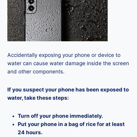
Accidentally exposing your phone or device to
water can cause water damage inside the screen
and other components.
If you suspect your phone has been exposed to
water, take these steps:
Turn off your phone immediately.
Put your phone in a bag of rice for at least
24 hours.