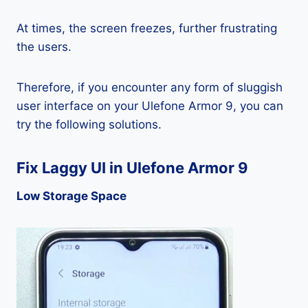
At times, the screen freezes, further frustrating
the users.
Therefore, if you encounter any form of sluggish
user interface on your Ulefone Armor 9, you can
try the following solutions.
Fix Laggy UI in Ulefone Armor 9
Low Storage Space