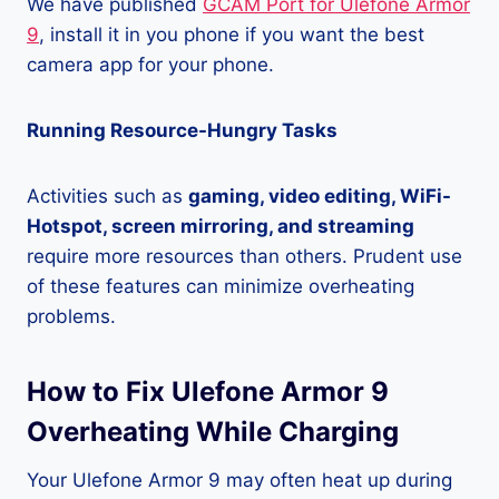
We have published
GCAM Port for Ulefone Armor
9
, install it in you phone if you want the best
camera app for your phone.
Running Resource-Hungry Tasks
Activities such as
gaming, video editing, WiFi-
Hotspot, screen mirroring, and streaming
require more resources than others. Prudent use
of these features can minimize overheating
problems.
How to Fix Ulefone Armor 9
Overheating While Charging
Your Ulefone Armor 9 may often heat up during