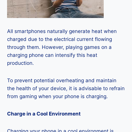
All smartphones naturally generate heat when
charged due to the electrical current flowing
through them. However, playing games on a
charging phone can intensify this heat
production.
To prevent potential overheating and maintain
the health of your device, it is advisable to refrain
from gaming when your phone is charging.
Charge in a Cool Environment
Charging your phone in a cool environment is