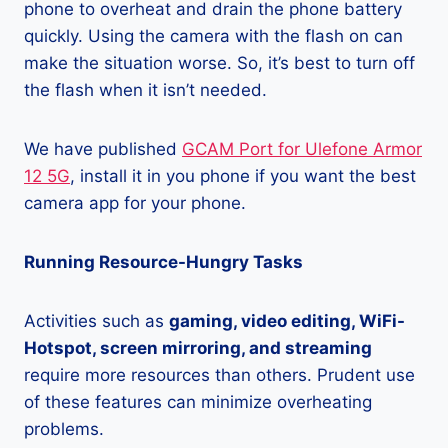
phone to overheat and drain the phone battery
quickly. Using the camera with the flash on can
make the situation worse. So, it’s best to turn off
the flash when it isn’t needed.
We have published
GCAM Port for Ulefone Armor
12 5G
, install it in you phone if you want the best
camera app for your phone.
Running Resource-Hungry Tasks
Activities such as
gaming, video editing, WiFi-
Hotspot, screen mirroring, and streaming
require more resources than others. Prudent use
of these features can minimize overheating
problems.