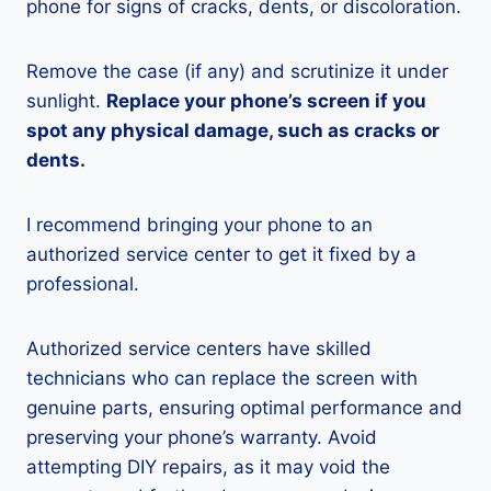
phone for signs of cracks, dents, or discoloration.
Remove the case (if any) and scrutinize it under
sunlight.
Replace your phone’s screen if you
spot any physical damage, such as cracks or
dents.
I recommend bringing your phone to an
authorized service center to get it fixed by a
professional.
Authorized service centers have skilled
technicians who can replace the screen with
genuine parts, ensuring optimal performance and
preserving your phone’s warranty. Avoid
attempting DIY repairs, as it may void the