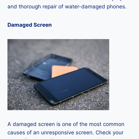
and thorough repair of water-damaged phones.
Damaged Screen
A damaged screen is one of the most common
causes of an unresponsive screen. Check your