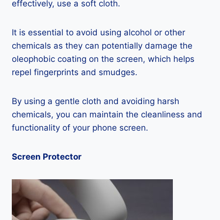
effectively, use a soft cloth.
It is essential to avoid using alcohol or other
chemicals as they can potentially damage the
oleophobic coating on the screen, which helps
repel fingerprints and smudges.
By using a gentle cloth and avoiding harsh
chemicals, you can maintain the cleanliness and
functionality of your phone screen.
Screen Protector