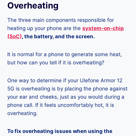
Overheating
The three main components responsible for
heating up your phone are the
system-on-chip
(SoC)
, the battery, and the screen.
It is normal for a phone to generate some heat,
but how can you tell if it is overheating?
One way to determine if your Ulefone Armor 12
5G is overheating is by placing the phone against
your ear and cheeks, just as you would during a
phone call. If it feels uncomfortably hot, it is
overheating.
To fix overheating issues when using the