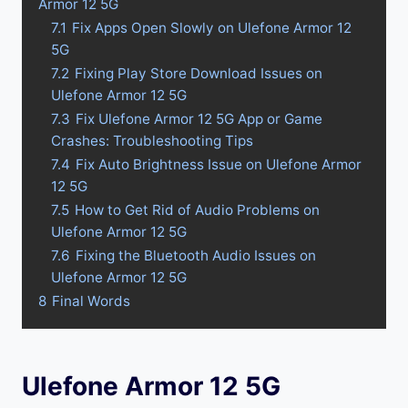
Armor 12 5G
7.1
Fix Apps Open Slowly on Ulefone Armor 12
5G
7.2
Fixing Play Store Download Issues on
Ulefone Armor 12 5G
7.3
Fix Ulefone Armor 12 5G App or Game
Crashes: Troubleshooting Tips
7.4
Fix Auto Brightness Issue on Ulefone Armor
12 5G
7.5
How to Get Rid of Audio Problems on
Ulefone Armor 12 5G
7.6
Fixing the Bluetooth Audio Issues on
Ulefone Armor 12 5G
8
Final Words
Ulefone Armor 12 5G