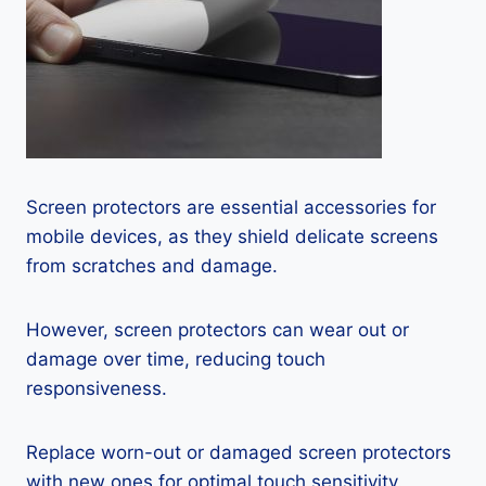
Screen protectors are essential accessories for
mobile devices, as they shield delicate screens
from scratches and damage.
However, screen protectors can wear out or
damage over time, reducing touch
responsiveness.
Replace worn-out or damaged screen protectors
with new ones for optimal touch sensitivity.