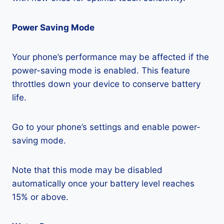
Power Saving Mode
Your phone’s performance may be affected if the
power-saving mode is enabled. This feature
throttles down your device to conserve battery
life.
Go to your phone’s settings and enable power-
saving mode.
Note that this mode may be disabled
automatically once your battery level reaches
15% or above.