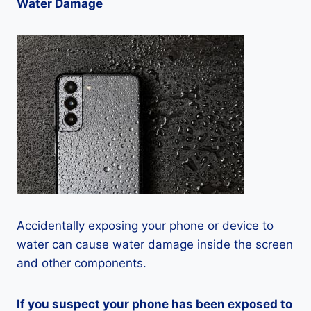
Water Damage
Accidentally exposing your phone or device to
water can cause water damage inside the screen
and other components.
If you suspect your phone has been exposed to