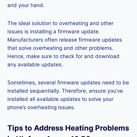
and your hand.
The ideal solution to overheating and other
issues is installing a firmware update.
Manufacturers often release firmware updates
that solve overheating and other problems.
Hence, make sure to check for and download
any available updates.
Sometimes, several firmware updates need to be
installed sequentially. Therefore, ensure you’ve
installed all available updates to solve your
phone’s overheating issues.
Tips to Address Heating Problems