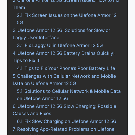
2
Ulefone Armor 12 5G Screen Issues: How to Fix
Them
2.1
Fix Screen Issues on the Ulefone Armor 12
5G
3
Ulefone Armor 12 5G: Solutions for Slow or
Laggy User Interface
3.1
Fix Laggy UI in Ulefone Armor 12 5G
4
Ulefone Armor 12 5G Battery Drains Quickly:
Tips to Fix it
4.1
Tips to Fix Your Phone’s Poor Battery Life
5
Challenges with Cellular Network and Mobile
Data on Ulefone Armor 12 5G
5.1
Solutions to Cellular Network & Mobile Data
on Ulefone Armor 12 5G
6
Ulefone Armor 12 5G Slow Charging: Possible
Causes and Fixes
6.1
Fix Slow Charging on Ulefone Armor 12 5G
7
Resolving App-Related Problems on Ulefone