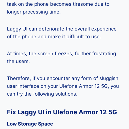
task on the phone becomes tiresome due to
longer processing time.
Laggy UI can deteriorate the overall experience
of the phone and make it difficult to use.
At times, the screen freezes, further frustrating
the users.
Therefore, if you encounter any form of sluggish
user interface on your Ulefone Armor 12 5G, you
can try the following solutions.
Fix Laggy UI in Ulefone Armor 12 5G
Low Storage Space