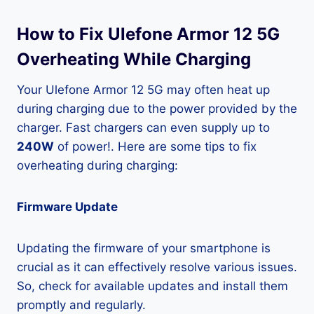
How to Fix Ulefone Armor 12 5G
Overheating While Charging
Your Ulefone Armor 12 5G may often heat up
during charging due to the power provided by the
charger. Fast chargers can even supply up to
240W
of power!. Here are some tips to fix
overheating during charging:
Firmware Update
Updating the firmware of your smartphone is
crucial as it can effectively resolve various issues.
So, check for available updates and install them
promptly and regularly.