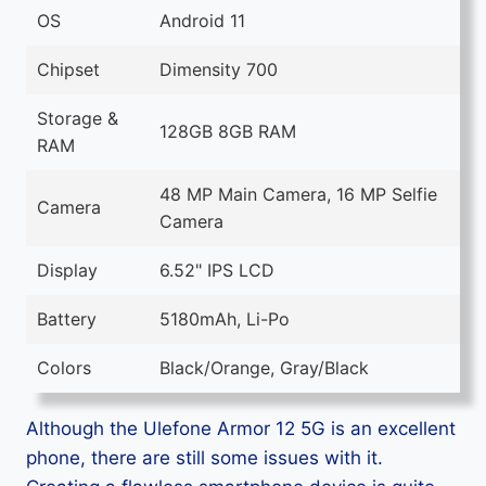
OS
Android 11
Chipset
Dimensity 700
Storage &
128GB 8GB RAM
RAM
48 MP Main Camera, 16 MP Selfie
Camera
Camera
Display
6.52" IPS LCD
Battery
5180mAh, Li-Po
Colors
Black/Orange, Gray/Black
Although the Ulefone Armor 12 5G is an excellent
phone, there are still some issues with it.