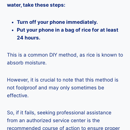
water, take these steps:
Turn off your phone immediately.
Put your phone in a bag of rice for at least
24 hours.
This is a common DIY method, as rice is known to
absorb moisture.
However, it is crucial to note that this method is
not foolproof and may only sometimes be
effective.
So, if it fails, seeking professional assistance
from an authorized service center is the
recommended course of action to ensure proper