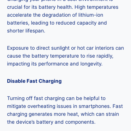
crucial for its battery health. High temperatures
accelerate the degradation of lithium-ion
batteries, leading to reduced capacity and
shorter lifespan.
Exposure to direct sunlight or hot car interiors can
cause the battery temperature to rise rapidly,
impacting its performance and longevity.
Disable Fast Charging
Turning off fast charging can be helpful to
mitigate overheating issues in smartphones. Fast
charging generates more heat, which can strain
the device’s battery and components.