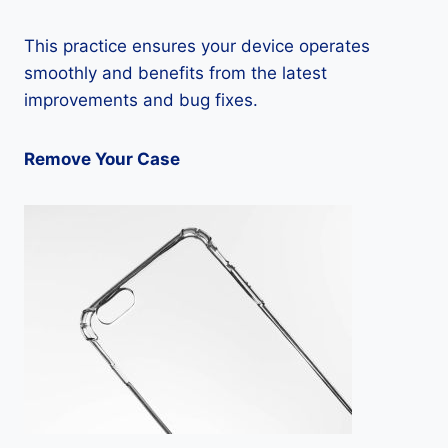
This practice ensures your device operates
smoothly and benefits from the latest
improvements and bug fixes.
Remove Your Case