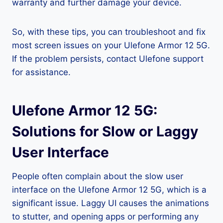
warranty and further damage your device.
So, with these tips, you can troubleshoot and fix
most screen issues on your Ulefone Armor 12 5G.
If the problem persists, contact Ulefone support
for assistance.
Ulefone Armor 12 5G:
Solutions for Slow or Laggy
User Interface
People often complain about the slow user
interface on the Ulefone Armor 12 5G, which is a
significant issue. Laggy UI causes the animations
to stutter, and opening apps or performing any