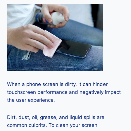
When a phone screen is dirty, it can hinder
touchscreen performance and negatively impact
the user experience.
Dirt, dust, oil, grease, and liquid spills are
common culprits. To clean your screen