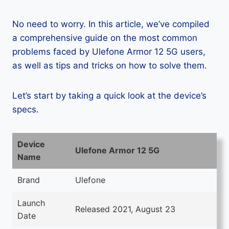
No need to worry. In this article, we’ve compiled
a comprehensive guide on the most common
problems faced by Ulefone Armor 12 5G users,
as well as tips and tricks on how to solve them.
Let’s start by taking a quick look at the device’s
specs.
Device
Ulefone Armor 12 5G
Name
Brand
Ulefone
Launch
Released 2021, August 23
Date