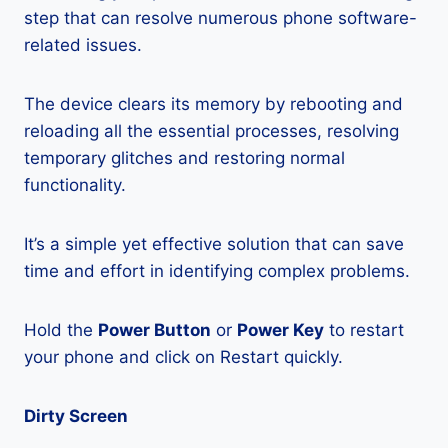
step that can resolve numerous phone software-
related issues.
The device clears its memory by rebooting and
reloading all the essential processes, resolving
temporary glitches and restoring normal
functionality.
It’s a simple yet effective solution that can save
time and effort in identifying complex problems.
Hold the
Power Button
or
Power Key
to restart
your phone and click on Restart quickly.
Dirty Screen