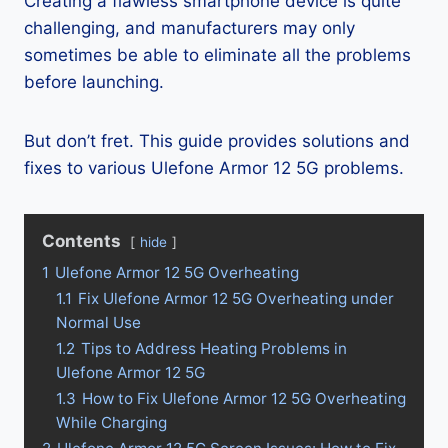
Creating a flawless smartphone device is quite
challenging, and manufacturers may only
sometimes be able to eliminate all the problems
before launching.
But don’t fret. This guide provides solutions and
fixes to various Ulefone Armor 12 5G problems.
Contents
hide
1
Ulefone Armor 12 5G Overheating
1.1
Fix Ulefone Armor 12 5G Overheating under
Normal Use
1.2
Tips to Address Heating Problems in
Ulefone Armor 12 5G
1.3
How to Fix Ulefone Armor 12 5G Overheating
While Charging