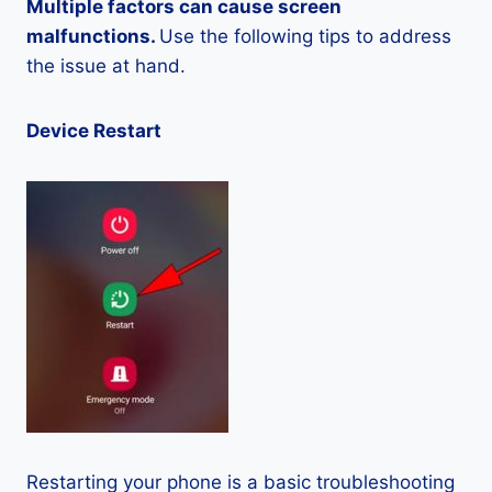
Multiple factors can cause screen
malfunctions.
Use the following tips to address
the issue at hand.
Device Restart
Restarting your phone is a basic troubleshooting