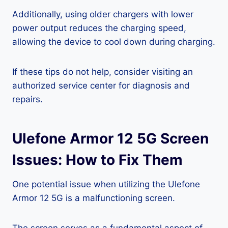
Additionally, using older chargers with lower
power output reduces the charging speed,
allowing the device to cool down during charging.
If these tips do not help, consider visiting an
authorized service center for diagnosis and
repairs.
Ulefone Armor 12 5G Screen
Issues: How to Fix Them
One potential issue when utilizing the Ulefone
Armor 12 5G is a malfunctioning screen.