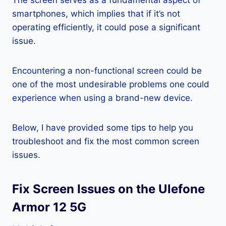
The screen serves as a fundamental aspect of
smartphones, which implies that if it’s not
operating efficiently, it could pose a significant
issue.
Encountering a non-functional screen could be
one of the most undesirable problems one could
experience when using a brand-new device.
Below, I have provided some tips to help you
troubleshoot and fix the most common screen
issues.
Fix Screen Issues on the Ulefone
Armor 12 5G