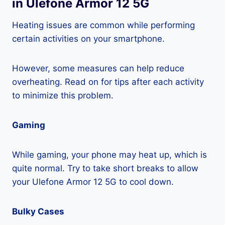
in Ulefone Armor 12 5G
Heating issues are common while performing
certain activities on your smartphone.
However, some measures can help reduce
overheating. Read on for tips after each activity
to minimize this problem.
Gaming
While gaming, your phone may heat up, which is
quite normal. Try to take short breaks to allow
your Ulefone Armor 12 5G to cool down.
Bulky Cases