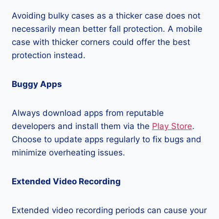
Avoiding bulky cases as a thicker case does not
necessarily mean better fall protection. A mobile
case with thicker corners could offer the best
protection instead.
Buggy Apps
Always download apps from reputable
developers and install them via the
Play Store
.
Choose to update apps regularly to fix bugs and
minimize overheating issues.
Extended Video Recording
Extended video recording periods can cause your