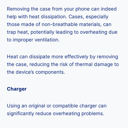
Removing the case from your phone can indeed
help with heat dissipation. Cases, especially
those made of non-breathable materials, can
trap heat, potentially leading to overheating due
to improper ventilation.
Heat can dissipate more effectively by removing
the case, reducing the risk of thermal damage to
the device’s components.
Charger
Using an original or compatible charger can
significantly reduce overheating problems.