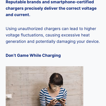
Reputable brands and smartphone-certified
chargers precisely deliver the correct voltage
and current.
Using unauthorized chargers can lead to higher
voltage fluctuations, causing excessive heat
generation and potentially damaging your device.
Don’t Game While Charging