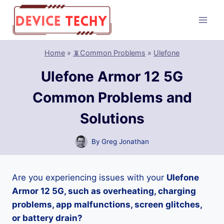
Skip
to
content
Home
»
📵Common Problems
»
Ulefone
Ulefone Armor 12 5G
Common Problems and
Solutions
By
Greg Jonathan
Are you experiencing issues with your
Ulefone
Armor 12 5G, such as overheating, charging
problems, app malfunctions, screen glitches,
or battery drain?