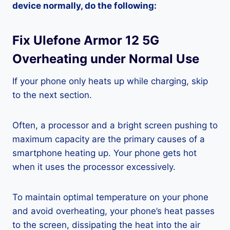
device normally, do the following:
Fix Ulefone Armor 12 5G
Overheating under Normal Use
If your phone only heats up while charging, skip
to the next section.
Often, a processor and a bright screen pushing to
maximum capacity are the primary causes of a
smartphone heating up. Your phone gets hot
when it uses the processor excessively.
To maintain optimal temperature on your phone
and avoid overheating, your phone’s heat passes
to the screen, dissipating the heat into the air