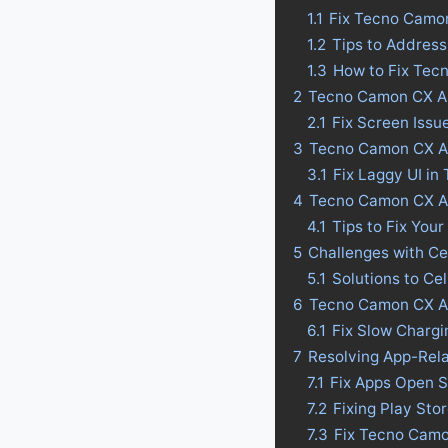
1.1
Fix Tecno Camo
1.2
Tips to Addres
1.3
How to Fix Tec
2
Tecno Camon CX Ai
2.1
Fix Screen Issu
3
Tecno Camon CX Air
3.1
Fix Laggy UI in
4
Tecno Camon CX Air 
4.1
Tips to Fix Your
5
Challenges with Ce
5.1
Solutions to Ce
6
Tecno Camon CX Ai
6.1
Fix Slow Charg
7
Resolving App-Rel
7.1
Fix Apps Open 
7.2
Fixing Play St
7.3
Fix Tecno Camo