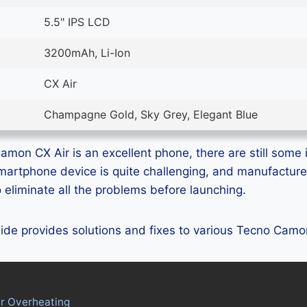
5.5" IPS LCD
3200mAh, Li-Ion
CX Air
Champagne Gold, Sky Grey, Elegant Blue
mon CX Air is an excellent phone, there are still some i
smartphone device is quite challenging, and manufactur
eliminate all the problems before launching.
guide provides solutions and fixes to various Tecno Cam
r Overheating