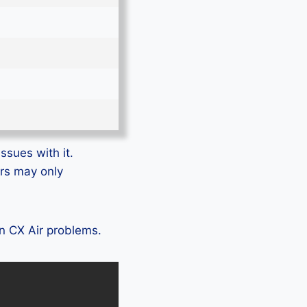
ssues with it.
ers may only
on CX Air problems.