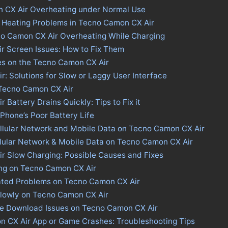
n CX Air Overheating under Normal Use
s Heating Problems in Tecno Camon CX Air
no Camon CX Air Overheating While Charging
r Screen Issues: How to Fix Them
es on the Tecno Camon CX Air
: Solutions for Slow or Laggy User Interface
 Tecno Camon CX Air
Battery Drains Quickly: Tips to Fix it
 Phone’s Poor Battery Life
llular Network and Mobile Data on Tecno Camon CX Air
llular Network & Mobile Data on Tecno Camon CX Air
r Slow Charging: Possible Causes and Fixes
ing on Tecno Camon CX Air
ated Problems on Tecno Camon CX Air
Slowly on Tecno Camon CX Air
ore Download Issues on Tecno Camon CX Air
n CX Air App or Game Crashes: Troubleshooting Tips