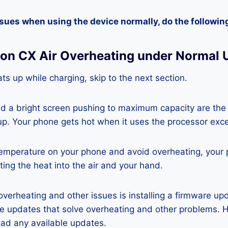
ssues when using the device normally, do the followin
on CX Air Overheating under Normal 
ts up while charging, skip to the next section.
nd a bright screen pushing to maximum capacity are the
p. Your phone gets hot when it uses the processor exce
temperature on your phone and avoid overheating, your
ting the heat into the air and your hand.
 overheating and other issues is installing a firmware u
re updates that solve overheating and other problems. 
ad any available updates.