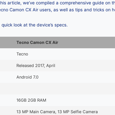
 this article, we’ve compiled a comprehensive guide on
cno Camon CX Air users, as well as tips and tricks on 
a quick look at the device’s specs.
Tecno Camon CX Air
Tecno
Released 2017, April
Android 7.0
16GB 2GB RAM
13 MP Main Camera, 13 MP Selfie Camera