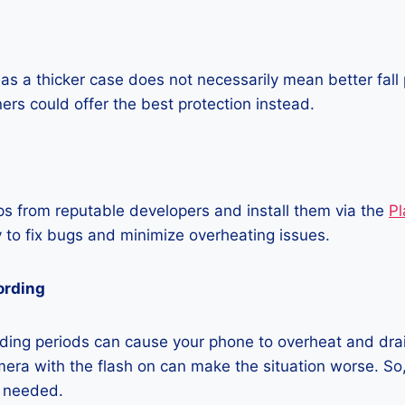
as a thicker case does not necessarily mean better fall 
ners could offer the best protection instead.
 from reputable developers and install them via the
Pl
 to fix bugs and minimize overheating issues.
ording
ding periods can cause your phone to overheat and dra
era with the flash on can make the situation worse. So, i
t needed.