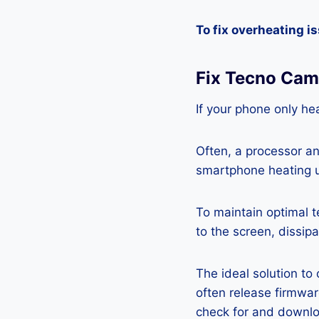
To fix overheating i
Fix Tecno Cam
If your phone only hea
Often, a processor a
smartphone heating u
To maintain optimal 
to the screen, dissipa
The ideal solution to
often release firmwa
check for and downlo