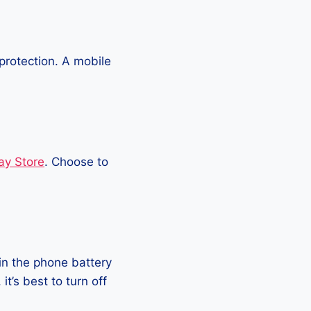
protection. A mobile
ay Store
. Choose to
in the phone battery
t’s best to turn off