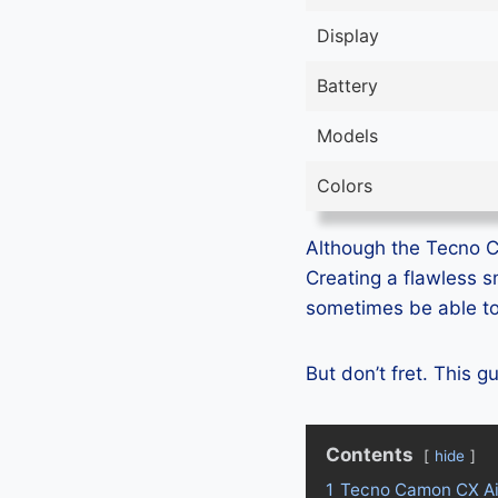
Display
Battery
Models
Colors
Although the Tecno Ca
Creating a flawless 
sometimes be able to 
But don’t fret. This 
Contents
hide
1
Tecno Camon CX Ai