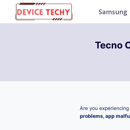
Skip
Samsung
to
content
Tecno 
Are you experiencing
problems, app malfun