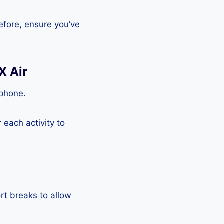
efore, ensure you’ve
X Air
tphone.
each activity to
rt breaks to allow