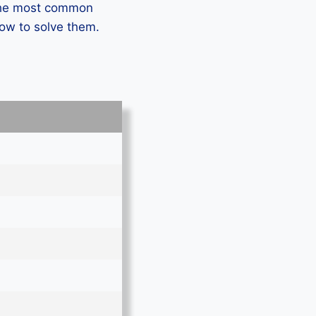
 the most common
how to solve them.