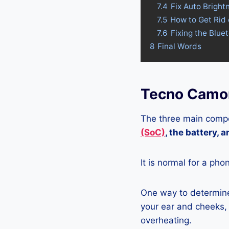
7.4
Fix Auto Brigh
7.5
How to Get Rid
7.6
Fixing the Blue
8
Final Words
Tecno Camon
The three main compo
(SoC)
, the battery, 
It is normal for a pho
One way to determine
your ear and cheeks, j
overheating.