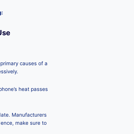
g:
Use
 primary causes of a
ssively.
 phone’s heat passes
pdate. Manufacturers
Hence, make sure to