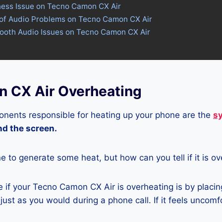
tness Issue on Tecno Camon CX Air
 of Audio Problems on Tecno Camon CX Air
tooth Audio Issues on Tecno Camon CX Air
 CX Air Overheating
nents responsible for heating up your phone are the
s
and the screen.
ne to generate some heat, but how can you tell if it is o
 if your Tecno Camon CX Air is overheating is by placin
ust as you would during a phone call. If it feels uncomfor