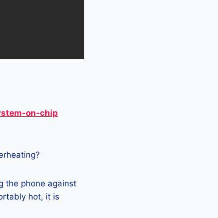
ystem-on-chip
verheating?
g the phone against
tably hot, it is