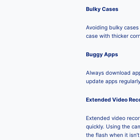
Bulky Cases
Avoiding bulky cases 
case with thicker cor
Buggy Apps
Always download apps
update apps regularly
Extended Video Rec
Extended video recor
quickly. Using the cam
the flash when it isn’