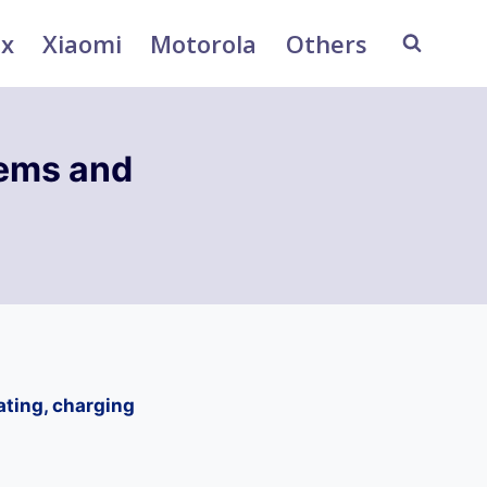
ix
Xiaomi
Motorola
Others
ems and
ting, charging