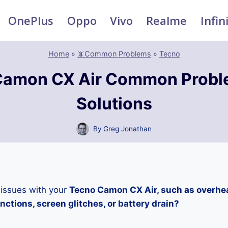
OnePlus
Oppo
Vivo
Realme
Infin
Home
»
📵Common Problems
»
Tecno
Camon CX Air Common Probl
Solutions
By
Greg Jonathan
 issues with your
Tecno Camon CX Air, such as overhea
ctions, screen glitches, or battery drain?