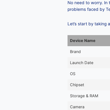
No need to worry. In
problems faced by Te
Let’s start by taking 
Device Name
Brand
Launch Date
OS
Chipset
Storage & RAM
Camera