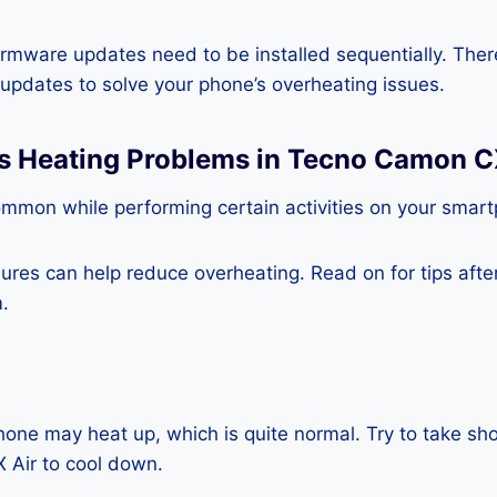
rmware updates need to be installed sequentially. Ther
e updates to solve your phone’s overheating issues.
ss Heating Problems in Tecno Camon C
ommon while performing certain activities on your smar
es can help reduce overheating. Read on for tips after 
.
one may heat up, which is quite normal. Try to take sho
Air to cool down.