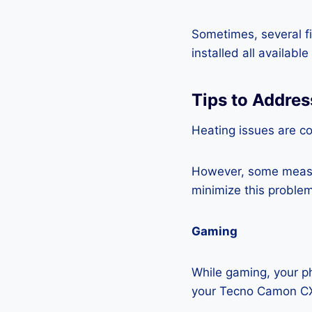
Sometimes, several fi
installed all availabl
Tips to Addre
Heating issues are c
However, some measur
minimize this problem
Gaming
While gaming, your ph
your Tecno Camon CX 