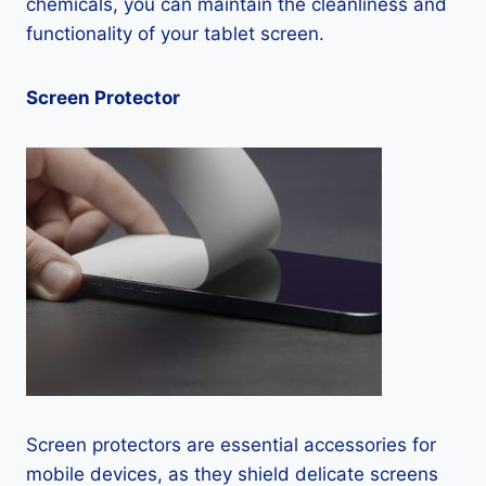
chemicals, you can maintain the cleanliness and
functionality of your tablet screen.
Screen Protector
Screen protectors are essential accessories for
mobile devices, as they shield delicate screens