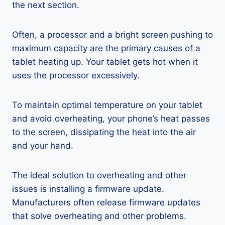
the next section.
Often, a processor and a bright screen pushing to
maximum capacity are the primary causes of a
tablet heating up. Your tablet gets hot when it
uses the processor excessively.
To maintain optimal temperature on your tablet
and avoid overheating, your phone’s heat passes
to the screen, dissipating the heat into the air
and your hand.
The ideal solution to overheating and other
issues is installing a firmware update.
Manufacturers often release firmware updates
that solve overheating and other problems.