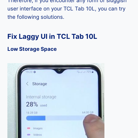
Therefore, if you encounter any form of sluggish
user interface on your TCL Tab 10L, you can try
the following solutions.
Fix Laggy UI in TCL Tab 10L
Low Storage Space