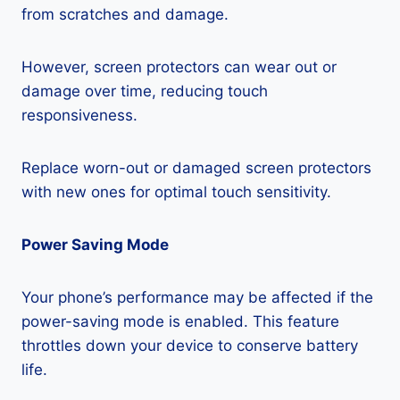
from scratches and damage.
However, screen protectors can wear out or
damage over time, reducing touch
responsiveness.
Replace worn-out or damaged screen protectors
with new ones for optimal touch sensitivity.
Power Saving Mode
Your phone’s performance may be affected if the
power-saving mode is enabled. This feature
throttles down your device to conserve battery
life.