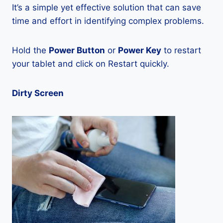
It’s a simple yet effective solution that can save
time and effort in identifying complex problems.
Hold the
Power Button
or
Power Key
to restart
your tablet and click on Restart quickly.
Dirty Screen