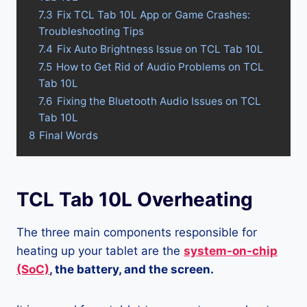
7.3
Fix TCL Tab 10L App or Game Crashes:
Troubleshooting Tips
7.4
Fix Auto Brightness Issue on TCL Tab 10L
7.5
How to Get Rid of Audio Problems on TCL
Tab 10L
7.6
Fixing the Bluetooth Audio Issues on TCL
Tab 10L
8
Final Words
TCL Tab 10L Overheating
The three main components responsible for
heating up your tablet are the
system-on-chip
(SoC)
, the battery, and the screen.