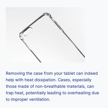
Removing the case from your tablet can indeed
help with heat dissipation. Cases, especially
those made of non-breathable materials, can
trap heat, potentially leading to overheating due
to improper ventilation.