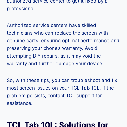
authorized service center to get it fixed by a
professional.
Authorized service centers have skilled
technicians who can replace the screen with
genuine parts, ensuring optimal performance and
preserving your phone’s warranty. Avoid
attempting DIY repairs, as it may void the
warranty and further damage your device.
So, with these tips, you can troubleshoot and fix
most screen issues on your TCL Tab 10L. If the
problem persists, contact TCL support for
assistance.
TCL Tab 10L: Solutions for