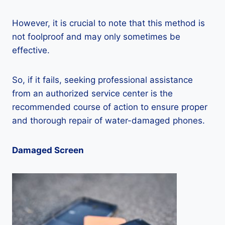
However, it is crucial to note that this method is
not foolproof and may only sometimes be
effective.
So, if it fails, seeking professional assistance
from an authorized service center is the
recommended course of action to ensure proper
and thorough repair of water-damaged phones.
Damaged Screen