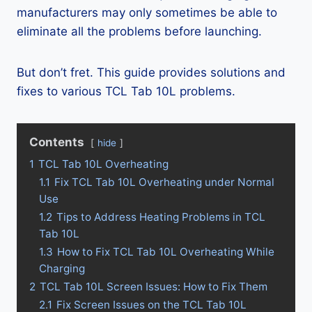
manufacturers may only sometimes be able to
eliminate all the problems before launching.
But don’t fret. This guide provides solutions and
fixes to various TCL Tab 10L problems.
Contents
hide
1
TCL Tab 10L Overheating
1.1
Fix TCL Tab 10L Overheating under Normal
Use
1.2
Tips to Address Heating Problems in TCL
Tab 10L
1.3
How to Fix TCL Tab 10L Overheating While
Charging
2
TCL Tab 10L Screen Issues: How to Fix Them
2.1
Fix Screen Issues on the TCL Tab 10L