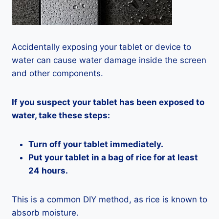
Accidentally exposing your tablet or device to
water can cause water damage inside the screen
and other components.
If you suspect your tablet has been exposed to
water, take these steps:
Turn off your tablet immediately.
Put your tablet in a bag of rice for at least
24 hours.
This is a common DIY method, as rice is known to
absorb moisture.