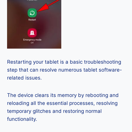
Restarting your tablet is a basic troubleshooting
step that can resolve numerous tablet software-
related issues.
The device clears its memory by rebooting and
reloading all the essential processes, resolving
temporary glitches and restoring normal
functionality.