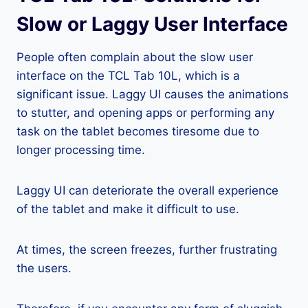
Slow or Laggy User Interface
People often complain about the slow user
interface on the TCL Tab 10L, which is a
significant issue. Laggy UI causes the animations
to stutter, and opening apps or performing any
task on the tablet becomes tiresome due to
longer processing time.
Laggy UI can deteriorate the overall experience
of the tablet and make it difficult to use.
At times, the screen freezes, further frustrating
the users.