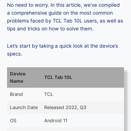
No need to worry. In this article, we’ve compiled
a comprehensive guide on the most common
problems faced by TCL Tab 10L users, as well as
tips and tricks on how to solve them.
Let’s start by taking a quick look at the device’s
specs.
Device
TCL Tab 10L
Name
Brand
TCL
Launch Date
Released 2022, Q3
OS
Android 11