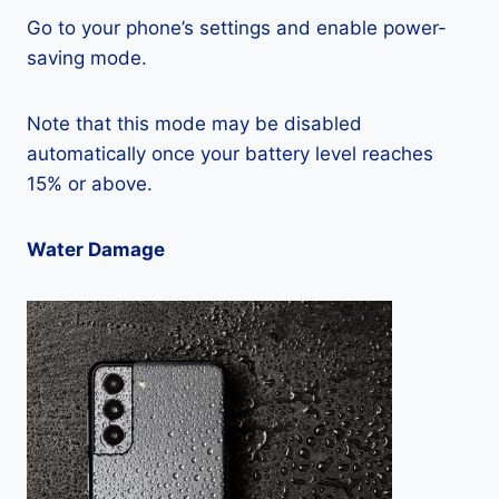
Go to your phone’s settings and enable power-
saving mode.
Note that this mode may be disabled
automatically once your battery level reaches
15% or above.
Water Damage