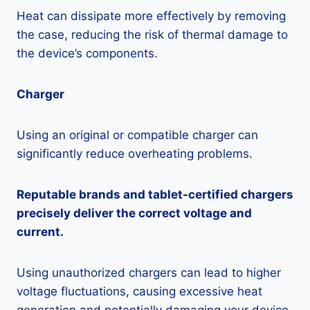
Heat can dissipate more effectively by removing
the case, reducing the risk of thermal damage to
the device’s components.
Charger
Using an original or compatible charger can
significantly reduce overheating problems.
Reputable brands and tablet-certified chargers
precisely deliver the correct voltage and
current.
Using unauthorized chargers can lead to higher
voltage fluctuations, causing excessive heat