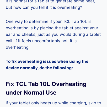
It is normal for a tablet to generate some heat,
but how can you tell if it is overheating?
One way to determine if your TCL Tab 10L is
overheating is by placing the tablet against your
ear and cheeks, just as you would during a tablet
call. If it feels uncomfortably hot, it is
overheating.
To fix overheating issues when using the
device normally, do the following:
Fix TCL Tab 10L Overheating
under Normal Use
If your tablet only heats up while charging, skip to