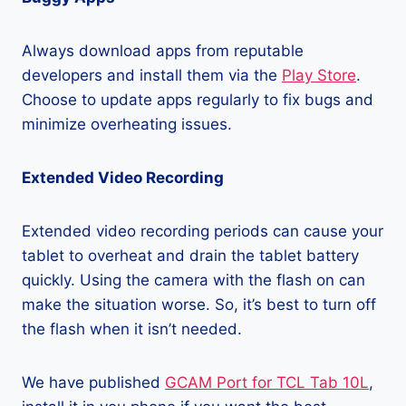
Always download apps from reputable
developers and install them via the
Play Store
.
Choose to update apps regularly to fix bugs and
minimize overheating issues.
Extended Video Recording
Extended video recording periods can cause your
tablet to overheat and drain the tablet battery
quickly. Using the camera with the flash on can
make the situation worse. So, it’s best to turn off
the flash when it isn’t needed.
We have published
GCAM Port for TCL Tab 10L
,