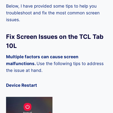
Below, I have provided some tips to help you
troubleshoot and fix the most common screen
issues.
Fix Screen Issues on the TCL Tab
10L
Multiple factors can cause screen
malfunctions.
Use the following tips to address
the issue at hand.
Device Restart