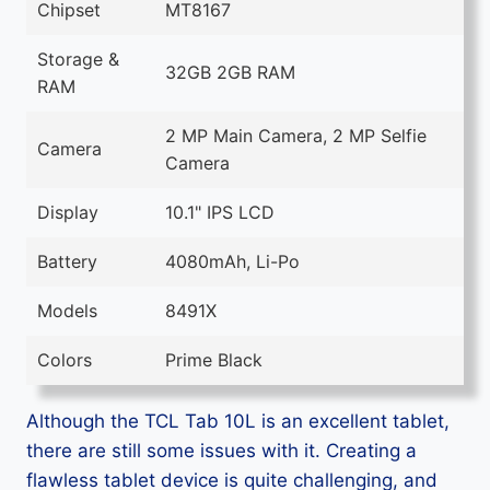
Chipset
MT8167
Storage &
32GB 2GB RAM
RAM
2 MP Main Camera, 2 MP Selfie
Camera
Camera
Display
10.1" IPS LCD
Battery
4080mAh, Li-Po
Models
8491X
Colors
Prime Black
Although the TCL Tab 10L is an excellent tablet,
there are still some issues with it. Creating a
flawless tablet device is quite challenging, and