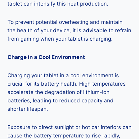
tablet can intensify this heat production.
To prevent potential overheating and maintain
the health of your device, it is advisable to refrain
from gaming when your tablet is charging.
Charge in a Cool Environment
Charging your tablet in a cool environment is
crucial for its battery health. High temperatures
accelerate the degradation of lithium-ion
batteries, leading to reduced capacity and
shorter lifespan.
Exposure to direct sunlight or hot car interiors can
cause the battery temperature to rise rapidly,