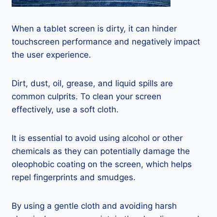
When a tablet screen is dirty, it can hinder
touchscreen performance and negatively impact
the user experience.
Dirt, dust, oil, grease, and liquid spills are
common culprits. To clean your screen
effectively, use a soft cloth.
It is essential to avoid using alcohol or other
chemicals as they can potentially damage the
oleophobic coating on the screen, which helps
repel fingerprints and smudges.
By using a gentle cloth and avoiding harsh