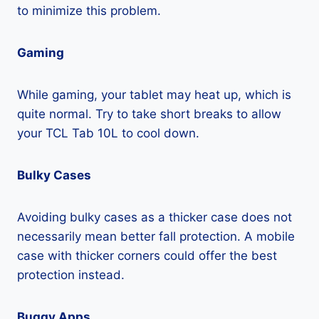
to minimize this problem.
Gaming
While gaming, your tablet may heat up, which is
quite normal. Try to take short breaks to allow
your TCL Tab 10L to cool down.
Bulky Cases
Avoiding bulky cases as a thicker case does not
necessarily mean better fall protection. A mobile
case with thicker corners could offer the best
protection instead.
Buggy Apps