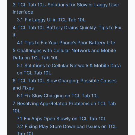
3
TCL Tab 10L: Solutions for Slow or Laggy User
Interface
3.1
Fix Laggy UI in TCL Tab 10L
4
TCL Tab 10L Battery Drains Quickly: Tips to Fix
it
4.1
Tips to Fix Your Phone’s Poor Battery Life
5
Challenges with Cellular Network and Mobile
Data on TCL Tab 10L
5.1
Solutions to Cellular Network & Mobile Data
on TCL Tab 10L
6
TCL Tab 10L Slow Charging: Possible Causes
and Fixes
6.1
Fix Slow Charging on TCL Tab 10L
7
Resolving App-Related Problems on TCL Tab
10L
7.1
Fix Apps Open Slowly on TCL Tab 10L
7.2
Fixing Play Store Download Issues on TCL
Tab 10L