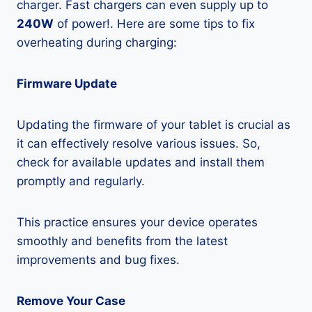
charger. Fast chargers can even supply up to
240W
of power!. Here are some tips to fix
overheating during charging:
Firmware Update
Updating the firmware of your tablet is crucial as
it can effectively resolve various issues. So,
check for available updates and install them
promptly and regularly.
This practice ensures your device operates
smoothly and benefits from the latest
improvements and bug fixes.
Remove Your Case