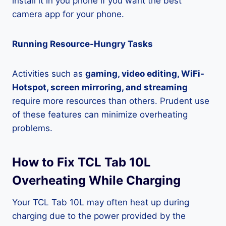
install it in you phone if you want the best
camera app for your phone.
Running Resource-Hungry Tasks
Activities such as
gaming, video editing, WiFi-
Hotspot, screen mirroring, and streaming
require more resources than others. Prudent use
of these features can minimize overheating
problems.
How to Fix TCL Tab 10L
Overheating While Charging
Your TCL Tab 10L may often heat up during
charging due to the power provided by the