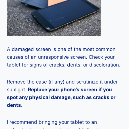
A damaged screen is one of the most common
causes of an unresponsive screen. Check your
tablet for signs of cracks, dents, or discoloration.
Remove the case (if any) and scrutinize it under
sunlight.
Replace your phone’s screen if you
spot any physical damage, such as cracks or
dents.
I recommend bringing your tablet to an