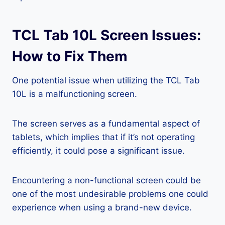
TCL Tab 10L Screen Issues:
How to Fix Them
One potential issue when utilizing the TCL Tab
10L is a malfunctioning screen.
The screen serves as a fundamental aspect of
tablets, which implies that if it’s not operating
efficiently, it could pose a significant issue.
Encountering a non-functional screen could be
one of the most undesirable problems one could
experience when using a brand-new device.