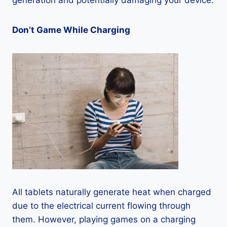
generation and potentially damaging your device.
Don’t Game While Charging
All tablets naturally generate heat when charged
due to the electrical current flowing through
them. However, playing games on a charging