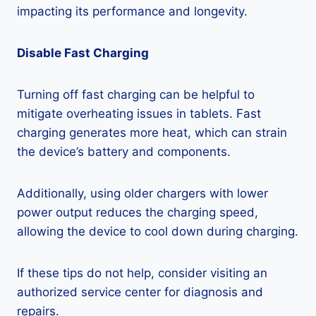
impacting its performance and longevity.
Disable Fast Charging
Turning off fast charging can be helpful to
mitigate overheating issues in tablets. Fast
charging generates more heat, which can strain
the device’s battery and components.
Additionally, using older chargers with lower
power output reduces the charging speed,
allowing the device to cool down during charging.
If these tips do not help, consider visiting an
authorized service center for diagnosis and
repairs.