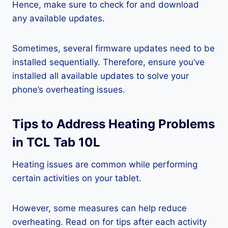
Hence, make sure to check for and download
any available updates.
Sometimes, several firmware updates need to be
installed sequentially. Therefore, ensure you’ve
installed all available updates to solve your
phone’s overheating issues.
Tips to Address Heating Problems
in TCL Tab 10L
Heating issues are common while performing
certain activities on your tablet.
However, some measures can help reduce
overheating. Read on for tips after each activity