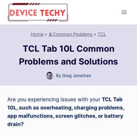
Skip
to
content
Home
»
📵Common Problems
»
TCL
TCL Tab 10L Common
Problems and Solutions
By
Greg Jonathan
Are you experiencing issues with your
TCL Tab
10L, such as overheating, charging problems,
app malfunctions, screen glitches, or battery
drain?