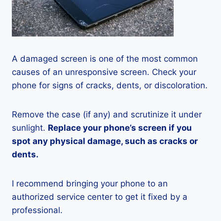
A damaged screen is one of the most common
causes of an unresponsive screen. Check your
phone for signs of cracks, dents, or discoloration.
Remove the case (if any) and scrutinize it under
sunlight.
Replace your phone’s screen if you
spot any physical damage, such as cracks or
dents.
I recommend bringing your phone to an
authorized service center to get it fixed by a
professional.