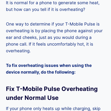
It is normal for a phone to generate some heat,
but how can you tell if it is overheating?
One way to determine if your T-Mobile Pulse is
overheating is by placing the phone against your
ear and cheeks, just as you would during a
phone call. If it feels uncomfortably hot, it is
overheating.
To fix overheating issues when using the
device normally, do the following:
Fix T-Mobile Pulse Overheating
under Normal Use
If your phone only heats up while charging, skip