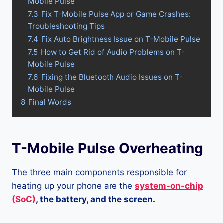
Mobile Pulse
7.3
Fix T-Mobile Pulse App or Game Crashes:
Troubleshooting Tips
7.4
Fix Auto Brightness Issue on T-Mobile Pulse
7.5
How to Get Rid of Audio Problems on T-
Mobile Pulse
7.6
Fixing the Bluetooth Audio Issues on T-
Mobile Pulse
8
Final Words
T-Mobile Pulse Overheating
The three main components responsible for
heating up your phone are the
system-on-chip
(SoC)
, the battery, and the screen.