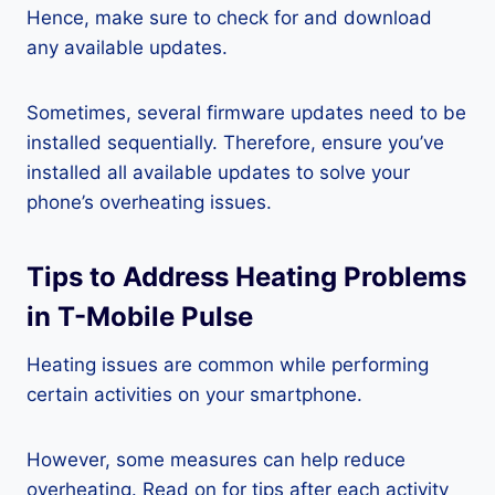
Hence, make sure to check for and download
any available updates.
Sometimes, several firmware updates need to be
installed sequentially. Therefore, ensure you’ve
installed all available updates to solve your
phone’s overheating issues.
Tips to Address Heating Problems
in T-Mobile Pulse
Heating issues are common while performing
certain activities on your smartphone.
However, some measures can help reduce
overheating. Read on for tips after each activity