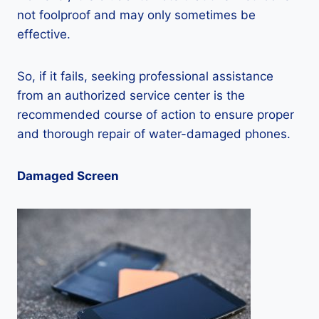
not foolproof and may only sometimes be
effective.
So, if it fails, seeking professional assistance
from an authorized service center is the
recommended course of action to ensure proper
and thorough repair of water-damaged phones.
Damaged Screen