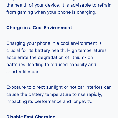
the health of your device, it is advisable to refrain
from gaming when your phone is charging.
Charge in a Cool Environment
Charging your phone in a cool environment is
crucial for its battery health. High temperatures
accelerate the degradation of lithium-ion
batteries, leading to reduced capacity and
shorter lifespan.
Exposure to direct sunlight or hot car interiors can
cause the battery temperature to rise rapidly,
impacting its performance and longevity.
Disable Fast Charging