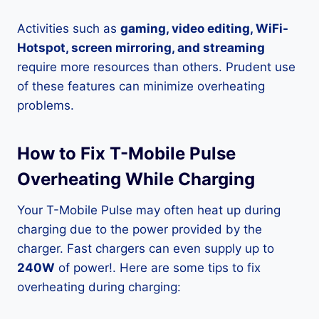
Activities such as
gaming, video editing, WiFi-
Hotspot, screen mirroring, and streaming
require more resources than others. Prudent use
of these features can minimize overheating
problems.
How to Fix T-Mobile Pulse
Overheating While Charging
Your T-Mobile Pulse may often heat up during
charging due to the power provided by the
charger. Fast chargers can even supply up to
240W
of power!. Here are some tips to fix
overheating during charging: