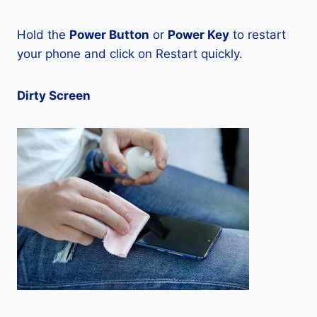
Hold the
Power Button
or
Power Key
to restart
your phone and click on Restart quickly.
Dirty Screen