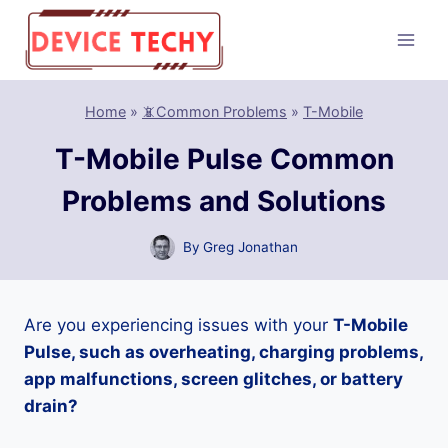
Skip
to
content
Home
»
📵Common Problems
»
T-Mobile
T-Mobile Pulse Common
Problems and Solutions
By
Greg Jonathan
Are you experiencing issues with your
T-Mobile
Pulse, such as overheating, charging problems,
app malfunctions, screen glitches, or battery
drain?