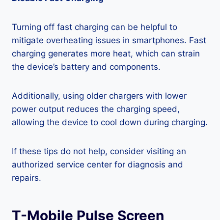
Turning off fast charging can be helpful to
mitigate overheating issues in smartphones. Fast
charging generates more heat, which can strain
the device’s battery and components.
Additionally, using older chargers with lower
power output reduces the charging speed,
allowing the device to cool down during charging.
If these tips do not help, consider visiting an
authorized service center for diagnosis and
repairs.
T-Mobile Pulse Screen