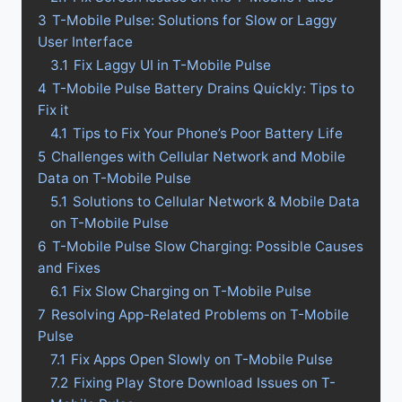
3
T-Mobile Pulse: Solutions for Slow or Laggy
User Interface
3.1
Fix Laggy UI in T-Mobile Pulse
4
T-Mobile Pulse Battery Drains Quickly: Tips to
Fix it
4.1
Tips to Fix Your Phone’s Poor Battery Life
5
Challenges with Cellular Network and Mobile
Data on T-Mobile Pulse
5.1
Solutions to Cellular Network & Mobile Data
on T-Mobile Pulse
6
T-Mobile Pulse Slow Charging: Possible Causes
and Fixes
6.1
Fix Slow Charging on T-Mobile Pulse
7
Resolving App-Related Problems on T-Mobile
Pulse
7.1
Fix Apps Open Slowly on T-Mobile Pulse
7.2
Fixing Play Store Download Issues on T-