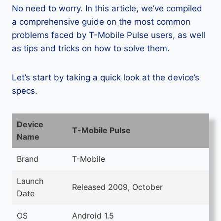
No need to worry. In this article, we’ve compiled
a comprehensive guide on the most common
problems faced by T-Mobile Pulse users, as well
as tips and tricks on how to solve them.
Let’s start by taking a quick look at the device’s
specs.
Device
T-Mobile Pulse
Name
Brand
T-Mobile
Launch
Released 2009, October
Date
OS
Android 1.5