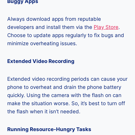
Buggy Apps
Always download apps from reputable
developers and install them via the
Play Store
.
Choose to update apps regularly to fix bugs and
minimize overheating issues.
Extended Video Recording
Extended video recording periods can cause your
phone to overheat and drain the phone battery
quickly. Using the camera with the flash on can
make the situation worse. So, it’s best to turn off
the flash when it isn’t needed.
Running Resource-Hungry Tasks