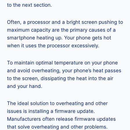
to the next section.
Often, a processor and a bright screen pushing to
maximum capacity are the primary causes of a
smartphone heating up. Your phone gets hot
when it uses the processor excessively.
To maintain optimal temperature on your phone
and avoid overheating, your phone’s heat passes
to the screen, dissipating the heat into the air
and your hand.
The ideal solution to overheating and other
issues is installing a firmware update.
Manufacturers often release firmware updates
that solve overheating and other problems.