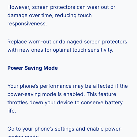
However, screen protectors can wear out or
damage over time, reducing touch
responsiveness.
Replace worn-out or damaged screen protectors
with new ones for optimal touch sensitivity.
Power Saving Mode
Your phone’s performance may be affected if the
power-saving mode is enabled. This feature
throttles down your device to conserve battery
life.
Go to your phone’s settings and enable power-