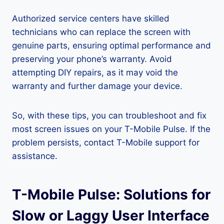
Authorized service centers have skilled
technicians who can replace the screen with
genuine parts, ensuring optimal performance and
preserving your phone’s warranty. Avoid
attempting DIY repairs, as it may void the
warranty and further damage your device.
So, with these tips, you can troubleshoot and fix
most screen issues on your T-Mobile Pulse. If the
problem persists, contact T-Mobile support for
assistance.
T-Mobile Pulse: Solutions for
Slow or Laggy User Interface