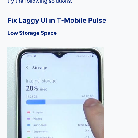
try the following solutions.
Fix Laggy UI in T-Mobile Pulse
Low Storage Space