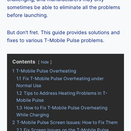
sometimes be able to eliminate all the problems
before launching.
But don’t fret. This guide provides solutions and
fixes to various T-Mobile Pulse problems.
Contents
hide
1
T-Mobile Pulse Overheating
1.1
Fix T-Mobile Pulse Overheating under
Normal Use
1.2
Tips to Address Heating Problems in T-
Mobile Pulse
1.3
How to Fix T-Mobile Pulse Overheating
While Charging
2
T-Mobile Pulse Screen Issues: How to Fix Them
2.1
Fix Screen Issues on the T-Mobile Pulse