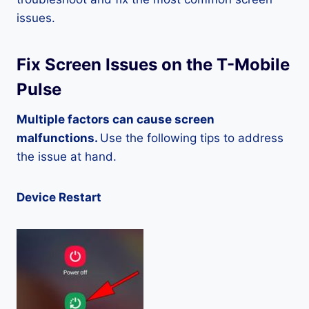
issues.
Fix Screen Issues on the T-Mobile
Pulse
Multiple factors can cause screen
malfunctions.
Use the following tips to address
the issue at hand.
Device Restart