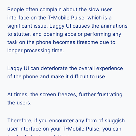
People often complain about the slow user
interface on the T-Mobile Pulse, which is a
significant issue. Laggy UI causes the animations
to stutter, and opening apps or performing any
task on the phone becomes tiresome due to
longer processing time.
Laggy UI can deteriorate the overall experience
of the phone and make it difficult to use.
At times, the screen freezes, further frustrating
the users.
Therefore, if you encounter any form of sluggish
user interface on your T-Mobile Pulse, you can