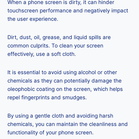
When a phone screen is dirty, it can hinder
touchscreen performance and negatively impact
the user experience.
Dirt, dust, oil, grease, and liquid spills are
common culprits. To clean your screen
effectively, use a soft cloth.
It is essential to avoid using alcohol or other
chemicals as they can potentially damage the
oleophobic coating on the screen, which helps
repel fingerprints and smudges.
By using a gentle cloth and avoiding harsh
chemicals, you can maintain the cleanliness and
functionality of your phone screen.