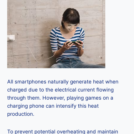
All smartphones naturally generate heat when
charged due to the electrical current flowing
through them. However, playing games on a
charging phone can intensify this heat
production.
To prevent potential overheating and maintain