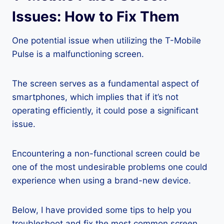
Issues: How to Fix Them
One potential issue when utilizing the T-Mobile
Pulse is a malfunctioning screen.
The screen serves as a fundamental aspect of
smartphones, which implies that if it’s not
operating efficiently, it could pose a significant
issue.
Encountering a non-functional screen could be
one of the most undesirable problems one could
experience when using a brand-new device.
Below, I have provided some tips to help you
troubleshoot and fix the most common screen