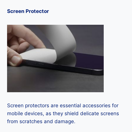
Screen Protector
Screen protectors are essential accessories for
mobile devices, as they shield delicate screens
from scratches and damage.