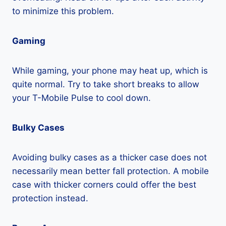
to minimize this problem.
Gaming
While gaming, your phone may heat up, which is
quite normal. Try to take short breaks to allow
your T-Mobile Pulse to cool down.
Bulky Cases
Avoiding bulky cases as a thicker case does not
necessarily mean better fall protection. A mobile
case with thicker corners could offer the best
protection instead.