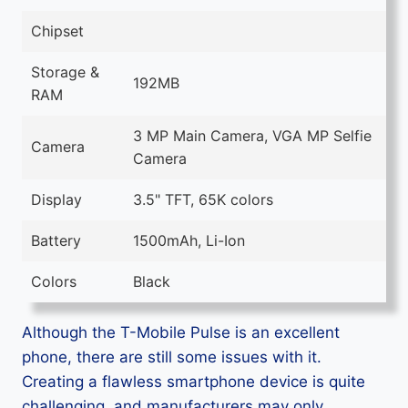
Chipset
Storage &
192MB
RAM
3 MP Main Camera, VGA MP Selfie
Camera
Camera
Display
3.5" TFT, 65K colors
Battery
1500mAh, Li-Ion
Colors
Black
Although the T-Mobile Pulse is an excellent
phone, there are still some issues with it.
Creating a flawless smartphone device is quite
challenging, and manufacturers may only