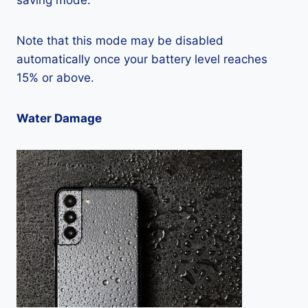
saving mode.
Note that this mode may be disabled
automatically once your battery level reaches
15% or above.
Water Damage