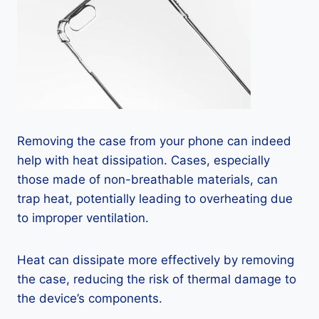
Removing the case from your phone can indeed
help with heat dissipation. Cases, especially
those made of non-breathable materials, can
trap heat, potentially leading to overheating due
to improper ventilation.
Heat can dissipate more effectively by removing
the case, reducing the risk of thermal damage to
the device’s components.