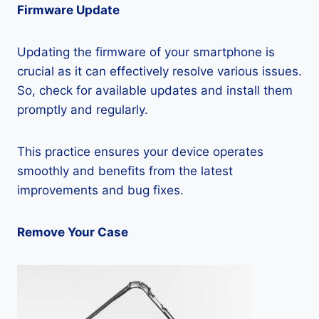
Firmware Update
Updating the firmware of your smartphone is
crucial as it can effectively resolve various issues.
So, check for available updates and install them
promptly and regularly.
This practice ensures your device operates
smoothly and benefits from the latest
improvements and bug fixes.
Remove Your Case