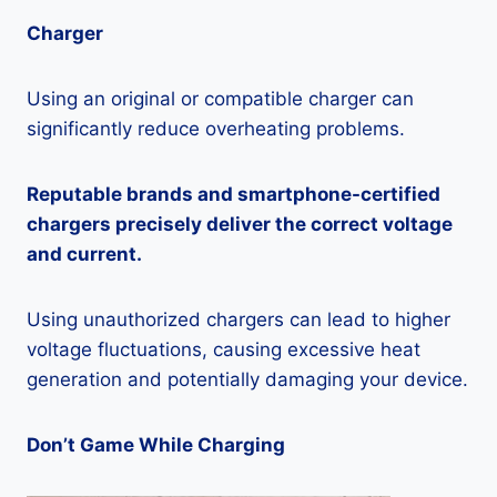
Charger
Using an original or compatible charger can
significantly reduce overheating problems.
Reputable brands and smartphone-certified
chargers precisely deliver the correct voltage
and current.
Using unauthorized chargers can lead to higher
voltage fluctuations, causing excessive heat
generation and potentially damaging your device.
Don’t Game While Charging