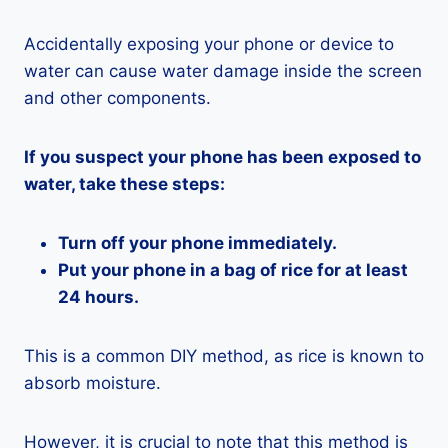
Accidentally exposing your phone or device to
water can cause water damage inside the screen
and other components.
If you suspect your phone has been exposed to
water, take these steps:
Turn off your phone immediately.
Put your phone in a bag of rice for at least
24 hours.
This is a common DIY method, as rice is known to
absorb moisture.
However, it is crucial to note that this method is