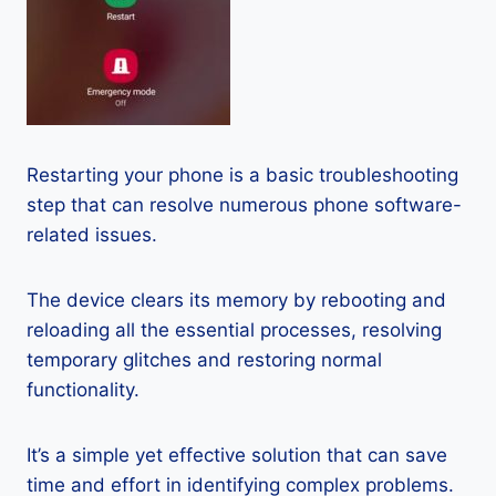
Restarting your phone is a basic troubleshooting
step that can resolve numerous phone software-
related issues.
The device clears its memory by rebooting and
reloading all the essential processes, resolving
temporary glitches and restoring normal
functionality.
It’s a simple yet effective solution that can save
time and effort in identifying complex problems.