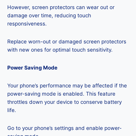
However, screen protectors can wear out or
damage over time, reducing touch
responsiveness.
Replace worn-out or damaged screen protectors
with new ones for optimal touch sensitivity.
Power Saving Mode
Your phone’s performance may be affected if the
power-saving mode is enabled. This feature
throttles down your device to conserve battery
life.
Go to your phone’s settings and enable power-