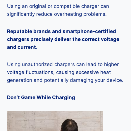
Using an original or compatible charger can
significantly reduce overheating problems.
Reputable brands and smartphone-certified
chargers precisely deliver the correct voltage
and current.
Using unauthorized chargers can lead to higher
voltage fluctuations, causing excessive heat
generation and potentially damaging your device.
Don’t Game While Charging