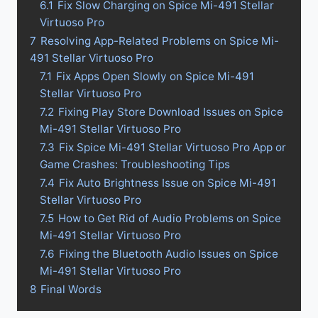
6.1
Fix Slow Charging on Spice Mi-491 Stellar
Virtuoso Pro
7
Resolving App-Related Problems on Spice Mi-
491 Stellar Virtuoso Pro
7.1
Fix Apps Open Slowly on Spice Mi-491
Stellar Virtuoso Pro
7.2
Fixing Play Store Download Issues on Spice
Mi-491 Stellar Virtuoso Pro
7.3
Fix Spice Mi-491 Stellar Virtuoso Pro App or
Game Crashes: Troubleshooting Tips
7.4
Fix Auto Brightness Issue on Spice Mi-491
Stellar Virtuoso Pro
7.5
How to Get Rid of Audio Problems on Spice
Mi-491 Stellar Virtuoso Pro
7.6
Fixing the Bluetooth Audio Issues on Spice
Mi-491 Stellar Virtuoso Pro
8
Final Words