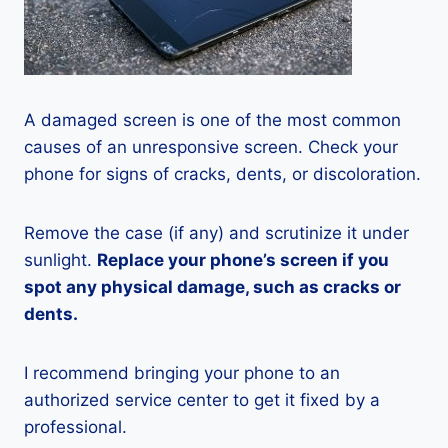
A damaged screen is one of the most common
causes of an unresponsive screen. Check your
phone for signs of cracks, dents, or discoloration.
Remove the case (if any) and scrutinize it under
sunlight.
Replace your phone’s screen if you
spot any physical damage, such as cracks or
dents.
I recommend bringing your phone to an
authorized service center to get it fixed by a
professional.