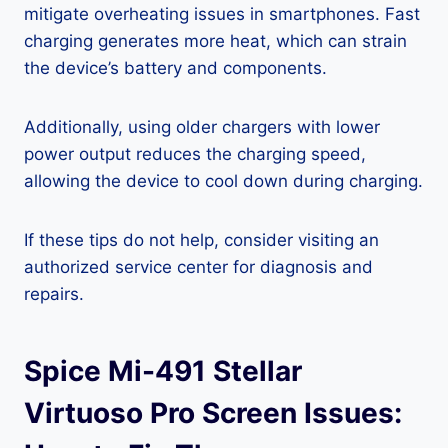
mitigate overheating issues in smartphones. Fast
charging generates more heat, which can strain
the device’s battery and components.
Additionally, using older chargers with lower
power output reduces the charging speed,
allowing the device to cool down during charging.
If these tips do not help, consider visiting an
authorized service center for diagnosis and
repairs.
Spice Mi-491 Stellar
Virtuoso Pro Screen Issues: