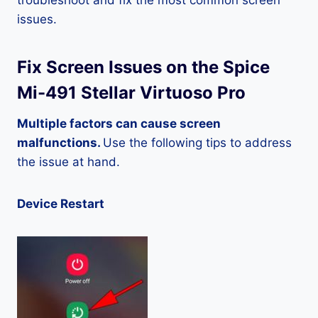
troubleshoot and fix the most common screen
issues.
Fix Screen Issues on the Spice
Mi-491 Stellar Virtuoso Pro
Multiple factors can cause screen
malfunctions.
Use the following tips to address
the issue at hand.
Device Restart