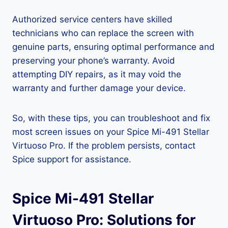
Authorized service centers have skilled
technicians who can replace the screen with
genuine parts, ensuring optimal performance and
preserving your phone’s warranty. Avoid
attempting DIY repairs, as it may void the
warranty and further damage your device.
So, with these tips, you can troubleshoot and fix
most screen issues on your Spice Mi-491 Stellar
Virtuoso Pro. If the problem persists, contact
Spice support for assistance.
Spice Mi-491 Stellar
Virtuoso Pro: Solutions for