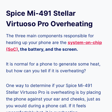
Spice Mi-491 Stellar
Virtuoso Pro Overheating
The three main components responsible for
heating up your phone are the
system-on-chip
(SoC)
, the battery, and the screen.
It is normal for a phone to generate some heat,
but how can you tell if it is overheating?
One way to determine if your Spice Mi-491
Stellar Virtuoso Pro is overheating is by placing
the phone against your ear and cheeks, just as
you would during a phone call. If it feels