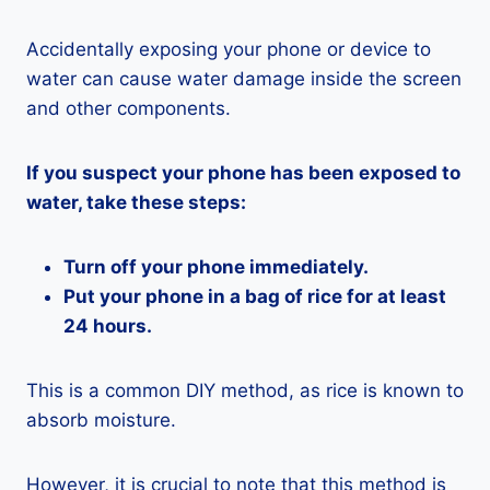
Accidentally exposing your phone or device to
water can cause water damage inside the screen
and other components.
If you suspect your phone has been exposed to
water, take these steps:
Turn off your phone immediately.
Put your phone in a bag of rice for at least
24 hours.
This is a common DIY method, as rice is known to
absorb moisture.
However, it is crucial to note that this method is