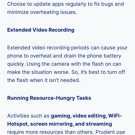
Choose to update apps regularly to fix bugs and
minimize overheating issues.
Extended Video Recording
Extended video recording periods can cause your
phone to overheat and drain the phone battery
quickly. Using the camera with the flash on can
make the situation worse. So, it’s best to turn off
the flash when it isn’t needed.
Running Resource-Hungry Tasks
Activities such as
gaming, video editing, WiFi-
Hotspot, screen mirroring, and streaming
require more resources than others. Prudent use