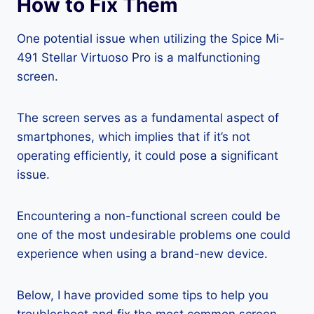
How to Fix Them
One potential issue when utilizing the Spice Mi-
491 Stellar Virtuoso Pro is a malfunctioning
screen.
The screen serves as a fundamental aspect of
smartphones, which implies that if it’s not
operating efficiently, it could pose a significant
issue.
Encountering a non-functional screen could be
one of the most undesirable problems one could
experience when using a brand-new device.
Below, I have provided some tips to help you