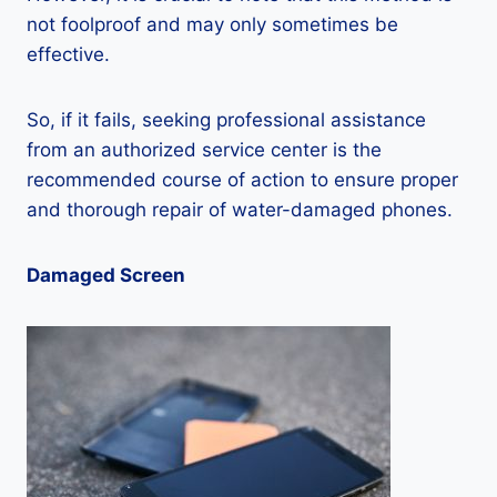
not foolproof and may only sometimes be
effective.
So, if it fails, seeking professional assistance
from an authorized service center is the
recommended course of action to ensure proper
and thorough repair of water-damaged phones.
Damaged Screen