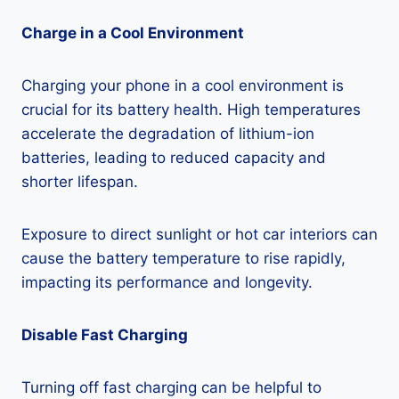
Charge in a Cool Environment
Charging your phone in a cool environment is
crucial for its battery health. High temperatures
accelerate the degradation of lithium-ion
batteries, leading to reduced capacity and
shorter lifespan.
Exposure to direct sunlight or hot car interiors can
cause the battery temperature to rise rapidly,
impacting its performance and longevity.
Disable Fast Charging
Turning off fast charging can be helpful to