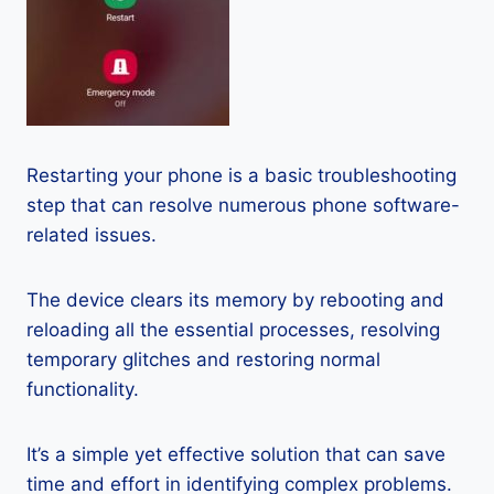
Restarting your phone is a basic troubleshooting
step that can resolve numerous phone software-
related issues.
The device clears its memory by rebooting and
reloading all the essential processes, resolving
temporary glitches and restoring normal
functionality.
It’s a simple yet effective solution that can save
time and effort in identifying complex problems.