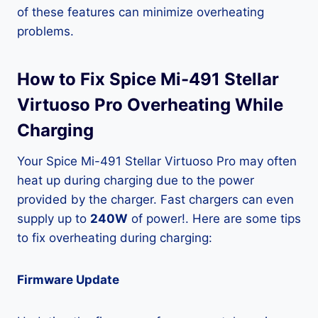
of these features can minimize overheating
problems.
How to Fix Spice Mi-491 Stellar
Virtuoso Pro Overheating While
Charging
Your Spice Mi-491 Stellar Virtuoso Pro may often
heat up during charging due to the power
provided by the charger. Fast chargers can even
supply up to
240W
of power!. Here are some tips
to fix overheating during charging:
Firmware Update