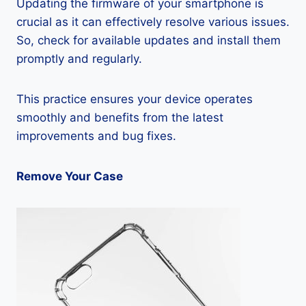
Updating the firmware of your smartphone is
crucial as it can effectively resolve various issues.
So, check for available updates and install them
promptly and regularly.
This practice ensures your device operates
smoothly and benefits from the latest
improvements and bug fixes.
Remove Your Case