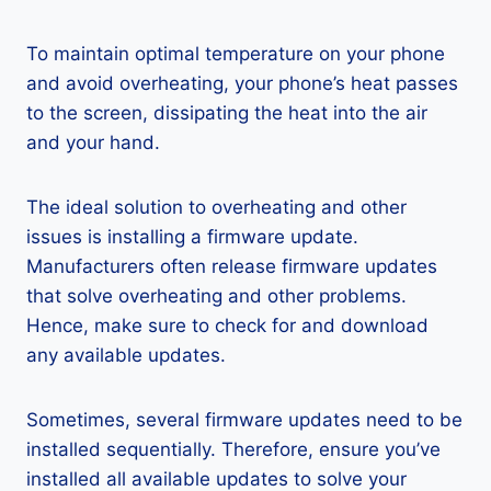
To maintain optimal temperature on your phone
and avoid overheating, your phone’s heat passes
to the screen, dissipating the heat into the air
and your hand.
The ideal solution to overheating and other
issues is installing a firmware update.
Manufacturers often release firmware updates
that solve overheating and other problems.
Hence, make sure to check for and download
any available updates.
Sometimes, several firmware updates need to be
installed sequentially. Therefore, ensure you’ve
installed all available updates to solve your