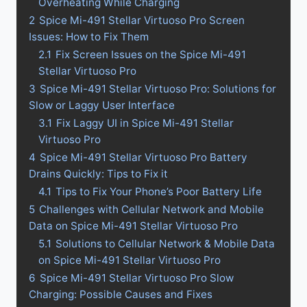
Overheating While Charging
2
Spice Mi-491 Stellar Virtuoso Pro Screen
Issues: How to Fix Them
2.1
Fix Screen Issues on the Spice Mi-491
Stellar Virtuoso Pro
3
Spice Mi-491 Stellar Virtuoso Pro: Solutions for
Slow or Laggy User Interface
3.1
Fix Laggy UI in Spice Mi-491 Stellar
Virtuoso Pro
4
Spice Mi-491 Stellar Virtuoso Pro Battery
Drains Quickly: Tips to Fix it
4.1
Tips to Fix Your Phone’s Poor Battery Life
5
Challenges with Cellular Network and Mobile
Data on Spice Mi-491 Stellar Virtuoso Pro
5.1
Solutions to Cellular Network & Mobile Data
on Spice Mi-491 Stellar Virtuoso Pro
6
Spice Mi-491 Stellar Virtuoso Pro Slow
Charging: Possible Causes and Fixes