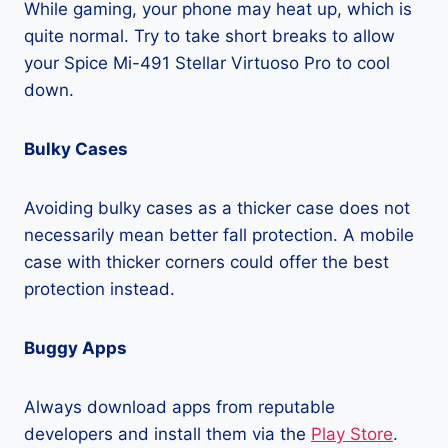
While gaming, your phone may heat up, which is
quite normal. Try to take short breaks to allow
your Spice Mi-491 Stellar Virtuoso Pro to cool
down.
Bulky Cases
Avoiding bulky cases as a thicker case does not
necessarily mean better fall protection. A mobile
case with thicker corners could offer the best
protection instead.
Buggy Apps
Always download apps from reputable
developers and install them via the
Play Store
.