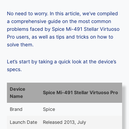
No need to worry. In this article, we’ve compiled
a comprehensive guide on the most common
problems faced by Spice Mi-491 Stellar Virtuoso
Pro users, as well as tips and tricks on how to
solve them.
Let’s start by taking a quick look at the device’s
specs.
Device
Spice Mi-491 Stellar Virtuoso Pro
Name
Brand
Spice
Launch Date
Released 2013, July