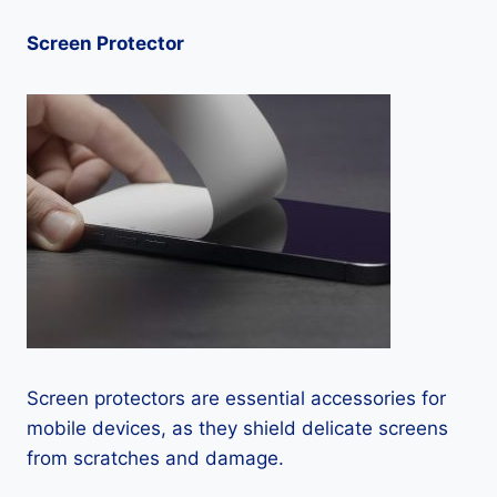
Screen Protector
Screen protectors are essential accessories for
mobile devices, as they shield delicate screens
from scratches and damage.