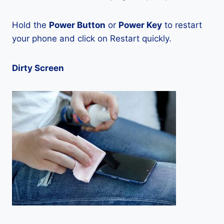
Hold the
Power Button
or
Power Key
to restart
your phone and click on Restart quickly.
Dirty Screen