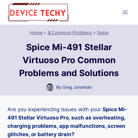
Skip
to
content
Home
»
📵Common Problems
»
Spice
Spice Mi-491 Stellar
Virtuoso Pro Common
Problems and Solutions
By
Greg Jonathan
Are you experiencing issues with your
Spice Mi-
491 Stellar Virtuoso Pro, such as overheating,
charging problems, app malfunctions, screen
glitches, or battery drain?