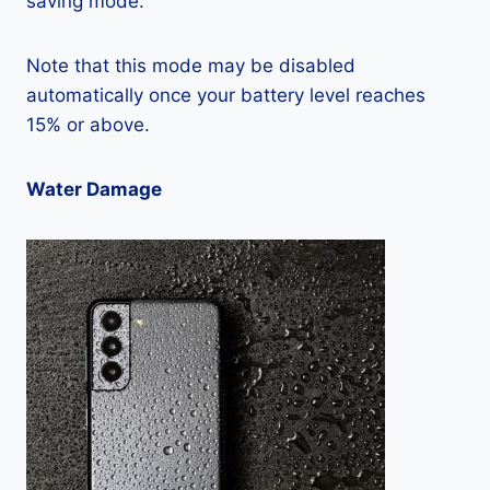
saving mode.
Note that this mode may be disabled
automatically once your battery level reaches
15% or above.
Water Damage