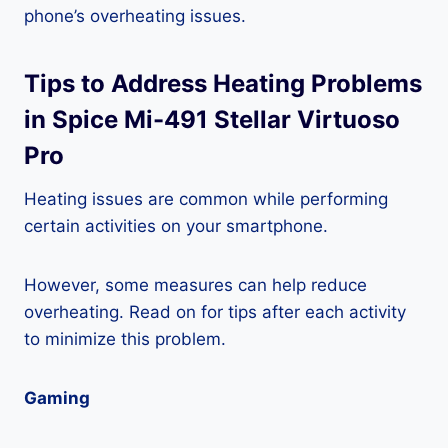
phone’s overheating issues.
Tips to Address Heating Problems
in Spice Mi-491 Stellar Virtuoso
Pro
Heating issues are common while performing
certain activities on your smartphone.
However, some measures can help reduce
overheating. Read on for tips after each activity
to minimize this problem.
Gaming