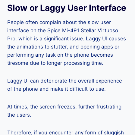
Slow or Laggy User Interface
People often complain about the slow user
interface on the Spice Mi-491 Stellar Virtuoso
Pro, which is a significant issue. Laggy UI causes
the animations to stutter, and opening apps or
performing any task on the phone becomes
tiresome due to longer processing time.
Laggy UI can deteriorate the overall experience
of the phone and make it difficult to use.
At times, the screen freezes, further frustrating
the users.
Therefore, if you encounter any form of sluggish