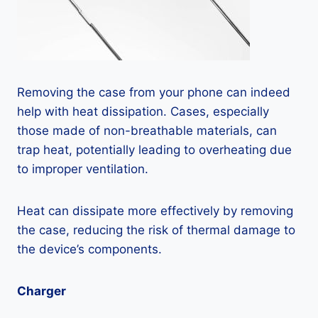
Removing the case from your phone can indeed
help with heat dissipation. Cases, especially
those made of non-breathable materials, can
trap heat, potentially leading to overheating due
to improper ventilation.
Heat can dissipate more effectively by removing
the case, reducing the risk of thermal damage to
the device’s components.
Charger