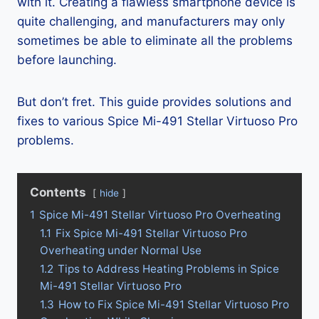
with it. Creating a flawless smartphone device is
quite challenging, and manufacturers may only
sometimes be able to eliminate all the problems
before launching.
But don’t fret. This guide provides solutions and
fixes to various Spice Mi-491 Stellar Virtuoso Pro
problems.
Contents
hide
1
Spice Mi-491 Stellar Virtuoso Pro Overheating
1.1
Fix Spice Mi-491 Stellar Virtuoso Pro
Overheating under Normal Use
1.2
Tips to Address Heating Problems in Spice
Mi-491 Stellar Virtuoso Pro
1.3
How to Fix Spice Mi-491 Stellar Virtuoso Pro