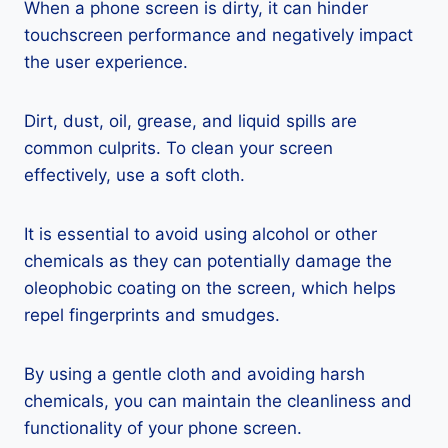
When a phone screen is dirty, it can hinder
touchscreen performance and negatively impact
the user experience.
Dirt, dust, oil, grease, and liquid spills are
common culprits. To clean your screen
effectively, use a soft cloth.
It is essential to avoid using alcohol or other
chemicals as they can potentially damage the
oleophobic coating on the screen, which helps
repel fingerprints and smudges.
By using a gentle cloth and avoiding harsh
chemicals, you can maintain the cleanliness and
functionality of your phone screen.