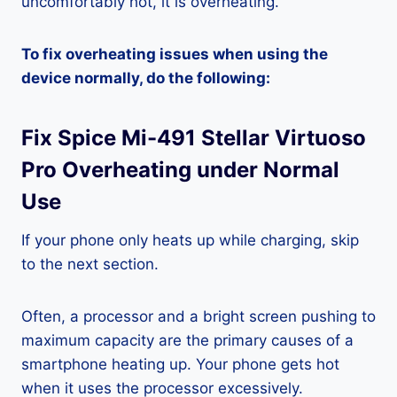
uncomfortably hot, it is overheating.
To fix overheating issues when using the
device normally, do the following:
Fix Spice Mi-491 Stellar Virtuoso
Pro Overheating under Normal
Use
If your phone only heats up while charging, skip
to the next section.
Often, a processor and a bright screen pushing to
maximum capacity are the primary causes of a
smartphone heating up. Your phone gets hot
when it uses the processor excessively.