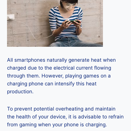
All smartphones naturally generate heat when
charged due to the electrical current flowing
through them. However, playing games on a
charging phone can intensify this heat
production.
To prevent potential overheating and maintain
the health of your device, it is advisable to refrain
from gaming when your phone is charging.