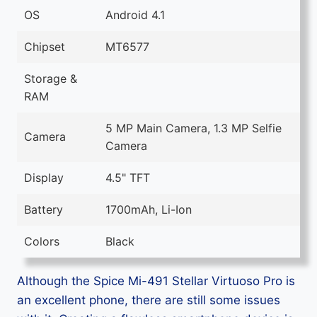
OS
Android 4.1
Chipset
MT6577
Storage &
RAM
5 MP Main Camera, 1.3 MP Selfie
Camera
Camera
Display
4.5" TFT
Battery
1700mAh, Li-Ion
Colors
Black
Although the Spice Mi-491 Stellar Virtuoso Pro is
an excellent phone, there are still some issues