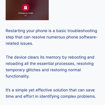
Restarting your phone is a basic troubleshooting
step that can resolve numerous phone software-
related issues.
The device clears its memory by rebooting and
reloading all the essential processes, resolving
temporary glitches and restoring normal
functionality.
It’s a simple yet effective solution that can save
time and effort in identifying complex problems.