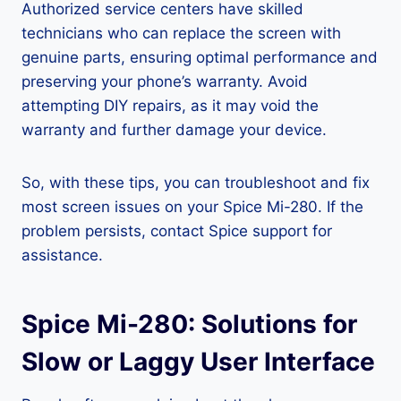
Authorized service centers have skilled
technicians who can replace the screen with
genuine parts, ensuring optimal performance and
preserving your phone’s warranty. Avoid
attempting DIY repairs, as it may void the
warranty and further damage your device.
So, with these tips, you can troubleshoot and fix
most screen issues on your Spice Mi-280. If the
problem persists, contact Spice support for
assistance.
Spice Mi-280: Solutions for
Slow or Laggy User Interface