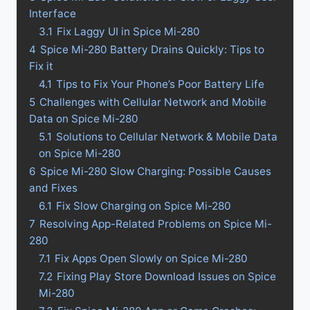
Interface
3.1
Fix Laggy UI in Spice Mi-280
4
Spice Mi-280 Battery Drains Quickly: Tips to
Fix it
4.1
Tips to Fix Your Phone’s Poor Battery Life
5
Challenges with Cellular Network and Mobile
Data on Spice Mi-280
5.1
Solutions to Cellular Network & Mobile Data
on Spice Mi-280
6
Spice Mi-280 Slow Charging: Possible Causes
and Fixes
6.1
Fix Slow Charging on Spice Mi-280
7
Resolving App-Related Problems on Spice Mi-
280
7.1
Fix Apps Open Slowly on Spice Mi-280
7.2
Fixing Play Store Download Issues on Spice
Mi-280