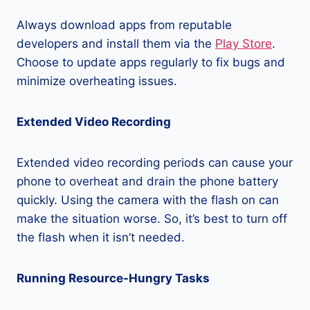
Always download apps from reputable
developers and install them via the
Play Store
.
Choose to update apps regularly to fix bugs and
minimize overheating issues.
Extended Video Recording
Extended video recording periods can cause your
phone to overheat and drain the phone battery
quickly. Using the camera with the flash on can
make the situation worse. So, it’s best to turn off
the flash when it isn’t needed.
Running Resource-Hungry Tasks