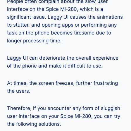
People often complain about the slow user
interface on the Spice Mi-280, which is a
significant issue. Laggy UI causes the animations
to stutter, and opening apps or performing any
task on the phone becomes tiresome due to
longer processing time.
Laggy UI can deteriorate the overall experience
of the phone and make it difficult to use.
At times, the screen freezes, further frustrating
the users.
Therefore, if you encounter any form of sluggish
user interface on your Spice Mi-280, you can try
the following solutions.