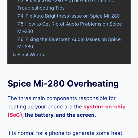
7.3
Fix Spice Mi-280 App or Game Crashes:
Troubleshooting Tips
7.4
Fix Auto Brightness Issue on Spice Mi-280
7.5
How to Get Rid of Audio Problems on Spice
Mi-280
7.6
Fixing the Bluetooth Audio Issues on Spice
Mi-280
8
Final Words
Spice Mi-280 Overheating
The three main components responsible for
heating up your phone are the
system-on-chip
(SoC)
, the battery, and the screen.
It is normal for a phone to generate some heat,