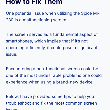
How to Fix Them
One potential issue when utilizing the Spice Mi-
280 is a malfunctioning screen.
The screen serves as a fundamental aspect of
smartphones, which implies that if it’s not
operating efficiently, it could pose a significant
issue.
Encountering a non-functional screen could be
one of the most undesirable problems one could
experience when using a brand-new device.
Below, I have provided some tips to help you
troubleshoot and fix the most common screen
issues.