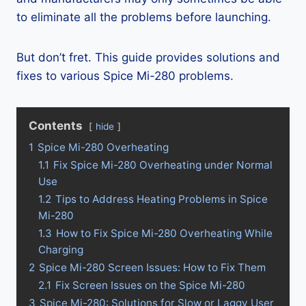
to eliminate all the problems before launching.
But don’t fret. This guide provides solutions and
fixes to various Spice Mi-280 problems.
Contents
hide
1
Spice Mi-280 Overheating
1.1
Fix Spice Mi-280 Overheating under Normal
Use
1.2
Tips to Address Heating Problems in Spice
Mi-280
1.3
How to Fix Spice Mi-280 Overheating While
Charging
2
Spice Mi-280 Screen Issues: How to Fix Them
2.1
Fix Screen Issues on the Spice Mi-280
3
Spice Mi-280: Solutions for Slow or Laggy User