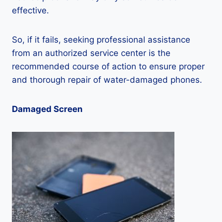
effective.
So, if it fails, seeking professional assistance
from an authorized service center is the
recommended course of action to ensure proper
and thorough repair of water-damaged phones.
Damaged Screen