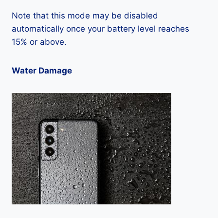
Note that this mode may be disabled
automatically once your battery level reaches
15% or above.
Water Damage