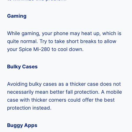
Gaming
While gaming, your phone may heat up, which is
quite normal. Try to take short breaks to allow
your Spice Mi-280 to cool down.
Bulky Cases
Avoiding bulky cases as a thicker case does not
necessarily mean better fall protection. A mobile
case with thicker corners could offer the best
protection instead.
Buggy Apps