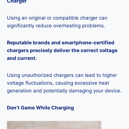
Charger
Using an original or compatible charger can
significantly reduce overheating problems.
Reputable brands and smartphone-certified
chargers precisely deliver the correct voltage
and current.
Using unauthorized chargers can lead to higher
voltage fluctuations, causing excessive heat
generation and potentially damaging your device.
Don’t Game While Charging