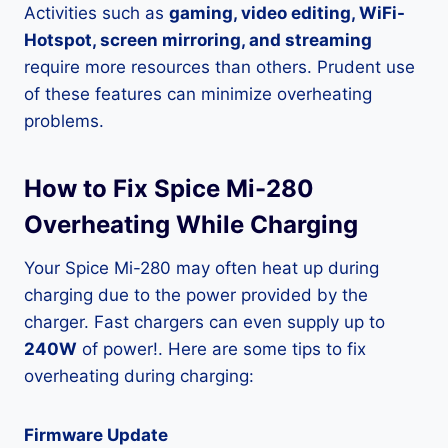
Activities such as
gaming, video editing, WiFi-
Hotspot, screen mirroring, and streaming
require more resources than others. Prudent use
of these features can minimize overheating
problems.
How to Fix Spice Mi-280
Overheating While Charging
Your Spice Mi-280 may often heat up during
charging due to the power provided by the
charger. Fast chargers can even supply up to
240W
of power!. Here are some tips to fix
overheating during charging:
Firmware Update