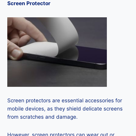
Screen Protector
Screen protectors are essential accessories for
mobile devices, as they shield delicate screens
from scratches and damage.
However, screen protectors can wear out or