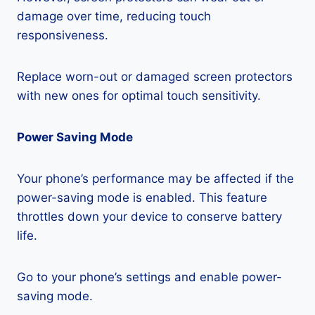
damage over time, reducing touch
responsiveness.
Replace worn-out or damaged screen protectors
with new ones for optimal touch sensitivity.
Power Saving Mode
Your phone’s performance may be affected if the
power-saving mode is enabled. This feature
throttles down your device to conserve battery
life.
Go to your phone’s settings and enable power-
saving mode.