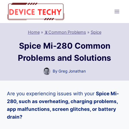
Skip
to
content
Home
»
📵Common Problems
»
Spice
Spice Mi-280 Common
Problems and Solutions
By
Greg Jonathan
Are you experiencing issues with your
Spice Mi-
280, such as overheating, charging problems,
app malfunctions, screen glitches, or battery
drain?