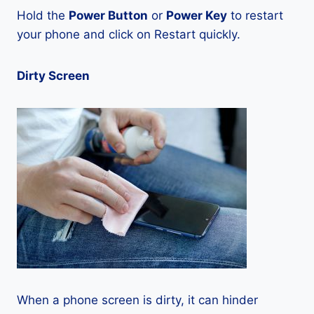
Hold the
Power Button
or
Power Key
to restart
your phone and click on Restart quickly.
Dirty Screen
When a phone screen is dirty, it can hinder