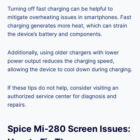
Turning off fast charging can be helpful to
mitigate overheating issues in smartphones. Fast
charging generates more heat, which can strain
the device’s battery and components.
Additionally, using older chargers with lower
power output reduces the charging speed,
allowing the device to cool down during charging.
If these tips do not help, consider visiting an
authorized service center for diagnosis and
repairs.
Spice Mi-280 Screen Issues: