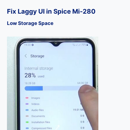
Fix Laggy UI in Spice Mi-280
Low Storage Space