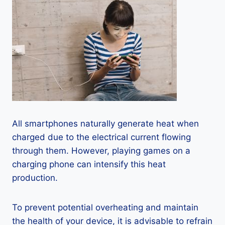
All smartphones naturally generate heat when
charged due to the electrical current flowing
through them. However, playing games on a
charging phone can intensify this heat
production.
To prevent potential overheating and maintain
the health of your device, it is advisable to refrain