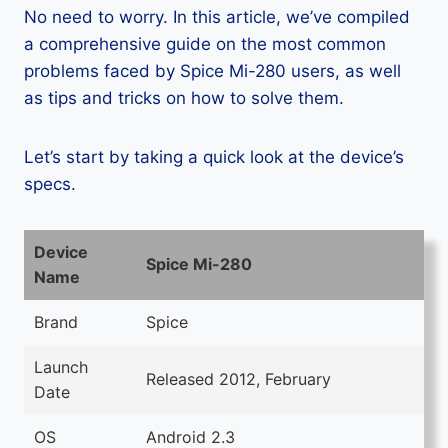
No need to worry. In this article, we’ve compiled
a comprehensive guide on the most common
problems faced by Spice Mi-280 users, as well
as tips and tricks on how to solve them.
Let’s start by taking a quick look at the device’s
specs.
Device
Spice Mi-280
Name
Brand
Spice
Launch
Released 2012, February
Date
OS
Android 2.3