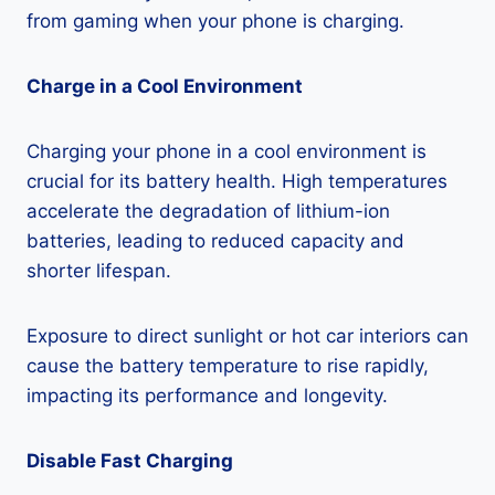
from gaming when your phone is charging.
Charge in a Cool Environment
Charging your phone in a cool environment is
crucial for its battery health. High temperatures
accelerate the degradation of lithium-ion
batteries, leading to reduced capacity and
shorter lifespan.
Exposure to direct sunlight or hot car interiors can
cause the battery temperature to rise rapidly,
impacting its performance and longevity.
Disable Fast Charging