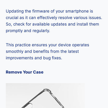
Updating the firmware of your smartphone is
crucial as it can effectively resolve various issues.
So, check for available updates and install them
promptly and regularly.
This practice ensures your device operates
smoothly and benefits from the latest
improvements and bug fixes.
Remove Your Case