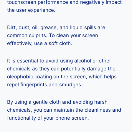
touchscreen performance and negatively impact
the user experience.
Dirt, dust, oil, grease, and liquid spills are
common culprits. To clean your screen
effectively, use a soft cloth.
It is essential to avoid using alcohol or other
chemicals as they can potentially damage the
oleophobic coating on the screen, which helps
repel fingerprints and smudges.
By using a gentle cloth and avoiding harsh
chemicals, you can maintain the cleanliness and
functionality of your phone screen.