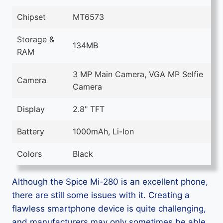
Chipset
MT6573
Storage &
134MB
RAM
3 MP Main Camera, VGA MP Selfie
Camera
Camera
Display
2.8" TFT
Battery
1000mAh, Li-Ion
Colors
Black
Although the Spice Mi-280 is an excellent phone,
there are still some issues with it. Creating a
flawless smartphone device is quite challenging,
and manufacturers may only sometimes be able