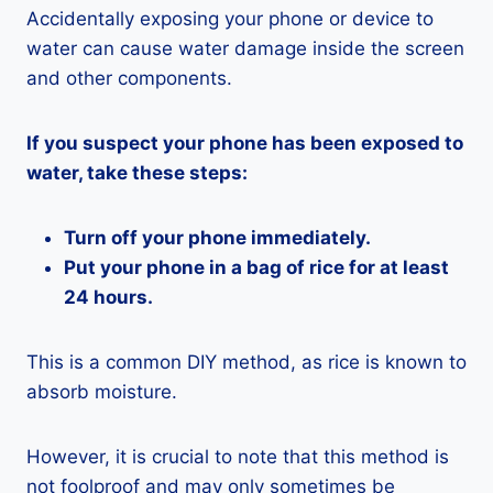
Accidentally exposing your phone or device to
water can cause water damage inside the screen
and other components.
If you suspect your phone has been exposed to
water, take these steps:
Turn off your phone immediately.
Put your phone in a bag of rice for at least
24 hours.
This is a common DIY method, as rice is known to
absorb moisture.
However, it is crucial to note that this method is
not foolproof and may only sometimes be