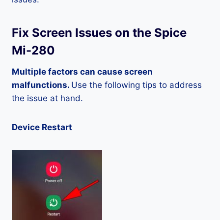
Fix Screen Issues on the Spice
Mi-280
Multiple factors can cause screen
malfunctions.
Use the following tips to address
the issue at hand.
Device Restart