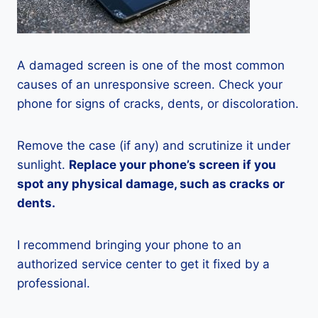
A damaged screen is one of the most common
causes of an unresponsive screen. Check your
phone for signs of cracks, dents, or discoloration.
Remove the case (if any) and scrutinize it under
sunlight.
Replace your phone’s screen if you
spot any physical damage, such as cracks or
dents.
I recommend bringing your phone to an
authorized service center to get it fixed by a
professional.