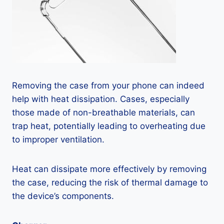
Removing the case from your phone can indeed
help with heat dissipation. Cases, especially
those made of non-breathable materials, can
trap heat, potentially leading to overheating due
to improper ventilation.
Heat can dissipate more effectively by removing
the case, reducing the risk of thermal damage to
the device’s components.