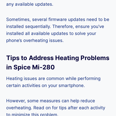
any available updates.
Sometimes, several firmware updates need to be
installed sequentially. Therefore, ensure you’ve
installed all available updates to solve your
phone’s overheating issues.
Tips to Address Heating Problems
in Spice Mi-280
Heating issues are common while performing
certain activities on your smartphone.
However, some measures can help reduce
overheating. Read on for tips after each activity
to minimize this problem.