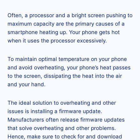
Often, a processor and a bright screen pushing to
maximum capacity are the primary causes of a
smartphone heating up. Your phone gets hot
when it uses the processor excessively.
To maintain optimal temperature on your phone
and avoid overheating, your phone’s heat passes
to the screen, dissipating the heat into the air
and your hand.
The ideal solution to overheating and other
issues is installing a firmware update.
Manufacturers often release firmware updates
that solve overheating and other problems.
Hence, make sure to check for and download