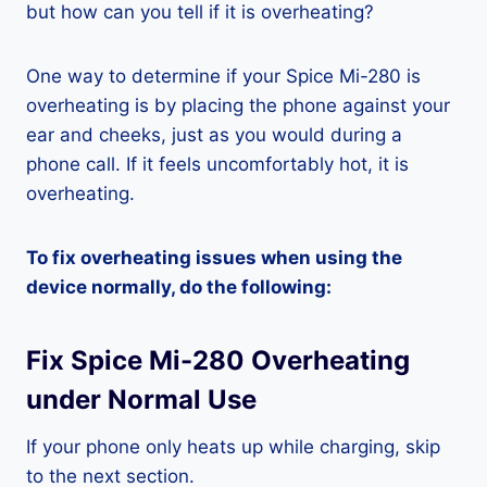
but how can you tell if it is overheating?
One way to determine if your Spice Mi-280 is
overheating is by placing the phone against your
ear and cheeks, just as you would during a
phone call. If it feels uncomfortably hot, it is
overheating.
To fix overheating issues when using the
device normally, do the following:
Fix Spice Mi-280 Overheating
under Normal Use
If your phone only heats up while charging, skip
to the next section.