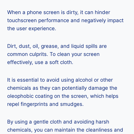
When a phone screen is dirty, it can hinder
touchscreen performance and negatively impact
the user experience.
Dirt, dust, oil, grease, and liquid spills are
common culprits. To clean your screen
effectively, use a soft cloth.
It is essential to avoid using alcohol or other
chemicals as they can potentially damage the
oleophobic coating on the screen, which helps
repel fingerprints and smudges.
By using a gentle cloth and avoiding harsh
chemicals, you can maintain the cleanliness and