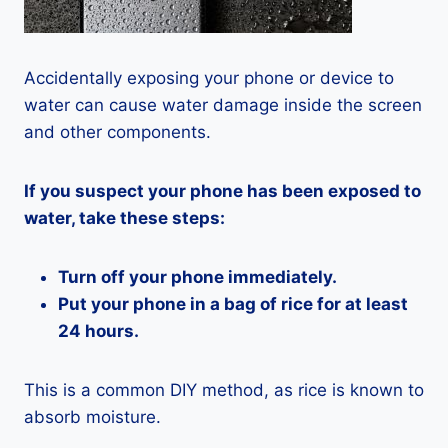
Accidentally exposing your phone or device to
water can cause water damage inside the screen
and other components.
If you suspect your phone has been exposed to
water, take these steps:
Turn off your phone immediately.
Put your phone in a bag of rice for at least
24 hours.
This is a common DIY method, as rice is known to
absorb moisture.