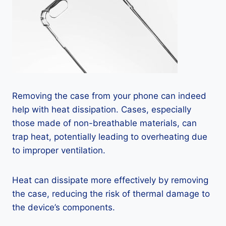
Removing the case from your phone can indeed
help with heat dissipation. Cases, especially
those made of non-breathable materials, can
trap heat, potentially leading to overheating due
to improper ventilation.
Heat can dissipate more effectively by removing
the case, reducing the risk of thermal damage to
the device’s components.