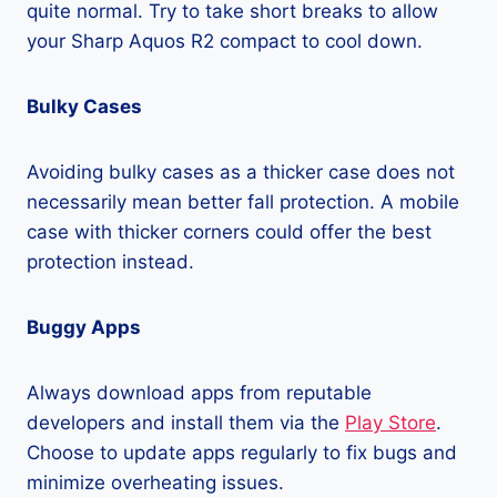
quite normal. Try to take short breaks to allow
your Sharp Aquos R2 compact to cool down.
Bulky Cases
Avoiding bulky cases as a thicker case does not
necessarily mean better fall protection. A mobile
case with thicker corners could offer the best
protection instead.
Buggy Apps
Always download apps from reputable
developers and install them via the
Play Store
.
Choose to update apps regularly to fix bugs and
minimize overheating issues.