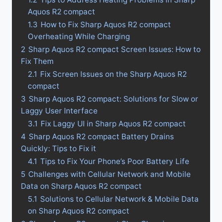
Aquos R2 compact
1.3
How to Fix Sharp Aquos R2 compact
Overheating While Charging
2
Sharp Aquos R2 compact Screen Issues: How to
Fix Them
2.1
Fix Screen Issues on the Sharp Aquos R2
compact
3
Sharp Aquos R2 compact: Solutions for Slow or
Laggy User Interface
3.1
Fix Laggy UI in Sharp Aquos R2 compact
4
Sharp Aquos R2 compact Battery Drains
Quickly: Tips to Fix it
4.1
Tips to Fix Your Phone’s Poor Battery Life
5
Challenges with Cellular Network and Mobile
Data on Sharp Aquos R2 compact
5.1
Solutions to Cellular Network & Mobile Data
on Sharp Aquos R2 compact