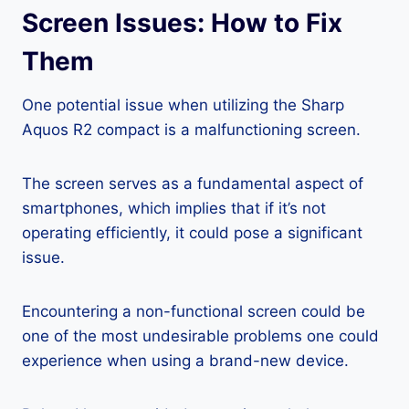
Screen Issues: How to Fix
Them
One potential issue when utilizing the Sharp
Aquos R2 compact is a malfunctioning screen.
The screen serves as a fundamental aspect of
smartphones, which implies that if it’s not
operating efficiently, it could pose a significant
issue.
Encountering a non-functional screen could be
one of the most undesirable problems one could
experience when using a brand-new device.