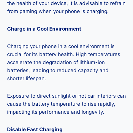
the health of your device, it is advisable to refrain
from gaming when your phone is charging.
Charge in a Cool Environment
Charging your phone in a cool environment is
crucial for its battery health. High temperatures
accelerate the degradation of lithium-ion
batteries, leading to reduced capacity and
shorter lifespan.
Exposure to direct sunlight or hot car interiors can
cause the battery temperature to rise rapidly,
impacting its performance and longevity.
Disable Fast Charging