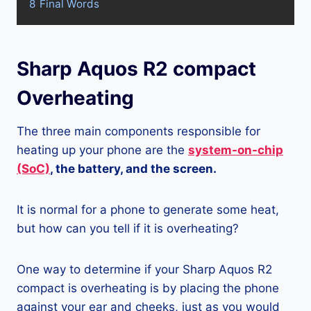
8
Final Words
Sharp Aquos R2 compact
Overheating
The three main components responsible for
heating up your phone are the
system-on-chip
(SoC)
, the battery, and the screen.
It is normal for a phone to generate some heat,
but how can you tell if it is overheating?
One way to determine if your Sharp Aquos R2
compact is overheating is by placing the phone
against your ear and cheeks, just as you would