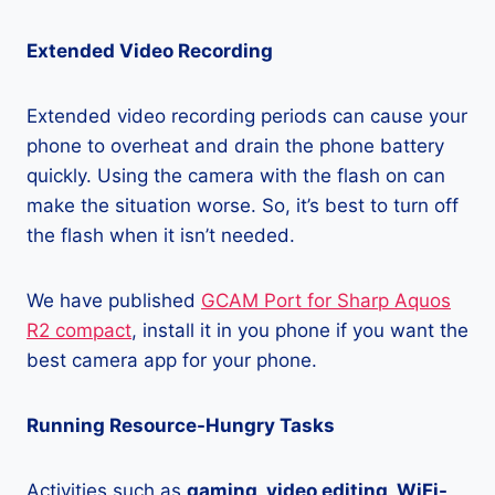
Extended Video Recording
Extended video recording periods can cause your
phone to overheat and drain the phone battery
quickly. Using the camera with the flash on can
make the situation worse. So, it’s best to turn off
the flash when it isn’t needed.
We have published
GCAM Port for Sharp Aquos
R2 compact
, install it in you phone if you want the
best camera app for your phone.
Running Resource-Hungry Tasks
Activities such as
gaming, video editing, WiFi-