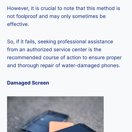
However, it is crucial to note that this method is
not foolproof and may only sometimes be
effective.
So, if it fails, seeking professional assistance
from an authorized service center is the
recommended course of action to ensure proper
and thorough repair of water-damaged phones.
Damaged Screen