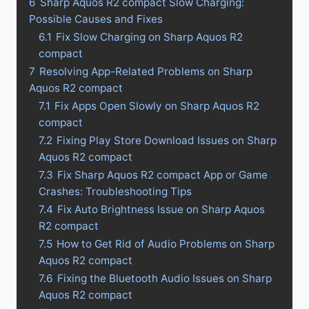
6
Sharp Aquos R2 compact Slow Charging:
Possible Causes and Fixes
6.1
Fix Slow Charging on Sharp Aquos R2
compact
7
Resolving App-Related Problems on Sharp
Aquos R2 compact
7.1
Fix Apps Open Slowly on Sharp Aquos R2
compact
7.2
Fixing Play Store Download Issues on Sharp
Aquos R2 compact
7.3
Fix Sharp Aquos R2 compact App or Game
Crashes: Troubleshooting Tips
7.4
Fix Auto Brightness Issue on Sharp Aquos
R2 compact
7.5
How to Get Rid of Audio Problems on Sharp
Aquos R2 compact
7.6
Fixing the Bluetooth Audio Issues on Sharp
Aquos R2 compact