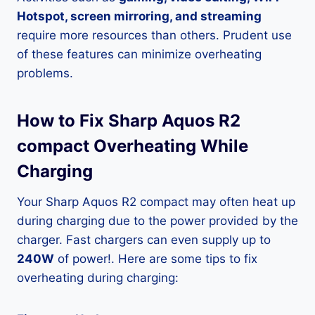
Hotspot, screen mirroring, and streaming
require more resources than others. Prudent use
of these features can minimize overheating
problems.
How to Fix Sharp Aquos R2
compact Overheating While
Charging
Your Sharp Aquos R2 compact may often heat up
during charging due to the power provided by the
charger. Fast chargers can even supply up to
240W
of power!. Here are some tips to fix
overheating during charging: