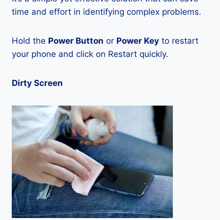
time and effort in identifying complex problems.
Hold the
Power Button
or
Power Key
to restart
your phone and click on Restart quickly.
Dirty Screen