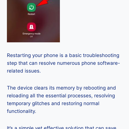
Restarting your phone is a basic troubleshooting
step that can resolve numerous phone software-
related issues.
The device clears its memory by rebooting and
reloading all the essential processes, resolving
temporary glitches and restoring normal
functionality.
It’s a simple yet effective solution that can save