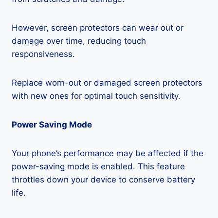
However, screen protectors can wear out or
damage over time, reducing touch
responsiveness.
Replace worn-out or damaged screen protectors
with new ones for optimal touch sensitivity.
Power Saving Mode
Your phone’s performance may be affected if the
power-saving mode is enabled. This feature
throttles down your device to conserve battery
life.