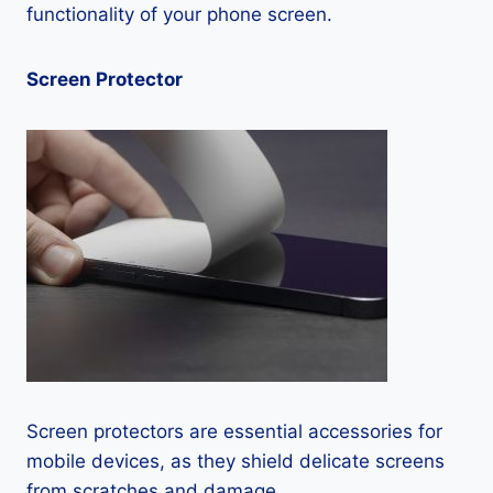
functionality of your phone screen.
Screen Protector
Screen protectors are essential accessories for
mobile devices, as they shield delicate screens
from scratches and damage.