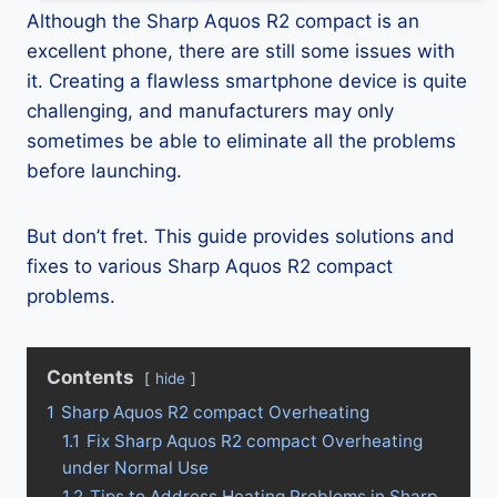
Although the Sharp Aquos R2 compact is an
excellent phone, there are still some issues with
it. Creating a flawless smartphone device is quite
challenging, and manufacturers may only
sometimes be able to eliminate all the problems
before launching.
But don’t fret. This guide provides solutions and
fixes to various Sharp Aquos R2 compact
problems.
Contents
hide
1
Sharp Aquos R2 compact Overheating
1.1
Fix Sharp Aquos R2 compact Overheating
under Normal Use
1.2
Tips to Address Heating Problems in Sharp