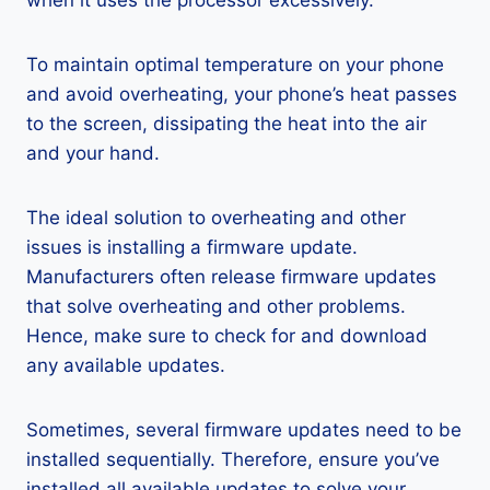
when it uses the processor excessively.
To maintain optimal temperature on your phone
and avoid overheating, your phone’s heat passes
to the screen, dissipating the heat into the air
and your hand.
The ideal solution to overheating and other
issues is installing a firmware update.
Manufacturers often release firmware updates
that solve overheating and other problems.
Hence, make sure to check for and download
any available updates.
Sometimes, several firmware updates need to be
installed sequentially. Therefore, ensure you’ve
installed all available updates to solve your