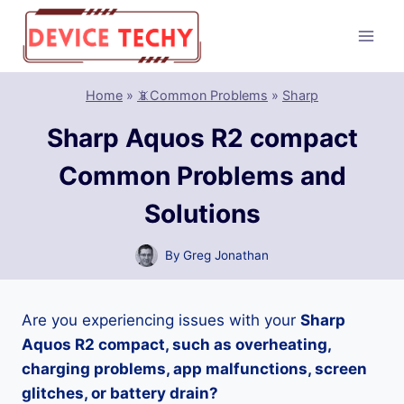
Skip
to
content
Home
»
📵Common Problems
»
Sharp
Sharp Aquos R2 compact
Common Problems and
Solutions
By
Greg Jonathan
Are you experiencing issues with your
Sharp
Aquos R2 compact, such as overheating,
charging problems, app malfunctions, screen
glitches, or battery drain?