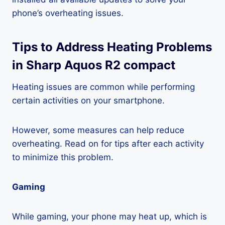
phone’s overheating issues.
Tips to Address Heating Problems
in Sharp Aquos R2 compact
Heating issues are common while performing
certain activities on your smartphone.
However, some measures can help reduce
overheating. Read on for tips after each activity
to minimize this problem.
Gaming
While gaming, your phone may heat up, which is