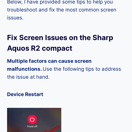
Below, I have provided some tips to help you
troubleshoot and fix the most common screen
issues.
Fix Screen Issues on the Sharp
Aquos R2 compact
Multiple factors can cause screen
malfunctions.
Use the following tips to address
the issue at hand.
Device Restart