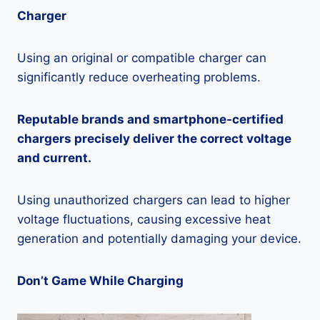
Charger
Using an original or compatible charger can
significantly reduce overheating problems.
Reputable brands and smartphone-certified
chargers precisely deliver the correct voltage
and current.
Using unauthorized chargers can lead to higher
voltage fluctuations, causing excessive heat
generation and potentially damaging your device.
Don’t Game While Charging