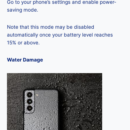
Go to your phone’s settings and enable power-
saving mode.
Note that this mode may be disabled
automatically once your battery level reaches
15% or above.
Water Damage