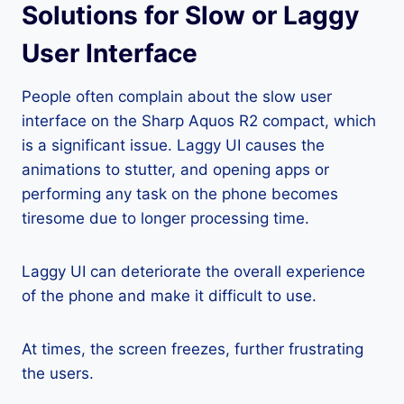
Solutions for Slow or Laggy
User Interface
People often complain about the slow user
interface on the Sharp Aquos R2 compact, which
is a significant issue. Laggy UI causes the
animations to stutter, and opening apps or
performing any task on the phone becomes
tiresome due to longer processing time.
Laggy UI can deteriorate the overall experience
of the phone and make it difficult to use.
At times, the screen freezes, further frustrating
the users.