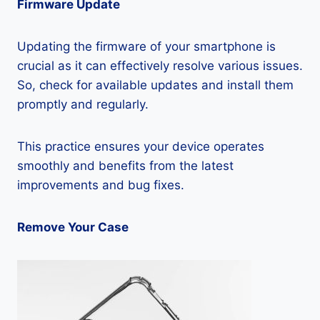
Firmware Update
Updating the firmware of your smartphone is
crucial as it can effectively resolve various issues.
So, check for available updates and install them
promptly and regularly.
This practice ensures your device operates
smoothly and benefits from the latest
improvements and bug fixes.
Remove Your Case