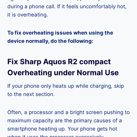
during a phone call. If it feels uncomfortably hot,
it is overheating.
To fix overheating issues when using the
device normally, do the following:
Fix Sharp Aquos R2 compact
Overheating under Normal Use
If your phone only heats up while charging, skip
to the next section.
Often, a processor and a bright screen pushing to
maximum capacity are the primary causes of a
smartphone heating up. Your phone gets hot