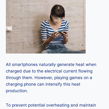
All smartphones naturally generate heat when
charged due to the electrical current flowing
through them. However, playing games on a
charging phone can intensify this heat
production.
To prevent potential overheating and maintain