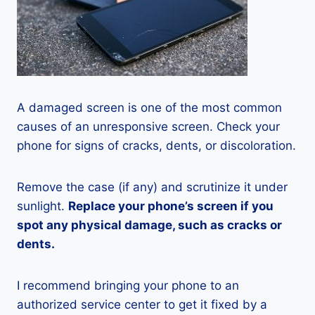
A damaged screen is one of the most common
causes of an unresponsive screen. Check your
phone for signs of cracks, dents, or discoloration.
Remove the case (if any) and scrutinize it under
sunlight.
Replace your phone’s screen if you
spot any physical damage, such as cracks or
dents.
I recommend bringing your phone to an
authorized service center to get it fixed by a