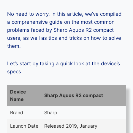
No need to worry. In this article, we’ve compiled
a comprehensive guide on the most common
problems faced by Sharp Aquos R2 compact
users, as well as tips and tricks on how to solve
them.
Let’s start by taking a quick look at the device’s
specs.
Device
Sharp Aquos R2 compact
Name
Brand
Sharp
Launch Date
Released 2019, January