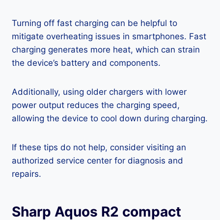
Turning off fast charging can be helpful to
mitigate overheating issues in smartphones. Fast
charging generates more heat, which can strain
the device’s battery and components.
Additionally, using older chargers with lower
power output reduces the charging speed,
allowing the device to cool down during charging.
If these tips do not help, consider visiting an
authorized service center for diagnosis and
repairs.
Sharp Aquos R2 compact