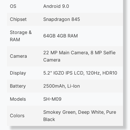
OS
Android 9.0
Chipset
Snapdragon 845
Storage &
64GB 4GB RAM
RAM
22 MP Main Camera, 8 MP Selfie
Camera
Camera
Display
5.2" IGZO IPS LCD, 120Hz, HDR10
Battery
2500mAh, Li-Ion
Models
SH-M09
Smokey Green, Deep White, Pure
Colors
Black