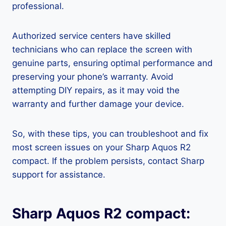
professional.
Authorized service centers have skilled
technicians who can replace the screen with
genuine parts, ensuring optimal performance and
preserving your phone’s warranty. Avoid
attempting DIY repairs, as it may void the
warranty and further damage your device.
So, with these tips, you can troubleshoot and fix
most screen issues on your Sharp Aquos R2
compact. If the problem persists, contact Sharp
support for assistance.
Sharp Aquos R2 compact: