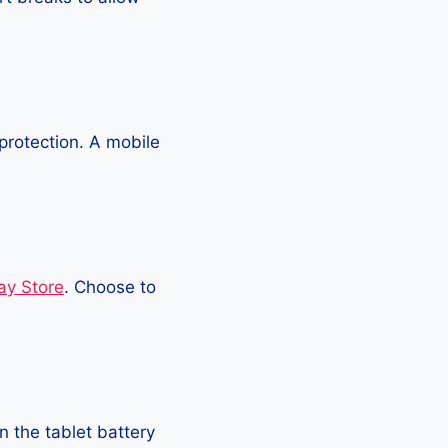
protection. A mobile
ay Store
. Choose to
 the tablet battery