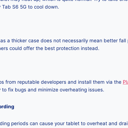
 Tab S6 5G to cool down.
as a thicker case does not necessarily mean better fall 
ners could offer the best protection instead.
 from reputable developers and install them via the
Pl
 to fix bugs and minimize overheating issues.
ording
ing periods can cause your tablet to overheat and drain