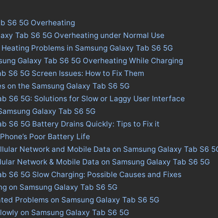
b S6 5G Overheating
laxy Tab S6 5G Overheating under Normal Use
s Heating Problems in Samsung Galaxy Tab S6 5G
sung Galaxy Tab S6 5G Overheating While Charging
b S6 5G Screen Issues: How to Fix Them
ues on the Samsung Galaxy Tab S6 5G
 S6 5G: Solutions for Slow or Laggy User Interface
n Samsung Galaxy Tab S6 5G
 S6 5G Battery Drains Quickly: Tips to Fix it
 Phone’s Poor Battery Life
ellular Network and Mobile Data on Samsung Galaxy Tab S6 5
llular Network & Mobile Data on Samsung Galaxy Tab S6 5G
b S6 5G Slow Charging: Possible Causes and Fixes
ing on Samsung Galaxy Tab S6 5G
ated Problems on Samsung Galaxy Tab S6 5G
Slowly on Samsung Galaxy Tab S6 5G