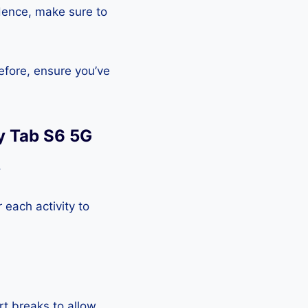
Hence, make sure to
efore, ensure you’ve
y Tab S6 5G
.
each activity to
rt breaks to allow