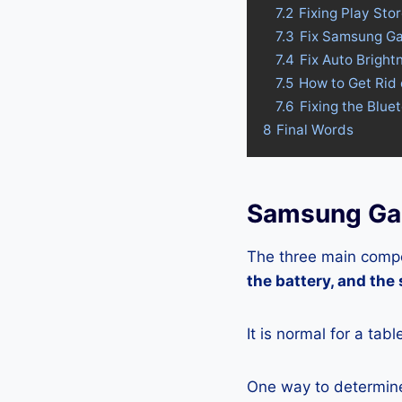
7.2
Fixing Play St
7.3
Fix Samsung Ga
7.4
Fix Auto Brigh
7.5
How to Get Rid
7.6
Fixing the Blu
8
Final Words
Samsung Gal
The three main compo
the battery, and the
It is normal for a tab
One way to determine