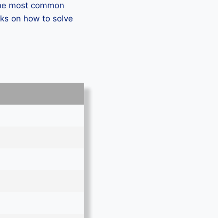
 the most common
ks on how to solve