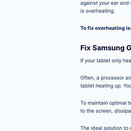
against your ear and c
is overheating.
To fix overheating i
Fix Samsung G
If your tablet only he
Often, a processor a
tablet heating up. Yo
To maintain optimal 
to the screen, dissipa
The ideal solution to