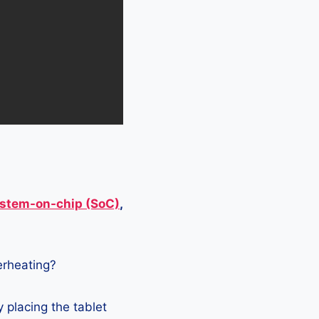
stem-on-chip (SoC)
,
verheating?
 placing the tablet