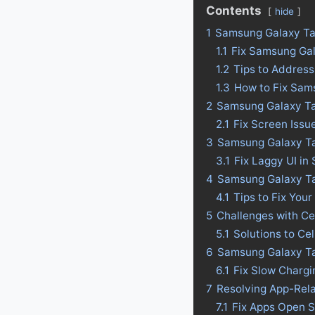
Contents
hide
1
Samsung Galaxy Ta
1.1
Fix Samsung Ga
1.2
Tips to Addres
1.3
How to Fix Sam
2
Samsung Galaxy Ta
2.1
Fix Screen Iss
3
Samsung Galaxy Tab
3.1
Fix Laggy UI i
4
Samsung Galaxy Tab
4.1
Tips to Fix Your
5
Challenges with C
5.1
Solutions to Ce
6
Samsung Galaxy Ta
6.1
Fix Slow Charg
7
Resolving App-Rel
7.1
Fix Apps Open 