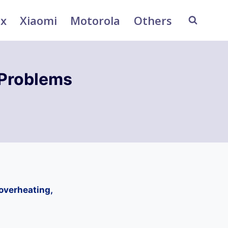
ix
Xiaomi
Motorola
Others
Problems
overheating,