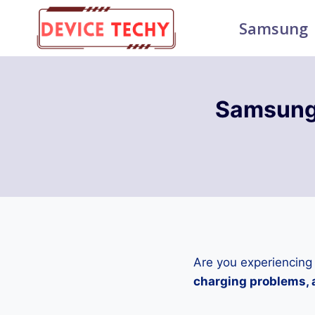
Skip
Samsung
to
content
Samsung
Are you experiencing
charging problems, a