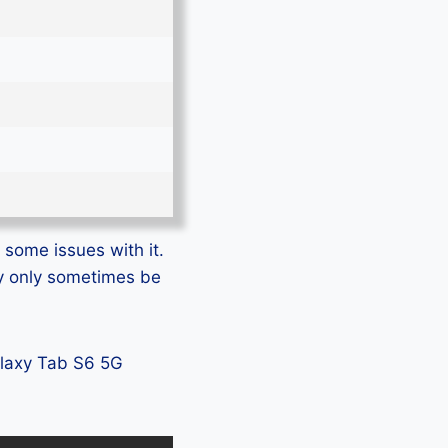
 some issues with it.
ay only sometimes be
Galaxy Tab S6 5G