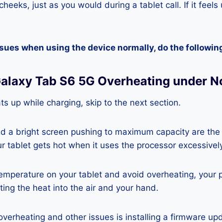
heeks, just as you would during a tablet call. If it feels
ssues when using the device normally, do the followin
alaxy Tab S6 5G Overheating under N
ats up while charging, skip to the next section.
nd a bright screen pushing to maximum capacity are the
ur tablet gets hot when it uses the processor excessivel
temperature on your tablet and avoid overheating, your 
ting the heat into the air and your hand.
 overheating and other issues is installing a firmware u