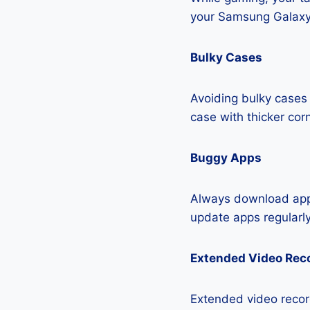
your Samsung Galaxy
Bulky Cases
Avoiding bulky cases 
case with thicker cor
Buggy Apps
Always download apps
update apps regularly
Extended Video Rec
Extended video record