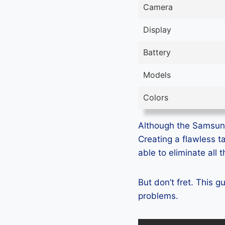
Camera
Display
Battery
Models
Colors
Although the Samsung 
Creating a flawless t
able to eliminate all
But don’t fret. This 
problems.