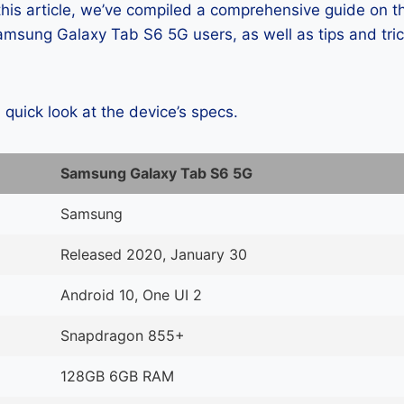
 this article, we’ve compiled a comprehensive guide on
msung Galaxy Tab S6 5G users, as well as tips and tric
a quick look at the device’s specs.
Samsung Galaxy Tab S6 5G
Samsung
Released 2020, January 30
Android 10, One UI 2
Snapdragon 855+
128GB 6GB RAM