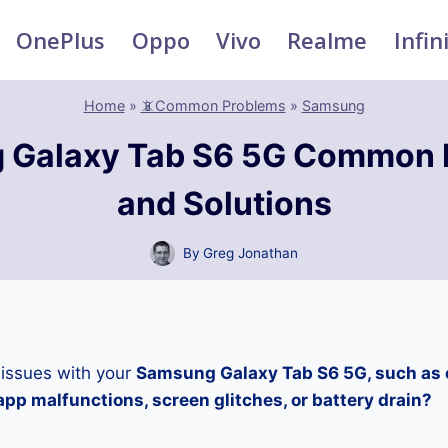
OnePlus
Oppo
Vivo
Realme
Infin
Home
»
📵Common Problems
»
Samsung
 Galaxy Tab S6 5G Common 
and Solutions
By
Greg Jonathan
 issues with your
Samsung Galaxy Tab S6 5G, such as 
pp malfunctions, screen glitches, or battery drain?