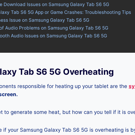
ore Download Issues on Samsung Galaxy Tab S6 5G
laxy Tab S6 5G App or Game Crashes: Troubleshooting Tips
tness Issue on Samsung Galaxy Tab S6 5G
 of Audio Problems on Samsung Galaxy Tab S6 5G
etooth Audio Issues on Samsung Galaxy Tab S6 5G
axy Tab S6 5G Overheating
nents responsible for heating up your tablet are the
sy
 screen.
let to generate some heat, but how can you tell if it is o
 if your Samsung Galaxy Tab S6 5G is overheating is by