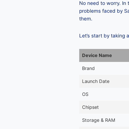
No need to worry. In
problems faced by Sa
them.
Let’s start by taking 
Device Name
Brand
Launch Date
OS
Chipset
Storage & RAM