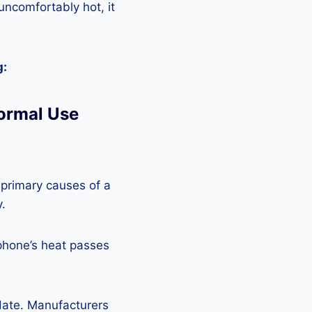
 uncomfortably hot, it
g:
ormal Use
 primary causes of a
y.
phone’s heat passes
pdate. Manufacturers