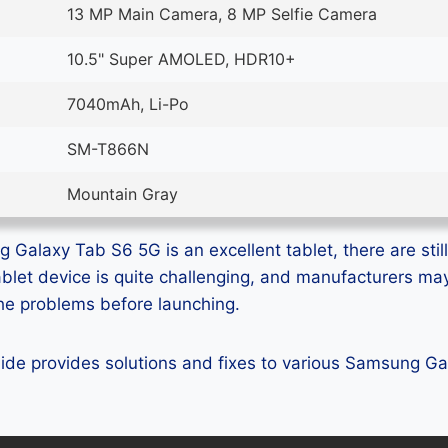
13 MP Main Camera, 8 MP Selfie Camera
10.5" Super AMOLED, HDR10+
7040mAh, Li-Po
SM-T866N
Mountain Gray
Galaxy Tab S6 5G is an excellent tablet, there are still
ablet device is quite challenging, and manufacturers m
 the problems before launching.
guide provides solutions and fixes to various Samsung 