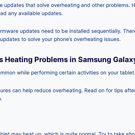
re updates that solve overheating and other problems. 
ad any available updates.
rmware updates need to be installed sequentially. Ther
e updates to solve your phone’s overheating issues.
ss Heating Problems in Samsung Galax
mmon while performing certain activities on your tablet
es can help reduce overheating. Read on for tips after 
.
blet may heat up, which is quite normal. Try to take sho