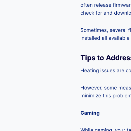
often release firmwa
check for and downlo
Sometimes, several fi
installed all availabl
Tips to Addre
Heating issues are co
However, some measur
minimize this problem
Gaming
While gaming, your ta