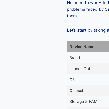
No need to worry. In
problems faced by Sa
them.
Let’s start by taking 
Device Name
Brand
Launch Date
OS
Chipset
Storage & RAM