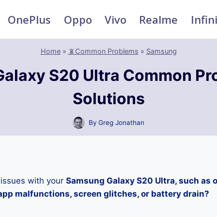
OnePlus
Oppo
Vivo
Realme
Infin
Home
»
📵Common Problems
»
Samsung
alaxy S20 Ultra Common Pr
Solutions
By
Greg Jonathan
 issues with your
Samsung Galaxy S20 Ultra, such as o
pp malfunctions, screen glitches, or battery drain?