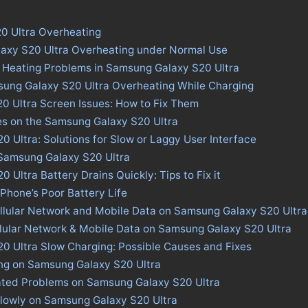
0 Ultra Overheating
axy S20 Ultra Overheating under Normal Use
 Heating Problems in Samsung Galaxy S20 Ultra
sung Galaxy S20 Ultra Overheating While Charging
0 Ultra Screen Issues: How to Fix Them
es on the Samsung Galaxy S20 Ultra
 Ultra: Solutions for Slow or Laggy User Interface
 Samsung Galaxy S20 Ultra
Ultra Battery Drains Quickly: Tips to Fix it
 Phone’s Poor Battery Life
llular Network and Mobile Data on Samsung Galaxy S20 Ultra
llular Network & Mobile Data on Samsung Galaxy S20 Ultra
0 Ultra Slow Charging: Possible Causes and Fixes
ing on Samsung Galaxy S20 Ultra
ated Problems on Samsung Galaxy S20 Ultra
lowly on Samsung Galaxy S20 Ultra