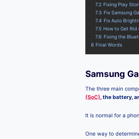
7.2
Fixing Play St
7.3
Fix Samsung Ga
7.4
Fix Auto Brigh
7.5
How to Get Rid
7.6
Fixing the Blue
8
Final Words
Samsung Gal
The three main compo
(SoC)
, the battery, 
It is normal for a pho
One way to determine