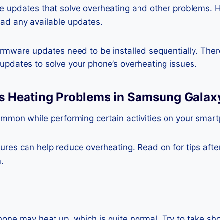
re updates that solve overheating and other problems. 
ad any available updates.
rmware updates need to be installed sequentially. Ther
e updates to solve your phone’s overheating issues.
ss Heating Problems in Samsung Galax
ommon while performing certain activities on your smar
es can help reduce overheating. Read on for tips after 
.
one may heat up, which is quite normal. Try to take sho