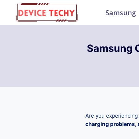
Skip
Samsung
to
content
Samsung G
Are you experiencing
charging problems, a