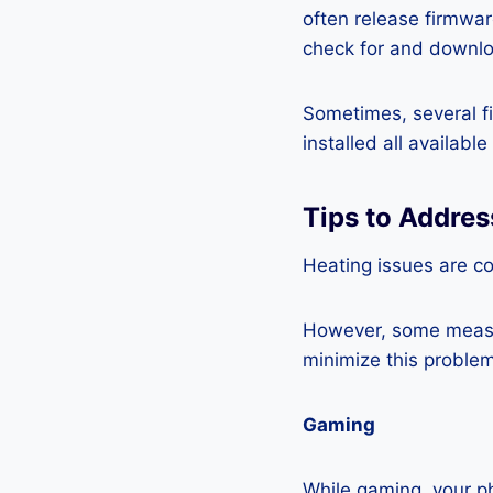
often release firmwa
check for and downlo
Sometimes, several fi
installed all availabl
Tips to Addre
Heating issues are c
However, some measur
minimize this problem
Gaming
While gaming, your ph