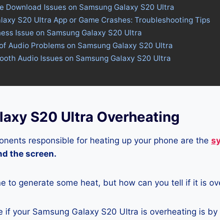
ore Download Issues on Samsung Galaxy S20 Ultra
laxy S20 Ultra App or Game Crashes: Troubleshooting Tips
tness Issue on Samsung Galaxy S20 Ultra
 of Audio Problems on Samsung Galaxy S20 Ultra
tooth Audio Issues on Samsung Galaxy S20 Ultra
axy S20 Ultra Overheating
nents responsible for heating up your phone are the
s
and the screen.
ne to generate some heat, but how can you tell if it is o
 if your Samsung Galaxy S20 Ultra is overheating is by