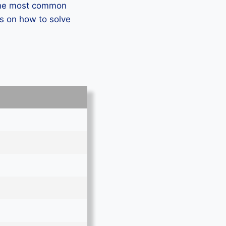
 the most common
s on how to solve