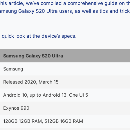
 this article, we’ve compiled a comprehensive guide on
msung Galaxy S20 Ultra users, as well as tips and trick
a quick look at the device’s specs.
Samsung Galaxy S20 Ultra
Samsung
Released 2020, March 15
Android 10, up to Android 13, One UI 5
Exynos 990
128GB 12GB RAM, 512GB 16GB RAM