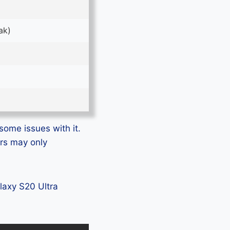
ak)
some issues with it.
ers may only
alaxy S20 Ultra