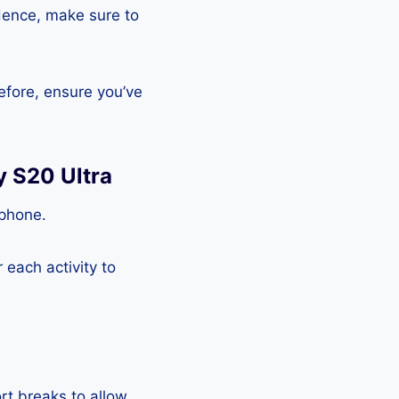
Hence, make sure to
efore, ensure you’ve
y S20 Ultra
tphone.
each activity to
rt breaks to allow