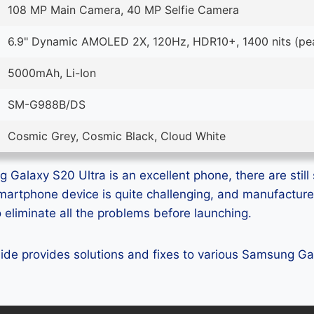
108 MP Main Camera, 40 MP Selfie Camera
6.9" Dynamic AMOLED 2X, 120Hz, HDR10+, 1400 nits (pe
5000mAh, Li-Ion
SM-G988B/DS
Cosmic Grey, Cosmic Black, Cloud White
Galaxy S20 Ultra is an excellent phone, there are still 
smartphone device is quite challenging, and manufactur
eliminate all the problems before launching.
guide provides solutions and fixes to various Samsung G