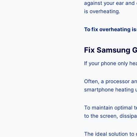
against your ear and c
is overheating.
To fix overheating i
Fix Samsung G
If your phone only hea
Often, a processor a
smartphone heating u
To maintain optimal 
to the screen, dissipa
The ideal solution to