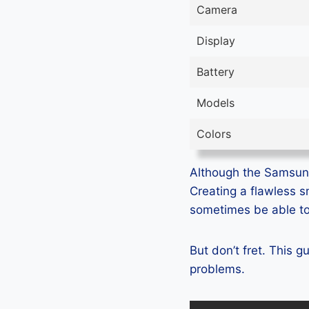
Camera
Display
Battery
Models
Colors
Although the Samsung 
Creating a flawless 
sometimes be able to 
But don’t fret. This 
problems.