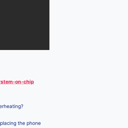
ystem-on-chip
verheating?
 placing the phone