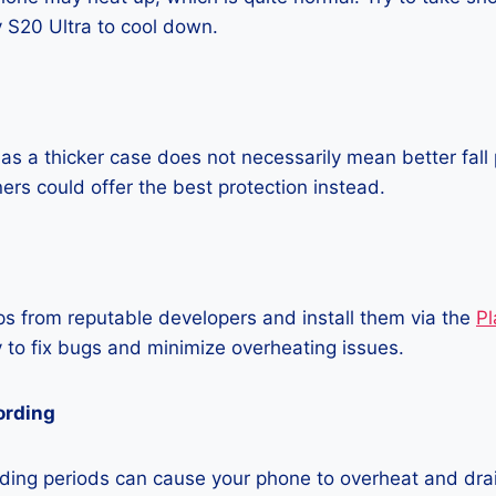
S20 Ultra to cool down.
as a thicker case does not necessarily mean better fall 
ners could offer the best protection instead.
 from reputable developers and install them via the
Pl
 to fix bugs and minimize overheating issues.
ording
ding periods can cause your phone to overheat and dra