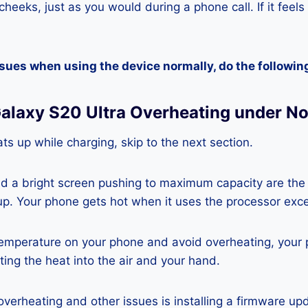
heeks, just as you would during a phone call. If it feels
ssues when using the device normally, do the followin
alaxy S20 Ultra Overheating under N
ts up while charging, skip to the next section.
nd a bright screen pushing to maximum capacity are the
p. Your phone gets hot when it uses the processor exce
temperature on your phone and avoid overheating, your
ting the heat into the air and your hand.
 overheating and other issues is installing a firmware u