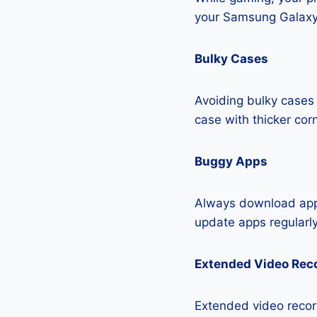
your Samsung Galaxy 
Bulky Cases
Avoiding bulky cases 
case with thicker cor
Buggy Apps
Always download apps
update apps regularly
Extended Video Rec
Extended video recor