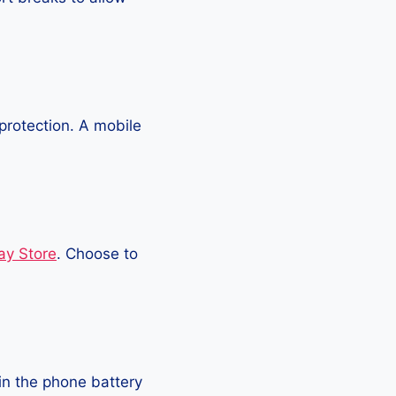
protection. A mobile
ay Store
. Choose to
in the phone battery