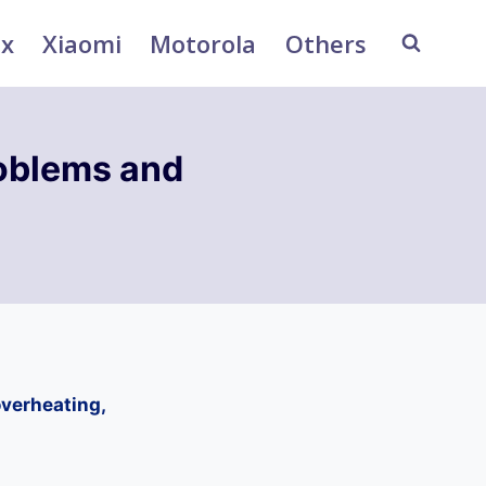
ix
Xiaomi
Motorola
Others
oblems and
verheating,