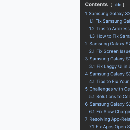
Contents
hide
1
Samsung Galaxy S2
1.1
Fix Samsung Gal
1.2
Tips to Address
1.3
How to Fix Sam
2
Samsung Galaxy S2
2.1
Fix Screen Issu
3
Samsung Galaxy S20
3.1
Fix Laggy UI in
4
Samsung Galaxy S20 
4.1
Tips to Fix Your
5
Challenges with Ce
5.1
Solutions to Ce
6
Samsung Galaxy S2
6.1
Fix Slow Charg
7
Resolving App-Rel
7.1
Fix Apps Open S