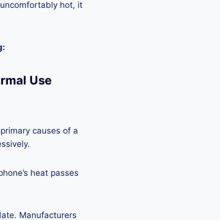
 uncomfortably hot, it
g:
ormal Use
 primary causes of a
ssively.
 phone’s heat passes
pdate. Manufacturers