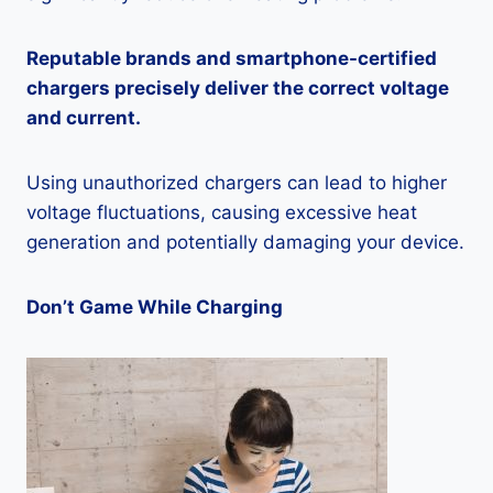
Reputable brands and smartphone-certified
chargers precisely deliver the correct voltage
and current.
Using unauthorized chargers can lead to higher
voltage fluctuations, causing excessive heat
generation and potentially damaging your device.
Don’t Game While Charging