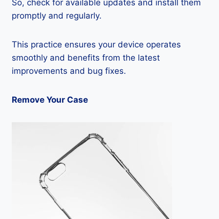
So, check for available updates and install them
promptly and regularly.
This practice ensures your device operates
smoothly and benefits from the latest
improvements and bug fixes.
Remove Your Case