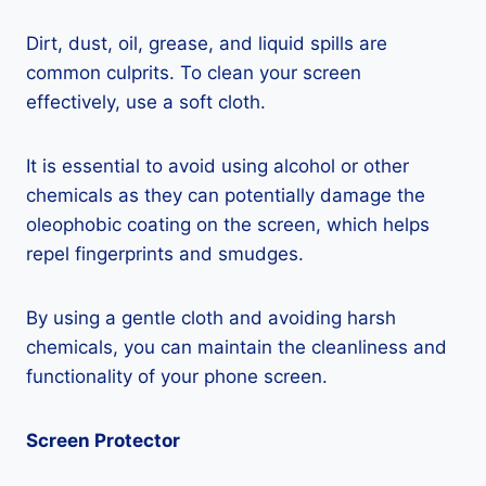
Dirt, dust, oil, grease, and liquid spills are
common culprits. To clean your screen
effectively, use a soft cloth.
It is essential to avoid using alcohol or other
chemicals as they can potentially damage the
oleophobic coating on the screen, which helps
repel fingerprints and smudges.
By using a gentle cloth and avoiding harsh
chemicals, you can maintain the cleanliness and
functionality of your phone screen.
Screen Protector