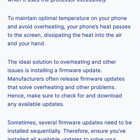
To maintain optimal temperature on your phone
and avoid overheating, your phone’s heat passes
to the screen, dissipating the heat into the air
and your hand.
The ideal solution to overheating and other
issues is installing a firmware update.
Manufacturers often release firmware updates
that solve overheating and other problems.
Hence, make sure to check for and download
any available updates.
Sometimes, several firmware updates need to be
installed sequentially. Therefore, ensure you’ve
installed all available updates to solve your