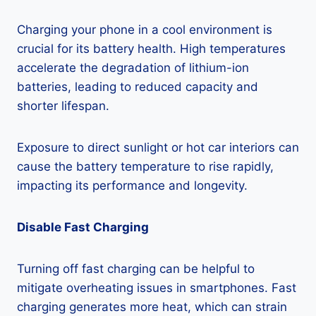
Charging your phone in a cool environment is
crucial for its battery health. High temperatures
accelerate the degradation of lithium-ion
batteries, leading to reduced capacity and
shorter lifespan.
Exposure to direct sunlight or hot car interiors can
cause the battery temperature to rise rapidly,
impacting its performance and longevity.
Disable Fast Charging
Turning off fast charging can be helpful to
mitigate overheating issues in smartphones. Fast
charging generates more heat, which can strain