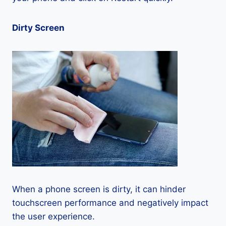
Dirty Screen
When a phone screen is dirty, it can hinder
touchscreen performance and negatively impact
the user experience.