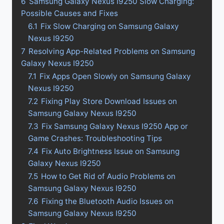
6
Samsung Galaxy Nexus I9250 Slow Charging:
Possible Causes and Fixes
6.1
Fix Slow Charging on Samsung Galaxy
Nexus I9250
7
Resolving App-Related Problems on Samsung
Galaxy Nexus I9250
7.1
Fix Apps Open Slowly on Samsung Galaxy
Nexus I9250
7.2
Fixing Play Store Download Issues on
Samsung Galaxy Nexus I9250
7.3
Fix Samsung Galaxy Nexus I9250 App or
Game Crashes: Troubleshooting Tips
7.4
Fix Auto Brightness Issue on Samsung
Galaxy Nexus I9250
7.5
How to Get Rid of Audio Problems on
Samsung Galaxy Nexus I9250
7.6
Fixing the Bluetooth Audio Issues on
Samsung Galaxy Nexus I9250