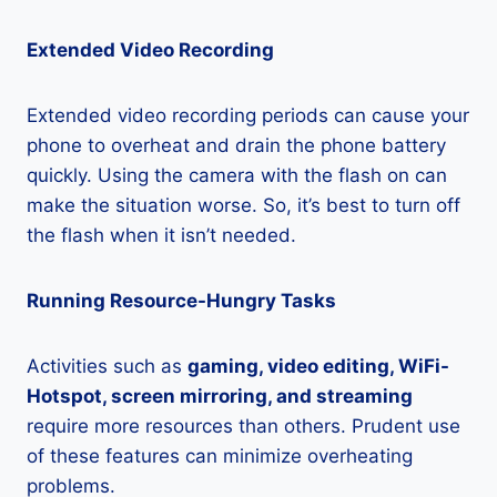
Extended Video Recording
Extended video recording periods can cause your
phone to overheat and drain the phone battery
quickly. Using the camera with the flash on can
make the situation worse. So, it’s best to turn off
the flash when it isn’t needed.
Running Resource-Hungry Tasks
Activities such as
gaming, video editing, WiFi-
Hotspot, screen mirroring, and streaming
require more resources than others. Prudent use
of these features can minimize overheating
problems.