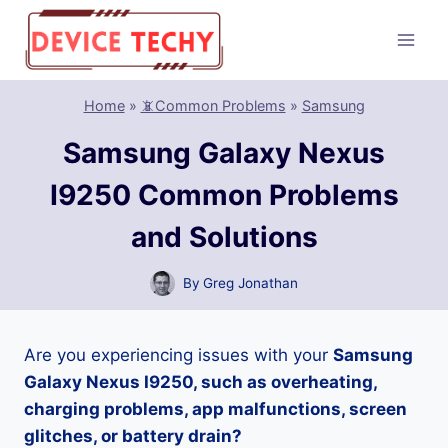
Skip
to
content
Home
»
📵Common Problems
»
Samsung
Samsung Galaxy Nexus
I9250 Common Problems
and Solutions
By
Greg Jonathan
Are you experiencing issues with your
Samsung
Galaxy Nexus I9250, such as overheating,
charging problems, app malfunctions, screen
glitches, or battery drain?