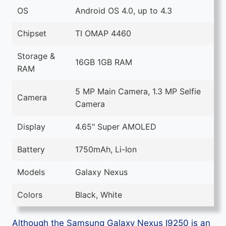
OS
Android OS 4.0, up to 4.3
Chipset
TI OMAP 4460
Storage &
16GB 1GB RAM
RAM
5 MP Main Camera, 1.3 MP Selfie
Camera
Camera
Display
4.65" Super AMOLED
Battery
1750mAh, Li-Ion
Models
Galaxy Nexus
Colors
Black, White
Although the Samsung Galaxy Nexus I9250 is an