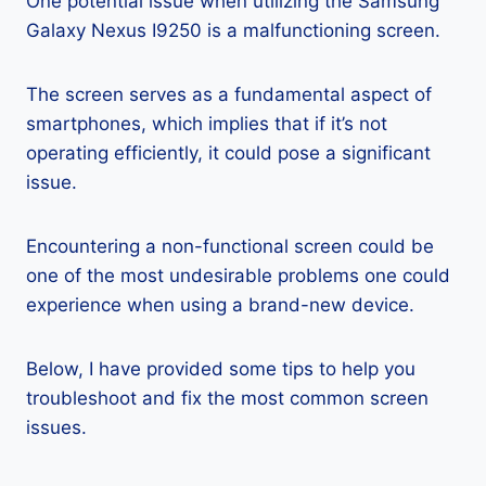
One potential issue when utilizing the Samsung
Galaxy Nexus I9250 is a malfunctioning screen.
The screen serves as a fundamental aspect of
smartphones, which implies that if it’s not
operating efficiently, it could pose a significant
issue.
Encountering a non-functional screen could be
one of the most undesirable problems one could
experience when using a brand-new device.
Below, I have provided some tips to help you
troubleshoot and fix the most common screen
issues.