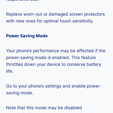
Replace worn-out or damaged screen protectors
with new ones for optimal touch sensitivity.
Power Saving Mode
Your phone’s performance may be affected if the
power-saving mode is enabled. This feature
throttles down your device to conserve battery
life.
Go to your phone’s settings and enable power-
saving mode.
Note that this mode may be disabled