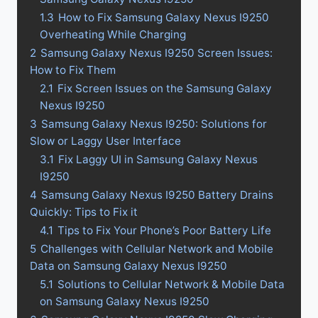
1.3
How to Fix Samsung Galaxy Nexus I9250
Overheating While Charging
2
Samsung Galaxy Nexus I9250 Screen Issues:
How to Fix Them
2.1
Fix Screen Issues on the Samsung Galaxy
Nexus I9250
3
Samsung Galaxy Nexus I9250: Solutions for
Slow or Laggy User Interface
3.1
Fix Laggy UI in Samsung Galaxy Nexus
I9250
4
Samsung Galaxy Nexus I9250 Battery Drains
Quickly: Tips to Fix it
4.1
Tips to Fix Your Phone’s Poor Battery Life
5
Challenges with Cellular Network and Mobile
Data on Samsung Galaxy Nexus I9250
5.1
Solutions to Cellular Network & Mobile Data
on Samsung Galaxy Nexus I9250