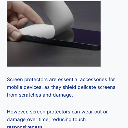
Screen protectors are essential accessories for
mobile devices, as they shield delicate screens
from scratches and damage.
However, screen protectors can wear out or
damage over time, reducing touch
responsiveness.