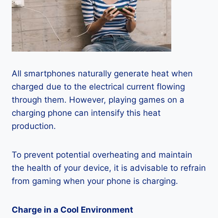
All smartphones naturally generate heat when
charged due to the electrical current flowing
through them. However, playing games on a
charging phone can intensify this heat
production.
To prevent potential overheating and maintain
the health of your device, it is advisable to refrain
from gaming when your phone is charging.
Charge in a Cool Environment