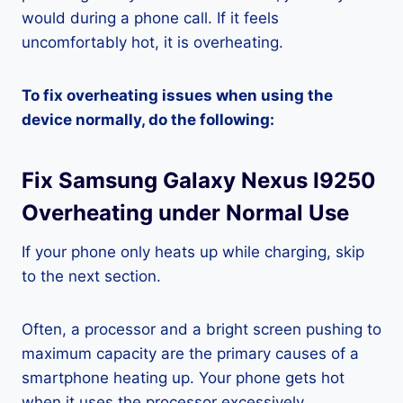
would during a phone call. If it feels
uncomfortably hot, it is overheating.
To fix overheating issues when using the
device normally, do the following:
Fix Samsung Galaxy Nexus I9250
Overheating under Normal Use
If your phone only heats up while charging, skip
to the next section.
Often, a processor and a bright screen pushing to
maximum capacity are the primary causes of a
smartphone heating up. Your phone gets hot
when it uses the processor excessively.