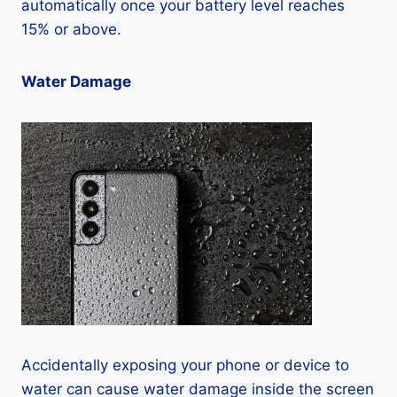
automatically once your battery level reaches
15% or above.
Water Damage
Accidentally exposing your phone or device to
water can cause water damage inside the screen