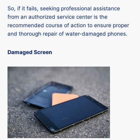
So, if it fails, seeking professional assistance
from an authorized service center is the
recommended course of action to ensure proper
and thorough repair of water-damaged phones.
Damaged Screen