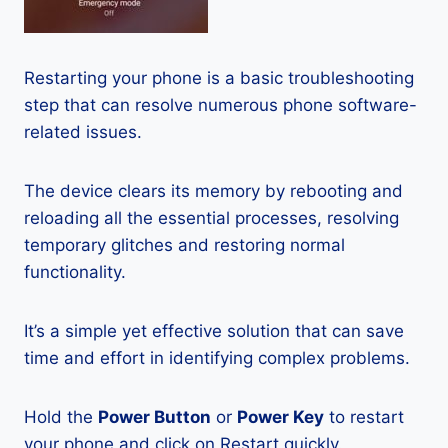
Restarting your phone is a basic troubleshooting
step that can resolve numerous phone software-
related issues.
The device clears its memory by rebooting and
reloading all the essential processes, resolving
temporary glitches and restoring normal
functionality.
It’s a simple yet effective solution that can save
time and effort in identifying complex problems.
Hold the
Power Button
or
Power Key
to restart
your phone and click on Restart quickly.