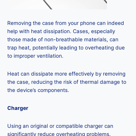
Removing the case from your phone can indeed
help with heat dissipation. Cases, especially
those made of non-breathable materials, can
trap heat, potentially leading to overheating due
to improper ventilation.
Heat can dissipate more effectively by removing
the case, reducing the risk of thermal damage to
the device’s components.
Charger
Using an original or compatible charger can
significantly reduce overheating problems.