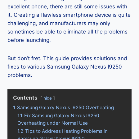
excellent phone, there are still some issues with
it. Creating a flawless smartphone device is quite
challenging, and manufacturers may only
sometimes be able to eliminate all the problems
before launching.
But don’t fret. This guide provides solutions and
fixes to various Samsung Galaxy Nexus I9250
problems.
Contents
hide
1
Samsung Galaxy Nexus I9250 Overheating
1.1
Fix Samsung Galaxy Nexus I9250
Overheating under Normal Use
1.2
Tips to Address Heating Problems in
Samsung Galaxy Nexus I9250