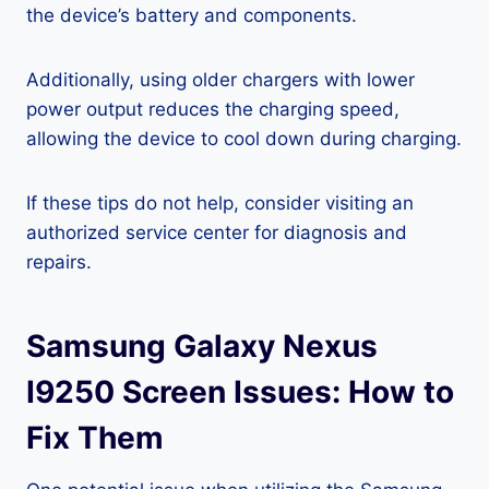
the device’s battery and components.
Additionally, using older chargers with lower
power output reduces the charging speed,
allowing the device to cool down during charging.
If these tips do not help, consider visiting an
authorized service center for diagnosis and
repairs.
Samsung Galaxy Nexus
I9250 Screen Issues: How to
Fix Them