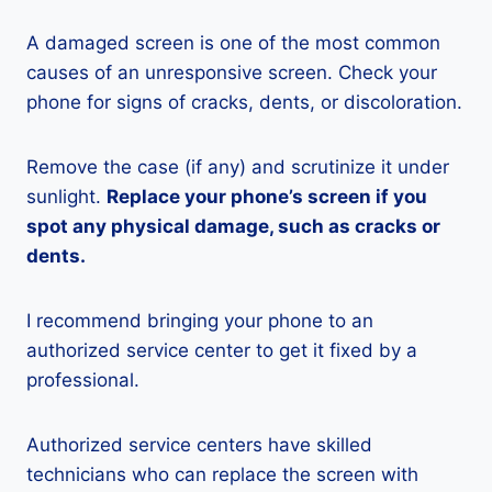
A damaged screen is one of the most common
causes of an unresponsive screen. Check your
phone for signs of cracks, dents, or discoloration.
Remove the case (if any) and scrutinize it under
sunlight.
Replace your phone’s screen if you
spot any physical damage, such as cracks or
dents.
I recommend bringing your phone to an
authorized service center to get it fixed by a
professional.
Authorized service centers have skilled
technicians who can replace the screen with