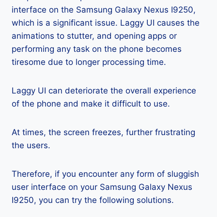
interface on the Samsung Galaxy Nexus I9250,
which is a significant issue. Laggy UI causes the
animations to stutter, and opening apps or
performing any task on the phone becomes
tiresome due to longer processing time.
Laggy UI can deteriorate the overall experience
of the phone and make it difficult to use.
At times, the screen freezes, further frustrating
the users.
Therefore, if you encounter any form of sluggish
user interface on your Samsung Galaxy Nexus
I9250, you can try the following solutions.