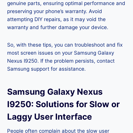
genuine parts, ensuring optimal performance and
preserving your phone’s warranty. Avoid
attempting DIY repairs, as it may void the
warranty and further damage your device.
So, with these tips, you can troubleshoot and fix
most screen issues on your Samsung Galaxy
Nexus I9250. If the problem persists, contact
Samsung support for assistance.
Samsung Galaxy Nexus
I9250: Solutions for Slow or
Laggy User Interface
People often complain about the slow user