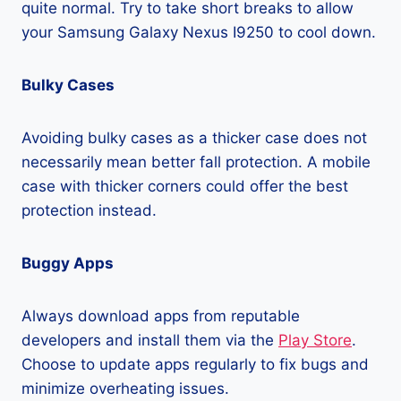
quite normal. Try to take short breaks to allow
your Samsung Galaxy Nexus I9250 to cool down.
Bulky Cases
Avoiding bulky cases as a thicker case does not
necessarily mean better fall protection. A mobile
case with thicker corners could offer the best
protection instead.
Buggy Apps
Always download apps from reputable
developers and install them via the
Play Store
.
Choose to update apps regularly to fix bugs and
minimize overheating issues.