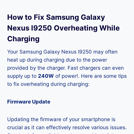
How to Fix Samsung Galaxy
Nexus I9250 Overheating While
Charging
Your Samsung Galaxy Nexus I9250 may often
heat up during charging due to the power
provided by the charger. Fast chargers can even
supply up to
240W
of power!. Here are some tips
to fix overheating during charging:
Firmware Update
Updating the firmware of your smartphone is
crucial as it can effectively resolve various issues.