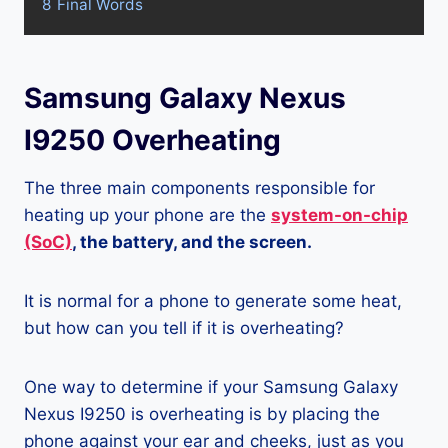
8
Final Words
Samsung Galaxy Nexus
I9250 Overheating
The three main components responsible for
heating up your phone are the
system-on-chip
(SoC)
, the battery, and the screen.
It is normal for a phone to generate some heat,
but how can you tell if it is overheating?
One way to determine if your Samsung Galaxy
Nexus I9250 is overheating is by placing the
phone against your ear and cheeks, just as you