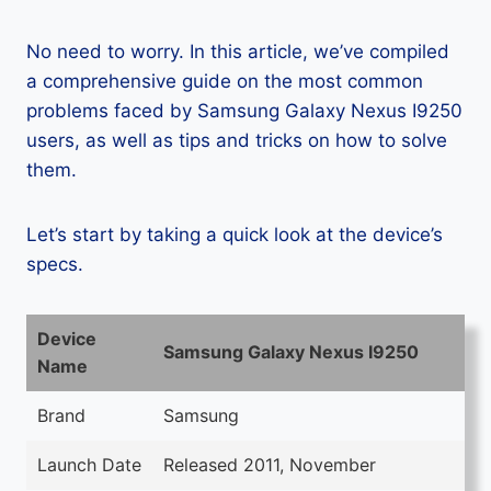
No need to worry. In this article, we’ve compiled
a comprehensive guide on the most common
problems faced by Samsung Galaxy Nexus I9250
users, as well as tips and tricks on how to solve
them.
Let’s start by taking a quick look at the device’s
specs.
Device
Samsung Galaxy Nexus I9250
Name
Brand
Samsung
Launch Date
Released 2011, November