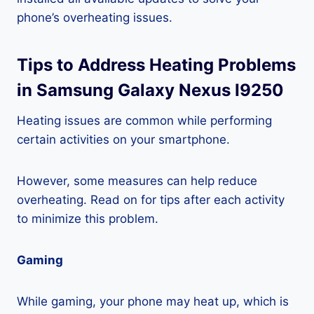
phone’s overheating issues.
Tips to Address Heating Problems
in Samsung Galaxy Nexus I9250
Heating issues are common while performing
certain activities on your smartphone.
However, some measures can help reduce
overheating. Read on for tips after each activity
to minimize this problem.
Gaming
While gaming, your phone may heat up, which is