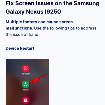
Fix Screen Issues on the Samsung
Galaxy Nexus I9250
Multiple factors can cause screen
malfunctions.
Use the following tips to address
the issue at hand.
Device Restart