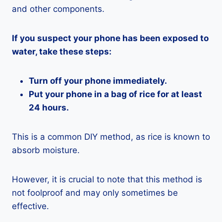
and other components.
If you suspect your phone has been exposed to
water, take these steps:
Turn off your phone immediately.
Put your phone in a bag of rice for at least
24 hours.
This is a common DIY method, as rice is known to
absorb moisture.
However, it is crucial to note that this method is
not foolproof and may only sometimes be
effective.