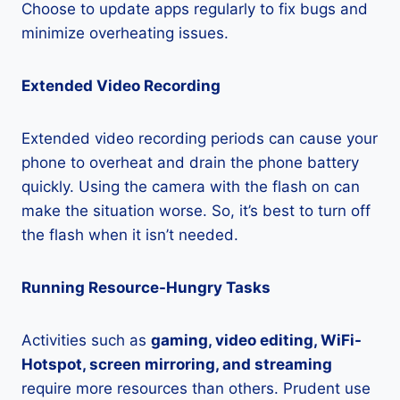
Choose to update apps regularly to fix bugs and
minimize overheating issues.
Extended Video Recording
Extended video recording periods can cause your
phone to overheat and drain the phone battery
quickly. Using the camera with the flash on can
make the situation worse. So, it’s best to turn off
the flash when it isn’t needed.
Running Resource-Hungry Tasks
Activities such as
gaming, video editing, WiFi-
Hotspot, screen mirroring, and streaming
require more resources than others. Prudent use