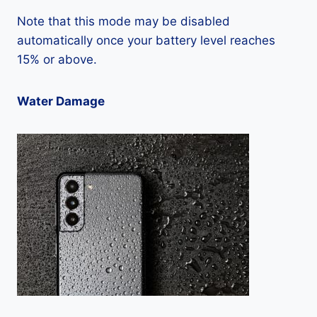
Note that this mode may be disabled
automatically once your battery level reaches
15% or above.
Water Damage