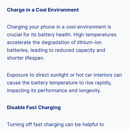
Charge in a Cool Environment
Charging your phone in a cool environment is
crucial for its battery health. High temperatures
accelerate the degradation of lithium-ion
batteries, leading to reduced capacity and
shorter lifespan.
Exposure to direct sunlight or hot car interiors can
cause the battery temperature to rise rapidly,
impacting its performance and longevity.
Disable Fast Charging
Turning off fast charging can be helpful to