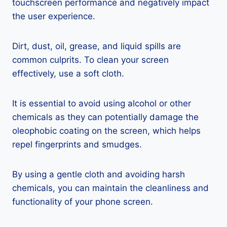
touchscreen performance and negatively impact
the user experience.
Dirt, dust, oil, grease, and liquid spills are
common culprits. To clean your screen
effectively, use a soft cloth.
It is essential to avoid using alcohol or other
chemicals as they can potentially damage the
oleophobic coating on the screen, which helps
repel fingerprints and smudges.
By using a gentle cloth and avoiding harsh
chemicals, you can maintain the cleanliness and
functionality of your phone screen.