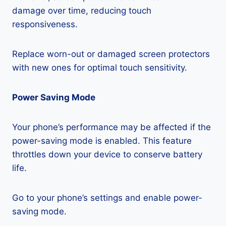
damage over time, reducing touch
responsiveness.
Replace worn-out or damaged screen protectors
with new ones for optimal touch sensitivity.
Power Saving Mode
Your phone’s performance may be affected if the
power-saving mode is enabled. This feature
throttles down your device to conserve battery
life.
Go to your phone’s settings and enable power-
saving mode.