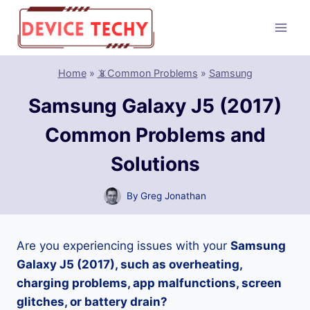
Skip
to
content
Home
»
📵Common Problems
»
Samsung
Samsung Galaxy J5 (2017)
Common Problems and
Solutions
By
Greg Jonathan
Are you experiencing issues with your
Samsung
Galaxy J5 (2017), such as overheating,
charging problems, app malfunctions, screen
glitches, or battery drain?