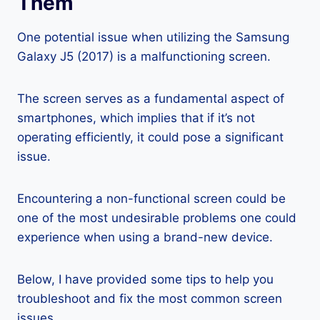
Them
One potential issue when utilizing the Samsung
Galaxy J5 (2017) is a malfunctioning screen.
The screen serves as a fundamental aspect of
smartphones, which implies that if it’s not
operating efficiently, it could pose a significant
issue.
Encountering a non-functional screen could be
one of the most undesirable problems one could
experience when using a brand-new device.
Below, I have provided some tips to help you
troubleshoot and fix the most common screen
issues.