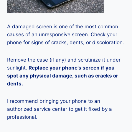
A damaged screen is one of the most common
causes of an unresponsive screen. Check your
phone for signs of cracks, dents, or discoloration.
Remove the case (if any) and scrutinize it under
sunlight.
Replace your phone’s screen if you
spot any physical damage, such as cracks or
dents.
I recommend bringing your phone to an
authorized service center to get it fixed by a
professional.