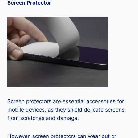
Screen Protector
Screen protectors are essential accessories for
mobile devices, as they shield delicate screens
from scratches and damage.
However, screen protectors can wear out or