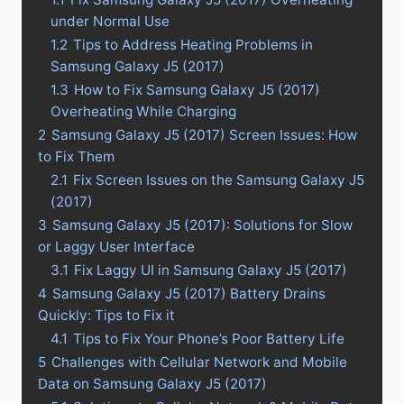
under Normal Use
1.2
Tips to Address Heating Problems in
Samsung Galaxy J5 (2017)
1.3
How to Fix Samsung Galaxy J5 (2017)
Overheating While Charging
2
Samsung Galaxy J5 (2017) Screen Issues: How
to Fix Them
2.1
Fix Screen Issues on the Samsung Galaxy J5
(2017)
3
Samsung Galaxy J5 (2017): Solutions for Slow
or Laggy User Interface
3.1
Fix Laggy UI in Samsung Galaxy J5 (2017)
4
Samsung Galaxy J5 (2017) Battery Drains
Quickly: Tips to Fix it
4.1
Tips to Fix Your Phone’s Poor Battery Life
5
Challenges with Cellular Network and Mobile
Data on Samsung Galaxy J5 (2017)