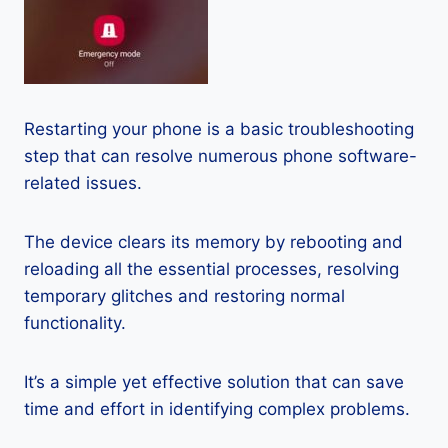
Restarting your phone is a basic troubleshooting
step that can resolve numerous phone software-
related issues.
The device clears its memory by rebooting and
reloading all the essential processes, resolving
temporary glitches and restoring normal
functionality.
It’s a simple yet effective solution that can save
time and effort in identifying complex problems.