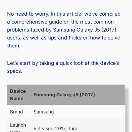
No need to worry. In this article, we’ve compiled
a comprehensive guide on the most common
problems faced by Samsung Galaxy J5 (2017)
users, as well as tips and tricks on how to solve
them.
Let’s start by taking a quick look at the device’s
specs.
Device
Samsung Galaxy J5 (2017)
Name
Brand
Samsung
Launch
Released 2017, June