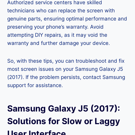
Authorized service centers have skilled
technicians who can replace the screen with
genuine parts, ensuring optimal performance and
preserving your phone’s warranty. Avoid
attempting DIY repairs, as it may void the
warranty and further damage your device.
So, with these tips, you can troubleshoot and fix
most screen issues on your Samsung Galaxy J5
(2017). If the problem persists, contact Samsung
support for assistance.
Samsung Galaxy J5 (2017):
Solutions for Slow or Laggy
User Interface