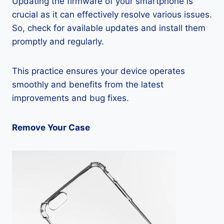
Updating the firmware of your smartphone is
crucial as it can effectively resolve various issues.
So, check for available updates and install them
promptly and regularly.
This practice ensures your device operates
smoothly and benefits from the latest
improvements and bug fixes.
Remove Your Case