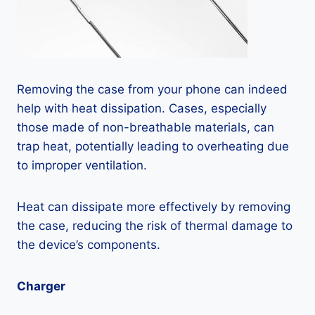
Removing the case from your phone can indeed
help with heat dissipation. Cases, especially
those made of non-breathable materials, can
trap heat, potentially leading to overheating due
to improper ventilation.
Heat can dissipate more effectively by removing
the case, reducing the risk of thermal damage to
the device’s components.
Charger