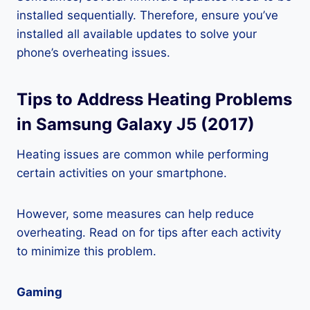
installed sequentially. Therefore, ensure you’ve
installed all available updates to solve your
phone’s overheating issues.
Tips to Address Heating Problems
in Samsung Galaxy J5 (2017)
Heating issues are common while performing
certain activities on your smartphone.
However, some measures can help reduce
overheating. Read on for tips after each activity
to minimize this problem.
Gaming