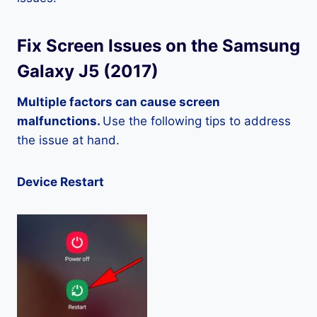
Fix Screen Issues on the Samsung
Galaxy J5 (2017)
Multiple factors can cause screen
malfunctions.
Use the following tips to address
the issue at hand.
Device Restart