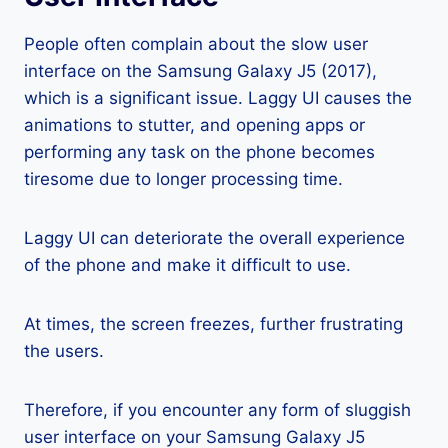
People often complain about the slow user
interface on the Samsung Galaxy J5 (2017),
which is a significant issue. Laggy UI causes the
animations to stutter, and opening apps or
performing any task on the phone becomes
tiresome due to longer processing time.
Laggy UI can deteriorate the overall experience
of the phone and make it difficult to use.
At times, the screen freezes, further frustrating
the users.
Therefore, if you encounter any form of sluggish
user interface on your Samsung Galaxy J5