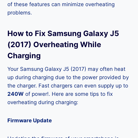
of these features can minimize overheating
problems.
How to Fix Samsung Galaxy J5
(2017) Overheating While
Charging
Your Samsung Galaxy J5 (2017) may often heat
up during charging due to the power provided by
the charger. Fast chargers can even supply up to
240W
of power!. Here are some tips to fix
overheating during charging:
Firmware Update