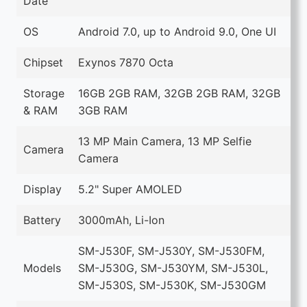
Date
OS
Android 7.0, up to Android 9.0, One UI
Chipset
Exynos 7870 Octa
Storage
16GB 2GB RAM, 32GB 2GB RAM, 32GB
& RAM
3GB RAM
13 MP Main Camera, 13 MP Selfie
Camera
Camera
Display
5.2" Super AMOLED
Battery
3000mAh, Li-Ion
SM-J530F, SM-J530Y, SM-J530FM,
Models
SM-J530G, SM-J530YM, SM-J530L,
SM-J530S, SM-J530K, SM-J530GM