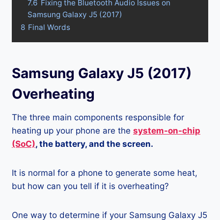
7.6
Fixing the Bluetooth Audio Issues on
Samsung Galaxy J5 (2017)
8
Final Words
Samsung Galaxy J5 (2017)
Overheating
The three main components responsible for
heating up your phone are the
system-on-chip
(SoC)
, the battery, and the screen.
It is normal for a phone to generate some heat,
but how can you tell if it is overheating?
One way to determine if your Samsung Galaxy J5