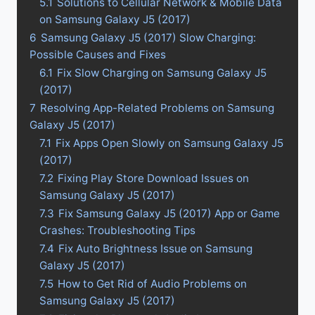
5.1
Solutions to Cellular Network & Mobile Data
on Samsung Galaxy J5 (2017)
6
Samsung Galaxy J5 (2017) Slow Charging:
Possible Causes and Fixes
6.1
Fix Slow Charging on Samsung Galaxy J5
(2017)
7
Resolving App-Related Problems on Samsung
Galaxy J5 (2017)
7.1
Fix Apps Open Slowly on Samsung Galaxy J5
(2017)
7.2
Fixing Play Store Download Issues on
Samsung Galaxy J5 (2017)
7.3
Fix Samsung Galaxy J5 (2017) App or Game
Crashes: Troubleshooting Tips
7.4
Fix Auto Brightness Issue on Samsung
Galaxy J5 (2017)
7.5
How to Get Rid of Audio Problems on
Samsung Galaxy J5 (2017)