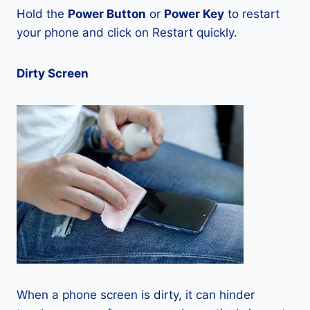
Hold the
Power Button
or
Power Key
to restart
your phone and click on Restart quickly.
Dirty Screen
When a phone screen is dirty, it can hinder