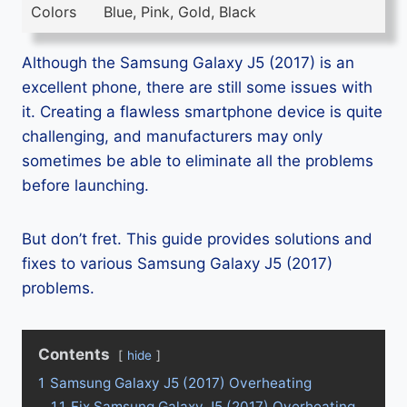
Colors
Blue, Pink, Gold, Black
Although the Samsung Galaxy J5 (2017) is an
excellent phone, there are still some issues with
it. Creating a flawless smartphone device is quite
challenging, and manufacturers may only
sometimes be able to eliminate all the problems
before launching.
But don’t fret. This guide provides solutions and
fixes to various Samsung Galaxy J5 (2017)
problems.
Contents
hide
1
Samsung Galaxy J5 (2017) Overheating
1.1
Fix Samsung Galaxy J5 (2017) Overheating