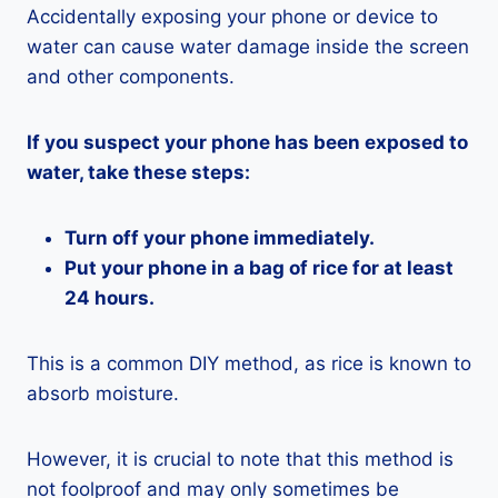
Accidentally exposing your phone or device to
water can cause water damage inside the screen
and other components.
If you suspect your phone has been exposed to
water, take these steps:
Turn off your phone immediately.
Put your phone in a bag of rice for at least
24 hours.
This is a common DIY method, as rice is known to
absorb moisture.
However, it is crucial to note that this method is
not foolproof and may only sometimes be