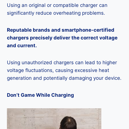
Using an original or compatible charger can
significantly reduce overheating problems.
Reputable brands and smartphone-certified
chargers precisely deliver the correct voltage
and current.
Using unauthorized chargers can lead to higher
voltage fluctuations, causing excessive heat
generation and potentially damaging your device.
Don’t Game While Charging