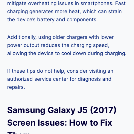
mitigate overheating issues in smartphones. Fast
charging generates more heat, which can strain
the device’s battery and components.
Additionally, using older chargers with lower
power output reduces the charging speed,
allowing the device to cool down during charging.
If these tips do not help, consider visiting an
authorized service center for diagnosis and
repairs.
Samsung Galaxy J5 (2017)
Screen Issues: How to Fix