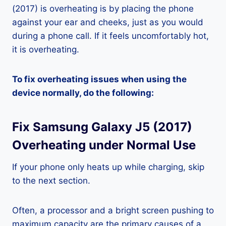
(2017) is overheating is by placing the phone
against your ear and cheeks, just as you would
during a phone call. If it feels uncomfortably hot,
it is overheating.
To fix overheating issues when using the
device normally, do the following:
Fix Samsung Galaxy J5 (2017)
Overheating under Normal Use
If your phone only heats up while charging, skip
to the next section.
Often, a processor and a bright screen pushing to
maximum capacity are the primary causes of a