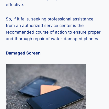
effective.
So, if it fails, seeking professional assistance
from an authorized service center is the
recommended course of action to ensure proper
and thorough repair of water-damaged phones.
Damaged Screen