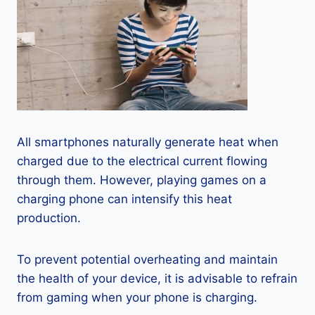
All smartphones naturally generate heat when
charged due to the electrical current flowing
through them. However, playing games on a
charging phone can intensify this heat
production.
To prevent potential overheating and maintain
the health of your device, it is advisable to refrain
from gaming when your phone is charging.