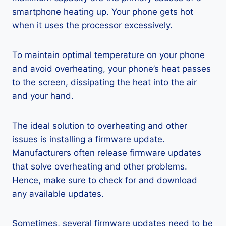
smartphone heating up. Your phone gets hot
when it uses the processor excessively.
To maintain optimal temperature on your phone
and avoid overheating, your phone’s heat passes
to the screen, dissipating the heat into the air
and your hand.
The ideal solution to overheating and other
issues is installing a firmware update.
Manufacturers often release firmware updates
that solve overheating and other problems.
Hence, make sure to check for and download
any available updates.
Sometimes, several firmware updates need to be