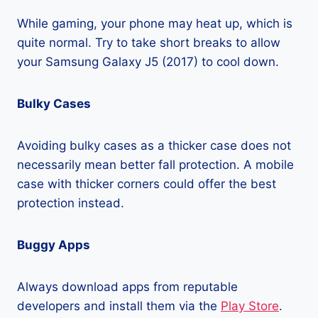
While gaming, your phone may heat up, which is
quite normal. Try to take short breaks to allow
your Samsung Galaxy J5 (2017) to cool down.
Bulky Cases
Avoiding bulky cases as a thicker case does not
necessarily mean better fall protection. A mobile
case with thicker corners could offer the best
protection instead.
Buggy Apps
Always download apps from reputable
developers and install them via the
Play Store
.