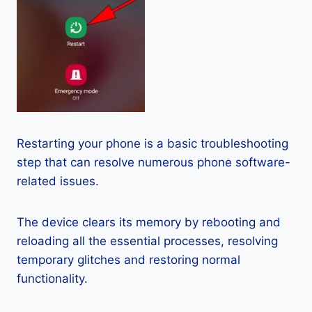
Restarting your phone is a basic troubleshooting
step that can resolve numerous phone software-
related issues.
The device clears its memory by rebooting and
reloading all the essential processes, resolving
temporary glitches and restoring normal
functionality.