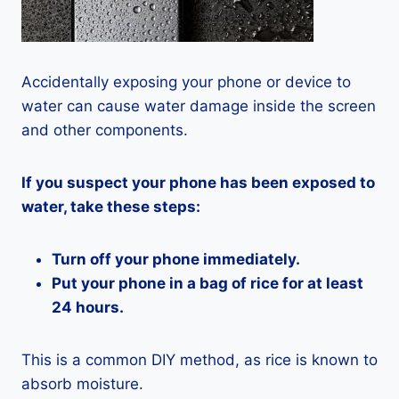
Accidentally exposing your phone or device to
water can cause water damage inside the screen
and other components.
If you suspect your phone has been exposed to
water, take these steps:
Turn off your phone immediately.
Put your phone in a bag of rice for at least
24 hours.
This is a common DIY method, as rice is known to
absorb moisture.