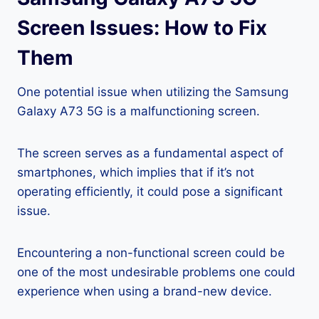
Screen Issues: How to Fix
Them
One potential issue when utilizing the Samsung
Galaxy A73 5G is a malfunctioning screen.
The screen serves as a fundamental aspect of
smartphones, which implies that if it’s not
operating efficiently, it could pose a significant
issue.
Encountering a non-functional screen could be
one of the most undesirable problems one could
experience when using a brand-new device.