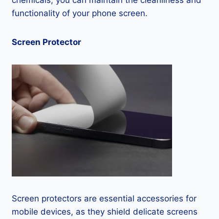
chemicals, you can maintain the cleanliness and
functionality of your phone screen.
Screen Protector
Screen protectors are essential accessories for
mobile devices, as they shield delicate screens