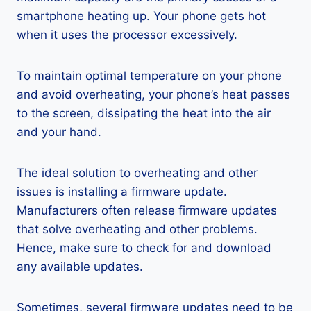
smartphone heating up. Your phone gets hot
when it uses the processor excessively.
To maintain optimal temperature on your phone
and avoid overheating, your phone’s heat passes
to the screen, dissipating the heat into the air
and your hand.
The ideal solution to overheating and other
issues is installing a firmware update.
Manufacturers often release firmware updates
that solve overheating and other problems.
Hence, make sure to check for and download
any available updates.
Sometimes, several firmware updates need to be