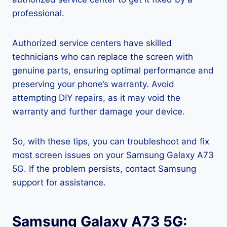
professional.
Authorized service centers have skilled
technicians who can replace the screen with
genuine parts, ensuring optimal performance and
preserving your phone’s warranty. Avoid
attempting DIY repairs, as it may void the
warranty and further damage your device.
So, with these tips, you can troubleshoot and fix
most screen issues on your Samsung Galaxy A73
5G. If the problem persists, contact Samsung
support for assistance.
Samsung Galaxy A73 5G: