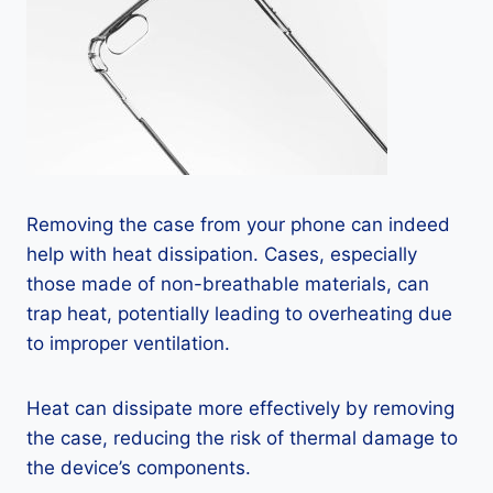
Removing the case from your phone can indeed
help with heat dissipation. Cases, especially
those made of non-breathable materials, can
trap heat, potentially leading to overheating due
to improper ventilation.
Heat can dissipate more effectively by removing
the case, reducing the risk of thermal damage to
the device’s components.