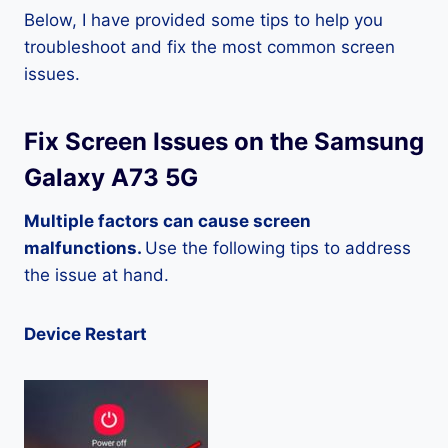
Below, I have provided some tips to help you
troubleshoot and fix the most common screen
issues.
Fix Screen Issues on the Samsung
Galaxy A73 5G
Multiple factors can cause screen
malfunctions.
Use the following tips to address
the issue at hand.
Device Restart