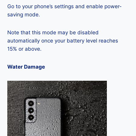
Go to your phone’s settings and enable power-
saving mode.
Note that this mode may be disabled
automatically once your battery level reaches
15% or above.
Water Damage