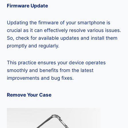
Firmware Update
Updating the firmware of your smartphone is
crucial as it can effectively resolve various issues.
So, check for available updates and install them
promptly and regularly.
This practice ensures your device operates
smoothly and benefits from the latest
improvements and bug fixes.
Remove Your Case