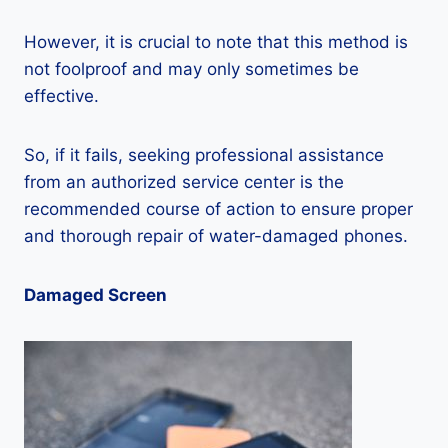
However, it is crucial to note that this method is
not foolproof and may only sometimes be
effective.
So, if it fails, seeking professional assistance
from an authorized service center is the
recommended course of action to ensure proper
and thorough repair of water-damaged phones.
Damaged Screen