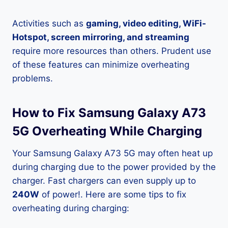
Activities such as
gaming, video editing, WiFi-
Hotspot, screen mirroring, and streaming
require more resources than others. Prudent use
of these features can minimize overheating
problems.
How to Fix Samsung Galaxy A73
5G Overheating While Charging
Your Samsung Galaxy A73 5G may often heat up
during charging due to the power provided by the
charger. Fast chargers can even supply up to
240W
of power!. Here are some tips to fix
overheating during charging: