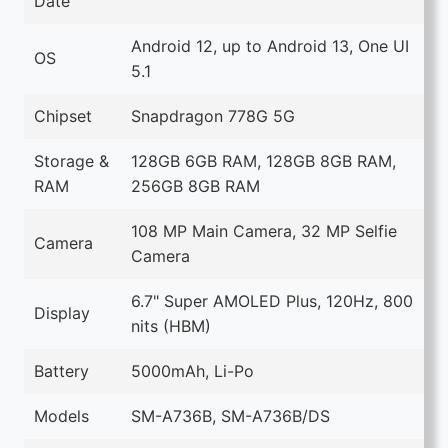
Date
Android 12, up to Android 13, One UI
OS
5.1
Chipset
Snapdragon 778G 5G
Storage &
128GB 6GB RAM, 128GB 8GB RAM,
RAM
256GB 8GB RAM
108 MP Main Camera, 32 MP Selfie
Camera
Camera
6.7" Super AMOLED Plus, 120Hz, 800
Display
nits (HBM)
Battery
5000mAh, Li-Po
Models
SM-A736B, SM-A736B/DS