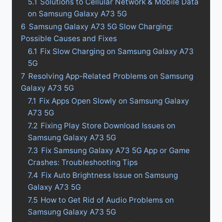
5.1
Solutions to Cellular Network & Mobile Data
on Samsung Galaxy A73 5G
6
Samsung Galaxy A73 5G Slow Charging:
Possible Causes and Fixes
6.1
Fix Slow Charging on Samsung Galaxy A73
5G
7
Resolving App-Related Problems on Samsung
Galaxy A73 5G
7.1
Fix Apps Open Slowly on Samsung Galaxy
A73 5G
7.2
Fixing Play Store Download Issues on
Samsung Galaxy A73 5G
7.3
Fix Samsung Galaxy A73 5G App or Game
Crashes: Troubleshooting Tips
7.4
Fix Auto Brightness Issue on Samsung
Galaxy A73 5G
7.5
How to Get Rid of Audio Problems on
Samsung Galaxy A73 5G