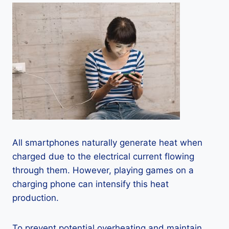
All smartphones naturally generate heat when
charged due to the electrical current flowing
through them. However, playing games on a
charging phone can intensify this heat
production.
To prevent potential overheating and maintain