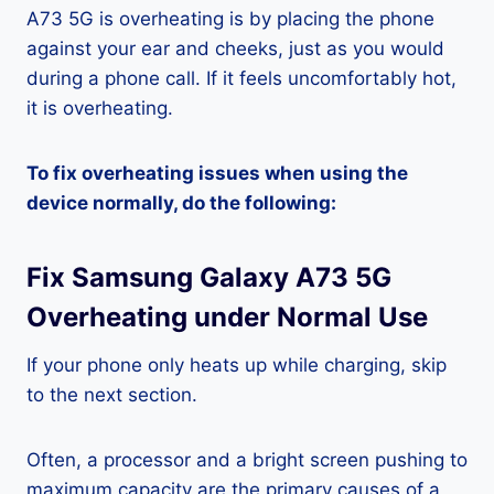
A73 5G is overheating is by placing the phone
against your ear and cheeks, just as you would
during a phone call. If it feels uncomfortably hot,
it is overheating.
To fix overheating issues when using the
device normally, do the following:
Fix Samsung Galaxy A73 5G
Overheating under Normal Use
If your phone only heats up while charging, skip
to the next section.
Often, a processor and a bright screen pushing to
maximum capacity are the primary causes of a