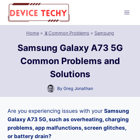
Skip
to
content
Home
»
📵Common Problems
»
Samsung
Samsung Galaxy A73 5G
Common Problems and
Solutions
By
Greg Jonathan
Are you experiencing issues with your
Samsung
Galaxy A73 5G, such as overheating, charging
problems, app malfunctions, screen glitches,
or battery drain?