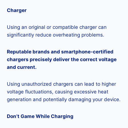
Charger
Using an original or compatible charger can
significantly reduce overheating problems.
Reputable brands and smartphone-certified
chargers precisely deliver the correct voltage
and current.
Using unauthorized chargers can lead to higher
voltage fluctuations, causing excessive heat
generation and potentially damaging your device.
Don’t Game While Charging