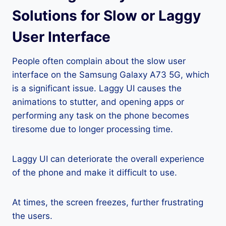
Solutions for Slow or Laggy
User Interface
People often complain about the slow user
interface on the Samsung Galaxy A73 5G, which
is a significant issue. Laggy UI causes the
animations to stutter, and opening apps or
performing any task on the phone becomes
tiresome due to longer processing time.
Laggy UI can deteriorate the overall experience
of the phone and make it difficult to use.
At times, the screen freezes, further frustrating
the users.