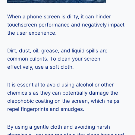
When a phone screen is dirty, it can hinder
touchscreen performance and negatively impact
the user experience.
Dirt, dust, oil, grease, and liquid spills are
common culprits. To clean your screen
effectively, use a soft cloth.
It is essential to avoid using alcohol or other
chemicals as they can potentially damage the
oleophobic coating on the screen, which helps
repel fingerprints and smudges.
By using a gentle cloth and avoiding harsh