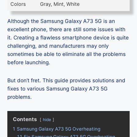
Colors
Gray, Mint, White
Although the Samsung Galaxy A73 5G is an
excellent phone, there are still some issues with
it. Creating a flawless smartphone device is quite
challenging, and manufacturers may only
sometimes be able to eliminate all the problems
before launching.
But don’t fret. This guide provides solutions and
fixes to various Samsung Galaxy A73 5G
problems.
Contents
hide
1
Samsung Galaxy A73 5G Overheating
1.1
Fix Samsung Galaxy A73 5G Overheating