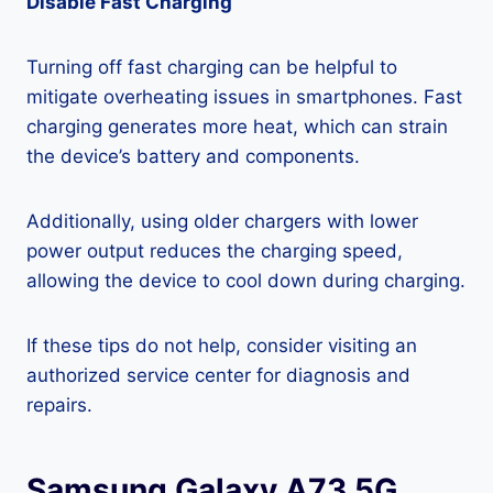
Disable Fast Charging
Turning off fast charging can be helpful to
mitigate overheating issues in smartphones. Fast
charging generates more heat, which can strain
the device’s battery and components.
Additionally, using older chargers with lower
power output reduces the charging speed,
allowing the device to cool down during charging.
If these tips do not help, consider visiting an
authorized service center for diagnosis and
repairs.
Samsung Galaxy A73 5G