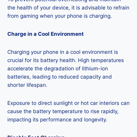
the health of your device, it is advisable to refrain
from gaming when your phone is charging.
Charge in a Cool Environment
Charging your phone in a cool environment is
crucial for its battery health. High temperatures
accelerate the degradation of lithium-ion
batteries, leading to reduced capacity and
shorter lifespan.
Exposure to direct sunlight or hot car interiors can
cause the battery temperature to rise rapidly,
impacting its performance and longevity.