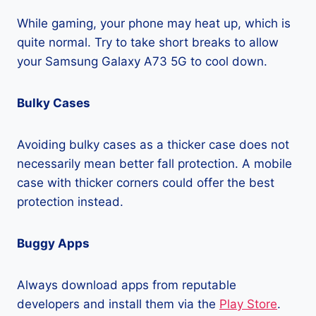
While gaming, your phone may heat up, which is
quite normal. Try to take short breaks to allow
your Samsung Galaxy A73 5G to cool down.
Bulky Cases
Avoiding bulky cases as a thicker case does not
necessarily mean better fall protection. A mobile
case with thicker corners could offer the best
protection instead.
Buggy Apps
Always download apps from reputable
developers and install them via the
Play Store
.