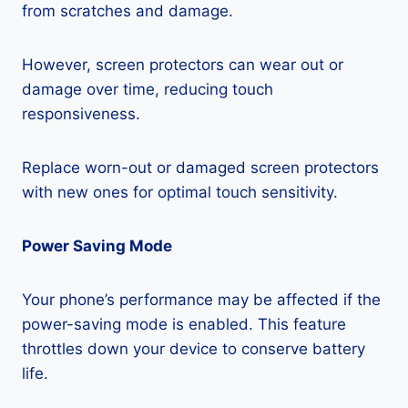
from scratches and damage.
However, screen protectors can wear out or
damage over time, reducing touch
responsiveness.
Replace worn-out or damaged screen protectors
with new ones for optimal touch sensitivity.
Power Saving Mode
Your phone’s performance may be affected if the
power-saving mode is enabled. This feature
throttles down your device to conserve battery
life.