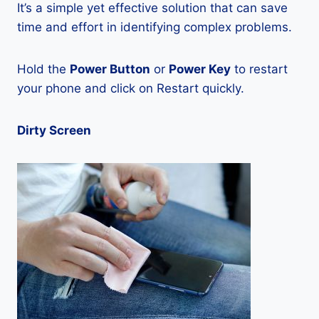
It’s a simple yet effective solution that can save
time and effort in identifying complex problems.
Hold the
Power Button
or
Power Key
to restart
your phone and click on Restart quickly.
Dirty Screen