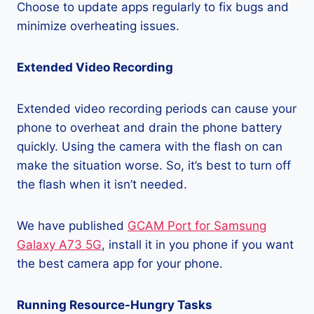
Choose to update apps regularly to fix bugs and
minimize overheating issues.
Extended Video Recording
Extended video recording periods can cause your
phone to overheat and drain the phone battery
quickly. Using the camera with the flash on can
make the situation worse. So, it’s best to turn off
the flash when it isn’t needed.
We have published
GCAM Port for Samsung
Galaxy A73 5G
, install it in you phone if you want
the best camera app for your phone.
Running Resource-Hungry Tasks