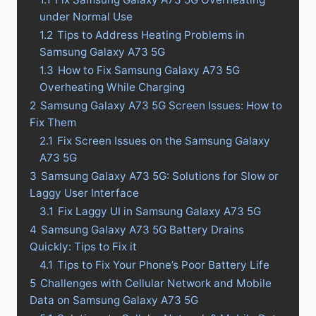
under Normal Use
1.2
Tips to Address Heating Problems in
Samsung Galaxy A73 5G
1.3
How to Fix Samsung Galaxy A73 5G
Overheating While Charging
2
Samsung Galaxy A73 5G Screen Issues: How to
Fix Them
2.1
Fix Screen Issues on the Samsung Galaxy
A73 5G
3
Samsung Galaxy A73 5G: Solutions for Slow or
Laggy User Interface
3.1
Fix Laggy UI in Samsung Galaxy A73 5G
4
Samsung Galaxy A73 5G Battery Drains
Quickly: Tips to Fix it
4.1
Tips to Fix Your Phone’s Poor Battery Life
5
Challenges with Cellular Network and Mobile
Data on Samsung Galaxy A73 5G