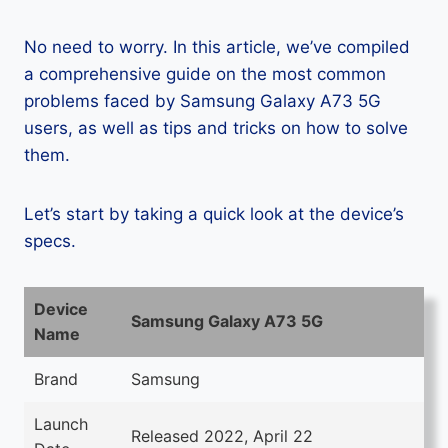
No need to worry. In this article, we’ve compiled
a comprehensive guide on the most common
problems faced by Samsung Galaxy A73 5G
users, as well as tips and tricks on how to solve
them.
Let’s start by taking a quick look at the device’s
specs.
Device
Samsung Galaxy A73 5G
Name
Brand
Samsung
Launch
Released 2022, April 22