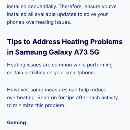
installed sequentially. Therefore, ensure you’ve
installed all available updates to solve your
phone’s overheating issues.
Tips to Address Heating Problems
in Samsung Galaxy A73 5G
Heating issues are common while performing
certain activities on your smartphone.
However, some measures can help reduce
overheating. Read on for tips after each activity
to minimize this problem.
Gaming