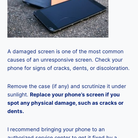
A damaged screen is one of the most common
causes of an unresponsive screen. Check your
phone for signs of cracks, dents, or discoloration.
Remove the case (if any) and scrutinize it under
sunlight.
Replace your phone’s screen if you
spot any physical damage, such as cracks or
dents.
I recommend bringing your phone to an
authorized service center to get it fixed by a