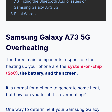
7.6
Fixing the Bluetooth Audio Issues on
Samsung Galaxy A73 5G
8
Final Words
Samsung Galaxy A73 5G
Overheating
The three main components responsible for
heating up your phone are the
system-on-chip
(SoC)
, the battery, and the screen.
It is normal for a phone to generate some heat,
but how can you tell if it is overheating?
One way to determine if your Samsung Galaxy