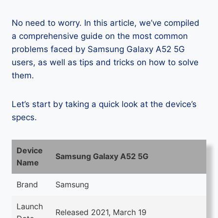
No need to worry. In this article, we’ve compiled
a comprehensive guide on the most common
problems faced by Samsung Galaxy A52 5G
users, as well as tips and tricks on how to solve
them.
Let’s start by taking a quick look at the device’s
specs.
Device
Samsung Galaxy A52 5G
Name
Brand
Samsung
Launch
Released 2021, March 19