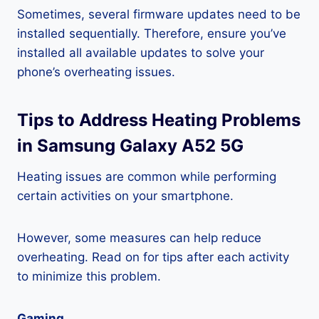
Sometimes, several firmware updates need to be
installed sequentially. Therefore, ensure you’ve
installed all available updates to solve your
phone’s overheating issues.
Tips to Address Heating Problems
in Samsung Galaxy A52 5G
Heating issues are common while performing
certain activities on your smartphone.
However, some measures can help reduce
overheating. Read on for tips after each activity
to minimize this problem.
Gaming