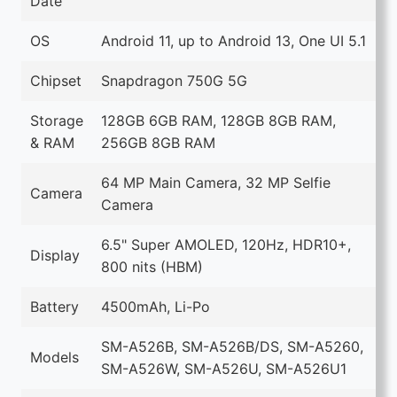
Date
OS
Android 11, up to Android 13, One UI 5.1
Chipset
Snapdragon 750G 5G
Storage
128GB 6GB RAM, 128GB 8GB RAM,
& RAM
256GB 8GB RAM
64 MP Main Camera, 32 MP Selfie
Camera
Camera
6.5" Super AMOLED, 120Hz, HDR10+,
Display
800 nits (HBM)
Battery
4500mAh, Li-Po
SM-A526B, SM-A526B/DS, SM-A5260,
Models
SM-A526W, SM-A526U, SM-A526U1