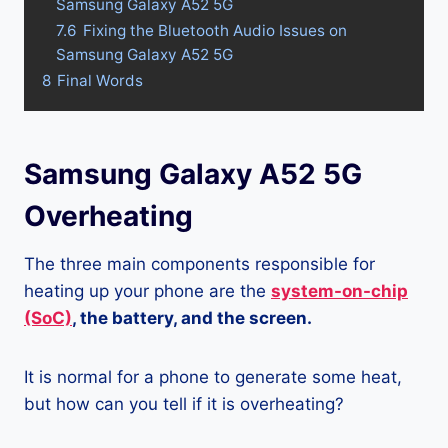
Samsung Galaxy A52 5G
7.6
Fixing the Bluetooth Audio Issues on
Samsung Galaxy A52 5G
8
Final Words
Samsung Galaxy A52 5G
Overheating
The three main components responsible for
heating up your phone are the
system-on-chip
(SoC)
, the battery, and the screen.
It is normal for a phone to generate some heat,
but how can you tell if it is overheating?