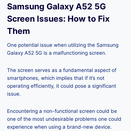
Samsung Galaxy A52 5G
Screen Issues: How to Fix
Them
One potential issue when utilizing the Samsung
Galaxy A52 5G is a malfunctioning screen.
The screen serves as a fundamental aspect of
smartphones, which implies that if it’s not
operating efficiently, it could pose a significant
issue.
Encountering a non-functional screen could be
one of the most undesirable problems one could
experience when using a brand-new device.