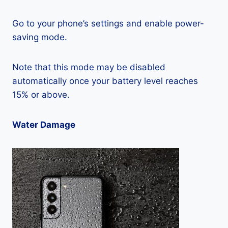
Go to your phone’s settings and enable power-
saving mode.
Note that this mode may be disabled
automatically once your battery level reaches
15% or above.
Water Damage