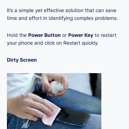
It’s a simple yet effective solution that can save
time and effort in identifying complex problems.
Hold the
Power Button
or
Power Key
to restart
your phone and click on Restart quickly.
Dirty Screen