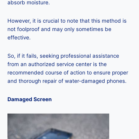
absorb moisture.
However, it is crucial to note that this method is
not foolproof and may only sometimes be
effective.
So, if it fails, seeking professional assistance
from an authorized service center is the
recommended course of action to ensure proper
and thorough repair of water-damaged phones.
Damaged Screen