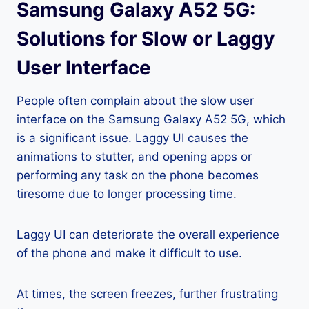
Samsung Galaxy A52 5G:
Solutions for Slow or Laggy
User Interface
People often complain about the slow user
interface on the Samsung Galaxy A52 5G, which
is a significant issue. Laggy UI causes the
animations to stutter, and opening apps or
performing any task on the phone becomes
tiresome due to longer processing time.
Laggy UI can deteriorate the overall experience
of the phone and make it difficult to use.
At times, the screen freezes, further frustrating