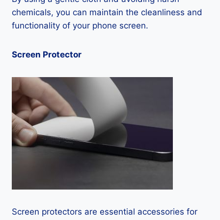
chemicals, you can maintain the cleanliness and
functionality of your phone screen.
Screen Protector
Screen protectors are essential accessories for