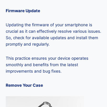
Firmware Update
Updating the firmware of your smartphone is
crucial as it can effectively resolve various issues.
So, check for available updates and install them
promptly and regularly.
This practice ensures your device operates
smoothly and benefits from the latest
improvements and bug fixes.
Remove Your Case