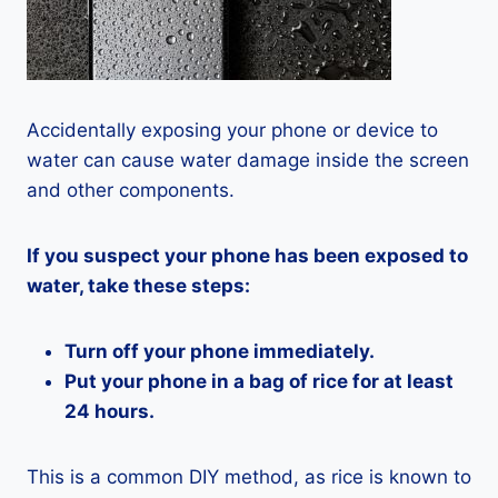
Accidentally exposing your phone or device to
water can cause water damage inside the screen
and other components.
If you suspect your phone has been exposed to
water, take these steps:
Turn off your phone immediately.
Put your phone in a bag of rice for at least
24 hours.
This is a common DIY method, as rice is known to