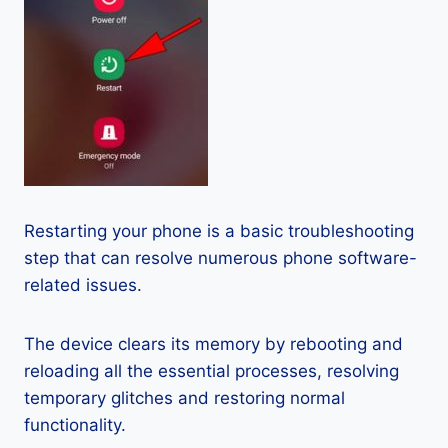
Restarting your phone is a basic troubleshooting
step that can resolve numerous phone software-
related issues.
The device clears its memory by rebooting and
reloading all the essential processes, resolving
temporary glitches and restoring normal
functionality.