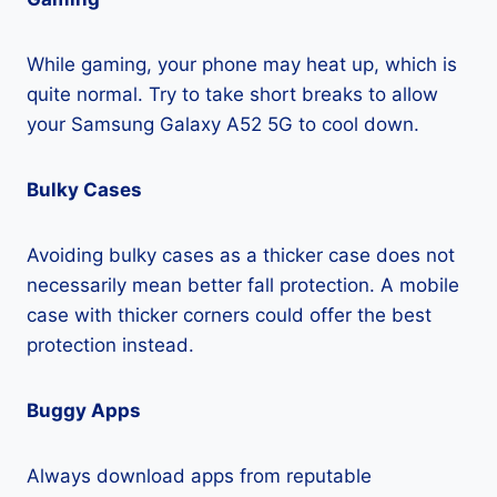
While gaming, your phone may heat up, which is
quite normal. Try to take short breaks to allow
your Samsung Galaxy A52 5G to cool down.
Bulky Cases
Avoiding bulky cases as a thicker case does not
necessarily mean better fall protection. A mobile
case with thicker corners could offer the best
protection instead.
Buggy Apps
Always download apps from reputable