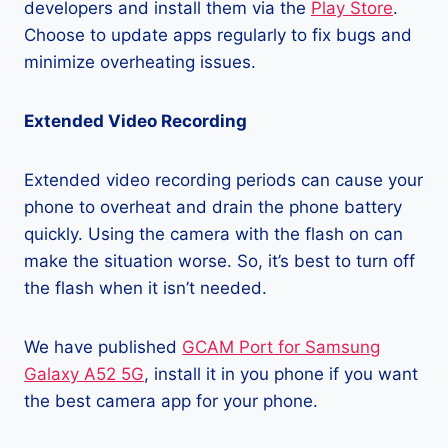
developers and install them via the
Play Store
.
Choose to update apps regularly to fix bugs and
minimize overheating issues.
Extended Video Recording
Extended video recording periods can cause your
phone to overheat and drain the phone battery
quickly. Using the camera with the flash on can
make the situation worse. So, it’s best to turn off
the flash when it isn’t needed.
We have published
GCAM Port for Samsung
Galaxy A52 5G
, install it in you phone if you want
the best camera app for your phone.