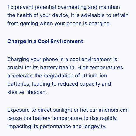
To prevent potential overheating and maintain
the health of your device, it is advisable to refrain
from gaming when your phone is charging.
Charge in a Cool Environment
Charging your phone in a cool environment is
crucial for its battery health. High temperatures
accelerate the degradation of lithium-ion
batteries, leading to reduced capacity and
shorter lifespan.
Exposure to direct sunlight or hot car interiors can
cause the battery temperature to rise rapidly,
impacting its performance and longevity.