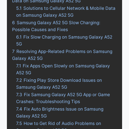
Data on Samsung Galaxy A52 5G
5.1
Solutions to Cellular Network & Mobile Data
on Samsung Galaxy A52 5G
6
Samsung Galaxy A52 5G Slow Charging:
Possible Causes and Fixes
6.1
Fix Slow Charging on Samsung Galaxy A52
5G
7
Resolving App-Related Problems on Samsung
Galaxy A52 5G
7.1
Fix Apps Open Slowly on Samsung Galaxy
A52 5G
7.2
Fixing Play Store Download Issues on
Samsung Galaxy A52 5G
7.3
Fix Samsung Galaxy A52 5G App or Game
Crashes: Troubleshooting Tips
7.4
Fix Auto Brightness Issue on Samsung
Galaxy A52 5G
7.5
How to Get Rid of Audio Problems on