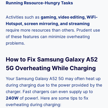
Running Resource-Hungry Tasks
Activities such as
gaming, video editing, WiFi-
Hotspot, screen mirroring, and streaming
require more resources than others. Prudent use
of these features can minimize overheating
problems.
How to Fix Samsung Galaxy A52
5G Overheating While Charging
Your Samsung Galaxy A52 5G may often heat up
during charging due to the power provided by the
charger. Fast chargers can even supply up to
240W
of power!. Here are some tips to fix
overheating during charging: