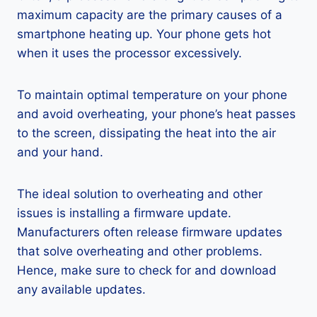
maximum capacity are the primary causes of a
smartphone heating up. Your phone gets hot
when it uses the processor excessively.
To maintain optimal temperature on your phone
and avoid overheating, your phone’s heat passes
to the screen, dissipating the heat into the air
and your hand.
The ideal solution to overheating and other
issues is installing a firmware update.
Manufacturers often release firmware updates
that solve overheating and other problems.
Hence, make sure to check for and download
any available updates.