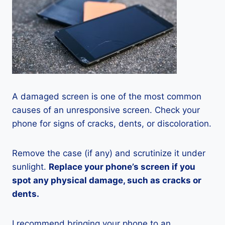
A damaged screen is one of the most common
causes of an unresponsive screen. Check your
phone for signs of cracks, dents, or discoloration.
Remove the case (if any) and scrutinize it under
sunlight.
Replace your phone’s screen if you
spot any physical damage, such as cracks or
dents.
I recommend bringing your phone to an