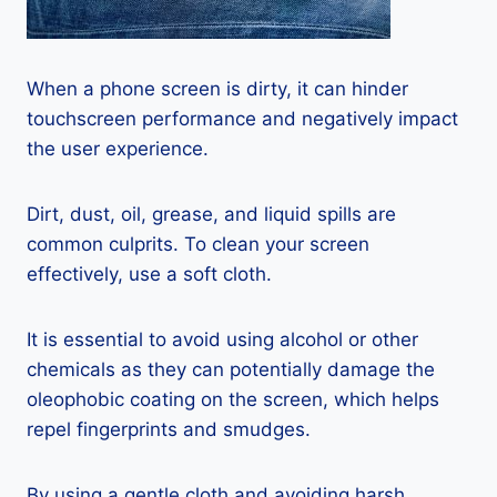
When a phone screen is dirty, it can hinder
touchscreen performance and negatively impact
the user experience.
Dirt, dust, oil, grease, and liquid spills are
common culprits. To clean your screen
effectively, use a soft cloth.
It is essential to avoid using alcohol or other
chemicals as they can potentially damage the
oleophobic coating on the screen, which helps
repel fingerprints and smudges.
By using a gentle cloth and avoiding harsh