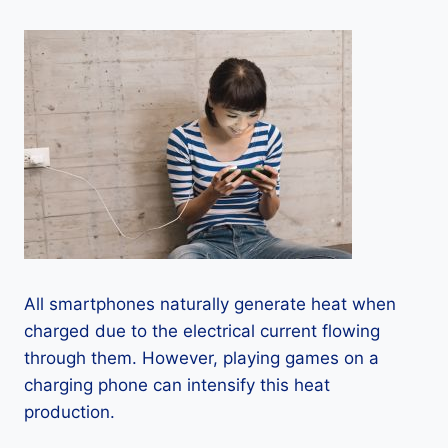
All smartphones naturally generate heat when
charged due to the electrical current flowing
through them. However, playing games on a
charging phone can intensify this heat
production.