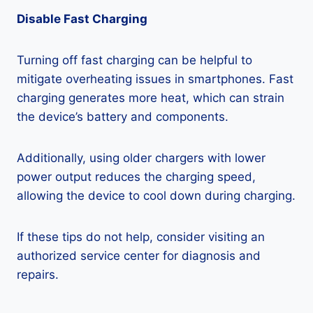
Disable Fast Charging
Turning off fast charging can be helpful to
mitigate overheating issues in smartphones. Fast
charging generates more heat, which can strain
the device’s battery and components.
Additionally, using older chargers with lower
power output reduces the charging speed,
allowing the device to cool down during charging.
If these tips do not help, consider visiting an
authorized service center for diagnosis and
repairs.