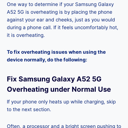
One way to determine if your Samsung Galaxy
A52 5G is overheating is by placing the phone
against your ear and cheeks, just as you would
during a phone call. If it feels uncomfortably hot,
it is overheating.
To fix overheating issues when using the
device normally, do the following:
Fix Samsung Galaxy A52 5G
Overheating under Normal Use
If your phone only heats up while charging, skip
to the next section.
Often, a processor and a bright screen pushing to