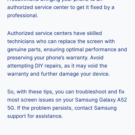
authorized service center to get it fixed by a
professional.
Authorized service centers have skilled
technicians who can replace the screen with
genuine parts, ensuring optimal performance and
preserving your phone’s warranty. Avoid
attempting DIY repairs, as it may void the
warranty and further damage your device.
So, with these tips, you can troubleshoot and fix
most screen issues on your Samsung Galaxy A52
5G. If the problem persists, contact Samsung
support for assistance.