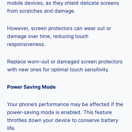
mobile devices, as they shield delicate screens
from scratches and damage.
However, screen protectors can wear out or
damage over time, reducing touch
responsiveness.
Replace worn-out or damaged screen protectors
with new ones for optimal touch sensitivity.
Power Saving Mode
Your phone’s performance may be affected if the
power-saving mode is enabled. This feature
throttles down your device to conserve battery
life.