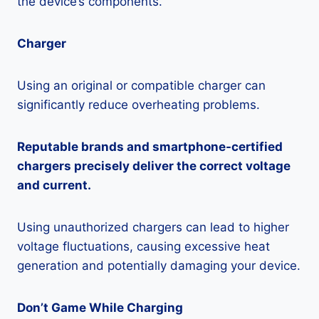
the device’s components.
Charger
Using an original or compatible charger can
significantly reduce overheating problems.
Reputable brands and smartphone-certified
chargers precisely deliver the correct voltage
and current.
Using unauthorized chargers can lead to higher
voltage fluctuations, causing excessive heat
generation and potentially damaging your device.
Don’t Game While Charging