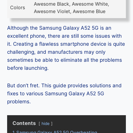
Awesome Black, Awesome White,
Colors
Awesome Violet, Awesome Blue
Although the Samsung Galaxy A52 5G is an
excellent phone, there are still some issues with
it. Creating a flawless smartphone device is quite
challenging, and manufacturers may only
sometimes be able to eliminate all the problems
before launching.
But don’t fret. This guide provides solutions and
fixes to various Samsung Galaxy A52 5G
problems.
Contents
hide
1
Samsung Galaxy A52 5G Overheating