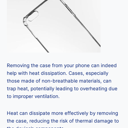
Removing the case from your phone can indeed
help with heat dissipation. Cases, especially
those made of non-breathable materials, can
trap heat, potentially leading to overheating due
to improper ventilation.
Heat can dissipate more effectively by removing
the case, reducing the risk of thermal damage to