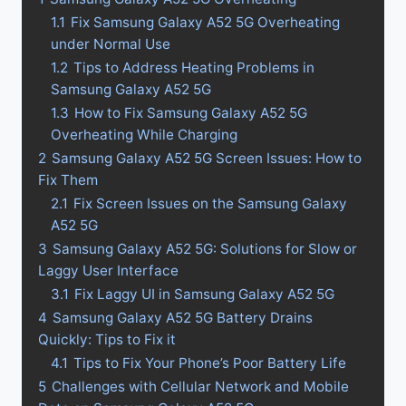
1.1
Fix Samsung Galaxy A52 5G Overheating
under Normal Use
1.2
Tips to Address Heating Problems in
Samsung Galaxy A52 5G
1.3
How to Fix Samsung Galaxy A52 5G
Overheating While Charging
2
Samsung Galaxy A52 5G Screen Issues: How to
Fix Them
2.1
Fix Screen Issues on the Samsung Galaxy
A52 5G
3
Samsung Galaxy A52 5G: Solutions for Slow or
Laggy User Interface
3.1
Fix Laggy UI in Samsung Galaxy A52 5G
4
Samsung Galaxy A52 5G Battery Drains
Quickly: Tips to Fix it
4.1
Tips to Fix Your Phone’s Poor Battery Life
5
Challenges with Cellular Network and Mobile