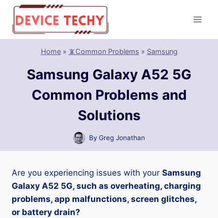
Skip
to
content
Home
»
📵Common Problems
»
Samsung
Samsung Galaxy A52 5G
Common Problems and
Solutions
By
Greg Jonathan
Are you experiencing issues with your
Samsung
Galaxy A52 5G, such as overheating, charging
problems, app malfunctions, screen glitches,
or battery drain?