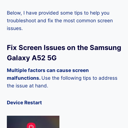
Below, I have provided some tips to help you
troubleshoot and fix the most common screen
issues.
Fix Screen Issues on the Samsung
Galaxy A52 5G
Multiple factors can cause screen
malfunctions.
Use the following tips to address
the issue at hand.
Device Restart