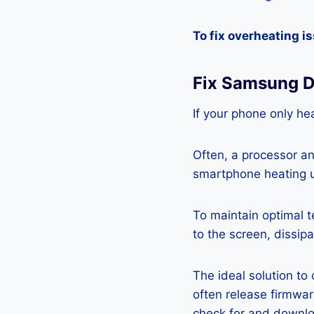
To fix overheating i
Fix Samsung D
If your phone only hea
Often, a processor a
smartphone heating u
To maintain optimal 
to the screen, dissipa
The ideal solution to
often release firmwa
check for and downlo