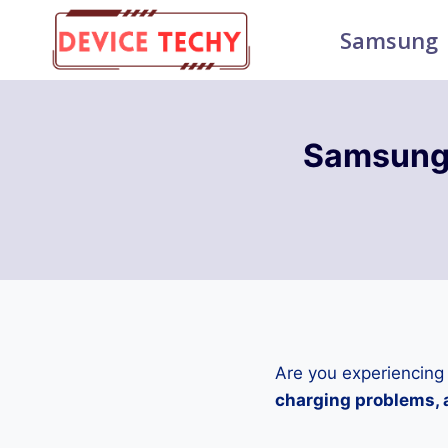
Skip
Samsung
to
content
Samsung 
Are you experiencing
charging problems, a