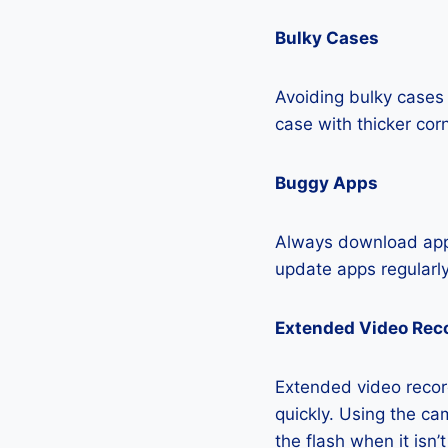
Bulky Cases
Avoiding bulky cases 
case with thicker cor
Buggy Apps
Always download apps
update apps regularly
Extended Video Rec
Extended video recor
quickly. Using the cam
the flash when it isn’