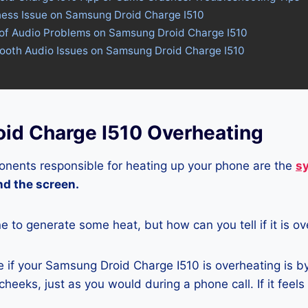
tness Issue on Samsung Droid Charge I510
 of Audio Problems on Samsung Droid Charge I510
tooth Audio Issues on Samsung Droid Charge I510
id Charge I510 Overheating
nents responsible for heating up your phone are the
s
and the screen.
ne to generate some heat, but how can you tell if it is o
 if your Samsung Droid Charge I510 is overheating is b
heeks, just as you would during a phone call. If it feels