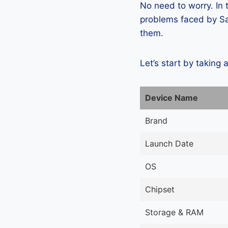
No need to worry. In
problems faced by Sa
them.
Let’s start by taking 
Device Name
Brand
Launch Date
OS
Chipset
Storage & RAM