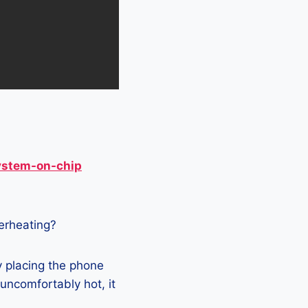
ystem-on-chip
verheating?
y placing the phone
 uncomfortably hot, it