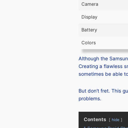
Camera
Display
Battery
Colors
Although the Samsung 
Creating a flawless 
sometimes be able to 
But don’t fret. This 
problems.
Contents
hide