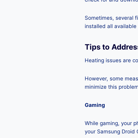
Sometimes, several fi
installed all availabl
Tips to Addre
Heating issues are c
However, some measur
minimize this problem
Gaming
While gaming, your ph
your Samsung Droid C