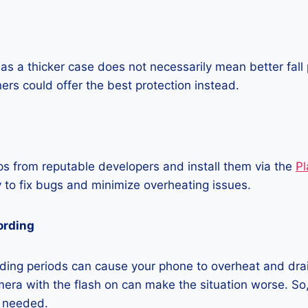
as a thicker case does not necessarily mean better fall 
ners could offer the best protection instead.
 from reputable developers and install them via the
Pl
 to fix bugs and minimize overheating issues.
ording
ding periods can cause your phone to overheat and dra
era with the flash on can make the situation worse. So, i
t needed.