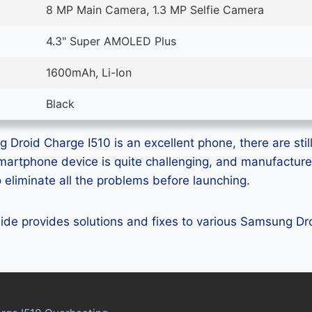
8 MP Main Camera, 1.3 MP Selfie Camera
4.3" Super AMOLED Plus
1600mAh, Li-Ion
Black
Droid Charge I510 is an excellent phone, there are still
smartphone device is quite challenging, and manufactur
eliminate all the problems before launching.
guide provides solutions and fixes to various Samsung D