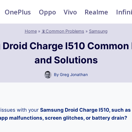
OnePlus
Oppo
Vivo
Realme
Infin
Home
»
📵Common Problems
»
Samsung
Droid Charge I510 Common
and Solutions
By
Greg Jonathan
 issues with your
Samsung Droid Charge I510, such as 
pp malfunctions, screen glitches, or battery drain?