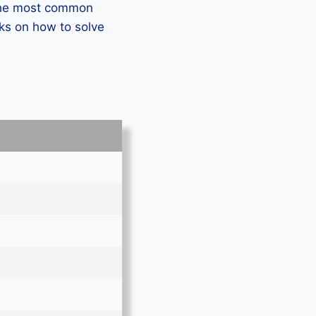
 the most common
ks on how to solve