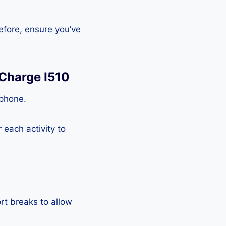
efore, ensure you’ve
 Charge I510
tphone.
each activity to
rt breaks to allow