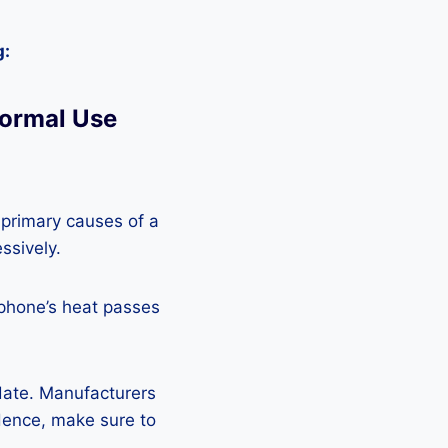
g:
Normal Use
 primary causes of a
ssively.
 phone’s heat passes
pdate. Manufacturers
Hence, make sure to