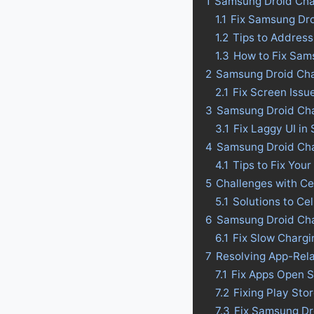
1
Samsung Droid Cha
1.1
Fix Samsung Dro
1.2
Tips to Addres
1.3
How to Fix Sam
2
Samsung Droid Cha
2.1
Fix Screen Issu
3
Samsung Droid Char
3.1
Fix Laggy UI in
4
Samsung Droid Charg
4.1
Tips to Fix Your
5
Challenges with Ce
5.1
Solutions to Ce
6
Samsung Droid Cha
6.1
Fix Slow Charg
7
Resolving App-Rel
7.1
Fix Apps Open S
7.2
Fixing Play St
7.3
Fix Samsung Dr