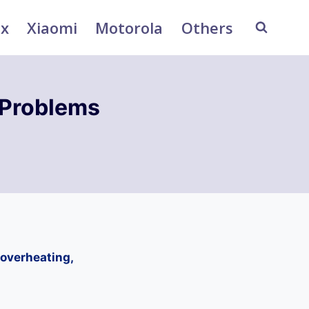
ix
Xiaomi
Motorola
Others
 Problems
overheating,