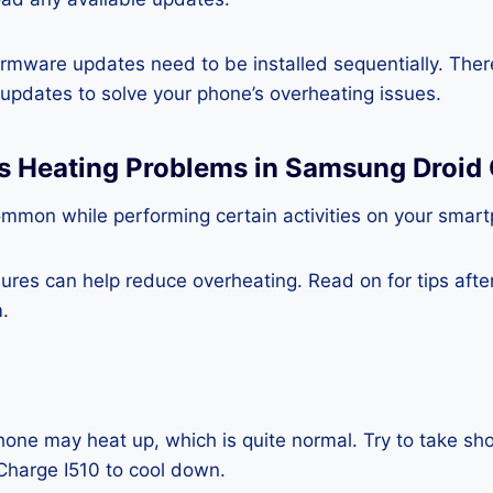
rmware updates need to be installed sequentially. Ther
e updates to solve your phone’s overheating issues.
ss Heating Problems in Samsung Droid
ommon while performing certain activities on your smar
es can help reduce overheating. Read on for tips after 
.
one may heat up, which is quite normal. Try to take sho
harge I510 to cool down.