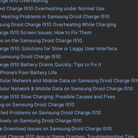
rge I510 Overheating
id Charge I510 Overheating under Normal Use
s Heating Problems in Samsung Droid Charge I510
sung Droid Charge I510 Overheating While Charging
rge I510 Screen Issues: How to Fix Them
es on the Samsung Droid Charge I510
ge I510: Solutions for Slow or Laggy User Interface
 Samsung Droid Charge I510
e I510 Battery Drains Quickly: Tips to Fix it
 Phone’s Poor Battery Life
llular Network and Mobile Data on Samsung Droid Charge I51
llular Network & Mobile Data on Samsung Droid Charge I510
rge I510 Slow Charging: Possible Causes and Fixes
ing on Samsung Droid Charge I510
ated Problems on Samsung Droid Charge I510
lowly on Samsung Droid Charge I510
ore Download Issues on Samsung Droid Charge I510
oid Charge I510 App or Game Crashes: Troubleshooting Tips