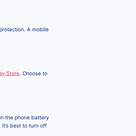
protection. A mobile
ay Store
. Choose to
in the phone battery
t’s best to turn off