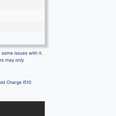
 some issues with it.
ers may only
roid Charge I510