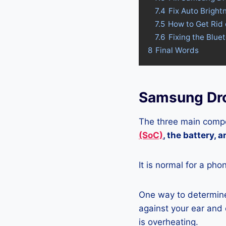
7.4
Fix Auto Brigh
7.5
How to Get Rid
7.6
Fixing the Blue
8
Final Words
Samsung Dro
The three main compo
(SoC)
, the battery, 
It is normal for a pho
One way to determine
against your ear and c
is overheating.