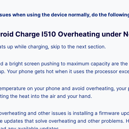
ssues when using the device normally, do the followin
roid Charge I510 Overheating under 
ts up while charging, skip to the next section.
nd a bright screen pushing to maximum capacity are the
p. Your phone gets hot when it uses the processor exce
temperature on your phone and avoid overheating, your
ting the heat into the air and your hand.
 overheating and other issues is installing a firmware u
re updates that solve overheating and other problems. 
ad any available updates.