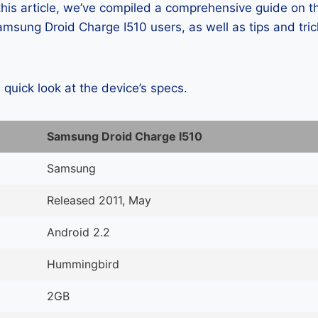
 this article, we’ve compiled a comprehensive guide on
msung Droid Charge I510 users, as well as tips and tric
a quick look at the device’s specs.
Samsung Droid Charge I510
Samsung
Released 2011, May
Android 2.2
Hummingbird
2GB