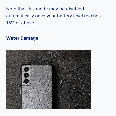
Note that this mode may be disabled
automatically once your battery level reaches
15% or above.
Water Damage