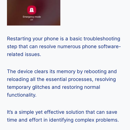
Restarting your phone is a basic troubleshooting
step that can resolve numerous phone software-
related issues.
The device clears its memory by rebooting and
reloading all the essential processes, resolving
temporary glitches and restoring normal
functionality.
It’s a simple yet effective solution that can save
time and effort in identifying complex problems.