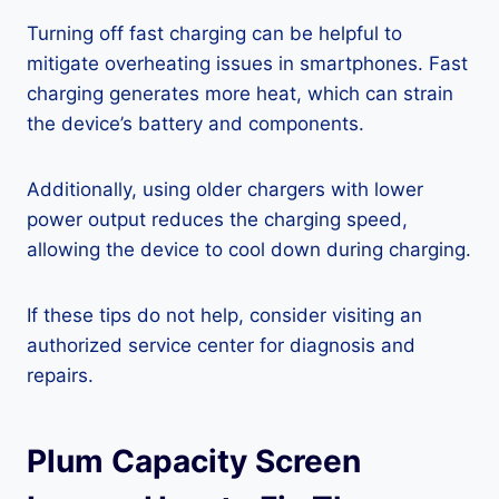
Turning off fast charging can be helpful to
mitigate overheating issues in smartphones. Fast
charging generates more heat, which can strain
the device’s battery and components.
Additionally, using older chargers with lower
power output reduces the charging speed,
allowing the device to cool down during charging.
If these tips do not help, consider visiting an
authorized service center for diagnosis and
repairs.
Plum Capacity Screen