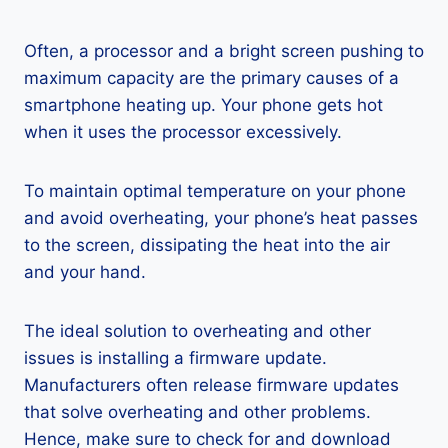
Often, a processor and a bright screen pushing to
maximum capacity are the primary causes of a
smartphone heating up. Your phone gets hot
when it uses the processor excessively.
To maintain optimal temperature on your phone
and avoid overheating, your phone’s heat passes
to the screen, dissipating the heat into the air
and your hand.
The ideal solution to overheating and other
issues is installing a firmware update.
Manufacturers often release firmware updates
that solve overheating and other problems.
Hence, make sure to check for and download