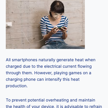
All smartphones naturally generate heat when
charged due to the electrical current flowing
through them. However, playing games on a
charging phone can intensify this heat
production.
To prevent potential overheating and maintain
the health of your device, it is advisable to refrain