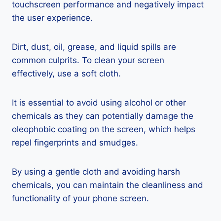
touchscreen performance and negatively impact
the user experience.
Dirt, dust, oil, grease, and liquid spills are
common culprits. To clean your screen
effectively, use a soft cloth.
It is essential to avoid using alcohol or other
chemicals as they can potentially damage the
oleophobic coating on the screen, which helps
repel fingerprints and smudges.
By using a gentle cloth and avoiding harsh
chemicals, you can maintain the cleanliness and
functionality of your phone screen.