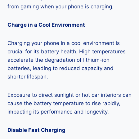
from gaming when your phone is charging.
Charge in a Cool Environment
Charging your phone in a cool environment is
crucial for its battery health. High temperatures
accelerate the degradation of lithium-ion
batteries, leading to reduced capacity and
shorter lifespan.
Exposure to direct sunlight or hot car interiors can
cause the battery temperature to rise rapidly,
impacting its performance and longevity.
Disable Fast Charging