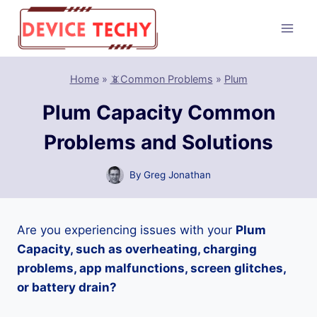
Skip
to
content
Home
»
📵Common Problems
»
Plum
Plum Capacity Common
Problems and Solutions
By
Greg Jonathan
Are you experiencing issues with your
Plum
Capacity, such as overheating, charging
problems, app malfunctions, screen glitches,
or battery drain?