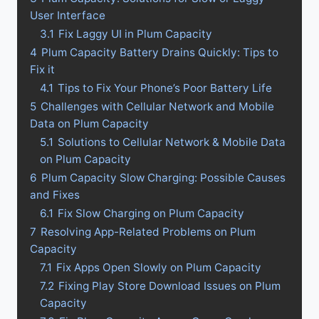
User Interface
3.1
Fix Laggy UI in Plum Capacity
4
Plum Capacity Battery Drains Quickly: Tips to
Fix it
4.1
Tips to Fix Your Phone’s Poor Battery Life
5
Challenges with Cellular Network and Mobile
Data on Plum Capacity
5.1
Solutions to Cellular Network & Mobile Data
on Plum Capacity
6
Plum Capacity Slow Charging: Possible Causes
and Fixes
6.1
Fix Slow Charging on Plum Capacity
7
Resolving App-Related Problems on Plum
Capacity
7.1
Fix Apps Open Slowly on Plum Capacity
7.2
Fixing Play Store Download Issues on Plum
Capacity