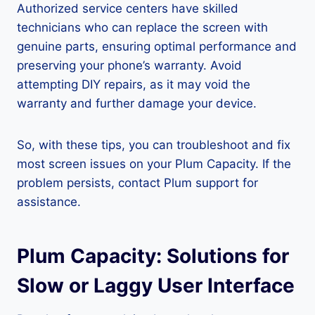
Authorized service centers have skilled
technicians who can replace the screen with
genuine parts, ensuring optimal performance and
preserving your phone’s warranty. Avoid
attempting DIY repairs, as it may void the
warranty and further damage your device.
So, with these tips, you can troubleshoot and fix
most screen issues on your Plum Capacity. If the
problem persists, contact Plum support for
assistance.
Plum Capacity: Solutions for
Slow or Laggy User Interface