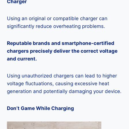
Charger
Using an original or compatible charger can
significantly reduce overheating problems.
Reputable brands and smartphone-certified
chargers precisely deliver the correct voltage
and current.
Using unauthorized chargers can lead to higher
voltage fluctuations, causing excessive heat
generation and potentially damaging your device.
Don’t Game While Charging