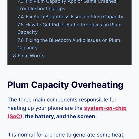
7.3
Fix Plum Capacity App or Game Crashes:
Troubleshooting Tips
7.4
Fix Auto Brightness Issue on Plum Capacity
7.5
How to Get Rid of Audio Problems on Plum
Capacity
7.6
Fixing the Bluetooth Audio Issues on Plum
Capacity
8
Final Words
Plum Capacity Overheating
The three main components responsible for
heating up your phone are the
system-on-chip
(SoC)
, the battery, and the screen.
It is normal for a phone to generate some heat,