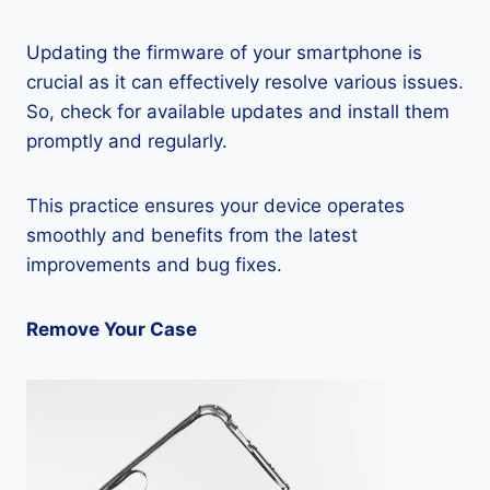
Updating the firmware of your smartphone is
crucial as it can effectively resolve various issues.
So, check for available updates and install them
promptly and regularly.
This practice ensures your device operates
smoothly and benefits from the latest
improvements and bug fixes.
Remove Your Case