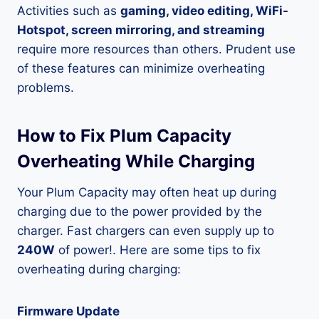
Activities such as
gaming, video editing, WiFi-
Hotspot, screen mirroring, and streaming
require more resources than others. Prudent use
of these features can minimize overheating
problems.
How to Fix Plum Capacity
Overheating While Charging
Your Plum Capacity may often heat up during
charging due to the power provided by the
charger. Fast chargers can even supply up to
240W
of power!. Here are some tips to fix
overheating during charging:
Firmware Update