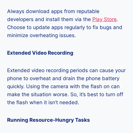
Always download apps from reputable
developers and install them via the
Play Store
.
Choose to update apps regularly to fix bugs and
minimize overheating issues.
Extended Video Recording
Extended video recording periods can cause your
phone to overheat and drain the phone battery
quickly. Using the camera with the flash on can
make the situation worse. So, it’s best to turn off
the flash when it isn’t needed.
Running Resource-Hungry Tasks