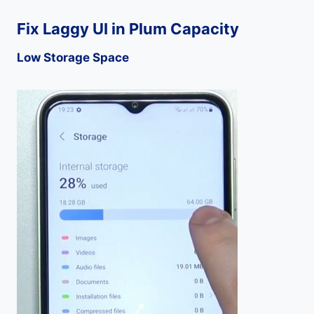
Fix Laggy UI in Plum Capacity
Low Storage Space