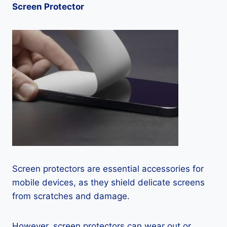
Screen Protector
Screen protectors are essential accessories for
mobile devices, as they shield delicate screens
from scratches and damage.
However, screen protectors can wear out or