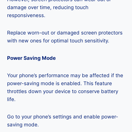
damage over time, reducing touch
responsiveness.
Replace worn-out or damaged screen protectors
with new ones for optimal touch sensitivity.
Power Saving Mode
Your phone’s performance may be affected if the
power-saving mode is enabled. This feature
throttles down your device to conserve battery
life.
Go to your phone’s settings and enable power-
saving mode.