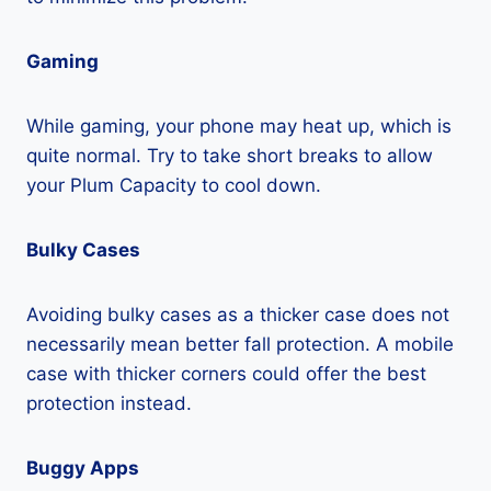
Gaming
While gaming, your phone may heat up, which is
quite normal. Try to take short breaks to allow
your Plum Capacity to cool down.
Bulky Cases
Avoiding bulky cases as a thicker case does not
necessarily mean better fall protection. A mobile
case with thicker corners could offer the best
protection instead.
Buggy Apps