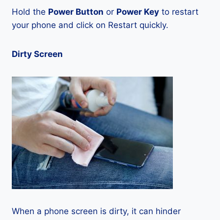
Hold the
Power Button
or
Power Key
to restart
your phone and click on Restart quickly.
Dirty Screen
When a phone screen is dirty, it can hinder