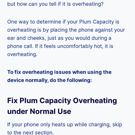
but how can you tell if it is overheating?
One way to determine if your Plum Capacity is
overheating is by placing the phone against your
ear and cheeks, just as you would during a
phone call. If it feels uncomfortably hot, it is
overheating.
To fix overheating issues when using the
device normally, do the following:
Fix Plum Capacity Overheating
under Normal Use
If your phone only heats up while charging, skip
to the next section.