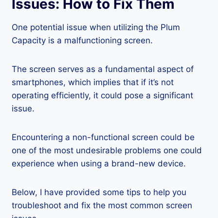
Issues: How to Fix Them
One potential issue when utilizing the Plum
Capacity is a malfunctioning screen.
The screen serves as a fundamental aspect of
smartphones, which implies that if it’s not
operating efficiently, it could pose a significant
issue.
Encountering a non-functional screen could be
one of the most undesirable problems one could
experience when using a brand-new device.
Below, I have provided some tips to help you
troubleshoot and fix the most common screen