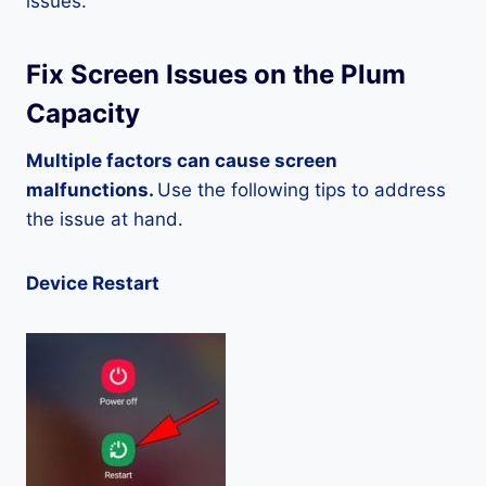
issues.
Fix Screen Issues on the Plum
Capacity
Multiple factors can cause screen
malfunctions.
Use the following tips to address
the issue at hand.
Device Restart