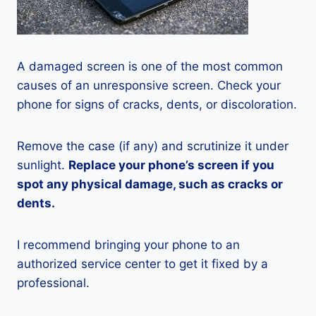
A damaged screen is one of the most common
causes of an unresponsive screen. Check your
phone for signs of cracks, dents, or discoloration.
Remove the case (if any) and scrutinize it under
sunlight.
Replace your phone’s screen if you
spot any physical damage, such as cracks or
dents.
I recommend bringing your phone to an
authorized service center to get it fixed by a
professional.