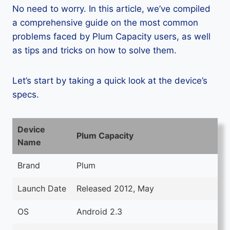
No need to worry. In this article, we’ve compiled
a comprehensive guide on the most common
problems faced by Plum Capacity users, as well
as tips and tricks on how to solve them.
Let’s start by taking a quick look at the device’s
specs.
Device
Plum Capacity
Name
Brand
Plum
Launch Date
Released 2012, May
OS
Android 2.3