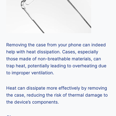
Removing the case from your phone can indeed
help with heat dissipation. Cases, especially
those made of non-breathable materials, can
trap heat, potentially leading to overheating due
to improper ventilation.
Heat can dissipate more effectively by removing
the case, reducing the risk of thermal damage to
the device’s components.