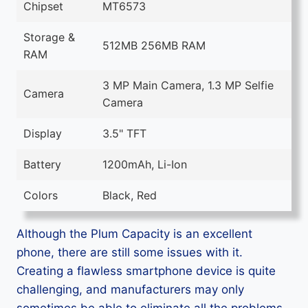
Chipset
MT6573
Storage &
512MB 256MB RAM
RAM
3 MP Main Camera, 1.3 MP Selfie
Camera
Camera
Display
3.5" TFT
Battery
1200mAh, Li-Ion
Colors
Black, Red
Although the Plum Capacity is an excellent
phone, there are still some issues with it.
Creating a flawless smartphone device is quite
challenging, and manufacturers may only