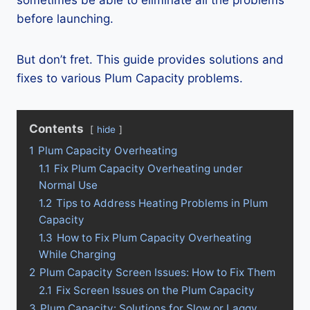
sometimes be able to eliminate all the problems
before launching.
But don’t fret. This guide provides solutions and
fixes to various Plum Capacity problems.
Contents
hide
1
Plum Capacity Overheating
1.1
Fix Plum Capacity Overheating under
Normal Use
1.2
Tips to Address Heating Problems in Plum
Capacity
1.3
How to Fix Plum Capacity Overheating
While Charging
2
Plum Capacity Screen Issues: How to Fix Them
2.1
Fix Screen Issues on the Plum Capacity
3
Plum Capacity: Solutions for Slow or Laggy