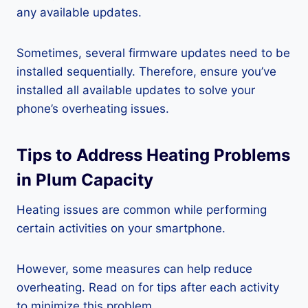
any available updates.
Sometimes, several firmware updates need to be
installed sequentially. Therefore, ensure you’ve
installed all available updates to solve your
phone’s overheating issues.
Tips to Address Heating Problems
in Plum Capacity
Heating issues are common while performing
certain activities on your smartphone.
However, some measures can help reduce
overheating. Read on for tips after each activity
to minimize this problem.