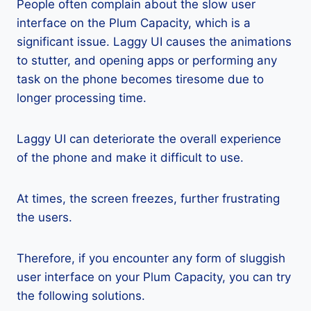
People often complain about the slow user
interface on the Plum Capacity, which is a
significant issue. Laggy UI causes the animations
to stutter, and opening apps or performing any
task on the phone becomes tiresome due to
longer processing time.
Laggy UI can deteriorate the overall experience
of the phone and make it difficult to use.
At times, the screen freezes, further frustrating
the users.
Therefore, if you encounter any form of sluggish
user interface on your Plum Capacity, you can try
the following solutions.