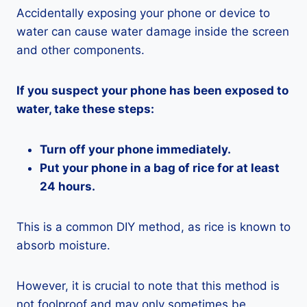
Accidentally exposing your phone or device to
water can cause water damage inside the screen
and other components.
If you suspect your phone has been exposed to
water, take these steps:
Turn off your phone immediately.
Put your phone in a bag of rice for at least
24 hours.
This is a common DIY method, as rice is known to
absorb moisture.
However, it is crucial to note that this method is
not foolproof and may only sometimes be