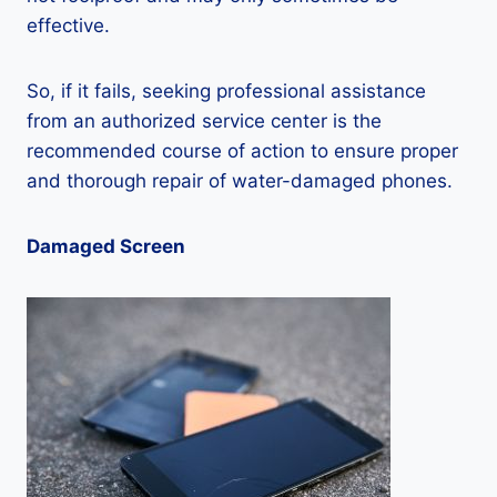
effective.
So, if it fails, seeking professional assistance
from an authorized service center is the
recommended course of action to ensure proper
and thorough repair of water-damaged phones.
Damaged Screen