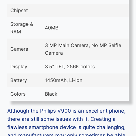
Chipset
Storage &
40MB
RAM
3 MP Main Camera, No MP Selfie
Camera
Camera
Display
3.5" TFT, 256K colors
Battery
1450mAh, Li-Ion
Colors
Black
Although the Philips V900 is an excellent phone,
there are still some issues with it. Creating a
flawless smartphone device is quite challenging,
and manufacturers may only sometimes be able