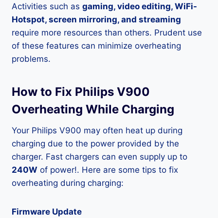
Activities such as
gaming, video editing, WiFi-
Hotspot, screen mirroring, and streaming
require more resources than others. Prudent use
of these features can minimize overheating
problems.
How to Fix Philips V900
Overheating While Charging
Your Philips V900 may often heat up during
charging due to the power provided by the
charger. Fast chargers can even supply up to
240W
of power!. Here are some tips to fix
overheating during charging:
Firmware Update