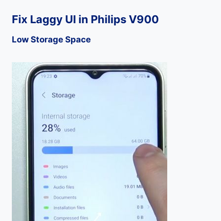
Fix Laggy UI in Philips V900
Low Storage Space