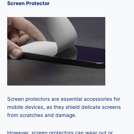
Screen Protector
Screen protectors are essential accessories for
mobile devices, as they shield delicate screens
from scratches and damage.
However, screen protectors can wear out or