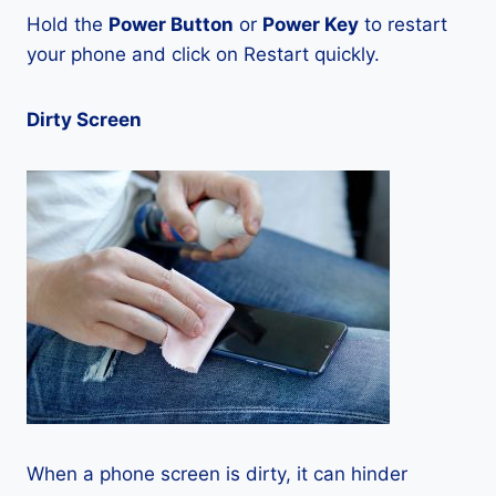
Hold the
Power Button
or
Power Key
to restart
your phone and click on Restart quickly.
Dirty Screen
When a phone screen is dirty, it can hinder