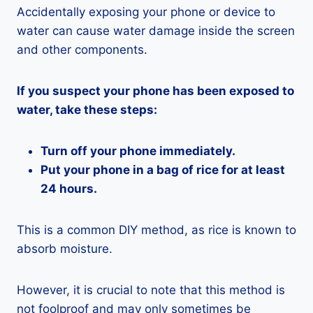
Accidentally exposing your phone or device to
water can cause water damage inside the screen
and other components.
If you suspect your phone has been exposed to
water, take these steps:
Turn off your phone immediately.
Put your phone in a bag of rice for at least
24 hours.
This is a common DIY method, as rice is known to
absorb moisture.
However, it is crucial to note that this method is
not foolproof and may only sometimes be