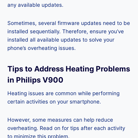
any available updates.
Sometimes, several firmware updates need to be
installed sequentially. Therefore, ensure you’ve
installed all available updates to solve your
phone’s overheating issues.
Tips to Address Heating Problems
in Philips V900
Heating issues are common while performing
certain activities on your smartphone.
However, some measures can help reduce
overheating. Read on for tips after each activity
to minimize this problem.