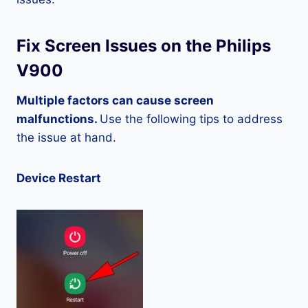
Fix Screen Issues on the Philips
V900
Multiple factors can cause screen
malfunctions.
Use the following tips to address
the issue at hand.
Device Restart