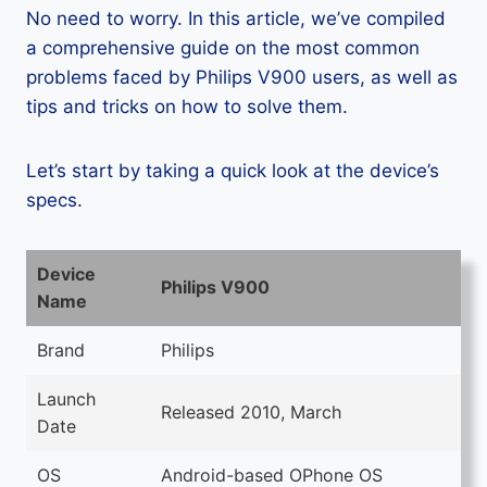
No need to worry. In this article, we’ve compiled
a comprehensive guide on the most common
problems faced by Philips V900 users, as well as
tips and tricks on how to solve them.
Let’s start by taking a quick look at the device’s
specs.
Device
Philips V900
Name
Brand
Philips
Launch
Released 2010, March
Date
OS
Android-based OPhone OS