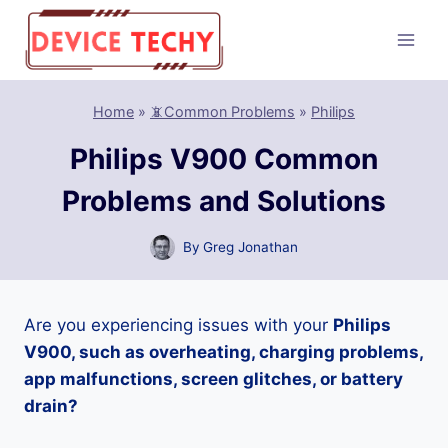
Skip
to
content
Home
»
📵Common Problems
»
Philips
Philips V900 Common
Problems and Solutions
By
Greg Jonathan
Are you experiencing issues with your
Philips
V900, such as overheating, charging problems,
app malfunctions, screen glitches, or battery
drain?