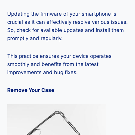
Updating the firmware of your smartphone is
crucial as it can effectively resolve various issues.
So, check for available updates and install them
promptly and regularly.
This practice ensures your device operates
smoothly and benefits from the latest
improvements and bug fixes.
Remove Your Case