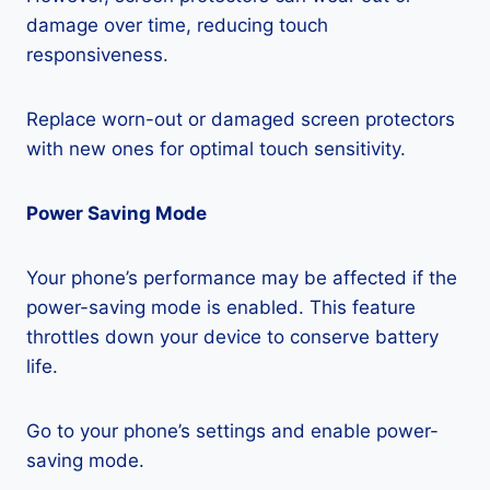
damage over time, reducing touch
responsiveness.
Replace worn-out or damaged screen protectors
with new ones for optimal touch sensitivity.
Power Saving Mode
Your phone’s performance may be affected if the
power-saving mode is enabled. This feature
throttles down your device to conserve battery
life.
Go to your phone’s settings and enable power-
saving mode.