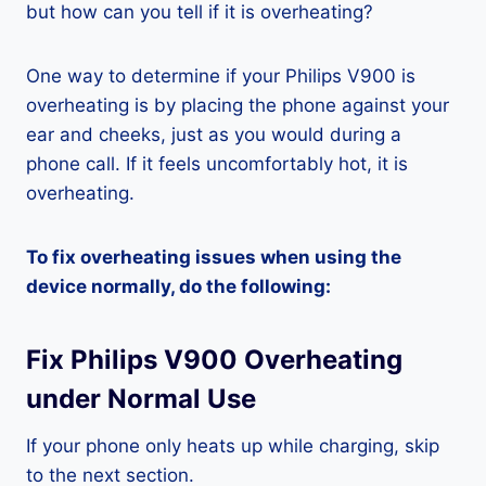
but how can you tell if it is overheating?
One way to determine if your Philips V900 is
overheating is by placing the phone against your
ear and cheeks, just as you would during a
phone call. If it feels uncomfortably hot, it is
overheating.
To fix overheating issues when using the
device normally, do the following:
Fix Philips V900 Overheating
under Normal Use
If your phone only heats up while charging, skip
to the next section.