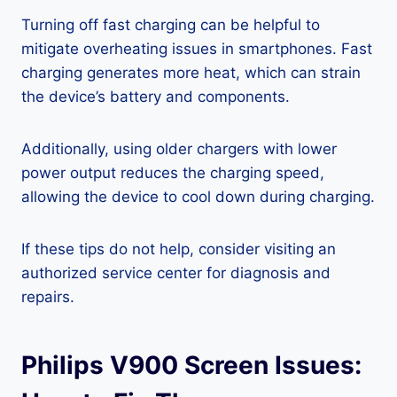
Turning off fast charging can be helpful to
mitigate overheating issues in smartphones. Fast
charging generates more heat, which can strain
the device’s battery and components.
Additionally, using older chargers with lower
power output reduces the charging speed,
allowing the device to cool down during charging.
If these tips do not help, consider visiting an
authorized service center for diagnosis and
repairs.
Philips V900 Screen Issues: