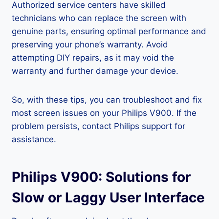
Authorized service centers have skilled
technicians who can replace the screen with
genuine parts, ensuring optimal performance and
preserving your phone’s warranty. Avoid
attempting DIY repairs, as it may void the
warranty and further damage your device.
So, with these tips, you can troubleshoot and fix
most screen issues on your Philips V900. If the
problem persists, contact Philips support for
assistance.
Philips V900: Solutions for
Slow or Laggy User Interface