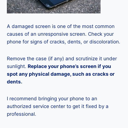
A damaged screen is one of the most common
causes of an unresponsive screen. Check your
phone for signs of cracks, dents, or discoloration.
Remove the case (if any) and scrutinize it under
sunlight.
Replace your phone’s screen if you
spot any physical damage, such as cracks or
dents.
I recommend bringing your phone to an
authorized service center to get it fixed by a
professional.