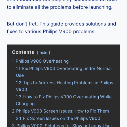
to eliminate all the problems before launching.
But don’t fret. This guide provides solutions and
fixes to various Philips V900 problems.
Contents
hide
1
Philips V900 Overheating
1.1
Fix Philips V900 Overheating under Normal
Use
1.2
Tips to Address Heating Problems in Philips
V900
1.3
How to Fix Philips V900 Overheating While
Charging
2
Philips V900 Screen Issues: How to Fix Them
2.1
Fix Screen Issues on the Philips V900
3
Philips V900: Solutions for Slow or Laggy User