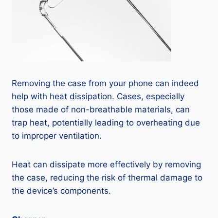
Removing the case from your phone can indeed
help with heat dissipation. Cases, especially
those made of non-breathable materials, can
trap heat, potentially leading to overheating due
to improper ventilation.
Heat can dissipate more effectively by removing
the case, reducing the risk of thermal damage to
the device’s components.