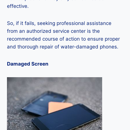
effective.
So, if it fails, seeking professional assistance
from an authorized service center is the
recommended course of action to ensure proper
and thorough repair of water-damaged phones.
Damaged Screen