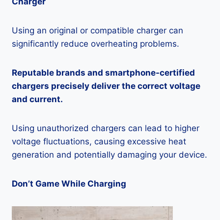
Charger
Using an original or compatible charger can
significantly reduce overheating problems.
Reputable brands and smartphone-certified
chargers precisely deliver the correct voltage
and current.
Using unauthorized chargers can lead to higher
voltage fluctuations, causing excessive heat
generation and potentially damaging your device.
Don’t Game While Charging