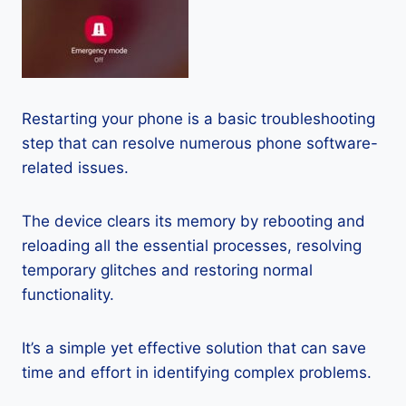
Restarting your phone is a basic troubleshooting
step that can resolve numerous phone software-
related issues.
The device clears its memory by rebooting and
reloading all the essential processes, resolving
temporary glitches and restoring normal
functionality.
It’s a simple yet effective solution that can save
time and effort in identifying complex problems.