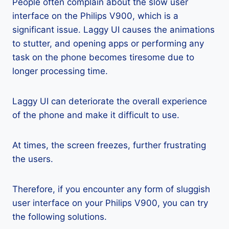
People often complain about the slow user
interface on the Philips V900, which is a
significant issue. Laggy UI causes the animations
to stutter, and opening apps or performing any
task on the phone becomes tiresome due to
longer processing time.
Laggy UI can deteriorate the overall experience
of the phone and make it difficult to use.
At times, the screen freezes, further frustrating
the users.
Therefore, if you encounter any form of sluggish
user interface on your Philips V900, you can try
the following solutions.