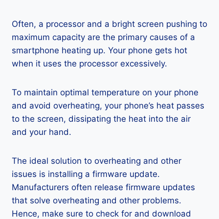
Often, a processor and a bright screen pushing to
maximum capacity are the primary causes of a
smartphone heating up. Your phone gets hot
when it uses the processor excessively.
To maintain optimal temperature on your phone
and avoid overheating, your phone’s heat passes
to the screen, dissipating the heat into the air
and your hand.
The ideal solution to overheating and other
issues is installing a firmware update.
Manufacturers often release firmware updates
that solve overheating and other problems.
Hence, make sure to check for and download