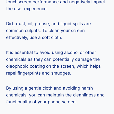
touchscreen performance and negatively impact
the user experience.
Dirt, dust, oil, grease, and liquid spills are
common culprits. To clean your screen
effectively, use a soft cloth.
It is essential to avoid using alcohol or other
chemicals as they can potentially damage the
oleophobic coating on the screen, which helps
repel fingerprints and smudges.
By using a gentle cloth and avoiding harsh
chemicals, you can maintain the cleanliness and
functionality of your phone screen.