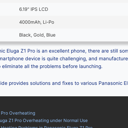
6.19" IPS LCD
4000mAh, Li-Po
Black, Gold, Blue
c Eluga Z1 Pro is an excellent phone, there are still som
smartphone device is quite challenging, and manufactur
eliminate all the problems before launching.
guide provides solutions and fixes to various Panasonic 
 Pro Overheating
luga Z1 Pro Overheating under Normal Use
 Heating Problems in Panasonic Eluga Z1 Pro