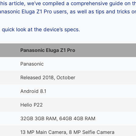
 this article, we’ve compiled a comprehensive guide on
asonic Eluga Z1 Pro users, as well as tips and tricks o
a quick look at the device’s specs.
Panasonic Eluga Z1 Pro
Panasonic
Released 2018, October
Android 8.1
Helio P22
32GB 3GB RAM, 64GB 4GB RAM
13 MP Main Camera, 8 MP Selfie Camera