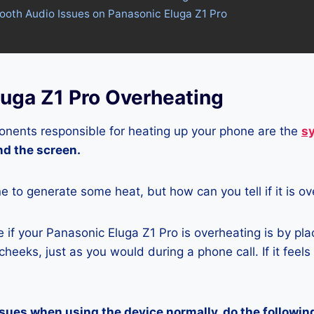
tooth Audio Issues on Panasonic Eluga Z1 Pro
luga Z1 Pro Overheating
nents responsible for heating up your phone are the
s
and the screen.
ne to generate some heat, but how can you tell if it is o
if your Panasonic Eluga Z1 Pro is overheating is by pl
heeks, just as you would during a phone call. If it feels
ssues when using the device normally, do the followin