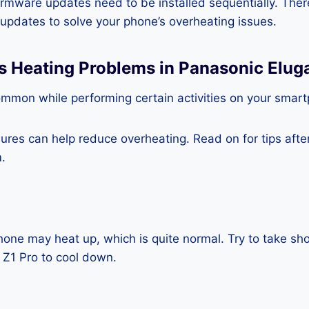
rmware updates need to be installed sequentially. Ther
e updates to solve your phone’s overheating issues.
s Heating Problems in Panasonic Elug
ommon while performing certain activities on your smar
es can help reduce overheating. Read on for tips after 
.
one may heat up, which is quite normal. Try to take sho
 Z1 Pro to cool down.