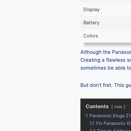
Display
Battery
Colors
Although the Panasoni
Creating a flawless 
sometimes be able to 
But don’t fret. This 
Contents
hide
1
Panasonic Eluga Z1
1.1
Fix Panasonic E
1.2
Tips to Address