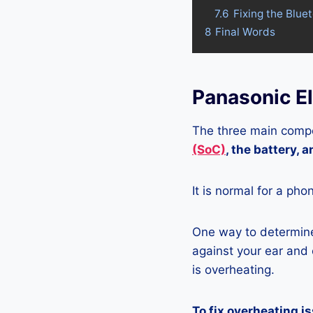
7.6
Fixing the Blue
8
Final Words
Panasonic E
The three main compo
(SoC)
, the battery, 
It is normal for a pho
One way to determine 
against your ear and c
is overheating.
To fix overheating i