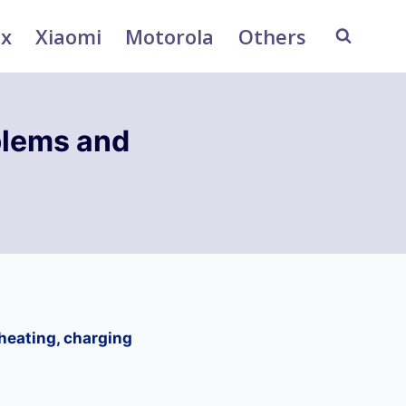
ix
Xiaomi
Motorola
Others
blems and
heating, charging