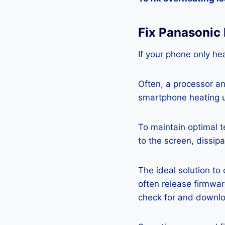
Fix Panasonic
If your phone only hea
Often, a processor a
smartphone heating u
To maintain optimal 
to the screen, dissipa
The ideal solution to
often release firmwa
check for and downlo