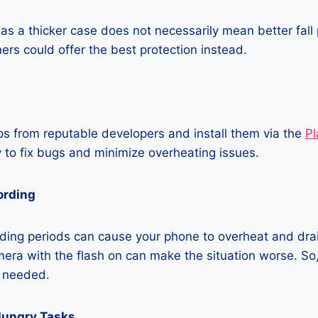
as a thicker case does not necessarily mean better fall 
ners could offer the best protection instead.
 from reputable developers and install them via the
Pl
 to fix bugs and minimize overheating issues.
ording
ding periods can cause your phone to overheat and dra
era with the flash on can make the situation worse. So, i
t needed.
Hungry Tasks