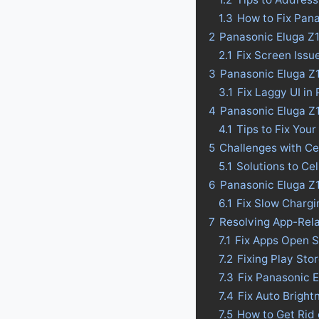
1.3
How to Fix Pana
2
Panasonic Eluga Z1
2.1
Fix Screen Issu
3
Panasonic Eluga Z1
3.1
Fix Laggy UI in
4
Panasonic Eluga Z1 
4.1
Tips to Fix Your
5
Challenges with Ce
5.1
Solutions to Ce
6
Panasonic Eluga Z1
6.1
Fix Slow Chargi
7
Resolving App-Rel
7.1
Fix Apps Open S
7.2
Fixing Play Sto
7.3
Fix Panasonic 
7.4
Fix Auto Bright
7.5
How to Get Rid 