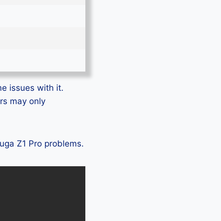
e issues with it.
ers may only
Eluga Z1 Pro problems.