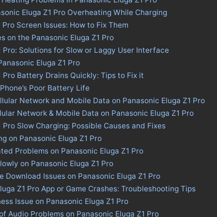
sonic Eluga Z1 Pro Overheating While Charging
 Pro Screen Issues: How to Fix Them
es on the Panasonic Eluga Z1 Pro
 Pro: Solutions for Slow or Laggy User Interface
 Panasonic Eluga Z1 Pro
Pro Battery Drains Quickly: Tips to Fix it
 Phone’s Poor Battery Life
llular Network and Mobile Data on Panasonic Eluga Z1 Pro
llular Network & Mobile Data on Panasonic Eluga Z1 Pro
 Pro Slow Charging: Possible Causes and Fixes
ng on Panasonic Eluga Z1 Pro
ated Problems on Panasonic Eluga Z1 Pro
lowly on Panasonic Eluga Z1 Pro
re Download Issues on Panasonic Eluga Z1 Pro
Eluga Z1 Pro App or Game Crashes: Troubleshooting Tips
ness Issue on Panasonic Eluga Z1 Pro
of Audio Problems on Panasonic Eluga Z1 Pro