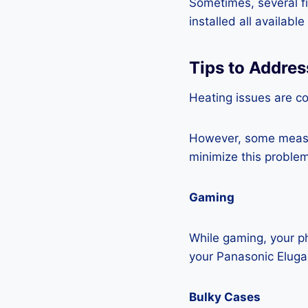
Sometimes, several fi
installed all availabl
Tips to Addres
Heating issues are c
However, some measur
minimize this problem
Gaming
While gaming, your ph
your Panasonic Eluga
Bulky Cases