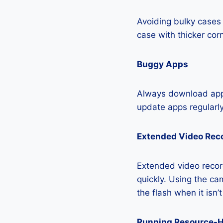
Avoiding bulky cases 
case with thicker cor
Buggy Apps
Always download apps
update apps regularly
Extended Video Rec
Extended video recor
quickly. Using the cam
the flash when it isn’
Running Resource-