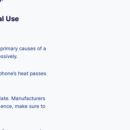
al Use
 primary causes of a
ssively.
 phone’s heat passes
pdate. Manufacturers
Hence, make sure to