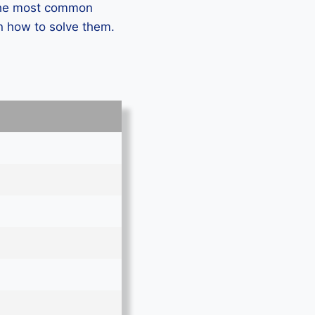
 the most common
n how to solve them.