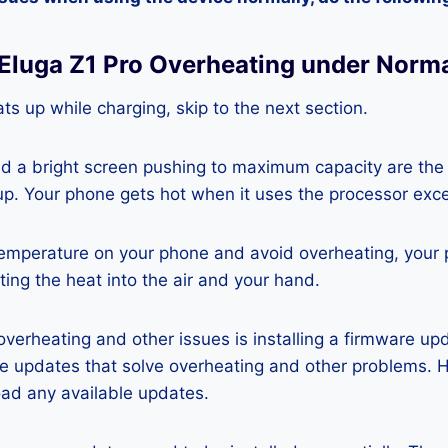
 Eluga Z1 Pro Overheating under Norm
ts up while charging, skip to the next section.
nd a bright screen pushing to maximum capacity are the
p. Your phone gets hot when it uses the processor exce
temperature on your phone and avoid overheating, your
ting the heat into the air and your hand.
 overheating and other issues is installing a firmware u
re updates that solve overheating and other problems. 
ad any available updates.