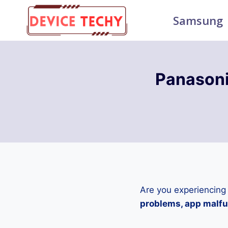
Skip
Samsung
to
content
Panasoni
Are you experiencing
problems, app malfun