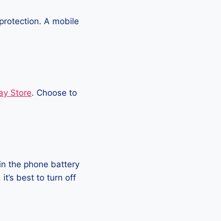
protection. A mobile
ay Store
. Choose to
in the phone battery
t’s best to turn off