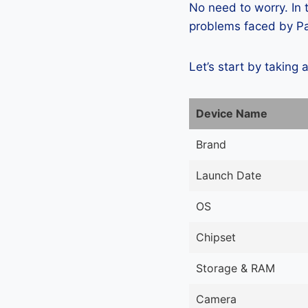
No need to worry. In
problems faced by Pan
Let’s start by taking 
Device Name
Brand
Launch Date
OS
Chipset
Storage & RAM
Camera