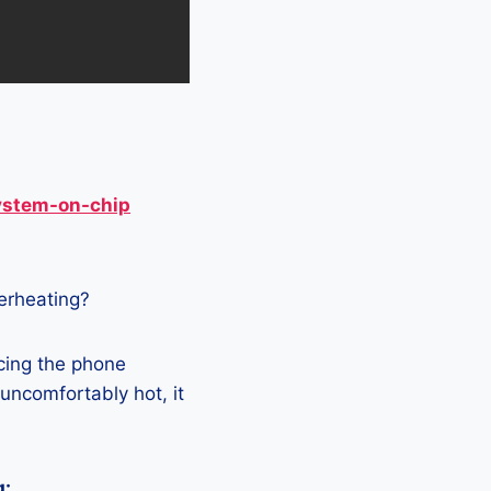
ystem-on-chip
verheating?
acing the phone
 uncomfortably hot, it
g: