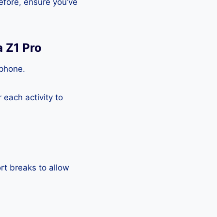
efore, ensure you’ve
a Z1 Pro
tphone.
each activity to
rt breaks to allow