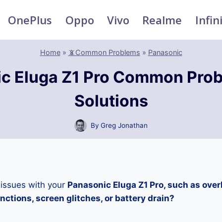
OnePlus
Oppo
Vivo
Realme
Infin
Home
»
📵Common Problems
»
Panasonic
c Eluga Z1 Pro Common Pro
Solutions
By
Greg Jonathan
 issues with your
Panasonic Eluga Z1 Pro, such as over
ctions, screen glitches, or battery drain?