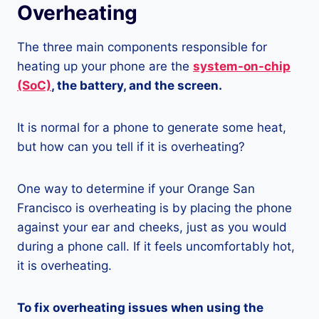
Overheating
The three main components responsible for
heating up your phone are the
system-on-chip
(SoC)
, the battery, and the screen.
It is normal for a phone to generate some heat,
but how can you tell if it is overheating?
One way to determine if your Orange San
Francisco is overheating is by placing the phone
against your ear and cheeks, just as you would
during a phone call. If it feels uncomfortably hot,
it is overheating.
To fix overheating issues when using the