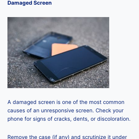
Damaged Screen
A damaged screen is one of the most common
causes of an unresponsive screen. Check your
phone for signs of cracks, dents, or discoloration.
Remove the case (if any) and scrutinize it under