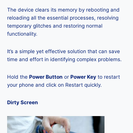
The device clears its memory by rebooting and
reloading all the essential processes, resolving
temporary glitches and restoring normal
functionality.
It’s a simple yet effective solution that can save
time and effort in identifying complex problems.
Hold the
Power Button
or
Power Key
to restart
your phone and click on Restart quickly.
Dirty Screen