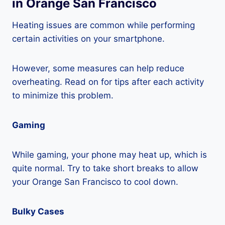
in Orange San Francisco
Heating issues are common while performing
certain activities on your smartphone.
However, some measures can help reduce
overheating. Read on for tips after each activity
to minimize this problem.
Gaming
While gaming, your phone may heat up, which is
quite normal. Try to take short breaks to allow
your Orange San Francisco to cool down.
Bulky Cases