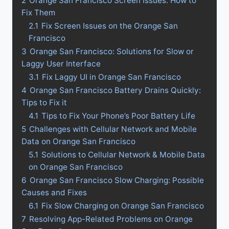
2
Orange San Francisco Screen Issues: How to
Fix Them
2.1
Fix Screen Issues on the Orange San
Francisco
3
Orange San Francisco: Solutions for Slow or
Laggy User Interface
3.1
Fix Laggy UI in Orange San Francisco
4
Orange San Francisco Battery Drains Quickly:
Tips to Fix it
4.1
Tips to Fix Your Phone’s Poor Battery Life
5
Challenges with Cellular Network and Mobile
Data on Orange San Francisco
5.1
Solutions to Cellular Network & Mobile Data
on Orange San Francisco
6
Orange San Francisco Slow Charging: Possible
Causes and Fixes
6.1
Fix Slow Charging on Orange San Francisco
7
Resolving App-Related Problems on Orange