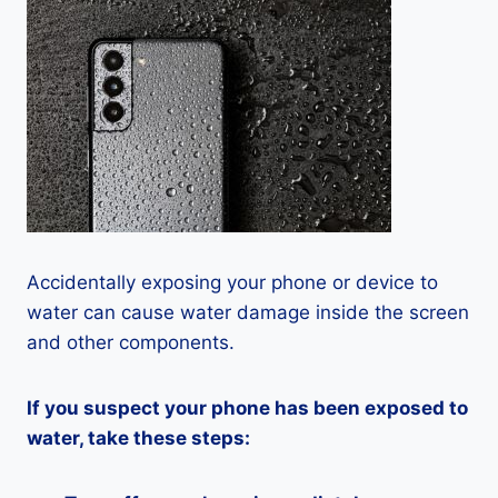
Accidentally exposing your phone or device to
water can cause water damage inside the screen
and other components.
If you suspect your phone has been exposed to
water, take these steps: