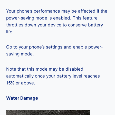
Your phone’s performance may be affected if the
power-saving mode is enabled. This feature
throttles down your device to conserve battery
life.
Go to your phone’s settings and enable power-
saving mode.
Note that this mode may be disabled
automatically once your battery level reaches
15% or above.
Water Damage