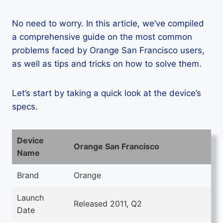
No need to worry. In this article, we’ve compiled
a comprehensive guide on the most common
problems faced by Orange San Francisco users,
as well as tips and tricks on how to solve them.
Let’s start by taking a quick look at the device’s
specs.
Device
Orange San Francisco
Name
Brand
Orange
Launch
Released 2011, Q2
Date