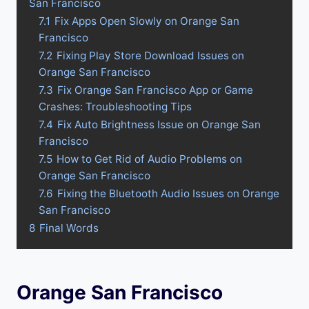
San Francisco
7.1
Fix Apps Open Slowly on Orange San
Francisco
7.2
Fixing Play Store Download Issues on
Orange San Francisco
7.3
Fix Orange San Francisco App or Game
Crashes: Troubleshooting Tips
7.4
Fix Auto Brightness Issue on Orange San
Francisco
7.5
How to Get Rid of Audio Problems on
Orange San Francisco
7.6
Fixing the Bluetooth Audio Issues on Orange
San Francisco
8
Final Words
Orange San Francisco