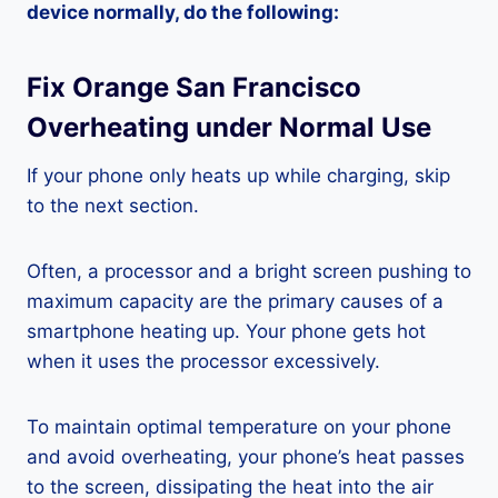
device normally, do the following:
Fix Orange San Francisco
Overheating under Normal Use
If your phone only heats up while charging, skip
to the next section.
Often, a processor and a bright screen pushing to
maximum capacity are the primary causes of a
smartphone heating up. Your phone gets hot
when it uses the processor excessively.
To maintain optimal temperature on your phone
and avoid overheating, your phone’s heat passes
to the screen, dissipating the heat into the air