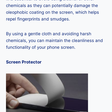
chemicals as they can potentially damage the
oleophobic coating on the screen, which helps
repel fingerprints and smudges.
By using a gentle cloth and avoiding harsh
chemicals, you can maintain the cleanliness and
functionality of your phone screen.
Screen Protector