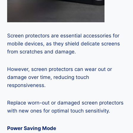
Screen protectors are essential accessories for
mobile devices, as they shield delicate screens
from scratches and damage.
However, screen protectors can wear out or
damage over time, reducing touch
responsiveness.
Replace worn-out or damaged screen protectors
with new ones for optimal touch sensitivity.
Power Saving Mode