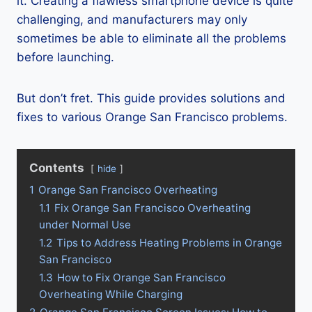
it. Creating a flawless smartphone device is quite
challenging, and manufacturers may only
sometimes be able to eliminate all the problems
before launching.
But don’t fret. This guide provides solutions and
fixes to various Orange San Francisco problems.
Contents
hide
1
Orange San Francisco Overheating
1.1
Fix Orange San Francisco Overheating
under Normal Use
1.2
Tips to Address Heating Problems in Orange
San Francisco
1.3
How to Fix Orange San Francisco
Overheating While Charging