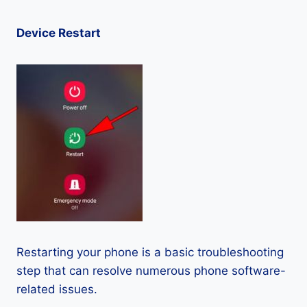
Device Restart
Restarting your phone is a basic troubleshooting
step that can resolve numerous phone software-
related issues.