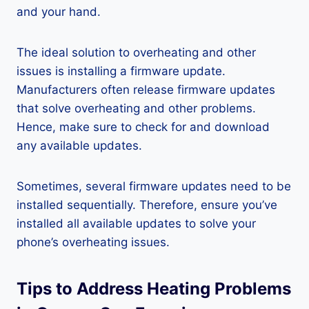
and your hand.
The ideal solution to overheating and other
issues is installing a firmware update.
Manufacturers often release firmware updates
that solve overheating and other problems.
Hence, make sure to check for and download
any available updates.
Sometimes, several firmware updates need to be
installed sequentially. Therefore, ensure you’ve
installed all available updates to solve your
phone’s overheating issues.
Tips to Address Heating Problems