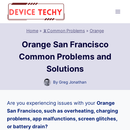
Skip
to
content
Home
»
📵Common Problems
»
Orange
Orange San Francisco
Common Problems and
Solutions
By
Greg Jonathan
Are you experiencing issues with your
Orange
San Francisco, such as overheating, charging
problems, app malfunctions, screen glitches,
or battery drain?