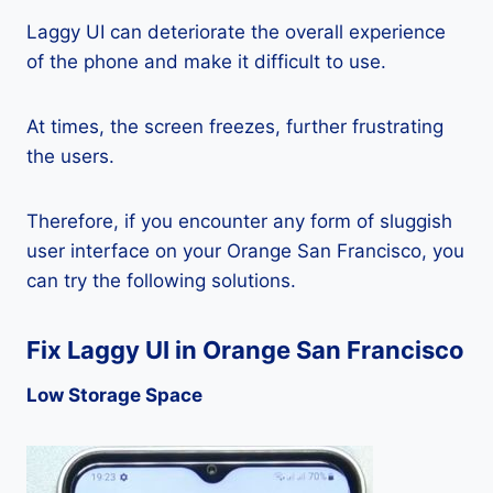
Laggy UI can deteriorate the overall experience
of the phone and make it difficult to use.
At times, the screen freezes, further frustrating
the users.
Therefore, if you encounter any form of sluggish
user interface on your Orange San Francisco, you
can try the following solutions.
Fix Laggy UI in Orange San Francisco
Low Storage Space