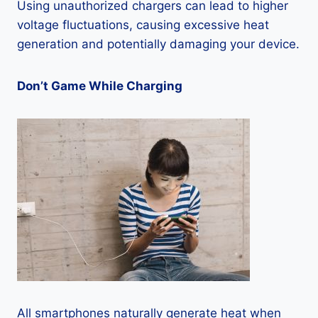
Using unauthorized chargers can lead to higher
voltage fluctuations, causing excessive heat
generation and potentially damaging your device.
Don’t Game While Charging
All smartphones naturally generate heat when