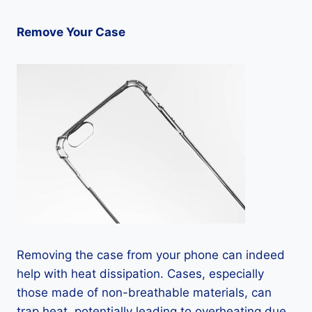
Remove Your Case
Removing the case from your phone can indeed
help with heat dissipation. Cases, especially
those made of non-breathable materials, can
trap heat, potentially leading to overheating due