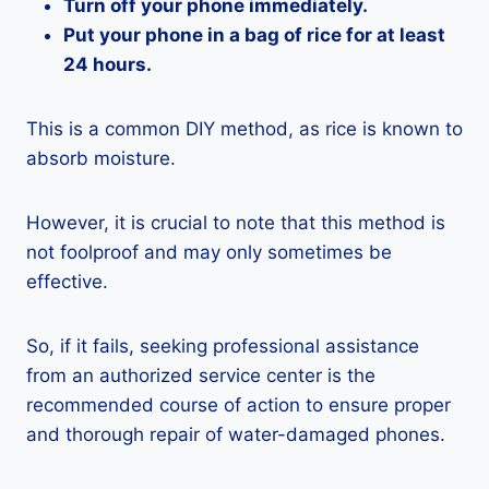
Turn off your phone immediately.
Put your phone in a bag of rice for at least
24 hours.
This is a common DIY method, as rice is known to
absorb moisture.
However, it is crucial to note that this method is
not foolproof and may only sometimes be
effective.
So, if it fails, seeking professional assistance
from an authorized service center is the
recommended course of action to ensure proper
and thorough repair of water-damaged phones.