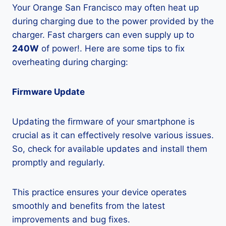
Your Orange San Francisco may often heat up
during charging due to the power provided by the
charger. Fast chargers can even supply up to
240W
of power!. Here are some tips to fix
overheating during charging:
Firmware Update
Updating the firmware of your smartphone is
crucial as it can effectively resolve various issues.
So, check for available updates and install them
promptly and regularly.
This practice ensures your device operates
smoothly and benefits from the latest
improvements and bug fixes.