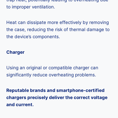
to improper ventilation.
Heat can dissipate more effectively by removing
the case, reducing the risk of thermal damage to
the device’s components.
Charger
Using an original or compatible charger can
significantly reduce overheating problems.
Reputable brands and smartphone-certified
chargers precisely deliver the correct voltage
and current.