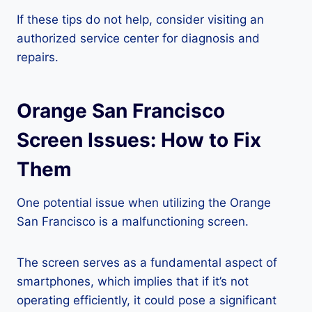
If these tips do not help, consider visiting an
authorized service center for diagnosis and
repairs.
Orange San Francisco
Screen Issues: How to Fix
Them
One potential issue when utilizing the Orange
San Francisco is a malfunctioning screen.
The screen serves as a fundamental aspect of
smartphones, which implies that if it’s not
operating efficiently, it could pose a significant