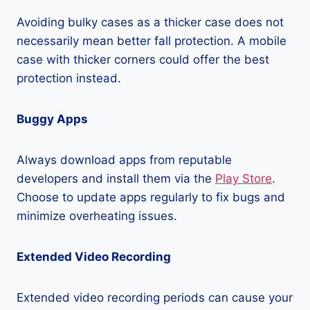
Avoiding bulky cases as a thicker case does not
necessarily mean better fall protection. A mobile
case with thicker corners could offer the best
protection instead.
Buggy Apps
Always download apps from reputable
developers and install them via the
Play Store
.
Choose to update apps regularly to fix bugs and
minimize overheating issues.
Extended Video Recording
Extended video recording periods can cause your