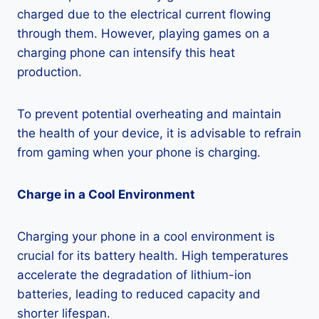
charged due to the electrical current flowing
through them. However, playing games on a
charging phone can intensify this heat
production.
To prevent potential overheating and maintain
the health of your device, it is advisable to refrain
from gaming when your phone is charging.
Charge in a Cool Environment
Charging your phone in a cool environment is
crucial for its battery health. High temperatures
accelerate the degradation of lithium-ion
batteries, leading to reduced capacity and
shorter lifespan.