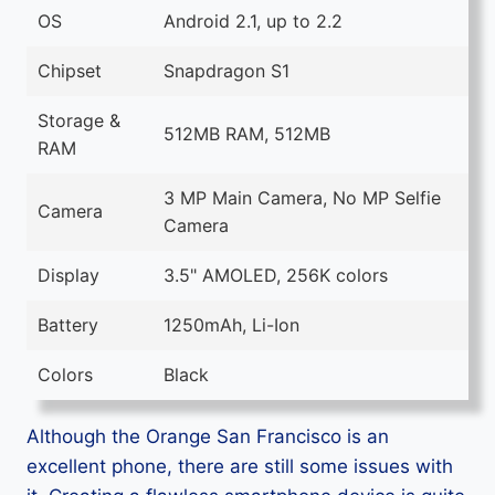
OS
Android 2.1, up to 2.2
Chipset
Snapdragon S1
Storage &
512MB RAM, 512MB
RAM
3 MP Main Camera, No MP Selfie
Camera
Camera
Display
3.5" AMOLED, 256K colors
Battery
1250mAh, Li-Ion
Colors
Black
Although the Orange San Francisco is an
excellent phone, there are still some issues with