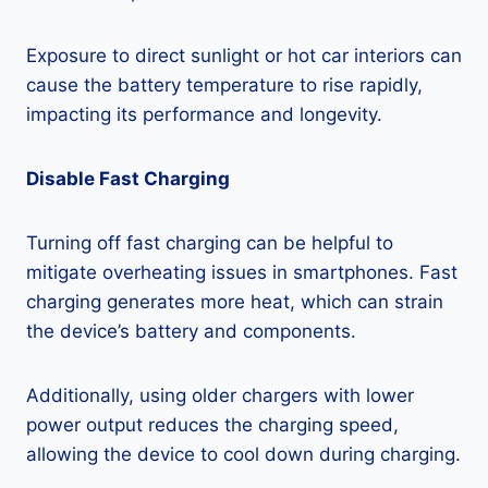
Exposure to direct sunlight or hot car interiors can
cause the battery temperature to rise rapidly,
impacting its performance and longevity.
Disable Fast Charging
Turning off fast charging can be helpful to
mitigate overheating issues in smartphones. Fast
charging generates more heat, which can strain
the device’s battery and components.
Additionally, using older chargers with lower
power output reduces the charging speed,
allowing the device to cool down during charging.