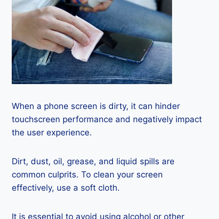
When a phone screen is dirty, it can hinder
touchscreen performance and negatively impact
the user experience.
Dirt, dust, oil, grease, and liquid spills are
common culprits. To clean your screen
effectively, use a soft cloth.
It is essential to avoid using alcohol or other