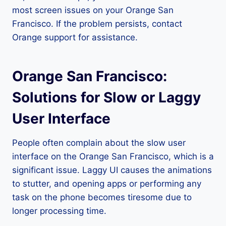
most screen issues on your Orange San
Francisco. If the problem persists, contact
Orange support for assistance.
Orange San Francisco:
Solutions for Slow or Laggy
User Interface
People often complain about the slow user
interface on the Orange San Francisco, which is a
significant issue. Laggy UI causes the animations
to stutter, and opening apps or performing any
task on the phone becomes tiresome due to
longer processing time.