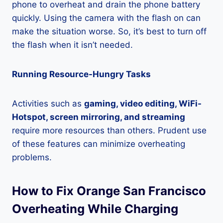
phone to overheat and drain the phone battery
quickly. Using the camera with the flash on can
make the situation worse. So, it’s best to turn off
the flash when it isn’t needed.
Running Resource-Hungry Tasks
Activities such as
gaming, video editing, WiFi-
Hotspot, screen mirroring, and streaming
require more resources than others. Prudent use
of these features can minimize overheating
problems.
How to Fix Orange San Francisco
Overheating While Charging