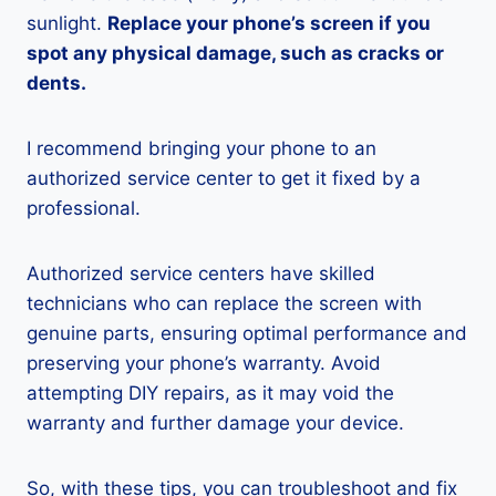
sunlight.
Replace your phone’s screen if you
spot any physical damage, such as cracks or
dents.
I recommend bringing your phone to an
authorized service center to get it fixed by a
professional.
Authorized service centers have skilled
technicians who can replace the screen with
genuine parts, ensuring optimal performance and
preserving your phone’s warranty. Avoid
attempting DIY repairs, as it may void the
warranty and further damage your device.
So, with these tips, you can troubleshoot and fix