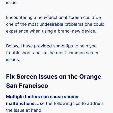
issue.
Encountering a non-functional screen could be
one of the most undesirable problems one could
experience when using a brand-new device.
Below, I have provided some tips to help you
troubleshoot and fix the most common screen
issues.
Fix Screen Issues on the Orange
San Francisco
Multiple factors can cause screen
malfunctions.
Use the following tips to address
the issue at hand.