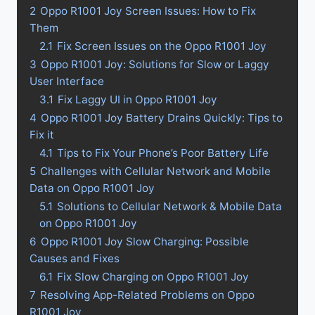
2
Oppo R1001 Joy Screen Issues: How to Fix
Them
2.1
Fix Screen Issues on the Oppo R1001 Joy
3
Oppo R1001 Joy: Solutions for Slow or Laggy
User Interface
3.1
Fix Laggy UI in Oppo R1001 Joy
4
Oppo R1001 Joy Battery Drains Quickly: Tips to
Fix it
4.1
Tips to Fix Your Phone’s Poor Battery Life
5
Challenges with Cellular Network and Mobile
Data on Oppo R1001 Joy
5.1
Solutions to Cellular Network & Mobile Data
on Oppo R1001 Joy
6
Oppo R1001 Joy Slow Charging: Possible
Causes and Fixes
6.1
Fix Slow Charging on Oppo R1001 Joy
7
Resolving App-Related Problems on Oppo
R1001 Joy