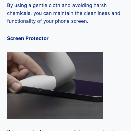
By using a gentle cloth and avoiding harsh
chemicals, you can maintain the cleanliness and
functionality of your phone screen.
Screen Protector