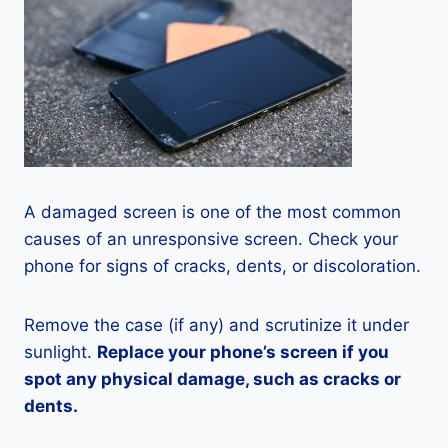
A damaged screen is one of the most common
causes of an unresponsive screen. Check your
phone for signs of cracks, dents, or discoloration.
Remove the case (if any) and scrutinize it under
sunlight.
Replace your phone’s screen if you
spot any physical damage, such as cracks or
dents.