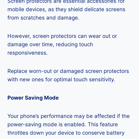
Screen protectors are essential accessories for
mobile devices, as they shield delicate screens
from scratches and damage.
However, screen protectors can wear out or
damage over time, reducing touch
responsiveness.
Replace worn-out or damaged screen protectors
with new ones for optimal touch sensitivity.
Power Saving Mode
Your phone’s performance may be affected if the
power-saving mode is enabled. This feature
throttles down your device to conserve battery