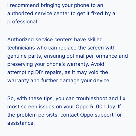
I recommend bringing your phone to an
authorized service center to get it fixed by a
professional.
Authorized service centers have skilled
technicians who can replace the screen with
genuine parts, ensuring optimal performance and
preserving your phone’s warranty. Avoid
attempting DIY repairs, as it may void the
warranty and further damage your device.
So, with these tips, you can troubleshoot and fix
most screen issues on your Oppo R1001 Joy. If
the problem persists, contact Oppo support for
assistance.