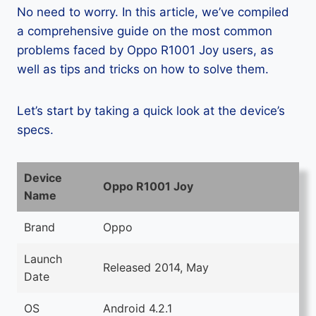
No need to worry. In this article, we’ve compiled
a comprehensive guide on the most common
problems faced by Oppo R1001 Joy users, as
well as tips and tricks on how to solve them.
Let’s start by taking a quick look at the device’s
specs.
Device
Oppo R1001 Joy
Name
Brand
Oppo
Launch
Released 2014, May
Date
OS
Android 4.2.1