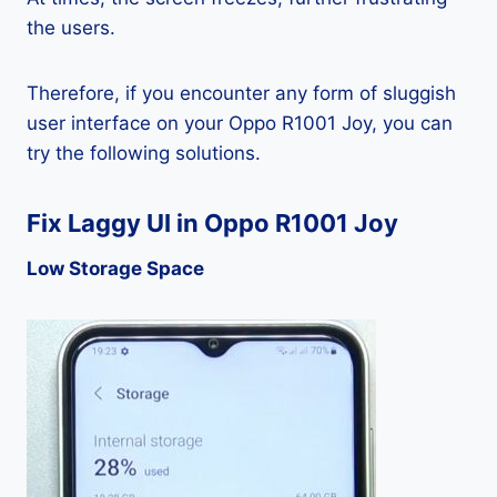
the users.
Therefore, if you encounter any form of sluggish
user interface on your Oppo R1001 Joy, you can
try the following solutions.
Fix Laggy UI in Oppo R1001 Joy
Low Storage Space