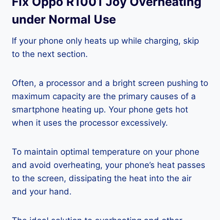
Fix Oppo R1001 Joy Overheating
under Normal Use
If your phone only heats up while charging, skip
to the next section.
Often, a processor and a bright screen pushing to
maximum capacity are the primary causes of a
smartphone heating up. Your phone gets hot
when it uses the processor excessively.
To maintain optimal temperature on your phone
and avoid overheating, your phone’s heat passes
to the screen, dissipating the heat into the air
and your hand.