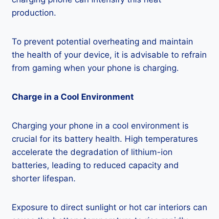
production.
To prevent potential overheating and maintain
the health of your device, it is advisable to refrain
from gaming when your phone is charging.
Charge in a Cool Environment
Charging your phone in a cool environment is
crucial for its battery health. High temperatures
accelerate the degradation of lithium-ion
batteries, leading to reduced capacity and
shorter lifespan.
Exposure to direct sunlight or hot car interiors can