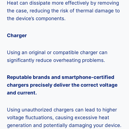
Heat can dissipate more effectively by removing
the case, reducing the risk of thermal damage to
the device’s components.
Charger
Using an original or compatible charger can
significantly reduce overheating problems.
Reputable brands and smartphone-certified
chargers precisely deliver the correct voltage
and current.
Using unauthorized chargers can lead to higher
voltage fluctuations, causing excessive heat
generation and potentially damaging your device.