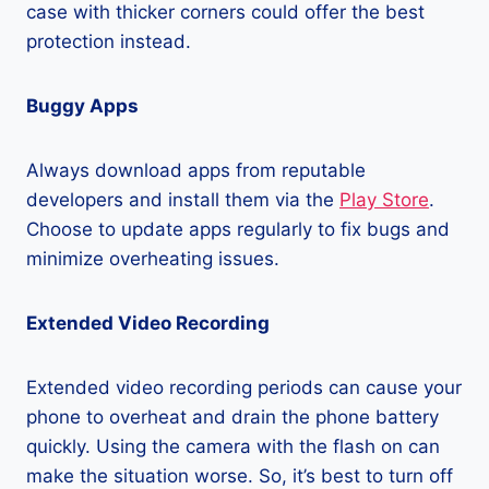
case with thicker corners could offer the best
protection instead.
Buggy Apps
Always download apps from reputable
developers and install them via the
Play Store
.
Choose to update apps regularly to fix bugs and
minimize overheating issues.
Extended Video Recording
Extended video recording periods can cause your
phone to overheat and drain the phone battery
quickly. Using the camera with the flash on can
make the situation worse. So, it’s best to turn off