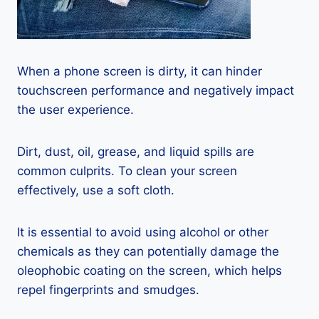
When a phone screen is dirty, it can hinder
touchscreen performance and negatively impact
the user experience.
Dirt, dust, oil, grease, and liquid spills are
common culprits. To clean your screen
effectively, use a soft cloth.
It is essential to avoid using alcohol or other
chemicals as they can potentially damage the
oleophobic coating on the screen, which helps
repel fingerprints and smudges.