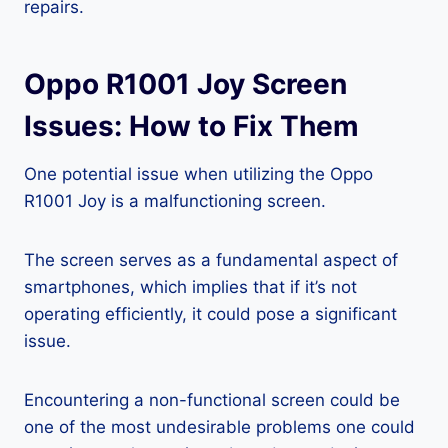
repairs.
Oppo R1001 Joy Screen
Issues: How to Fix Them
One potential issue when utilizing the Oppo
R1001 Joy is a malfunctioning screen.
The screen serves as a fundamental aspect of
smartphones, which implies that if it’s not
operating efficiently, it could pose a significant
issue.
Encountering a non-functional screen could be
one of the most undesirable problems one could