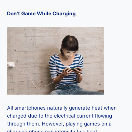
Don’t Game While Charging
All smartphones naturally generate heat when
charged due to the electrical current flowing
through them. However, playing games on a
charging phone can intensify this heat