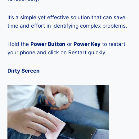
It’s a simple yet effective solution that can save
time and effort in identifying complex problems.
Hold the
Power Button
or
Power Key
to restart
your phone and click on Restart quickly.
Dirty Screen