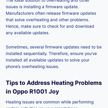
The ideal solution to overheating and other
issues is installing a firmware update.
Manufacturers often release firmware updates
that solve overheating and other problems.
Hence, make sure to check for and download
any available updates.
Sometimes, several firmware updates need to be
installed sequentially. Therefore, ensure you’ve
installed all available updates to solve your
phone’s overheating issues.
Tips to Address Heating Problems
in Oppo R1001 Joy
Heating issues are common while performing