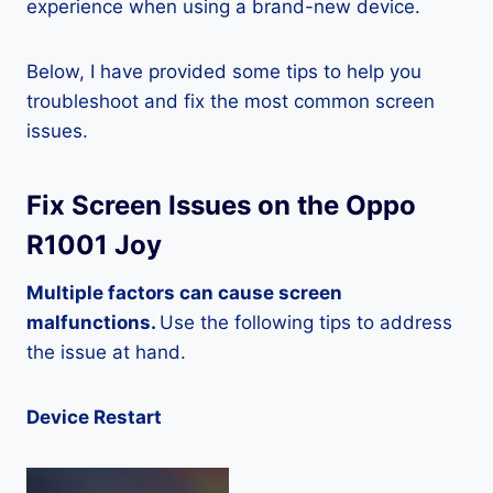
experience when using a brand-new device.
Below, I have provided some tips to help you
troubleshoot and fix the most common screen
issues.
Fix Screen Issues on the Oppo
R1001 Joy
Multiple factors can cause screen
malfunctions.
Use the following tips to address
the issue at hand.
Device Restart