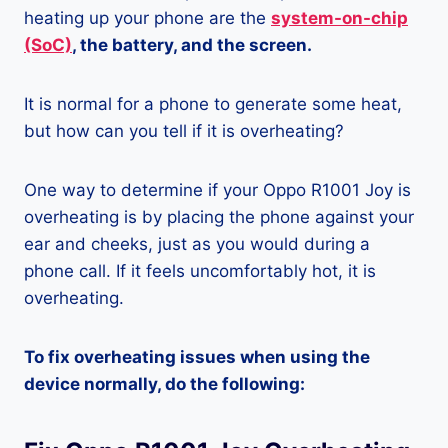
heating up your phone are the
system-on-chip
(SoC)
, the battery, and the screen.
It is normal for a phone to generate some heat,
but how can you tell if it is overheating?
One way to determine if your Oppo R1001 Joy is
overheating is by placing the phone against your
ear and cheeks, just as you would during a
phone call. If it feels uncomfortably hot, it is
overheating.
To fix overheating issues when using the
device normally, do the following: