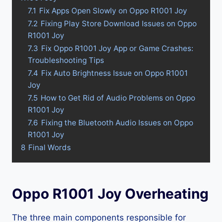
7.1
Fix Apps Open Slowly on Oppo R1001 Joy
7.2
Fixing Play Store Download Issues on Oppo
R1001 Joy
7.3
Fix Oppo R1001 Joy App or Game Crashes:
Troubleshooting Tips
7.4
Fix Auto Brightness Issue on Oppo R1001
Joy
7.5
How to Get Rid of Audio Problems on Oppo
R1001 Joy
7.6
Fixing the Bluetooth Audio Issues on Oppo
R1001 Joy
8
Final Words
Oppo R1001 Joy Overheating
The three main components responsible for