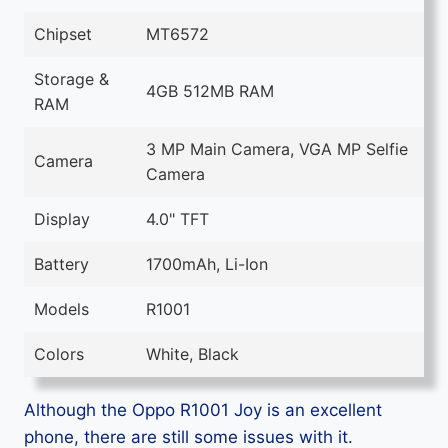
Chipset
MT6572
Storage &
4GB 512MB RAM
RAM
3 MP Main Camera, VGA MP Selfie
Camera
Camera
Display
4.0" TFT
Battery
1700mAh, Li-Ion
Models
R1001
Colors
White, Black
Although the Oppo R1001 Joy is an excellent
phone, there are still some issues with it.