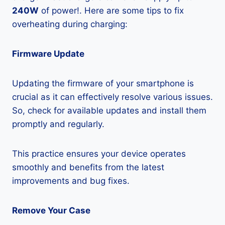
240W
of power!. Here are some tips to fix
overheating during charging:
Firmware Update
Updating the firmware of your smartphone is
crucial as it can effectively resolve various issues.
So, check for available updates and install them
promptly and regularly.
This practice ensures your device operates
smoothly and benefits from the latest
improvements and bug fixes.
Remove Your Case