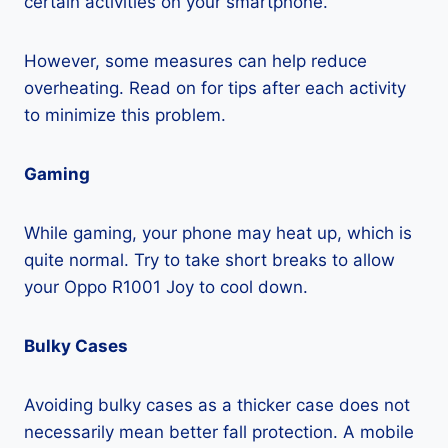
certain activities on your smartphone.
However, some measures can help reduce
overheating. Read on for tips after each activity
to minimize this problem.
Gaming
While gaming, your phone may heat up, which is
quite normal. Try to take short breaks to allow
your Oppo R1001 Joy to cool down.
Bulky Cases
Avoiding bulky cases as a thicker case does not
necessarily mean better fall protection. A mobile