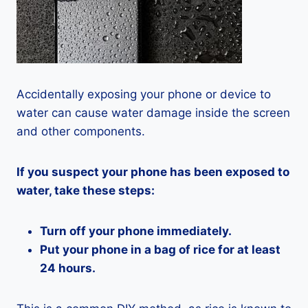
Accidentally exposing your phone or device to
water can cause water damage inside the screen
and other components.
If you suspect your phone has been exposed to
water, take these steps:
Turn off your phone immediately.
Put your phone in a bag of rice for at least
24 hours.