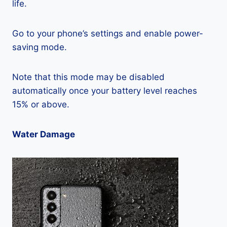
life.
Go to your phone’s settings and enable power-
saving mode.
Note that this mode may be disabled
automatically once your battery level reaches
15% or above.
Water Damage