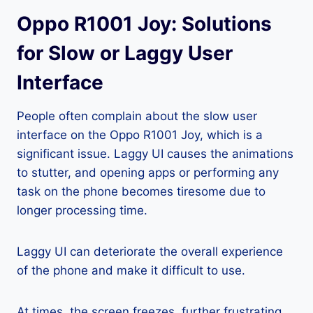
Oppo R1001 Joy: Solutions
for Slow or Laggy User
Interface
People often complain about the slow user
interface on the Oppo R1001 Joy, which is a
significant issue. Laggy UI causes the animations
to stutter, and opening apps or performing any
task on the phone becomes tiresome due to
longer processing time.
Laggy UI can deteriorate the overall experience
of the phone and make it difficult to use.
At times, the screen freezes, further frustrating