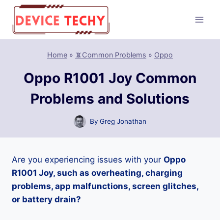
Skip
to
content
Home
»
📵Common Problems
»
Oppo
Oppo R1001 Joy Common
Problems and Solutions
By
Greg Jonathan
Are you experiencing issues with your
Oppo
R1001 Joy, such as overheating, charging
problems, app malfunctions, screen glitches,
or battery drain?