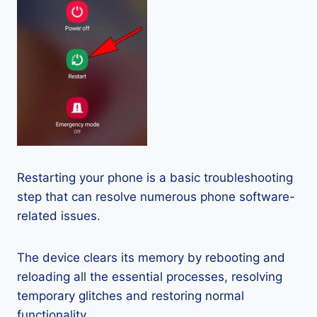
Restarting your phone is a basic troubleshooting
step that can resolve numerous phone software-
related issues.
The device clears its memory by rebooting and
reloading all the essential processes, resolving
temporary glitches and restoring normal
functionality.