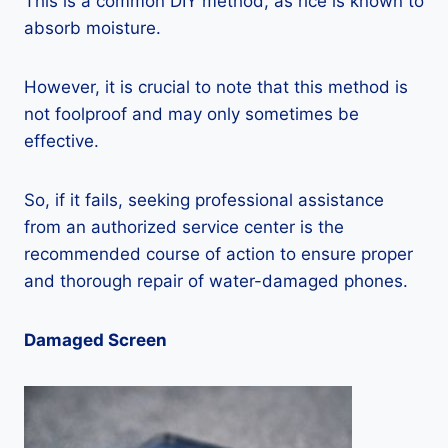
This is a common DIY method, as rice is known to
absorb moisture.
However, it is crucial to note that this method is
not foolproof and may only sometimes be
effective.
So, if it fails, seeking professional assistance
from an authorized service center is the
recommended course of action to ensure proper
and thorough repair of water-damaged phones.
Damaged Screen