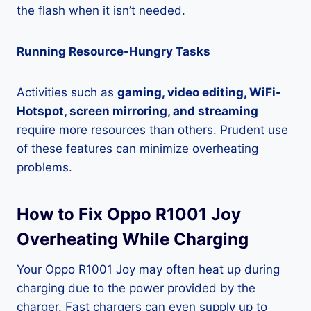
the flash when it isn’t needed.
Running Resource-Hungry Tasks
Activities such as
gaming, video editing, WiFi-
Hotspot, screen mirroring, and streaming
require more resources than others. Prudent use
of these features can minimize overheating
problems.
How to Fix Oppo R1001 Joy
Overheating While Charging
Your Oppo R1001 Joy may often heat up during
charging due to the power provided by the
charger. Fast chargers can even supply up to