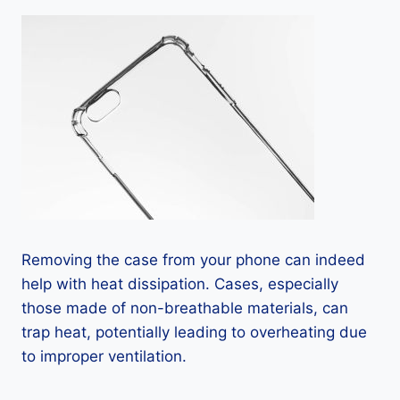
Removing the case from your phone can indeed
help with heat dissipation. Cases, especially
those made of non-breathable materials, can
trap heat, potentially leading to overheating due
to improper ventilation.