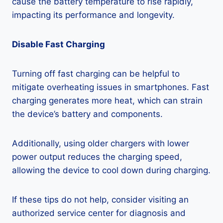
cause the battery temperature to rise rapidly,
impacting its performance and longevity.
Disable Fast Charging
Turning off fast charging can be helpful to
mitigate overheating issues in smartphones. Fast
charging generates more heat, which can strain
the device’s battery and components.
Additionally, using older chargers with lower
power output reduces the charging speed,
allowing the device to cool down during charging.
If these tips do not help, consider visiting an
authorized service center for diagnosis and