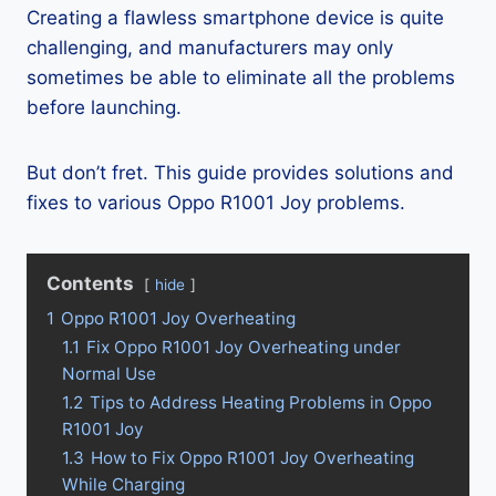
Creating a flawless smartphone device is quite
challenging, and manufacturers may only
sometimes be able to eliminate all the problems
before launching.
But don’t fret. This guide provides solutions and
fixes to various Oppo R1001 Joy problems.
Contents
hide
1
Oppo R1001 Joy Overheating
1.1
Fix Oppo R1001 Joy Overheating under
Normal Use
1.2
Tips to Address Heating Problems in Oppo
R1001 Joy
1.3
How to Fix Oppo R1001 Joy Overheating
While Charging