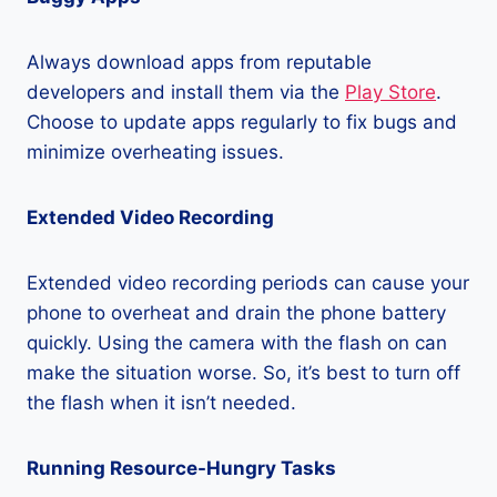
Always download apps from reputable
developers and install them via the
Play Store
.
Choose to update apps regularly to fix bugs and
minimize overheating issues.
Extended Video Recording
Extended video recording periods can cause your
phone to overheat and drain the phone battery
quickly. Using the camera with the flash on can
make the situation worse. So, it’s best to turn off
the flash when it isn’t needed.
Running Resource-Hungry Tasks