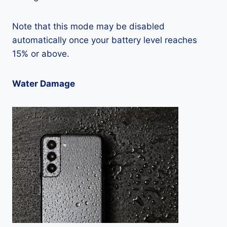
Note that this mode may be disabled
automatically once your battery level reaches
15% or above.
Water Damage