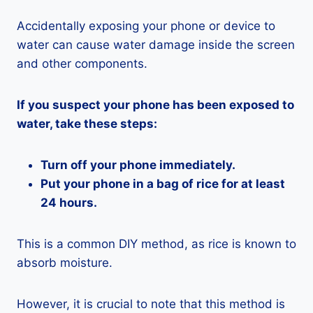
Accidentally exposing your phone or device to
water can cause water damage inside the screen
and other components.
If you suspect your phone has been exposed to
water, take these steps:
Turn off your phone immediately.
Put your phone in a bag of rice for at least
24 hours.
This is a common DIY method, as rice is known to
absorb moisture.
However, it is crucial to note that this method is