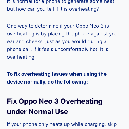
It is normal for a phone to generate some heat,
but how can you tell if it is overheating?
One way to determine if your Oppo Neo 3 is
overheating is by placing the phone against your
ear and cheeks, just as you would during a
phone call. If it feels uncomfortably hot, it is
overheating.
To fix overheating issues when using the
device normally, do the following:
Fix Oppo Neo 3 Overheating
under Normal Use
If your phone only heats up while charging, skip