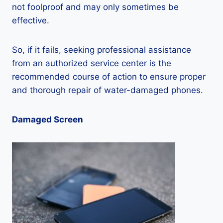
not foolproof and may only sometimes be
effective.
So, if it fails, seeking professional assistance
from an authorized service center is the
recommended course of action to ensure proper
and thorough repair of water-damaged phones.
Damaged Screen