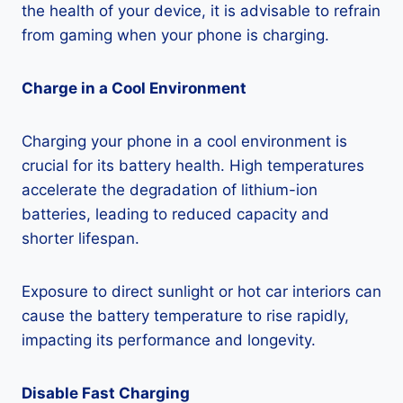
the health of your device, it is advisable to refrain
from gaming when your phone is charging.
Charge in a Cool Environment
Charging your phone in a cool environment is
crucial for its battery health. High temperatures
accelerate the degradation of lithium-ion
batteries, leading to reduced capacity and
shorter lifespan.
Exposure to direct sunlight or hot car interiors can
cause the battery temperature to rise rapidly,
impacting its performance and longevity.
Disable Fast Charging