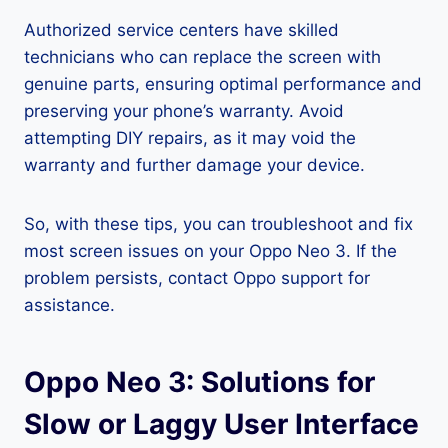
Authorized service centers have skilled
technicians who can replace the screen with
genuine parts, ensuring optimal performance and
preserving your phone’s warranty. Avoid
attempting DIY repairs, as it may void the
warranty and further damage your device.
So, with these tips, you can troubleshoot and fix
most screen issues on your Oppo Neo 3. If the
problem persists, contact Oppo support for
assistance.
Oppo Neo 3: Solutions for
Slow or Laggy User Interface