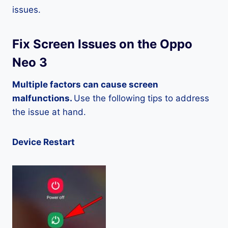
issues.
Fix Screen Issues on the Oppo
Neo 3
Multiple factors can cause screen
malfunctions.
Use the following tips to address
the issue at hand.
Device Restart