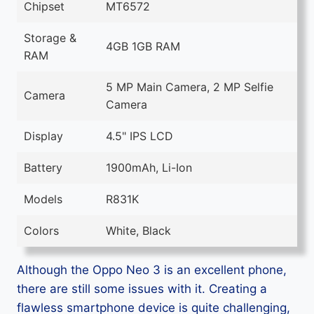
Chipset
MT6572
Storage &
4GB 1GB RAM
RAM
5 MP Main Camera, 2 MP Selfie
Camera
Camera
Display
4.5" IPS LCD
Battery
1900mAh, Li-Ion
Models
R831K
Colors
White, Black
Although the Oppo Neo 3 is an excellent phone,
there are still some issues with it. Creating a
flawless smartphone device is quite challenging,