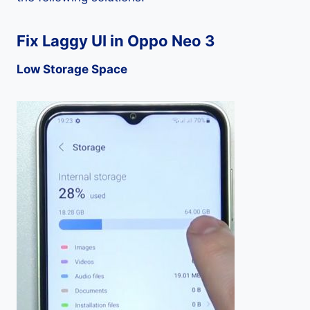
Fix Laggy UI in Oppo Neo 3
Low Storage Space