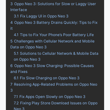
3
Oppo Neo 3: Solutions for Slow or Laggy User
Interface
3.1
Fix Laggy UI in Oppo Neo 3
4
Oppo Neo 3 Battery Drains Quickly: Tips to Fix
it
4.1
Tips to Fix Your Phone’s Poor Battery Life
5
Challenges with Cellular Network and Mobile
Data on Oppo Neo 3
5.1
Solutions to Cellular Network & Mobile Data
on Oppo Neo 3
6
Oppo Neo 3 Slow Charging: Possible Causes
and Fixes
6.1
Fix Slow Charging on Oppo Neo 3
7
Resolving App-Related Problems on Oppo Neo
3
7.1
Fix Apps Open Slowly on Oppo Neo 3
7.2
Fixing Play Store Download Issues on Oppo
Neo 3