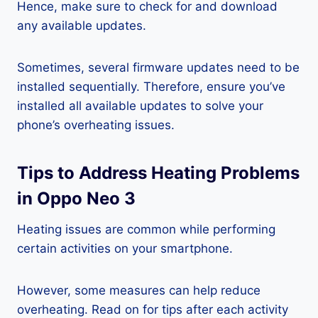
Hence, make sure to check for and download
any available updates.
Sometimes, several firmware updates need to be
installed sequentially. Therefore, ensure you’ve
installed all available updates to solve your
phone’s overheating issues.
Tips to Address Heating Problems
in Oppo Neo 3
Heating issues are common while performing
certain activities on your smartphone.
However, some measures can help reduce
overheating. Read on for tips after each activity