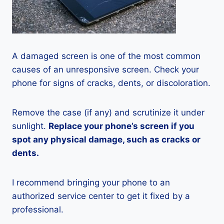
A damaged screen is one of the most common
causes of an unresponsive screen. Check your
phone for signs of cracks, dents, or discoloration.
Remove the case (if any) and scrutinize it under
sunlight.
Replace your phone’s screen if you
spot any physical damage, such as cracks or
dents.
I recommend bringing your phone to an
authorized service center to get it fixed by a
professional.