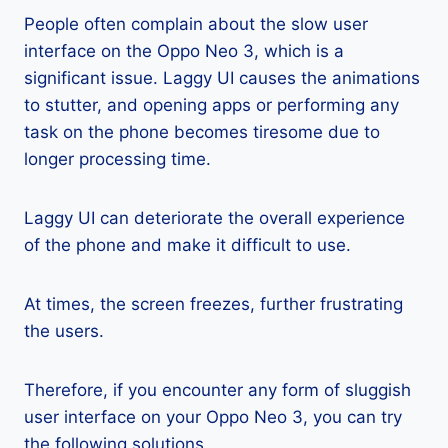
People often complain about the slow user
interface on the Oppo Neo 3, which is a
significant issue. Laggy UI causes the animations
to stutter, and opening apps or performing any
task on the phone becomes tiresome due to
longer processing time.
Laggy UI can deteriorate the overall experience
of the phone and make it difficult to use.
At times, the screen freezes, further frustrating
the users.
Therefore, if you encounter any form of sluggish
user interface on your Oppo Neo 3, you can try
the following solutions.