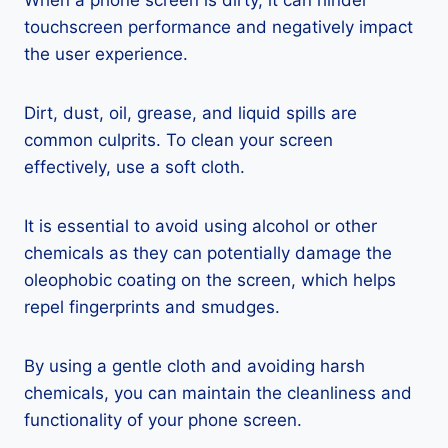
When a phone screen is dirty, it can hinder
touchscreen performance and negatively impact
the user experience.
Dirt, dust, oil, grease, and liquid spills are
common culprits. To clean your screen
effectively, use a soft cloth.
It is essential to avoid using alcohol or other
chemicals as they can potentially damage the
oleophobic coating on the screen, which helps
repel fingerprints and smudges.
By using a gentle cloth and avoiding harsh
chemicals, you can maintain the cleanliness and
functionality of your phone screen.