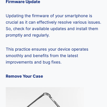
Firmware Update
Updating the firmware of your smartphone is
crucial as it can effectively resolve various issues.
So, check for available updates and install them
promptly and regularly.
This practice ensures your device operates
smoothly and benefits from the latest
improvements and bug fixes.
Remove Your Case