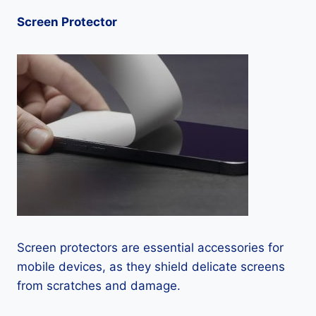
Screen Protector
Screen protectors are essential accessories for
mobile devices, as they shield delicate screens
from scratches and damage.