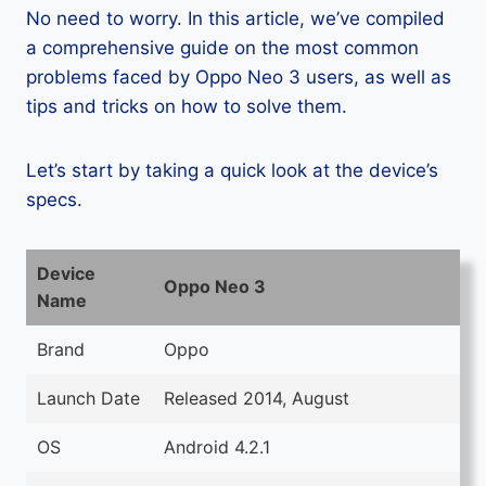
No need to worry. In this article, we’ve compiled
a comprehensive guide on the most common
problems faced by Oppo Neo 3 users, as well as
tips and tricks on how to solve them.
Let’s start by taking a quick look at the device’s
specs.
Device
Oppo Neo 3
Name
Brand
Oppo
Launch Date
Released 2014, August
OS
Android 4.2.1