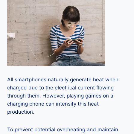
All smartphones naturally generate heat when
charged due to the electrical current flowing
through them. However, playing games on a
charging phone can intensify this heat
production.
To prevent potential overheating and maintain