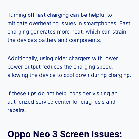
Turning off fast charging can be helpful to
mitigate overheating issues in smartphones. Fast
charging generates more heat, which can strain
the device’s battery and components.
Additionally, using older chargers with lower
power output reduces the charging speed,
allowing the device to cool down during charging.
If these tips do not help, consider visiting an
authorized service center for diagnosis and
repairs.
Oppo Neo 3 Screen Issues: