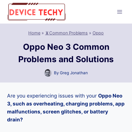
Skip
to
content
Home
»
📵Common Problems
»
Oppo
Oppo Neo 3 Common
Problems and Solutions
By
Greg Jonathan
Are you experiencing issues with your
Oppo Neo
3, such as overheating, charging problems, app
malfunctions, screen glitches, or battery
drain?