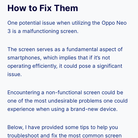
How to Fix Them
One potential issue when utilizing the Oppo Neo
3 is a malfunctioning screen.
The screen serves as a fundamental aspect of
smartphones, which implies that if it’s not
operating efficiently, it could pose a significant
issue.
Encountering a non-functional screen could be
one of the most undesirable problems one could
experience when using a brand-new device.
Below, I have provided some tips to help you
troubleshoot and fix the most common screen