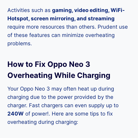
Activities such as
gaming, video editing, WiFi-
Hotspot, screen mirroring, and streaming
require more resources than others. Prudent use
of these features can minimize overheating
problems.
How to Fix Oppo Neo 3
Overheating While Charging
Your Oppo Neo 3 may often heat up during
charging due to the power provided by the
charger. Fast chargers can even supply up to
240W
of power!. Here are some tips to fix
overheating during charging: