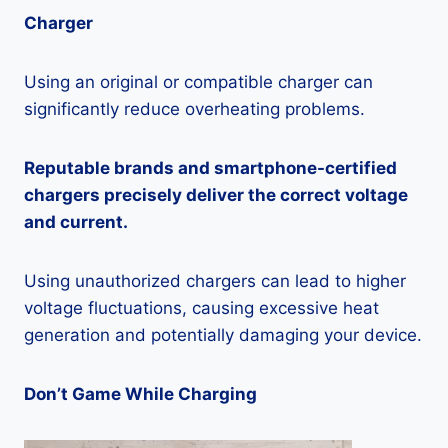
Charger
Using an original or compatible charger can
significantly reduce overheating problems.
Reputable brands and smartphone-certified
chargers precisely deliver the correct voltage
and current.
Using unauthorized chargers can lead to higher
voltage fluctuations, causing excessive heat
generation and potentially damaging your device.
Don’t Game While Charging