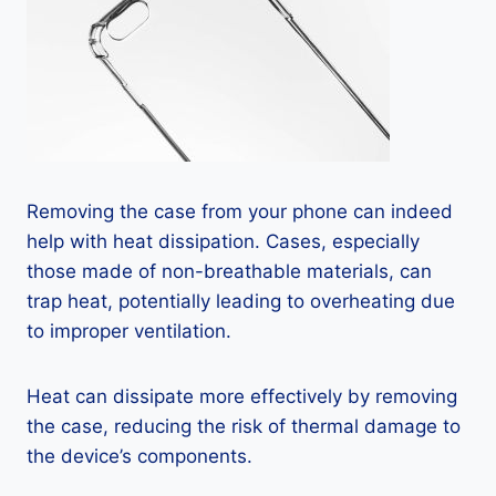
Removing the case from your phone can indeed
help with heat dissipation. Cases, especially
those made of non-breathable materials, can
trap heat, potentially leading to overheating due
to improper ventilation.
Heat can dissipate more effectively by removing
the case, reducing the risk of thermal damage to
the device’s components.