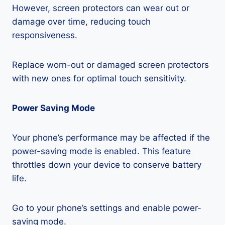
However, screen protectors can wear out or
damage over time, reducing touch
responsiveness.
Replace worn-out or damaged screen protectors
with new ones for optimal touch sensitivity.
Power Saving Mode
Your phone’s performance may be affected if the
power-saving mode is enabled. This feature
throttles down your device to conserve battery
life.
Go to your phone’s settings and enable power-
saving mode.