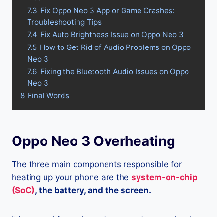
7.3
Fix Oppo Neo 3 App or Game Crashes:
Troubleshooting Tips
7.4
Fix Auto Brightness Issue on Oppo Neo 3
7.5
How to Get Rid of Audio Problems on Oppo
Neo 3
7.6
Fixing the Bluetooth Audio Issues on Oppo
Neo 3
8
Final Words
Oppo Neo 3 Overheating
The three main components responsible for
heating up your phone are the
system-on-chip
(SoC)
, the battery, and the screen.