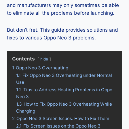
and manufacturers may only sometimes be able
to eliminate all the problems before launching.
But don’t fret. This guide provides solutions and
fixes to various Oppo Neo 3 problems.
Contents
hide
1
Oppo Neo 3 Overheating
1.1
Fix Oppo Neo 3 Overheating under Normal
Use
1.2
Tips to Address Heating Problems in Oppo
Neo 3
1.3
How to Fix Oppo Neo 3 Overheating While
Charging
2
Oppo Neo 3 Screen Issues: How to Fix Them
2.1
Fix Screen Issues on the Oppo Neo 3