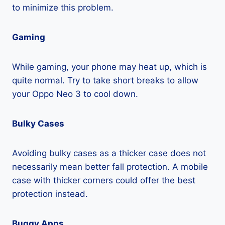
to minimize this problem.
Gaming
While gaming, your phone may heat up, which is
quite normal. Try to take short breaks to allow
your Oppo Neo 3 to cool down.
Bulky Cases
Avoiding bulky cases as a thicker case does not
necessarily mean better fall protection. A mobile
case with thicker corners could offer the best
protection instead.
Buggy Apps