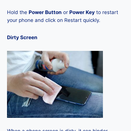
Hold the
Power Button
or
Power Key
to restart
your phone and click on Restart quickly.
Dirty Screen