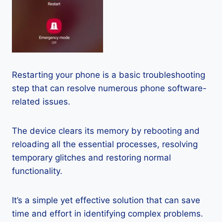
Restarting your phone is a basic troubleshooting
step that can resolve numerous phone software-
related issues.
The device clears its memory by rebooting and
reloading all the essential processes, resolving
temporary glitches and restoring normal
functionality.
It’s a simple yet effective solution that can save
time and effort in identifying complex problems.