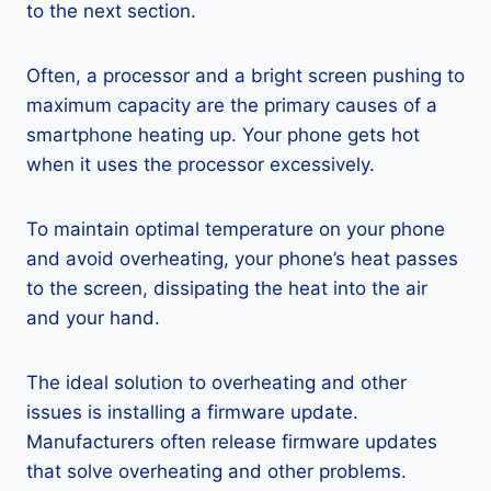
to the next section.
Often, a processor and a bright screen pushing to
maximum capacity are the primary causes of a
smartphone heating up. Your phone gets hot
when it uses the processor excessively.
To maintain optimal temperature on your phone
and avoid overheating, your phone’s heat passes
to the screen, dissipating the heat into the air
and your hand.
The ideal solution to overheating and other
issues is installing a firmware update.
Manufacturers often release firmware updates
that solve overheating and other problems.