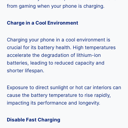
from gaming when your phone is charging.
Charge in a Cool Environment
Charging your phone in a cool environment is
crucial for its battery health. High temperatures
accelerate the degradation of lithium-ion
batteries, leading to reduced capacity and
shorter lifespan.
Exposure to direct sunlight or hot car interiors can
cause the battery temperature to rise rapidly,
impacting its performance and longevity.
Disable Fast Charging