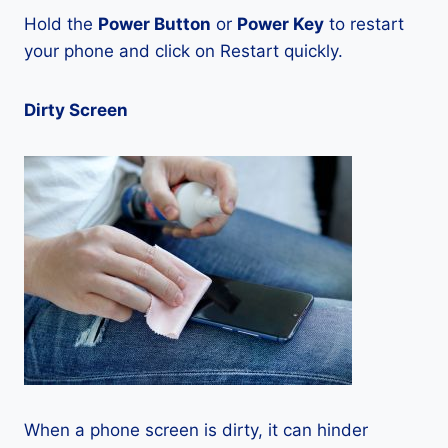
Hold the
Power Button
or
Power Key
to restart
your phone and click on Restart quickly.
Dirty Screen
When a phone screen is dirty, it can hinder