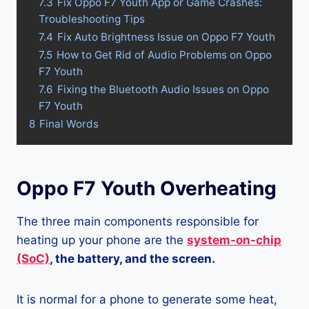
7.3
Fix Oppo F7 Youth App or Game Crashes:
Troubleshooting Tips
7.4
Fix Auto Brightness Issue on Oppo F7 Youth
7.5
How to Get Rid of Audio Problems on Oppo
F7 Youth
7.6
Fixing the Bluetooth Audio Issues on Oppo
F7 Youth
8
Final Words
Oppo F7 Youth Overheating
The three main components responsible for
heating up your phone are the
system-on-chip
(SoC)
, the battery, and the screen.
It is normal for a phone to generate some heat,