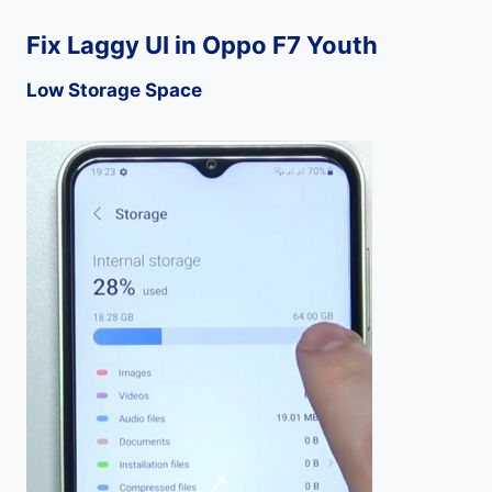
Fix Laggy UI in Oppo F7 Youth
Low Storage Space