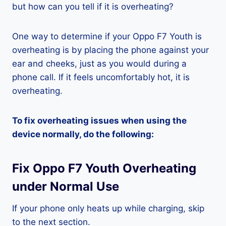
but how can you tell if it is overheating?
One way to determine if your Oppo F7 Youth is
overheating is by placing the phone against your
ear and cheeks, just as you would during a
phone call. If it feels uncomfortably hot, it is
overheating.
To fix overheating issues when using the
device normally, do the following:
Fix Oppo F7 Youth Overheating
under Normal Use
If your phone only heats up while charging, skip
to the next section.