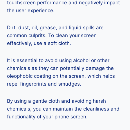
touchscreen performance and negatively impact
the user experience.
Dirt, dust, oil, grease, and liquid spills are
common culprits. To clean your screen
effectively, use a soft cloth.
It is essential to avoid using alcohol or other
chemicals as they can potentially damage the
oleophobic coating on the screen, which helps
repel fingerprints and smudges.
By using a gentle cloth and avoiding harsh
chemicals, you can maintain the cleanliness and
functionality of your phone screen.