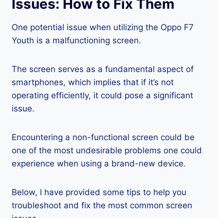
Issues: How to Fix Them
One potential issue when utilizing the Oppo F7
Youth is a malfunctioning screen.
The screen serves as a fundamental aspect of
smartphones, which implies that if it’s not
operating efficiently, it could pose a significant
issue.
Encountering a non-functional screen could be
one of the most undesirable problems one could
experience when using a brand-new device.
Below, I have provided some tips to help you
troubleshoot and fix the most common screen