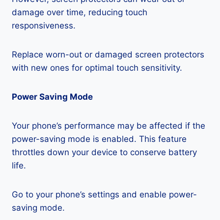
damage over time, reducing touch
responsiveness.
Replace worn-out or damaged screen protectors
with new ones for optimal touch sensitivity.
Power Saving Mode
Your phone’s performance may be affected if the
power-saving mode is enabled. This feature
throttles down your device to conserve battery
life.
Go to your phone’s settings and enable power-
saving mode.