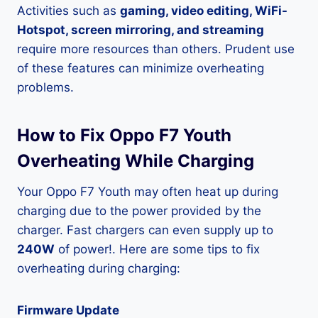
Activities such as
gaming, video editing, WiFi-
Hotspot, screen mirroring, and streaming
require more resources than others. Prudent use
of these features can minimize overheating
problems.
How to Fix Oppo F7 Youth
Overheating While Charging
Your Oppo F7 Youth may often heat up during
charging due to the power provided by the
charger. Fast chargers can even supply up to
240W
of power!. Here are some tips to fix
overheating during charging:
Firmware Update