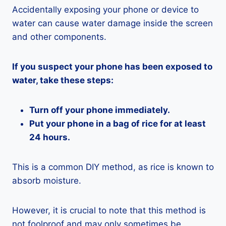
Accidentally exposing your phone or device to
water can cause water damage inside the screen
and other components.
If you suspect your phone has been exposed to
water, take these steps:
Turn off your phone immediately.
Put your phone in a bag of rice for at least
24 hours.
This is a common DIY method, as rice is known to
absorb moisture.
However, it is crucial to note that this method is
not foolproof and may only sometimes be