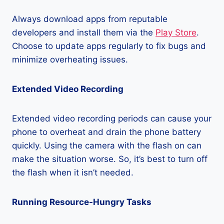
Always download apps from reputable
developers and install them via the
Play Store
.
Choose to update apps regularly to fix bugs and
minimize overheating issues.
Extended Video Recording
Extended video recording periods can cause your
phone to overheat and drain the phone battery
quickly. Using the camera with the flash on can
make the situation worse. So, it’s best to turn off
the flash when it isn’t needed.
Running Resource-Hungry Tasks