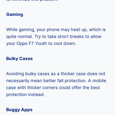
Gaming
While gaming, your phone may heat up, which is
quite normal. Try to take short breaks to allow
your Oppo F7 Youth to cool down.
Bulky Cases
Avoiding bulky cases as a thicker case does not
necessarily mean better fall protection. A mobile
case with thicker corners could offer the best
protection instead.
Buggy Apps