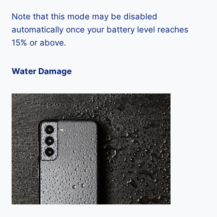
Note that this mode may be disabled
automatically once your battery level reaches
15% or above.
Water Damage