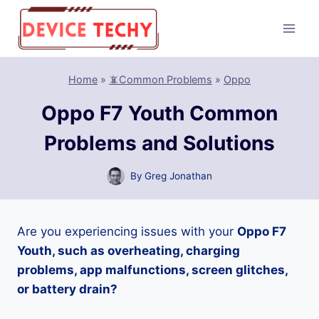
Skip
to
content
Home
»
📵Common Problems
»
Oppo
Oppo F7 Youth Common
Problems and Solutions
By
Greg Jonathan
Are you experiencing issues with your
Oppo F7
Youth, such as overheating, charging
problems, app malfunctions, screen glitches,
or battery drain?