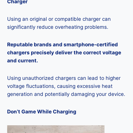
Charger
Using an original or compatible charger can
significantly reduce overheating problems.
Reputable brands and smartphone-certified
chargers precisely deliver the correct voltage
and current.
Using unauthorized chargers can lead to higher
voltage fluctuations, causing excessive heat
generation and potentially damaging your device.
Don’t Game While Charging