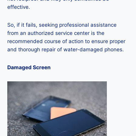
effective.
So, if it fails, seeking professional assistance
from an authorized service center is the
recommended course of action to ensure proper
and thorough repair of water-damaged phones.
Damaged Screen