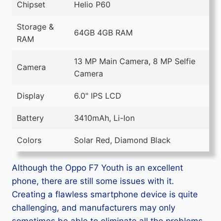
Chipset
Helio P60
Storage &
64GB 4GB RAM
RAM
13 MP Main Camera, 8 MP Selfie
Camera
Camera
Display
6.0" IPS LCD
Battery
3410mAh, Li-Ion
Colors
Solar Red, Diamond Black
Although the Oppo F7 Youth is an excellent
phone, there are still some issues with it.
Creating a flawless smartphone device is quite
challenging, and manufacturers may only