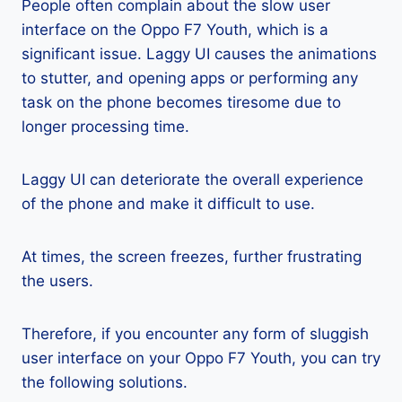
People often complain about the slow user
interface on the Oppo F7 Youth, which is a
significant issue. Laggy UI causes the animations
to stutter, and opening apps or performing any
task on the phone becomes tiresome due to
longer processing time.
Laggy UI can deteriorate the overall experience
of the phone and make it difficult to use.
At times, the screen freezes, further frustrating
the users.
Therefore, if you encounter any form of sluggish
user interface on your Oppo F7 Youth, you can try
the following solutions.