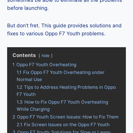
sometimes be able to eliminate all the problems
before launching.
But don’t fret. This guide provides solutions and
fixes to various Oppo F7 Youth problems.
Contents
hide
1
Oppo F7 Youth Overheating
1.1
Fix Oppo F7 Youth Overheating under
Normal Use
1.2
Tips to Address Heating Problems in Oppo
F7 Youth
1.3
How to Fix Oppo F7 Youth Overheating
While Charging
2
Oppo F7 Youth Screen Issues: How to Fix Them
2.1
Fix Screen Issues on the Oppo F7 Youth
3
Oppo F7 Youth: Solutions for Slow or Laggy