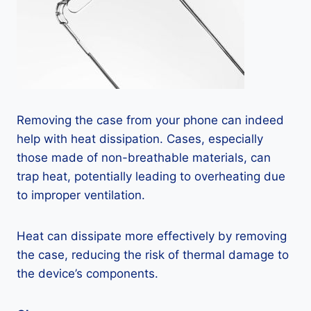
Removing the case from your phone can indeed
help with heat dissipation. Cases, especially
those made of non-breathable materials, can
trap heat, potentially leading to overheating due
to improper ventilation.
Heat can dissipate more effectively by removing
the case, reducing the risk of thermal damage to
the device’s components.