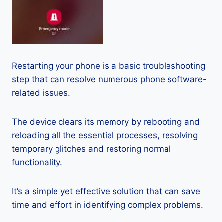
Restarting your phone is a basic troubleshooting
step that can resolve numerous phone software-
related issues.
The device clears its memory by rebooting and
reloading all the essential processes, resolving
temporary glitches and restoring normal
functionality.
It’s a simple yet effective solution that can save
time and effort in identifying complex problems.