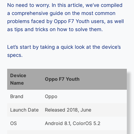
No need to worry. In this article, we’ve compiled
a comprehensive guide on the most common
problems faced by Oppo F7 Youth users, as well
as tips and tricks on how to solve them.
Let’s start by taking a quick look at the device’s
specs.
Device
Oppo F7 Youth
Name
Brand
Oppo
Launch Date
Released 2018, June
OS
Android 8.1, ColorOS 5.2