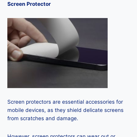
Screen Protector
Screen protectors are essential accessories for
mobile devices, as they shield delicate screens
from scratches and damage.
However, screen protectors can wear out or