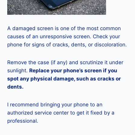
A damaged screen is one of the most common
causes of an unresponsive screen. Check your
phone for signs of cracks, dents, or discoloration.
Remove the case (if any) and scrutinize it under
sunlight.
Replace your phone’s screen if you
spot any physical damage, such as cracks or
dents.
I recommend bringing your phone to an
authorized service center to get it fixed by a
professional.