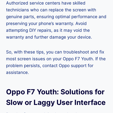
Authorized service centers have skilled
technicians who can replace the screen with
genuine parts, ensuring optimal performance and
preserving your phone’s warranty. Avoid
attempting DIY repairs, as it may void the
warranty and further damage your device.
So, with these tips, you can troubleshoot and fix
most screen issues on your Oppo F7 Youth. If the
problem persists, contact Oppo support for
assistance.
Oppo F7 Youth: Solutions for
Slow or Laggy User Interface