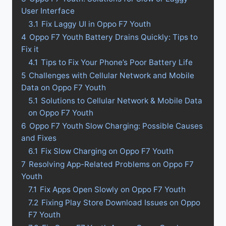
User Interface
3.1
Fix Laggy UI in Oppo F7 Youth
4
Oppo F7 Youth Battery Drains Quickly: Tips to
Fix it
4.1
Tips to Fix Your Phone’s Poor Battery Life
5
Challenges with Cellular Network and Mobile
Data on Oppo F7 Youth
5.1
Solutions to Cellular Network & Mobile Data
on Oppo F7 Youth
6
Oppo F7 Youth Slow Charging: Possible Causes
and Fixes
6.1
Fix Slow Charging on Oppo F7 Youth
7
Resolving App-Related Problems on Oppo F7
Youth
7.1
Fix Apps Open Slowly on Oppo F7 Youth
7.2
Fixing Play Store Download Issues on Oppo
F7 Youth