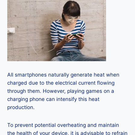
All smartphones naturally generate heat when
charged due to the electrical current flowing
through them. However, playing games on a
charging phone can intensify this heat
production.
To prevent potential overheating and maintain
the health of your device, it is advisable to refrain