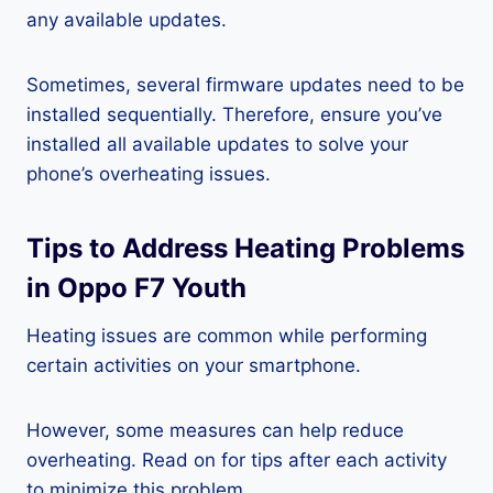
any available updates.
Sometimes, several firmware updates need to be
installed sequentially. Therefore, ensure you’ve
installed all available updates to solve your
phone’s overheating issues.
Tips to Address Heating Problems
in Oppo F7 Youth
Heating issues are common while performing
certain activities on your smartphone.
However, some measures can help reduce
overheating. Read on for tips after each activity
to minimize this problem.