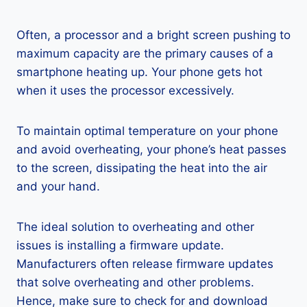
Often, a processor and a bright screen pushing to
maximum capacity are the primary causes of a
smartphone heating up. Your phone gets hot
when it uses the processor excessively.
To maintain optimal temperature on your phone
and avoid overheating, your phone’s heat passes
to the screen, dissipating the heat into the air
and your hand.
The ideal solution to overheating and other
issues is installing a firmware update.
Manufacturers often release firmware updates
that solve overheating and other problems.
Hence, make sure to check for and download