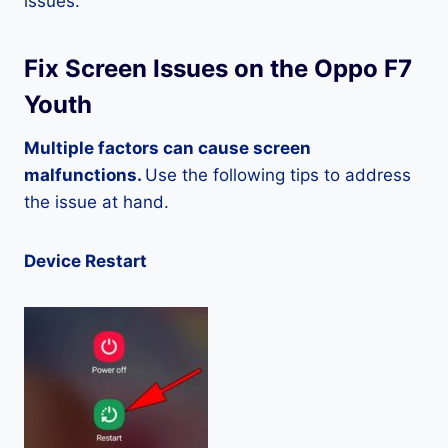
issues.
Fix Screen Issues on the Oppo F7
Youth
Multiple factors can cause screen
malfunctions.
Use the following tips to address
the issue at hand.
Device Restart