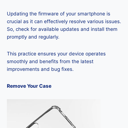
Updating the firmware of your smartphone is
crucial as it can effectively resolve various issues.
So, check for available updates and install them
promptly and regularly.
This practice ensures your device operates
smoothly and benefits from the latest
improvements and bug fixes.
Remove Your Case