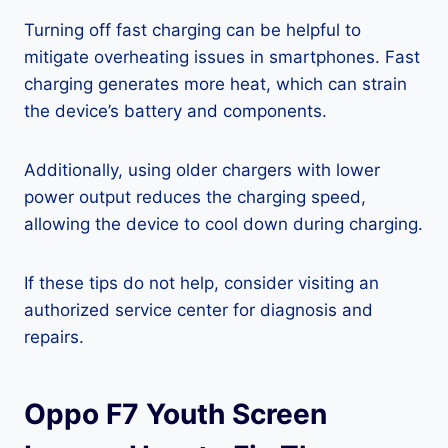
Turning off fast charging can be helpful to
mitigate overheating issues in smartphones. Fast
charging generates more heat, which can strain
the device’s battery and components.
Additionally, using older chargers with lower
power output reduces the charging speed,
allowing the device to cool down during charging.
If these tips do not help, consider visiting an
authorized service center for diagnosis and
repairs.
Oppo F7 Youth Screen