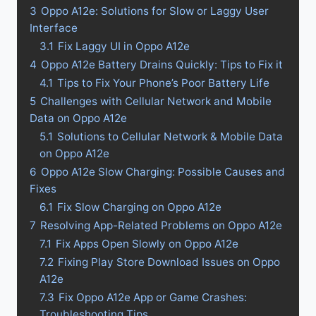
3
Oppo A12e: Solutions for Slow or Laggy User
Interface
3.1
Fix Laggy UI in Oppo A12e
4
Oppo A12e Battery Drains Quickly: Tips to Fix it
4.1
Tips to Fix Your Phone’s Poor Battery Life
5
Challenges with Cellular Network and Mobile
Data on Oppo A12e
5.1
Solutions to Cellular Network & Mobile Data
on Oppo A12e
6
Oppo A12e Slow Charging: Possible Causes and
Fixes
6.1
Fix Slow Charging on Oppo A12e
7
Resolving App-Related Problems on Oppo A12e
7.1
Fix Apps Open Slowly on Oppo A12e
7.2
Fixing Play Store Download Issues on Oppo
A12e
7.3
Fix Oppo A12e App or Game Crashes:
Troubleshooting Tips