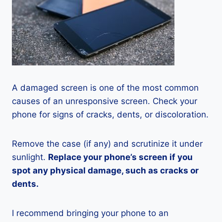
A damaged screen is one of the most common
causes of an unresponsive screen. Check your
phone for signs of cracks, dents, or discoloration.
Remove the case (if any) and scrutinize it under
sunlight.
Replace your phone’s screen if you
spot any physical damage, such as cracks or
dents.
I recommend bringing your phone to an