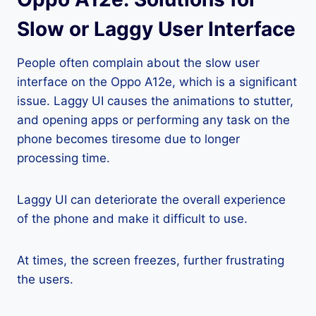
Slow or Laggy User Interface
People often complain about the slow user
interface on the Oppo A12e, which is a significant
issue. Laggy UI causes the animations to stutter,
and opening apps or performing any task on the
phone becomes tiresome due to longer
processing time.
Laggy UI can deteriorate the overall experience
of the phone and make it difficult to use.
At times, the screen freezes, further frustrating
the users.