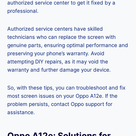
authorized service center to get it fixed by a
professional.
Authorized service centers have skilled
technicians who can replace the screen with
genuine parts, ensuring optimal performance and
preserving your phone’s warranty. Avoid
attempting DIY repairs, as it may void the
warranty and further damage your device.
So, with these tips, you can troubleshoot and fix
most screen issues on your Oppo A12e. If the
problem persists, contact Oppo support for
assistance.
Oppo A12e: Solutions for