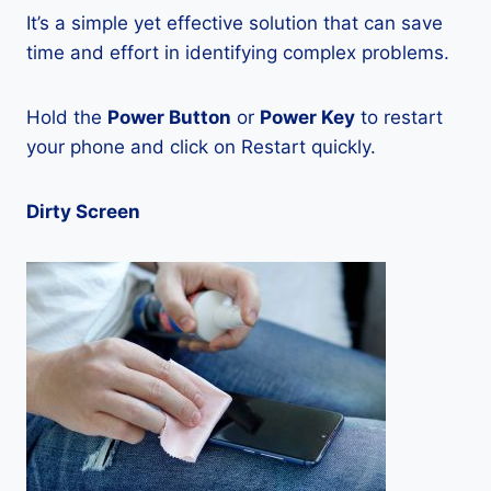
It’s a simple yet effective solution that can save
time and effort in identifying complex problems.
Hold the
Power Button
or
Power Key
to restart
your phone and click on Restart quickly.
Dirty Screen