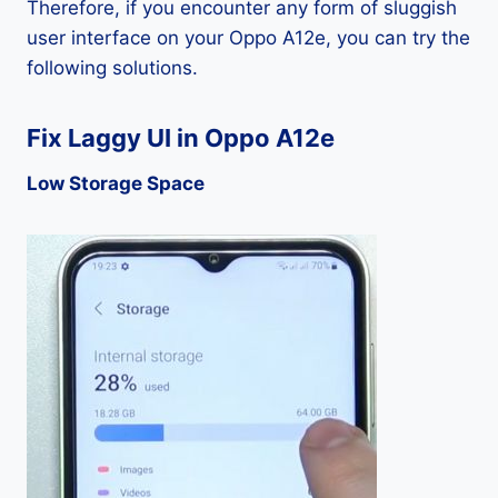
Therefore, if you encounter any form of sluggish
user interface on your Oppo A12e, you can try the
following solutions.
Fix Laggy UI in Oppo A12e
Low Storage Space