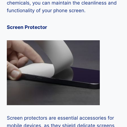
chemicals, you can maintain the cleanliness and
functionality of your phone screen.
Screen Protector
Screen protectors are essential accessories for
mobile devices, as they shield delicate screens