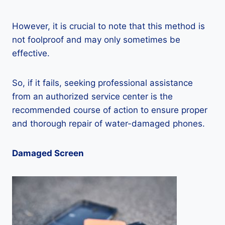
However, it is crucial to note that this method is
not foolproof and may only sometimes be
effective.
So, if it fails, seeking professional assistance
from an authorized service center is the
recommended course of action to ensure proper
and thorough repair of water-damaged phones.
Damaged Screen