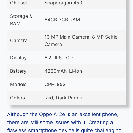
Chipset
Snapdragon 450
Storage &
64GB 3GB RAM
RAM
13 MP Main Camera, 8 MP Selfie
Camera
Camera
Display
6.2" IPS LCD
Battery
4230mAh, Li-Ion
Models
CPH1853
Colors
Red, Dark Purple
Although the Oppo A12e is an excellent phone,
there are still some issues with it. Creating a
flawless smartphone device is quite challenging,