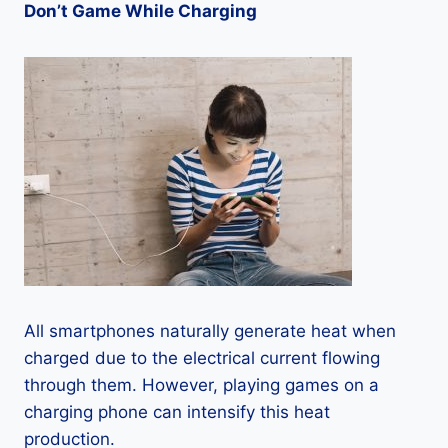
Don’t Game While Charging
All smartphones naturally generate heat when
charged due to the electrical current flowing
through them. However, playing games on a
charging phone can intensify this heat
production.