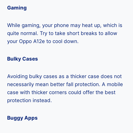
Gaming
While gaming, your phone may heat up, which is
quite normal. Try to take short breaks to allow
your Oppo A12e to cool down.
Bulky Cases
Avoiding bulky cases as a thicker case does not
necessarily mean better fall protection. A mobile
case with thicker corners could offer the best
protection instead.
Buggy Apps