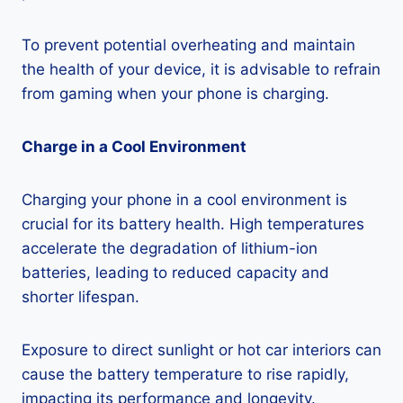
To prevent potential overheating and maintain
the health of your device, it is advisable to refrain
from gaming when your phone is charging.
Charge in a Cool Environment
Charging your phone in a cool environment is
crucial for its battery health. High temperatures
accelerate the degradation of lithium-ion
batteries, leading to reduced capacity and
shorter lifespan.
Exposure to direct sunlight or hot car interiors can
cause the battery temperature to rise rapidly,
impacting its performance and longevity.