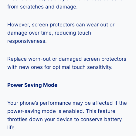
from scratches and damage.
However, screen protectors can wear out or
damage over time, reducing touch
responsiveness.
Replace worn-out or damaged screen protectors
with new ones for optimal touch sensitivity.
Power Saving Mode
Your phone’s performance may be affected if the
power-saving mode is enabled. This feature
throttles down your device to conserve battery
life.