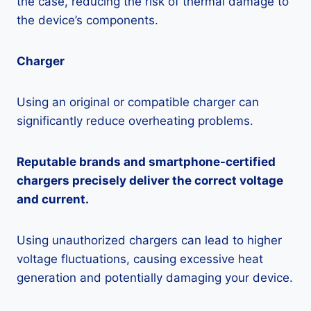
the case, reducing the risk of thermal damage to
the device’s components.
Charger
Using an original or compatible charger can
significantly reduce overheating problems.
Reputable brands and smartphone-certified
chargers precisely deliver the correct voltage
and current.
Using unauthorized chargers can lead to higher
voltage fluctuations, causing excessive heat
generation and potentially damaging your device.