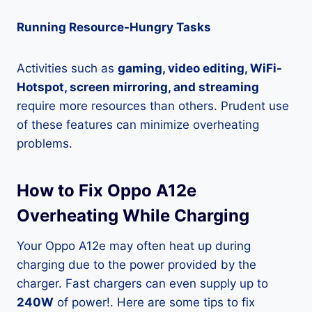
Running Resource-Hungry Tasks
Activities such as
gaming, video editing, WiFi-
Hotspot, screen mirroring, and streaming
require more resources than others. Prudent use
of these features can minimize overheating
problems.
How to Fix Oppo A12e
Overheating While Charging
Your Oppo A12e may often heat up during
charging due to the power provided by the
charger. Fast chargers can even supply up to
240W
of power!. Here are some tips to fix