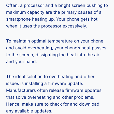
Often, a processor and a bright screen pushing to
maximum capacity are the primary causes of a
smartphone heating up. Your phone gets hot
when it uses the processor excessively.
To maintain optimal temperature on your phone
and avoid overheating, your phone’s heat passes
to the screen, dissipating the heat into the air
and your hand.
The ideal solution to overheating and other
issues is installing a firmware update.
Manufacturers often release firmware updates
that solve overheating and other problems.
Hence, make sure to check for and download
any available updates.