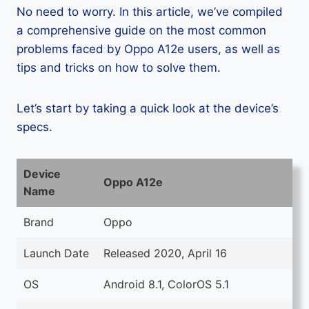
No need to worry. In this article, we’ve compiled
a comprehensive guide on the most common
problems faced by Oppo A12e users, as well as
tips and tricks on how to solve them.
Let’s start by taking a quick look at the device’s
specs.
Device
Oppo A12e
Name
Brand
Oppo
Launch Date
Released 2020, April 16
OS
Android 8.1, ColorOS 5.1