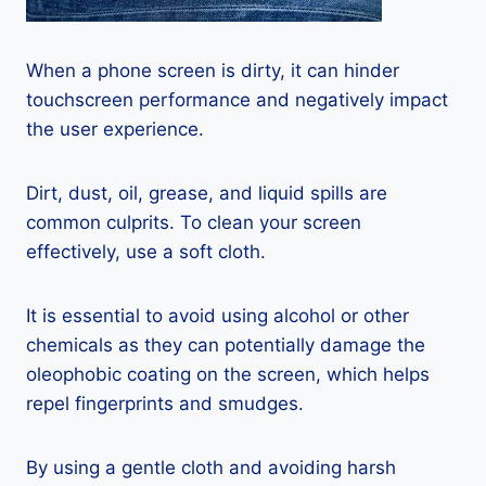
When a phone screen is dirty, it can hinder
touchscreen performance and negatively impact
the user experience.
Dirt, dust, oil, grease, and liquid spills are
common culprits. To clean your screen
effectively, use a soft cloth.
It is essential to avoid using alcohol or other
chemicals as they can potentially damage the
oleophobic coating on the screen, which helps
repel fingerprints and smudges.
By using a gentle cloth and avoiding harsh