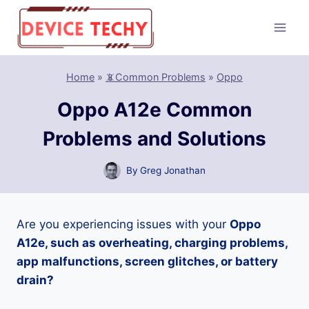
Skip
to
content
Home
»
📵Common Problems
»
Oppo
Oppo A12e Common
Problems and Solutions
By
Greg Jonathan
Are you experiencing issues with your
Oppo
A12e, such as overheating, charging problems,
app malfunctions, screen glitches, or battery
drain?