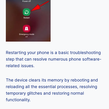
Restarting your phone is a basic troubleshooting
step that can resolve numerous phone software-
related issues.
The device clears its memory by rebooting and
reloading all the essential processes, resolving
temporary glitches and restoring normal
functionality.