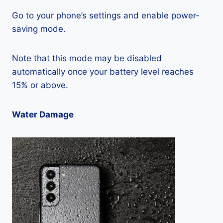
Go to your phone’s settings and enable power-
saving mode.
Note that this mode may be disabled
automatically once your battery level reaches
15% or above.
Water Damage