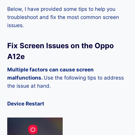
Below, I have provided some tips to help you
troubleshoot and fix the most common screen
issues.
Fix Screen Issues on the Oppo
A12e
Multiple factors can cause screen
malfunctions.
Use the following tips to address
the issue at hand.
Device Restart