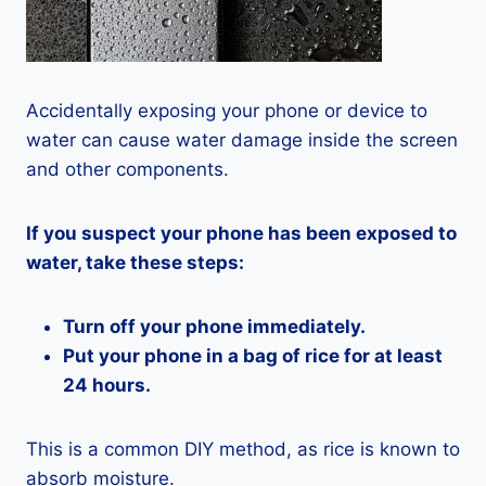
Accidentally exposing your phone or device to
water can cause water damage inside the screen
and other components.
If you suspect your phone has been exposed to
water, take these steps:
Turn off your phone immediately.
Put your phone in a bag of rice for at least
24 hours.
This is a common DIY method, as rice is known to
absorb moisture.