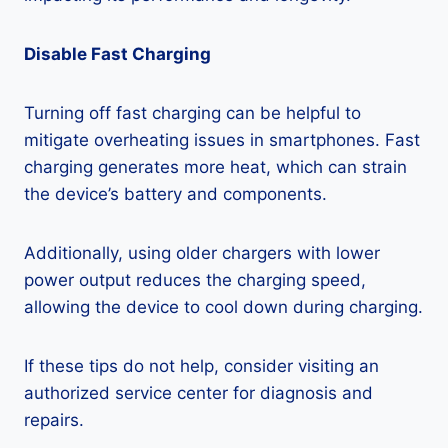
Disable Fast Charging
Turning off fast charging can be helpful to
mitigate overheating issues in smartphones. Fast
charging generates more heat, which can strain
the device’s battery and components.
Additionally, using older chargers with lower
power output reduces the charging speed,
allowing the device to cool down during charging.
If these tips do not help, consider visiting an
authorized service center for diagnosis and
repairs.