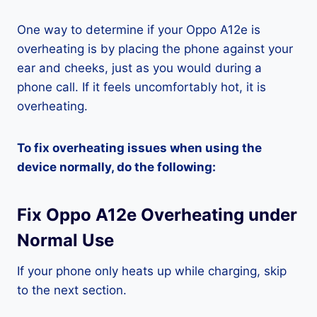
One way to determine if your Oppo A12e is
overheating is by placing the phone against your
ear and cheeks, just as you would during a
phone call. If it feels uncomfortably hot, it is
overheating.
To fix overheating issues when using the
device normally, do the following:
Fix Oppo A12e Overheating under
Normal Use
If your phone only heats up while charging, skip
to the next section.