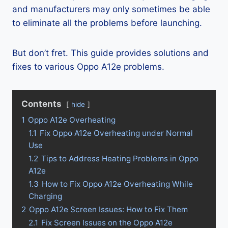
and manufacturers may only sometimes be able
to eliminate all the problems before launching.
But don’t fret. This guide provides solutions and
fixes to various Oppo A12e problems.
Contents
hide
1
Oppo A12e Overheating
1.1
Fix Oppo A12e Overheating under Normal
Use
1.2
Tips to Address Heating Problems in Oppo
A12e
1.3
How to Fix Oppo A12e Overheating While
Charging
2
Oppo A12e Screen Issues: How to Fix Them
2.1
Fix Screen Issues on the Oppo A12e