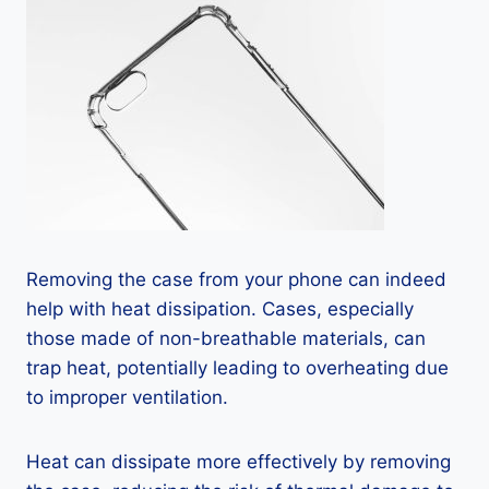
Removing the case from your phone can indeed
help with heat dissipation. Cases, especially
those made of non-breathable materials, can
trap heat, potentially leading to overheating due
to improper ventilation.
Heat can dissipate more effectively by removing