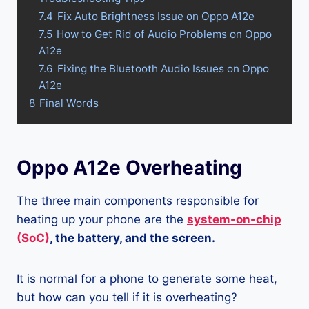
7.4
Fix Auto Brightness Issue on Oppo A12e
7.5
How to Get Rid of Audio Problems on Oppo
A12e
7.6
Fixing the Bluetooth Audio Issues on Oppo
A12e
8
Final Words
Oppo A12e Overheating
The three main components responsible for
heating up your phone are the
system-on-chip
(SoC)
, the battery, and the screen.
It is normal for a phone to generate some heat,
but how can you tell if it is overheating?