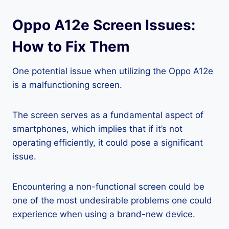
Oppo A12e Screen Issues:
How to Fix Them
One potential issue when utilizing the Oppo A12e
is a malfunctioning screen.
The screen serves as a fundamental aspect of
smartphones, which implies that if it’s not
operating efficiently, it could pose a significant
issue.
Encountering a non-functional screen could be
one of the most undesirable problems one could
experience when using a brand-new device.