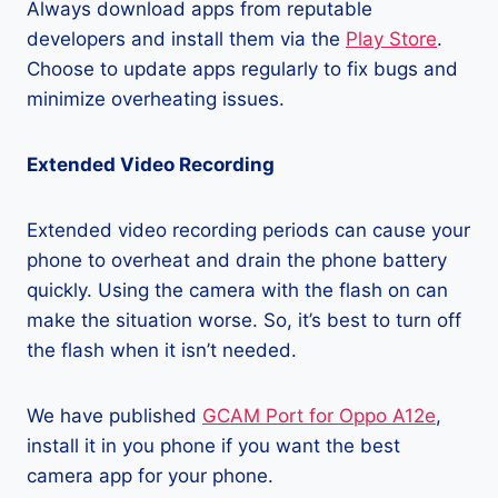
Always download apps from reputable
developers and install them via the
Play Store
.
Choose to update apps regularly to fix bugs and
minimize overheating issues.
Extended Video Recording
Extended video recording periods can cause your
phone to overheat and drain the phone battery
quickly. Using the camera with the flash on can
make the situation worse. So, it’s best to turn off
the flash when it isn’t needed.
We have published
GCAM Port for Oppo A12e
,
install it in you phone if you want the best
camera app for your phone.