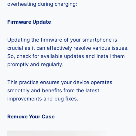
overheating during charging:
Firmware Update
Updating the firmware of your smartphone is
crucial as it can effectively resolve various issues.
So, check for available updates and install them
promptly and regularly.
This practice ensures your device operates
smoothly and benefits from the latest
improvements and bug fixes.
Remove Your Case