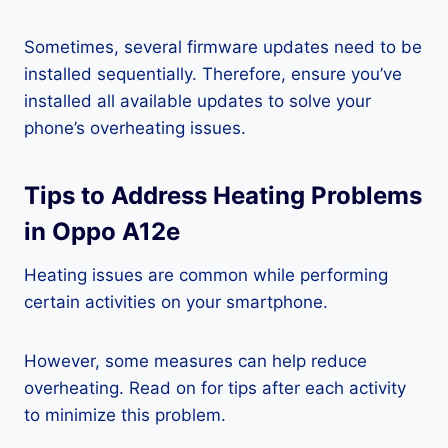
Sometimes, several firmware updates need to be
installed sequentially. Therefore, ensure you’ve
installed all available updates to solve your
phone’s overheating issues.
Tips to Address Heating Problems
in Oppo A12e
Heating issues are common while performing
certain activities on your smartphone.
However, some measures can help reduce
overheating. Read on for tips after each activity
to minimize this problem.