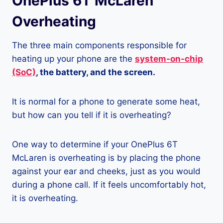
OnePlus 6T McLaren
Overheating
The three main components responsible for
heating up your phone are the
system-on-chip
(SoC)
, the battery, and the screen.
It is normal for a phone to generate some heat,
but how can you tell if it is overheating?
One way to determine if your OnePlus 6T
McLaren is overheating is by placing the phone
against your ear and cheeks, just as you would
during a phone call. If it feels uncomfortably hot,
it is overheating.