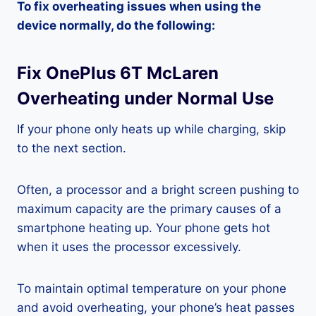
To fix overheating issues when using the
device normally, do the following:
Fix OnePlus 6T McLaren
Overheating under Normal Use
If your phone only heats up while charging, skip
to the next section.
Often, a processor and a bright screen pushing to
maximum capacity are the primary causes of a
smartphone heating up. Your phone gets hot
when it uses the processor excessively.
To maintain optimal temperature on your phone
and avoid overheating, your phone’s heat passes