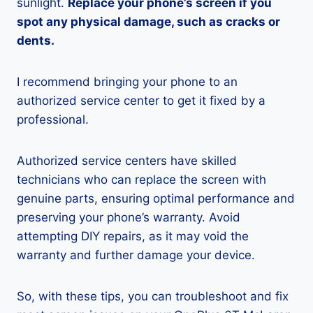
sunlight.
Replace your phone’s screen if you
spot any physical damage, such as cracks or
dents.
I recommend bringing your phone to an
authorized service center to get it fixed by a
professional.
Authorized service centers have skilled
technicians who can replace the screen with
genuine parts, ensuring optimal performance and
preserving your phone’s warranty. Avoid
attempting DIY repairs, as it may void the
warranty and further damage your device.
So, with these tips, you can troubleshoot and fix