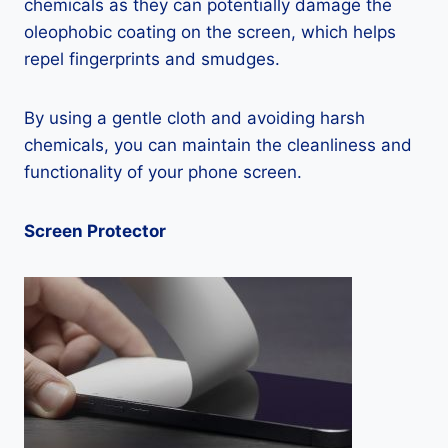
chemicals as they can potentially damage the
oleophobic coating on the screen, which helps
repel fingerprints and smudges.
By using a gentle cloth and avoiding harsh
chemicals, you can maintain the cleanliness and
functionality of your phone screen.
Screen Protector