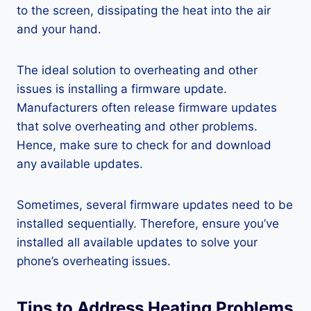
to the screen, dissipating the heat into the air
and your hand.
The ideal solution to overheating and other
issues is installing a firmware update.
Manufacturers often release firmware updates
that solve overheating and other problems.
Hence, make sure to check for and download
any available updates.
Sometimes, several firmware updates need to be
installed sequentially. Therefore, ensure you’ve
installed all available updates to solve your
phone’s overheating issues.
Tips to Address Heating Problems