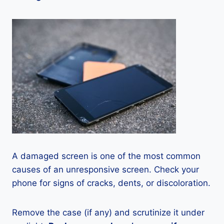
A damaged screen is one of the most common
causes of an unresponsive screen. Check your
phone for signs of cracks, dents, or discoloration.
Remove the case (if any) and scrutinize it under