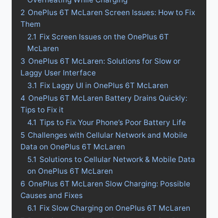
2
OnePlus 6T McLaren Screen Issues: How to Fix
Them
2.1
Fix Screen Issues on the OnePlus 6T
McLaren
3
OnePlus 6T McLaren: Solutions for Slow or
Laggy User Interface
3.1
Fix Laggy UI in OnePlus 6T McLaren
4
OnePlus 6T McLaren Battery Drains Quickly:
Tips to Fix it
4.1
Tips to Fix Your Phone’s Poor Battery Life
5
Challenges with Cellular Network and Mobile
Data on OnePlus 6T McLaren
5.1
Solutions to Cellular Network & Mobile Data
on OnePlus 6T McLaren
6
OnePlus 6T McLaren Slow Charging: Possible
Causes and Fixes
6.1
Fix Slow Charging on OnePlus 6T McLaren