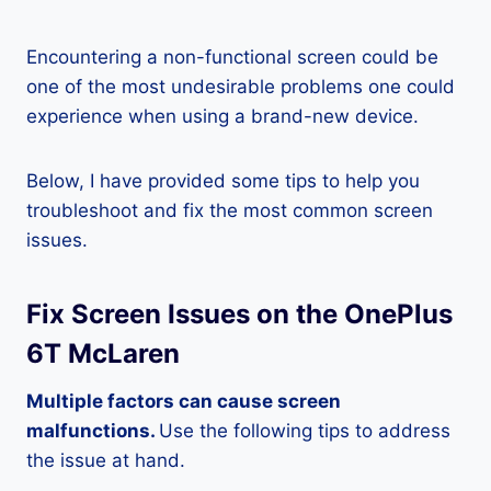
Encountering a non-functional screen could be
one of the most undesirable problems one could
experience when using a brand-new device.
Below, I have provided some tips to help you
troubleshoot and fix the most common screen
issues.
Fix Screen Issues on the OnePlus
6T McLaren
Multiple factors can cause screen
malfunctions.
Use the following tips to address
the issue at hand.