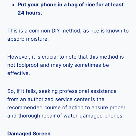
Put your phone in a bag of rice for at least
24 hours.
This is a common DIY method, as rice is known to
absorb moisture.
However, it is crucial to note that this method is
not foolproof and may only sometimes be
effective.
So, if it fails, seeking professional assistance
from an authorized service center is the
recommended course of action to ensure proper
and thorough repair of water-damaged phones.
Damaged Screen