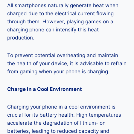
All smartphones naturally generate heat when
charged due to the electrical current flowing
through them. However, playing games on a
charging phone can intensify this heat
production.
To prevent potential overheating and maintain
the health of your device, it is advisable to refrain
from gaming when your phone is charging.
Charge in a Cool Environment
Charging your phone in a cool environment is
crucial for its battery health. High temperatures
accelerate the degradation of lithium-ion
batteries, leading to reduced capacity and