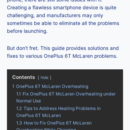
Creating a flawless smartphone device is quite
challenging, and manufacturers may only
sometimes be able to eliminate all the problems
before launching.
But don’t fret. This guide provides solutions and
fixes to various OnePlus 6T McLaren problems.
Contents
hide
1
OnePlus 6T McLaren Overheating
1.1
Fix OnePlus 6T McLaren Overheating under
Normal Use
1.2
Tips to Address Heating Problems in
OnePlus 6T McLaren
1.3
How to Fix OnePlus 6T McLaren
Overheating While Charging