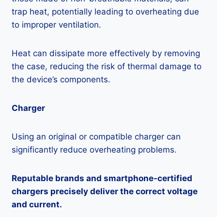
trap heat, potentially leading to overheating due
to improper ventilation.
Heat can dissipate more effectively by removing
the case, reducing the risk of thermal damage to
the device’s components.
Charger
Using an original or compatible charger can
significantly reduce overheating problems.
Reputable brands and smartphone-certified
chargers precisely deliver the correct voltage
and current.