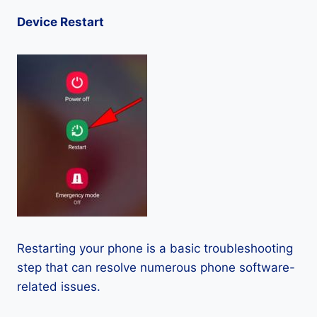
Device Restart
Restarting your phone is a basic troubleshooting
step that can resolve numerous phone software-
related issues.