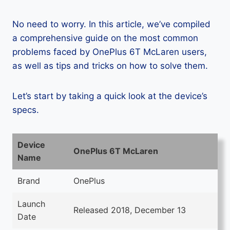
No need to worry. In this article, we’ve compiled
a comprehensive guide on the most common
problems faced by OnePlus 6T McLaren users,
as well as tips and tricks on how to solve them.
Let’s start by taking a quick look at the device’s
specs.
Device
OnePlus 6T McLaren
Name
Brand
OnePlus
Launch
Released 2018, December 13
Date