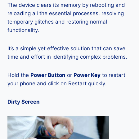
The device clears its memory by rebooting and
reloading all the essential processes, resolving
temporary glitches and restoring normal
functionality.
It’s a simple yet effective solution that can save
time and effort in identifying complex problems.
Hold the
Power Button
or
Power Key
to restart
your phone and click on Restart quickly.
Dirty Screen