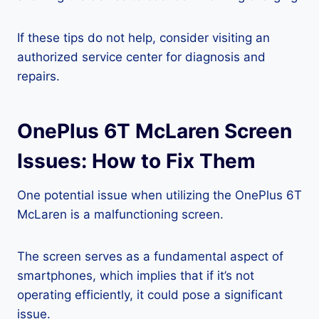
If these tips do not help, consider visiting an
authorized service center for diagnosis and
repairs.
OnePlus 6T McLaren Screen
Issues: How to Fix Them
One potential issue when utilizing the OnePlus 6T
McLaren is a malfunctioning screen.
The screen serves as a fundamental aspect of
smartphones, which implies that if it’s not
operating efficiently, it could pose a significant
issue.