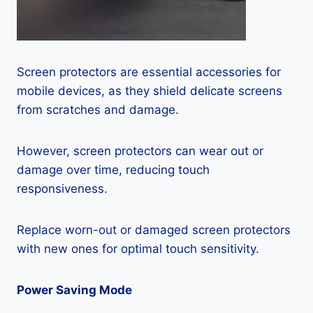
Screen protectors are essential accessories for
mobile devices, as they shield delicate screens
from scratches and damage.
However, screen protectors can wear out or
damage over time, reducing touch
responsiveness.
Replace worn-out or damaged screen protectors
with new ones for optimal touch sensitivity.
Power Saving Mode