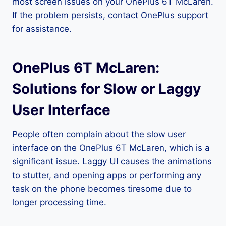
most screen issues on your OnePlus 6T McLaren.
If the problem persists, contact OnePlus support
for assistance.
OnePlus 6T McLaren:
Solutions for Slow or Laggy
User Interface
People often complain about the slow user
interface on the OnePlus 6T McLaren, which is a
significant issue. Laggy UI causes the animations
to stutter, and opening apps or performing any
task on the phone becomes tiresome due to
longer processing time.