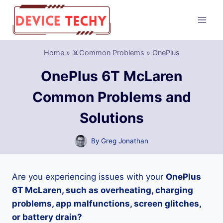
Skip
to
content
Home
»
📵Common Problems
»
OnePlus
OnePlus 6T McLaren
Common Problems and
Solutions
By
Greg Jonathan
Are you experiencing issues with your
OnePlus
6T McLaren, such as overheating, charging
problems, app malfunctions, screen glitches,
or battery drain?