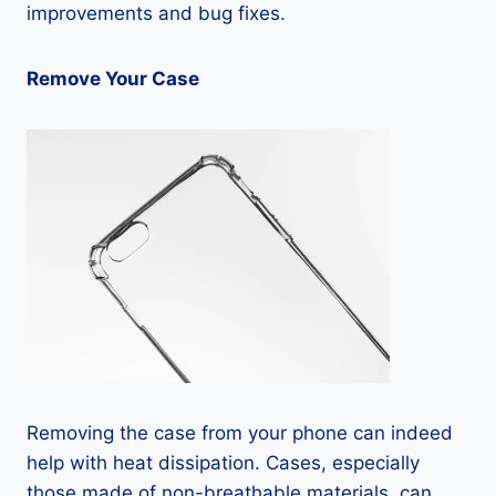
improvements and bug fixes.
Remove Your Case
Removing the case from your phone can indeed
help with heat dissipation. Cases, especially
those made of non-breathable materials, can