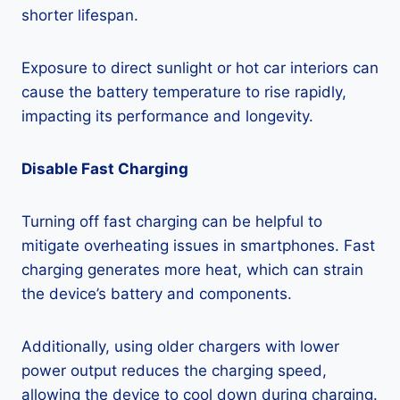
shorter lifespan.
Exposure to direct sunlight or hot car interiors can
cause the battery temperature to rise rapidly,
impacting its performance and longevity.
Disable Fast Charging
Turning off fast charging can be helpful to
mitigate overheating issues in smartphones. Fast
charging generates more heat, which can strain
the device’s battery and components.
Additionally, using older chargers with lower
power output reduces the charging speed,
allowing the device to cool down during charging.