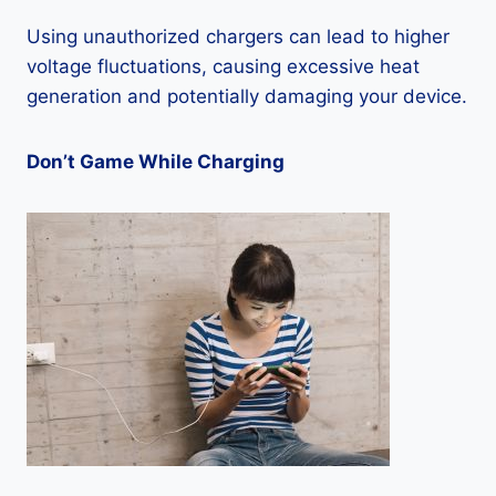
Using unauthorized chargers can lead to higher
voltage fluctuations, causing excessive heat
generation and potentially damaging your device.
Don’t Game While Charging