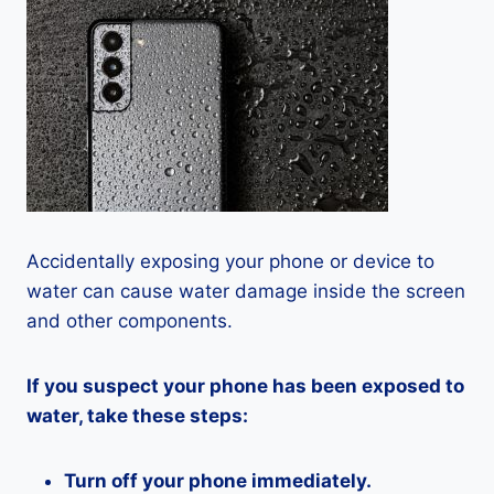
Accidentally exposing your phone or device to
water can cause water damage inside the screen
and other components.
If you suspect your phone has been exposed to
water, take these steps:
Turn off your phone immediately.