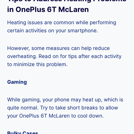
in OnePlus 6T McLaren
Heating issues are common while performing
certain activities on your smartphone.
However, some measures can help reduce
overheating. Read on for tips after each activity
to minimize this problem.
Gaming
While gaming, your phone may heat up, which is
quite normal. Try to take short breaks to allow
your OnePlus 6T McLaren to cool down.
Bulky Cases