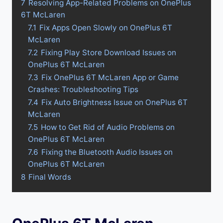
7
Resolving App-Related Problems on OnePlus
6T McLaren
7.1
Fix Apps Open Slowly on OnePlus 6T
McLaren
7.2
Fixing Play Store Download Issues on
OnePlus 6T McLaren
7.3
Fix OnePlus 6T McLaren App or Game
Crashes: Troubleshooting Tips
7.4
Fix Auto Brightness Issue on OnePlus 6T
McLaren
7.5
How to Get Rid of Audio Problems on
OnePlus 6T McLaren
7.6
Fixing the Bluetooth Audio Issues on
OnePlus 6T McLaren
8
Final Words