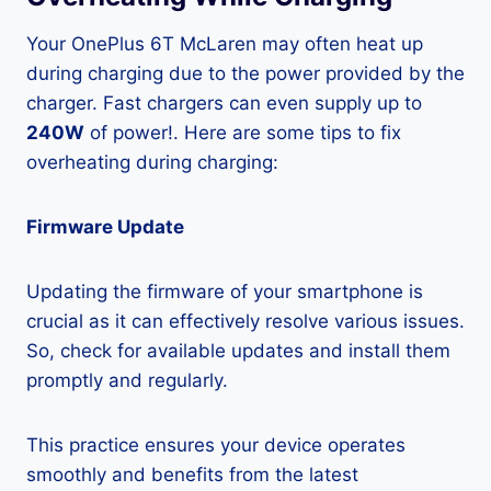
Your OnePlus 6T McLaren may often heat up
during charging due to the power provided by the
charger. Fast chargers can even supply up to
240W
of power!. Here are some tips to fix
overheating during charging:
Firmware Update
Updating the firmware of your smartphone is
crucial as it can effectively resolve various issues.
So, check for available updates and install them
promptly and regularly.
This practice ensures your device operates
smoothly and benefits from the latest