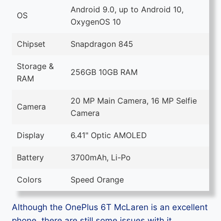
Android 9.0, up to Android 10,
OS
OxygenOS 10
Chipset
Snapdragon 845
Storage &
256GB 10GB RAM
RAM
20 MP Main Camera, 16 MP Selfie
Camera
Camera
Display
6.41" Optic AMOLED
Battery
3700mAh, Li-Po
Colors
Speed Orange
Although the OnePlus 6T McLaren is an excellent
phone, there are still some issues with it.