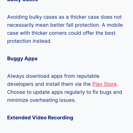
Avoiding bulky cases as a thicker case does not
necessarily mean better fall protection. A mobile
case with thicker corners could offer the best
protection instead.
Buggy Apps
Always download apps from reputable
developers and install them via the
Play Store
.
Choose to update apps regularly to fix bugs and
minimize overheating issues.
Extended Video Recording