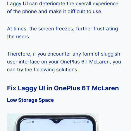
Laggy UI can deteriorate the overall experience
of the phone and make it difficult to use.
At times, the screen freezes, further frustrating
the users.
Therefore, if you encounter any form of sluggish
user interface on your OnePlus 6T McLaren, you
can try the following solutions.
Fix Laggy UI in OnePlus 6T McLaren
Low Storage Space