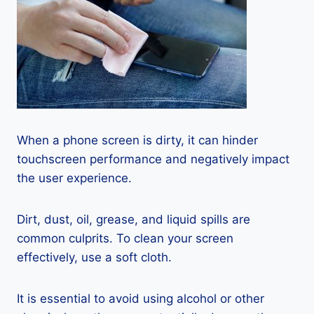
When a phone screen is dirty, it can hinder
touchscreen performance and negatively impact
the user experience.
Dirt, dust, oil, grease, and liquid spills are
common culprits. To clean your screen
effectively, use a soft cloth.
It is essential to avoid using alcohol or other