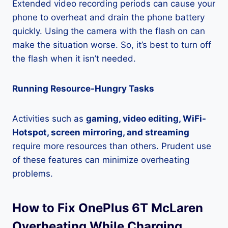
Extended video recording periods can cause your
phone to overheat and drain the phone battery
quickly. Using the camera with the flash on can
make the situation worse. So, it’s best to turn off
the flash when it isn’t needed.
Running Resource-Hungry Tasks
Activities such as
gaming, video editing, WiFi-
Hotspot, screen mirroring, and streaming
require more resources than others. Prudent use
of these features can minimize overheating
problems.
How to Fix OnePlus 6T McLaren
Overheating While Charging