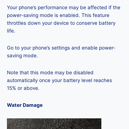
Your phone’s performance may be affected if the
power-saving mode is enabled. This feature
throttles down your device to conserve battery
life.
Go to your phone’s settings and enable power-
saving mode.
Note that this mode may be disabled
automatically once your battery level reaches
15% or above.
Water Damage