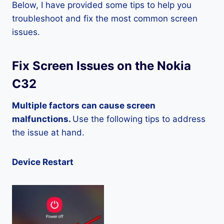
Below, I have provided some tips to help you
troubleshoot and fix the most common screen
issues.
Fix Screen Issues on the Nokia
C32
Multiple factors can cause screen
malfunctions.
Use the following tips to address
the issue at hand.
Device Restart