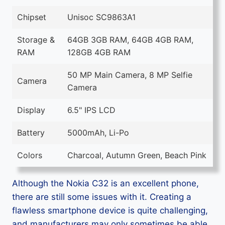
Chipset
Unisoc SC9863A1
Storage &
64GB 3GB RAM, 64GB 4GB RAM,
RAM
128GB 4GB RAM
50 MP Main Camera, 8 MP Selfie
Camera
Camera
Display
6.5" IPS LCD
Battery
5000mAh, Li-Po
Colors
Charcoal, Autumn Green, Beach Pink
Although the Nokia C32 is an excellent phone,
there are still some issues with it. Creating a
flawless smartphone device is quite challenging,
and manufacturers may only sometimes be able