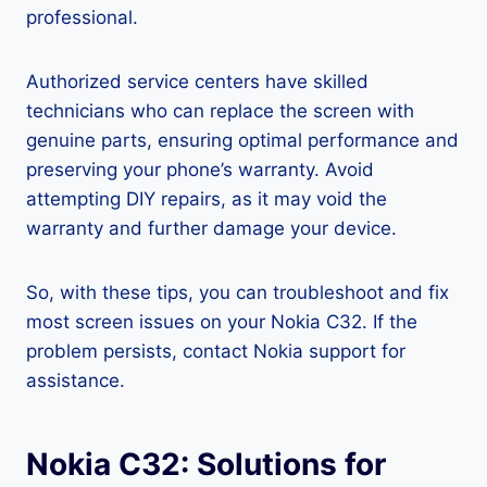
professional.
Authorized service centers have skilled
technicians who can replace the screen with
genuine parts, ensuring optimal performance and
preserving your phone’s warranty. Avoid
attempting DIY repairs, as it may void the
warranty and further damage your device.
So, with these tips, you can troubleshoot and fix
most screen issues on your Nokia C32. If the
problem persists, contact Nokia support for
assistance.
Nokia C32: Solutions for