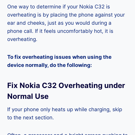
One way to determine if your Nokia C32 is
overheating is by placing the phone against your
ear and cheeks, just as you would during a
phone call. If it feels uncomfortably hot, it is
overheating.
To fix overheating issues when using the
device normally, do the following:
Fix Nokia C32 Overheating under
Normal Use
If your phone only heats up while charging, skip
to the next section.