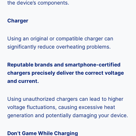
the device’s components.
Charger
Using an original or compatible charger can
significantly reduce overheating problems.
Reputable brands and smartphone-certified
chargers precisely deliver the correct voltage
and current.
Using unauthorized chargers can lead to higher
voltage fluctuations, causing excessive heat
generation and potentially damaging your device.
Don’t Game While Charging