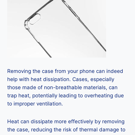
Removing the case from your phone can indeed
help with heat dissipation. Cases, especially
those made of non-breathable materials, can
trap heat, potentially leading to overheating due
to improper ventilation.
Heat can dissipate more effectively by removing
the case, reducing the risk of thermal damage to