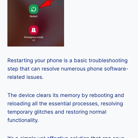
Restarting your phone is a basic troubleshooting
step that can resolve numerous phone software-
related issues.
The device clears its memory by rebooting and
reloading all the essential processes, resolving
temporary glitches and restoring normal
functionality.