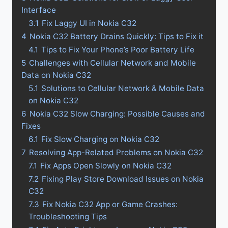
Interface
3.1
Fix Laggy UI in Nokia C32
4
Nokia C32 Battery Drains Quickly: Tips to Fix it
4.1
Tips to Fix Your Phone’s Poor Battery Life
5
Challenges with Cellular Network and Mobile
Data on Nokia C32
5.1
Solutions to Cellular Network & Mobile Data
on Nokia C32
6
Nokia C32 Slow Charging: Possible Causes and
Fixes
6.1
Fix Slow Charging on Nokia C32
7
Resolving App-Related Problems on Nokia C32
7.1
Fix Apps Open Slowly on Nokia C32
7.2
Fixing Play Store Download Issues on Nokia
C32
7.3
Fix Nokia C32 App or Game Crashes:
Troubleshooting Tips