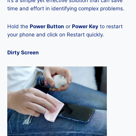
It’s a simple yet effective solution that can save
time and effort in identifying complex problems.
Hold the
Power Button
or
Power Key
to restart
your phone and click on Restart quickly.
Dirty Screen