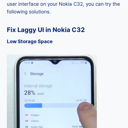
user interface on your Nokia C32, you can try the
following solutions.
Fix Laggy UI in Nokia C32
Low Storage Space