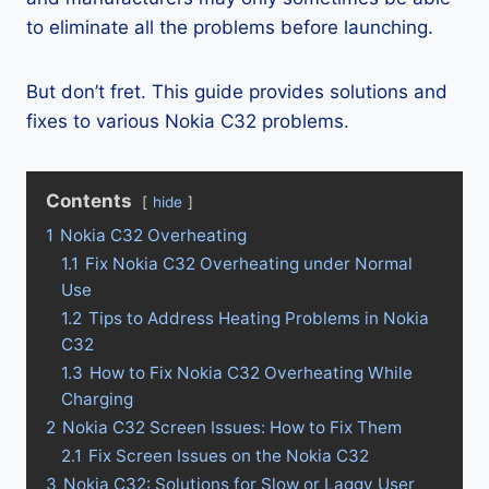
to eliminate all the problems before launching.
But don’t fret. This guide provides solutions and
fixes to various Nokia C32 problems.
Contents
hide
1
Nokia C32 Overheating
1.1
Fix Nokia C32 Overheating under Normal
Use
1.2
Tips to Address Heating Problems in Nokia
C32
1.3
How to Fix Nokia C32 Overheating While
Charging
2
Nokia C32 Screen Issues: How to Fix Them
2.1
Fix Screen Issues on the Nokia C32
3
Nokia C32: Solutions for Slow or Laggy User