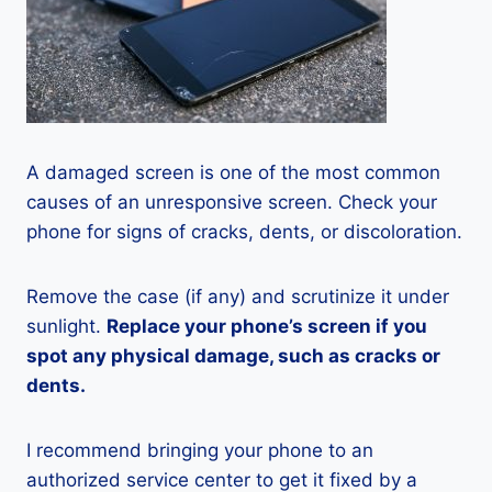
A damaged screen is one of the most common
causes of an unresponsive screen. Check your
phone for signs of cracks, dents, or discoloration.
Remove the case (if any) and scrutinize it under
sunlight.
Replace your phone’s screen if you
spot any physical damage, such as cracks or
dents.
I recommend bringing your phone to an
authorized service center to get it fixed by a