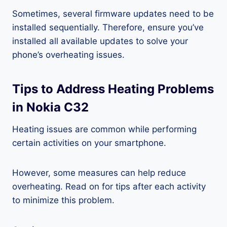
Sometimes, several firmware updates need to be
installed sequentially. Therefore, ensure you’ve
installed all available updates to solve your
phone’s overheating issues.
Tips to Address Heating Problems
in Nokia C32
Heating issues are common while performing
certain activities on your smartphone.
However, some measures can help reduce
overheating. Read on for tips after each activity
to minimize this problem.