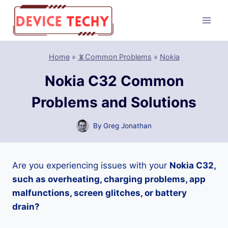
Skip
to
content
Home
»
📵Common Problems
»
Nokia
Nokia C32 Common
Problems and Solutions
By
Greg Jonathan
Are you experiencing issues with your
Nokia C32,
such as overheating, charging problems, app
malfunctions, screen glitches, or battery
drain?