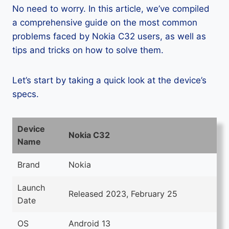
No need to worry. In this article, we’ve compiled
a comprehensive guide on the most common
problems faced by Nokia C32 users, as well as
tips and tricks on how to solve them.
Let’s start by taking a quick look at the device’s
specs.
Device
Nokia C32
Name
Brand
Nokia
Launch
Released 2023, February 25
Date
OS
Android 13