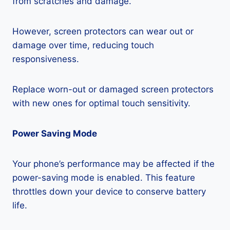
from scratches and damage.
However, screen protectors can wear out or
damage over time, reducing touch
responsiveness.
Replace worn-out or damaged screen protectors
with new ones for optimal touch sensitivity.
Power Saving Mode
Your phone’s performance may be affected if the
power-saving mode is enabled. This feature
throttles down your device to conserve battery
life.