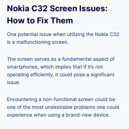
Nokia C32 Screen Issues:
How to Fix Them
One potential issue when utilizing the Nokia C32
is a malfunctioning screen.
The screen serves as a fundamental aspect of
smartphones, which implies that if it’s not
operating efficiently, it could pose a significant
issue.
Encountering a non-functional screen could be
one of the most undesirable problems one could
experience when using a brand-new device.