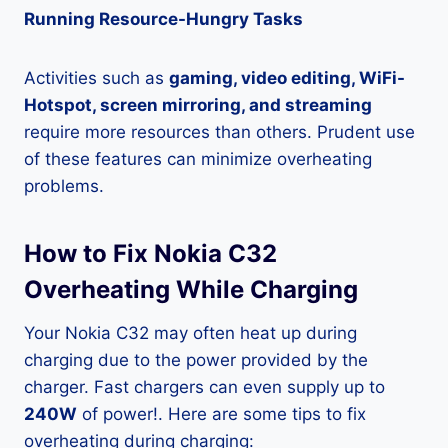
Running Resource-Hungry Tasks
Activities such as
gaming, video editing, WiFi-
Hotspot, screen mirroring, and streaming
require more resources than others. Prudent use
of these features can minimize overheating
problems.
How to Fix Nokia C32
Overheating While Charging
Your Nokia C32 may often heat up during
charging due to the power provided by the
charger. Fast chargers can even supply up to
240W
of power!. Here are some tips to fix
overheating during charging: