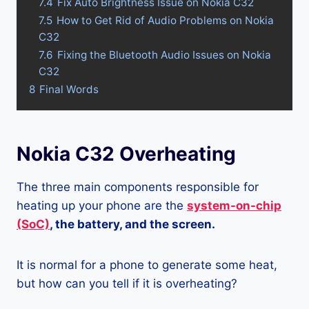
7.4
Fix Auto Brightness Issue on Nokia C32
7.5
How to Get Rid of Audio Problems on Nokia
C32
7.6
Fixing the Bluetooth Audio Issues on Nokia
C32
8
Final Words
Nokia C32 Overheating
The three main components responsible for
heating up your phone are the
system-on-chip
(SoC)
, the battery, and the screen.
It is normal for a phone to generate some heat,
but how can you tell if it is overheating?