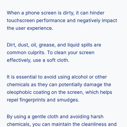
When a phone screen is dirty, it can hinder
touchscreen performance and negatively impact
the user experience.
Dirt, dust, oil, grease, and liquid spills are
common culprits. To clean your screen
effectively, use a soft cloth.
It is essential to avoid using alcohol or other
chemicals as they can potentially damage the
oleophobic coating on the screen, which helps
repel fingerprints and smudges.
By using a gentle cloth and avoiding harsh
chemicals, you can maintain the cleanliness and