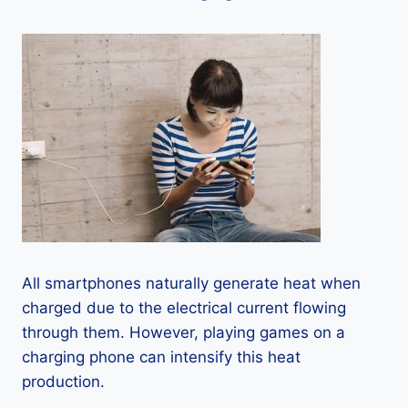
All smartphones naturally generate heat when
charged due to the electrical current flowing
through them. However, playing games on a
charging phone can intensify this heat
production.