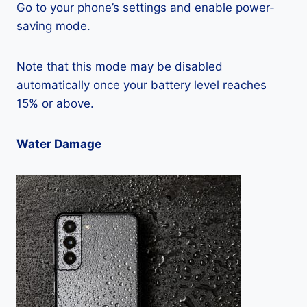
Go to your phone’s settings and enable power-
saving mode.
Note that this mode may be disabled
automatically once your battery level reaches
15% or above.
Water Damage