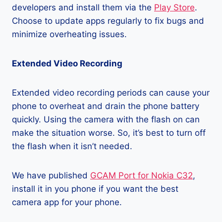
developers and install them via the
Play Store
.
Choose to update apps regularly to fix bugs and
minimize overheating issues.
Extended Video Recording
Extended video recording periods can cause your
phone to overheat and drain the phone battery
quickly. Using the camera with the flash on can
make the situation worse. So, it’s best to turn off
the flash when it isn’t needed.
We have published
GCAM Port for Nokia C32
,
install it in you phone if you want the best
camera app for your phone.