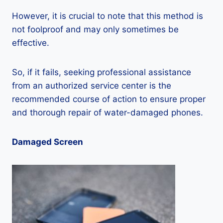
However, it is crucial to note that this method is
not foolproof and may only sometimes be
effective.
So, if it fails, seeking professional assistance
from an authorized service center is the
recommended course of action to ensure proper
and thorough repair of water-damaged phones.
Damaged Screen