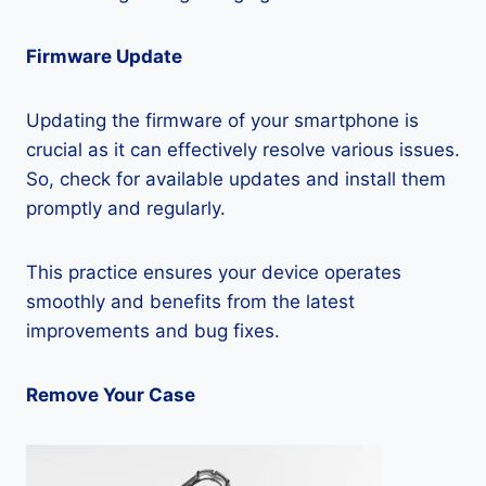
Firmware Update
Updating the firmware of your smartphone is
crucial as it can effectively resolve various issues.
So, check for available updates and install them
promptly and regularly.
This practice ensures your device operates
smoothly and benefits from the latest
improvements and bug fixes.
Remove Your Case