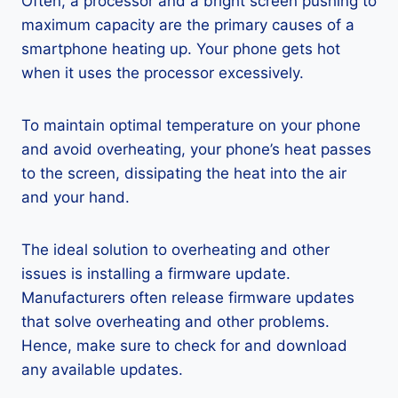
Often, a processor and a bright screen pushing to
maximum capacity are the primary causes of a
smartphone heating up. Your phone gets hot
when it uses the processor excessively.
To maintain optimal temperature on your phone
and avoid overheating, your phone’s heat passes
to the screen, dissipating the heat into the air
and your hand.
The ideal solution to overheating and other
issues is installing a firmware update.
Manufacturers often release firmware updates
that solve overheating and other problems.
Hence, make sure to check for and download
any available updates.