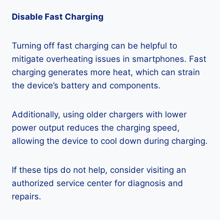
Disable Fast Charging
Turning off fast charging can be helpful to
mitigate overheating issues in smartphones. Fast
charging generates more heat, which can strain
the device’s battery and components.
Additionally, using older chargers with lower
power output reduces the charging speed,
allowing the device to cool down during charging.
If these tips do not help, consider visiting an
authorized service center for diagnosis and
repairs.