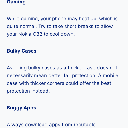
Gaming
While gaming, your phone may heat up, which is
quite normal. Try to take short breaks to allow
your Nokia C32 to cool down.
Bulky Cases
Avoiding bulky cases as a thicker case does not
necessarily mean better fall protection. A mobile
case with thicker corners could offer the best
protection instead.
Buggy Apps
Always download apps from reputable