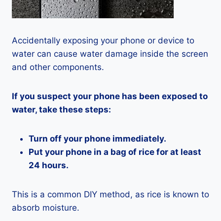
Accidentally exposing your phone or device to
water can cause water damage inside the screen
and other components.
If you suspect your phone has been exposed to
water, take these steps:
Turn off your phone immediately.
Put your phone in a bag of rice for at least
24 hours.
This is a common DIY method, as rice is known to
absorb moisture.