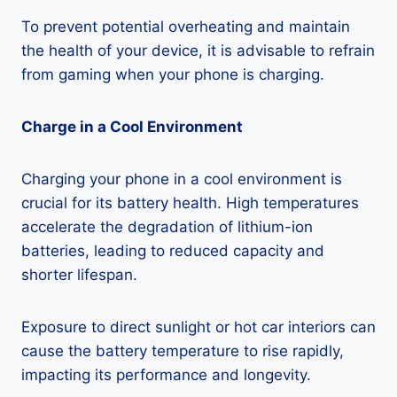
To prevent potential overheating and maintain
the health of your device, it is advisable to refrain
from gaming when your phone is charging.
Charge in a Cool Environment
Charging your phone in a cool environment is
crucial for its battery health. High temperatures
accelerate the degradation of lithium-ion
batteries, leading to reduced capacity and
shorter lifespan.
Exposure to direct sunlight or hot car interiors can
cause the battery temperature to rise rapidly,
impacting its performance and longevity.