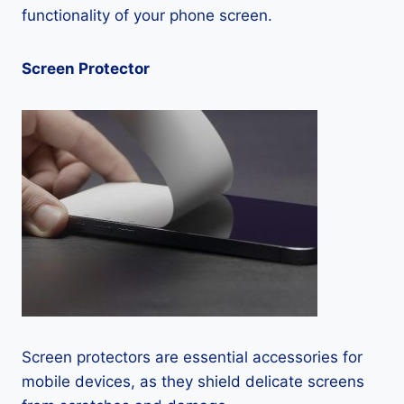
functionality of your phone screen.
Screen Protector
Screen protectors are essential accessories for
mobile devices, as they shield delicate screens