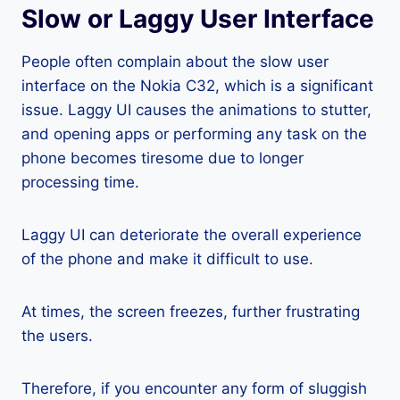
Slow or Laggy User Interface
People often complain about the slow user
interface on the Nokia C32, which is a significant
issue. Laggy UI causes the animations to stutter,
and opening apps or performing any task on the
phone becomes tiresome due to longer
processing time.
Laggy UI can deteriorate the overall experience
of the phone and make it difficult to use.
At times, the screen freezes, further frustrating
the users.
Therefore, if you encounter any form of sluggish