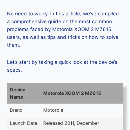
No need to worry. In this article, we’ve compiled
a comprehensive guide on the most common
problems faced by Motorola XOOM 2 MZ615
users, as well as tips and tricks on how to solve
them.
Let’s start by taking a quick look at the device’s
specs.
Device
Motorola XOOM 2 MZ615
Name
Brand
Motorola
Launch Date
Released 2011, December