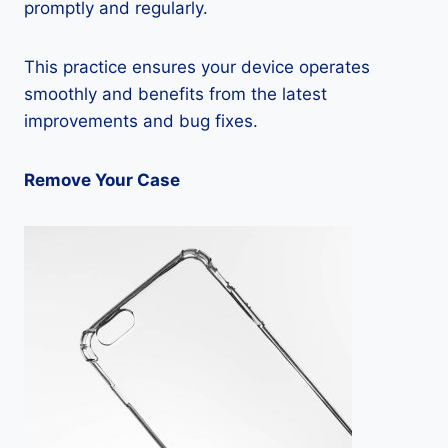
promptly and regularly.
This practice ensures your device operates
smoothly and benefits from the latest
improvements and bug fixes.
Remove Your Case