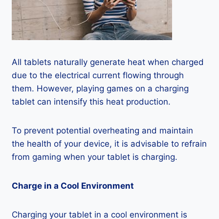
All tablets naturally generate heat when charged
due to the electrical current flowing through
them. However, playing games on a charging
tablet can intensify this heat production.
To prevent potential overheating and maintain
the health of your device, it is advisable to refrain
from gaming when your tablet is charging.
Charge in a Cool Environment
Charging your tablet in a cool environment is