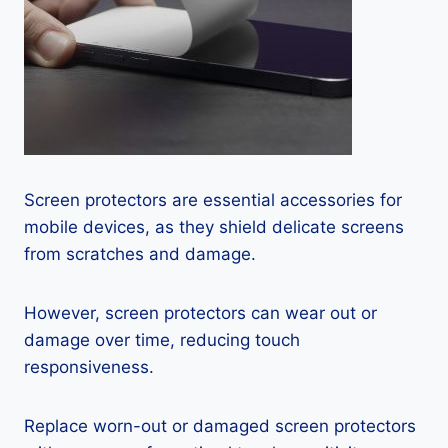
Screen protectors are essential accessories for
mobile devices, as they shield delicate screens
from scratches and damage.
However, screen protectors can wear out or
damage over time, reducing touch
responsiveness.
Replace worn-out or damaged screen protectors