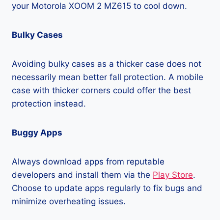
your Motorola XOOM 2 MZ615 to cool down.
Bulky Cases
Avoiding bulky cases as a thicker case does not
necessarily mean better fall protection. A mobile
case with thicker corners could offer the best
protection instead.
Buggy Apps
Always download apps from reputable
developers and install them via the
Play Store
.
Choose to update apps regularly to fix bugs and
minimize overheating issues.