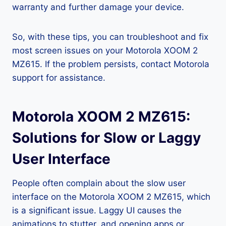
warranty and further damage your device.
So, with these tips, you can troubleshoot and fix
most screen issues on your Motorola XOOM 2
MZ615. If the problem persists, contact Motorola
support for assistance.
Motorola XOOM 2 MZ615:
Solutions for Slow or Laggy
User Interface
People often complain about the slow user
interface on the Motorola XOOM 2 MZ615, which
is a significant issue. Laggy UI causes the
animations to stutter, and opening apps or