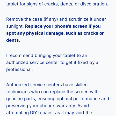
tablet for signs of cracks, dents, or discoloration.
Remove the case (if any) and scrutinize it under
sunlight.
Replace your phone’s screen if you
spot any physical damage, such as cracks or
dents.
I recommend bringing your tablet to an
authorized service center to get it fixed by a
professional.
Authorized service centers have skilled
technicians who can replace the screen with
genuine parts, ensuring optimal performance and
preserving your phone’s warranty. Avoid
attempting DIY repairs, as it may void the