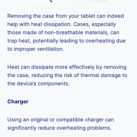
Removing the case from your tablet can indeed
help with heat dissipation. Cases, especially
those made of non-breathable materials, can
trap heat, potentially leading to overheating due
to improper ventilation.
Heat can dissipate more effectively by removing
the case, reducing the risk of thermal damage to
the device’s components.
Charger
Using an original or compatible charger can
significantly reduce overheating problems.