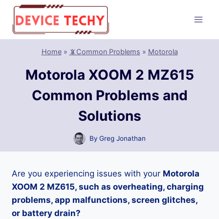
Skip
to
content
Home
»
📵Common Problems
»
Motorola
Motorola XOOM 2 MZ615
Common Problems and
Solutions
By
Greg Jonathan
Are you experiencing issues with your
Motorola
XOOM 2 MZ615, such as overheating, charging
problems, app malfunctions, screen glitches,
or battery drain?