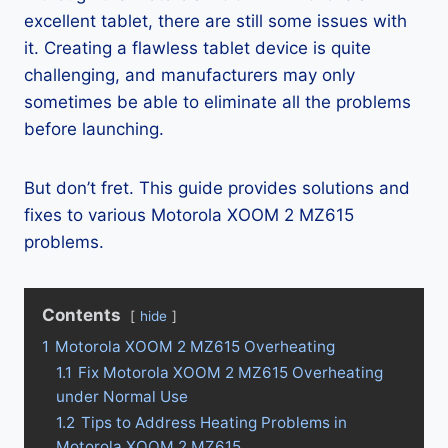
excellent tablet, there are still some issues with
it. Creating a flawless tablet device is quite
challenging, and manufacturers may only
sometimes be able to eliminate all the problems
before launching.
But don’t fret. This guide provides solutions and
fixes to various Motorola XOOM 2 MZ615
problems.
Contents
hide
1
Motorola XOOM 2 MZ615 Overheating
1.1
Fix Motorola XOOM 2 MZ615 Overheating
under Normal Use
1.2
Tips to Address Heating Problems in
Motorola XOOM 2 MZ615