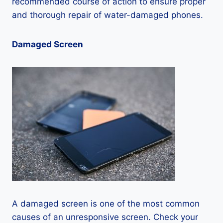
recommended course of action to ensure proper
and thorough repair of water-damaged phones.
Damaged Screen
A damaged screen is one of the most common
causes of an unresponsive screen. Check your