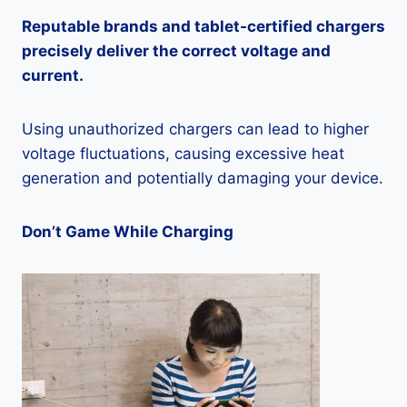
Reputable brands and tablet-certified chargers
precisely deliver the correct voltage and
current.
Using unauthorized chargers can lead to higher
voltage fluctuations, causing excessive heat
generation and potentially damaging your device.
Don’t Game While Charging