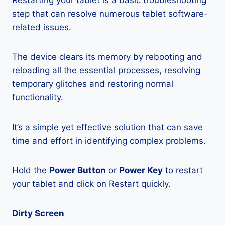
Restarting your tablet is a basic troubleshooting
step that can resolve numerous tablet software-
related issues.
The device clears its memory by rebooting and
reloading all the essential processes, resolving
temporary glitches and restoring normal
functionality.
It’s a simple yet effective solution that can save
time and effort in identifying complex problems.
Hold the
Power Button
or
Power Key
to restart
your tablet and click on Restart quickly.
Dirty Screen