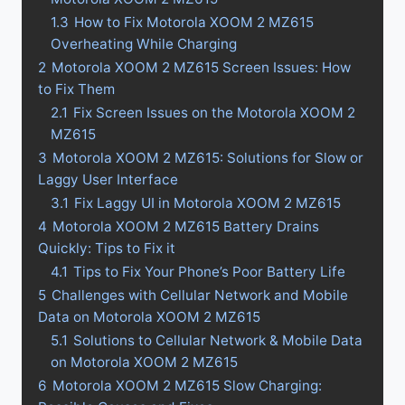
1.3
How to Fix Motorola XOOM 2 MZ615
Overheating While Charging
2
Motorola XOOM 2 MZ615 Screen Issues: How
to Fix Them
2.1
Fix Screen Issues on the Motorola XOOM 2
MZ615
3
Motorola XOOM 2 MZ615: Solutions for Slow or
Laggy User Interface
3.1
Fix Laggy UI in Motorola XOOM 2 MZ615
4
Motorola XOOM 2 MZ615 Battery Drains
Quickly: Tips to Fix it
4.1
Tips to Fix Your Phone’s Poor Battery Life
5
Challenges with Cellular Network and Mobile
Data on Motorola XOOM 2 MZ615
5.1
Solutions to Cellular Network & Mobile Data
on Motorola XOOM 2 MZ615
6
Motorola XOOM 2 MZ615 Slow Charging: