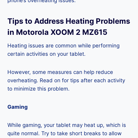
phone’s overheating issues.
Tips to Address Heating Problems
in Motorola XOOM 2 MZ615
Heating issues are common while performing
certain activities on your tablet.
However, some measures can help reduce
overheating. Read on for tips after each activity
to minimize this problem.
Gaming
While gaming, your tablet may heat up, which is
quite normal. Try to take short breaks to allow