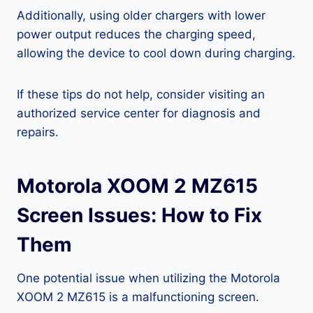
Additionally, using older chargers with lower
power output reduces the charging speed,
allowing the device to cool down during charging.
If these tips do not help, consider visiting an
authorized service center for diagnosis and
repairs.
Motorola XOOM 2 MZ615
Screen Issues: How to Fix
Them
One potential issue when utilizing the Motorola
XOOM 2 MZ615 is a malfunctioning screen.