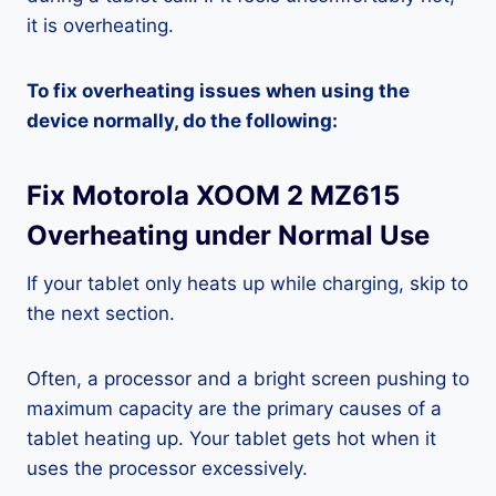
it is overheating.
To fix overheating issues when using the
device normally, do the following:
Fix Motorola XOOM 2 MZ615
Overheating under Normal Use
If your tablet only heats up while charging, skip to
the next section.
Often, a processor and a bright screen pushing to
maximum capacity are the primary causes of a
tablet heating up. Your tablet gets hot when it
uses the processor excessively.