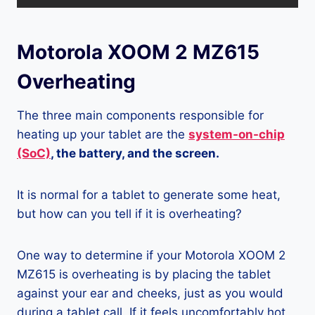
Motorola XOOM 2 MZ615
Overheating
The three main components responsible for
heating up your tablet are the
system-on-chip
(SoC)
, the battery, and the screen.
It is normal for a tablet to generate some heat,
but how can you tell if it is overheating?
One way to determine if your Motorola XOOM 2
MZ615 is overheating is by placing the tablet
against your ear and cheeks, just as you would
during a tablet call. If it feels uncomfortably hot,