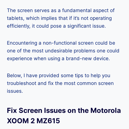
The screen serves as a fundamental aspect of
tablets, which implies that if it’s not operating
efficiently, it could pose a significant issue.
Encountering a non-functional screen could be
one of the most undesirable problems one could
experience when using a brand-new device.
Below, I have provided some tips to help you
troubleshoot and fix the most common screen
issues.
Fix Screen Issues on the Motorola
XOOM 2 MZ615