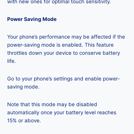
with new ones for optimal touch sensitivity.
Power Saving Mode
Your phone’s performance may be affected if the
power-saving mode is enabled. This feature
throttles down your device to conserve battery
life.
Go to your phone’s settings and enable power-
saving mode.
Note that this mode may be disabled
automatically once your battery level reaches
15% or above.