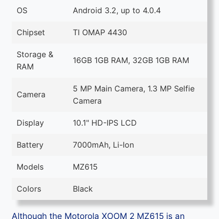
OS
Android 3.2, up to 4.0.4
Chipset
TI OMAP 4430
Storage &
16GB 1GB RAM, 32GB 1GB RAM
RAM
5 MP Main Camera, 1.3 MP Selfie
Camera
Camera
Display
10.1" HD-IPS LCD
Battery
7000mAh, Li-Ion
Models
MZ615
Colors
Black
Although the Motorola XOOM 2 MZ615 is an