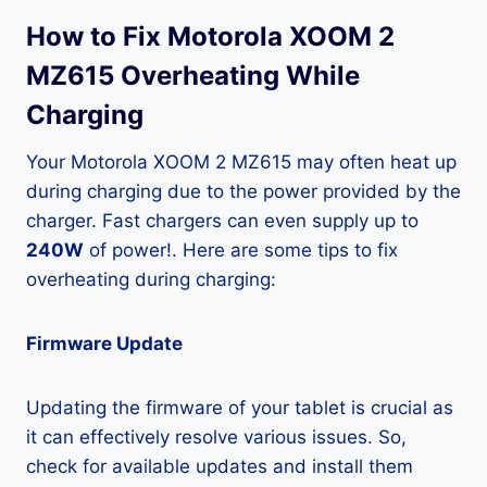
How to Fix Motorola XOOM 2
MZ615 Overheating While
Charging
Your Motorola XOOM 2 MZ615 may often heat up
during charging due to the power provided by the
charger. Fast chargers can even supply up to
240W
of power!. Here are some tips to fix
overheating during charging:
Firmware Update
Updating the firmware of your tablet is crucial as
it can effectively resolve various issues. So,
check for available updates and install them