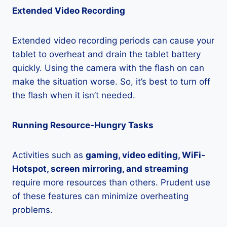
Extended Video Recording
Extended video recording periods can cause your
tablet to overheat and drain the tablet battery
quickly. Using the camera with the flash on can
make the situation worse. So, it’s best to turn off
the flash when it isn’t needed.
Running Resource-Hungry Tasks
Activities such as
gaming, video editing, WiFi-
Hotspot, screen mirroring, and streaming
require more resources than others. Prudent use
of these features can minimize overheating
problems.