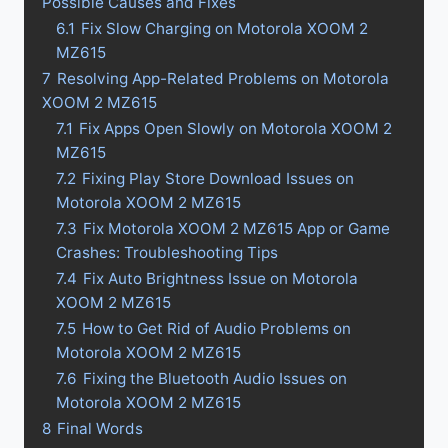
Possible Causes and Fixes
6.1
Fix Slow Charging on Motorola XOOM 2
MZ615
7
Resolving App-Related Problems on Motorola
XOOM 2 MZ615
7.1
Fix Apps Open Slowly on Motorola XOOM 2
MZ615
7.2
Fixing Play Store Download Issues on
Motorola XOOM 2 MZ615
7.3
Fix Motorola XOOM 2 MZ615 App or Game
Crashes: Troubleshooting Tips
7.4
Fix Auto Brightness Issue on Motorola
XOOM 2 MZ615
7.5
How to Get Rid of Audio Problems on
Motorola XOOM 2 MZ615
7.6
Fixing the Bluetooth Audio Issues on
Motorola XOOM 2 MZ615
8
Final Words