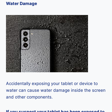
Water Damage
Accidentally exposing your tablet or device to
water can cause water damage inside the screen
and other components.
If you suspect your tablet has been exposed to