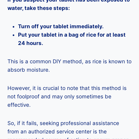
water, take these steps:
Turn off your tablet immediately.
Put your tablet in a bag of rice for at least
24 hours.
This is a common DIY method, as rice is known to
absorb moisture.
However, it is crucial to note that this method is
not foolproof and may only sometimes be
effective.
So, if it fails, seeking professional assistance
from an authorized service center is the