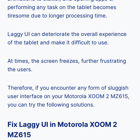
performing any task on the tablet becomes
tiresome due to longer processing time.
Laggy UI can deteriorate the overall experience
of the tablet and make it difficult to use.
At times, the screen freezes, further frustrating
the users.
Therefore, if you encounter any form of sluggish
user interface on your Motorola XOOM 2 MZ615,
you can try the following solutions.
Fix Laggy UI in Motorola XOOM 2
MZ615