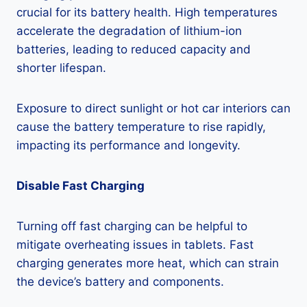
crucial for its battery health. High temperatures
accelerate the degradation of lithium-ion
batteries, leading to reduced capacity and
shorter lifespan.
Exposure to direct sunlight or hot car interiors can
cause the battery temperature to rise rapidly,
impacting its performance and longevity.
Disable Fast Charging
Turning off fast charging can be helpful to
mitigate overheating issues in tablets. Fast
charging generates more heat, which can strain
the device’s battery and components.