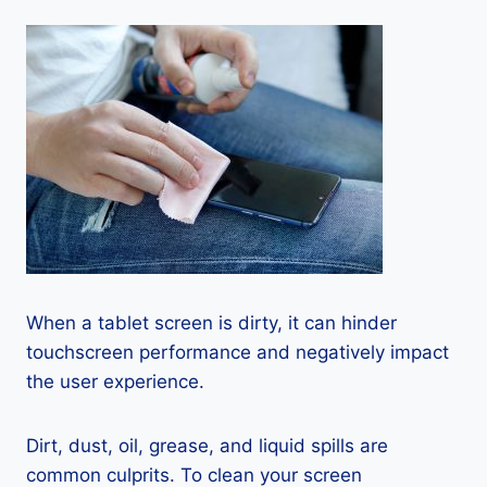
When a tablet screen is dirty, it can hinder
touchscreen performance and negatively impact
the user experience.
Dirt, dust, oil, grease, and liquid spills are
common culprits. To clean your screen