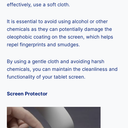
effectively, use a soft cloth.
It is essential to avoid using alcohol or other
chemicals as they can potentially damage the
oleophobic coating on the screen, which helps
repel fingerprints and smudges.
By using a gentle cloth and avoiding harsh
chemicals, you can maintain the cleanliness and
functionality of your tablet screen.
Screen Protector