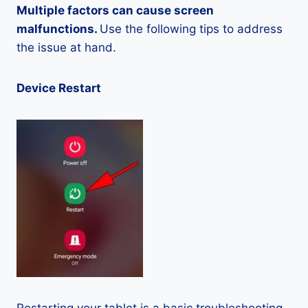
Multiple factors can cause screen
malfunctions.
Use the following tips to address
the issue at hand.
Device Restart