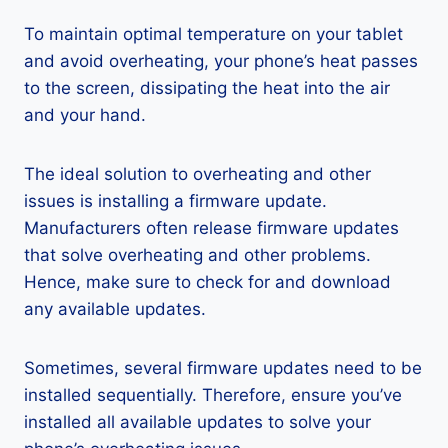
To maintain optimal temperature on your tablet
and avoid overheating, your phone’s heat passes
to the screen, dissipating the heat into the air
and your hand.
The ideal solution to overheating and other
issues is installing a firmware update.
Manufacturers often release firmware updates
that solve overheating and other problems.
Hence, make sure to check for and download
any available updates.
Sometimes, several firmware updates need to be
installed sequentially. Therefore, ensure you’ve
installed all available updates to solve your