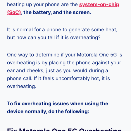
heating up your phone are the
system-on-chip
(SoC)
, the battery, and the screen.
It is normal for a phone to generate some heat,
but how can you tell if it is overheating?
One way to determine if your Motorola One 5G is
overheating is by placing the phone against your
ear and cheeks, just as you would during a
phone call. If it feels uncomfortably hot, it is
overheating.
To fix overheating issues when using the
device normally, do the following: