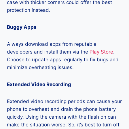
case with thicker corners could offer the best
protection instead.
Buggy Apps
Always download apps from reputable
developers and install them via the
Play Store
.
Choose to update apps regularly to fix bugs and
minimize overheating issues.
Extended Video Recording
Extended video recording periods can cause your
phone to overheat and drain the phone battery
quickly. Using the camera with the flash on can
make the situation worse. So, it’s best to turn off