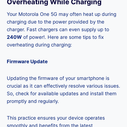
Overheating While Charging
Your Motorola One 5G may often heat up during
charging due to the power provided by the
charger. Fast chargers can even supply up to
240W
of power!. Here are some tips to fix
overheating during charging:
Firmware Update
Updating the firmware of your smartphone is
crucial as it can effectively resolve various issues.
So, check for available updates and install them
promptly and regularly.
This practice ensures your device operates
smoothly and benefits from the latest