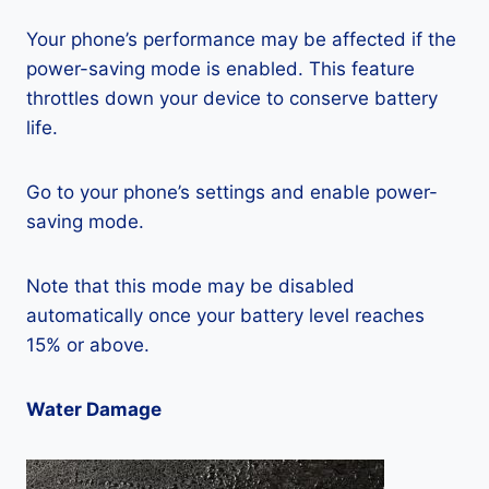
Your phone’s performance may be affected if the
power-saving mode is enabled. This feature
throttles down your device to conserve battery
life.
Go to your phone’s settings and enable power-
saving mode.
Note that this mode may be disabled
automatically once your battery level reaches
15% or above.
Water Damage