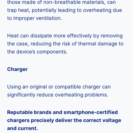
those made of non-breathable materials, can
trap heat, potentially leading to overheating due
to improper ventilation.
Heat can dissipate more effectively by removing
the case, reducing the risk of thermal damage to
the device’s components.
Charger
Using an original or compatible charger can
significantly reduce overheating problems.
Reputable brands and smartphone-certified
chargers precisely deliver the correct voltage
and current.