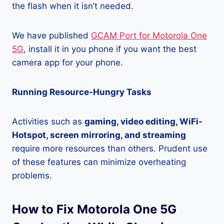
the flash when it isn’t needed.
We have published
GCAM Port for Motorola One
5G
, install it in you phone if you want the best
camera app for your phone.
Running Resource-Hungry Tasks
Activities such as
gaming, video editing, WiFi-
Hotspot, screen mirroring, and streaming
require more resources than others. Prudent use
of these features can minimize overheating
problems.
How to Fix Motorola One 5G