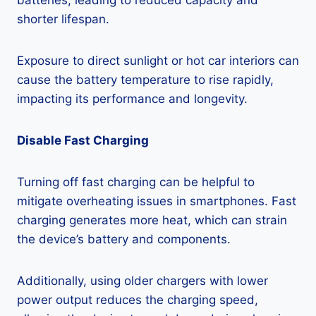
batteries, leading to reduced capacity and
shorter lifespan.
Exposure to direct sunlight or hot car interiors can
cause the battery temperature to rise rapidly,
impacting its performance and longevity.
Disable Fast Charging
Turning off fast charging can be helpful to
mitigate overheating issues in smartphones. Fast
charging generates more heat, which can strain
the device’s battery and components.
Additionally, using older chargers with lower
power output reduces the charging speed,