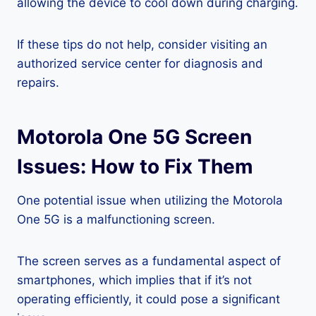
allowing the device to cool down during charging.
If these tips do not help, consider visiting an
authorized service center for diagnosis and
repairs.
Motorola One 5G Screen
Issues: How to Fix Them
One potential issue when utilizing the Motorola
One 5G is a malfunctioning screen.
The screen serves as a fundamental aspect of
smartphones, which implies that if it’s not
operating efficiently, it could pose a significant