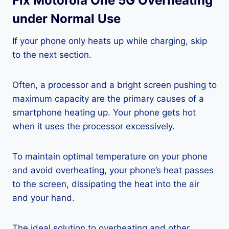
Fix Motorola One 5G Overheating
under Normal Use
If your phone only heats up while charging, skip
to the next section.
Often, a processor and a bright screen pushing to
maximum capacity are the primary causes of a
smartphone heating up. Your phone gets hot
when it uses the processor excessively.
To maintain optimal temperature on your phone
and avoid overheating, your phone’s heat passes
to the screen, dissipating the heat into the air
and your hand.
The ideal solution to overheating and other