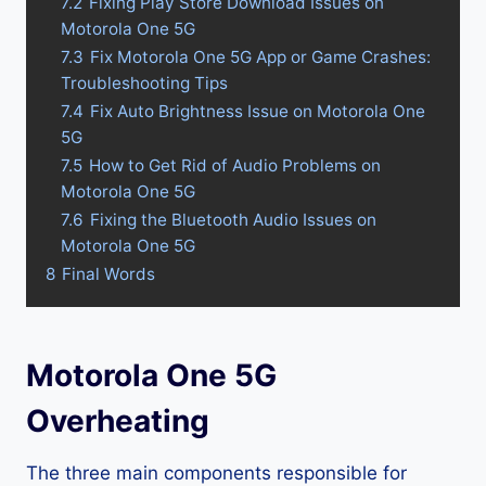
7.2
Fixing Play Store Download Issues on
Motorola One 5G
7.3
Fix Motorola One 5G App or Game Crashes:
Troubleshooting Tips
7.4
Fix Auto Brightness Issue on Motorola One
5G
7.5
How to Get Rid of Audio Problems on
Motorola One 5G
7.6
Fixing the Bluetooth Audio Issues on
Motorola One 5G
8
Final Words
Motorola One 5G
Overheating
The three main components responsible for