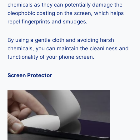
chemicals as they can potentially damage the
oleophobic coating on the screen, which helps
repel fingerprints and smudges.
By using a gentle cloth and avoiding harsh
chemicals, you can maintain the cleanliness and
functionality of your phone screen.
Screen Protector