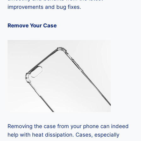
improvements and bug fixes.
Remove Your Case
Removing the case from your phone can indeed
help with heat dissipation. Cases, especially