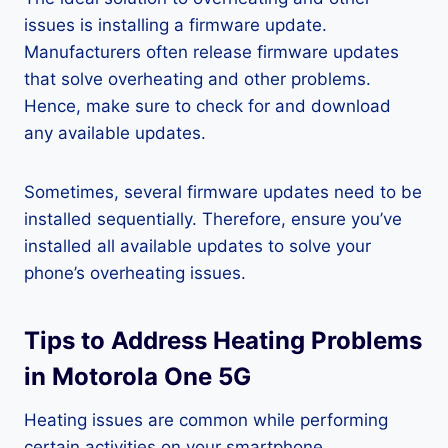
issues is installing a firmware update.
Manufacturers often release firmware updates
that solve overheating and other problems.
Hence, make sure to check for and download
any available updates.
Sometimes, several firmware updates need to be
installed sequentially. Therefore, ensure you’ve
installed all available updates to solve your
phone’s overheating issues.
Tips to Address Heating Problems
in Motorola One 5G
Heating issues are common while performing
certain activities on your smartphone.