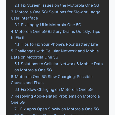
2.1
Fix Screen Issues on the Motorola One 5G
3
Motorola One 5G: Solutions for Slow or Laggy
User Interface
3.1
Fix Laggy UI in Motorola One 5G
4
Motorola One 5G Battery Drains Quickly: Tips
to Fix it
4.1
Tips to Fix Your Phone’s Poor Battery Life
5
Challenges with Cellular Network and Mobile
Data on Motorola One 5G
5.1
Solutions to Cellular Network & Mobile Data
on Motorola One 5G
6
Motorola One 5G Slow Charging: Possible
Causes and Fixes
6.1
Fix Slow Charging on Motorola One 5G
7
Resolving App-Related Problems on Motorola
One 5G
7.1
Fix Apps Open Slowly on Motorola One 5G