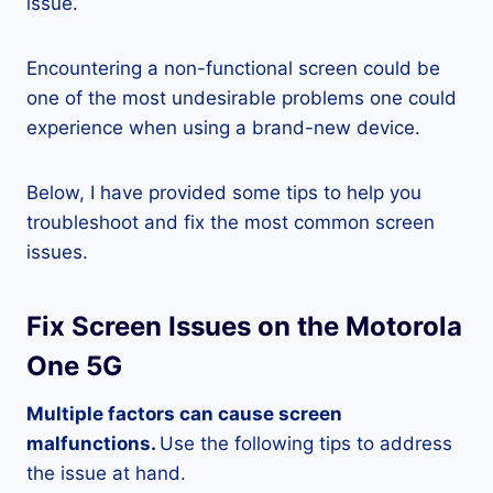
issue.
Encountering a non-functional screen could be
one of the most undesirable problems one could
experience when using a brand-new device.
Below, I have provided some tips to help you
troubleshoot and fix the most common screen
issues.
Fix Screen Issues on the Motorola
One 5G
Multiple factors can cause screen
malfunctions.
Use the following tips to address
the issue at hand.