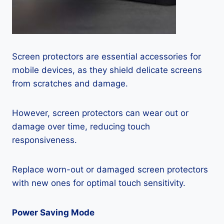
Screen protectors are essential accessories for
mobile devices, as they shield delicate screens
from scratches and damage.
However, screen protectors can wear out or
damage over time, reducing touch
responsiveness.
Replace worn-out or damaged screen protectors
with new ones for optimal touch sensitivity.
Power Saving Mode