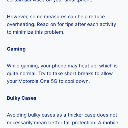
However, some measures can help reduce
overheating. Read on for tips after each activity
to minimize this problem.
Gaming
While gaming, your phone may heat up, which is
quite normal. Try to take short breaks to allow
your Motorola One 5G to cool down.
Bulky Cases
Avoiding bulky cases as a thicker case does not
necessarily mean better fall protection. A mobile