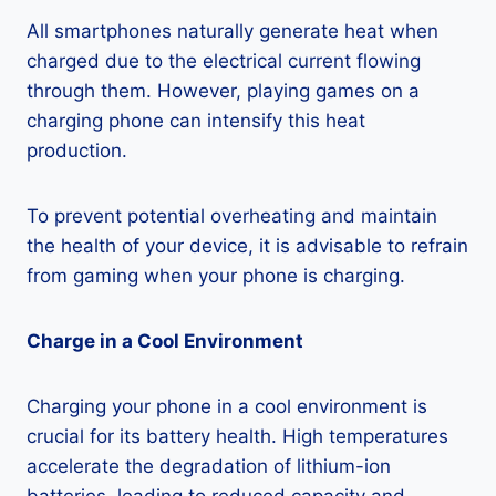
All smartphones naturally generate heat when
charged due to the electrical current flowing
through them. However, playing games on a
charging phone can intensify this heat
production.
To prevent potential overheating and maintain
the health of your device, it is advisable to refrain
from gaming when your phone is charging.
Charge in a Cool Environment
Charging your phone in a cool environment is
crucial for its battery health. High temperatures
accelerate the degradation of lithium-ion