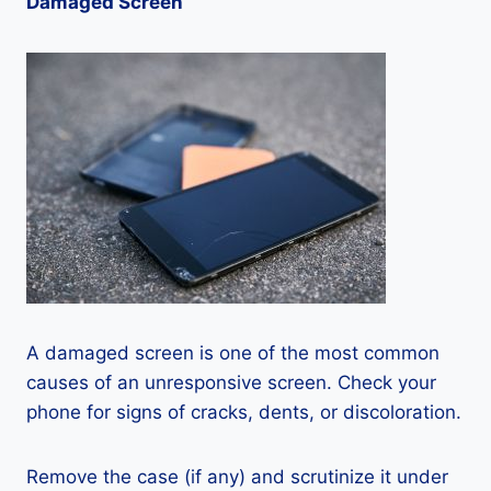
Damaged Screen
A damaged screen is one of the most common
causes of an unresponsive screen. Check your
phone for signs of cracks, dents, or discoloration.
Remove the case (if any) and scrutinize it under