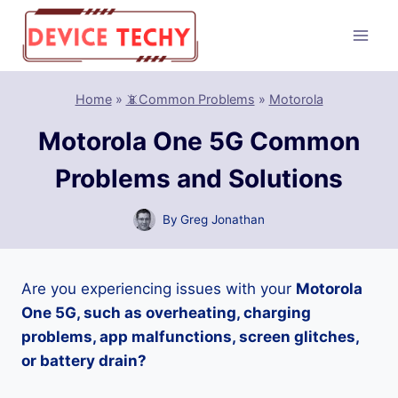
Skip
to
content
Home
»
📵Common Problems
»
Motorola
Motorola One 5G Common
Problems and Solutions
By
Greg Jonathan
Are you experiencing issues with your
Motorola
One 5G, such as overheating, charging
problems, app malfunctions, screen glitches,
or battery drain?