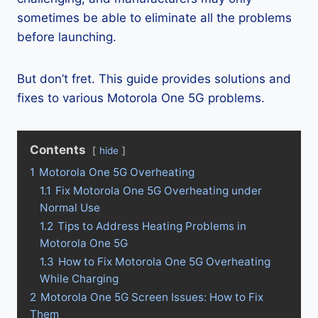
sometimes be able to eliminate all the problems
before launching.
But don’t fret. This guide provides solutions and
fixes to various Motorola One 5G problems.
Contents
hide
1
Motorola One 5G Overheating
1.1
Fix Motorola One 5G Overheating under
Normal Use
1.2
Tips to Address Heating Problems in
Motorola One 5G
1.3
How to Fix Motorola One 5G Overheating
While Charging
2
Motorola One 5G Screen Issues: How to Fix
Them