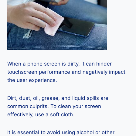
When a phone screen is dirty, it can hinder
touchscreen performance and negatively impact
the user experience.
Dirt, dust, oil, grease, and liquid spills are
common culprits. To clean your screen
effectively, use a soft cloth.
It is essential to avoid using alcohol or other