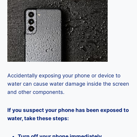
Accidentally exposing your phone or device to
water can cause water damage inside the screen
and other components.
If you suspect your phone has been exposed to
water, take these steps:
Turn off your phone immediately.