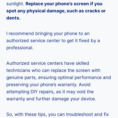
sunlight.
Replace your phone’s screen if you
spot any physical damage, such as cracks or
dents.
I recommend bringing your phone to an
authorized service center to get it fixed by a
professional.
Authorized service centers have skilled
technicians who can replace the screen with
genuine parts, ensuring optimal performance and
preserving your phone’s warranty. Avoid
attempting DIY repairs, as it may void the
warranty and further damage your device.
So, with these tips, you can troubleshoot and fix