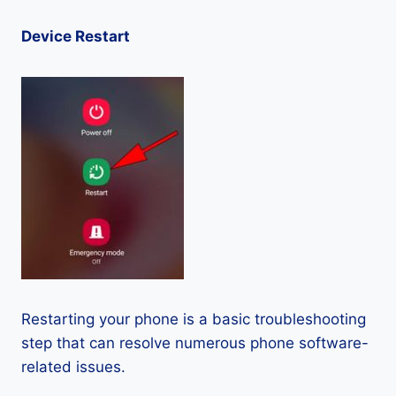
Device Restart
Restarting your phone is a basic troubleshooting
step that can resolve numerous phone software-
related issues.