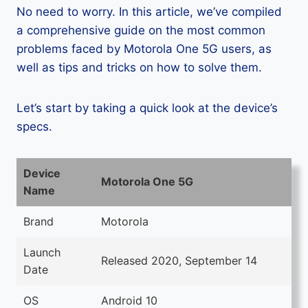
No need to worry. In this article, we’ve compiled
a comprehensive guide on the most common
problems faced by Motorola One 5G users, as
well as tips and tricks on how to solve them.
Let’s start by taking a quick look at the device’s
specs.
Device
Motorola One 5G
Name
Brand
Motorola
Launch
Released 2020, September 14
Date
OS
Android 10