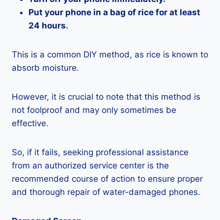
Put your phone in a bag of rice for at least
24 hours.
This is a common DIY method, as rice is known to
absorb moisture.
However, it is crucial to note that this method is
not foolproof and may only sometimes be
effective.
So, if it fails, seeking professional assistance
from an authorized service center is the
recommended course of action to ensure proper
and thorough repair of water-damaged phones.