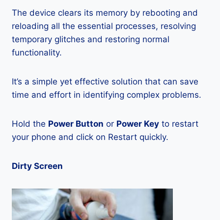
The device clears its memory by rebooting and
reloading all the essential processes, resolving
temporary glitches and restoring normal
functionality.
It’s a simple yet effective solution that can save
time and effort in identifying complex problems.
Hold the
Power Button
or
Power Key
to restart
your phone and click on Restart quickly.
Dirty Screen