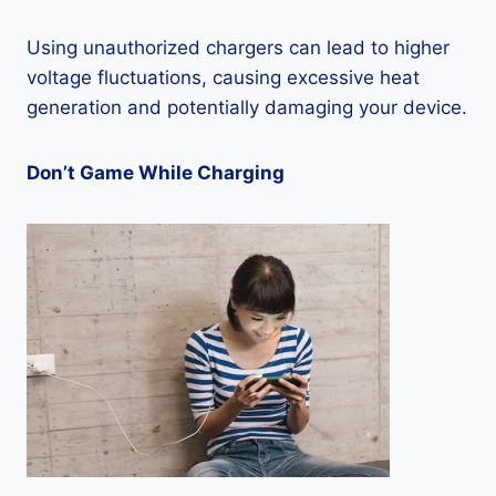
Using unauthorized chargers can lead to higher
voltage fluctuations, causing excessive heat
generation and potentially damaging your device.
Don’t Game While Charging