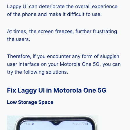
Laggy UI can deteriorate the overall experience
of the phone and make it difficult to use.
At times, the screen freezes, further frustrating
the users.
Therefore, if you encounter any form of sluggish
user interface on your Motorola One 5G, you can
try the following solutions.
Fix Laggy UI in Motorola One 5G
Low Storage Space