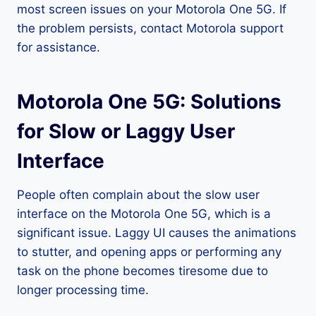
most screen issues on your Motorola One 5G. If
the problem persists, contact Motorola support
for assistance.
Motorola One 5G: Solutions
for Slow or Laggy User
Interface
People often complain about the slow user
interface on the Motorola One 5G, which is a
significant issue. Laggy UI causes the animations
to stutter, and opening apps or performing any
task on the phone becomes tiresome due to
longer processing time.