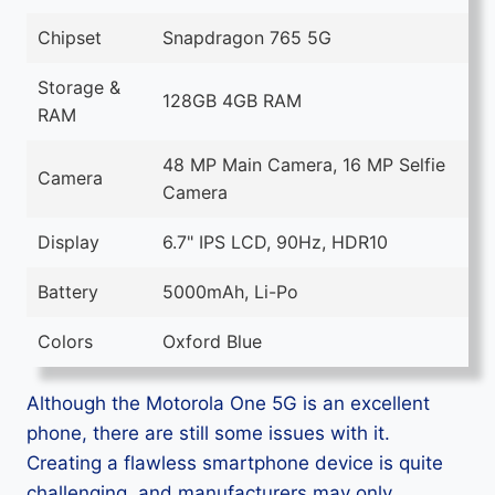
Chipset
Snapdragon 765 5G
Storage &
128GB 4GB RAM
RAM
48 MP Main Camera, 16 MP Selfie
Camera
Camera
Display
6.7" IPS LCD, 90Hz, HDR10
Battery
5000mAh, Li-Po
Colors
Oxford Blue
Although the Motorola One 5G is an excellent
phone, there are still some issues with it.
Creating a flawless smartphone device is quite
challenging, and manufacturers may only