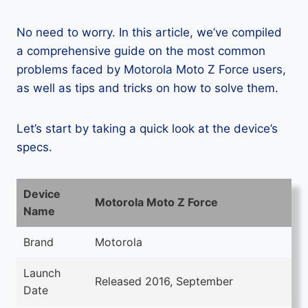
No need to worry. In this article, we’ve compiled
a comprehensive guide on the most common
problems faced by Motorola Moto Z Force users,
as well as tips and tricks on how to solve them.
Let’s start by taking a quick look at the device’s
specs.
Device
Motorola Moto Z Force
Name
Brand
Motorola
Launch
Released 2016, September
Date