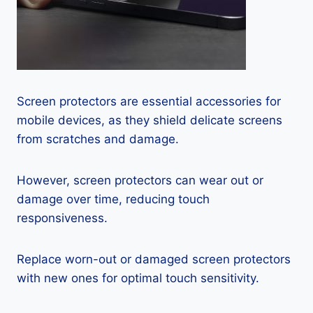
Screen protectors are essential accessories for
mobile devices, as they shield delicate screens
from scratches and damage.
However, screen protectors can wear out or
damage over time, reducing touch
responsiveness.
Replace worn-out or damaged screen protectors
with new ones for optimal touch sensitivity.