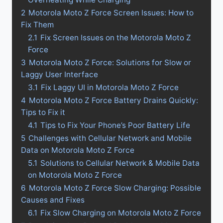
2
Motorola Moto Z Force Screen Issues: How to
Fix Them
2.1
Fix Screen Issues on the Motorola Moto Z
Force
3
Motorola Moto Z Force: Solutions for Slow or
Laggy User Interface
3.1
Fix Laggy UI in Motorola Moto Z Force
4
Motorola Moto Z Force Battery Drains Quickly:
Tips to Fix it
4.1
Tips to Fix Your Phone’s Poor Battery Life
5
Challenges with Cellular Network and Mobile
Data on Motorola Moto Z Force
5.1
Solutions to Cellular Network & Mobile Data
on Motorola Moto Z Force
6
Motorola Moto Z Force Slow Charging: Possible
Causes and Fixes
6.1
Fix Slow Charging on Motorola Moto Z Force