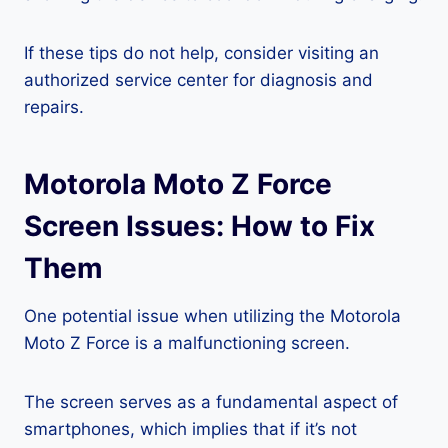
If these tips do not help, consider visiting an
authorized service center for diagnosis and
repairs.
Motorola Moto Z Force
Screen Issues: How to Fix
Them
One potential issue when utilizing the Motorola
Moto Z Force is a malfunctioning screen.
The screen serves as a fundamental aspect of
smartphones, which implies that if it’s not