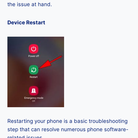
the issue at hand.
Device Restart
Restarting your phone is a basic troubleshooting
step that can resolve numerous phone software-
related issues.