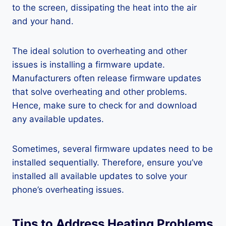
to the screen, dissipating the heat into the air
and your hand.
The ideal solution to overheating and other
issues is installing a firmware update.
Manufacturers often release firmware updates
that solve overheating and other problems.
Hence, make sure to check for and download
any available updates.
Sometimes, several firmware updates need to be
installed sequentially. Therefore, ensure you’ve
installed all available updates to solve your
phone’s overheating issues.
Tips to Address Heating Problems