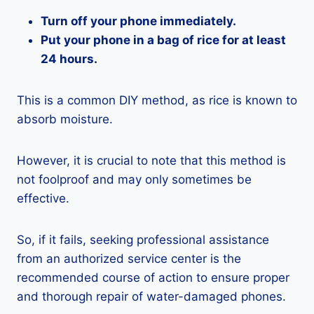
Turn off your phone immediately.
Put your phone in a bag of rice for at least
24 hours.
This is a common DIY method, as rice is known to
absorb moisture.
However, it is crucial to note that this method is
not foolproof and may only sometimes be
effective.
So, if it fails, seeking professional assistance
from an authorized service center is the
recommended course of action to ensure proper
and thorough repair of water-damaged phones.