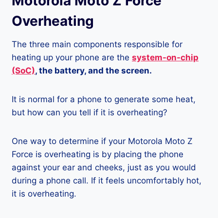
Motorola Moto Z Force
Overheating
The three main components responsible for
heating up your phone are the
system-on-chip
(SoC)
, the battery, and the screen.
It is normal for a phone to generate some heat,
but how can you tell if it is overheating?
One way to determine if your Motorola Moto Z
Force is overheating is by placing the phone
against your ear and cheeks, just as you would
during a phone call. If it feels uncomfortably hot,
it is overheating.