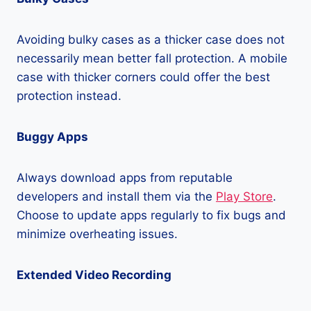
Avoiding bulky cases as a thicker case does not
necessarily mean better fall protection. A mobile
case with thicker corners could offer the best
protection instead.
Buggy Apps
Always download apps from reputable
developers and install them via the
Play Store
.
Choose to update apps regularly to fix bugs and
minimize overheating issues.
Extended Video Recording