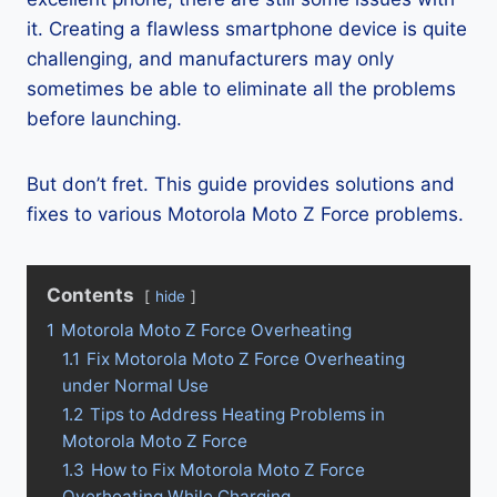
it. Creating a flawless smartphone device is quite
challenging, and manufacturers may only
sometimes be able to eliminate all the problems
before launching.
But don’t fret. This guide provides solutions and
fixes to various Motorola Moto Z Force problems.
Contents
hide
1
Motorola Moto Z Force Overheating
1.1
Fix Motorola Moto Z Force Overheating
under Normal Use
1.2
Tips to Address Heating Problems in
Motorola Moto Z Force
1.3
How to Fix Motorola Moto Z Force
Overheating While Charging