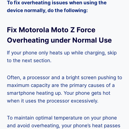
To fix overheating issues when using the
device normally, do the following:
Fix Motorola Moto Z Force
Overheating under Normal Use
If your phone only heats up while charging, skip
to the next section.
Often, a processor and a bright screen pushing to
maximum capacity are the primary causes of a
smartphone heating up. Your phone gets hot
when it uses the processor excessively.
To maintain optimal temperature on your phone
and avoid overheating, your phone’s heat passes