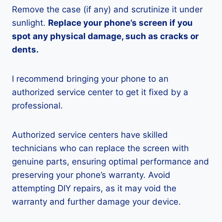
Remove the case (if any) and scrutinize it under
sunlight.
Replace your phone’s screen if you
spot any physical damage, such as cracks or
dents.
I recommend bringing your phone to an
authorized service center to get it fixed by a
professional.
Authorized service centers have skilled
technicians who can replace the screen with
genuine parts, ensuring optimal performance and
preserving your phone’s warranty. Avoid
attempting DIY repairs, as it may void the
warranty and further damage your device.