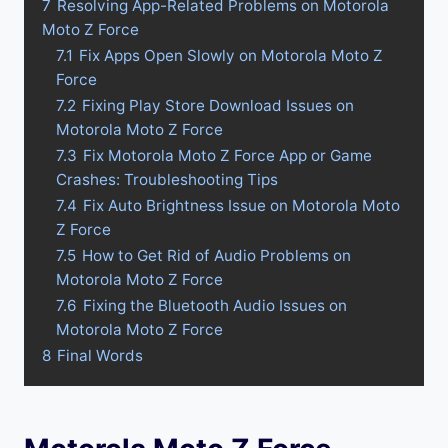
7
Resolving App-Related Problems on Motorola
Moto Z Force
7.1
Fix Apps Open Slowly on Motorola Moto Z
Force
7.2
Fixing Play Store Download Issues on
Motorola Moto Z Force
7.3
Fix Motorola Moto Z Force App or Game
Crashes: Troubleshooting Tips
7.4
Fix Auto Brightness Issue on Motorola Moto
Z Force
7.5
How to Get Rid of Audio Problems on
Motorola Moto Z Force
7.6
Fixing the Bluetooth Audio Issues on
Motorola Moto Z Force
8
Final Words