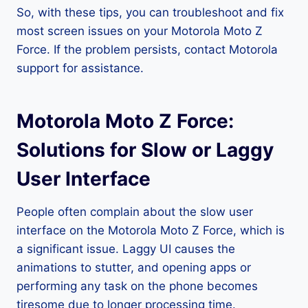
So, with these tips, you can troubleshoot and fix
most screen issues on your Motorola Moto Z
Force. If the problem persists, contact Motorola
support for assistance.
Motorola Moto Z Force:
Solutions for Slow or Laggy
User Interface
People often complain about the slow user
interface on the Motorola Moto Z Force, which is
a significant issue. Laggy UI causes the
animations to stutter, and opening apps or
performing any task on the phone becomes
tiresome due to longer processing time.