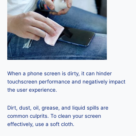
When a phone screen is dirty, it can hinder
touchscreen performance and negatively impact
the user experience.
Dirt, dust, oil, grease, and liquid spills are
common culprits. To clean your screen
effectively, use a soft cloth.