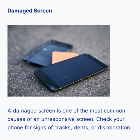
Damaged Screen
A damaged screen is one of the most common
causes of an unresponsive screen. Check your
phone for signs of cracks, dents, or discoloration.