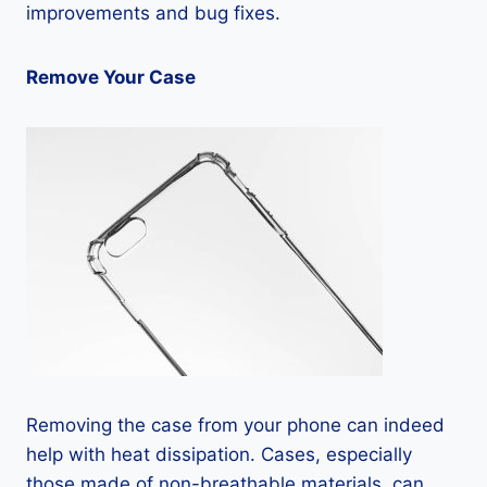
improvements and bug fixes.
Remove Your Case
Removing the case from your phone can indeed
help with heat dissipation. Cases, especially
those made of non-breathable materials, can