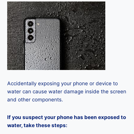
Accidentally exposing your phone or device to
water can cause water damage inside the screen
and other components.
If you suspect your phone has been exposed to
water, take these steps: