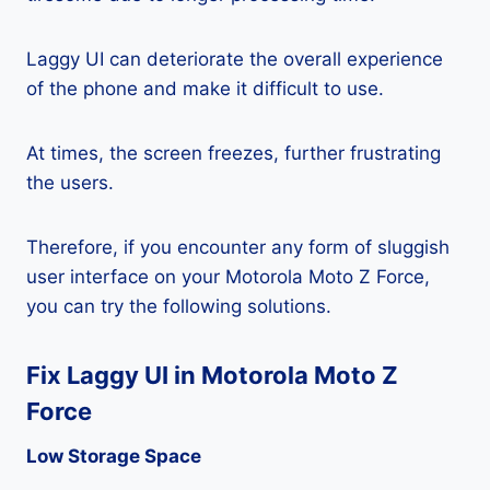
Laggy UI can deteriorate the overall experience
of the phone and make it difficult to use.
At times, the screen freezes, further frustrating
the users.
Therefore, if you encounter any form of sluggish
user interface on your Motorola Moto Z Force,
you can try the following solutions.
Fix Laggy UI in Motorola Moto Z
Force
Low Storage Space