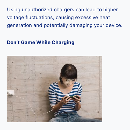
Using unauthorized chargers can lead to higher
voltage fluctuations, causing excessive heat
generation and potentially damaging your device.
Don’t Game While Charging