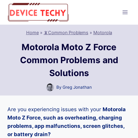
Skip
to
content
Home
»
📵Common Problems
»
Motorola
Motorola Moto Z Force
Common Problems and
Solutions
By
Greg Jonathan
Are you experiencing issues with your
Motorola
Moto Z Force, such as overheating, charging
problems, app malfunctions, screen glitches,
or battery drain?