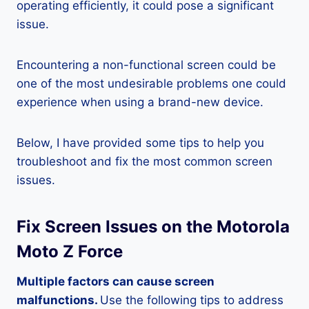
operating efficiently, it could pose a significant
issue.
Encountering a non-functional screen could be
one of the most undesirable problems one could
experience when using a brand-new device.
Below, I have provided some tips to help you
troubleshoot and fix the most common screen
issues.
Fix Screen Issues on the Motorola
Moto Z Force
Multiple factors can cause screen
malfunctions.
Use the following tips to address