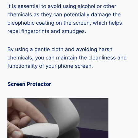
It is essential to avoid using alcohol or other
chemicals as they can potentially damage the
oleophobic coating on the screen, which helps
repel fingerprints and smudges.
By using a gentle cloth and avoiding harsh
chemicals, you can maintain the cleanliness and
functionality of your phone screen.
Screen Protector