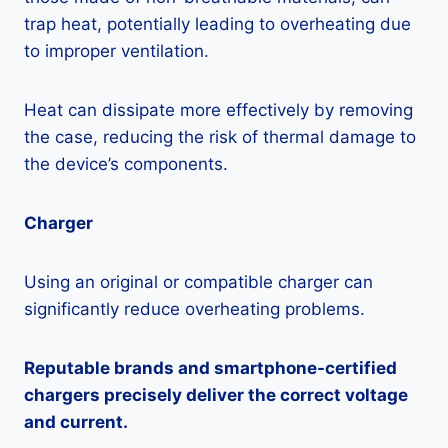
trap heat, potentially leading to overheating due
to improper ventilation.
Heat can dissipate more effectively by removing
the case, reducing the risk of thermal damage to
the device’s components.
Charger
Using an original or compatible charger can
significantly reduce overheating problems.
Reputable brands and smartphone-certified
chargers precisely deliver the correct voltage
and current.