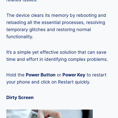
The device clears its memory by rebooting and
reloading all the essential processes, resolving
temporary glitches and restoring normal
functionality.
It’s a simple yet effective solution that can save
time and effort in identifying complex problems.
Hold the
Power Button
or
Power Key
to restart
your phone and click on Restart quickly.
Dirty Screen