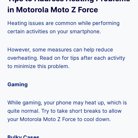
in Motorola Moto Z Force
Heating issues are common while performing
certain activities on your smartphone.
However, some measures can help reduce
overheating. Read on for tips after each activity
to minimize this problem.
Gaming
While gaming, your phone may heat up, which is
quite normal. Try to take short breaks to allow
your Motorola Moto Z Force to cool down.
Bulky Cases