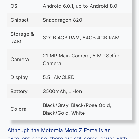
OS
Android 6.0.1, up to Android 8.0
Chipset
Snapdragon 820
Storage &
32GB 4GB RAM, 64GB 4GB RAM
RAM
21 MP Main Camera, 5 MP Selfie
Camera
Camera
Display
5.5" AMOLED
Battery
3500mAh, Li-Ion
Black/Gray, Black/Rose Gold,
Colors
Black/Gold, White
Although the Motorola Moto Z Force is an
excellent phone, there are still some issues with