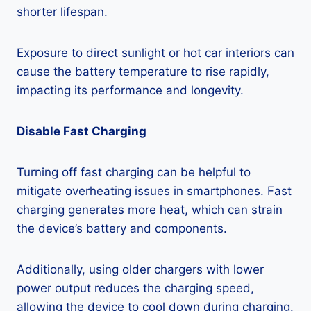
shorter lifespan.
Exposure to direct sunlight or hot car interiors can
cause the battery temperature to rise rapidly,
impacting its performance and longevity.
Disable Fast Charging
Turning off fast charging can be helpful to
mitigate overheating issues in smartphones. Fast
charging generates more heat, which can strain
the device’s battery and components.
Additionally, using older chargers with lower
power output reduces the charging speed,
allowing the device to cool down during charging.