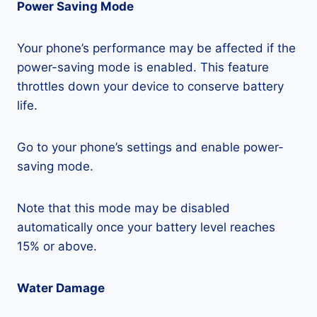
Power Saving Mode
Your phone’s performance may be affected if the
power-saving mode is enabled. This feature
throttles down your device to conserve battery
life.
Go to your phone’s settings and enable power-
saving mode.
Note that this mode may be disabled
automatically once your battery level reaches
15% or above.
Water Damage