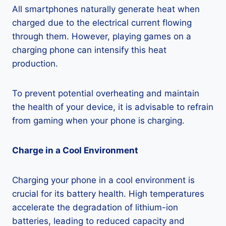
All smartphones naturally generate heat when
charged due to the electrical current flowing
through them. However, playing games on a
charging phone can intensify this heat
production.
To prevent potential overheating and maintain
the health of your device, it is advisable to refrain
from gaming when your phone is charging.
Charge in a Cool Environment
Charging your phone in a cool environment is
crucial for its battery health. High temperatures
accelerate the degradation of lithium-ion
batteries, leading to reduced capacity and