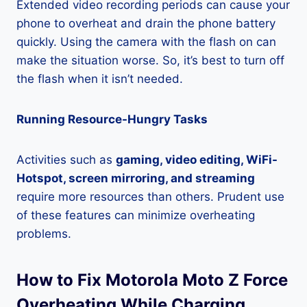
Extended video recording periods can cause your
phone to overheat and drain the phone battery
quickly. Using the camera with the flash on can
make the situation worse. So, it’s best to turn off
the flash when it isn’t needed.
Running Resource-Hungry Tasks
Activities such as
gaming, video editing, WiFi-
Hotspot, screen mirroring, and streaming
require more resources than others. Prudent use
of these features can minimize overheating
problems.
How to Fix Motorola Moto Z Force
Overheating While Charging