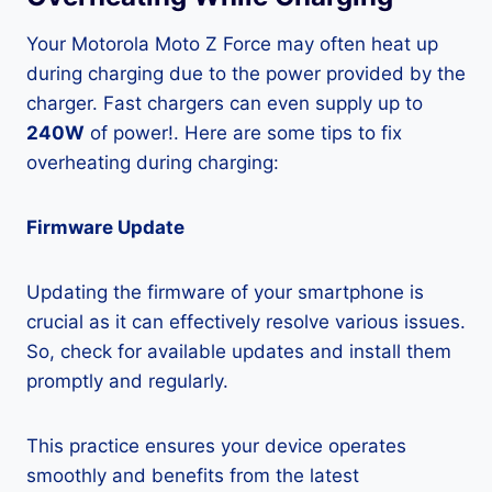
Your Motorola Moto Z Force may often heat up
during charging due to the power provided by the
charger. Fast chargers can even supply up to
240W
of power!. Here are some tips to fix
overheating during charging:
Firmware Update
Updating the firmware of your smartphone is
crucial as it can effectively resolve various issues.
So, check for available updates and install them
promptly and regularly.
This practice ensures your device operates
smoothly and benefits from the latest