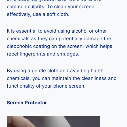
common culprits. To clean your screen
effectively, use a soft cloth.
It is essential to avoid using alcohol or other
chemicals as they can potentially damage the
oleophobic coating on the screen, which helps
repel fingerprints and smudges.
By using a gentle cloth and avoiding harsh
chemicals, you can maintain the cleanliness and
functionality of your phone screen.
Screen Protector