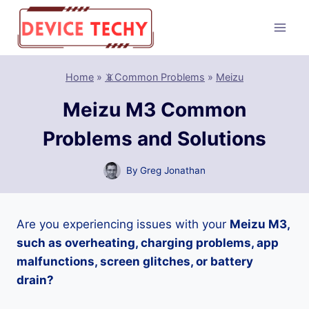
Skip
to
content
Home
»
📵Common Problems
»
Meizu
Meizu M3 Common
Problems and Solutions
By
Greg Jonathan
Are you experiencing issues with your
Meizu M3,
such as overheating, charging problems, app
malfunctions, screen glitches, or battery
drain?