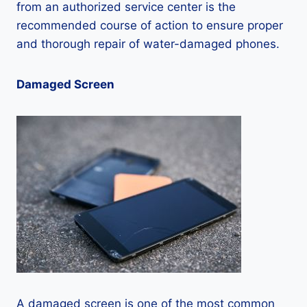
from an authorized service center is the
recommended course of action to ensure proper
and thorough repair of water-damaged phones.
Damaged Screen
A damaged screen is one of the most common