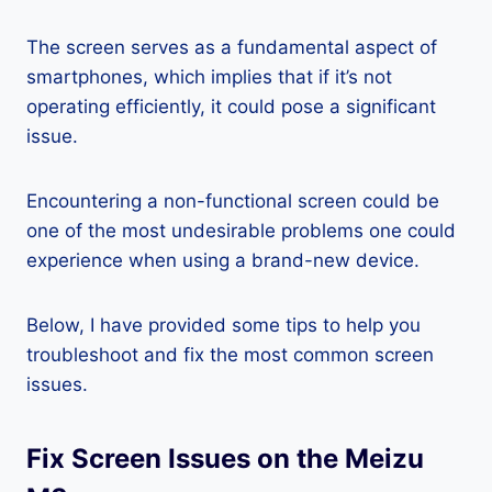
The screen serves as a fundamental aspect of
smartphones, which implies that if it’s not
operating efficiently, it could pose a significant
issue.
Encountering a non-functional screen could be
one of the most undesirable problems one could
experience when using a brand-new device.
Below, I have provided some tips to help you
troubleshoot and fix the most common screen
issues.
Fix Screen Issues on the Meizu