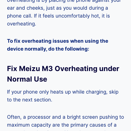
overheating is by placing the phone against your
ear and cheeks, just as you would during a
phone call. If it feels uncomfortably hot, it is
overheating.
To fix overheating issues when using the
device normally, do the following:
Fix Meizu M3 Overheating under
Normal Use
If your phone only heats up while charging, skip
to the next section.
Often, a processor and a bright screen pushing to
maximum capacity are the primary causes of a