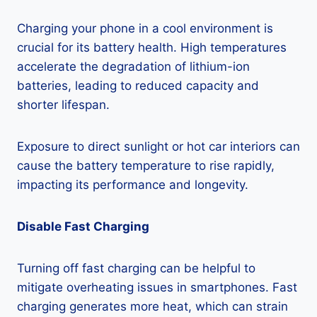
Charging your phone in a cool environment is
crucial for its battery health. High temperatures
accelerate the degradation of lithium-ion
batteries, leading to reduced capacity and
shorter lifespan.
Exposure to direct sunlight or hot car interiors can
cause the battery temperature to rise rapidly,
impacting its performance and longevity.
Disable Fast Charging
Turning off fast charging can be helpful to
mitigate overheating issues in smartphones. Fast
charging generates more heat, which can strain