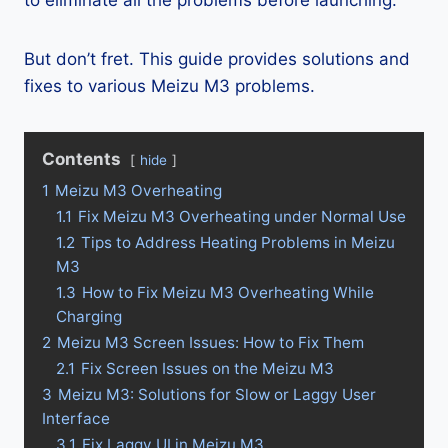
to eliminate all the problems before launching.
But don’t fret. This guide provides solutions and
fixes to various Meizu M3 problems.
Contents
hide
1
Meizu M3 Overheating
1.1
Fix Meizu M3 Overheating under Normal Use
1.2
Tips to Address Heating Problems in Meizu
M3
1.3
How to Fix Meizu M3 Overheating While
Charging
2
Meizu M3 Screen Issues: How to Fix Them
2.1
Fix Screen Issues on the Meizu M3
3
Meizu M3: Solutions for Slow or Laggy User
Interface
3.1
Fix Laggy UI in Meizu M3