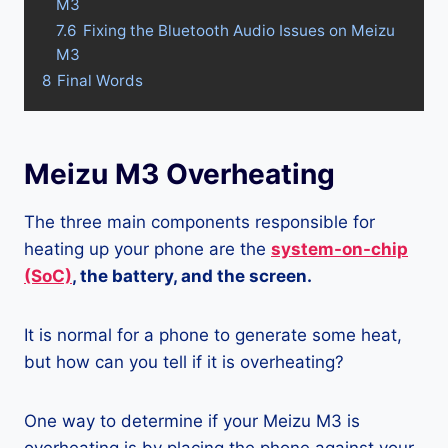
M3
7.6
Fixing the Bluetooth Audio Issues on Meizu
M3
8
Final Words
Meizu M3 Overheating
The three main components responsible for
heating up your phone are the
system-on-chip
(SoC)
, the battery, and the screen.
It is normal for a phone to generate some heat,
but how can you tell if it is overheating?
One way to determine if your Meizu M3 is