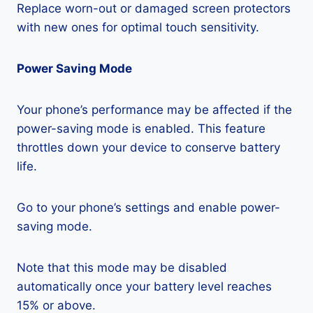
Replace worn-out or damaged screen protectors
with new ones for optimal touch sensitivity.
Power Saving Mode
Your phone’s performance may be affected if the
power-saving mode is enabled. This feature
throttles down your device to conserve battery
life.
Go to your phone’s settings and enable power-
saving mode.
Note that this mode may be disabled
automatically once your battery level reaches
15% or above.