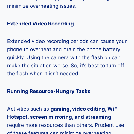
minimize overheating issues.
Extended Video Recording
Extended video recording periods can cause your
phone to overheat and drain the phone battery
quickly. Using the camera with the flash on can
make the situation worse. So, it’s best to turn off
the flash when it isn’t needed.
Running Resource-Hungry Tasks
Activities such as
gaming, video editing, WiFi-
Hotspot, screen mirroring, and streaming
require more resources than others. Prudent use
of these features can minimize overheating