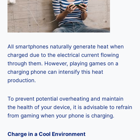
All smartphones naturally generate heat when
charged due to the electrical current flowing
through them. However, playing games on a
charging phone can intensify this heat
production.
To prevent potential overheating and maintain
the health of your device, it is advisable to refrain
from gaming when your phone is charging.
Charge in a Cool Environment