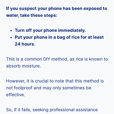
If you suspect your phone has been exposed to
water, take these steps:
Turn off your phone immediately.
Put your phone in a bag of rice for at least
24 hours.
This is a common DIY method, as rice is known to
absorb moisture.
However, it is crucial to note that this method is
not foolproof and may only sometimes be
effective.
So, if it fails, seeking professional assistance