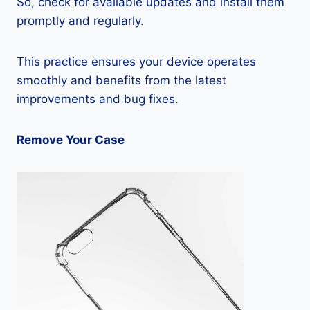
So, check for available updates and install them
promptly and regularly.
This practice ensures your device operates
smoothly and benefits from the latest
improvements and bug fixes.
Remove Your Case