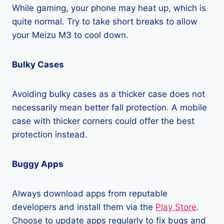
While gaming, your phone may heat up, which is
quite normal. Try to take short breaks to allow
your Meizu M3 to cool down.
Bulky Cases
Avoiding bulky cases as a thicker case does not
necessarily mean better fall protection. A mobile
case with thicker corners could offer the best
protection instead.
Buggy Apps
Always download apps from reputable
developers and install them via the
Play Store
.
Choose to update apps regularly to fix bugs and