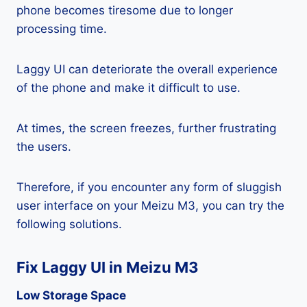
phone becomes tiresome due to longer
processing time.
Laggy UI can deteriorate the overall experience
of the phone and make it difficult to use.
At times, the screen freezes, further frustrating
the users.
Therefore, if you encounter any form of sluggish
user interface on your Meizu M3, you can try the
following solutions.
Fix Laggy UI in Meizu M3
Low Storage Space