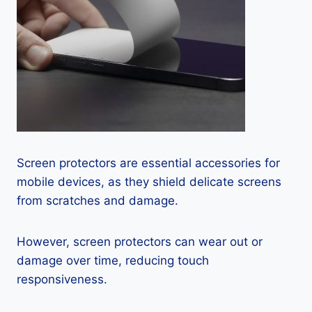
Screen protectors are essential accessories for
mobile devices, as they shield delicate screens
from scratches and damage.
However, screen protectors can wear out or
damage over time, reducing touch
responsiveness.