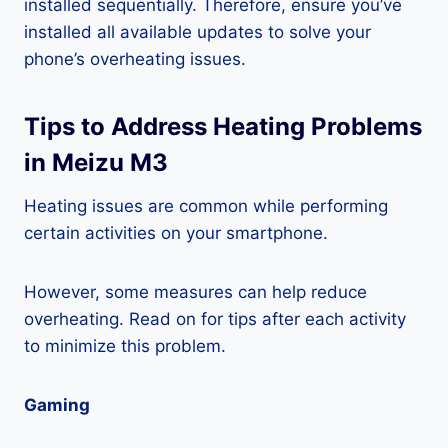
installed sequentially. Therefore, ensure you’ve
installed all available updates to solve your
phone’s overheating issues.
Tips to Address Heating Problems
in Meizu M3
Heating issues are common while performing
certain activities on your smartphone.
However, some measures can help reduce
overheating. Read on for tips after each activity
to minimize this problem.
Gaming