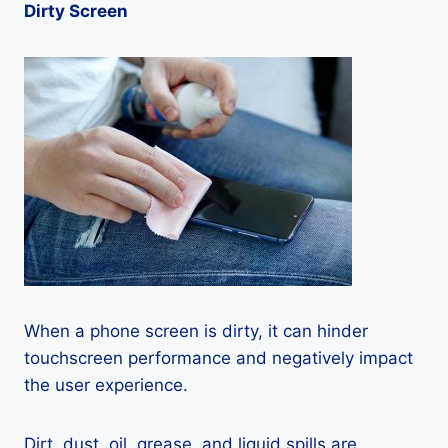
Dirty Screen
When a phone screen is dirty, it can hinder
touchscreen performance and negatively impact
the user experience.
Dirt, dust, oil, grease, and liquid spills are