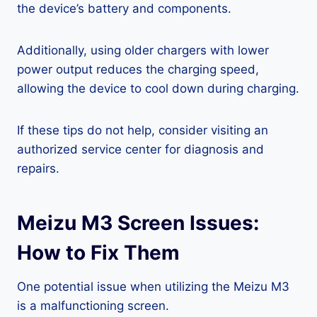
the device’s battery and components.
Additionally, using older chargers with lower
power output reduces the charging speed,
allowing the device to cool down during charging.
If these tips do not help, consider visiting an
authorized service center for diagnosis and
repairs.
Meizu M3 Screen Issues:
How to Fix Them
One potential issue when utilizing the Meizu M3
is a malfunctioning screen.