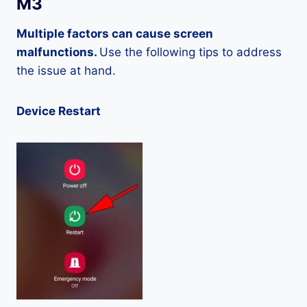
M3
Multiple factors can cause screen
malfunctions.
Use the following tips to address
the issue at hand.
Device Restart