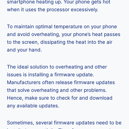
smartphone heating up. Your phone gets hot
when it uses the processor excessively.
To maintain optimal temperature on your phone
and avoid overheating, your phone’s heat passes
to the screen, dissipating the heat into the air
and your hand.
The ideal solution to overheating and other
issues is installing a firmware update.
Manufacturers often release firmware updates
that solve overheating and other problems.
Hence, make sure to check for and download
any available updates.
Sometimes, several firmware updates need to be