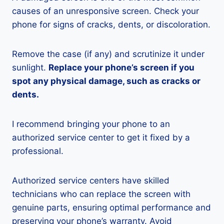
causes of an unresponsive screen. Check your
phone for signs of cracks, dents, or discoloration.
Remove the case (if any) and scrutinize it under
sunlight.
Replace your phone’s screen if you
spot any physical damage, such as cracks or
dents.
I recommend bringing your phone to an
authorized service center to get it fixed by a
professional.
Authorized service centers have skilled
technicians who can replace the screen with
genuine parts, ensuring optimal performance and
preserving your phone’s warranty. Avoid