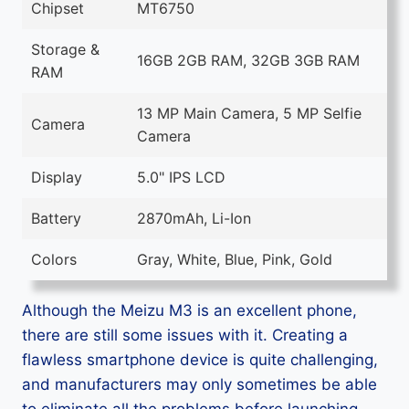
Chipset
MT6750
Storage &
16GB 2GB RAM, 32GB 3GB RAM
RAM
13 MP Main Camera, 5 MP Selfie
Camera
Camera
Display
5.0" IPS LCD
Battery
2870mAh, Li-Ion
Colors
Gray, White, Blue, Pink, Gold
Although the Meizu M3 is an excellent phone,
there are still some issues with it. Creating a
flawless smartphone device is quite challenging,
and manufacturers may only sometimes be able