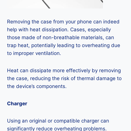
Removing the case from your phone can indeed
help with heat dissipation. Cases, especially
those made of non-breathable materials, can
trap heat, potentially leading to overheating due
to improper ventilation.
Heat can dissipate more effectively by removing
the case, reducing the risk of thermal damage to
the device’s components.
Charger
Using an original or compatible charger can
significantly reduce overheating problems.