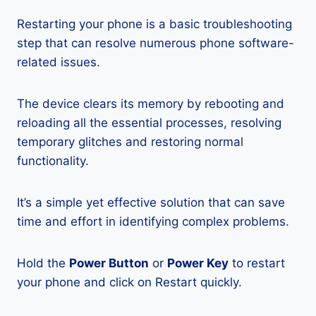
Restarting your phone is a basic troubleshooting
step that can resolve numerous phone software-
related issues.
The device clears its memory by rebooting and
reloading all the essential processes, resolving
temporary glitches and restoring normal
functionality.
It’s a simple yet effective solution that can save
time and effort in identifying complex problems.
Hold the
Power Button
or
Power Key
to restart
your phone and click on Restart quickly.