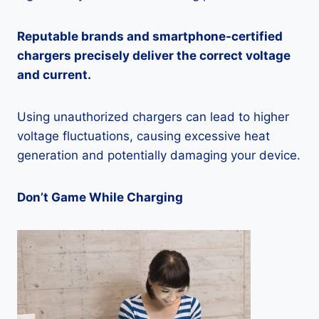
Reputable brands and smartphone-certified
chargers precisely deliver the correct voltage
and current.
Using unauthorized chargers can lead to higher
voltage fluctuations, causing excessive heat
generation and potentially damaging your device.
Don’t Game While Charging