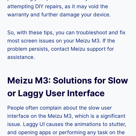
attempting DIY repairs, as it may void the
warranty and further damage your device.
So, with these tips, you can troubleshoot and fix
most screen issues on your Meizu M3. If the
problem persists, contact Meizu support for
assistance.
Meizu M3: Solutions for Slow
or Laggy User Interface
People often complain about the slow user
interface on the Meizu M3, which is a significant
issue. Laggy UI causes the animations to stutter,
and opening apps or performing any task on the