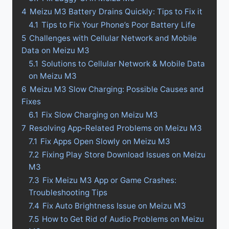
4
Meizu M3 Battery Drains Quickly: Tips to Fix it
4.1
Tips to Fix Your Phone’s Poor Battery Life
5
Challenges with Cellular Network and Mobile
Data on Meizu M3
5.1
Solutions to Cellular Network & Mobile Data
on Meizu M3
6
Meizu M3 Slow Charging: Possible Causes and
Fixes
6.1
Fix Slow Charging on Meizu M3
7
Resolving App-Related Problems on Meizu M3
7.1
Fix Apps Open Slowly on Meizu M3
7.2
Fixing Play Store Download Issues on Meizu
M3
7.3
Fix Meizu M3 App or Game Crashes:
Troubleshooting Tips
7.4
Fix Auto Brightness Issue on Meizu M3
7.5
How to Get Rid of Audio Problems on Meizu