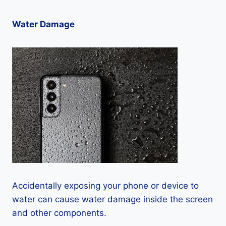
Water Damage
Accidentally exposing your phone or device to
water can cause water damage inside the screen
and other components.