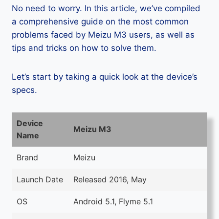
No need to worry. In this article, we’ve compiled
a comprehensive guide on the most common
problems faced by Meizu M3 users, as well as
tips and tricks on how to solve them.
Let’s start by taking a quick look at the device’s
specs.
Device
Meizu M3
Name
Brand
Meizu
Launch Date
Released 2016, May
OS
Android 5.1, Flyme 5.1