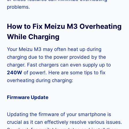
problems.
How to Fix Meizu M3 Overheating
While Charging
Your Meizu M3 may often heat up during
charging due to the power provided by the
charger. Fast chargers can even supply up to
240W
of power!. Here are some tips to fix
overheating during charging:
Firmware Update
Updating the firmware of your smartphone is
crucial as it can effectively resolve various issues.