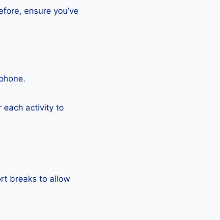
efore, ensure you’ve
tphone.
each activity to
rt breaks to allow