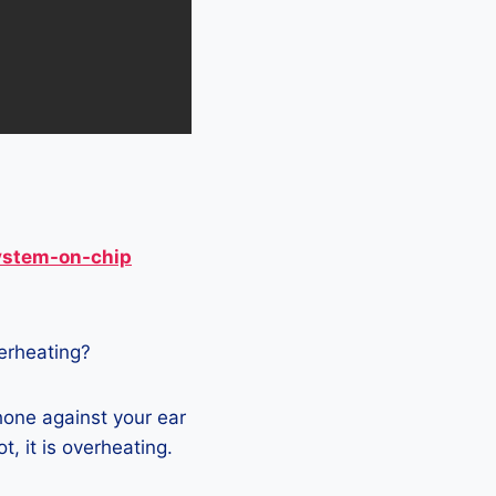
ystem-on-chip
verheating?
hone against your ear
t, it is overheating.