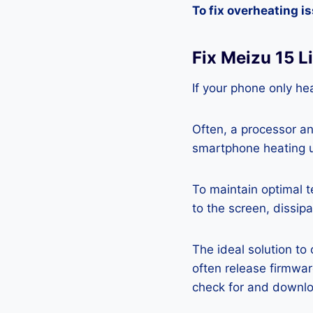
To fix overheating i
Fix Meizu 15 L
If your phone only hea
Often, a processor a
smartphone heating u
To maintain optimal 
to the screen, dissipa
The ideal solution to
often release firmwa
check for and downlo