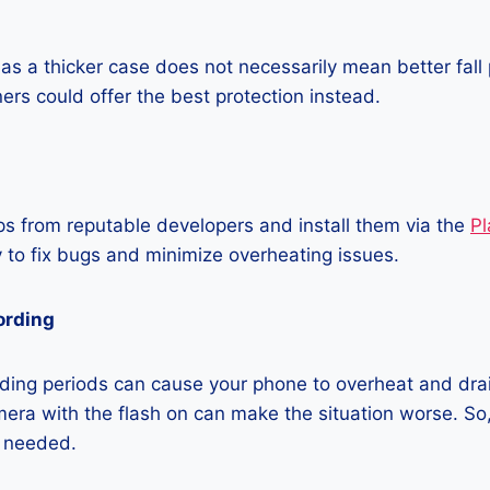
as a thicker case does not necessarily mean better fall 
ners could offer the best protection instead.
 from reputable developers and install them via the
Pl
 to fix bugs and minimize overheating issues.
ording
ding periods can cause your phone to overheat and dra
era with the flash on can make the situation worse. So, i
t needed.