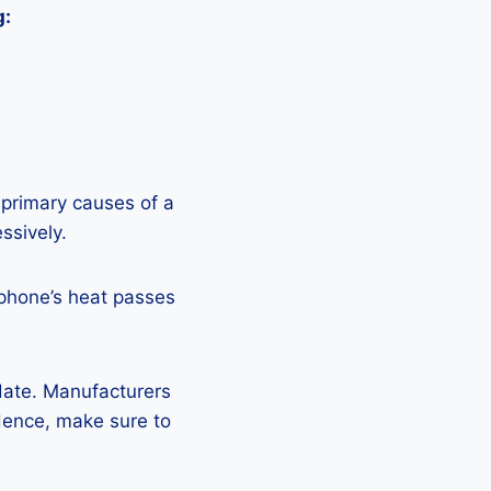
g:
 primary causes of a
ssively.
 phone’s heat passes
pdate. Manufacturers
Hence, make sure to