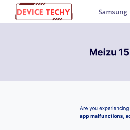
Skip
Samsung
to
content
Meizu 15
Are you experiencing
app malfunctions, sc