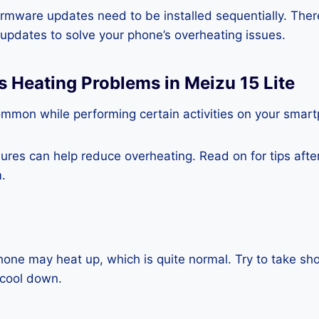
rmware updates need to be installed sequentially. Ther
e updates to solve your phone’s overheating issues.
s Heating Problems in Meizu 15 Lite
ommon while performing certain activities on your smar
es can help reduce overheating. Read on for tips after 
.
one may heat up, which is quite normal. Try to take sho
 cool down.