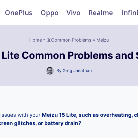
OnePlus
Oppo
Vivo
Realme
Infin
Home
»
📵Common Problems
»
Meizu
 Lite Common Problems and 
By
Greg Jonathan
 issues with your
Meizu 15 Lite, such as overheating, 
reen glitches, or battery drain?