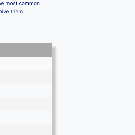
 the most common
solve them.