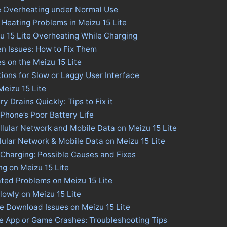
te Overheating under Normal Use
 Heating Problems in Meizu 15 Lite
u 15 Lite Overheating While Charging
en Issues: How to Fix Them
es on the Meizu 15 Lite
tions for Slow or Laggy User Interface
Meizu 15 Lite
ry Drains Quickly: Tips to Fix it
 Phone’s Poor Battery Life
llular Network and Mobile Data on Meizu 15 Lite
llular Network & Mobile Data on Meizu 15 Lite
 Charging: Possible Causes and Fixes
ng on Meizu 15 Lite
ted Problems on Meizu 15 Lite
lowly on Meizu 15 Lite
re Download Issues on Meizu 15 Lite
te App or Game Crashes: Troubleshooting Tips