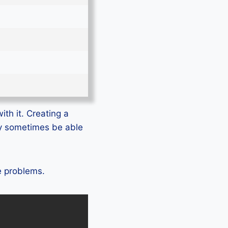
ith it. Creating a
ly sometimes be able
te problems.