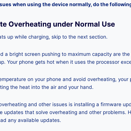
ssues when using the device normally, do the followin
ite Overheating under Normal Use
ts up while charging, skip to the next section.
nd a bright screen pushing to maximum capacity are the
p. Your phone gets hot when it uses the processor exce
temperature on your phone and avoid overheating, your
ting the heat into the air and your hand.
 overheating and other issues is installing a firmware u
re updates that solve overheating and other problems. 
ad any available updates.