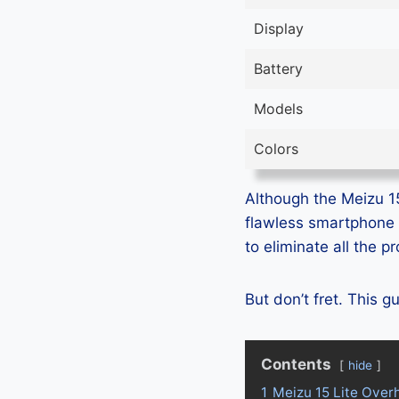
Display
Battery
Models
Colors
Although the Meizu 15 
flawless smartphone 
to eliminate all the 
But don’t fret. This 
Contents
hide
1
Meizu 15 Lite Over