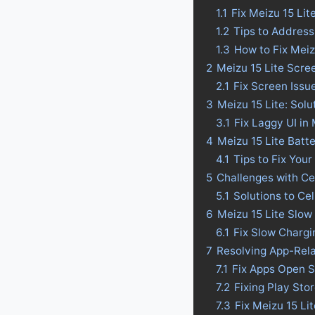
1.1
Fix Meizu 15 Li
1.2
Tips to Address
1.3
How to Fix Meiz
2
Meizu 15 Lite Scre
2.1
Fix Screen Issu
3
Meizu 15 Lite: Solu
3.1
Fix Laggy UI in 
4
Meizu 15 Lite Batte
4.1
Tips to Fix Your
5
Challenges with Ce
5.1
Solutions to Ce
6
Meizu 15 Lite Slow
6.1
Fix Slow Chargi
7
Resolving App-Rela
7.1
Fix Apps Open S
7.2
Fixing Play Sto
7.3
Fix Meizu 15 Li