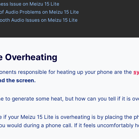
ness Issue on Meizu 15 Lite
of Audio Problems on Meizu 15 Lite
tooth Audio Issues on Meizu 15 Lite
e Overheating
nents responsible for heating up your phone are the
s
and the screen.
ne to generate some heat, but how can you tell if it is o
if your Meizu 15 Lite is overheating is by placing the p
u would during a phone call. If it feels uncomfortably ho