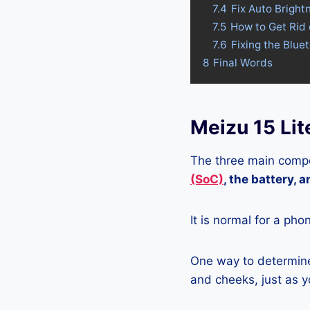
7.4
Fix Auto Bright
7.5
How to Get Rid 
7.6
Fixing the Blue
8
Final Words
Meizu 15 Lit
The three main compo
(SoC)
, the battery, 
It is normal for a pho
One way to determine 
and cheeks, just as yo