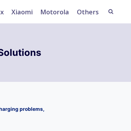
ix
Xiaomi
Motorola
Others
Solutions
charging problems,