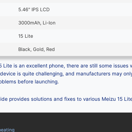
5.46" IPS LCD
3000mAh, Li-Ion
15 Lite
Black, Gold, Red
Lite is an excellent phone, there are still some issues w
device is quite challenging, and manufacturers may on
problems before launching.
guide provides solutions and fixes to various Meizu 15 Li
heating