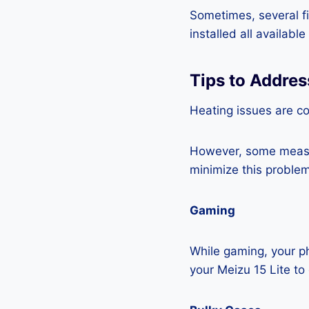
Sometimes, several fi
installed all availabl
Tips to Addres
Heating issues are c
However, some measur
minimize this problem
Gaming
While gaming, your ph
your Meizu 15 Lite to