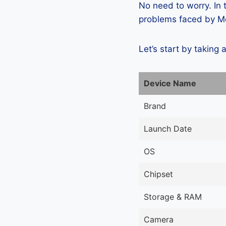
No need to worry. In
problems faced by Mei
Let’s start by taking 
Device Name
Brand
Launch Date
OS
Chipset
Storage & RAM
Camera