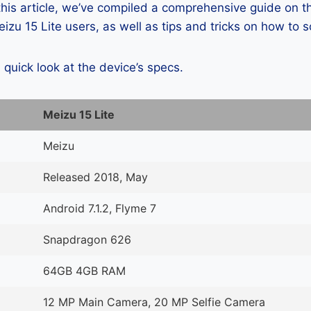
 this article, we’ve compiled a comprehensive guide on
zu 15 Lite users, as well as tips and tricks on how to 
a quick look at the device’s specs.
Meizu 15 Lite
Meizu
Released 2018, May
Android 7.1.2, Flyme 7
Snapdragon 626
64GB 4GB RAM
12 MP Main Camera, 20 MP Selfie Camera