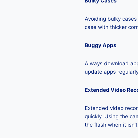
Bulky Cases
Avoiding bulky cases 
case with thicker cor
Buggy Apps
Always download apps
update apps regularly
Extended Video Rec
Extended video recor
quickly. Using the cam
the flash when it isn’