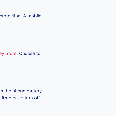
protection. A mobile
ay Store
. Choose to
in the phone battery
t’s best to turn off