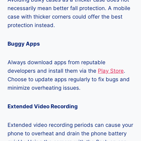
necessarily mean better fall protection. A mobile
case with thicker corners could offer the best
protection instead.
Buggy Apps
Always download apps from reputable
developers and install them via the
Play Store
.
Choose to update apps regularly to fix bugs and
minimize overheating issues.
Extended Video Recording
Extended video recording periods can cause your
phone to overheat and drain the phone battery