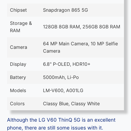
Chipset
Snapdragon 865 5G
Storage &
128GB 8GB RAM, 256GB 8GB RAM
RAM
64 MP Main Camera, 10 MP Selfie
Camera
Camera
Display
6.8" P-OLED, HDR10+
Battery
5000mAh, Li-Po
Models
LM-V600, A001LG
Colors
Classy Blue, Classy White
Although the LG V60 ThinQ 5G is an excellent
phone, there are still some issues with it.