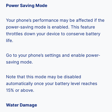
Power Saving Mode
Your phone’s performance may be affected if the
power-saving mode is enabled. This feature
throttles down your device to conserve battery
life.
Go to your phone’s settings and enable power-
saving mode.
Note that this mode may be disabled
automatically once your battery level reaches
15% or above.
Water Damage