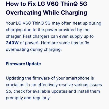
How to Fix LG V60 ThinQ 5G
Overheating While Charging
Your LG V60 ThinQ 5G may often heat up during
charging due to the power provided by the
charger. Fast chargers can even supply up to
240W
of power!. Here are some tips to fix
overheating during charging:
Firmware Update
Updating the firmware of your smartphone is
crucial as it can effectively resolve various issues.
So, check for available updates and install them
promptly and regularly.