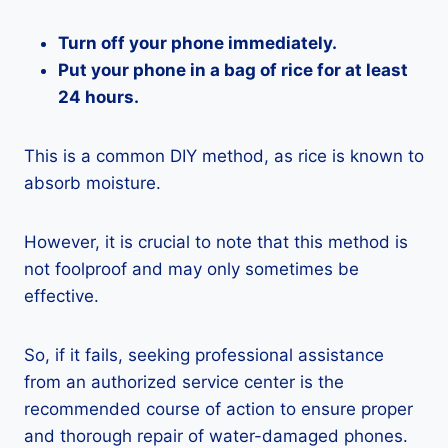
Turn off your phone immediately.
Put your phone in a bag of rice for at least
24 hours.
This is a common DIY method, as rice is known to
absorb moisture.
However, it is crucial to note that this method is
not foolproof and may only sometimes be
effective.
So, if it fails, seeking professional assistance
from an authorized service center is the
recommended course of action to ensure proper
and thorough repair of water-damaged phones.