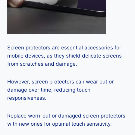
Screen protectors are essential accessories for
mobile devices, as they shield delicate screens
from scratches and damage.
However, screen protectors can wear out or
damage over time, reducing touch
responsiveness.
Replace worn-out or damaged screen protectors
with new ones for optimal touch sensitivity.