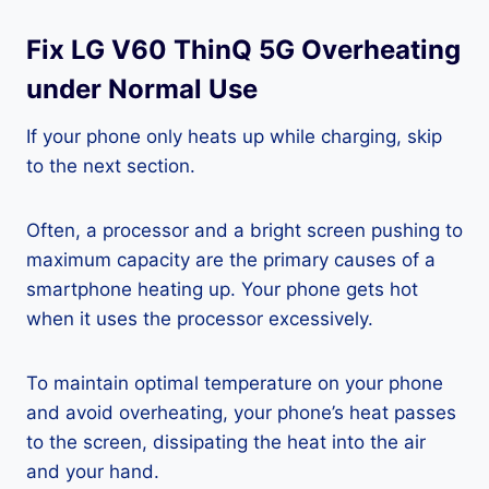
Fix LG V60 ThinQ 5G Overheating
under Normal Use
If your phone only heats up while charging, skip
to the next section.
Often, a processor and a bright screen pushing to
maximum capacity are the primary causes of a
smartphone heating up. Your phone gets hot
when it uses the processor excessively.
To maintain optimal temperature on your phone
and avoid overheating, your phone’s heat passes
to the screen, dissipating the heat into the air
and your hand.