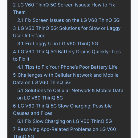
2
LG V60 ThinQ 5G Screen Issues: How to Fix
Them
2.1
Fix Screen Issues on the LG V60 ThinQ 5G
3
LG V60 ThinQ 5G: Solutions for Slow or Laggy
User Interface
3.1
Fix Laggy UI in LG V60 ThinQ 5G
4
LG V60 ThinQ 5G Battery Drains Quickly: Tips
to Fix it
4.1
Tips to Fix Your Phone’s Poor Battery Life
5
Challenges with Cellular Network and Mobile
Data on LG V60 ThinQ 5G
5.1
Solutions to Cellular Network & Mobile Data
on LG V60 ThinQ 5G
6
LG V60 ThinQ 5G Slow Charging: Possible
Causes and Fixes
6.1
Fix Slow Charging on LG V60 ThinQ 5G
7
Resolving App-Related Problems on LG V60
ThinQ 5G