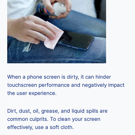
When a phone screen is dirty, it can hinder
touchscreen performance and negatively impact
the user experience.
Dirt, dust, oil, grease, and liquid spills are
common culprits. To clean your screen
effectively, use a soft cloth.