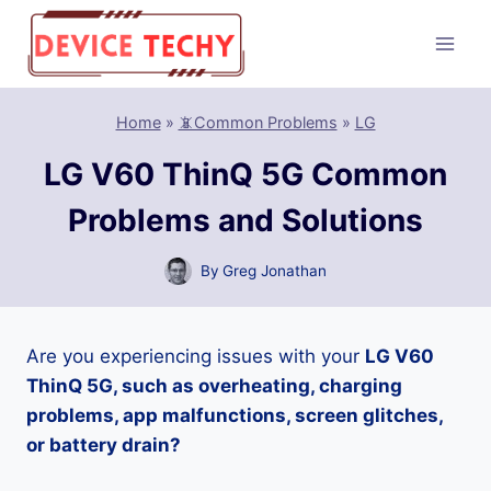
Skip
to
content
Home
»
📵Common Problems
»
LG
LG V60 ThinQ 5G Common
Problems and Solutions
By
Greg Jonathan
Are you experiencing issues with your
LG V60
ThinQ 5G, such as overheating, charging
problems, app malfunctions, screen glitches,
or battery drain?