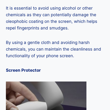
It is essential to avoid using alcohol or other
chemicals as they can potentially damage the
oleophobic coating on the screen, which helps
repel fingerprints and smudges.
By using a gentle cloth and avoiding harsh
chemicals, you can maintain the cleanliness and
functionality of your phone screen.
Screen Protector