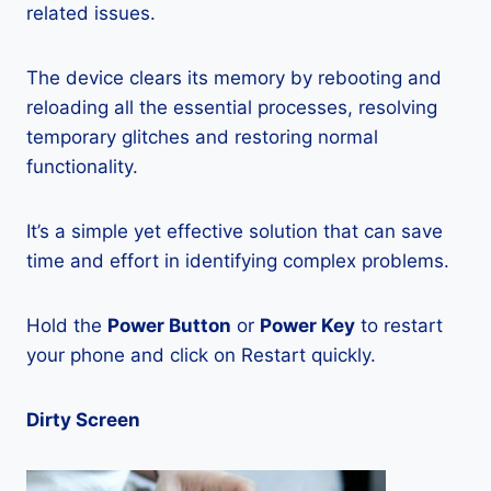
related issues.
The device clears its memory by rebooting and
reloading all the essential processes, resolving
temporary glitches and restoring normal
functionality.
It’s a simple yet effective solution that can save
time and effort in identifying complex problems.
Hold the
Power Button
or
Power Key
to restart
your phone and click on Restart quickly.
Dirty Screen