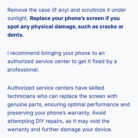
Remove the case (if any) and scrutinize it under
sunlight.
Replace your phone’s screen if you
spot any physical damage, such as cracks or
dents.
I recommend bringing your phone to an
authorized service center to get it fixed by a
professional.
Authorized service centers have skilled
technicians who can replace the screen with
genuine parts, ensuring optimal performance and
preserving your phone’s warranty. Avoid
attempting DIY repairs, as it may void the
warranty and further damage your device.