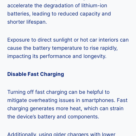
accelerate the degradation of lithium-ion
batteries, leading to reduced capacity and
shorter lifespan.
Exposure to direct sunlight or hot car interiors can
cause the battery temperature to rise rapidly,
impacting its performance and longevity.
Disable Fast Charging
Turning off fast charging can be helpful to
mitigate overheating issues in smartphones. Fast
charging generates more heat, which can strain
the device’s battery and components.
Additionally, using older chargers with lower