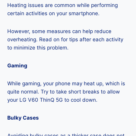
Heating issues are common while performing
certain activities on your smartphone.
However, some measures can help reduce
overheating. Read on for tips after each activity
to minimize this problem.
Gaming
While gaming, your phone may heat up, which is
quite normal. Try to take short breaks to allow
your LG V60 ThinQ 5G to cool down.
Bulky Cases
Avoiding bulky cases as a thicker case does not