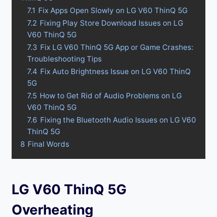
7.1
Fix Apps Open Slowly on LG V60 ThinQ 5G
7.2
Fixing Play Store Download Issues on LG
V60 ThinQ 5G
7.3
Fix LG V60 ThinQ 5G App or Game Crashes:
Troubleshooting Tips
7.4
Fix Auto Brightness Issue on LG V60 ThinQ
5G
7.5
How to Get Rid of Audio Problems on LG
V60 ThinQ 5G
7.6
Fixing the Bluetooth Audio Issues on LG V60
ThinQ 5G
8
Final Words
LG V60 ThinQ 5G
Overheating