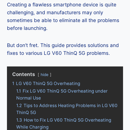
Creating a flawless smartphone device is quite
challenging, and manufacturers may only
sometimes be able to eliminate all the problems
before launching.
But don’t fret. This guide provides solutions and
fixes to various LG V60 ThinQ 5G problems.
Contents
hide
1
LG V60 ThinQ 5G Overheating
1.1
Fix LG V60 ThinQ 5G Overheating under
Normal Use
1.2
Tips to Address Heating Problems in LG V60
ThinQ 5G
1.3
How to Fix LG V60 ThinQ 5G Overheating
While Charging