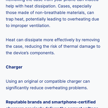
help with heat dissipation. Cases, especially
those made of non-breathable materials, can
trap heat, potentially leading to overheating due
to improper ventilation.
Heat can dissipate more effectively by removing
the case, reducing the risk of thermal damage to
the device’s components.
Charger
Using an original or compatible charger can
significantly reduce overheating problems.
Reputable brands and smartphone-certified