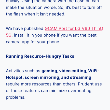
quickly. Using the camera with the flash on can
make the situation worse. So, it’s best to turn off
the flash when it isn’t needed.
We have published
GCAM Port for LG V60 ThinQ
5G
, install it in you phone if you want the best
camera app for your phone.
Running Resource-Hungry Tasks
Activities such as
gaming, video editing, WiFi-
Hotspot, screen mirroring, and streaming
require more resources than others. Prudent use
of these features can minimize overheating
problems.