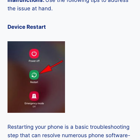
malfunctions.
Use the following tips to address
the issue at hand.
Device Restart
Restarting your phone is a basic troubleshooting
step that can resolve numerous phone software-