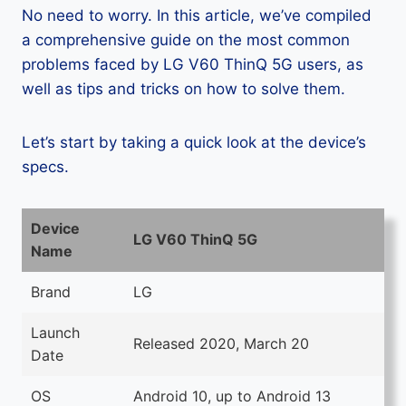
No need to worry. In this article, we’ve compiled
a comprehensive guide on the most common
problems faced by LG V60 ThinQ 5G users, as
well as tips and tricks on how to solve them.
Let’s start by taking a quick look at the device’s
specs.
Device
LG V60 ThinQ 5G
Name
Brand
LG
Launch
Released 2020, March 20
Date
OS
Android 10, up to Android 13