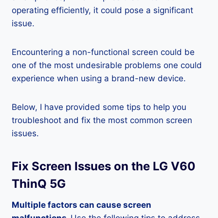
operating efficiently, it could pose a significant
issue.
Encountering a non-functional screen could be
one of the most undesirable problems one could
experience when using a brand-new device.
Below, I have provided some tips to help you
troubleshoot and fix the most common screen
issues.
Fix Screen Issues on the LG V60
ThinQ 5G
Multiple factors can cause screen