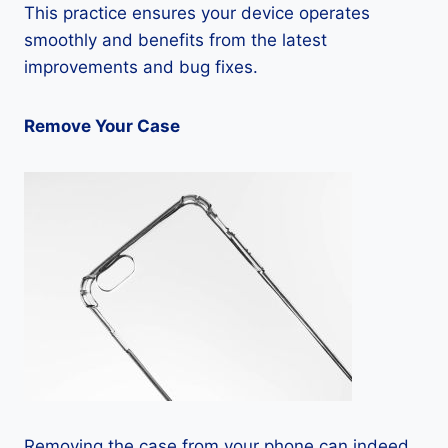
This practice ensures your device operates
smoothly and benefits from the latest
improvements and bug fixes.
Remove Your Case
Removing the case from your phone can indeed