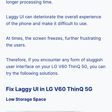
longer processing time.
Laggy UI can deteriorate the overall experience
of the phone and make it difficult to use.
At times, the screen freezes, further frustrating
the users.
Therefore, if you encounter any form of sluggish
user interface on your LG V60 ThinQ 5G, you can
try the following solutions.
Fix Laggy UI in LG V60 ThinQ 5G
Low Storage Space