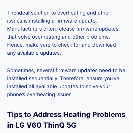
The ideal solution to overheating and other
issues is installing a firmware update.
Manufacturers often release firmware updates
that solve overheating and other problems.
Hence, make sure to check for and download
any available updates.
Sometimes, several firmware updates need to be
installed sequentially. Therefore, ensure you’ve
installed all available updates to solve your
phone’s overheating issues.
Tips to Address Heating Problems
in LG V60 ThinQ 5G