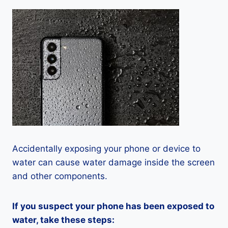
Accidentally exposing your phone or device to
water can cause water damage inside the screen
and other components.
If you suspect your phone has been exposed to
water, take these steps: