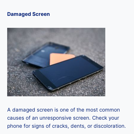
Damaged Screen
A damaged screen is one of the most common
causes of an unresponsive screen. Check your
phone for signs of cracks, dents, or discoloration.