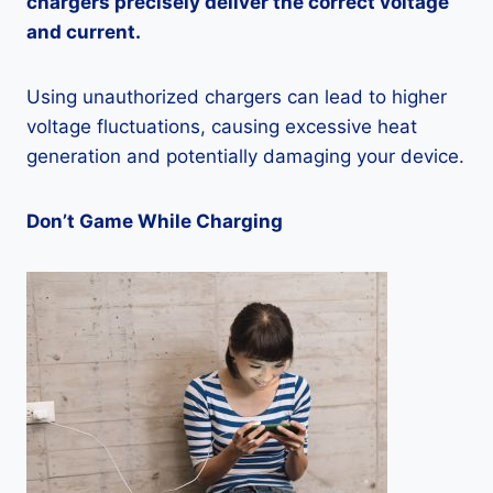
chargers precisely deliver the correct voltage
and current.
Using unauthorized chargers can lead to higher
voltage fluctuations, causing excessive heat
generation and potentially damaging your device.
Don’t Game While Charging