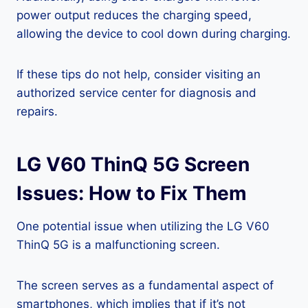
power output reduces the charging speed,
allowing the device to cool down during charging.
If these tips do not help, consider visiting an
authorized service center for diagnosis and
repairs.
LG V60 ThinQ 5G Screen
Issues: How to Fix Them
One potential issue when utilizing the LG V60
ThinQ 5G is a malfunctioning screen.
The screen serves as a fundamental aspect of
smartphones, which implies that if it’s not