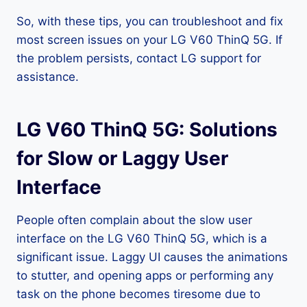
So, with these tips, you can troubleshoot and fix
most screen issues on your LG V60 ThinQ 5G. If
the problem persists, contact LG support for
assistance.
LG V60 ThinQ 5G: Solutions
for Slow or Laggy User
Interface
People often complain about the slow user
interface on the LG V60 ThinQ 5G, which is a
significant issue. Laggy UI causes the animations
to stutter, and opening apps or performing any
task on the phone becomes tiresome due to