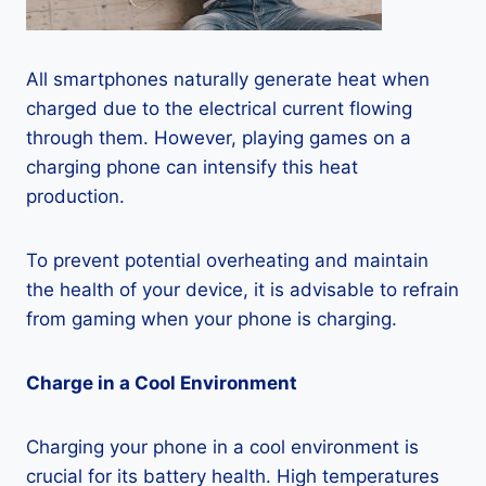
All smartphones naturally generate heat when
charged due to the electrical current flowing
through them. However, playing games on a
charging phone can intensify this heat
production.
To prevent potential overheating and maintain
the health of your device, it is advisable to refrain
from gaming when your phone is charging.
Charge in a Cool Environment
Charging your phone in a cool environment is
crucial for its battery health. High temperatures