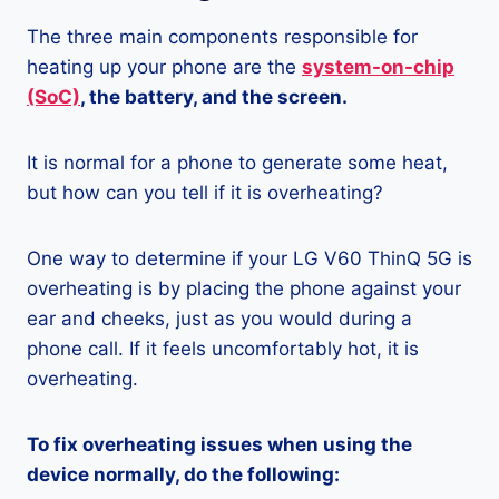
The three main components responsible for
heating up your phone are the
system-on-chip
(SoC)
, the battery, and the screen.
It is normal for a phone to generate some heat,
but how can you tell if it is overheating?
One way to determine if your LG V60 ThinQ 5G is
overheating is by placing the phone against your
ear and cheeks, just as you would during a
phone call. If it feels uncomfortably hot, it is
overheating.
To fix overheating issues when using the
device normally, do the following: