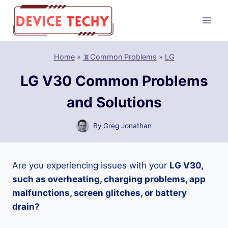
Skip
to
content
Home
»
📵Common Problems
»
LG
LG V30 Common Problems
and Solutions
By
Greg Jonathan
Are you experiencing issues with your
LG V30,
such as overheating, charging problems, app
malfunctions, screen glitches, or battery
drain?