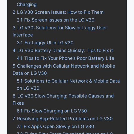
Charging
2
LG V30 Screen Issues: How to Fix Them
2.1
Fix Screen Issues on the LG V30
3
LG V30: Solutions for Slow or Laggy User
Interface
3.1
Fix Laggy UI in LG V30
4
LG V30 Battery Drains Quickly: Tips to Fix it
4.1
Tips to Fix Your Phone’s Poor Battery Life
5
Challenges with Cellular Network and Mobile
Data on LG V30
5.1
Solutions to Cellular Network & Mobile Data
on LG V30
6
LG V30 Slow Charging: Possible Causes and
Fixes
6.1
Fix Slow Charging on LG V30
7
Resolving App-Related Problems on LG V30
7.1
Fix Apps Open Slowly on LG V30