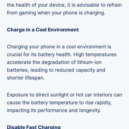
the health of your device, it is advisable to refrain
from gaming when your phone is charging.
Charge in a Cool Environment
Charging your phone in a cool environment is
crucial for its battery health. High temperatures
accelerate the degradation of lithium-ion
batteries, leading to reduced capacity and
shorter lifespan.
Exposure to direct sunlight or hot car interiors can
cause the battery temperature to rise rapidly,
impacting its performance and longevity.
Disable Fast Charging