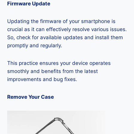
Firmware Update
Updating the firmware of your smartphone is
crucial as it can effectively resolve various issues.
So, check for available updates and install them
promptly and regularly.
This practice ensures your device operates
smoothly and benefits from the latest
improvements and bug fixes.
Remove Your Case