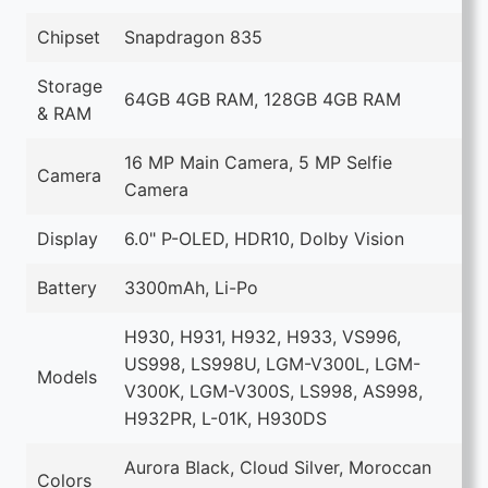
Chipset
Snapdragon 835
Storage
64GB 4GB RAM, 128GB 4GB RAM
& RAM
16 MP Main Camera, 5 MP Selfie
Camera
Camera
Display
6.0" P-OLED, HDR10, Dolby Vision
Battery
3300mAh, Li-Po
H930, H931, H932, H933, VS996,
US998, LS998U, LGM-V300L, LGM-
Models
V300K, LGM-V300S, LS998, AS998,
H932PR, L-01K, H930DS
Aurora Black, Cloud Silver, Moroccan
Colors