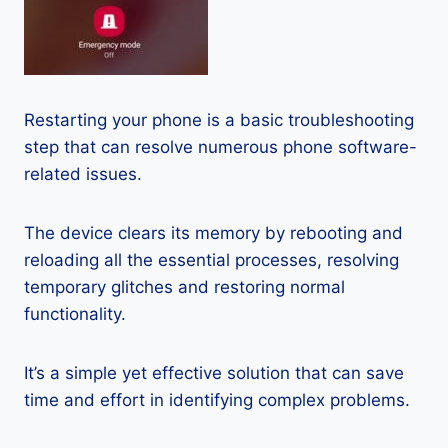
Restarting your phone is a basic troubleshooting
step that can resolve numerous phone software-
related issues.
The device clears its memory by rebooting and
reloading all the essential processes, resolving
temporary glitches and restoring normal
functionality.
It’s a simple yet effective solution that can save
time and effort in identifying complex problems.