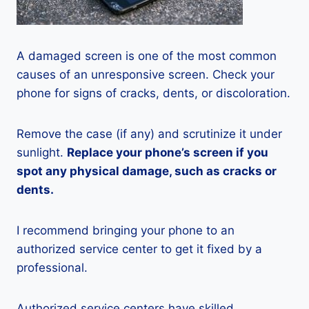
A damaged screen is one of the most common
causes of an unresponsive screen. Check your
phone for signs of cracks, dents, or discoloration.
Remove the case (if any) and scrutinize it under
sunlight.
Replace your phone’s screen if you
spot any physical damage, such as cracks or
dents.
I recommend bringing your phone to an
authorized service center to get it fixed by a
professional.
Authorized service centers have skilled