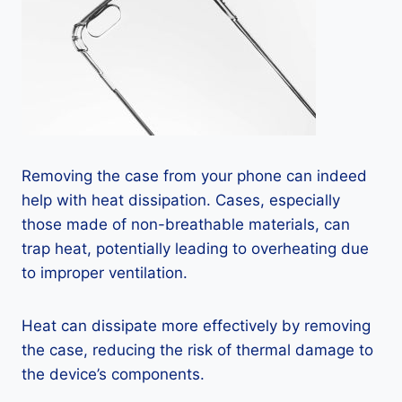
Removing the case from your phone can indeed
help with heat dissipation. Cases, especially
those made of non-breathable materials, can
trap heat, potentially leading to overheating due
to improper ventilation.
Heat can dissipate more effectively by removing
the case, reducing the risk of thermal damage to
the device’s components.