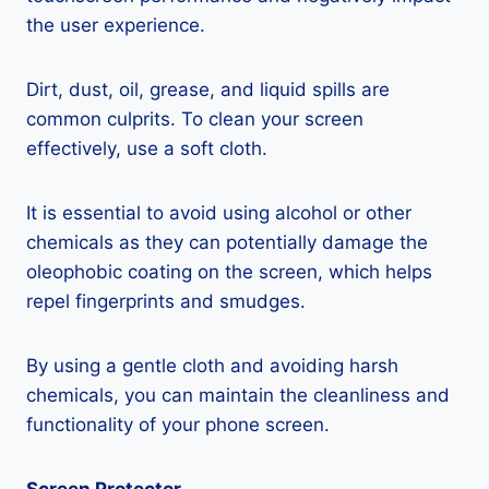
the user experience.
Dirt, dust, oil, grease, and liquid spills are
common culprits. To clean your screen
effectively, use a soft cloth.
It is essential to avoid using alcohol or other
chemicals as they can potentially damage the
oleophobic coating on the screen, which helps
repel fingerprints and smudges.
By using a gentle cloth and avoiding harsh
chemicals, you can maintain the cleanliness and
functionality of your phone screen.