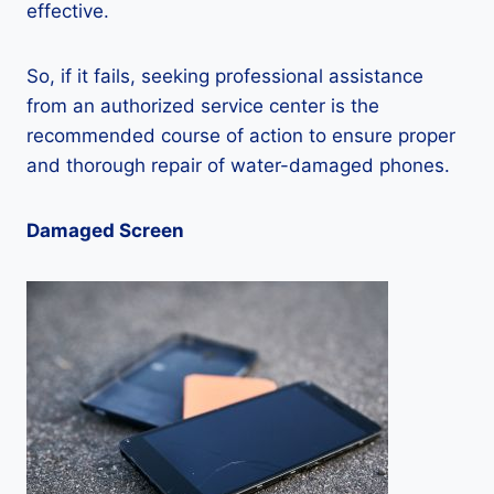
effective.
So, if it fails, seeking professional assistance
from an authorized service center is the
recommended course of action to ensure proper
and thorough repair of water-damaged phones.
Damaged Screen