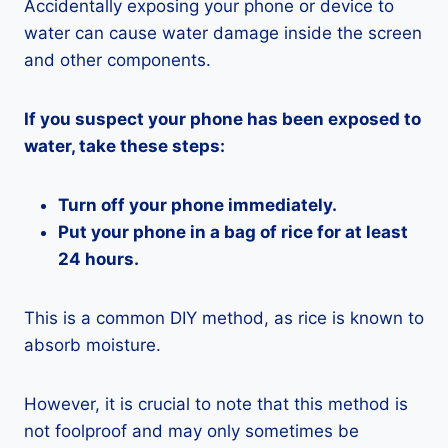
Accidentally exposing your phone or device to
water can cause water damage inside the screen
and other components.
If you suspect your phone has been exposed to
water, take these steps:
Turn off your phone immediately.
Put your phone in a bag of rice for at least
24 hours.
This is a common DIY method, as rice is known to
absorb moisture.
However, it is crucial to note that this method is
not foolproof and may only sometimes be