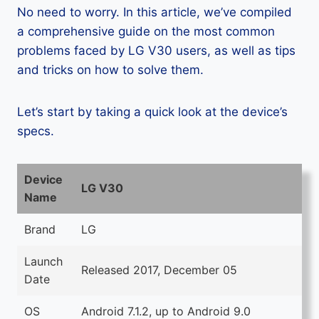
No need to worry. In this article, we’ve compiled
a comprehensive guide on the most common
problems faced by LG V30 users, as well as tips
and tricks on how to solve them.
Let’s start by taking a quick look at the device’s
specs.
Device
LG V30
Name
Brand
LG
Launch
Released 2017, December 05
Date
OS
Android 7.1.2, up to Android 9.0