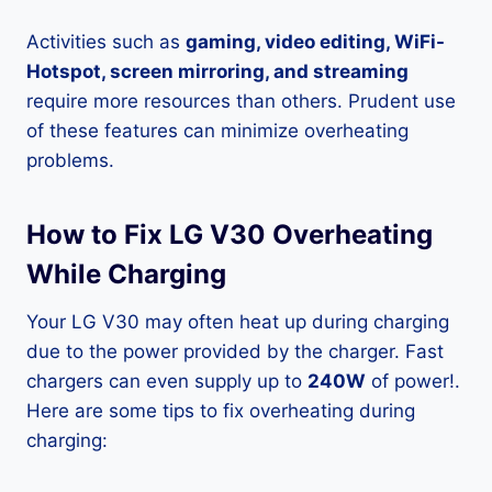
Activities such as
gaming, video editing, WiFi-
Hotspot, screen mirroring, and streaming
require more resources than others. Prudent use
of these features can minimize overheating
problems.
How to Fix LG V30 Overheating
While Charging
Your LG V30 may often heat up during charging
due to the power provided by the charger. Fast
chargers can even supply up to
240W
of power!.
Here are some tips to fix overheating during
charging: