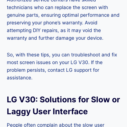
technicians who can replace the screen with
genuine parts, ensuring optimal performance and
preserving your phone’s warranty. Avoid
attempting DIY repairs, as it may void the
warranty and further damage your device.
So, with these tips, you can troubleshoot and fix
most screen issues on your LG V30. If the
problem persists, contact LG support for
assistance.
LG V30: Solutions for Slow or
Laggy User Interface
People often complain about the slow user