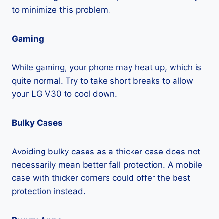
to minimize this problem.
Gaming
While gaming, your phone may heat up, which is
quite normal. Try to take short breaks to allow
your LG V30 to cool down.
Bulky Cases
Avoiding bulky cases as a thicker case does not
necessarily mean better fall protection. A mobile
case with thicker corners could offer the best
protection instead.