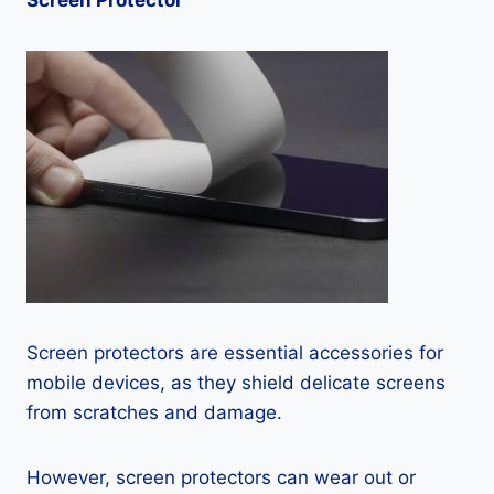
Screen Protector
Screen protectors are essential accessories for
mobile devices, as they shield delicate screens
from scratches and damage.
However, screen protectors can wear out or