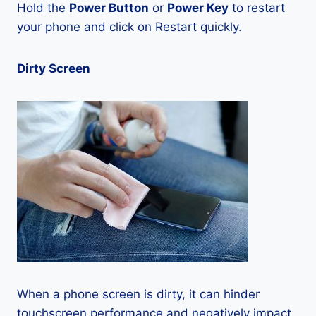
Hold the
Power Button
or
Power Key
to restart
your phone and click on Restart quickly.
Dirty Screen
When a phone screen is dirty, it can hinder
touchscreen performance and negatively impact