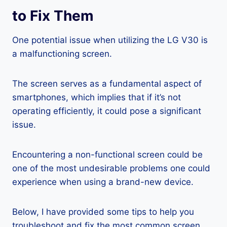
to Fix Them
One potential issue when utilizing the LG V30 is
a malfunctioning screen.
The screen serves as a fundamental aspect of
smartphones, which implies that if it’s not
operating efficiently, it could pose a significant
issue.
Encountering a non-functional screen could be
one of the most undesirable problems one could
experience when using a brand-new device.
Below, I have provided some tips to help you
troubleshoot and fix the most common screen