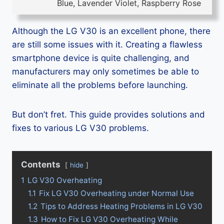
Blue, Lavender Violet, Raspberry Rose
Although the LG V30 is an excellent phone, there
are still some issues with it. Creating a flawless
smartphone device is quite challenging, and
manufacturers may only sometimes be able to
eliminate all the problems before launching.
But don’t fret. This guide provides solutions and
fixes to various LG V30 problems.
Contents
hide
1
LG V30 Overheating
1.1
Fix LG V30 Overheating under Normal Use
1.2
Tips to Address Heating Problems in LG V30
1.3
How to Fix LG V30 Overheating While