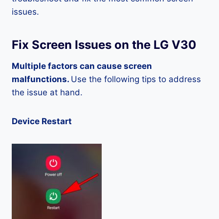
issues.
Fix Screen Issues on the LG V30
Multiple factors can cause screen
malfunctions.
Use the following tips to address
the issue at hand.
Device Restart