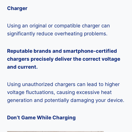
Charger
Using an original or compatible charger can
significantly reduce overheating problems.
Reputable brands and smartphone-certified
chargers precisely deliver the correct voltage
and current.
Using unauthorized chargers can lead to higher
voltage fluctuations, causing excessive heat
generation and potentially damaging your device.
Don’t Game While Charging