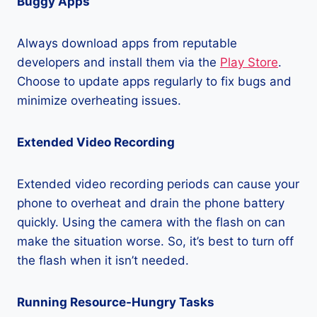
Buggy Apps
Always download apps from reputable
developers and install them via the
Play Store
.
Choose to update apps regularly to fix bugs and
minimize overheating issues.
Extended Video Recording
Extended video recording periods can cause your
phone to overheat and drain the phone battery
quickly. Using the camera with the flash on can
make the situation worse. So, it’s best to turn off
the flash when it isn’t needed.
Running Resource-Hungry Tasks