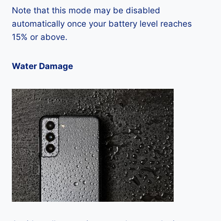
Note that this mode may be disabled
automatically once your battery level reaches
15% or above.
Water Damage