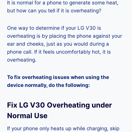
It is normal for a phone to generate some heat,
but how can you tell if it is overheating?
One way to determine if your LG V30 is
overheating is by placing the phone against your
ear and cheeks, just as you would during a
phone call. If it feels uncomfortably hot, it is
overheating.
To fix overheating issues when using the
device normally, do the following:
Fix LG V30 Overheating under
Normal Use
If your phone only heats up while charging, skip