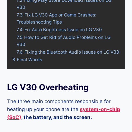
7.2
Fixing Play Store Download Issues on LG
V30
7.3
Fix LG V30 App or Game Crashes:
Troubleshooting Tips
7.4
Fix Auto Brightness Issue on LG V30
7.5
How to Get Rid of Audio Problems on LG
V30
7.6
Fixing the Bluetooth Audio Issues on LG V30
8
Final Words
LG V30 Overheating
The three main components responsible for
heating up your phone are the
system-on-chip
(SoC)
, the battery, and the screen.