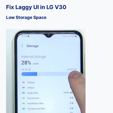
Fix Laggy UI in LG V30
Low Storage Space