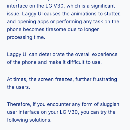
interface on the LG V30, which is a significant
issue. Laggy UI causes the animations to stutter,
and opening apps or performing any task on the
phone becomes tiresome due to longer
processing time.
Laggy UI can deteriorate the overall experience
of the phone and make it difficult to use.
At times, the screen freezes, further frustrating
the users.
Therefore, if you encounter any form of sluggish
user interface on your LG V30, you can try the
following solutions.