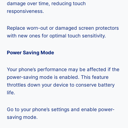
damage over time, reducing touch
responsiveness.
Replace worn-out or damaged screen protectors
with new ones for optimal touch sensitivity.
Power Saving Mode
Your phone’s performance may be affected if the
power-saving mode is enabled. This feature
throttles down your device to conserve battery
life.
Go to your phone’s settings and enable power-
saving mode.