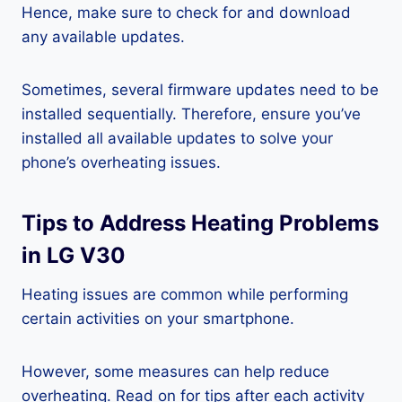
Hence, make sure to check for and download
any available updates.
Sometimes, several firmware updates need to be
installed sequentially. Therefore, ensure you’ve
installed all available updates to solve your
phone’s overheating issues.
Tips to Address Heating Problems
in LG V30
Heating issues are common while performing
certain activities on your smartphone.
However, some measures can help reduce
overheating. Read on for tips after each activity