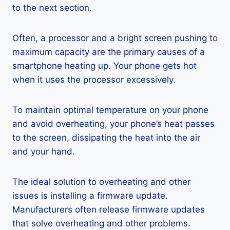
to the next section.
Often, a processor and a bright screen pushing to
maximum capacity are the primary causes of a
smartphone heating up. Your phone gets hot
when it uses the processor excessively.
To maintain optimal temperature on your phone
and avoid overheating, your phone’s heat passes
to the screen, dissipating the heat into the air
and your hand.
The ideal solution to overheating and other
issues is installing a firmware update.
Manufacturers often release firmware updates
that solve overheating and other problems.