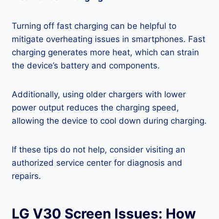
Turning off fast charging can be helpful to
mitigate overheating issues in smartphones. Fast
charging generates more heat, which can strain
the device’s battery and components.
Additionally, using older chargers with lower
power output reduces the charging speed,
allowing the device to cool down during charging.
If these tips do not help, consider visiting an
authorized service center for diagnosis and
repairs.
LG V30 Screen Issues: How