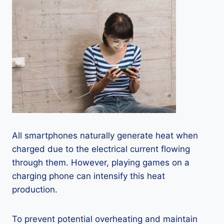
All smartphones naturally generate heat when
charged due to the electrical current flowing
through them. However, playing games on a
charging phone can intensify this heat
production.
To prevent potential overheating and maintain