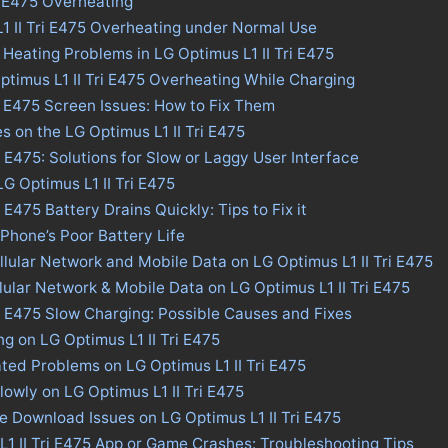
i E475 Overheating
L1 II Tri E475 Overheating under Normal Use
 Heating Problems in LG Optimus L1 II Tri E475
ptimus L1 II Tri E475 Overheating While Charging
ri E475 Screen Issues: How to Fix Them
s on the LG Optimus L1 II Tri E475
i E475: Solutions for Slow or Laggy User Interface
LG Optimus L1 II Tri E475
i E475 Battery Drains Quickly: Tips to Fix it
 Phone’s Poor Battery Life
llular Network and Mobile Data on LG Optimus L1 II Tri E475
llular Network & Mobile Data on LG Optimus L1 II Tri E475
ri E475 Slow Charging: Possible Causes and Fixes
ng on LG Optimus L1 II Tri E475
ted Problems on LG Optimus L1 II Tri E475
lowly on LG Optimus L1 II Tri E475
re Download Issues on LG Optimus L1 II Tri E475
L1 II Tri E475 App or Game Crashes: Troubleshooting Tips