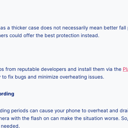
as a thicker case does not necessarily mean better fall 
ners could offer the best protection instead.
 from reputable developers and install them via the
Pl
 to fix bugs and minimize overheating issues.
ording
ding periods can cause your phone to overheat and dra
era with the flash on can make the situation worse. So, i
t needed.