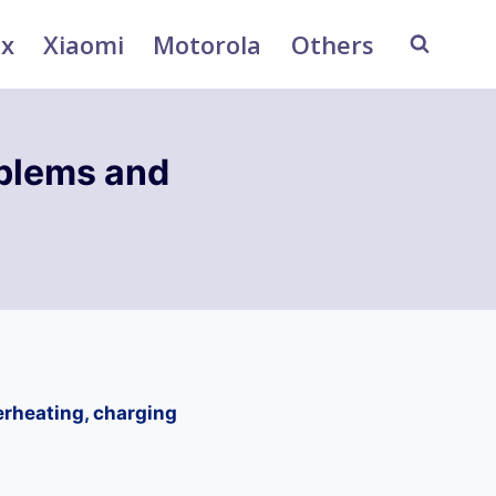
ix
Xiaomi
Motorola
Others
oblems and
erheating, charging