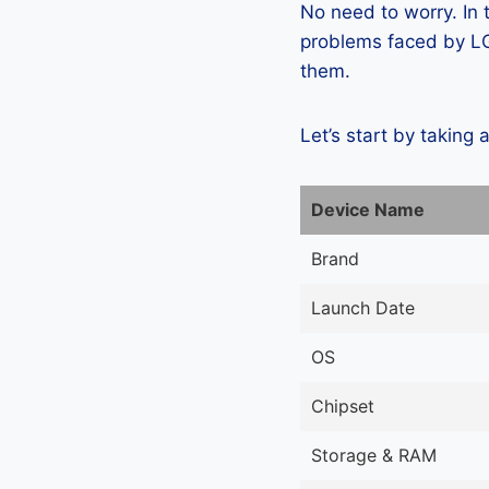
No need to worry. In
problems faced by LG 
them.
Let’s start by taking 
Device Name
Brand
Launch Date
OS
Chipset
Storage & RAM