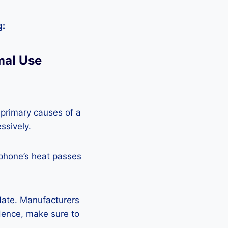
g:
mal Use
 primary causes of a
ssively.
 phone’s heat passes
pdate. Manufacturers
Hence, make sure to