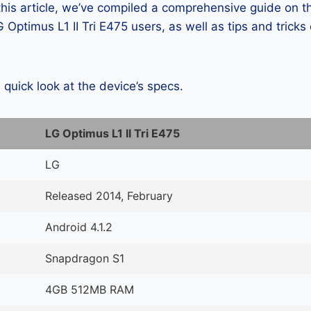
 this article, we’ve compiled a comprehensive guide on
Optimus L1 II Tri E475 users, as well as tips and tricks
a quick look at the device’s specs.
LG Optimus L1 II Tri E475
LG
Released 2014, February
Android 4.1.2
Snapdragon S1
4GB 512MB RAM