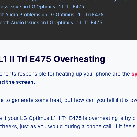
ness Issue on LG Optimus L1 II Tri E475
of Audio Problems on LG Optimus L1 II Tri E475
tooth Audio Issues on LG Optimus L1 II Tri E475
1 II Tri E475 Overheating
nents responsible for heating up your phone are the
s
and the screen.
ne to generate some heat, but how can you tell if it is o
if your LG Optimus L1 II Tri E475 is overheating is by p
heeks, just as you would during a phone call. If it feels