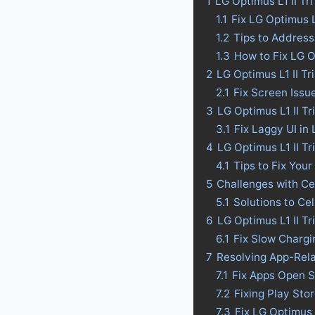
1
LG Optimus L1 II Tr
1.1
Fix LG Optimus 
1.2
Tips to Address
1.3
How to Fix LG O
2
LG Optimus L1 II T
2.1
Fix Screen Issue
3
LG Optimus L1 II Tr
3.1
Fix Laggy UI in 
4
LG Optimus L1 II Tr
4.1
Tips to Fix Your
5
Challenges with Ce
5.1
Solutions to Ce
6
LG Optimus L1 II T
6.1
Fix Slow Chargi
7
Resolving App-Rela
7.1
Fix Apps Open S
7.2
Fixing Play Sto
7.3
Fix LG Optimus 