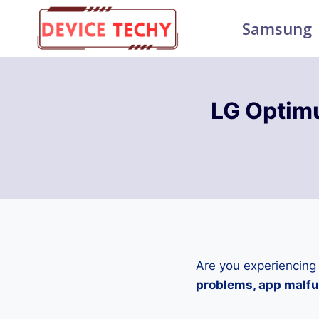
Skip
Samsung
to
content
LG Optimu
Are you experiencing
problems, app malfun