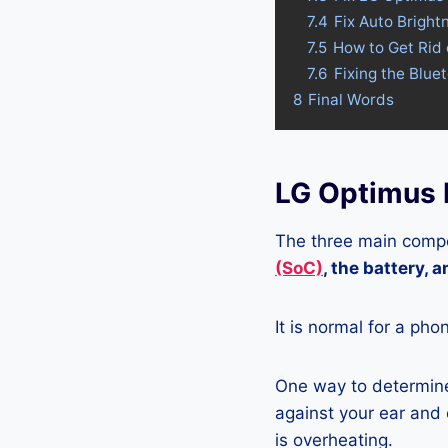
7.4
Fix Auto Bright
7.5
How to Get Rid 
7.6
Fixing the Blue
8
Final Words
LG Optimus L
The three main compo
(SoC)
, the battery, 
It is normal for a pho
One way to determine 
against your ear and c
is overheating.