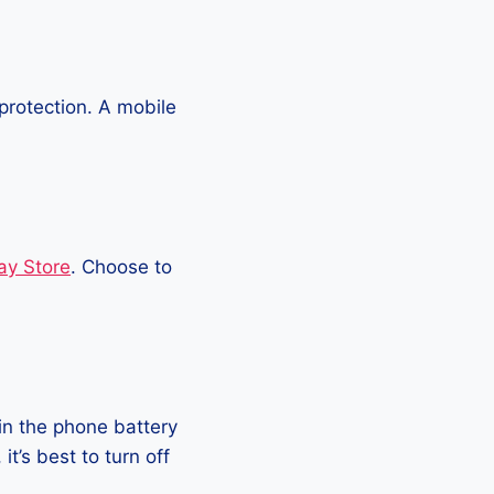
protection. A mobile
ay Store
. Choose to
in the phone battery
t’s best to turn off