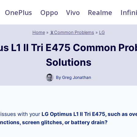
OnePlus
Oppo
Vivo
Realme
Infin
Home
»
📵Common Problems
»
LG
s L1 II Tri E475 Common Pr
Solutions
By
Greg Jonathan
 issues with your
LG Optimus L1 II Tri E475, such as ov
ctions, screen glitches, or battery drain?