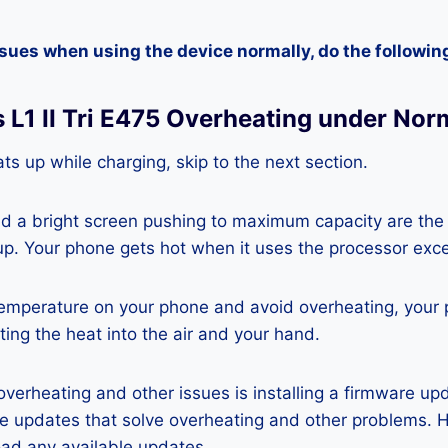
ssues when using the device normally, do the followin
 L1 II Tri E475 Overheating under Nor
ts up while charging, skip to the next section.
nd a bright screen pushing to maximum capacity are the
p. Your phone gets hot when it uses the processor exce
temperature on your phone and avoid overheating, your
ting the heat into the air and your hand.
 overheating and other issues is installing a firmware u
re updates that solve overheating and other problems. 
ad any available updates.