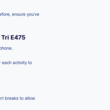
efore, ensure you’ve
 Tri E475
tphone.
each activity to
rt breaks to allow