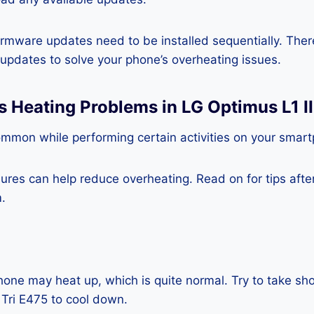
rmware updates need to be installed sequentially. Ther
e updates to solve your phone’s overheating issues.
s Heating Problems in LG Optimus L1 II
ommon while performing certain activities on your smar
es can help reduce overheating. Read on for tips after 
.
one may heat up, which is quite normal. Try to take sho
 Tri E475 to cool down.