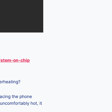
ystem-on-chip
verheating?
lacing the phone
 uncomfortably hot, it