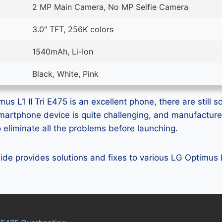
2 MP Main Camera, No MP Selfie Camera
3.0" TFT, 256K colors
1540mAh, Li-Ion
Black, White, Pink
s L1 II Tri E475 is an excellent phone, there are still s
smartphone device is quite challenging, and manufactur
eliminate all the problems before launching.
uide provides solutions and fixes to various LG Optimus L