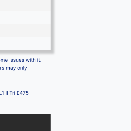
ome issues with it.
ers may only
1 II Tri E475