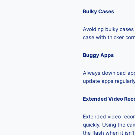
Bulky Cases
Avoiding bulky cases 
case with thicker cor
Buggy Apps
Always download apps
update apps regularly
Extended Video Rec
Extended video recor
quickly. Using the cam
the flash when it isn’