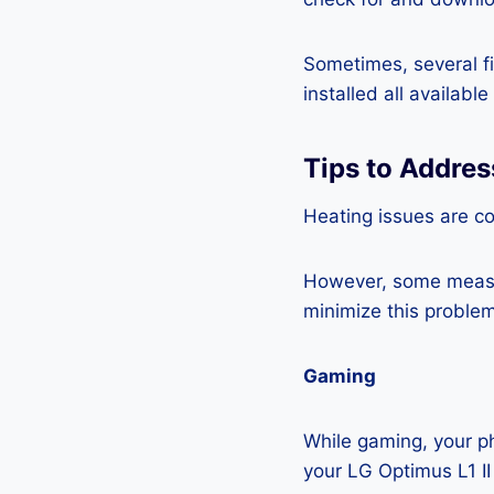
Sometimes, several fi
installed all availabl
Tips to Addres
Heating issues are c
However, some measur
minimize this problem
Gaming
While gaming, your ph
your LG Optimus L1 II