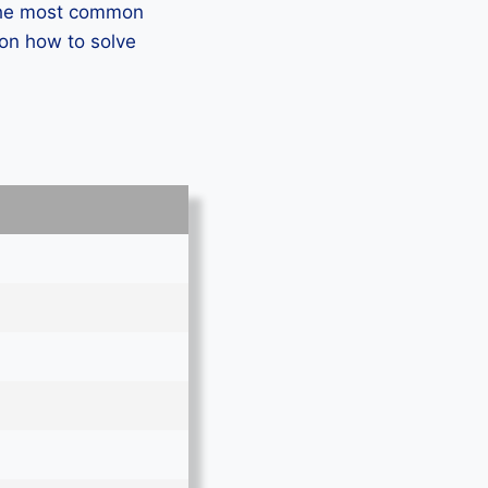
 the most common
 on how to solve