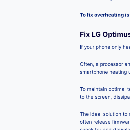
To fix overheating i
Fix LG Optimus
If your phone only hea
Often, a processor a
smartphone heating u
To maintain optimal 
to the screen, dissipa
The ideal solution to
often release firmwa
check for and downlo