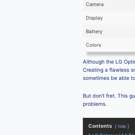
Camera
Display
Battery
Colors
Although the LG Optimu
Creating a flawless 
sometimes be able to 
But don’t fret. This g
problems.
Contents
hide