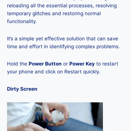
reloading all the essential processes, resolving
temporary glitches and restoring normal
functionality.
It’s a simple yet effective solution that can save
time and effort in identifying complex problems.
Hold the
Power Button
or
Power Key
to restart
your phone and click on Restart quickly.
Dirty Screen