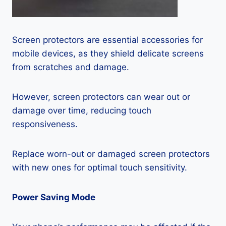
Screen protectors are essential accessories for
mobile devices, as they shield delicate screens
from scratches and damage.
However, screen protectors can wear out or
damage over time, reducing touch
responsiveness.
Replace worn-out or damaged screen protectors
with new ones for optimal touch sensitivity.
Power Saving Mode