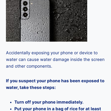
Accidentally exposing your phone or device to
water can cause water damage inside the screen
and other components.
If you suspect your phone has been exposed to
water, take these steps:
Turn off your phone immediately.
Put your phone in a bag of rice for at least