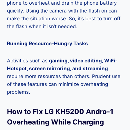
phone to overheat and drain the phone battery
quickly. Using the camera with the flash on can
make the situation worse. So, it’s best to turn off
the flash when it isn’t needed.
Running Resource-Hungry Tasks
Activities such as
gaming, video editing, WiFi-
Hotspot, screen mirroring, and streaming
require more resources than others. Prudent use
of these features can minimize overheating
problems.
How to Fix LG KH5200 Andro-1
Overheating While Charging