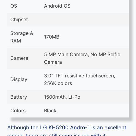
OS
Android OS
Chipset
Storage &
170MB
RAM
5 MP Main Camera, No MP Selfie
Camera
Camera
3.0" TFT resistive touchscreen,
Display
256K colors
Battery
1500mAh, Li-Po
Colors
Black
Although the LG KH5200 Andro-1 is an excellent
phone, there are still some issues with it.