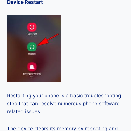
Device Restart
Restarting your phone is a basic troubleshooting
step that can resolve numerous phone software-
related issues.
The device clears its memory by rebooting and