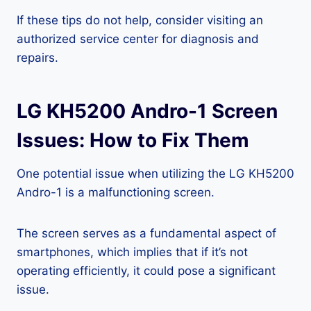
If these tips do not help, consider visiting an
authorized service center for diagnosis and
repairs.
LG KH5200 Andro-1 Screen
Issues: How to Fix Them
One potential issue when utilizing the LG KH5200
Andro-1 is a malfunctioning screen.
The screen serves as a fundamental aspect of
smartphones, which implies that if it’s not
operating efficiently, it could pose a significant
issue.