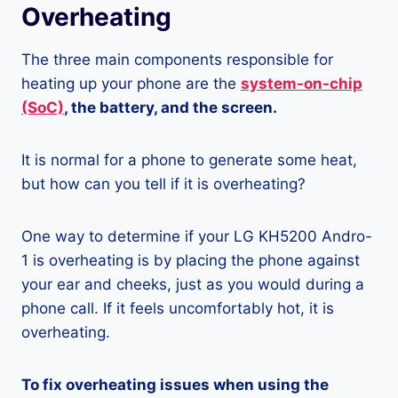
Overheating
The three main components responsible for
heating up your phone are the
system-on-chip
(SoC)
, the battery, and the screen.
It is normal for a phone to generate some heat,
but how can you tell if it is overheating?
One way to determine if your LG KH5200 Andro-
1 is overheating is by placing the phone against
your ear and cheeks, just as you would during a
phone call. If it feels uncomfortably hot, it is
overheating.
To fix overheating issues when using the