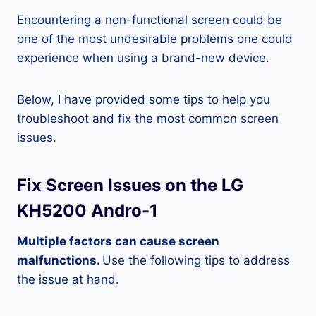
Encountering a non-functional screen could be
one of the most undesirable problems one could
experience when using a brand-new device.
Below, I have provided some tips to help you
troubleshoot and fix the most common screen
issues.
Fix Screen Issues on the LG
KH5200 Andro-1
Multiple factors can cause screen
malfunctions.
Use the following tips to address
the issue at hand.