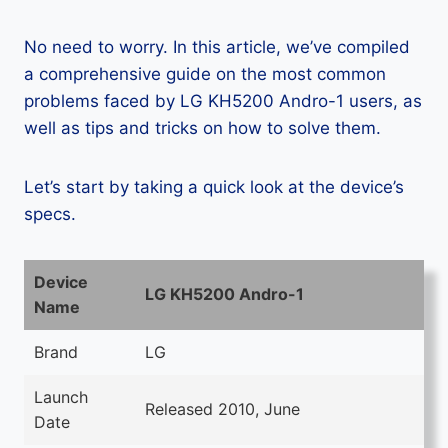
No need to worry. In this article, we’ve compiled
a comprehensive guide on the most common
problems faced by LG KH5200 Andro-1 users, as
well as tips and tricks on how to solve them.
Let’s start by taking a quick look at the device’s
specs.
Device
LG KH5200 Andro-1
Name
Brand
LG
Launch
Released 2010, June
Date