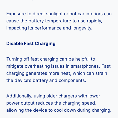
Exposure to direct sunlight or hot car interiors can
cause the battery temperature to rise rapidly,
impacting its performance and longevity.
Disable Fast Charging
Turning off fast charging can be helpful to
mitigate overheating issues in smartphones. Fast
charging generates more heat, which can strain
the device’s battery and components.
Additionally, using older chargers with lower
power output reduces the charging speed,
allowing the device to cool down during charging.