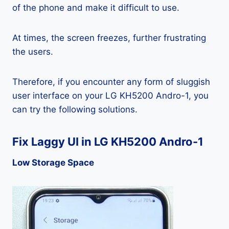
of the phone and make it difficult to use.
At times, the screen freezes, further frustrating
the users.
Therefore, if you encounter any form of sluggish
user interface on your LG KH5200 Andro-1, you
can try the following solutions.
Fix Laggy UI in LG KH5200 Andro-1
Low Storage Space