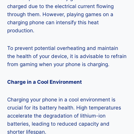
charged due to the electrical current flowing
through them. However, playing games on a
charging phone can intensify this heat
production.
To prevent potential overheating and maintain
the health of your device, it is advisable to refrain
from gaming when your phone is charging.
Charge in a Cool Environment
Charging your phone in a cool environment is
crucial for its battery health. High temperatures
accelerate the degradation of lithium-ion
batteries, leading to reduced capacity and
shorter lifespan.