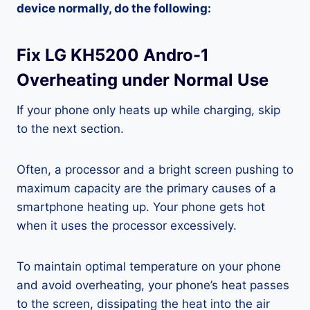
device normally, do the following:
Fix LG KH5200 Andro-1
Overheating under Normal Use
If your phone only heats up while charging, skip
to the next section.
Often, a processor and a bright screen pushing to
maximum capacity are the primary causes of a
smartphone heating up. Your phone gets hot
when it uses the processor excessively.
To maintain optimal temperature on your phone
and avoid overheating, your phone’s heat passes
to the screen, dissipating the heat into the air