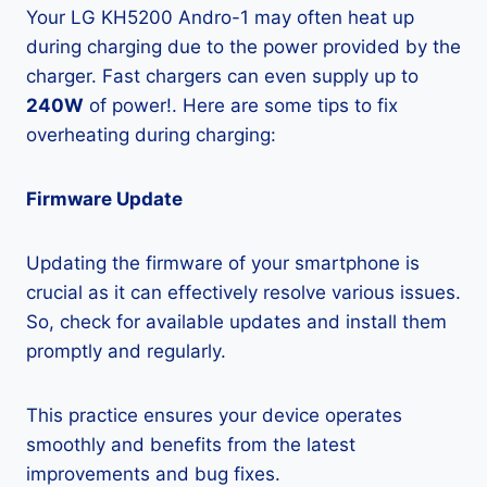
Your LG KH5200 Andro-1 may often heat up
during charging due to the power provided by the
charger. Fast chargers can even supply up to
240W
of power!. Here are some tips to fix
overheating during charging:
Firmware Update
Updating the firmware of your smartphone is
crucial as it can effectively resolve various issues.
So, check for available updates and install them
promptly and regularly.
This practice ensures your device operates
smoothly and benefits from the latest
improvements and bug fixes.