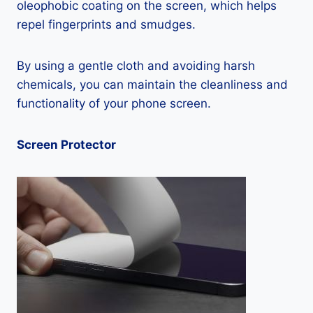
oleophobic coating on the screen, which helps
repel fingerprints and smudges.
By using a gentle cloth and avoiding harsh
chemicals, you can maintain the cleanliness and
functionality of your phone screen.
Screen Protector