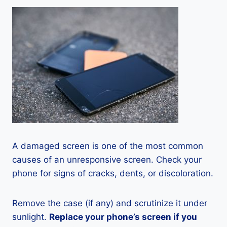
A damaged screen is one of the most common
causes of an unresponsive screen. Check your
phone for signs of cracks, dents, or discoloration.
Remove the case (if any) and scrutinize it under
sunlight.
Replace your phone’s screen if you