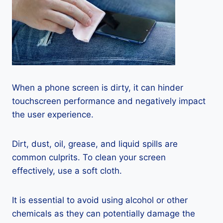
When a phone screen is dirty, it can hinder
touchscreen performance and negatively impact
the user experience.
Dirt, dust, oil, grease, and liquid spills are
common culprits. To clean your screen
effectively, use a soft cloth.
It is essential to avoid using alcohol or other
chemicals as they can potentially damage the