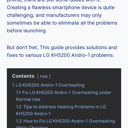
Creating a flawless smartphone device is quite
challenging, and manufacturers may only
sometimes be able to eliminate all the problems
before launching.
But don’t fret. This guide provides solutions and
fixes to various LG KH5200 Andro-1 problems.
Contents
hide
1
LG KH5200 Andro-1 Overheating
1.1
Fix LG KH5200 Andro-1 Overheating under
Normal Use
1.2
Tips to Address Heating Problems in LG
KH5200 Andro-1
1.3
How to Fix LG KH5200 Andro-1 Overheating
While Charging