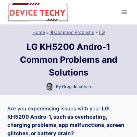
Skip
to
content
Home
»
📵Common Problems
»
LG
LG KH5200 Andro-1
Common Problems and
Solutions
By
Greg Jonathan
Are you experiencing issues with your
LG
KH5200 Andro-1, such as overheating,
charging problems, app malfunctions, screen
glitches, or battery drain?