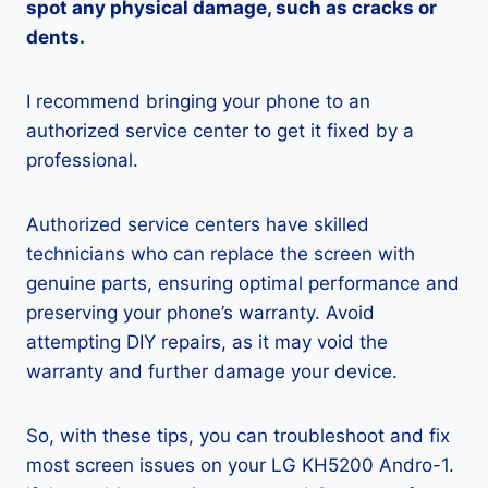
spot any physical damage, such as cracks or
dents.
I recommend bringing your phone to an
authorized service center to get it fixed by a
professional.
Authorized service centers have skilled
technicians who can replace the screen with
genuine parts, ensuring optimal performance and
preserving your phone’s warranty. Avoid
attempting DIY repairs, as it may void the
warranty and further damage your device.
So, with these tips, you can troubleshoot and fix
most screen issues on your LG KH5200 Andro-1.