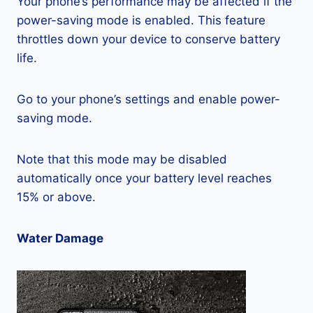
Your phone’s performance may be affected if the
power-saving mode is enabled. This feature
throttles down your device to conserve battery
life.
Go to your phone’s settings and enable power-
saving mode.
Note that this mode may be disabled
automatically once your battery level reaches
15% or above.
Water Damage