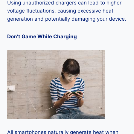
Using unauthorized chargers can lead to higher
voltage fluctuations, causing excessive heat
generation and potentially damaging your device.
Don’t Game While Charging
All smartphones naturally generate heat when