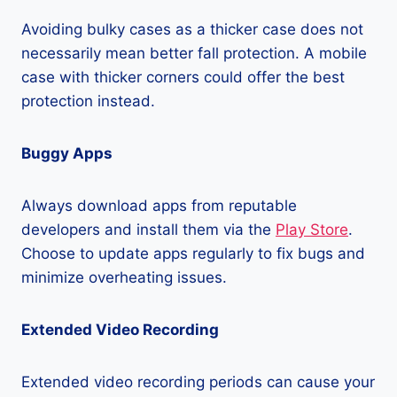
Avoiding bulky cases as a thicker case does not
necessarily mean better fall protection. A mobile
case with thicker corners could offer the best
protection instead.
Buggy Apps
Always download apps from reputable
developers and install them via the
Play Store
.
Choose to update apps regularly to fix bugs and
minimize overheating issues.
Extended Video Recording
Extended video recording periods can cause your