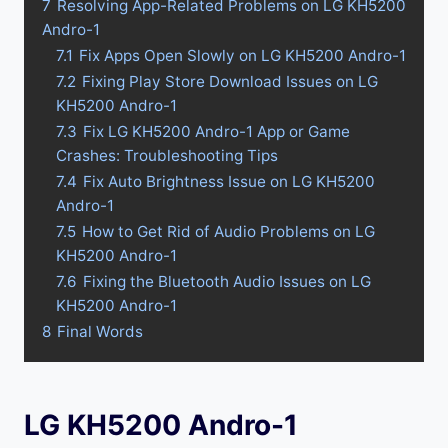
7
Resolving App-Related Problems on LG KH5200
Andro-1
7.1
Fix Apps Open Slowly on LG KH5200 Andro-1
7.2
Fixing Play Store Download Issues on LG
KH5200 Andro-1
7.3
Fix LG KH5200 Andro-1 App or Game
Crashes: Troubleshooting Tips
7.4
Fix Auto Brightness Issue on LG KH5200
Andro-1
7.5
How to Get Rid of Audio Problems on LG
KH5200 Andro-1
7.6
Fixing the Bluetooth Audio Issues on LG
KH5200 Andro-1
8
Final Words
LG KH5200 Andro-1