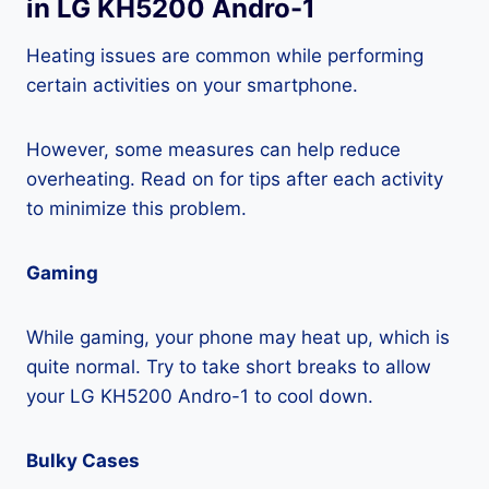
in LG KH5200 Andro-1
Heating issues are common while performing
certain activities on your smartphone.
However, some measures can help reduce
overheating. Read on for tips after each activity
to minimize this problem.
Gaming
While gaming, your phone may heat up, which is
quite normal. Try to take short breaks to allow
your LG KH5200 Andro-1 to cool down.
Bulky Cases