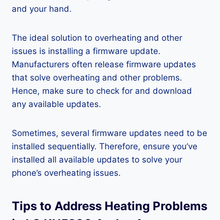
and your hand.
The ideal solution to overheating and other
issues is installing a firmware update.
Manufacturers often release firmware updates
that solve overheating and other problems.
Hence, make sure to check for and download
any available updates.
Sometimes, several firmware updates need to be
installed sequentially. Therefore, ensure you’ve
installed all available updates to solve your
phone’s overheating issues.
Tips to Address Heating Problems