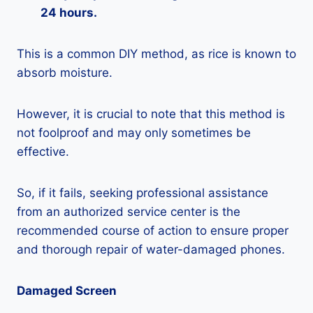
24 hours.
This is a common DIY method, as rice is known to
absorb moisture.
However, it is crucial to note that this method is
not foolproof and may only sometimes be
effective.
So, if it fails, seeking professional assistance
from an authorized service center is the
recommended course of action to ensure proper
and thorough repair of water-damaged phones.
Damaged Screen