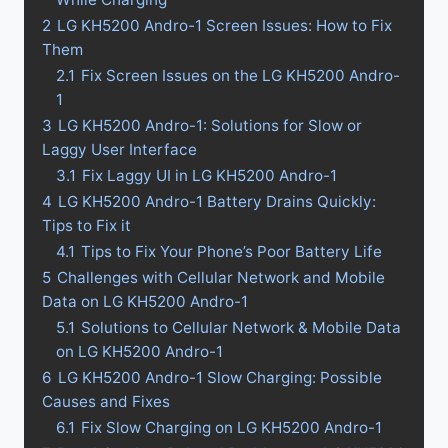
2
LG KH5200 Andro-1 Screen Issues: How to Fix
Them
2.1
Fix Screen Issues on the LG KH5200 Andro-
1
3
LG KH5200 Andro-1: Solutions for Slow or
Laggy User Interface
3.1
Fix Laggy UI in LG KH5200 Andro-1
4
LG KH5200 Andro-1 Battery Drains Quickly:
Tips to Fix it
4.1
Tips to Fix Your Phone’s Poor Battery Life
5
Challenges with Cellular Network and Mobile
Data on LG KH5200 Andro-1
5.1
Solutions to Cellular Network & Mobile Data
on LG KH5200 Andro-1
6
LG KH5200 Andro-1 Slow Charging: Possible
Causes and Fixes
6.1
Fix Slow Charging on LG KH5200 Andro-1