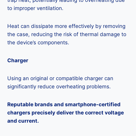
trap heat, potentially leading to overheating due
to improper ventilation.
Heat can dissipate more effectively by removing
the case, reducing the risk of thermal damage to
the device’s components.
Charger
Using an original or compatible charger can
significantly reduce overheating problems.
Reputable brands and smartphone-certified
chargers precisely deliver the correct voltage
and current.