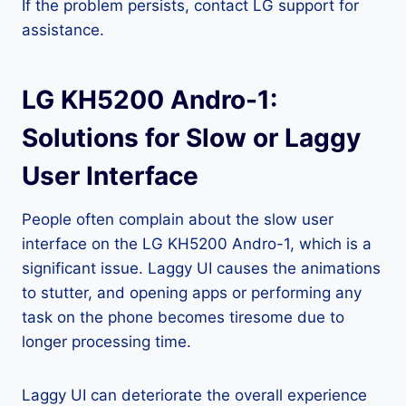
If the problem persists, contact LG support for
assistance.
LG KH5200 Andro-1:
Solutions for Slow or Laggy
User Interface
People often complain about the slow user
interface on the LG KH5200 Andro-1, which is a
significant issue. Laggy UI causes the animations
to stutter, and opening apps or performing any
task on the phone becomes tiresome due to
longer processing time.
Laggy UI can deteriorate the overall experience