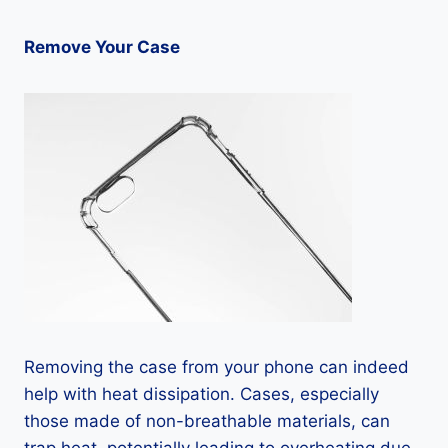
Remove Your Case
Removing the case from your phone can indeed
help with heat dissipation. Cases, especially
those made of non-breathable materials, can