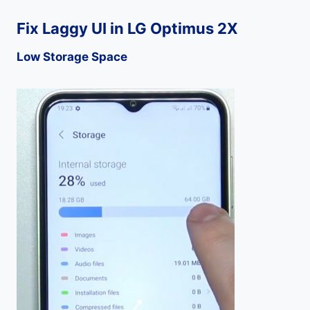
Fix Laggy UI in LG Optimus 2X
Low Storage Space