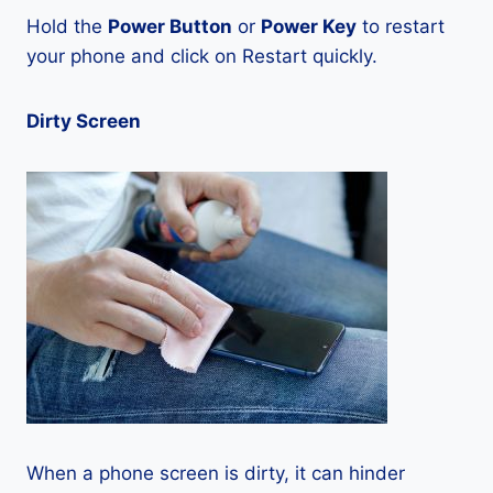
Hold the
Power Button
or
Power Key
to restart
your phone and click on Restart quickly.
Dirty Screen
When a phone screen is dirty, it can hinder