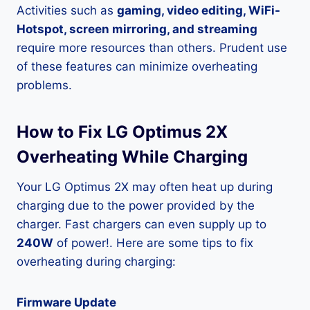
Activities such as
gaming, video editing, WiFi-
Hotspot, screen mirroring, and streaming
require more resources than others. Prudent use
of these features can minimize overheating
problems.
How to Fix LG Optimus 2X
Overheating While Charging
Your LG Optimus 2X may often heat up during
charging due to the power provided by the
charger. Fast chargers can even supply up to
240W
of power!. Here are some tips to fix
overheating during charging:
Firmware Update