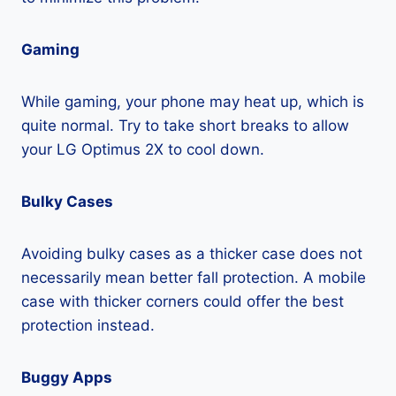
Gaming
While gaming, your phone may heat up, which is
quite normal. Try to take short breaks to allow
your LG Optimus 2X to cool down.
Bulky Cases
Avoiding bulky cases as a thicker case does not
necessarily mean better fall protection. A mobile
case with thicker corners could offer the best
protection instead.
Buggy Apps