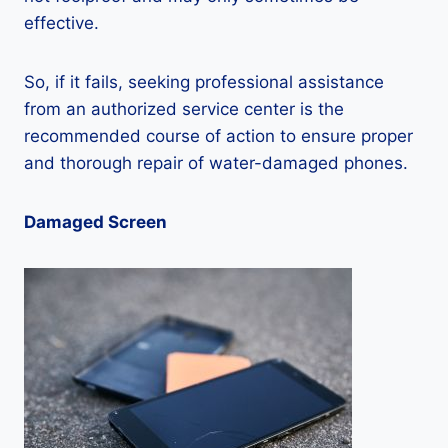
effective.
So, if it fails, seeking professional assistance
from an authorized service center is the
recommended course of action to ensure proper
and thorough repair of water-damaged phones.
Damaged Screen