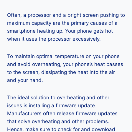
Often, a processor and a bright screen pushing to
maximum capacity are the primary causes of a
smartphone heating up. Your phone gets hot
when it uses the processor excessively.
To maintain optimal temperature on your phone
and avoid overheating, your phone’s heat passes
to the screen, dissipating the heat into the air
and your hand.
The ideal solution to overheating and other
issues is installing a firmware update.
Manufacturers often release firmware updates
that solve overheating and other problems.
Hence, make sure to check for and download