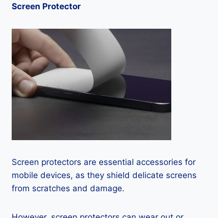
Screen Protector
Screen protectors are essential accessories for
mobile devices, as they shield delicate screens
from scratches and damage.
However, screen protectors can wear out or