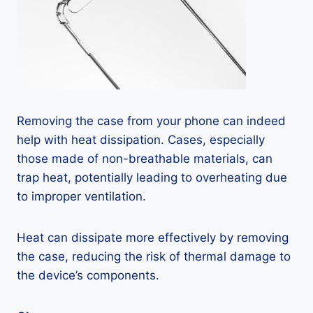
Removing the case from your phone can indeed
help with heat dissipation. Cases, especially
those made of non-breathable materials, can
trap heat, potentially leading to overheating due
to improper ventilation.
Heat can dissipate more effectively by removing
the case, reducing the risk of thermal damage to
the device’s components.