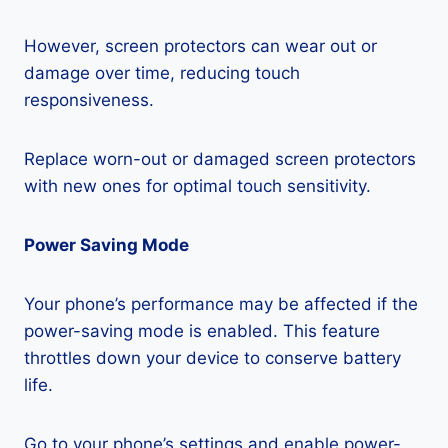
However, screen protectors can wear out or
damage over time, reducing touch
responsiveness.
Replace worn-out or damaged screen protectors
with new ones for optimal touch sensitivity.
Power Saving Mode
Your phone’s performance may be affected if the
power-saving mode is enabled. This feature
throttles down your device to conserve battery
life.
Go to your phone’s settings and enable power-