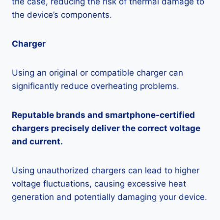
the case, reducing the risk of thermal damage to
the device’s components.
Charger
Using an original or compatible charger can
significantly reduce overheating problems.
Reputable brands and smartphone-certified
chargers precisely deliver the correct voltage
and current.
Using unauthorized chargers can lead to higher
voltage fluctuations, causing excessive heat
generation and potentially damaging your device.