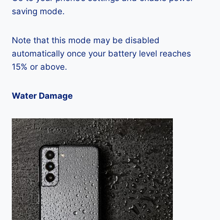
saving mode.
Note that this mode may be disabled
automatically once your battery level reaches
15% or above.
Water Damage