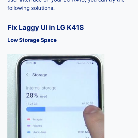
following solutions.
Fix Laggy UI in LG K41S
Low Storage Space