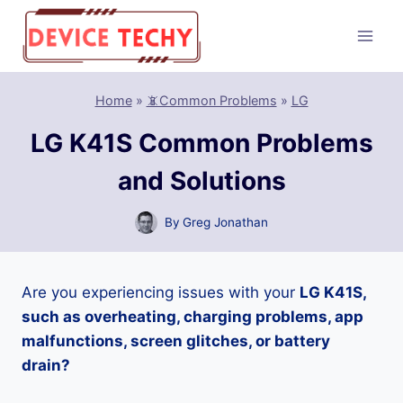
Skip
to
content
Home
»
📵Common Problems
»
LG
LG K41S Common Problems
and Solutions
By
Greg Jonathan
Are you experiencing issues with your
LG K41S,
such as overheating, charging problems, app
malfunctions, screen glitches, or battery
drain?