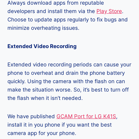
Always download apps from reputable
developers and install them via the
Play Store
.
Choose to update apps regularly to fix bugs and
minimize overheating issues.
Extended Video Recording
Extended video recording periods can cause your
phone to overheat and drain the phone battery
quickly. Using the camera with the flash on can
make the situation worse. So, it’s best to turn off
the flash when it isn’t needed.
We have published
GCAM Port for LG K41S
,
install it in you phone if you want the best
camera app for your phone.