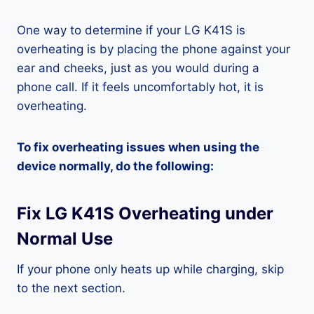
One way to determine if your LG K41S is
overheating is by placing the phone against your
ear and cheeks, just as you would during a
phone call. If it feels uncomfortably hot, it is
overheating.
To fix overheating issues when using the
device normally, do the following:
Fix LG K41S Overheating under
Normal Use
If your phone only heats up while charging, skip
to the next section.