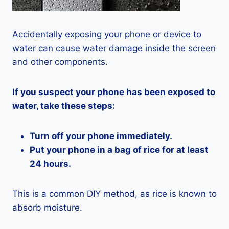
Accidentally exposing your phone or device to
water can cause water damage inside the screen
and other components.
If you suspect your phone has been exposed to
water, take these steps:
Turn off your phone immediately.
Put your phone in a bag of rice for at least
24 hours.
This is a common DIY method, as rice is known to
absorb moisture.