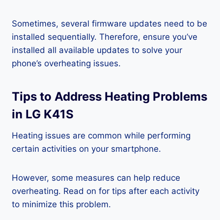
Sometimes, several firmware updates need to be
installed sequentially. Therefore, ensure you’ve
installed all available updates to solve your
phone’s overheating issues.
Tips to Address Heating Problems
in LG K41S
Heating issues are common while performing
certain activities on your smartphone.
However, some measures can help reduce
overheating. Read on for tips after each activity
to minimize this problem.