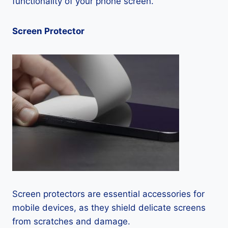
functionality of your phone screen.
Screen Protector
Screen protectors are essential accessories for
mobile devices, as they shield delicate screens
from scratches and damage.