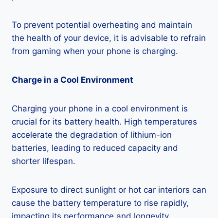
To prevent potential overheating and maintain
the health of your device, it is advisable to refrain
from gaming when your phone is charging.
Charge in a Cool Environment
Charging your phone in a cool environment is
crucial for its battery health. High temperatures
accelerate the degradation of lithium-ion
batteries, leading to reduced capacity and
shorter lifespan.
Exposure to direct sunlight or hot car interiors can
cause the battery temperature to rise rapidly,
impacting its performance and longevity.