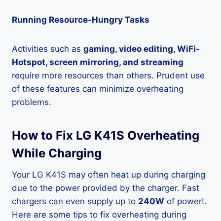
Running Resource-Hungry Tasks
Activities such as
gaming, video editing, WiFi-
Hotspot, screen mirroring, and streaming
require more resources than others. Prudent use
of these features can minimize overheating
problems.
How to Fix LG K41S Overheating
While Charging
Your LG K41S may often heat up during charging
due to the power provided by the charger. Fast
chargers can even supply up to
240W
of power!.
Here are some tips to fix overheating during