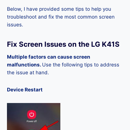
Below, I have provided some tips to help you
troubleshoot and fix the most common screen
issues.
Fix Screen Issues on the LG K41S
Multiple factors can cause screen
malfunctions.
Use the following tips to address
the issue at hand.
Device Restart