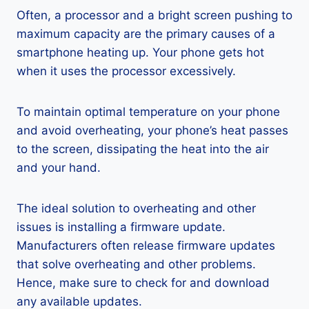
Often, a processor and a bright screen pushing to
maximum capacity are the primary causes of a
smartphone heating up. Your phone gets hot
when it uses the processor excessively.
To maintain optimal temperature on your phone
and avoid overheating, your phone’s heat passes
to the screen, dissipating the heat into the air
and your hand.
The ideal solution to overheating and other
issues is installing a firmware update.
Manufacturers often release firmware updates
that solve overheating and other problems.
Hence, make sure to check for and download
any available updates.