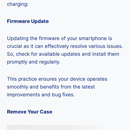
charging:
Firmware Update
Updating the firmware of your smartphone is
crucial as it can effectively resolve various issues.
So, check for available updates and install them
promptly and regularly.
This practice ensures your device operates
smoothly and benefits from the latest
improvements and bug fixes.
Remove Your Case