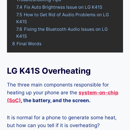
7.4
Fix Auto Brightness Issue on LG K41S
7.5
How to Get Rid of Audio Problems on LG
K41S
7.6
Fixing the Bluetooth Audio Issues on LG
K41S
8
Final Words
LG K41S Overheating
The three main components responsible for
heating up your phone are the
system-on-chip
(SoC)
, the battery, and the screen.
It is normal for a phone to generate some heat,
but how can you tell if it is overheating?