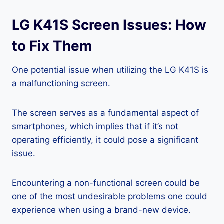
LG K41S Screen Issues: How
to Fix Them
One potential issue when utilizing the LG K41S is
a malfunctioning screen.
The screen serves as a fundamental aspect of
smartphones, which implies that if it’s not
operating efficiently, it could pose a significant
issue.
Encountering a non-functional screen could be
one of the most undesirable problems one could
experience when using a brand-new device.