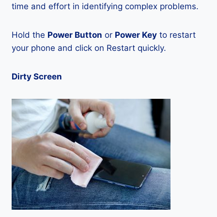
time and effort in identifying complex problems.
Hold the
Power Button
or
Power Key
to restart
your phone and click on Restart quickly.
Dirty Screen