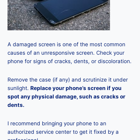
A damaged screen is one of the most common
causes of an unresponsive screen. Check your
phone for signs of cracks, dents, or discoloration.
Remove the case (if any) and scrutinize it under
sunlight.
Replace your phone’s screen if you
spot any physical damage, such as cracks or
dents.
I recommend bringing your phone to an
authorized service center to get it fixed by a