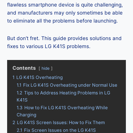
flawless smartphone device is quite challenging,
and manufacturers may only sometimes be able
to eliminate all the problems before launching.
But don’t fret. This guide provides solutions and
fixes to various LG K41S problems.
Contents
hide
1
LG K41S Overheating
1.1
Fix LG K41S Overheating under Normal Use
1.2
Tips to Address Heating Problems in LG
K41S
1.3
How to Fix LG K41S Overheating While
Charging
2
LG K41S Screen Issues: How to Fix Them
2.1
Fix Screen Issues on the LG K41S