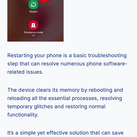
Restarting your phone is a basic troubleshooting
step that can resolve numerous phone software-
related issues.
The device clears its memory by rebooting and
reloading all the essential processes, resolving
temporary glitches and restoring normal
functionality.
It’s a simple yet effective solution that can save