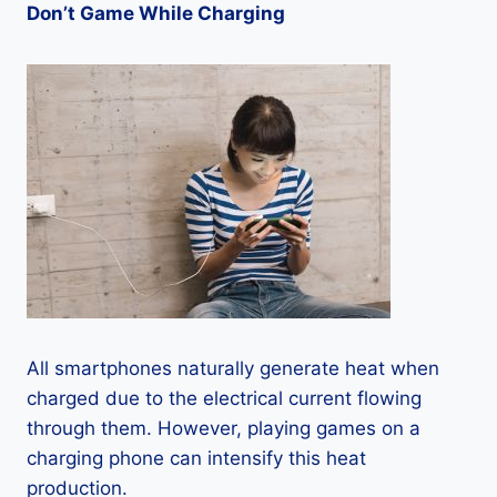
Don’t Game While Charging
All smartphones naturally generate heat when
charged due to the electrical current flowing
through them. However, playing games on a
charging phone can intensify this heat
production.