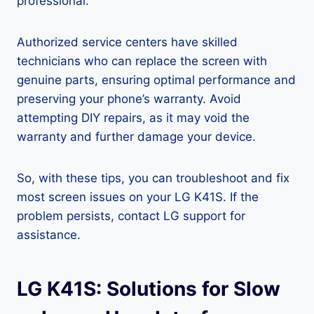
professional.
Authorized service centers have skilled
technicians who can replace the screen with
genuine parts, ensuring optimal performance and
preserving your phone’s warranty. Avoid
attempting DIY repairs, as it may void the
warranty and further damage your device.
So, with these tips, you can troubleshoot and fix
most screen issues on your LG K41S. If the
problem persists, contact LG support for
assistance.
LG K41S: Solutions for Slow