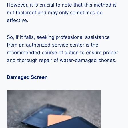
However, it is crucial to note that this method is
not foolproof and may only sometimes be
effective.
So, if it fails, seeking professional assistance
from an authorized service center is the
recommended course of action to ensure proper
and thorough repair of water-damaged phones.
Damaged Screen