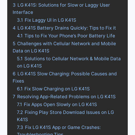
3
LG K41S: Solutions for Slow or Laggy User
Interface
3.1
Fix Laggy UI in LG K41S
4
LG K41S Battery Drains Quickly: Tips to Fix it
4.1
Tips to Fix Your Phone’s Poor Battery Life
5
Challenges with Cellular Network and Mobile
Data on LG K41S
5.1
Solutions to Cellular Network & Mobile Data
on LG K41S
6
LG K41S Slow Charging: Possible Causes and
Fixes
6.1
Fix Slow Charging on LG K41S
7
Resolving App-Related Problems on LG K41S
7.1
Fix Apps Open Slowly on LG K41S
7.2
Fixing Play Store Download Issues on LG
K41S
7.3
Fix LG K41S App or Game Crashes:
Troubleshooting Tips