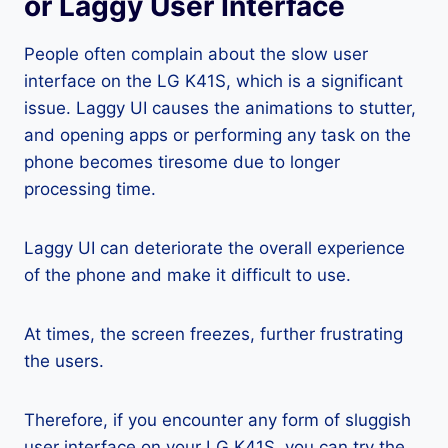
or Laggy User Interface
People often complain about the slow user
interface on the LG K41S, which is a significant
issue. Laggy UI causes the animations to stutter,
and opening apps or performing any task on the
phone becomes tiresome due to longer
processing time.
Laggy UI can deteriorate the overall experience
of the phone and make it difficult to use.
At times, the screen freezes, further frustrating
the users.
Therefore, if you encounter any form of sluggish
user interface on your LG K41S, you can try the