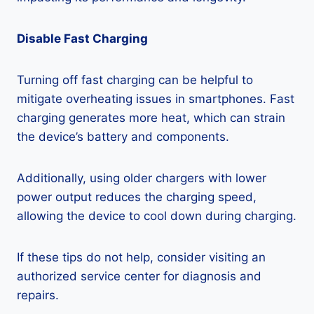
Disable Fast Charging
Turning off fast charging can be helpful to
mitigate overheating issues in smartphones. Fast
charging generates more heat, which can strain
the device’s battery and components.
Additionally, using older chargers with lower
power output reduces the charging speed,
allowing the device to cool down during charging.
If these tips do not help, consider visiting an
authorized service center for diagnosis and
repairs.