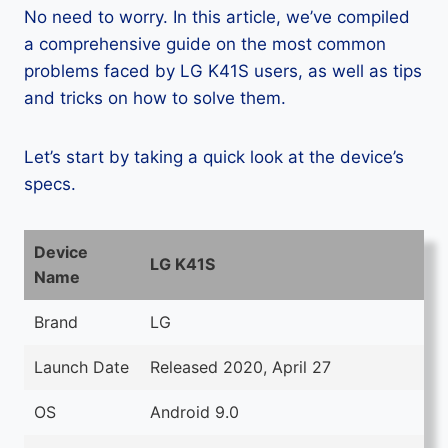
No need to worry. In this article, we’ve compiled
a comprehensive guide on the most common
problems faced by LG K41S users, as well as tips
and tricks on how to solve them.
Let’s start by taking a quick look at the device’s
specs.
Device
LG K41S
Name
Brand
LG
Launch Date
Released 2020, April 27
OS
Android 9.0