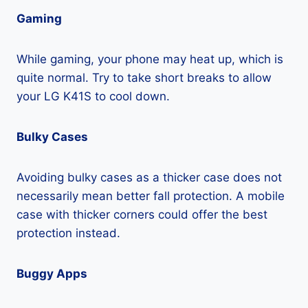
Gaming
While gaming, your phone may heat up, which is
quite normal. Try to take short breaks to allow
your LG K41S to cool down.
Bulky Cases
Avoiding bulky cases as a thicker case does not
necessarily mean better fall protection. A mobile
case with thicker corners could offer the best
protection instead.
Buggy Apps