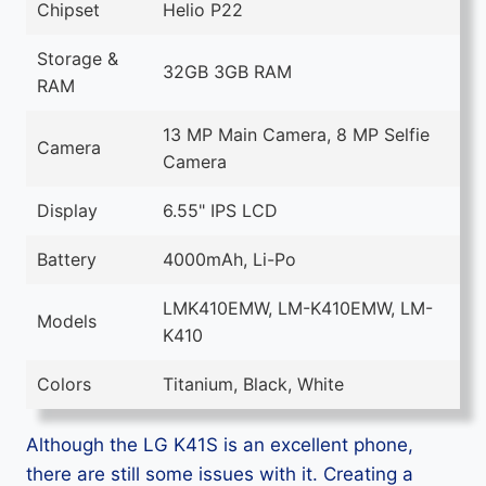
Chipset
Helio P22
Storage &
32GB 3GB RAM
RAM
13 MP Main Camera, 8 MP Selfie
Camera
Camera
Display
6.55" IPS LCD
Battery
4000mAh, Li-Po
LMK410EMW, LM-K410EMW, LM-
Models
K410
Colors
Titanium, Black, White
Although the LG K41S is an excellent phone,
there are still some issues with it. Creating a