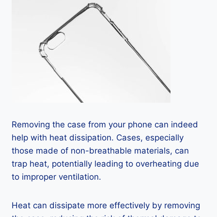
Removing the case from your phone can indeed
help with heat dissipation. Cases, especially
those made of non-breathable materials, can
trap heat, potentially leading to overheating due
to improper ventilation.
Heat can dissipate more effectively by removing