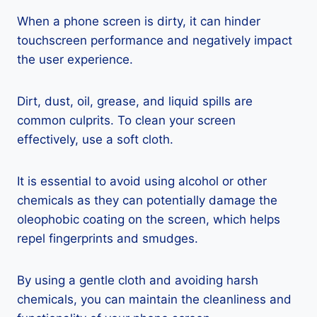
When a phone screen is dirty, it can hinder
touchscreen performance and negatively impact
the user experience.
Dirt, dust, oil, grease, and liquid spills are
common culprits. To clean your screen
effectively, use a soft cloth.
It is essential to avoid using alcohol or other
chemicals as they can potentially damage the
oleophobic coating on the screen, which helps
repel fingerprints and smudges.
By using a gentle cloth and avoiding harsh
chemicals, you can maintain the cleanliness and