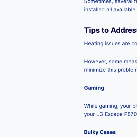
Sometimes, several fi
installed all availabl
Tips to Addre
Heating issues are c
However, some measur
minimize this problem
Gaming
While gaming, your ph
your LG Escape P870
Bulky Cases