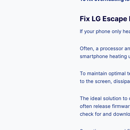
Fix LG Escape
If your phone only hea
Often, a processor a
smartphone heating u
To maintain optimal 
to the screen, dissipa
The ideal solution to
often release firmwa
check for and downlo