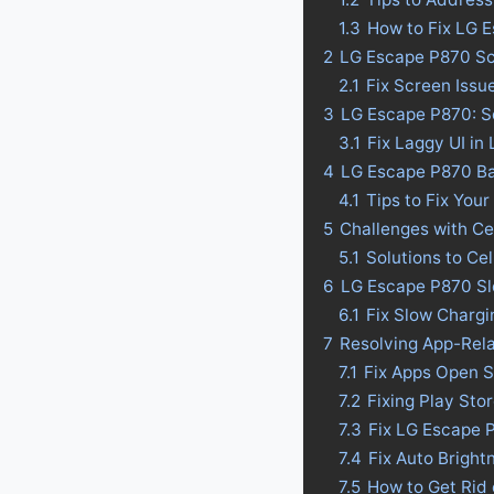
1.3
How to Fix LG 
2
LG Escape P870 Sc
2.1
Fix Screen Issu
3
LG Escape P870: So
3.1
Fix Laggy UI in
4
LG Escape P870 Batt
4.1
Tips to Fix Your
5
Challenges with Ce
5.1
Solutions to Ce
6
LG Escape P870 Sl
6.1
Fix Slow Charg
7
Resolving App-Rel
7.1
Fix Apps Open 
7.2
Fixing Play St
7.3
Fix LG Escape 
7.4
Fix Auto Brigh
7.5
How to Get Rid