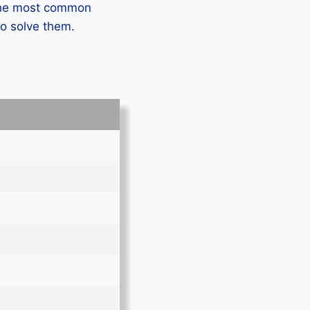
 the most common
to solve them.