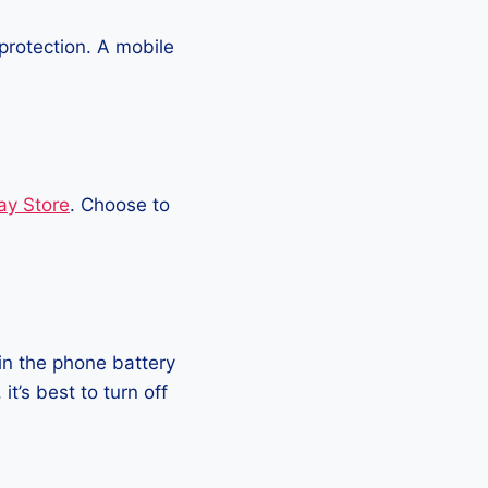
protection. A mobile
ay Store
. Choose to
in the phone battery
t’s best to turn off