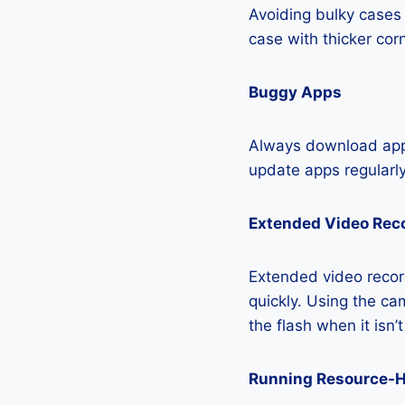
Avoiding bulky cases 
case with thicker cor
Buggy Apps
Always download apps
update apps regularly
Extended Video Rec
Extended video recor
quickly. Using the cam
the flash when it isn’
Running Resource-