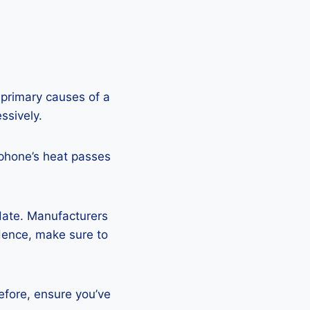
 primary causes of a
ssively.
 phone’s heat passes
pdate. Manufacturers
Hence, make sure to
efore, ensure you’ve