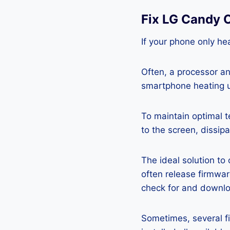
Fix LG Candy 
If your phone only hea
Often, a processor a
smartphone heating u
To maintain optimal 
to the screen, dissipa
The ideal solution to
often release firmwa
check for and downlo
Sometimes, several fi