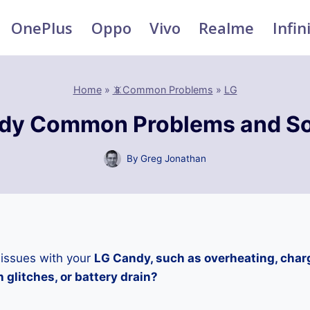
OnePlus
Oppo
Vivo
Realme
Infin
Home
»
📵Common Problems
»
LG
dy Common Problems and So
By
Greg Jonathan
 issues with your
LG Candy, such as overheating, char
 glitches, or battery drain?