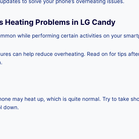
e updates to solve your phone’s overheating issues.
ss Heating Problems in LG Candy
ommon while performing certain activities on your smar
es can help reduce overheating. Read on for tips after 
.
one may heat up, which is quite normal. Try to take sho
ol down.