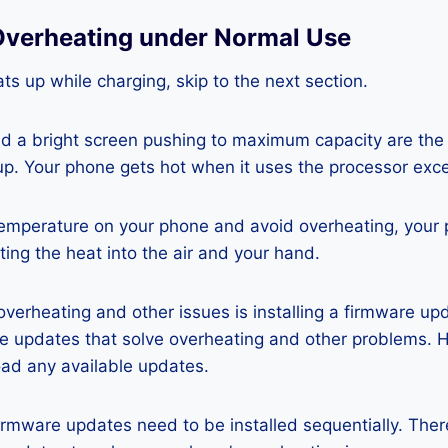
Overheating under Normal Use
ts up while charging, skip to the next section.
nd a bright screen pushing to maximum capacity are the
p. Your phone gets hot when it uses the processor exce
temperature on your phone and avoid overheating, your
ting the heat into the air and your hand.
 overheating and other issues is installing a firmware u
re updates that solve overheating and other problems. 
ad any available updates.
rmware updates need to be installed sequentially. Ther