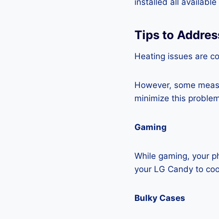
installed all availabl
Tips to Addre
Heating issues are c
However, some measur
minimize this problem
Gaming
While gaming, your ph
your LG Candy to co
Bulky Cases