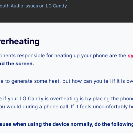
tooth Audio Issues on LG Candy
erheating
nents responsible for heating up your phone are the
s
and the screen.
ne to generate some heat, but how can you tell if it is o
if your LG Candy is overheating is by placing the phon
u would during a phone call. If it feels uncomfortably ho
ssues when using the device normally, do the followin