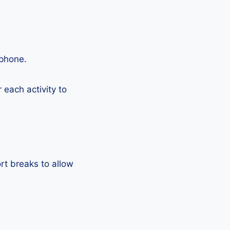
tphone.
each activity to
rt breaks to allow