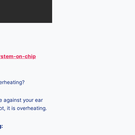
ystem-on-chip
verheating?
e against your ear
t, it is overheating.
g: