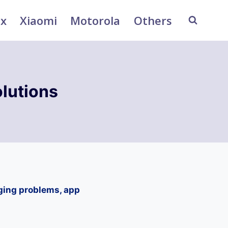
ix
Xiaomi
Motorola
Others
lutions
ging problems, app