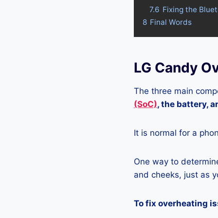
7.6
Fixing the Blue
8
Final Words
LG Candy Ov
The three main compo
(SoC)
, the battery, 
It is normal for a pho
One way to determine 
and cheeks, just as yo
To fix overheating i