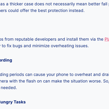
as a thicker case does not necessarily mean better fall 
ners could offer the best protection instead.
 from reputable developers and install them via the
Pl
 to fix bugs and minimize overheating issues.
ording
ding periods can cause your phone to overheat and dra
era with the flash on can make the situation worse. So, i
t needed.
Hungry Tasks