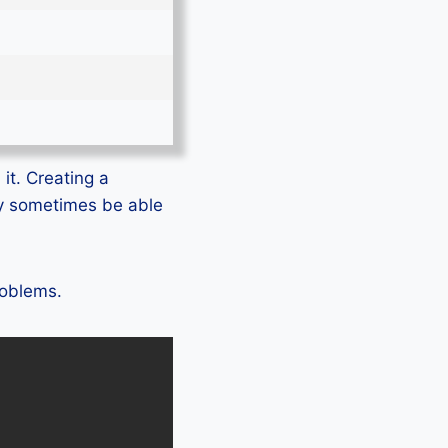
it. Creating a
ly sometimes be able
roblems.