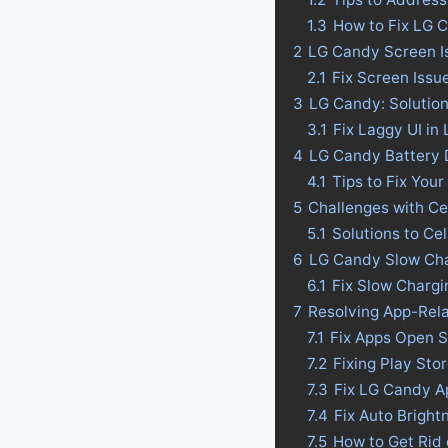
1.3
How to Fix LG 
2
LG Candy Screen I
2.1
Fix Screen Issu
3
LG Candy: Solution
3.1
Fix Laggy UI in
4
LG Candy Battery Dr
4.1
Tips to Fix Your
5
Challenges with Ce
5.1
Solutions to Ce
6
LG Candy Slow Cha
6.1
Fix Slow Charg
7
Resolving App-Rel
7.1
Fix Apps Open 
7.2
Fixing Play St
7.3
Fix LG Candy A
7.4
Fix Auto Bright
7.5
How to Get Rid