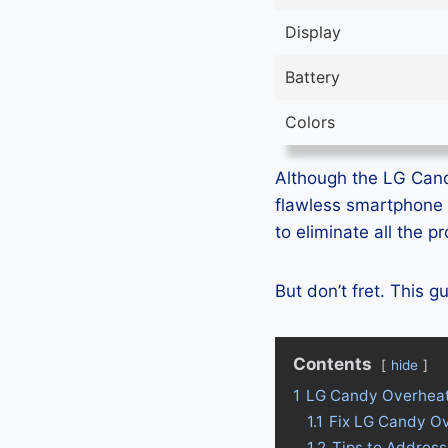
Display
Battery
Colors
Although the LG Candy
flawless smartphone 
to eliminate all the 
But don’t fret. This 
Contents
hide
1
LG Candy Overheat
1.1
Fix LG Candy O
1.2
Tips to Addres