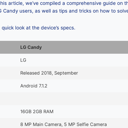
 this article, we’ve compiled a comprehensive guide on
 Candy users, as well as tips and tricks on how to solv
a quick look at the device’s specs.
LG Candy
LG
Released 2018, September
Android 7.1.2
16GB 2GB RAM
8 MP Main Camera, 5 MP Selfie Camera