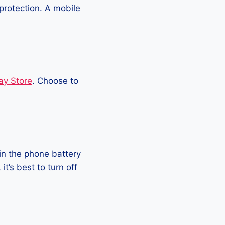
protection. A mobile
ay Store
. Choose to
in the phone battery
t’s best to turn off