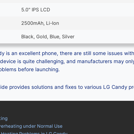
5.0" IPS LCD
2500mAh, Li-Ion
Black, Gold, Blue, Silver
 is an excellent phone, there are still some issues with 
device is quite challenging, and manufacturers may on
problems before launching.
guide provides solutions and fixes to various LG Candy p
ing
verheating under Normal Use
s Heating Problems in LG Candy