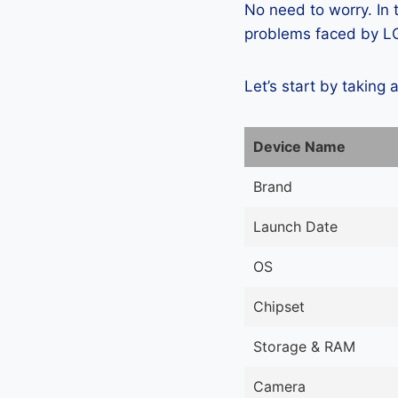
No need to worry. In
problems faced by LG
Let’s start by taking 
Device Name
Brand
Launch Date
OS
Chipset
Storage & RAM
Camera