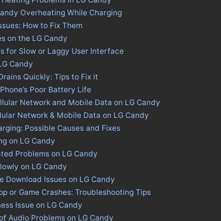
Candy Overheating While Charging
ssues: How to Fix Them
es on the LG Candy
s for Slow or Laggy User Interface
 LG Candy
ains Quickly: Tips to Fix it
 Phone’s Poor Battery Life
llular Network and Mobile Data on LG Candy
llular Network & Mobile Data on LG Candy
rging: Possible Causes and Fixes
ing on LG Candy
ated Problems on LG Candy
Slowly on LG Candy
ore Download Issues on LG Candy
pp or Game Crashes: Troubleshooting Tips
ness Issue on LG Candy
 of Audio Problems on LG Candy