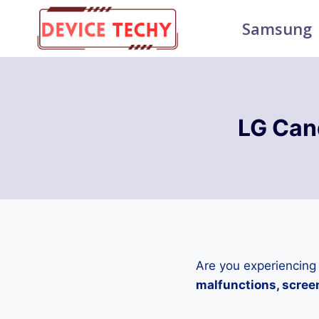
Skip
Samsung
to
content
LG Can
Are you experiencing
malfunctions, screen