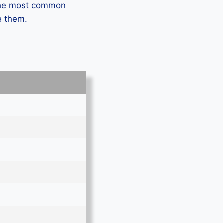
 the most common
e them.