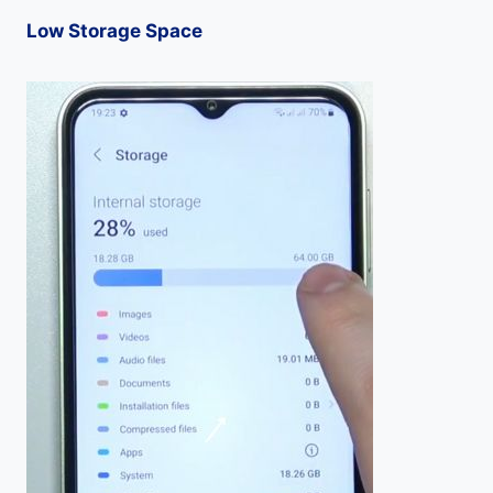
Low Storage Space