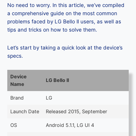
No need to worry. In this article, we’ve compiled
a comprehensive guide on the most common
problems faced by LG Bello II users, as well as
tips and tricks on how to solve them.
Let’s start by taking a quick look at the device’s
specs.
Device
LG Bello II
Name
Brand
LG
Launch Date
Released 2015, September
OS
Android 5.1.1, LG UI 4