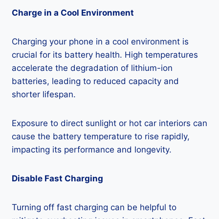
Charge in a Cool Environment
Charging your phone in a cool environment is
crucial for its battery health. High temperatures
accelerate the degradation of lithium-ion
batteries, leading to reduced capacity and
shorter lifespan.
Exposure to direct sunlight or hot car interiors can
cause the battery temperature to rise rapidly,
impacting its performance and longevity.
Disable Fast Charging
Turning off fast charging can be helpful to