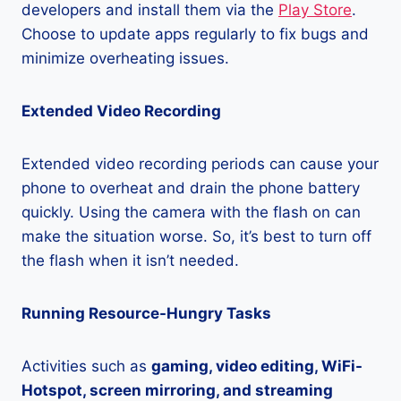
developers and install them via the
Play Store
.
Choose to update apps regularly to fix bugs and
minimize overheating issues.
Extended Video Recording
Extended video recording periods can cause your
phone to overheat and drain the phone battery
quickly. Using the camera with the flash on can
make the situation worse. So, it’s best to turn off
the flash when it isn’t needed.
Running Resource-Hungry Tasks
Activities such as
gaming, video editing, WiFi-
Hotspot, screen mirroring, and streaming