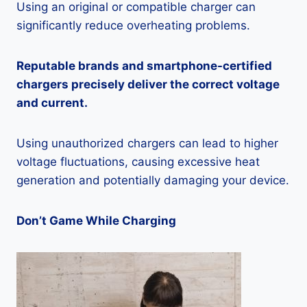
Using an original or compatible charger can
significantly reduce overheating problems.
Reputable brands and smartphone-certified
chargers precisely deliver the correct voltage
and current.
Using unauthorized chargers can lead to higher
voltage fluctuations, causing excessive heat
generation and potentially damaging your device.
Don’t Game While Charging