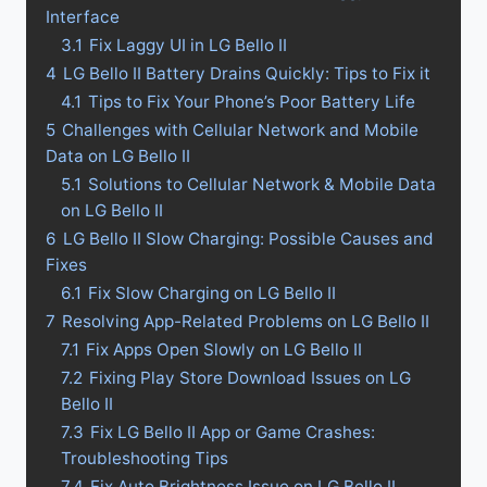
Interface
3.1
Fix Laggy UI in LG Bello II
4
LG Bello II Battery Drains Quickly: Tips to Fix it
4.1
Tips to Fix Your Phone’s Poor Battery Life
5
Challenges with Cellular Network and Mobile
Data on LG Bello II
5.1
Solutions to Cellular Network & Mobile Data
on LG Bello II
6
LG Bello II Slow Charging: Possible Causes and
Fixes
6.1
Fix Slow Charging on LG Bello II
7
Resolving App-Related Problems on LG Bello II
7.1
Fix Apps Open Slowly on LG Bello II
7.2
Fixing Play Store Download Issues on LG
Bello II
7.3
Fix LG Bello II App or Game Crashes:
Troubleshooting Tips
7.4
Fix Auto Brightness Issue on LG Bello II