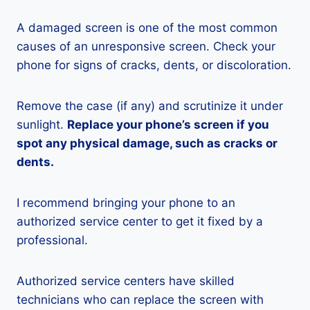
A damaged screen is one of the most common
causes of an unresponsive screen. Check your
phone for signs of cracks, dents, or discoloration.
Remove the case (if any) and scrutinize it under
sunlight.
Replace your phone’s screen if you
spot any physical damage, such as cracks or
dents.
I recommend bringing your phone to an
authorized service center to get it fixed by a
professional.
Authorized service centers have skilled
technicians who can replace the screen with