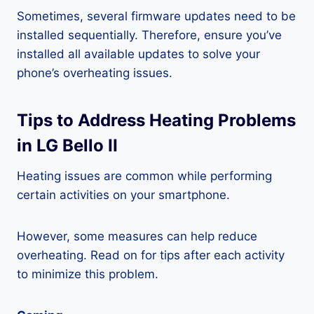
Sometimes, several firmware updates need to be
installed sequentially. Therefore, ensure you’ve
installed all available updates to solve your
phone’s overheating issues.
Tips to Address Heating Problems
in LG Bello II
Heating issues are common while performing
certain activities on your smartphone.
However, some measures can help reduce
overheating. Read on for tips after each activity
to minimize this problem.