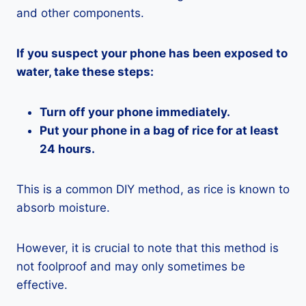
and other components.
If you suspect your phone has been exposed to
water, take these steps:
Turn off your phone immediately.
Put your phone in a bag of rice for at least
24 hours.
This is a common DIY method, as rice is known to
absorb moisture.
However, it is crucial to note that this method is
not foolproof and may only sometimes be
effective.