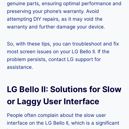
genuine parts, ensuring optimal performance and
preserving your phone’s warranty. Avoid
attempting DIY repairs, as it may void the
warranty and further damage your device.
So, with these tips, you can troubleshoot and fix
most screen issues on your LG Bello II. If the
problem persists, contact LG support for
assistance.
LG Bello II: Solutions for Slow
or Laggy User Interface
People often complain about the slow user
interface on the LG Bello II, which is a significant