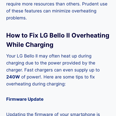
require more resources than others. Prudent use
of these features can minimize overheating
problems.
How to Fix LG Bello II Overheating
While Charging
Your LG Bello II may often heat up during
charging due to the power provided by the
charger. Fast chargers can even supply up to
240W
of power!. Here are some tips to fix
overheating during charging:
Firmware Update
Updating the firmware of your smartphone is