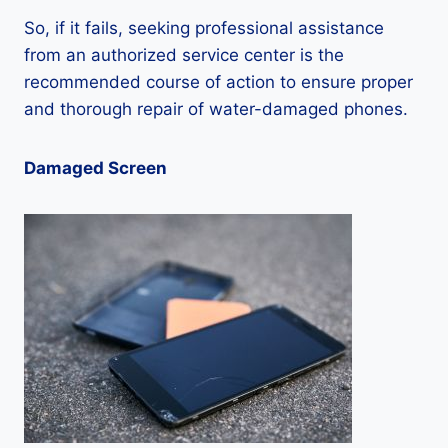
So, if it fails, seeking professional assistance
from an authorized service center is the
recommended course of action to ensure proper
and thorough repair of water-damaged phones.
Damaged Screen