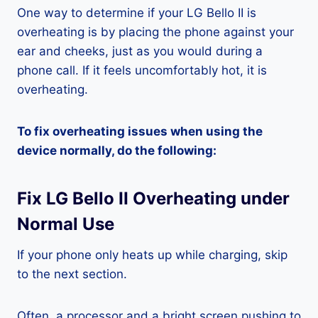
One way to determine if your LG Bello II is
overheating is by placing the phone against your
ear and cheeks, just as you would during a
phone call. If it feels uncomfortably hot, it is
overheating.
To fix overheating issues when using the
device normally, do the following:
Fix LG Bello II Overheating under
Normal Use
If your phone only heats up while charging, skip
to the next section.
Often, a processor and a bright screen pushing to