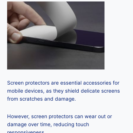
Screen protectors are essential accessories for
mobile devices, as they shield delicate screens
from scratches and damage.
However, screen protectors can wear out or
damage over time, reducing touch
responsiveness.