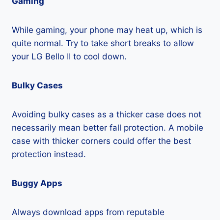
Gaming
While gaming, your phone may heat up, which is
quite normal. Try to take short breaks to allow
your LG Bello II to cool down.
Bulky Cases
Avoiding bulky cases as a thicker case does not
necessarily mean better fall protection. A mobile
case with thicker corners could offer the best
protection instead.
Buggy Apps
Always download apps from reputable