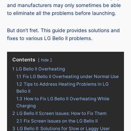
and manufacturers may only sometimes be able
to eliminate all the problems before launching.
But don’t fret. This guide provides solutions and
fixes to various LG Bello II problems.
Contents
hide
1
LG Bello II Overheating
1.1
Fix LG Bello II Overheating under Normal Use
1.2
Tips to Address Heating Problems in LG
Bello II
1.3
How to Fix LG Bello II Overheating While
Charging
2
LG Bello II Screen Issues: How to Fix Them
2.1
Fix Screen Issues on the LG Bello II
3
LG Bello II: Solutions for Slow or Laggy User