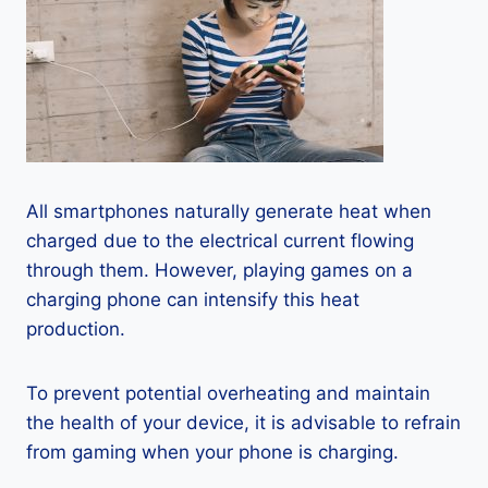
All smartphones naturally generate heat when
charged due to the electrical current flowing
through them. However, playing games on a
charging phone can intensify this heat
production.
To prevent potential overheating and maintain
the health of your device, it is advisable to refrain
from gaming when your phone is charging.