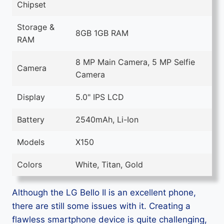
Chipset
Storage &
8GB 1GB RAM
RAM
8 MP Main Camera, 5 MP Selfie
Camera
Camera
Display
5.0" IPS LCD
Battery
2540mAh, Li-Ion
Models
X150
Colors
White, Titan, Gold
Although the LG Bello II is an excellent phone,
there are still some issues with it. Creating a
flawless smartphone device is quite challenging,