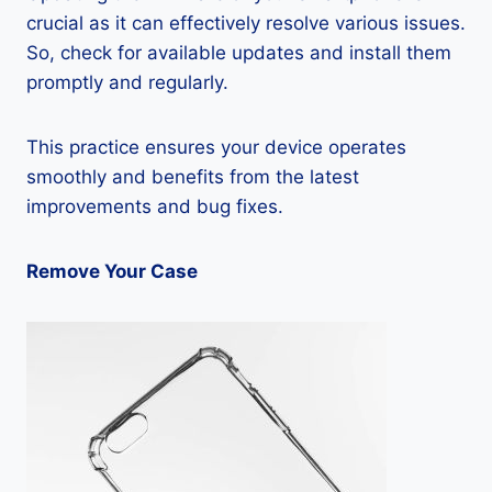
crucial as it can effectively resolve various issues.
So, check for available updates and install them
promptly and regularly.
This practice ensures your device operates
smoothly and benefits from the latest
improvements and bug fixes.
Remove Your Case