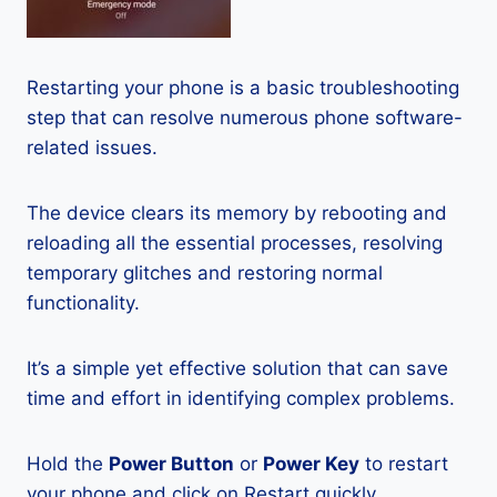
Restarting your phone is a basic troubleshooting
step that can resolve numerous phone software-
related issues.
The device clears its memory by rebooting and
reloading all the essential processes, resolving
temporary glitches and restoring normal
functionality.
It’s a simple yet effective solution that can save
time and effort in identifying complex problems.
Hold the
Power Button
or
Power Key
to restart
your phone and click on Restart quickly.