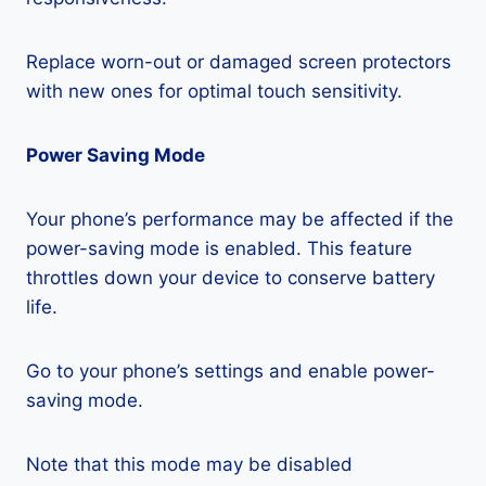
Replace worn-out or damaged screen protectors
with new ones for optimal touch sensitivity.
Power Saving Mode
Your phone’s performance may be affected if the
power-saving mode is enabled. This feature
throttles down your device to conserve battery
life.
Go to your phone’s settings and enable power-
saving mode.
Note that this mode may be disabled