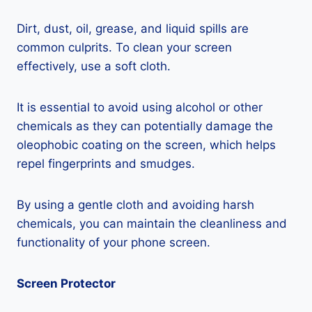
Dirt, dust, oil, grease, and liquid spills are
common culprits. To clean your screen
effectively, use a soft cloth.
It is essential to avoid using alcohol or other
chemicals as they can potentially damage the
oleophobic coating on the screen, which helps
repel fingerprints and smudges.
By using a gentle cloth and avoiding harsh
chemicals, you can maintain the cleanliness and
functionality of your phone screen.
Screen Protector