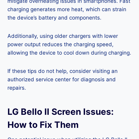
mitigate overheating issues in smartphones. Fast
charging generates more heat, which can strain
the device’s battery and components.
Additionally, using older chargers with lower
power output reduces the charging speed,
allowing the device to cool down during charging.
If these tips do not help, consider visiting an
authorized service center for diagnosis and
repairs.
LG Bello II Screen Issues:
How to Fix Them