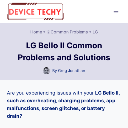
Skip
to
content
Home
»
📵Common Problems
»
LG
LG Bello II Common
Problems and Solutions
By
Greg Jonathan
Are you experiencing issues with your
LG Bello II,
such as overheating, charging problems, app
malfunctions, screen glitches, or battery
drain?