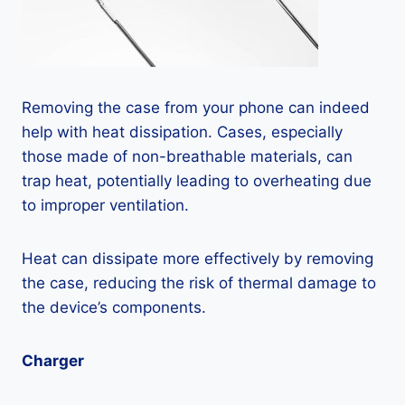
Removing the case from your phone can indeed
help with heat dissipation. Cases, especially
those made of non-breathable materials, can
trap heat, potentially leading to overheating due
to improper ventilation.
Heat can dissipate more effectively by removing
the case, reducing the risk of thermal damage to
the device’s components.
Charger