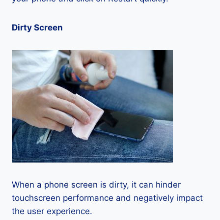
Dirty Screen
When a phone screen is dirty, it can hinder
touchscreen performance and negatively impact
the user experience.