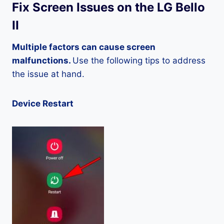
Fix Screen Issues on the LG Bello
II
Multiple factors can cause screen
malfunctions.
Use the following tips to address
the issue at hand.
Device Restart