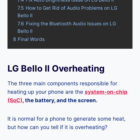
7.5
How to Get Rid of Audio Problems on LG
Bello II
7.6
Fixing the Bluetooth Audio Issues on LG
Bello II
8
Final Words
LG Bello II Overheating
The three main components responsible for
heating up your phone are the
system-on-chip
(SoC)
, the battery, and the screen.
It is normal for a phone to generate some heat,
but how can you tell if it is overheating?