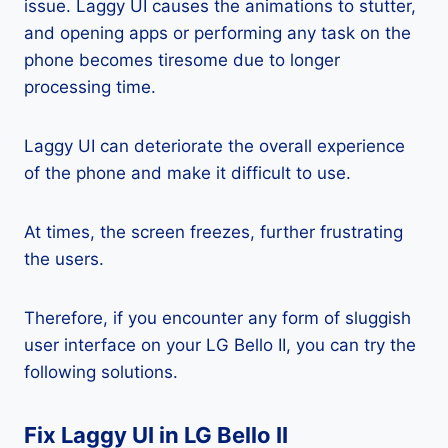
issue. Laggy UI causes the animations to stutter,
and opening apps or performing any task on the
phone becomes tiresome due to longer
processing time.
Laggy UI can deteriorate the overall experience
of the phone and make it difficult to use.
At times, the screen freezes, further frustrating
the users.
Therefore, if you encounter any form of sluggish
user interface on your LG Bello II, you can try the
following solutions.
Fix Laggy UI in LG Bello II