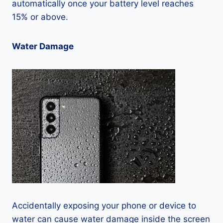
automatically once your battery level reaches
15% or above.
Water Damage
Accidentally exposing your phone or device to
water can cause water damage inside the screen