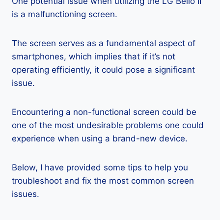
One potential issue when utilizing the LG Bello II
is a malfunctioning screen.
The screen serves as a fundamental aspect of
smartphones, which implies that if it’s not
operating efficiently, it could pose a significant
issue.
Encountering a non-functional screen could be
one of the most undesirable problems one could
experience when using a brand-new device.
Below, I have provided some tips to help you
troubleshoot and fix the most common screen
issues.