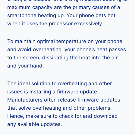
maximum capacity are the primary causes of a
smartphone heating up. Your phone gets hot
when it uses the processor excessively.
To maintain optimal temperature on your phone
and avoid overheating, your phone’s heat passes
to the screen, dissipating the heat into the air
and your hand.
The ideal solution to overheating and other
issues is installing a firmware update.
Manufacturers often release firmware updates
that solve overheating and other problems.
Hence, make sure to check for and download
any available updates.