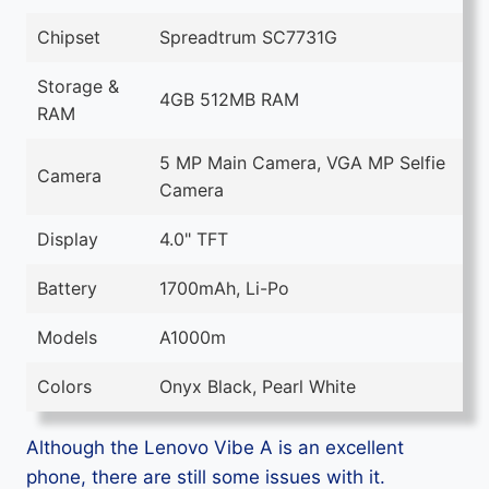
Chipset
Spreadtrum SC7731G
Storage &
4GB 512MB RAM
RAM
5 MP Main Camera, VGA MP Selfie
Camera
Camera
Display
4.0" TFT
Battery
1700mAh, Li-Po
Models
A1000m
Colors
Onyx Black, Pearl White
Although the Lenovo Vibe A is an excellent
phone, there are still some issues with it.