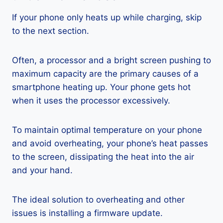
If your phone only heats up while charging, skip
to the next section.
Often, a processor and a bright screen pushing to
maximum capacity are the primary causes of a
smartphone heating up. Your phone gets hot
when it uses the processor excessively.
To maintain optimal temperature on your phone
and avoid overheating, your phone’s heat passes
to the screen, dissipating the heat into the air
and your hand.
The ideal solution to overheating and other
issues is installing a firmware update.