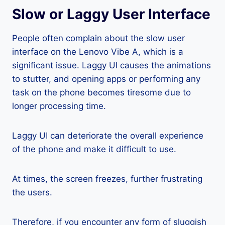
Slow or Laggy User Interface
People often complain about the slow user
interface on the Lenovo Vibe A, which is a
significant issue. Laggy UI causes the animations
to stutter, and opening apps or performing any
task on the phone becomes tiresome due to
longer processing time.
Laggy UI can deteriorate the overall experience
of the phone and make it difficult to use.
At times, the screen freezes, further frustrating
the users.
Therefore, if you encounter any form of sluggish