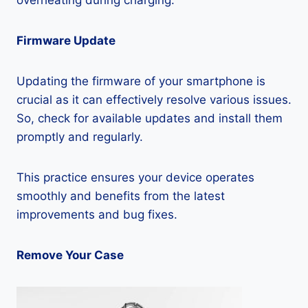
overheating during charging:
Firmware Update
Updating the firmware of your smartphone is
crucial as it can effectively resolve various issues.
So, check for available updates and install them
promptly and regularly.
This practice ensures your device operates
smoothly and benefits from the latest
improvements and bug fixes.
Remove Your Case