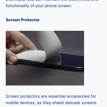
functionality of your phone screen.
Screen Protector
Screen protectors are essential accessories for
mobile devices, as they shield delicate screens