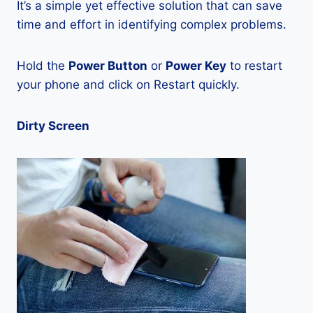
It’s a simple yet effective solution that can save
time and effort in identifying complex problems.
Hold the
Power Button
or
Power Key
to restart
your phone and click on Restart quickly.
Dirty Screen