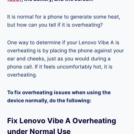
It is normal for a phone to generate some heat,
but how can you tell if it is overheating?
One way to determine if your Lenovo Vibe A is
overheating is by placing the phone against your
ear and cheeks, just as you would during a
phone call. If it feels uncomfortably hot, it is
overheating.
To fix overheating issues when using the
device normally, do the following:
Fix Lenovo Vibe A Overheating
under Normal Use