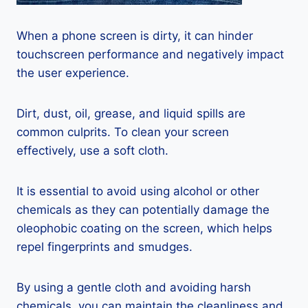
When a phone screen is dirty, it can hinder
touchscreen performance and negatively impact
the user experience.
Dirt, dust, oil, grease, and liquid spills are
common culprits. To clean your screen
effectively, use a soft cloth.
It is essential to avoid using alcohol or other
chemicals as they can potentially damage the
oleophobic coating on the screen, which helps
repel fingerprints and smudges.
By using a gentle cloth and avoiding harsh
chemicals, you can maintain the cleanliness and