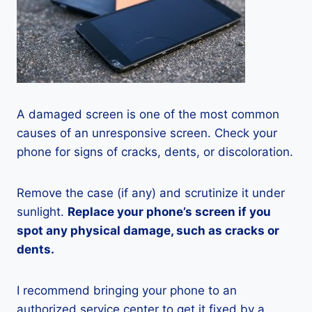
A damaged screen is one of the most common
causes of an unresponsive screen. Check your
phone for signs of cracks, dents, or discoloration.
Remove the case (if any) and scrutinize it under
sunlight.
Replace your phone’s screen if you
spot any physical damage, such as cracks or
dents.
I recommend bringing your phone to an
authorized service center to get it fixed by a