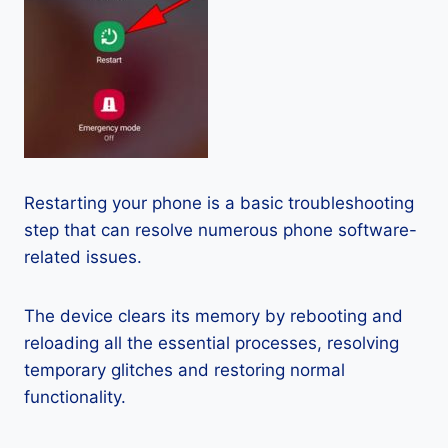
Restarting your phone is a basic troubleshooting
step that can resolve numerous phone software-
related issues.
The device clears its memory by rebooting and
reloading all the essential processes, resolving
temporary glitches and restoring normal
functionality.