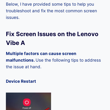
Below, I have provided some tips to help you
troubleshoot and fix the most common screen
issues.
Fix Screen Issues on the Lenovo
Vibe A
Multiple factors can cause screen
malfunctions.
Use the following tips to address
the issue at hand.
Device Restart