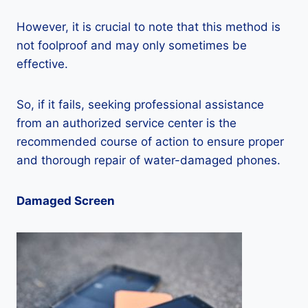
However, it is crucial to note that this method is
not foolproof and may only sometimes be
effective.
So, if it fails, seeking professional assistance
from an authorized service center is the
recommended course of action to ensure proper
and thorough repair of water-damaged phones.
Damaged Screen