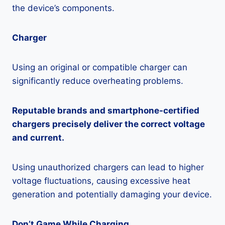
the device’s components.
Charger
Using an original or compatible charger can
significantly reduce overheating problems.
Reputable brands and smartphone-certified
chargers precisely deliver the correct voltage
and current.
Using unauthorized chargers can lead to higher
voltage fluctuations, causing excessive heat
generation and potentially damaging your device.
Don’t Game While Charging