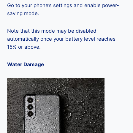
Go to your phone’s settings and enable power-
saving mode.
Note that this mode may be disabled
automatically once your battery level reaches
15% or above.
Water Damage