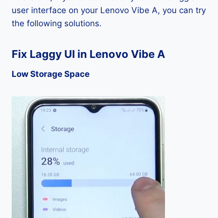
user interface on your Lenovo Vibe A, you can try
the following solutions.
Fix Laggy UI in Lenovo Vibe A
Low Storage Space