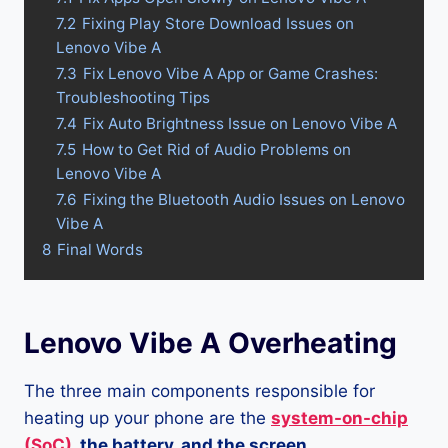
7.2
Fixing Play Store Download Issues on
Lenovo Vibe A
7.3
Fix Lenovo Vibe A App or Game Crashes:
Troubleshooting Tips
7.4
Fix Auto Brightness Issue on Lenovo Vibe A
7.5
How to Get Rid of Audio Problems on
Lenovo Vibe A
7.6
Fixing the Bluetooth Audio Issues on Lenovo
Vibe A
8
Final Words
Lenovo Vibe A Overheating
The three main components responsible for
heating up your phone are the
system-on-chip
(SoC)
, the battery, and the screen.