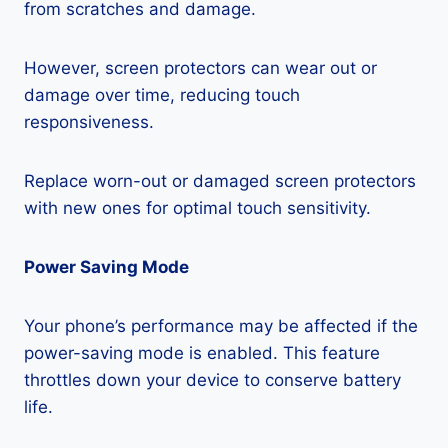
from scratches and damage.
However, screen protectors can wear out or
damage over time, reducing touch
responsiveness.
Replace worn-out or damaged screen protectors
with new ones for optimal touch sensitivity.
Power Saving Mode
Your phone’s performance may be affected if the
power-saving mode is enabled. This feature
throttles down your device to conserve battery
life.