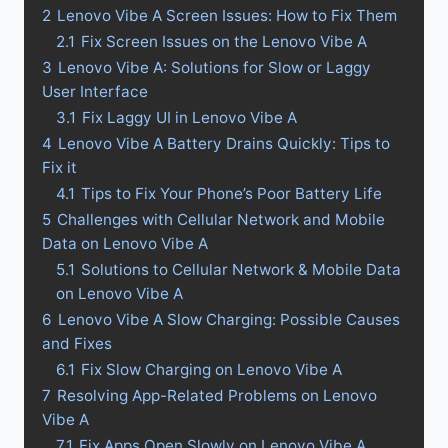
2
Lenovo Vibe A Screen Issues: How to Fix Them
2.1
Fix Screen Issues on the Lenovo Vibe A
3
Lenovo Vibe A: Solutions for Slow or Laggy
User Interface
3.1
Fix Laggy UI in Lenovo Vibe A
4
Lenovo Vibe A Battery Drains Quickly: Tips to
Fix it
4.1
Tips to Fix Your Phone’s Poor Battery Life
5
Challenges with Cellular Network and Mobile
Data on Lenovo Vibe A
5.1
Solutions to Cellular Network & Mobile Data
on Lenovo Vibe A
6
Lenovo Vibe A Slow Charging: Possible Causes
and Fixes
6.1
Fix Slow Charging on Lenovo Vibe A
7
Resolving App-Related Problems on Lenovo
Vibe A
7.1
Fix Apps Open Slowly on Lenovo Vibe A