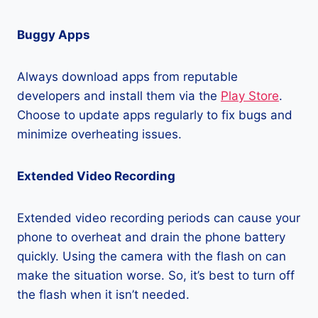
Buggy Apps
Always download apps from reputable
developers and install them via the
Play Store
.
Choose to update apps regularly to fix bugs and
minimize overheating issues.
Extended Video Recording
Extended video recording periods can cause your
phone to overheat and drain the phone battery
quickly. Using the camera with the flash on can
make the situation worse. So, it’s best to turn off
the flash when it isn’t needed.