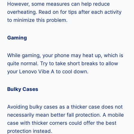
However, some measures can help reduce
overheating. Read on for tips after each activity
to minimize this problem.
Gaming
While gaming, your phone may heat up, which is
quite normal. Try to take short breaks to allow
your Lenovo Vibe A to cool down.
Bulky Cases
Avoiding bulky cases as a thicker case does not
necessarily mean better fall protection. A mobile
case with thicker corners could offer the best
protection instead.