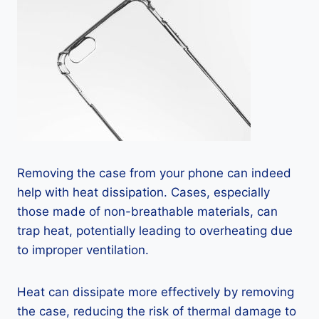
Removing the case from your phone can indeed
help with heat dissipation. Cases, especially
those made of non-breathable materials, can
trap heat, potentially leading to overheating due
to improper ventilation.
Heat can dissipate more effectively by removing
the case, reducing the risk of thermal damage to