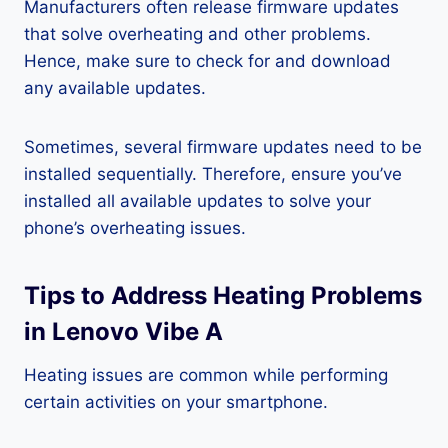
Manufacturers often release firmware updates
that solve overheating and other problems.
Hence, make sure to check for and download
any available updates.
Sometimes, several firmware updates need to be
installed sequentially. Therefore, ensure you’ve
installed all available updates to solve your
phone’s overheating issues.
Tips to Address Heating Problems
in Lenovo Vibe A
Heating issues are common while performing
certain activities on your smartphone.