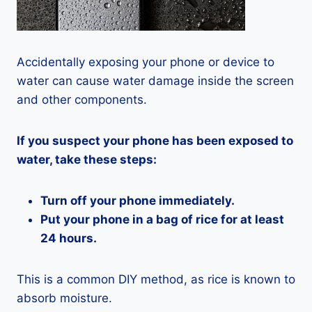
Accidentally exposing your phone or device to
water can cause water damage inside the screen
and other components.
If you suspect your phone has been exposed to
water, take these steps:
Turn off your phone immediately.
Put your phone in a bag of rice for at least
24 hours.
This is a common DIY method, as rice is known to
absorb moisture.