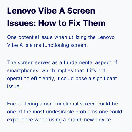
Lenovo Vibe A Screen
Issues: How to Fix Them
One potential issue when utilizing the Lenovo
Vibe A is a malfunctioning screen.
The screen serves as a fundamental aspect of
smartphones, which implies that if it’s not
operating efficiently, it could pose a significant
issue.
Encountering a non-functional screen could be
one of the most undesirable problems one could
experience when using a brand-new device.