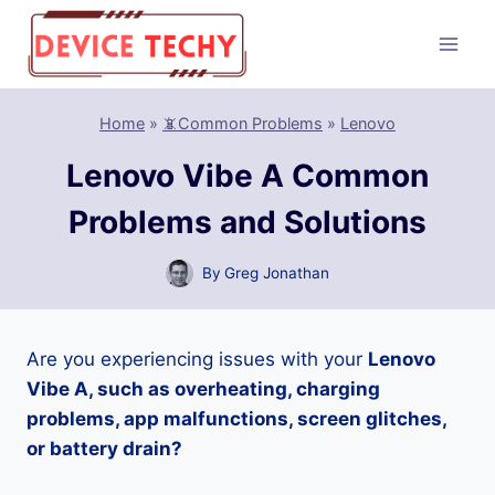
Skip
to
content
Home
»
📵Common Problems
»
Lenovo
Lenovo Vibe A Common
Problems and Solutions
By
Greg Jonathan
Are you experiencing issues with your
Lenovo
Vibe A, such as overheating, charging
problems, app malfunctions, screen glitches,
or battery drain?