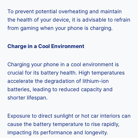
To prevent potential overheating and maintain
the health of your device, it is advisable to refrain
from gaming when your phone is charging.
Charge in a Cool Environment
Charging your phone in a cool environment is
crucial for its battery health. High temperatures
accelerate the degradation of lithium-ion
batteries, leading to reduced capacity and
shorter lifespan.
Exposure to direct sunlight or hot car interiors can
cause the battery temperature to rise rapidly,
impacting its performance and longevity.