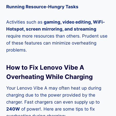
Running Resource-Hungry Tasks
Activities such as
gaming, video editing, WiFi-
Hotspot, screen mirroring, and streaming
require more resources than others. Prudent use
of these features can minimize overheating
problems.
How to Fix Lenovo Vibe A
Overheating While Charging
Your Lenovo Vibe A may often heat up during
charging due to the power provided by the
charger. Fast chargers can even supply up to
240W
of power!. Here are some tips to fix