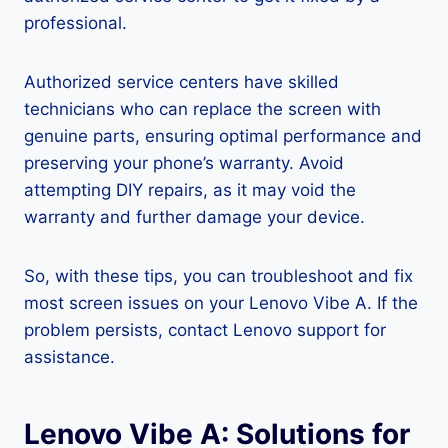
professional.
Authorized service centers have skilled
technicians who can replace the screen with
genuine parts, ensuring optimal performance and
preserving your phone’s warranty. Avoid
attempting DIY repairs, as it may void the
warranty and further damage your device.
So, with these tips, you can troubleshoot and fix
most screen issues on your Lenovo Vibe A. If the
problem persists, contact Lenovo support for
assistance.
Lenovo Vibe A: Solutions for