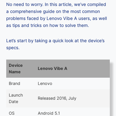
No need to worry. In this article, we’ve compiled
a comprehensive guide on the most common
problems faced by Lenovo Vibe A users, as well
as tips and tricks on how to solve them.
Let’s start by taking a quick look at the device’s
specs.
Device
Lenovo Vibe A
Name
Brand
Lenovo
Launch
Released 2016, July
Date
OS
Android 5.1