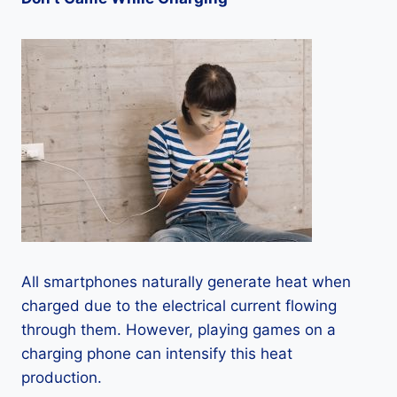
All smartphones naturally generate heat when
charged due to the electrical current flowing
through them. However, playing games on a
charging phone can intensify this heat
production.