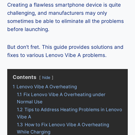
Creating a flawless smartphone device is quite
challenging, and manufacturers may only
sometimes be able to eliminate all the problems
before launching.
But don’t fret. This guide provides solutions and
fixes to various Lenovo Vibe A problems.
Contents
hide
1
Lenovo Vibe A Overheating
1.1
Fix Lenovo Vibe A Overheating under
Normal Use
1.2
Tips to Address Heating Problems in Lenovo
Vibe A
1.3
How to Fix Lenovo Vibe A Overheating
While Charging