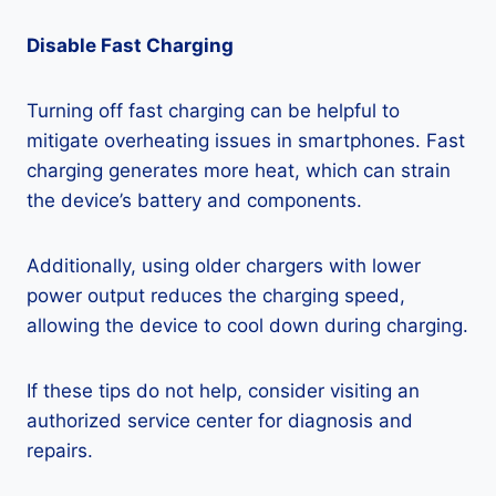
Disable Fast Charging
Turning off fast charging can be helpful to
mitigate overheating issues in smartphones. Fast
charging generates more heat, which can strain
the device’s battery and components.
Additionally, using older chargers with lower
power output reduces the charging speed,
allowing the device to cool down during charging.
If these tips do not help, consider visiting an
authorized service center for diagnosis and
repairs.