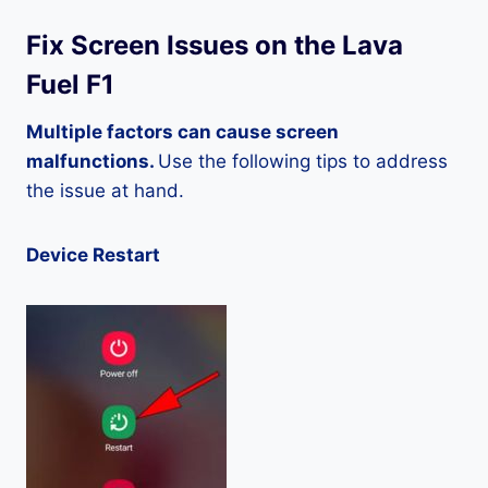
Fix Screen Issues on the Lava
Fuel F1
Multiple factors can cause screen
malfunctions.
Use the following tips to address
the issue at hand.
Device Restart