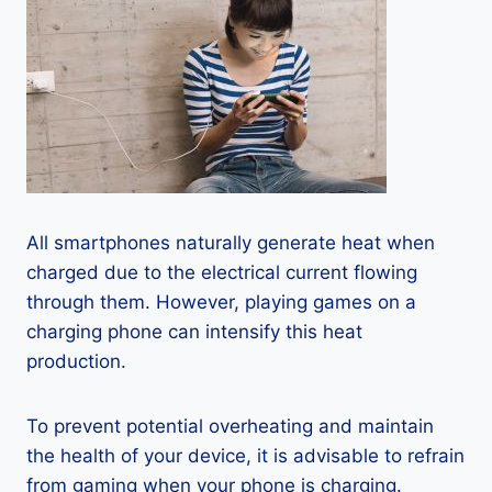
All smartphones naturally generate heat when
charged due to the electrical current flowing
through them. However, playing games on a
charging phone can intensify this heat
production.
To prevent potential overheating and maintain
the health of your device, it is advisable to refrain
from gaming when your phone is charging.