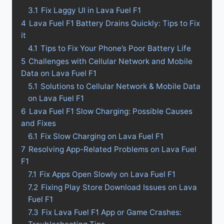
3.1
Fix Laggy UI in Lava Fuel F1
4
Lava Fuel F1 Battery Drains Quickly: Tips to Fix
it
4.1
Tips to Fix Your Phone’s Poor Battery Life
5
Challenges with Cellular Network and Mobile
Data on Lava Fuel F1
5.1
Solutions to Cellular Network & Mobile Data
on Lava Fuel F1
6
Lava Fuel F1 Slow Charging: Possible Causes
and Fixes
6.1
Fix Slow Charging on Lava Fuel F1
7
Resolving App-Related Problems on Lava Fuel
F1
7.1
Fix Apps Open Slowly on Lava Fuel F1
7.2
Fixing Play Store Download Issues on Lava
Fuel F1
7.3
Fix Lava Fuel F1 App or Game Crashes: