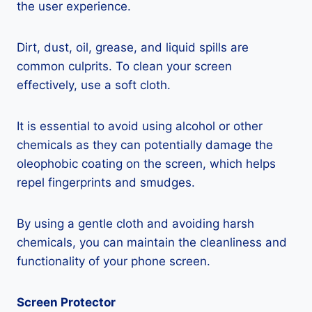
the user experience.
Dirt, dust, oil, grease, and liquid spills are
common culprits. To clean your screen
effectively, use a soft cloth.
It is essential to avoid using alcohol or other
chemicals as they can potentially damage the
oleophobic coating on the screen, which helps
repel fingerprints and smudges.
By using a gentle cloth and avoiding harsh
chemicals, you can maintain the cleanliness and
functionality of your phone screen.
Screen Protector