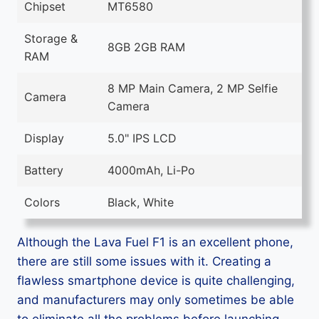
Chipset
MT6580
Storage &
8GB 2GB RAM
RAM
8 MP Main Camera, 2 MP Selfie
Camera
Camera
Display
5.0" IPS LCD
Battery
4000mAh, Li-Po
Colors
Black, White
Although the Lava Fuel F1 is an excellent phone,
there are still some issues with it. Creating a
flawless smartphone device is quite challenging,
and manufacturers may only sometimes be able