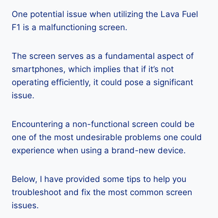
One potential issue when utilizing the Lava Fuel
F1 is a malfunctioning screen.
The screen serves as a fundamental aspect of
smartphones, which implies that if it’s not
operating efficiently, it could pose a significant
issue.
Encountering a non-functional screen could be
one of the most undesirable problems one could
experience when using a brand-new device.
Below, I have provided some tips to help you
troubleshoot and fix the most common screen
issues.