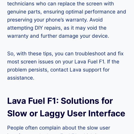
technicians who can replace the screen with
genuine parts, ensuring optimal performance and
preserving your phone’s warranty. Avoid
attempting DIY repairs, as it may void the
warranty and further damage your device.
So, with these tips, you can troubleshoot and fix
most screen issues on your Lava Fuel F1. If the
problem persists, contact Lava support for
assistance.
Lava Fuel F1: Solutions for
Slow or Laggy User Interface
People often complain about the slow user