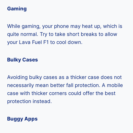
Gaming
While gaming, your phone may heat up, which is
quite normal. Try to take short breaks to allow
your Lava Fuel F1 to cool down.
Bulky Cases
Avoiding bulky cases as a thicker case does not
necessarily mean better fall protection. A mobile
case with thicker corners could offer the best
protection instead.
Buggy Apps