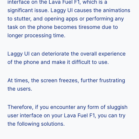
interface on the Lava Fuel F1, which is a
significant issue. Laggy UI causes the animations
to stutter, and opening apps or performing any
task on the phone becomes tiresome due to
longer processing time.
Laggy UI can deteriorate the overall experience
of the phone and make it difficult to use.
At times, the screen freezes, further frustrating
the users.
Therefore, if you encounter any form of sluggish
user interface on your Lava Fuel F1, you can try
the following solutions.