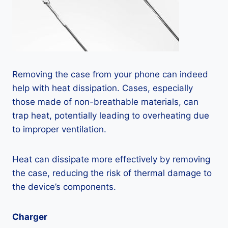
Removing the case from your phone can indeed
help with heat dissipation. Cases, especially
those made of non-breathable materials, can
trap heat, potentially leading to overheating due
to improper ventilation.
Heat can dissipate more effectively by removing
the case, reducing the risk of thermal damage to
the device’s components.
Charger