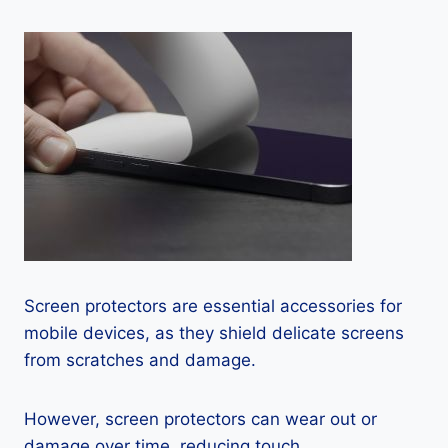
Screen protectors are essential accessories for
mobile devices, as they shield delicate screens
from scratches and damage.
However, screen protectors can wear out or
damage over time, reducing touch