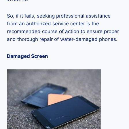
So, if it fails, seeking professional assistance
from an authorized service center is the
recommended course of action to ensure proper
and thorough repair of water-damaged phones.
Damaged Screen