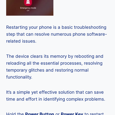
Restarting your phone is a basic troubleshooting
step that can resolve numerous phone software-
related issues.
The device clears its memory by rebooting and
reloading all the essential processes, resolving
temporary glitches and restoring normal
functionality.
It’s a simple yet effective solution that can save
time and effort in identifying complex problems.
Hold the
Power Button
or
Power Key
to restart