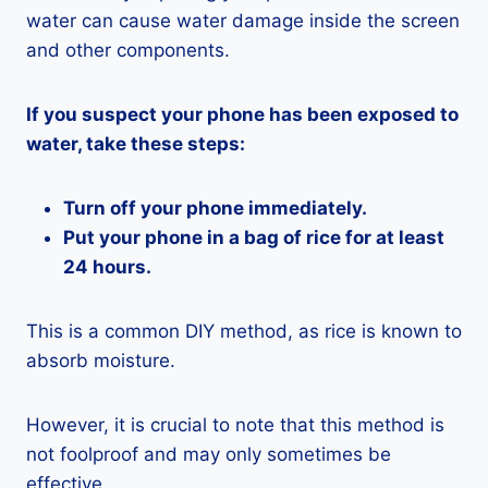
water can cause water damage inside the screen
and other components.
If you suspect your phone has been exposed to
water, take these steps:
Turn off your phone immediately.
Put your phone in a bag of rice for at least
24 hours.
This is a common DIY method, as rice is known to
absorb moisture.
However, it is crucial to note that this method is
not foolproof and may only sometimes be
effective.