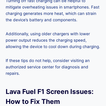
Turning off fast charging can be helpful to
mitigate overheating issues in smartphones. Fast
charging generates more heat, which can strain
the device’s battery and components.
Additionally, using older chargers with lower
power output reduces the charging speed,
allowing the device to cool down during charging.
If these tips do not help, consider visiting an
authorized service center for diagnosis and
repairs.
Lava Fuel F1 Screen Issues:
How to Fix Them