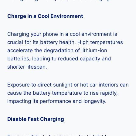
Charge in a Cool Environment
Charging your phone in a cool environment is
crucial for its battery health. High temperatures
accelerate the degradation of lithium-ion
batteries, leading to reduced capacity and
shorter lifespan.
Exposure to direct sunlight or hot car interiors can
cause the battery temperature to rise rapidly,
impacting its performance and longevity.
Disable Fast Charging