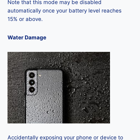
Note that this mode may be disabled
automatically once your battery level reaches
15% or above.
Water Damage
Accidentally exposing your phone or device to