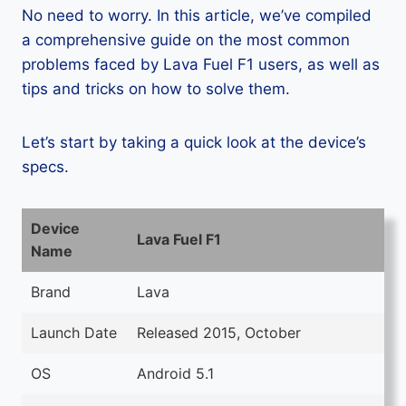
No need to worry. In this article, we’ve compiled
a comprehensive guide on the most common
problems faced by Lava Fuel F1 users, as well as
tips and tricks on how to solve them.
Let’s start by taking a quick look at the device’s
specs.
Device
Lava Fuel F1
Name
Brand
Lava
Launch Date
Released 2015, October
OS
Android 5.1