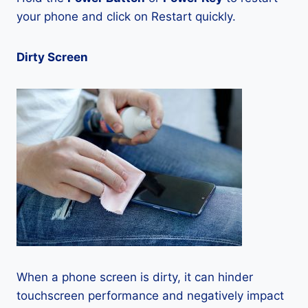
your phone and click on Restart quickly.
Dirty Screen
When a phone screen is dirty, it can hinder
touchscreen performance and negatively impact