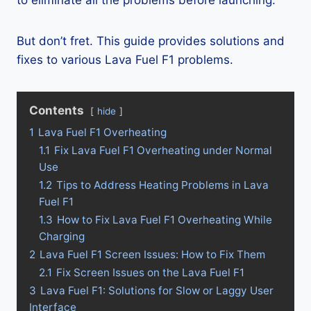
to eliminate all the problems before launching.
But don’t fret. This guide provides solutions and
fixes to various Lava Fuel F1 problems.
Contents
hide
1
Lava Fuel F1 Overheating
1.1
Fix Lava Fuel F1 Overheating under Normal
Use
1.2
Tips to Address Heating Problems in Lava
Fuel F1
1.3
How to Fix Lava Fuel F1 Overheating While
Charging
2
Lava Fuel F1 Screen Issues: How to Fix Them
2.1
Fix Screen Issues on the Lava Fuel F1
3
Lava Fuel F1: Solutions for Slow or Laggy User
Interface