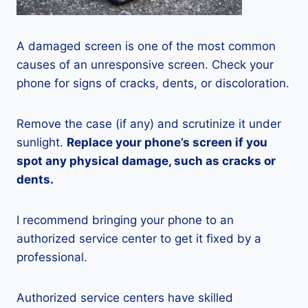
A damaged screen is one of the most common
causes of an unresponsive screen. Check your
phone for signs of cracks, dents, or discoloration.
Remove the case (if any) and scrutinize it under
sunlight.
Replace your phone’s screen if you
spot any physical damage, such as cracks or
dents.
I recommend bringing your phone to an
authorized service center to get it fixed by a
professional.
Authorized service centers have skilled