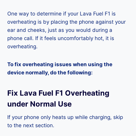
One way to determine if your Lava Fuel F1 is
overheating is by placing the phone against your
ear and cheeks, just as you would during a
phone call. If it feels uncomfortably hot, it is
overheating.
To fix overheating issues when using the
device normally, do the following:
Fix Lava Fuel F1 Overheating
under Normal Use
If your phone only heats up while charging, skip
to the next section.