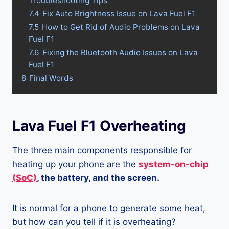
Troubleshooting Tips
7.4
Fix Auto Brightness Issue on Lava Fuel F1
7.5
How to Get Rid of Audio Problems on Lava
Fuel F1
7.6
Fixing the Bluetooth Audio Issues on Lava
Fuel F1
8
Final Words
Lava Fuel F1 Overheating
The three main components responsible for
heating up your phone are the
system-on-chip
(SoC)
, the battery, and the screen.
It is normal for a phone to generate some heat,
but how can you tell if it is overheating?