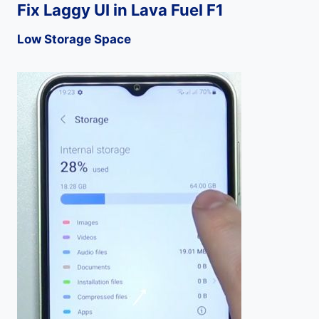
Fix Laggy UI in Lava Fuel F1
Low Storage Space