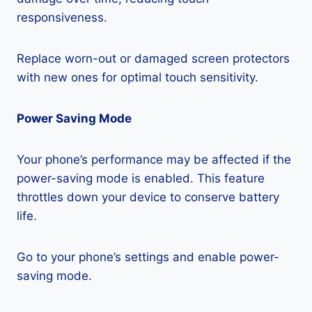
responsiveness.
Replace worn-out or damaged screen protectors
with new ones for optimal touch sensitivity.
Power Saving Mode
Your phone’s performance may be affected if the
power-saving mode is enabled. This feature
throttles down your device to conserve battery
life.
Go to your phone’s settings and enable power-
saving mode.