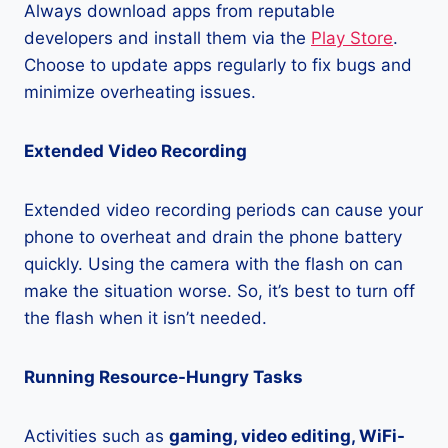
Always download apps from reputable
developers and install them via the
Play Store
.
Choose to update apps regularly to fix bugs and
minimize overheating issues.
Extended Video Recording
Extended video recording periods can cause your
phone to overheat and drain the phone battery
quickly. Using the camera with the flash on can
make the situation worse. So, it’s best to turn off
the flash when it isn’t needed.
Running Resource-Hungry Tasks
Activities such as
gaming, video editing, WiFi-