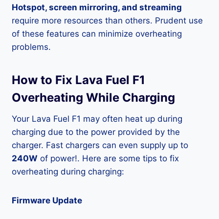
Hotspot, screen mirroring, and streaming
require more resources than others. Prudent use
of these features can minimize overheating
problems.
How to Fix Lava Fuel F1
Overheating While Charging
Your Lava Fuel F1 may often heat up during
charging due to the power provided by the
charger. Fast chargers can even supply up to
240W
of power!. Here are some tips to fix
overheating during charging:
Firmware Update