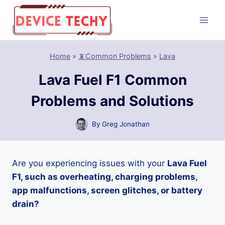
Skip
to
content
Home
»
📵Common Problems
»
Lava
Lava Fuel F1 Common
Problems and Solutions
By
Greg Jonathan
Are you experiencing issues with your
Lava Fuel
F1, such as overheating, charging problems,
app malfunctions, screen glitches, or battery
drain?