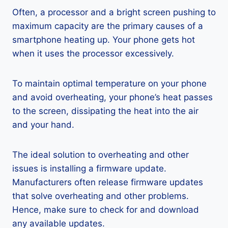
Often, a processor and a bright screen pushing to
maximum capacity are the primary causes of a
smartphone heating up. Your phone gets hot
when it uses the processor excessively.
To maintain optimal temperature on your phone
and avoid overheating, your phone’s heat passes
to the screen, dissipating the heat into the air
and your hand.
The ideal solution to overheating and other
issues is installing a firmware update.
Manufacturers often release firmware updates
that solve overheating and other problems.
Hence, make sure to check for and download
any available updates.