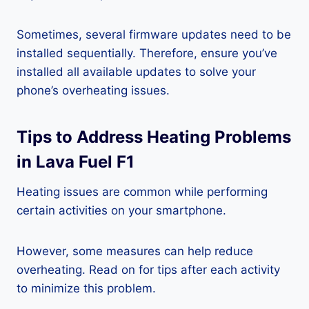
Sometimes, several firmware updates need to be
installed sequentially. Therefore, ensure you’ve
installed all available updates to solve your
phone’s overheating issues.
Tips to Address Heating Problems
in Lava Fuel F1
Heating issues are common while performing
certain activities on your smartphone.
However, some measures can help reduce
overheating. Read on for tips after each activity
to minimize this problem.