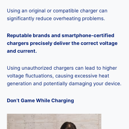
Using an original or compatible charger can
significantly reduce overheating problems.
Reputable brands and smartphone-certified
chargers precisely deliver the correct voltage
and current.
Using unauthorized chargers can lead to higher
voltage fluctuations, causing excessive heat
generation and potentially damaging your device.
Don’t Game While Charging