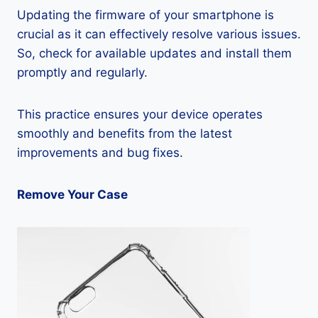
Updating the firmware of your smartphone is
crucial as it can effectively resolve various issues.
So, check for available updates and install them
promptly and regularly.
This practice ensures your device operates
smoothly and benefits from the latest
improvements and bug fixes.
Remove Your Case