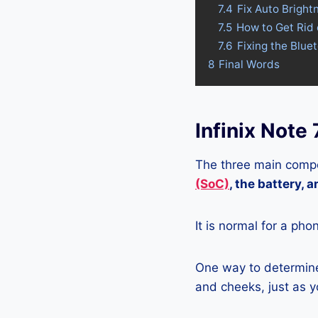
7.4
Fix Auto Brightn
7.5
How to Get Rid 
7.6
Fixing the Blue
8
Final Words
Infinix Note
The three main compo
(SoC)
, the battery, 
It is normal for a pho
One way to determine 
and cheeks, just as yo