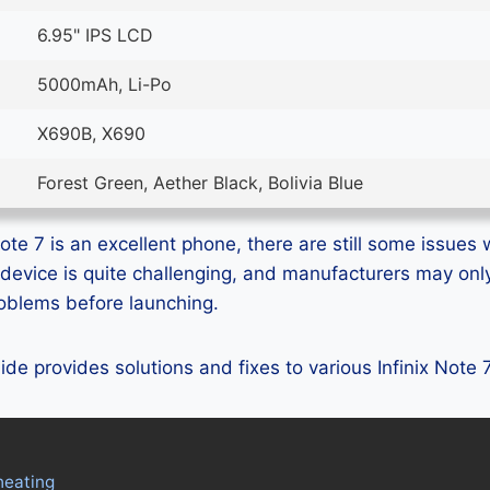
6.95" IPS LCD
5000mAh, Li-Po
X690B, X690
Forest Green, Aether Black, Bolivia Blue
ote 7 is an excellent phone, there are still some issues w
device is quite challenging, and manufacturers may on
problems before launching.
uide provides solutions and fixes to various Infinix Note
heating