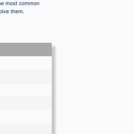
 the most common
solve them.