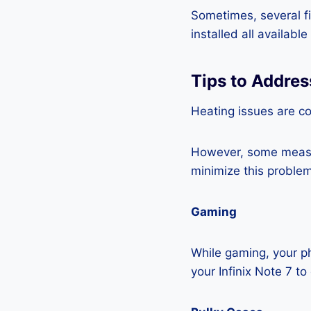
Sometimes, several fi
installed all availabl
Tips to Addres
Heating issues are c
However, some measur
minimize this problem
Gaming
While gaming, your ph
your Infinix Note 7 t