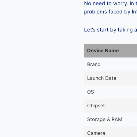
No need to worry. In
problems faced by Inf
Let’s start by taking 
Device Name
Brand
Launch Date
OS
Chipset
Storage & RAM
Camera