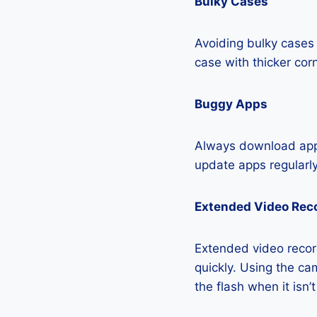
Bulky Cases
Avoiding bulky cases 
case with thicker cor
Buggy Apps
Always download apps
update apps regularly
Extended Video Rec
Extended video recor
quickly. Using the cam
the flash when it isn’