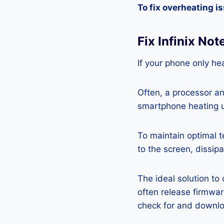
To fix overheating i
Fix Infinix No
If your phone only hea
Often, a processor a
smartphone heating u
To maintain optimal 
to the screen, dissipa
The ideal solution to
often release firmwa
check for and downlo