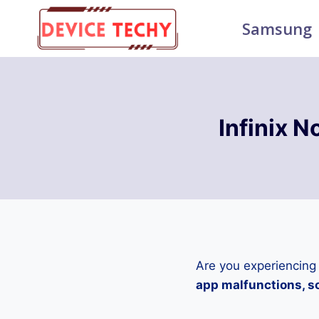
Skip
Samsung
to
content
Infinix 
Are you experiencing
app malfunctions, sc