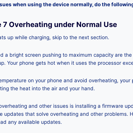
ssues when using the device normally, do the followin
te 7 Overheating under Normal Use
ts up while charging, skip to the next section.
nd a bright screen pushing to maximum capacity are the
p. Your phone gets hot when it uses the processor exce
temperature on your phone and avoid overheating, your
ting the heat into the air and your hand.
 overheating and other issues is installing a firmware u
re updates that solve overheating and other problems. 
ad any available updates.