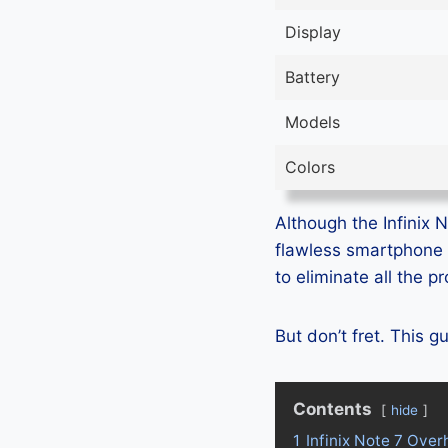
Display
Battery
Models
Colors
Although the Infinix N
flawless smartphone 
to eliminate all the 
But don’t fret. This g
Contents
hide
1
Infinix Note 7 Over