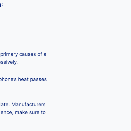
g:
 primary causes of a
ssively.
 phone’s heat passes
pdate. Manufacturers
Hence, make sure to