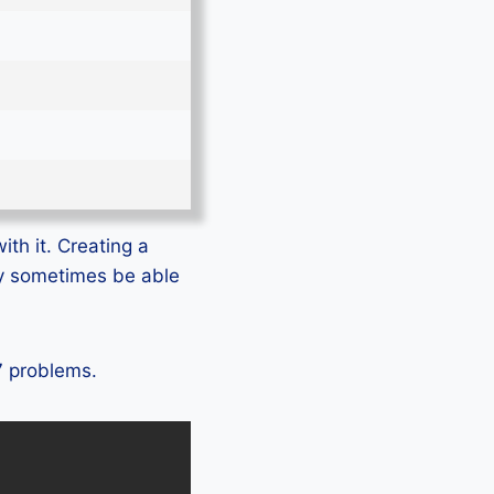
ith it. Creating a
ly sometimes be able
 7 problems.