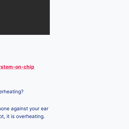
ystem-on-chip
verheating?
phone against your ear
t, it is overheating.