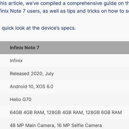
 this article, we’ve compiled a comprehensive guide on
inix Note 7 users, as well as tips and tricks on how to 
a quick look at the device’s specs.
Infinix Note 7
Infinix
Released 2020, July
Android 10, XOS 6.0
Helio G70
64GB 4GB RAM, 128GB 4GB RAM, 128GB 6GB RAM
48 MP Main Camera, 16 MP Selfie Camera