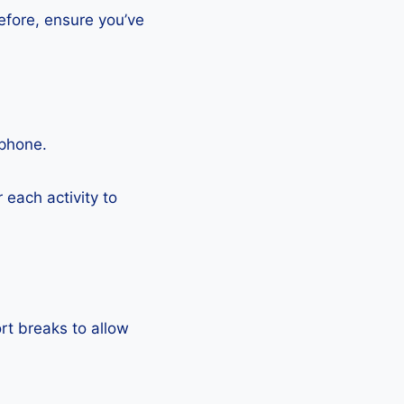
efore, ensure you’ve
tphone.
each activity to
rt breaks to allow