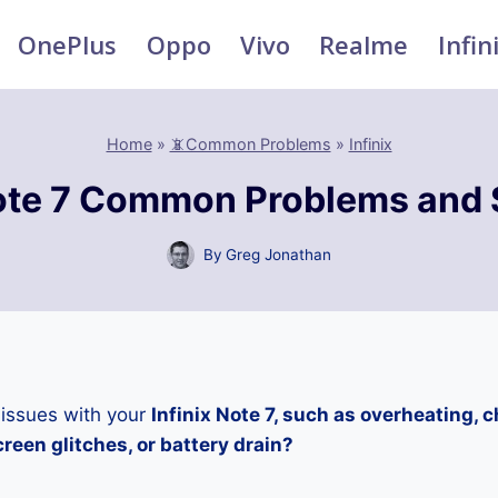
OnePlus
Oppo
Vivo
Realme
Infin
Home
»
📵Common Problems
»
Infinix
Note 7 Common Problems and 
By
Greg Jonathan
 issues with your
Infinix Note 7, such as overheating, 
reen glitches, or battery drain?