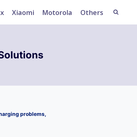
ix
Xiaomi
Motorola
Others
Solutions
charging problems,