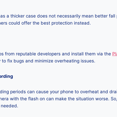
as a thicker case does not necessarily mean better fall 
ners could offer the best protection instead.
 from reputable developers and install them via the
Pl
 to fix bugs and minimize overheating issues.
ording
ding periods can cause your phone to overheat and dra
era with the flash on can make the situation worse. So, i
t needed.