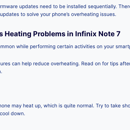
rmware updates need to be installed sequentially. Ther
e updates to solve your phone’s overheating issues.
s Heating Problems in Infinix Note 7
ommon while performing certain activities on your smar
es can help reduce overheating. Read on for tips after 
.
one may heat up, which is quite normal. Try to take sho
o cool down.