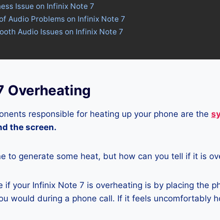
ess Issue on Infinix Note 7
of Audio Problems on Infinix Note 7
tooth Audio Issues on Infinix Note 7
 7 Overheating
nents responsible for heating up your phone are the
s
and the screen.
ne to generate some heat, but how can you tell if it is o
if your Infinix Note 7 is overheating is by placing the 
u would during a phone call. If it feels uncomfortably ho