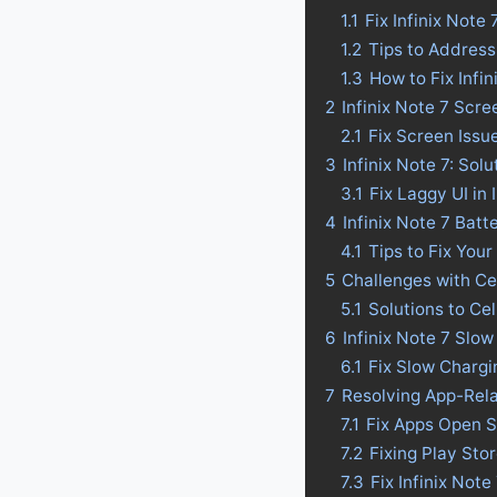
1.1
Fix Infinix Not
1.2
Tips to Address
1.3
How to Fix Infi
2
Infinix Note 7 Scr
2.1
Fix Screen Issue
3
Infinix Note 7: Sol
3.1
Fix Laggy UI in 
4
Infinix Note 7 Batte
4.1
Tips to Fix Your
5
Challenges with Ce
5.1
Solutions to Ce
6
Infinix Note 7 Slo
6.1
Fix Slow Chargin
7
Resolving App-Rela
7.1
Fix Apps Open Sl
7.2
Fixing Play Sto
7.3
Fix Infinix Not