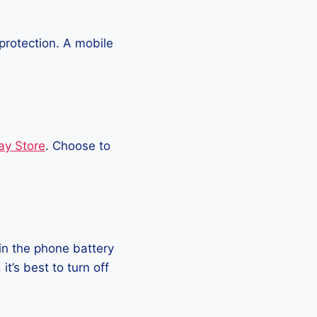
protection. A mobile
ay Store
. Choose to
in the phone battery
t’s best to turn off