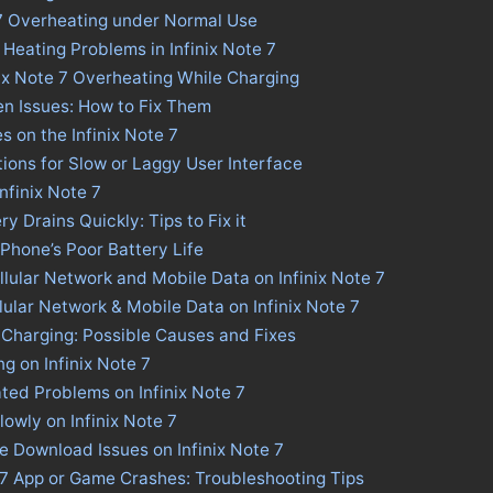
e 7 Overheating under Normal Use
 Heating Problems in Infinix Note 7
nix Note 7 Overheating While Charging
een Issues: How to Fix Them
s on the Infinix Note 7
utions for Slow or Laggy User Interface
Infinix Note 7
ry Drains Quickly: Tips to Fix it
 Phone’s Poor Battery Life
llular Network and Mobile Data on Infinix Note 7
llular Network & Mobile Data on Infinix Note 7
w Charging: Possible Causes and Fixes
g on Infinix Note 7
ted Problems on Infinix Note 7
owly on Infinix Note 7
re Download Issues on Infinix Note 7
e 7 App or Game Crashes: Troubleshooting Tips