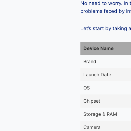
No need to worry. In
problems faced by Inf
Let’s start by taking 
Device Name
Brand
Launch Date
OS
Chipset
Storage & RAM
Camera