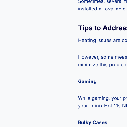
Sometimes, several fi
installed all availabl
Tips to Addres
Heating issues are c
However, some measur
minimize this problem
Gaming
While gaming, your ph
your Infinix Hot 11s 
Bulky Cases