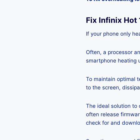
Fix Infinix Ho
If your phone only hea
Often, a processor a
smartphone heating u
To maintain optimal 
to the screen, dissipa
The ideal solution to
often release firmwa
check for and downlo