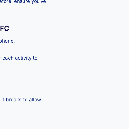
efore, ensure you’ve
NFC
tphone.
each activity to
rt breaks to allow