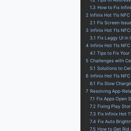
1.3
How to Fix Infi
2
Infinix Hot 11s NF
2.1
Fix Screen Issue
3
Infinix Hot 11s NFC
3.1
Fix Laggy UI in 
4
Infinix Hot 11s NFC 
4.1
Tips to Fix Your
5
Challenges with Ce
5.1
Solutions to Ce
6
Infinix Hot 11s NF
6.1
Fix Slow Chargi
7
Resolving App-Rela
7.1
Fix Apps Open S
7.2
Fixing Play Sto
7.3
Fix Infinix Hot
7.4
Fix Auto Bright
7.5
How to Get Rid 