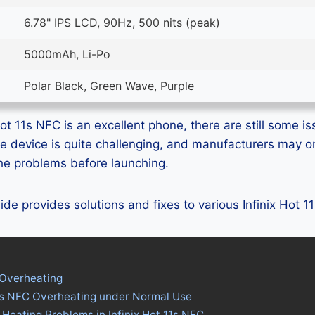
6.78" IPS LCD, 90Hz, 500 nits (peak)
5000mAh, Li-Po
Polar Black, Green Wave, Purple
ot 11s NFC is an excellent phone, there are still some is
e device is quite challenging, and manufacturers may 
 the problems before launching.
uide provides solutions and fixes to various Infinix Hot 
 Overheating
 11s NFC Overheating under Normal Use
 Heating Problems in Infinix Hot 11s NFC