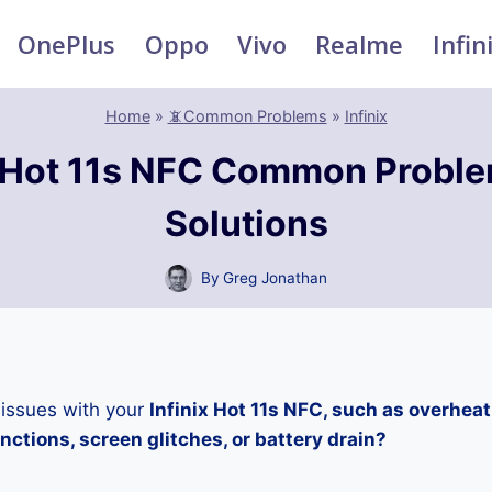
OnePlus
Oppo
Vivo
Realme
Infin
Home
»
📵Common Problems
»
Infinix
x Hot 11s NFC Common Probl
Solutions
By
Greg Jonathan
 issues with your
Infinix Hot 11s NFC, such as overhea
ctions, screen glitches, or battery drain?