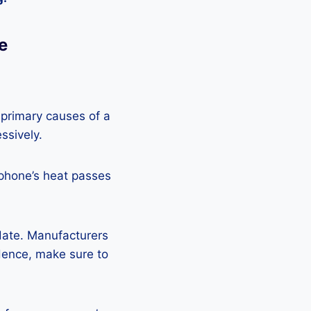
e
 primary causes of a
ssively.
 phone’s heat passes
pdate. Manufacturers
Hence, make sure to