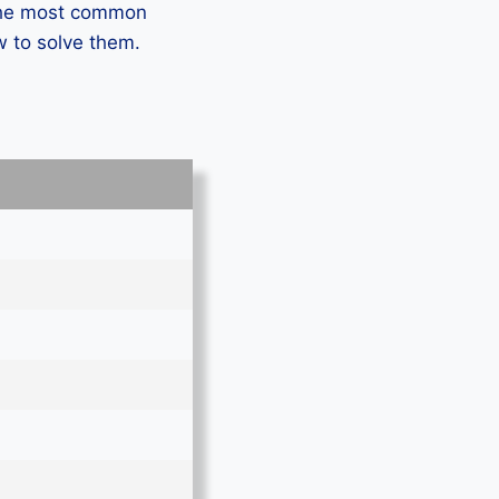
 the most common
w to solve them.