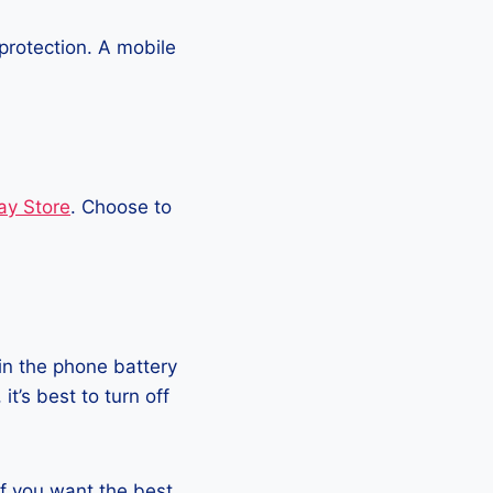
protection. A mobile
ay Store
. Choose to
in the phone battery
t’s best to turn off
 if you want the best