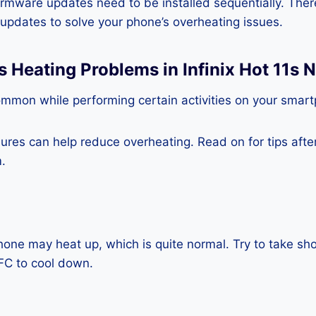
rmware updates need to be installed sequentially. Ther
e updates to solve your phone’s overheating issues.
s Heating Problems in Infinix Hot 11s 
ommon while performing certain activities on your smar
es can help reduce overheating. Read on for tips after 
.
one may heat up, which is quite normal. Try to take sho
NFC to cool down.