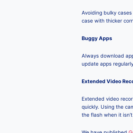
Avoiding bulky cases 
case with thicker cor
Buggy Apps
Always download apps
update apps regularly
Extended Video Rec
Extended video recor
quickly. Using the cam
the flash when it isn’
We have published
G