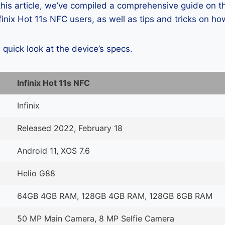
 this article, we’ve compiled a comprehensive guide on
inix Hot 11s NFC users, as well as tips and tricks on ho
a quick look at the device’s specs.
Infinix Hot 11s NFC
Infinix
Released 2022, February 18
Android 11, XOS 7.6
Helio G88
64GB 4GB RAM, 128GB 4GB RAM, 128GB 6GB RAM
50 MP Main Camera, 8 MP Selfie Camera