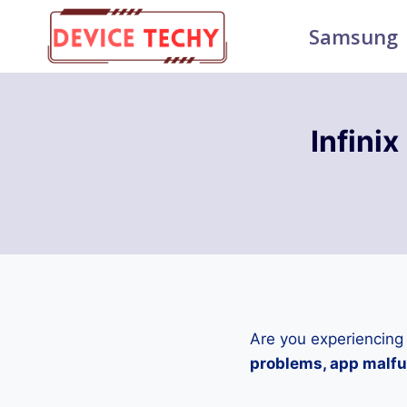
Skip
Samsung
to
content
Infini
Are you experiencing
problems, app malfun