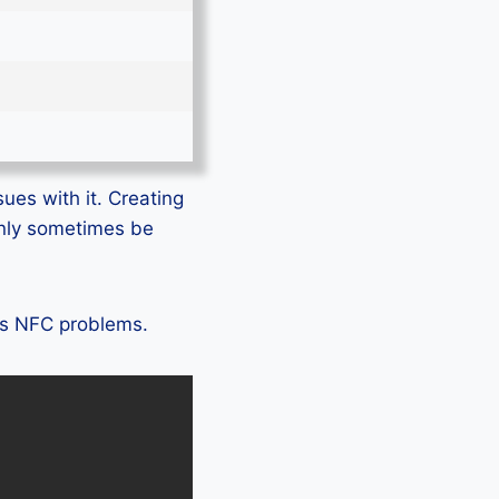
sues with it. Creating
only sometimes be
11s NFC problems.