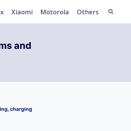
ix
Xiaomi
Motorola
Others
ems and
ting, charging