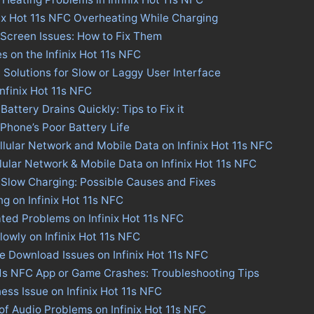
nix Hot 11s NFC Overheating While Charging
C Screen Issues: How to Fix Them
s on the Infinix Hot 11s NFC
: Solutions for Slow or Laggy User Interface
Infinix Hot 11s NFC
Battery Drains Quickly: Tips to Fix it
 Phone’s Poor Battery Life
llular Network and Mobile Data on Infinix Hot 11s NFC
llular Network & Mobile Data on Infinix Hot 11s NFC
C Slow Charging: Possible Causes and Fixes
ng on Infinix Hot 11s NFC
ted Problems on Infinix Hot 11s NFC
lowly on Infinix Hot 11s NFC
re Download Issues on Infinix Hot 11s NFC
 11s NFC App or Game Crashes: Troubleshooting Tips
ness Issue on Infinix Hot 11s NFC
of Audio Problems on Infinix Hot 11s NFC