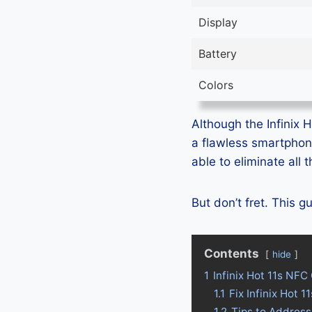
Display
Battery
Colors
Although the Infinix H
a flawless smartphon
able to eliminate all
But don’t fret. This g
Contents
hide
1
Infinix Hot 11s NFC
1.1
Fix Infinix Hot
1.2
Tips to Address