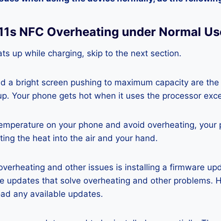
t 11s NFC Overheating under Normal Us
ts up while charging, skip to the next section.
nd a bright screen pushing to maximum capacity are the
p. Your phone gets hot when it uses the processor exce
temperature on your phone and avoid overheating, your
ting the heat into the air and your hand.
 overheating and other issues is installing a firmware u
re updates that solve overheating and other problems. 
ad any available updates.