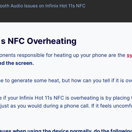
tooth Audio Issues on Infinix Hot 11s NFC
11s NFC Overheating
nents responsible for heating up your phone are the
s
and the screen.
ne to generate some heat, but how can you tell if it is o
if your Infinix Hot 11s NFC is overheating is by placing
ust as you would during a phone call. If it feels uncomfor
ssues when using the device normally, do the followin