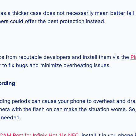
as a thicker case does not necessarily mean better fall 
ners could offer the best protection instead.
 from reputable developers and install them via the
Pl
 to fix bugs and minimize overheating issues.
ording
ding periods can cause your phone to overheat and dra
era with the flash on can make the situation worse. So, i
t needed.
CAM Port for Infinix Hot 11s NFC
, install it in you phone