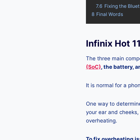
7.6
Fixing the Blue
8
Final Words
Infinix Hot 
The three main compo
(SoC)
, the battery, 
It is normal for a pho
One way to determine 
your ear and cheeks, j
overheating.
To fix overheating i