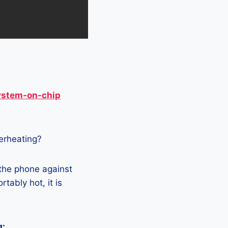
ystem-on-chip
verheating?
 the phone against
tably hot, it is
g: