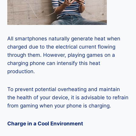
All smartphones naturally generate heat when
charged due to the electrical current flowing
through them. However, playing games on a
charging phone can intensify this heat
production.
To prevent potential overheating and maintain
the health of your device, it is advisable to refrain
from gaming when your phone is charging.
Charge in a Cool Environment