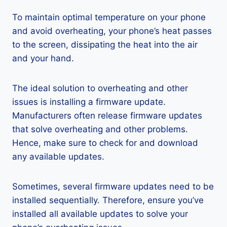
To maintain optimal temperature on your phone
and avoid overheating, your phone’s heat passes
to the screen, dissipating the heat into the air
and your hand.
The ideal solution to overheating and other
issues is installing a firmware update.
Manufacturers often release firmware updates
that solve overheating and other problems.
Hence, make sure to check for and download
any available updates.
Sometimes, several firmware updates need to be
installed sequentially. Therefore, ensure you’ve
installed all available updates to solve your