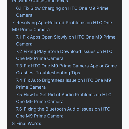
Possible Causes and Fixes
6.1
Fix Slow Charging on HTC One M9 Prime
Camera
7
Resolving App-Related Problems on HTC One
M9 Prime Camera
7.1
Fix Apps Open Slowly on HTC One M9 Prime
Camera
7.2
Fixing Play Store Download Issues on HTC
One M9 Prime Camera
7.3
Fix HTC One M9 Prime Camera App or Game
Crashes: Troubleshooting Tips
7.4
Fix Auto Brightness Issue on HTC One M9
Prime Camera
7.5
How to Get Rid of Audio Problems on HTC
One M9 Prime Camera
7.6
Fixing the Bluetooth Audio Issues on HTC
One M9 Prime Camera
8
Final Words