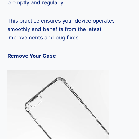
promptly and regularly.
This practice ensures your device operates
smoothly and benefits from the latest
improvements and bug fixes.
Remove Your Case