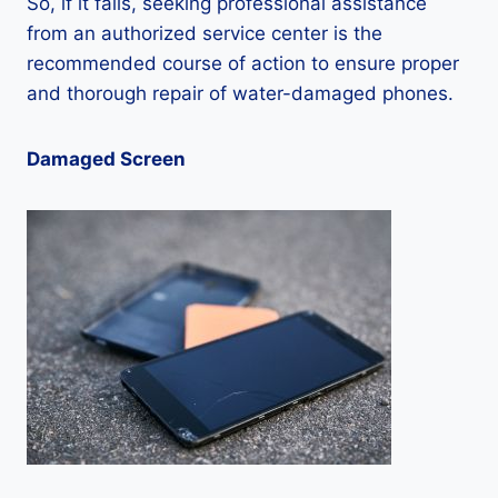
So, if it fails, seeking professional assistance
from an authorized service center is the
recommended course of action to ensure proper
and thorough repair of water-damaged phones.
Damaged Screen