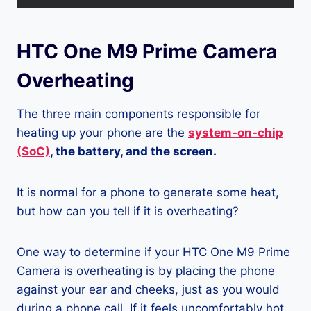
HTC One M9 Prime Camera
Overheating
The three main components responsible for
heating up your phone are the
system-on-chip
(SoC)
, the battery, and the screen.
It is normal for a phone to generate some heat,
but how can you tell if it is overheating?
One way to determine if your HTC One M9 Prime
Camera is overheating is by placing the phone
against your ear and cheeks, just as you would
during a phone call. If it feels uncomfortably hot,