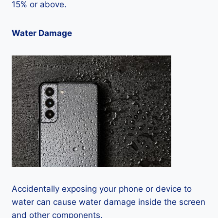
15% or above.
Water Damage
Accidentally exposing your phone or device to
water can cause water damage inside the screen
and other components.