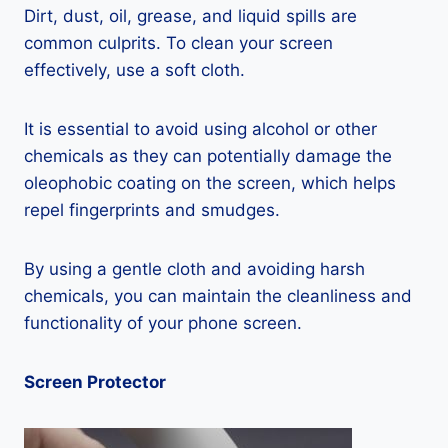
Dirt, dust, oil, grease, and liquid spills are
common culprits. To clean your screen
effectively, use a soft cloth.
It is essential to avoid using alcohol or other
chemicals as they can potentially damage the
oleophobic coating on the screen, which helps
repel fingerprints and smudges.
By using a gentle cloth and avoiding harsh
chemicals, you can maintain the cleanliness and
functionality of your phone screen.
Screen Protector