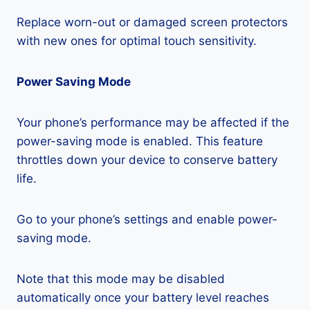
Replace worn-out or damaged screen protectors
with new ones for optimal touch sensitivity.
Power Saving Mode
Your phone’s performance may be affected if the
power-saving mode is enabled. This feature
throttles down your device to conserve battery
life.
Go to your phone’s settings and enable power-
saving mode.
Note that this mode may be disabled
automatically once your battery level reaches