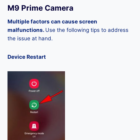
M9 Prime Camera
Multiple factors can cause screen
malfunctions.
Use the following tips to address
the issue at hand.
Device Restart