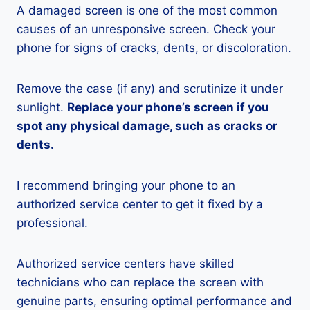
A damaged screen is one of the most common
causes of an unresponsive screen. Check your
phone for signs of cracks, dents, or discoloration.
Remove the case (if any) and scrutinize it under
sunlight.
Replace your phone’s screen if you
spot any physical damage, such as cracks or
dents.
I recommend bringing your phone to an
authorized service center to get it fixed by a
professional.
Authorized service centers have skilled
technicians who can replace the screen with
genuine parts, ensuring optimal performance and