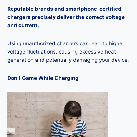
Reputable brands and smartphone-certified
chargers precisely deliver the correct voltage
and current.
Using unauthorized chargers can lead to higher
voltage fluctuations, causing excessive heat
generation and potentially damaging your device.
Don’t Game While Charging