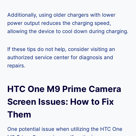
Additionally, using older chargers with lower
power output reduces the charging speed,
allowing the device to cool down during charging.
If these tips do not help, consider visiting an
authorized service center for diagnosis and
repairs.
HTC One M9 Prime Camera
Screen Issues: How to Fix
Them
One potential issue when utilizing the HTC One