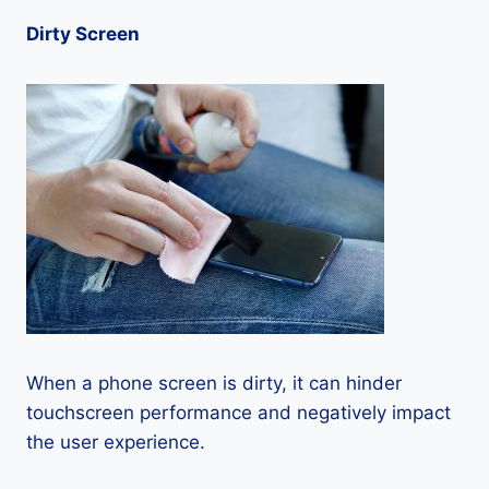
Dirty Screen
When a phone screen is dirty, it can hinder
touchscreen performance and negatively impact
the user experience.