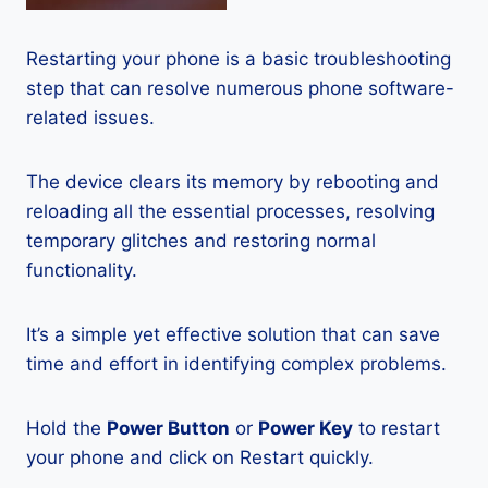
Restarting your phone is a basic troubleshooting
step that can resolve numerous phone software-
related issues.
The device clears its memory by rebooting and
reloading all the essential processes, resolving
temporary glitches and restoring normal
functionality.
It’s a simple yet effective solution that can save
time and effort in identifying complex problems.
Hold the
Power Button
or
Power Key
to restart
your phone and click on Restart quickly.