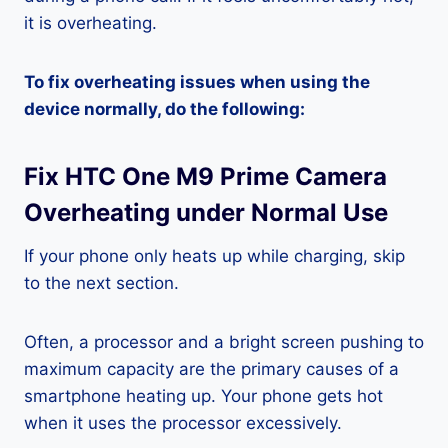
it is overheating.
To fix overheating issues when using the
device normally, do the following:
Fix HTC One M9 Prime Camera
Overheating under Normal Use
If your phone only heats up while charging, skip
to the next section.
Often, a processor and a bright screen pushing to
maximum capacity are the primary causes of a
smartphone heating up. Your phone gets hot
when it uses the processor excessively.