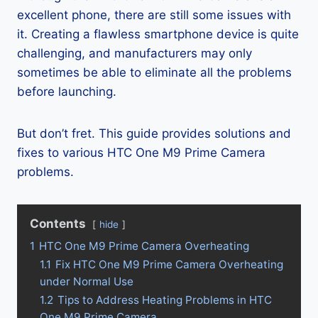
excellent phone, there are still some issues with
it. Creating a flawless smartphone device is quite
challenging, and manufacturers may only
sometimes be able to eliminate all the problems
before launching.
But don’t fret. This guide provides solutions and
fixes to various HTC One M9 Prime Camera
problems.
Contents
hide
1
HTC One M9 Prime Camera Overheating
1.1
Fix HTC One M9 Prime Camera Overheating
under Normal Use
1.2
Tips to Address Heating Problems in HTC
One M9 Prime Camera