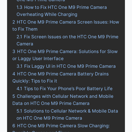
1.3
How to Fix HTC One M9 Prime Camera
Overheating While Charging
2
HTC One M9 Prime Camera Screen Issues: How
to Fix Them
2.1
Fix Screen Issues on the HTC One M9 Prime
Camera
3
HTC One M9 Prime Camera: Solutions for Slow
or Laggy User Interface
3.1
Fix Laggy UI in HTC One M9 Prime Camera
4
HTC One M9 Prime Camera Battery Drains
Quickly: Tips to Fix it
4.1
Tips to Fix Your Phone’s Poor Battery Life
5
Challenges with Cellular Network and Mobile
Data on HTC One M9 Prime Camera
5.1
Solutions to Cellular Network & Mobile Data
on HTC One M9 Prime Camera
6
HTC One M9 Prime Camera Slow Charging: