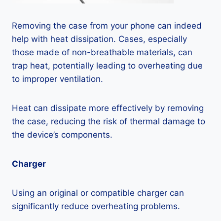
Removing the case from your phone can indeed
help with heat dissipation. Cases, especially
those made of non-breathable materials, can
trap heat, potentially leading to overheating due
to improper ventilation.
Heat can dissipate more effectively by removing
the case, reducing the risk of thermal damage to
the device’s components.
Charger
Using an original or compatible charger can
significantly reduce overheating problems.