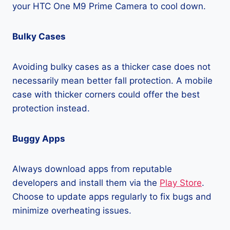
your HTC One M9 Prime Camera to cool down.
Bulky Cases
Avoiding bulky cases as a thicker case does not
necessarily mean better fall protection. A mobile
case with thicker corners could offer the best
protection instead.
Buggy Apps
Always download apps from reputable
developers and install them via the
Play Store
.
Choose to update apps regularly to fix bugs and
minimize overheating issues.