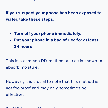
If you suspect your phone has been exposed to
water, take these steps:
Turn off your phone immediately.
Put your phone in a bag of rice for at least
24 hours.
This is a common DIY method, as rice is known to
absorb moisture.
However, it is crucial to note that this method is
not foolproof and may only sometimes be
effective.