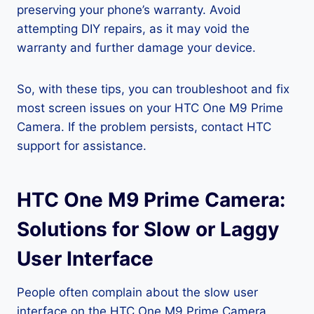
preserving your phone’s warranty. Avoid
attempting DIY repairs, as it may void the
warranty and further damage your device.
So, with these tips, you can troubleshoot and fix
most screen issues on your HTC One M9 Prime
Camera. If the problem persists, contact HTC
support for assistance.
HTC One M9 Prime Camera:
Solutions for Slow or Laggy
User Interface
People often complain about the slow user
interface on the HTC One M9 Prime Camera,