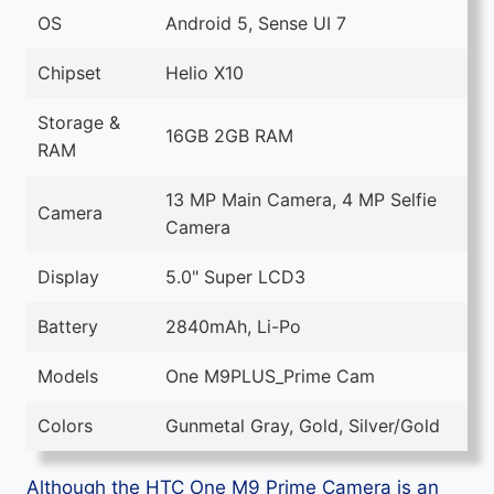
OS
Android 5, Sense UI 7
Chipset
Helio X10
Storage &
16GB 2GB RAM
RAM
13 MP Main Camera, 4 MP Selfie
Camera
Camera
Display
5.0" Super LCD3
Battery
2840mAh, Li-Po
Models
One M9PLUS_Prime Cam
Colors
Gunmetal Gray, Gold, Silver/Gold
Although the HTC One M9 Prime Camera is an