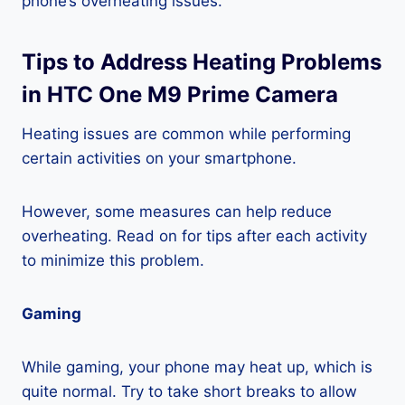
phone’s overheating issues.
Tips to Address Heating Problems
in HTC One M9 Prime Camera
Heating issues are common while performing
certain activities on your smartphone.
However, some measures can help reduce
overheating. Read on for tips after each activity
to minimize this problem.
Gaming
While gaming, your phone may heat up, which is
quite normal. Try to take short breaks to allow