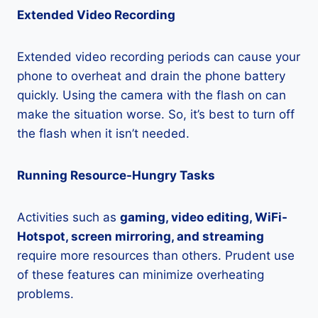
Extended Video Recording
Extended video recording periods can cause your
phone to overheat and drain the phone battery
quickly. Using the camera with the flash on can
make the situation worse. So, it’s best to turn off
the flash when it isn’t needed.
Running Resource-Hungry Tasks
Activities such as
gaming, video editing, WiFi-
Hotspot, screen mirroring, and streaming
require more resources than others. Prudent use
of these features can minimize overheating
problems.