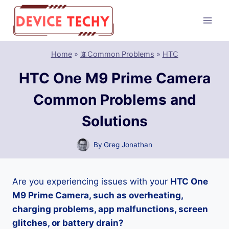
Skip
to
content
Home
»
📵Common Problems
»
HTC
HTC One M9 Prime Camera
Common Problems and
Solutions
By
Greg Jonathan
Are you experiencing issues with your
HTC One
M9 Prime Camera, such as overheating,
charging problems, app malfunctions, screen
glitches, or battery drain?