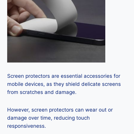
Screen protectors are essential accessories for
mobile devices, as they shield delicate screens
from scratches and damage.
However, screen protectors can wear out or
damage over time, reducing touch
responsiveness.