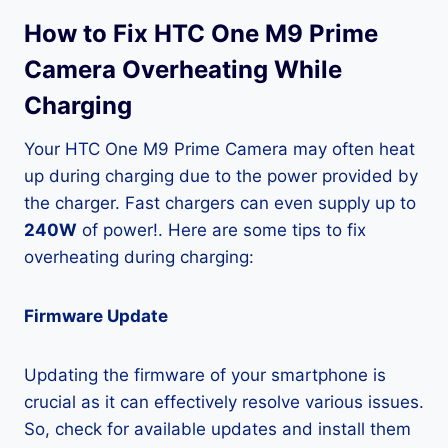
How to Fix HTC One M9 Prime
Camera Overheating While
Charging
Your HTC One M9 Prime Camera may often heat
up during charging due to the power provided by
the charger. Fast chargers can even supply up to
240W
of power!. Here are some tips to fix
overheating during charging:
Firmware Update
Updating the firmware of your smartphone is
crucial as it can effectively resolve various issues.
So, check for available updates and install them