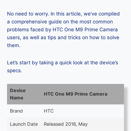
No need to worry. In this article, we’ve compiled
a comprehensive guide on the most common
problems faced by HTC One M9 Prime Camera
users, as well as tips and tricks on how to solve
them.
Let’s start by taking a quick look at the device’s
specs.
Device
HTC One M9 Prime Camera
Name
Brand
HTC
Launch Date
Released 2016, May