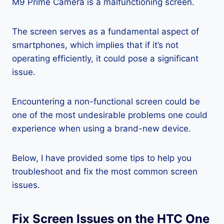
M9 Prime Camera is a malfunctioning screen.
The screen serves as a fundamental aspect of
smartphones, which implies that if it’s not
operating efficiently, it could pose a significant
issue.
Encountering a non-functional screen could be
one of the most undesirable problems one could
experience when using a brand-new device.
Below, I have provided some tips to help you
troubleshoot and fix the most common screen
issues.
Fix Screen Issues on the HTC One