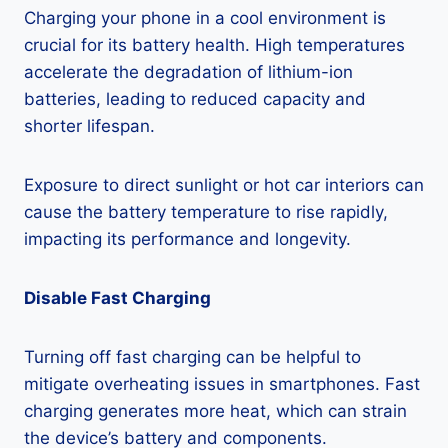
Charging your phone in a cool environment is
crucial for its battery health. High temperatures
accelerate the degradation of lithium-ion
batteries, leading to reduced capacity and
shorter lifespan.
Exposure to direct sunlight or hot car interiors can
cause the battery temperature to rise rapidly,
impacting its performance and longevity.
Disable Fast Charging
Turning off fast charging can be helpful to
mitigate overheating issues in smartphones. Fast
charging generates more heat, which can strain
the device’s battery and components.