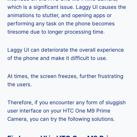
which is a significant issue. Laggy UI causes the
animations to stutter, and opening apps or
performing any task on the phone becomes
tiresome due to longer processing time.
Laggy UI can deteriorate the overall experience
of the phone and make it difficult to use.
At times, the screen freezes, further frustrating
the users.
Therefore, if you encounter any form of sluggish
user interface on your HTC One M9 Prime
Camera, you can try the following solutions.