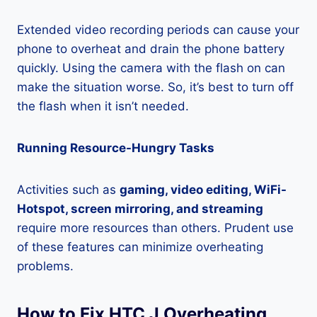
Extended video recording periods can cause your
phone to overheat and drain the phone battery
quickly. Using the camera with the flash on can
make the situation worse. So, it’s best to turn off
the flash when it isn’t needed.
Running Resource-Hungry Tasks
Activities such as
gaming, video editing, WiFi-
Hotspot, screen mirroring, and streaming
require more resources than others. Prudent use
of these features can minimize overheating
problems.
How to Fix HTC J Overheating