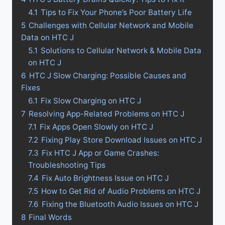
4.1
Tips to Fix Your Phone’s Poor Battery Life
5
Challenges with Cellular Network and Mobile
Data on HTC J
5.1
Solutions to Cellular Network & Mobile Data
on HTC J
6
HTC J Slow Charging: Possible Causes and
Fixes
6.1
Fix Slow Charging on HTC J
7
Resolving App-Related Problems on HTC J
7.1
Fix Apps Open Slowly on HTC J
7.2
Fixing Play Store Download Issues on HTC J
7.3
Fix HTC J App or Game Crashes:
Troubleshooting Tips
7.4
Fix Auto Brightness Issue on HTC J
7.5
How to Get Rid of Audio Problems on HTC J
7.6
Fixing the Bluetooth Audio Issues on HTC J
8
Final Words