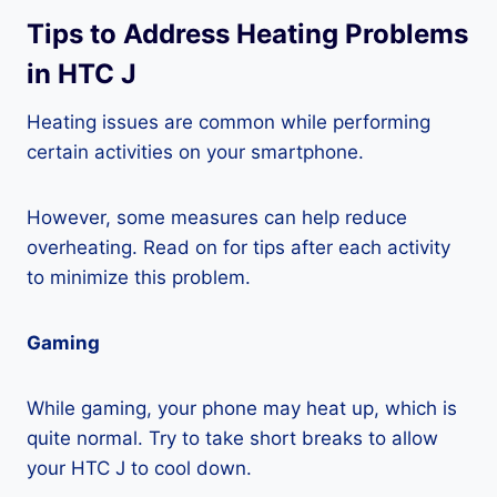
Tips to Address Heating Problems
in HTC J
Heating issues are common while performing
certain activities on your smartphone.
However, some measures can help reduce
overheating. Read on for tips after each activity
to minimize this problem.
Gaming
While gaming, your phone may heat up, which is
quite normal. Try to take short breaks to allow
your HTC J to cool down.