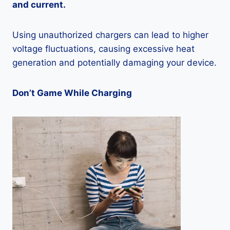
and current.
Using unauthorized chargers can lead to higher
voltage fluctuations, causing excessive heat
generation and potentially damaging your device.
Don’t Game While Charging