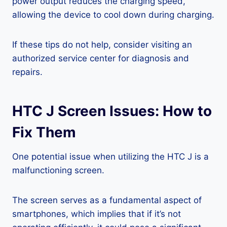
power output reduces the charging speed,
allowing the device to cool down during charging.
If these tips do not help, consider visiting an
authorized service center for diagnosis and
repairs.
HTC J Screen Issues: How to
Fix Them
One potential issue when utilizing the HTC J is a
malfunctioning screen.
The screen serves as a fundamental aspect of
smartphones, which implies that if it’s not