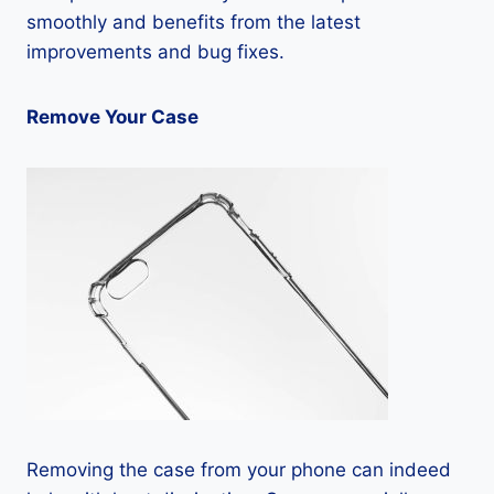
smoothly and benefits from the latest
improvements and bug fixes.
Remove Your Case
Removing the case from your phone can indeed