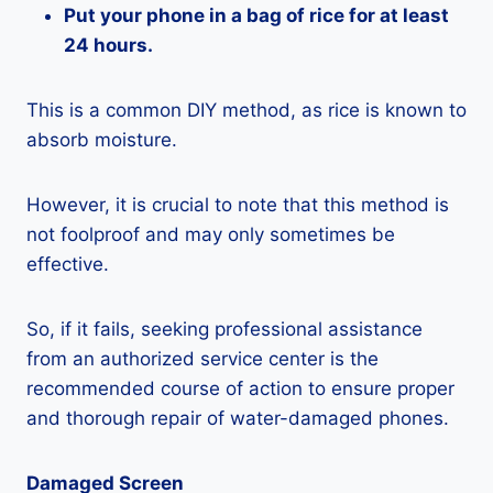
Put your phone in a bag of rice for at least
24 hours.
This is a common DIY method, as rice is known to
absorb moisture.
However, it is crucial to note that this method is
not foolproof and may only sometimes be
effective.
So, if it fails, seeking professional assistance
from an authorized service center is the
recommended course of action to ensure proper
and thorough repair of water-damaged phones.
Damaged Screen