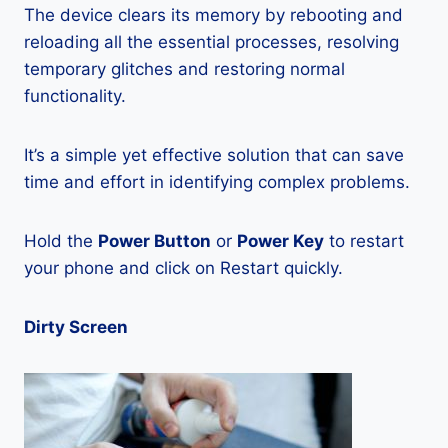
The device clears its memory by rebooting and
reloading all the essential processes, resolving
temporary glitches and restoring normal
functionality.
It’s a simple yet effective solution that can save
time and effort in identifying complex problems.
Hold the
Power Button
or
Power Key
to restart
your phone and click on Restart quickly.
Dirty Screen