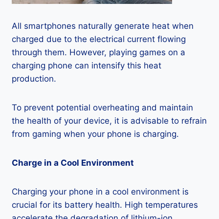
All smartphones naturally generate heat when
charged due to the electrical current flowing
through them. However, playing games on a
charging phone can intensify this heat
production.
To prevent potential overheating and maintain
the health of your device, it is advisable to refrain
from gaming when your phone is charging.
Charge in a Cool Environment
Charging your phone in a cool environment is
crucial for its battery health. High temperatures
accelerate the degradation of lithium-ion