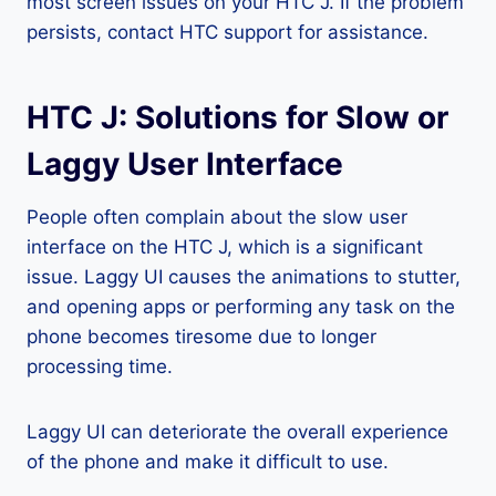
most screen issues on your HTC J. If the problem
persists, contact HTC support for assistance.
HTC J: Solutions for Slow or
Laggy User Interface
People often complain about the slow user
interface on the HTC J, which is a significant
issue. Laggy UI causes the animations to stutter,
and opening apps or performing any task on the
phone becomes tiresome due to longer
processing time.
Laggy UI can deteriorate the overall experience
of the phone and make it difficult to use.