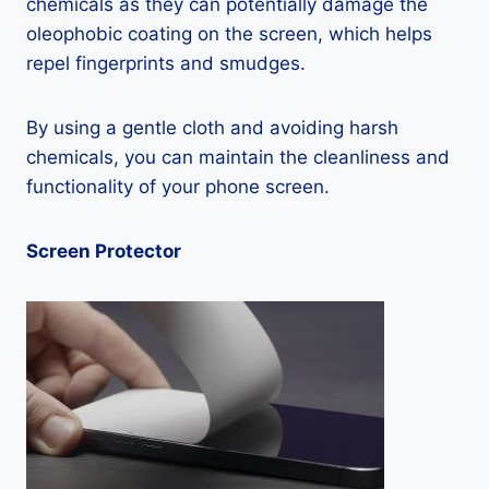
chemicals as they can potentially damage the
oleophobic coating on the screen, which helps
repel fingerprints and smudges.
By using a gentle cloth and avoiding harsh
chemicals, you can maintain the cleanliness and
functionality of your phone screen.
Screen Protector