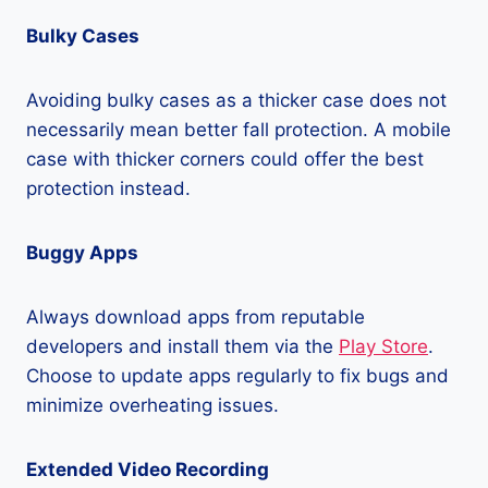
Bulky Cases
Avoiding bulky cases as a thicker case does not
necessarily mean better fall protection. A mobile
case with thicker corners could offer the best
protection instead.
Buggy Apps
Always download apps from reputable
developers and install them via the
Play Store
.
Choose to update apps regularly to fix bugs and
minimize overheating issues.
Extended Video Recording