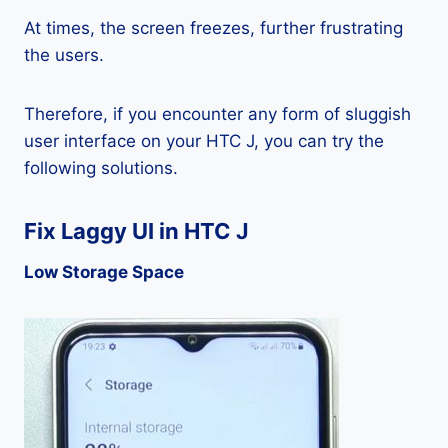
At times, the screen freezes, further frustrating
the users.
Therefore, if you encounter any form of sluggish
user interface on your HTC J, you can try the
following solutions.
Fix Laggy UI in HTC J
Low Storage Space