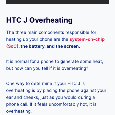
HTC J Overheating
The three main components responsible for
heating up your phone are the
system-on-chip
(SoC)
, the battery, and the screen.
It is normal for a phone to generate some heat,
but how can you tell if it is overheating?
One way to determine if your HTC J is
overheating is by placing the phone against your
ear and cheeks, just as you would during a
phone call. If it feels uncomfortably hot, it is
overheating.