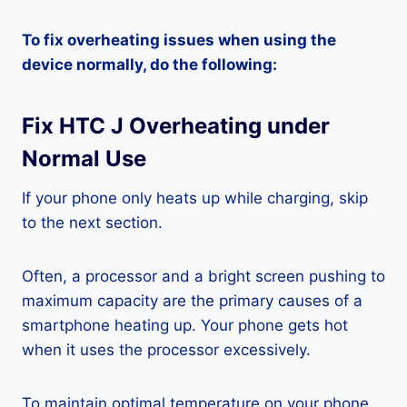
To fix overheating issues when using the
device normally, do the following:
Fix HTC J Overheating under
Normal Use
If your phone only heats up while charging, skip
to the next section.
Often, a processor and a bright screen pushing to
maximum capacity are the primary causes of a
smartphone heating up. Your phone gets hot
when it uses the processor excessively.
To maintain optimal temperature on your phone