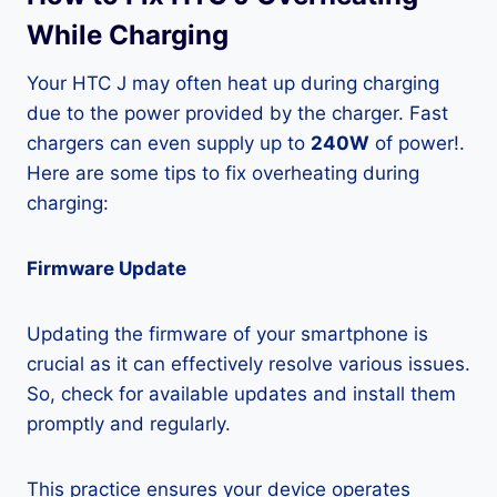
While Charging
Your HTC J may often heat up during charging
due to the power provided by the charger. Fast
chargers can even supply up to
240W
of power!.
Here are some tips to fix overheating during
charging:
Firmware Update
Updating the firmware of your smartphone is
crucial as it can effectively resolve various issues.
So, check for available updates and install them
promptly and regularly.
This practice ensures your device operates