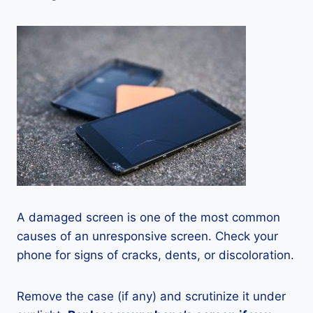
A damaged screen is one of the most common
causes of an unresponsive screen. Check your
phone for signs of cracks, dents, or discoloration.
Remove the case (if any) and scrutinize it under