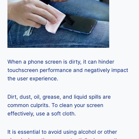
When a phone screen is dirty, it can hinder
touchscreen performance and negatively impact
the user experience.
Dirt, dust, oil, grease, and liquid spills are
common culprits. To clean your screen
effectively, use a soft cloth.
It is essential to avoid using alcohol or other