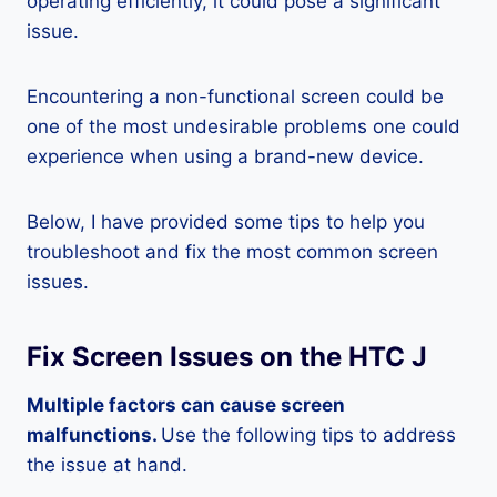
operating efficiently, it could pose a significant
issue.
Encountering a non-functional screen could be
one of the most undesirable problems one could
experience when using a brand-new device.
Below, I have provided some tips to help you
troubleshoot and fix the most common screen
issues.
Fix Screen Issues on the HTC J
Multiple factors can cause screen
malfunctions.
Use the following tips to address
the issue at hand.