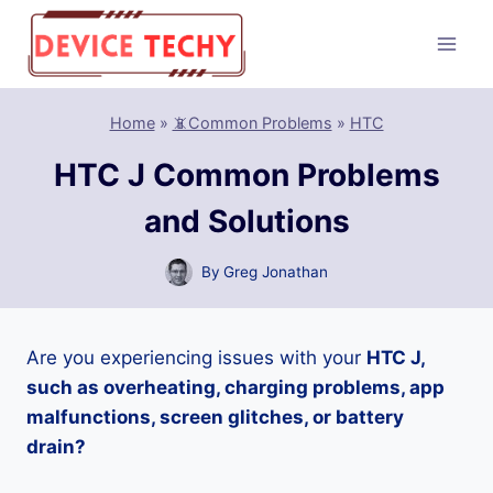
Skip
to
content
Home
»
📵Common Problems
»
HTC
HTC J Common Problems
and Solutions
By
Greg Jonathan
Are you experiencing issues with your
HTC J,
such as overheating, charging problems, app
malfunctions, screen glitches, or battery
drain?