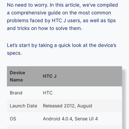
No need to worry. In this article, we’ve compiled
a comprehensive guide on the most common
problems faced by HTC J users, as well as tips
and tricks on how to solve them.
Let’s start by taking a quick look at the device’s
specs.
Device
HTC J
Name
Brand
HTC
Launch Date
Released 2012, August
OS
Android 4.0.4, Sense UI 4