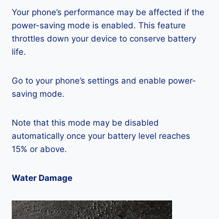
Your phone’s performance may be affected if the
power-saving mode is enabled. This feature
throttles down your device to conserve battery
life.
Go to your phone’s settings and enable power-
saving mode.
Note that this mode may be disabled
automatically once your battery level reaches
15% or above.
Water Damage