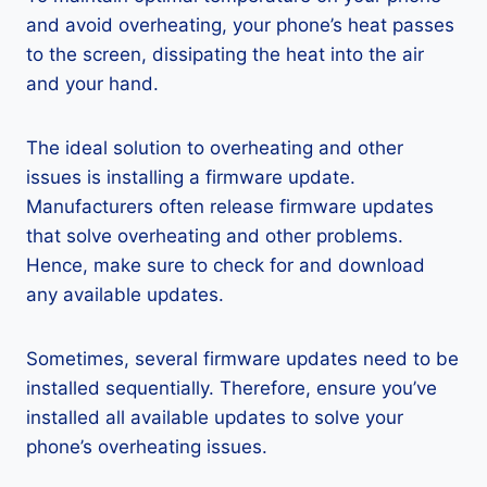
and avoid overheating, your phone’s heat passes
to the screen, dissipating the heat into the air
and your hand.
The ideal solution to overheating and other
issues is installing a firmware update.
Manufacturers often release firmware updates
that solve overheating and other problems.
Hence, make sure to check for and download
any available updates.
Sometimes, several firmware updates need to be
installed sequentially. Therefore, ensure you’ve
installed all available updates to solve your
phone’s overheating issues.