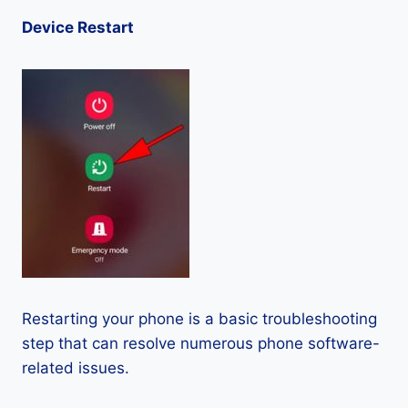
Device Restart
Restarting your phone is a basic troubleshooting
step that can resolve numerous phone software-
related issues.