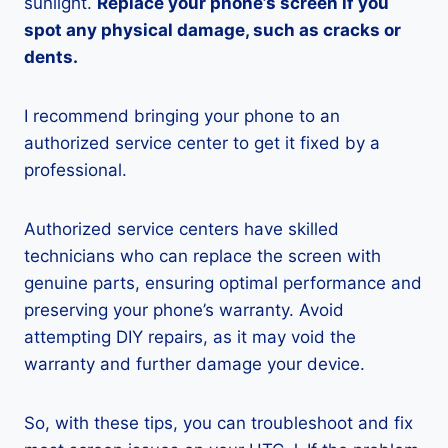
sunlight.
Replace your phone’s screen if you
spot any physical damage, such as cracks or
dents.
I recommend bringing your phone to an
authorized service center to get it fixed by a
professional.
Authorized service centers have skilled
technicians who can replace the screen with
genuine parts, ensuring optimal performance and
preserving your phone’s warranty. Avoid
attempting DIY repairs, as it may void the
warranty and further damage your device.
So, with these tips, you can troubleshoot and fix