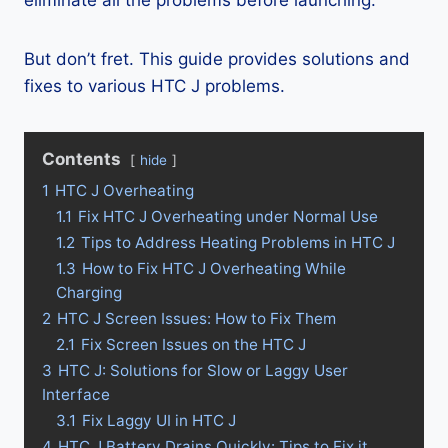
eliminate all the problems before launching.
But don’t fret. This guide provides solutions and
fixes to various HTC J problems.
Contents
hide
1
HTC J Overheating
1.1
Fix HTC J Overheating under Normal Use
1.2
Tips to Address Heating Problems in HTC J
1.3
How to Fix HTC J Overheating While
Charging
2
HTC J Screen Issues: How to Fix Them
2.1
Fix Screen Issues on the HTC J
3
HTC J: Solutions for Slow or Laggy User
Interface
3.1
Fix Laggy UI in HTC J
4
HTC J Battery Drains Quickly: Tips to Fix it