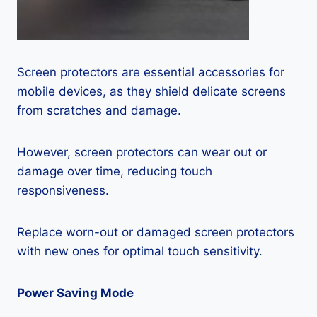
Screen protectors are essential accessories for
mobile devices, as they shield delicate screens
from scratches and damage.
However, screen protectors can wear out or
damage over time, reducing touch
responsiveness.
Replace worn-out or damaged screen protectors
with new ones for optimal touch sensitivity.
Power Saving Mode