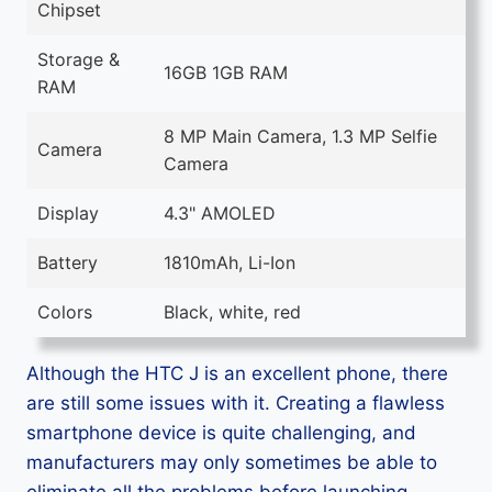
Chipset
Storage &
16GB 1GB RAM
RAM
8 MP Main Camera, 1.3 MP Selfie
Camera
Camera
Display
4.3" AMOLED
Battery
1810mAh, Li-Ion
Colors
Black, white, red
Although the HTC J is an excellent phone, there
are still some issues with it. Creating a flawless
smartphone device is quite challenging, and
manufacturers may only sometimes be able to