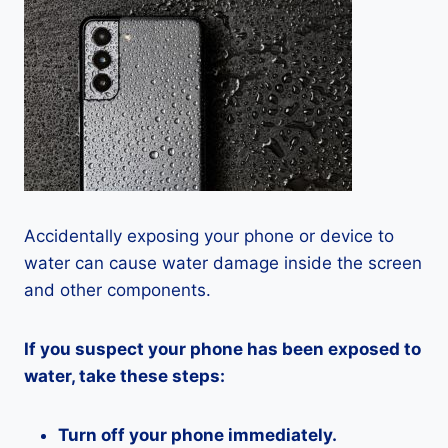
Accidentally exposing your phone or device to
water can cause water damage inside the screen
and other components.
If you suspect your phone has been exposed to
water, take these steps:
Turn off your phone immediately.