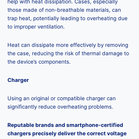
help with heat dissipation. Cases, especially
those made of non-breathable materials, can
trap heat, potentially leading to overheating due
to improper ventilation.
Heat can dissipate more effectively by removing
the case, reducing the risk of thermal damage to
the device’s components.
Charger
Using an original or compatible charger can
significantly reduce overheating problems.
Reputable brands and smartphone-certified
chargers precisely deliver the correct voltage