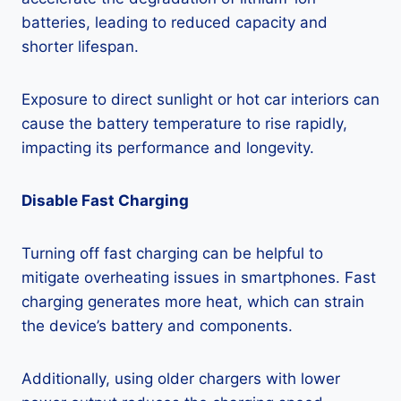
batteries, leading to reduced capacity and
shorter lifespan.
Exposure to direct sunlight or hot car interiors can
cause the battery temperature to rise rapidly,
impacting its performance and longevity.
Disable Fast Charging
Turning off fast charging can be helpful to
mitigate overheating issues in smartphones. Fast
charging generates more heat, which can strain
the device’s battery and components.
Additionally, using older chargers with lower