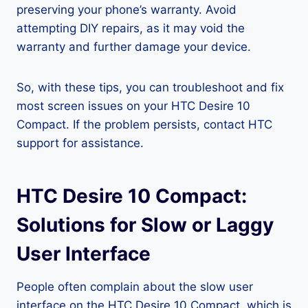
preserving your phone’s warranty. Avoid
attempting DIY repairs, as it may void the
warranty and further damage your device.
So, with these tips, you can troubleshoot and fix
most screen issues on your HTC Desire 10
Compact. If the problem persists, contact HTC
support for assistance.
HTC Desire 10 Compact:
Solutions for Slow or Laggy
User Interface
People often complain about the slow user
interface on the HTC Desire 10 Compact, which is