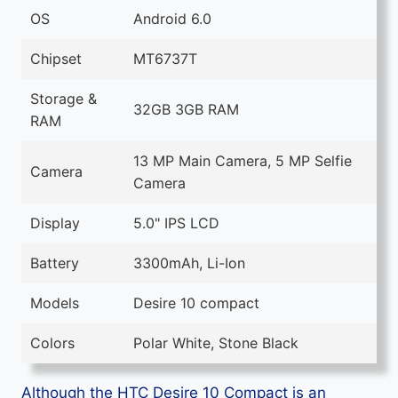
OS
Android 6.0
Chipset
MT6737T
Storage &
32GB 3GB RAM
RAM
13 MP Main Camera, 5 MP Selfie
Camera
Camera
Display
5.0" IPS LCD
Battery
3300mAh, Li-Ion
Models
Desire 10 compact
Colors
Polar White, Stone Black
Although the HTC Desire 10 Compact is an