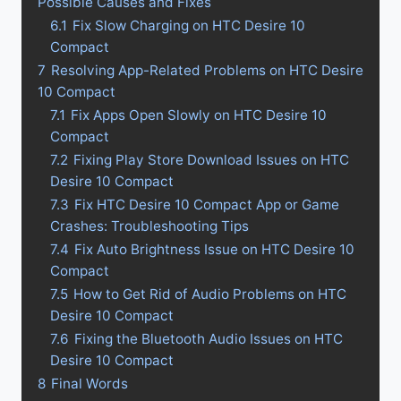
Possible Causes and Fixes
6.1
Fix Slow Charging on HTC Desire 10
Compact
7
Resolving App-Related Problems on HTC Desire
10 Compact
7.1
Fix Apps Open Slowly on HTC Desire 10
Compact
7.2
Fixing Play Store Download Issues on HTC
Desire 10 Compact
7.3
Fix HTC Desire 10 Compact App or Game
Crashes: Troubleshooting Tips
7.4
Fix Auto Brightness Issue on HTC Desire 10
Compact
7.5
How to Get Rid of Audio Problems on HTC
Desire 10 Compact
7.6
Fixing the Bluetooth Audio Issues on HTC
Desire 10 Compact
8
Final Words