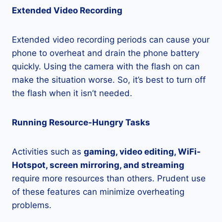
Extended Video Recording
Extended video recording periods can cause your
phone to overheat and drain the phone battery
quickly. Using the camera with the flash on can
make the situation worse. So, it’s best to turn off
the flash when it isn’t needed.
Running Resource-Hungry Tasks
Activities such as
gaming, video editing, WiFi-
Hotspot, screen mirroring, and streaming
require more resources than others. Prudent use
of these features can minimize overheating
problems.