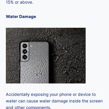
15% or above.
Water Damage
Accidentally exposing your phone or device to
water can cause water damage inside the screen
and other components.