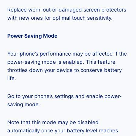
Replace worn-out or damaged screen protectors
with new ones for optimal touch sensitivity.
Power Saving Mode
Your phone’s performance may be affected if the
power-saving mode is enabled. This feature
throttles down your device to conserve battery
life.
Go to your phone’s settings and enable power-
saving mode.
Note that this mode may be disabled
automatically once your battery level reaches