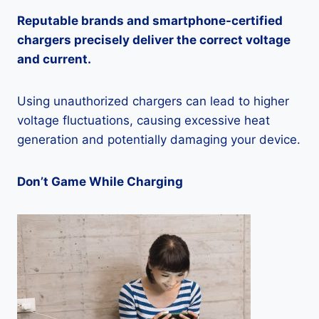
Reputable brands and smartphone-certified
chargers precisely deliver the correct voltage
and current.
Using unauthorized chargers can lead to higher
voltage fluctuations, causing excessive heat
generation and potentially damaging your device.
Don’t Game While Charging