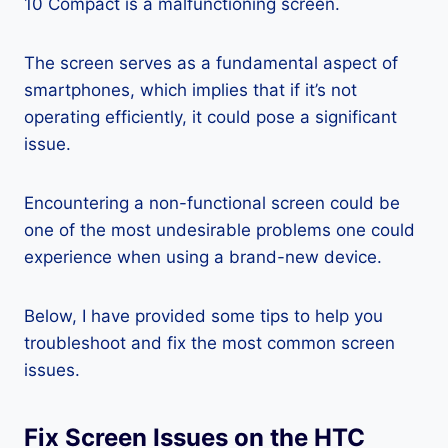
10 Compact is a malfunctioning screen.
The screen serves as a fundamental aspect of
smartphones, which implies that if it’s not
operating efficiently, it could pose a significant
issue.
Encountering a non-functional screen could be
one of the most undesirable problems one could
experience when using a brand-new device.
Below, I have provided some tips to help you
troubleshoot and fix the most common screen
issues.
Fix Screen Issues on the HTC