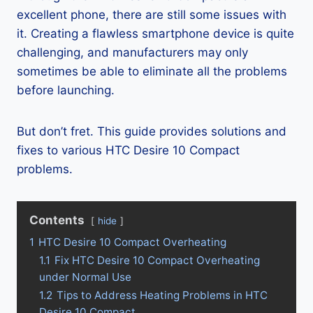
excellent phone, there are still some issues with
it. Creating a flawless smartphone device is quite
challenging, and manufacturers may only
sometimes be able to eliminate all the problems
before launching.
But don’t fret. This guide provides solutions and
fixes to various HTC Desire 10 Compact
problems.
Contents
hide
1
HTC Desire 10 Compact Overheating
1.1
Fix HTC Desire 10 Compact Overheating
under Normal Use
1.2
Tips to Address Heating Problems in HTC
Desire 10 Compact