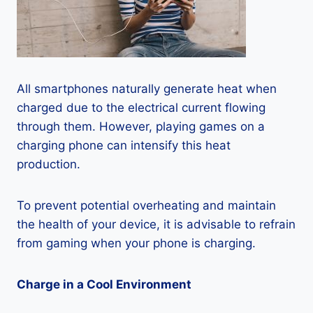
All smartphones naturally generate heat when
charged due to the electrical current flowing
through them. However, playing games on a
charging phone can intensify this heat
production.
To prevent potential overheating and maintain
the health of your device, it is advisable to refrain
from gaming when your phone is charging.
Charge in a Cool Environment