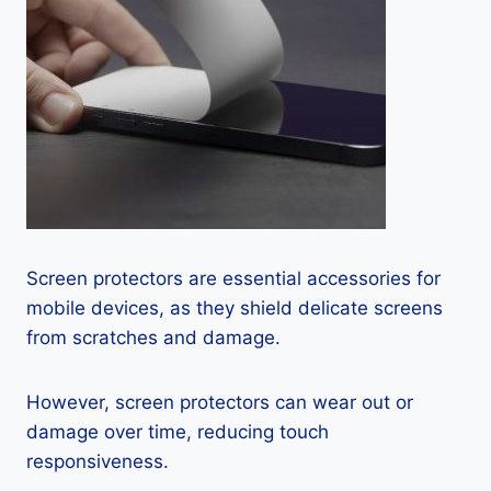
Screen protectors are essential accessories for
mobile devices, as they shield delicate screens
from scratches and damage.
However, screen protectors can wear out or
damage over time, reducing touch
responsiveness.