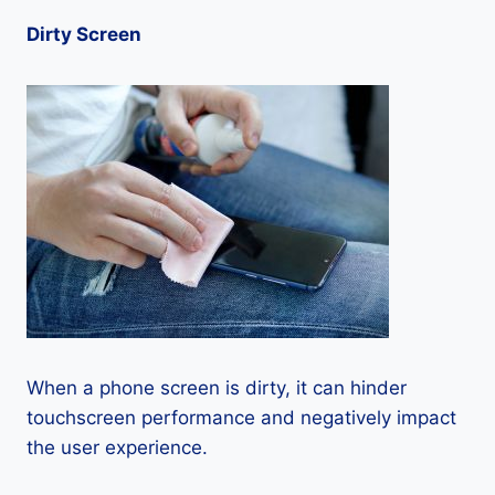
Dirty Screen
When a phone screen is dirty, it can hinder
touchscreen performance and negatively impact
the user experience.