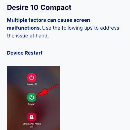
Desire 10 Compact
Multiple factors can cause screen
malfunctions.
Use the following tips to address
the issue at hand.
Device Restart