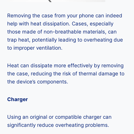
Removing the case from your phone can indeed
help with heat dissipation. Cases, especially
those made of non-breathable materials, can
trap heat, potentially leading to overheating due
to improper ventilation.
Heat can dissipate more effectively by removing
the case, reducing the risk of thermal damage to
the device’s components.
Charger
Using an original or compatible charger can
significantly reduce overheating problems.