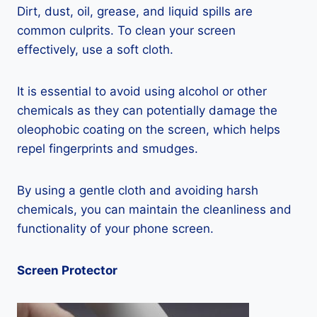
Dirt, dust, oil, grease, and liquid spills are
common culprits. To clean your screen
effectively, use a soft cloth.
It is essential to avoid using alcohol or other
chemicals as they can potentially damage the
oleophobic coating on the screen, which helps
repel fingerprints and smudges.
By using a gentle cloth and avoiding harsh
chemicals, you can maintain the cleanliness and
functionality of your phone screen.
Screen Protector