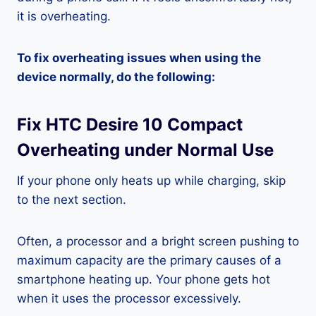
it is overheating.
To fix overheating issues when using the
device normally, do the following:
Fix HTC Desire 10 Compact
Overheating under Normal Use
If your phone only heats up while charging, skip
to the next section.
Often, a processor and a bright screen pushing to
maximum capacity are the primary causes of a
smartphone heating up. Your phone gets hot
when it uses the processor excessively.