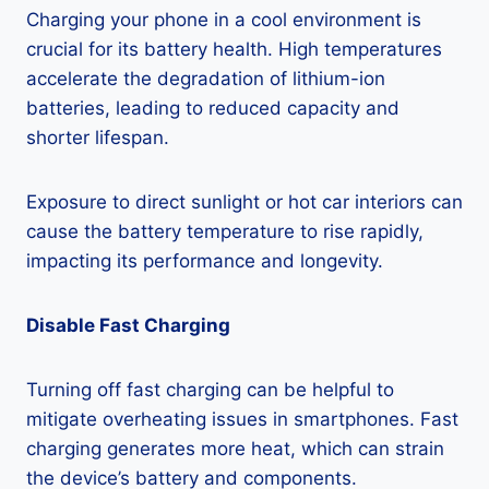
Charging your phone in a cool environment is
crucial for its battery health. High temperatures
accelerate the degradation of lithium-ion
batteries, leading to reduced capacity and
shorter lifespan.
Exposure to direct sunlight or hot car interiors can
cause the battery temperature to rise rapidly,
impacting its performance and longevity.
Disable Fast Charging
Turning off fast charging can be helpful to
mitigate overheating issues in smartphones. Fast
charging generates more heat, which can strain
the device’s battery and components.