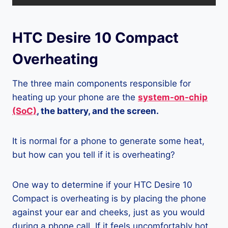
HTC Desire 10 Compact
Overheating
The three main components responsible for
heating up your phone are the
system-on-chip
(SoC)
, the battery, and the screen.
It is normal for a phone to generate some heat,
but how can you tell if it is overheating?
One way to determine if your HTC Desire 10
Compact is overheating is by placing the phone
against your ear and cheeks, just as you would
during a phone call. If it feels uncomfortably hot,