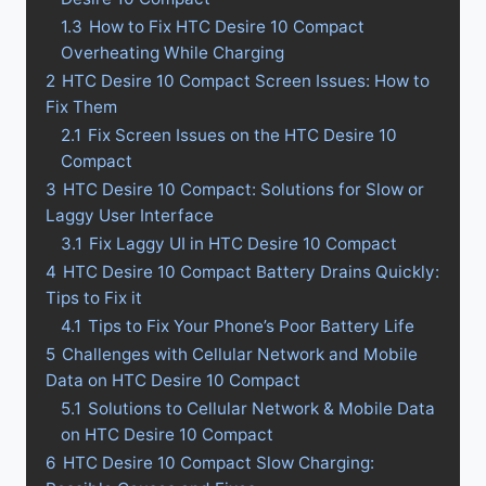
1.3
How to Fix HTC Desire 10 Compact
Overheating While Charging
2
HTC Desire 10 Compact Screen Issues: How to
Fix Them
2.1
Fix Screen Issues on the HTC Desire 10
Compact
3
HTC Desire 10 Compact: Solutions for Slow or
Laggy User Interface
3.1
Fix Laggy UI in HTC Desire 10 Compact
4
HTC Desire 10 Compact Battery Drains Quickly:
Tips to Fix it
4.1
Tips to Fix Your Phone’s Poor Battery Life
5
Challenges with Cellular Network and Mobile
Data on HTC Desire 10 Compact
5.1
Solutions to Cellular Network & Mobile Data
on HTC Desire 10 Compact
6
HTC Desire 10 Compact Slow Charging: