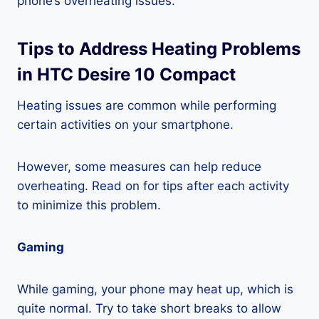
phone’s overheating issues.
Tips to Address Heating Problems
in HTC Desire 10 Compact
Heating issues are common while performing
certain activities on your smartphone.
However, some measures can help reduce
overheating. Read on for tips after each activity
to minimize this problem.
Gaming
While gaming, your phone may heat up, which is
quite normal. Try to take short breaks to allow