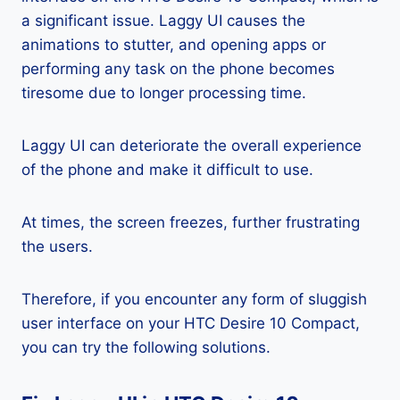
a significant issue. Laggy UI causes the
animations to stutter, and opening apps or
performing any task on the phone becomes
tiresome due to longer processing time.
Laggy UI can deteriorate the overall experience
of the phone and make it difficult to use.
At times, the screen freezes, further frustrating
the users.
Therefore, if you encounter any form of sluggish
user interface on your HTC Desire 10 Compact,
you can try the following solutions.