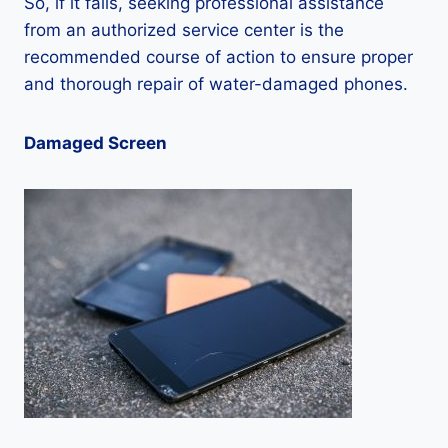
So, if it fails, seeking professional assistance
from an authorized service center is the
recommended course of action to ensure proper
and thorough repair of water-damaged phones.
Damaged Screen