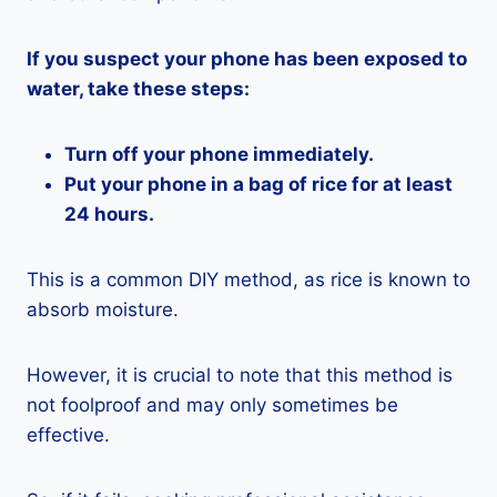
If you suspect your phone has been exposed to
water, take these steps:
Turn off your phone immediately.
Put your phone in a bag of rice for at least
24 hours.
This is a common DIY method, as rice is known to
absorb moisture.
However, it is crucial to note that this method is
not foolproof and may only sometimes be
effective.