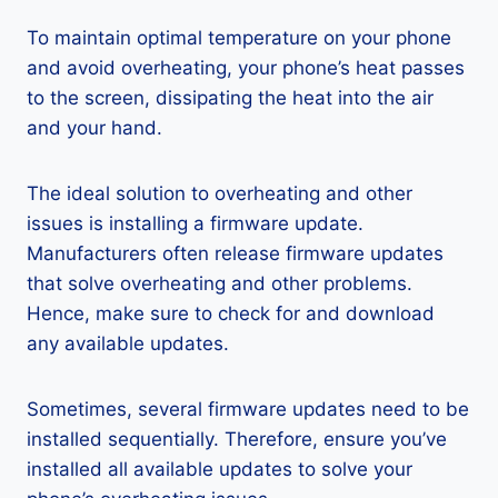
To maintain optimal temperature on your phone
and avoid overheating, your phone’s heat passes
to the screen, dissipating the heat into the air
and your hand.
The ideal solution to overheating and other
issues is installing a firmware update.
Manufacturers often release firmware updates
that solve overheating and other problems.
Hence, make sure to check for and download
any available updates.
Sometimes, several firmware updates need to be
installed sequentially. Therefore, ensure you’ve
installed all available updates to solve your