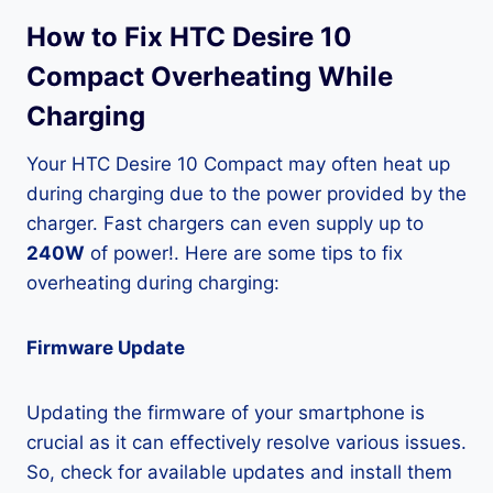
How to Fix HTC Desire 10
Compact Overheating While
Charging
Your HTC Desire 10 Compact may often heat up
during charging due to the power provided by the
charger. Fast chargers can even supply up to
240W
of power!. Here are some tips to fix
overheating during charging:
Firmware Update
Updating the firmware of your smartphone is
crucial as it can effectively resolve various issues.
So, check for available updates and install them