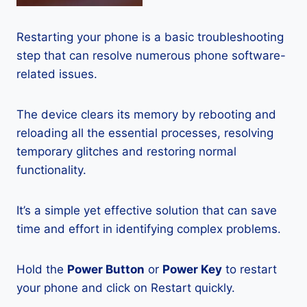
Restarting your phone is a basic troubleshooting
step that can resolve numerous phone software-
related issues.
The device clears its memory by rebooting and
reloading all the essential processes, resolving
temporary glitches and restoring normal
functionality.
It’s a simple yet effective solution that can save
time and effort in identifying complex problems.
Hold the
Power Button
or
Power Key
to restart
your phone and click on Restart quickly.