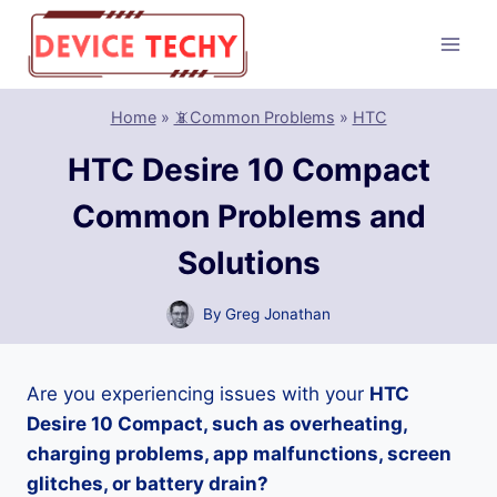
Skip
to
content
Home
»
📵Common Problems
»
HTC
HTC Desire 10 Compact
Common Problems and
Solutions
By
Greg Jonathan
Are you experiencing issues with your
HTC
Desire 10 Compact, such as overheating,
charging problems, app malfunctions, screen
glitches, or battery drain?