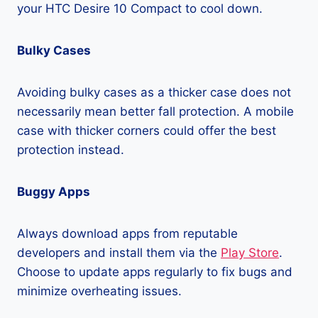
your HTC Desire 10 Compact to cool down.
Bulky Cases
Avoiding bulky cases as a thicker case does not
necessarily mean better fall protection. A mobile
case with thicker corners could offer the best
protection instead.
Buggy Apps
Always download apps from reputable
developers and install them via the
Play Store
.
Choose to update apps regularly to fix bugs and
minimize overheating issues.