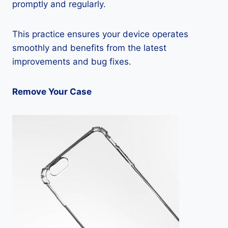
promptly and regularly.
This practice ensures your device operates
smoothly and benefits from the latest
improvements and bug fixes.
Remove Your Case