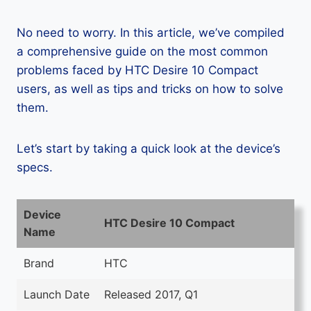
No need to worry. In this article, we’ve compiled
a comprehensive guide on the most common
problems faced by HTC Desire 10 Compact
users, as well as tips and tricks on how to solve
them.
Let’s start by taking a quick look at the device’s
specs.
Device
HTC Desire 10 Compact
Name
Brand
HTC
Launch Date
Released 2017, Q1