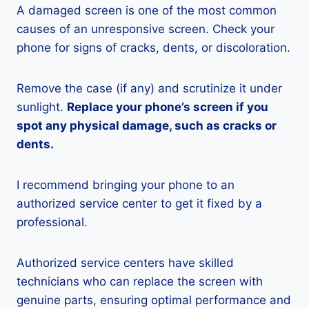
A damaged screen is one of the most common
causes of an unresponsive screen. Check your
phone for signs of cracks, dents, or discoloration.
Remove the case (if any) and scrutinize it under
sunlight.
Replace your phone’s screen if you
spot any physical damage, such as cracks or
dents.
I recommend bringing your phone to an
authorized service center to get it fixed by a
professional.
Authorized service centers have skilled
technicians who can replace the screen with
genuine parts, ensuring optimal performance and