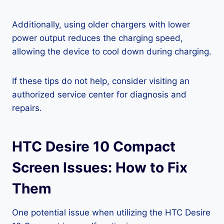
Additionally, using older chargers with lower
power output reduces the charging speed,
allowing the device to cool down during charging.
If these tips do not help, consider visiting an
authorized service center for diagnosis and
repairs.
HTC Desire 10 Compact
Screen Issues: How to Fix
Them
One potential issue when utilizing the HTC Desire