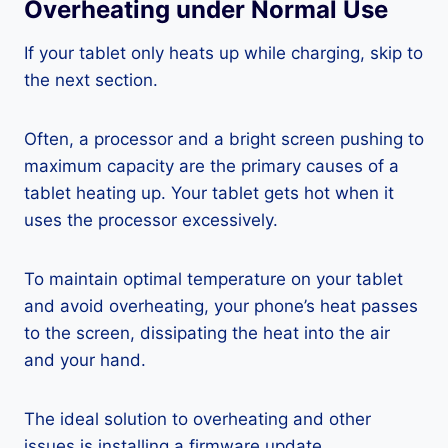
Overheating under Normal Use
If your tablet only heats up while charging, skip to
the next section.
Often, a processor and a bright screen pushing to
maximum capacity are the primary causes of a
tablet heating up. Your tablet gets hot when it
uses the processor excessively.
To maintain optimal temperature on your tablet
and avoid overheating, your phone’s heat passes
to the screen, dissipating the heat into the air
and your hand.
The ideal solution to overheating and other
issues is installing a firmware update.