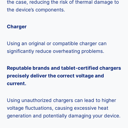
the case, reducing the risk of thermal damage to
the device’s components.
Charger
Using an original or compatible charger can
significantly reduce overheating problems.
Reputable brands and tablet-certified chargers
precisely deliver the correct voltage and
current.
Using unauthorized chargers can lead to higher
voltage fluctuations, causing excessive heat
generation and potentially damaging your device.