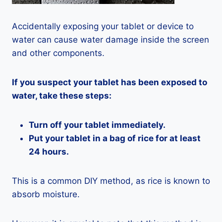
Accidentally exposing your tablet or device to
water can cause water damage inside the screen
and other components.
If you suspect your tablet has been exposed to
water, take these steps:
Turn off your tablet immediately.
Put your tablet in a bag of rice for at least
24 hours.
This is a common DIY method, as rice is known to
absorb moisture.