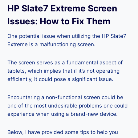
HP Slate7 Extreme Screen
Issues: How to Fix Them
One potential issue when utilizing the HP Slate7
Extreme is a malfunctioning screen.
The screen serves as a fundamental aspect of
tablets, which implies that if it’s not operating
efficiently, it could pose a significant issue.
Encountering a non-functional screen could be
one of the most undesirable problems one could
experience when using a brand-new device.
Below, I have provided some tips to help you