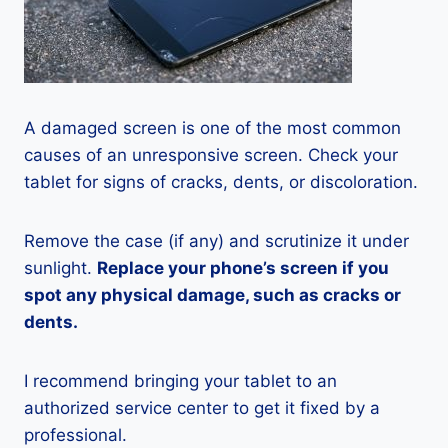
A damaged screen is one of the most common
causes of an unresponsive screen. Check your
tablet for signs of cracks, dents, or discoloration.
Remove the case (if any) and scrutinize it under
sunlight.
Replace your phone’s screen if you
spot any physical damage, such as cracks or
dents.
I recommend bringing your tablet to an
authorized service center to get it fixed by a
professional.