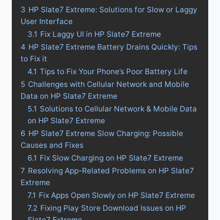
3
HP Slate7 Extreme: Solutions for Slow or Laggy
User Interface
3.1
Fix Laggy UI in HP Slate7 Extreme
4
HP Slate7 Extreme Battery Drains Quickly: Tips
to Fix it
4.1
Tips to Fix Your Phone’s Poor Battery Life
5
Challenges with Cellular Network and Mobile
Data on HP Slate7 Extreme
5.1
Solutions to Cellular Network & Mobile Data
on HP Slate7 Extreme
6
HP Slate7 Extreme Slow Charging: Possible
Causes and Fixes
6.1
Fix Slow Charging on HP Slate7 Extreme
7
Resolving App-Related Problems on HP Slate7
Extreme
7.1
Fix Apps Open Slowly on HP Slate7 Extreme
7.2
Fixing Play Store Download Issues on HP
Slate7 Extreme