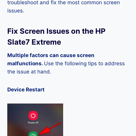
troubleshoot and fix the most common screen
issues.
Fix Screen Issues on the HP
Slate7 Extreme
Multiple factors can cause screen
malfunctions.
Use the following tips to address
the issue at hand.
Device Restart