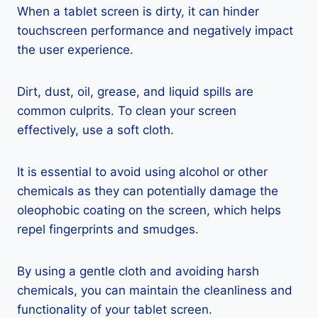
When a tablet screen is dirty, it can hinder
touchscreen performance and negatively impact
the user experience.
Dirt, dust, oil, grease, and liquid spills are
common culprits. To clean your screen
effectively, use a soft cloth.
It is essential to avoid using alcohol or other
chemicals as they can potentially damage the
oleophobic coating on the screen, which helps
repel fingerprints and smudges.
By using a gentle cloth and avoiding harsh
chemicals, you can maintain the cleanliness and
functionality of your tablet screen.