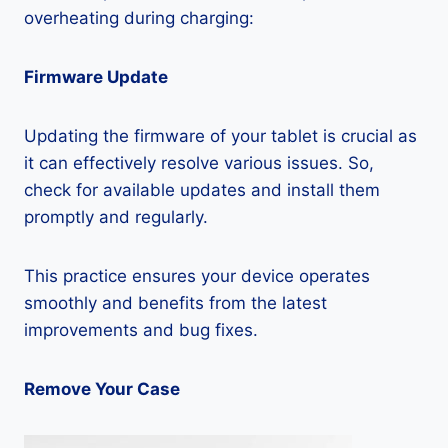
overheating during charging:
Firmware Update
Updating the firmware of your tablet is crucial as
it can effectively resolve various issues. So,
check for available updates and install them
promptly and regularly.
This practice ensures your device operates
smoothly and benefits from the latest
improvements and bug fixes.
Remove Your Case