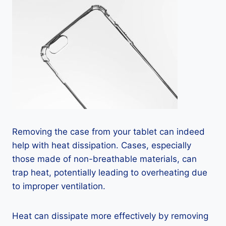
Removing the case from your tablet can indeed
help with heat dissipation. Cases, especially
those made of non-breathable materials, can
trap heat, potentially leading to overheating due
to improper ventilation.
Heat can dissipate more effectively by removing