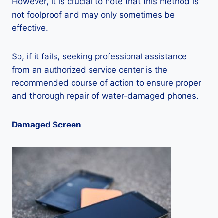
However, it is crucial to note that this method is
not foolproof and may only sometimes be
effective.
So, if it fails, seeking professional assistance
from an authorized service center is the
recommended course of action to ensure proper
and thorough repair of water-damaged phones.
Damaged Screen