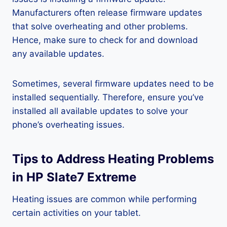
Manufacturers often release firmware updates
that solve overheating and other problems.
Hence, make sure to check for and download
any available updates.
Sometimes, several firmware updates need to be
installed sequentially. Therefore, ensure you’ve
installed all available updates to solve your
phone’s overheating issues.
Tips to Address Heating Problems
in HP Slate7 Extreme
Heating issues are common while performing
certain activities on your tablet.