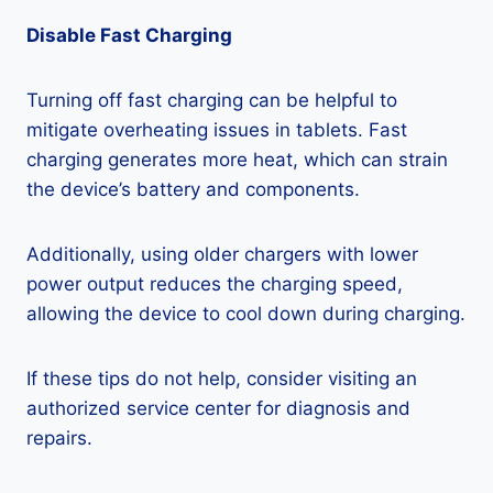
Disable Fast Charging
Turning off fast charging can be helpful to
mitigate overheating issues in tablets. Fast
charging generates more heat, which can strain
the device’s battery and components.
Additionally, using older chargers with lower
power output reduces the charging speed,
allowing the device to cool down during charging.
If these tips do not help, consider visiting an
authorized service center for diagnosis and
repairs.