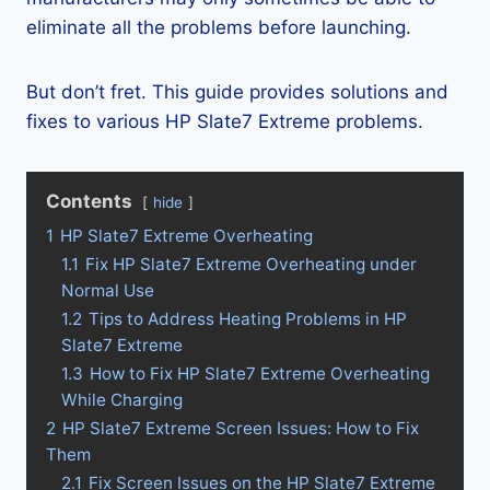
eliminate all the problems before launching.
But don’t fret. This guide provides solutions and
fixes to various HP Slate7 Extreme problems.
Contents
hide
1
HP Slate7 Extreme Overheating
1.1
Fix HP Slate7 Extreme Overheating under
Normal Use
1.2
Tips to Address Heating Problems in HP
Slate7 Extreme
1.3
How to Fix HP Slate7 Extreme Overheating
While Charging
2
HP Slate7 Extreme Screen Issues: How to Fix
Them
2.1
Fix Screen Issues on the HP Slate7 Extreme