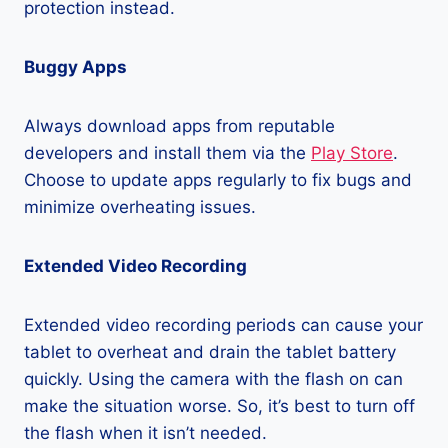
protection instead.
Buggy Apps
Always download apps from reputable
developers and install them via the
Play Store
.
Choose to update apps regularly to fix bugs and
minimize overheating issues.
Extended Video Recording
Extended video recording periods can cause your
tablet to overheat and drain the tablet battery
quickly. Using the camera with the flash on can
make the situation worse. So, it’s best to turn off
the flash when it isn’t needed.