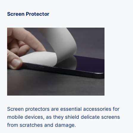
Screen Protector
Screen protectors are essential accessories for
mobile devices, as they shield delicate screens
from scratches and damage.