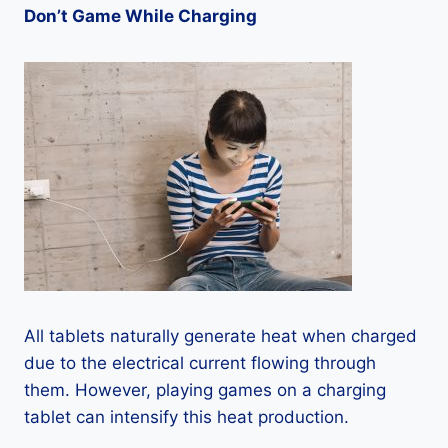
Don’t Game While Charging
All tablets naturally generate heat when charged
due to the electrical current flowing through
them. However, playing games on a charging
tablet can intensify this heat production.