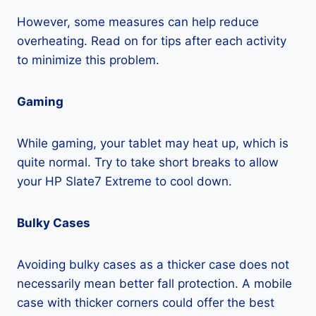
However, some measures can help reduce
overheating. Read on for tips after each activity
to minimize this problem.
Gaming
While gaming, your tablet may heat up, which is
quite normal. Try to take short breaks to allow
your HP Slate7 Extreme to cool down.
Bulky Cases
Avoiding bulky cases as a thicker case does not
necessarily mean better fall protection. A mobile
case with thicker corners could offer the best