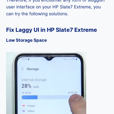
Therefore, if you encounter any form of sluggish
user interface on your HP Slate7 Extreme, you
can try the following solutions.
Fix Laggy UI in HP Slate7 Extreme
Low Storage Space