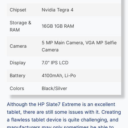
Chipset
Nvidia Tegra 4
Storage &
16GB 1GB RAM
RAM
5 MP Main Camera, VGA MP Selfie
Camera
Camera
Display
7.0" IPS LCD
Battery
4100mAh, Li-Po
Colors
Black/Silver
Although the HP Slate7 Extreme is an excellent
tablet, there are still some issues with it. Creating
a flawless tablet device is quite challenging, and
manufacturers may only sometimes be able to