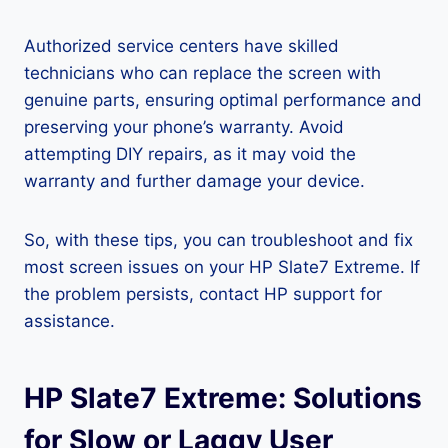
Authorized service centers have skilled
technicians who can replace the screen with
genuine parts, ensuring optimal performance and
preserving your phone’s warranty. Avoid
attempting DIY repairs, as it may void the
warranty and further damage your device.
So, with these tips, you can troubleshoot and fix
most screen issues on your HP Slate7 Extreme. If
the problem persists, contact HP support for
assistance.
HP Slate7 Extreme: Solutions
for Slow or Laggy User