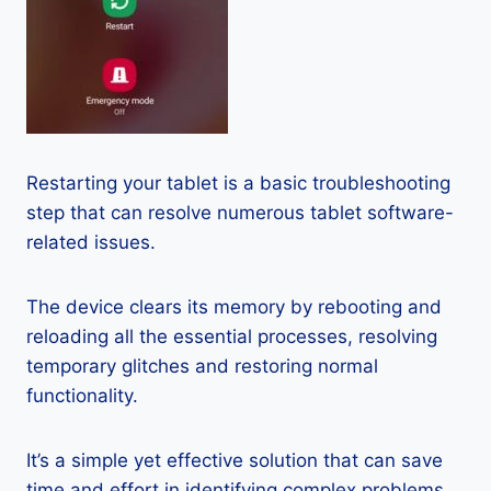
Restarting your tablet is a basic troubleshooting
step that can resolve numerous tablet software-
related issues.
The device clears its memory by rebooting and
reloading all the essential processes, resolving
temporary glitches and restoring normal
functionality.
It’s a simple yet effective solution that can save
time and effort in identifying complex problems.