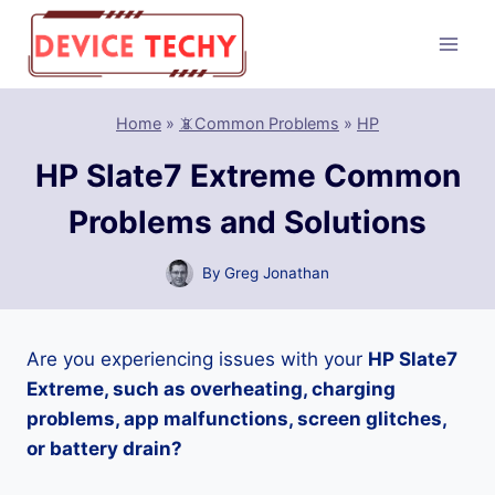
Skip
to
content
Home
»
📵Common Problems
»
HP
HP Slate7 Extreme Common
Problems and Solutions
By
Greg Jonathan
Are you experiencing issues with your
HP Slate7
Extreme, such as overheating, charging
problems, app malfunctions, screen glitches,
or battery drain?