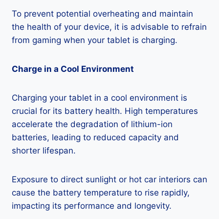
To prevent potential overheating and maintain
the health of your device, it is advisable to refrain
from gaming when your tablet is charging.
Charge in a Cool Environment
Charging your tablet in a cool environment is
crucial for its battery health. High temperatures
accelerate the degradation of lithium-ion
batteries, leading to reduced capacity and
shorter lifespan.
Exposure to direct sunlight or hot car interiors can
cause the battery temperature to rise rapidly,
impacting its performance and longevity.