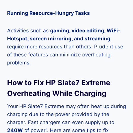
Running Resource-Hungry Tasks
Activities such as
gaming, video editing, WiFi-
Hotspot, screen mirroring, and streaming
require more resources than others. Prudent use
of these features can minimize overheating
problems.
How to Fix HP Slate7 Extreme
Overheating While Charging
Your HP Slate7 Extreme may often heat up during
charging due to the power provided by the
charger. Fast chargers can even supply up to
240W
of power!. Here are some tips to fix