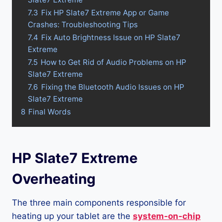
7.3
Fix HP Slate7 Extreme App or Game
Crashes: Troubleshooting Tips
7.4
Fix Auto Brightness Issue on HP Slate7
Extreme
7.5
How to Get Rid of Audio Problems on HP
Slate7 Extreme
7.6
Fixing the Bluetooth Audio Issues on HP
Slate7 Extreme
8
Final Words
HP Slate7 Extreme
Overheating
The three main components responsible for
heating up your tablet are the
system-on-chip