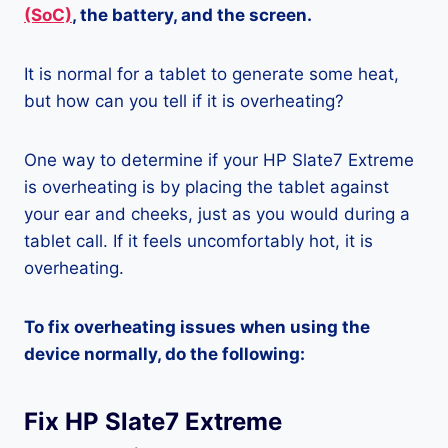
(SoC)
, the battery, and the screen.
It is normal for a tablet to generate some heat,
but how can you tell if it is overheating?
One way to determine if your HP Slate7 Extreme
is overheating is by placing the tablet against
your ear and cheeks, just as you would during a
tablet call. If it feels uncomfortably hot, it is
overheating.
To fix overheating issues when using the
device normally, do the following:
Fix HP Slate7 Extreme