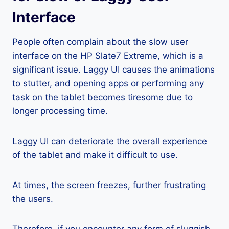
Interface
People often complain about the slow user
interface on the HP Slate7 Extreme, which is a
significant issue. Laggy UI causes the animations
to stutter, and opening apps or performing any
task on the tablet becomes tiresome due to
longer processing time.
Laggy UI can deteriorate the overall experience
of the tablet and make it difficult to use.
At times, the screen freezes, further frustrating
the users.