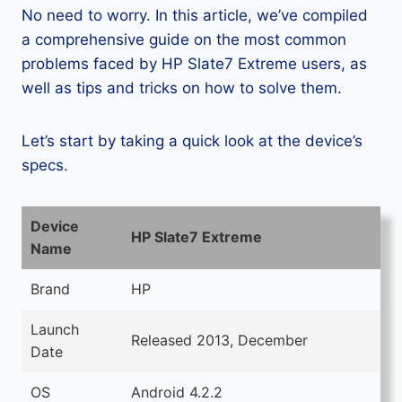
No need to worry. In this article, we’ve compiled
a comprehensive guide on the most common
problems faced by HP Slate7 Extreme users, as
well as tips and tricks on how to solve them.
Let’s start by taking a quick look at the device’s
specs.
Device
HP Slate7 Extreme
Name
Brand
HP
Launch
Released 2013, December
Date
OS
Android 4.2.2