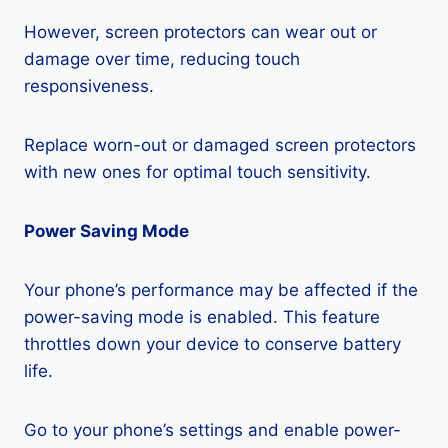
However, screen protectors can wear out or
damage over time, reducing touch
responsiveness.
Replace worn-out or damaged screen protectors
with new ones for optimal touch sensitivity.
Power Saving Mode
Your phone’s performance may be affected if the
power-saving mode is enabled. This feature
throttles down your device to conserve battery
life.
Go to your phone’s settings and enable power-