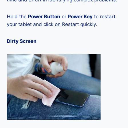
Hold the
Power Button
or
Power Key
to restart
your tablet and click on Restart quickly.
Dirty Screen