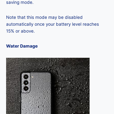
saving mode.
Note that this mode may be disabled
automatically once your battery level reaches
15% or above.
Water Damage