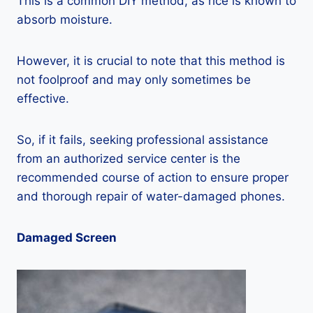
This is a common DIY method, as rice is known to
absorb moisture.
However, it is crucial to note that this method is
not foolproof and may only sometimes be
effective.
So, if it fails, seeking professional assistance
from an authorized service center is the
recommended course of action to ensure proper
and thorough repair of water-damaged phones.
Damaged Screen