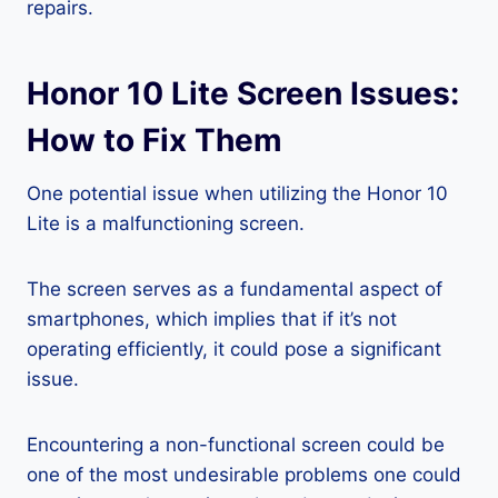
repairs.
Honor 10 Lite Screen Issues:
How to Fix Them
One potential issue when utilizing the Honor 10
Lite is a malfunctioning screen.
The screen serves as a fundamental aspect of
smartphones, which implies that if it’s not
operating efficiently, it could pose a significant
issue.
Encountering a non-functional screen could be
one of the most undesirable problems one could