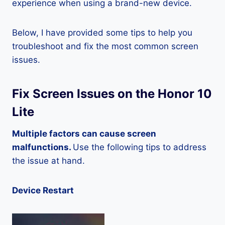
experience when using a brand-new device.
Below, I have provided some tips to help you
troubleshoot and fix the most common screen
issues.
Fix Screen Issues on the Honor 10
Lite
Multiple factors can cause screen
malfunctions.
Use the following tips to address
the issue at hand.
Device Restart