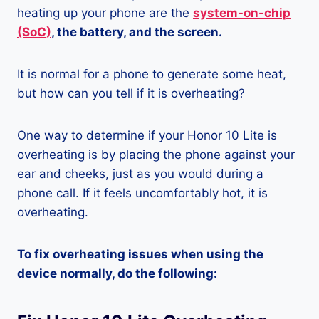
heating up your phone are the
system-on-chip
(SoC)
, the battery, and the screen.
It is normal for a phone to generate some heat,
but how can you tell if it is overheating?
One way to determine if your Honor 10 Lite is
overheating is by placing the phone against your
ear and cheeks, just as you would during a
phone call. If it feels uncomfortably hot, it is
overheating.
To fix overheating issues when using the
device normally, do the following: