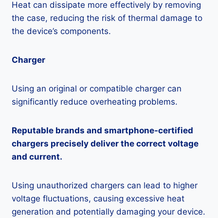
Heat can dissipate more effectively by removing
the case, reducing the risk of thermal damage to
the device’s components.
Charger
Using an original or compatible charger can
significantly reduce overheating problems.
Reputable brands and smartphone-certified
chargers precisely deliver the correct voltage
and current.
Using unauthorized chargers can lead to higher
voltage fluctuations, causing excessive heat
generation and potentially damaging your device.