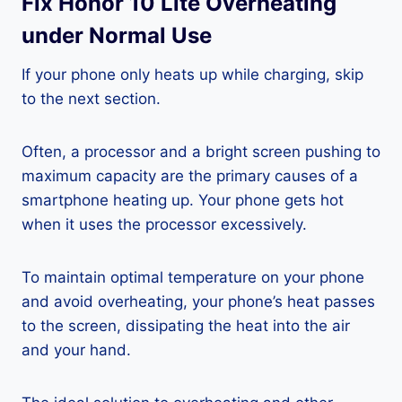
Fix Honor 10 Lite Overheating
under Normal Use
If your phone only heats up while charging, skip
to the next section.
Often, a processor and a bright screen pushing to
maximum capacity are the primary causes of a
smartphone heating up. Your phone gets hot
when it uses the processor excessively.
To maintain optimal temperature on your phone
and avoid overheating, your phone’s heat passes
to the screen, dissipating the heat into the air
and your hand.