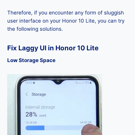
Therefore, if you encounter any form of sluggish
user interface on your Honor 10 Lite, you can try
the following solutions.
Fix Laggy UI in Honor 10 Lite
Low Storage Space