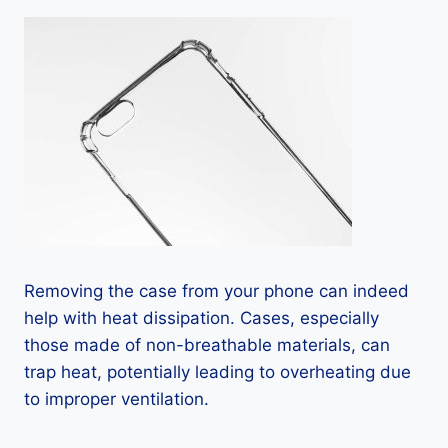
Removing the case from your phone can indeed
help with heat dissipation. Cases, especially
those made of non-breathable materials, can
trap heat, potentially leading to overheating due
to improper ventilation.