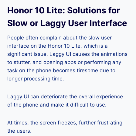
Honor 10 Lite: Solutions for
Slow or Laggy User Interface
People often complain about the slow user
interface on the Honor 10 Lite, which is a
significant issue. Laggy UI causes the animations
to stutter, and opening apps or performing any
task on the phone becomes tiresome due to
longer processing time.
Laggy UI can deteriorate the overall experience
of the phone and make it difficult to use.
At times, the screen freezes, further frustrating
the users.