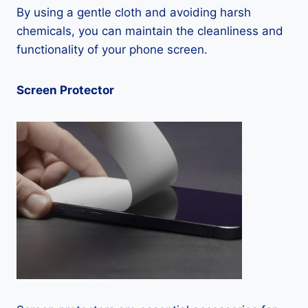
By using a gentle cloth and avoiding harsh
chemicals, you can maintain the cleanliness and
functionality of your phone screen.
Screen Protector