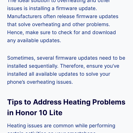
The ideal solution to overheating and other
issues is installing a firmware update.
Manufacturers often release firmware updates
that solve overheating and other problems.
Hence, make sure to check for and download
any available updates.
Sometimes, several firmware updates need to be
installed sequentially. Therefore, ensure you’ve
installed all available updates to solve your
phone’s overheating issues.
Tips to Address Heating Problems
in Honor 10 Lite
Heating issues are common while performing