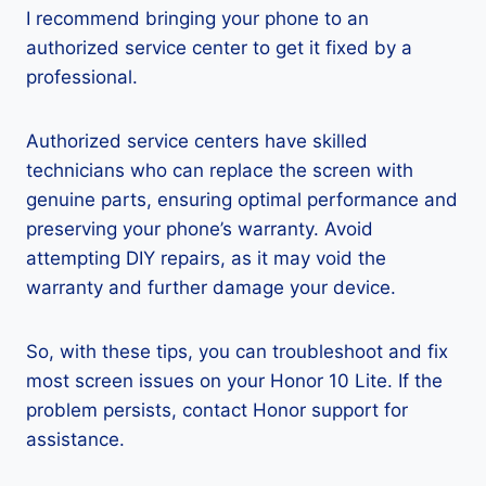
I recommend bringing your phone to an
authorized service center to get it fixed by a
professional.
Authorized service centers have skilled
technicians who can replace the screen with
genuine parts, ensuring optimal performance and
preserving your phone’s warranty. Avoid
attempting DIY repairs, as it may void the
warranty and further damage your device.
So, with these tips, you can troubleshoot and fix
most screen issues on your Honor 10 Lite. If the
problem persists, contact Honor support for
assistance.