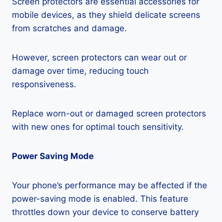
Screen protectors are essential accessories for
mobile devices, as they shield delicate screens
from scratches and damage.
However, screen protectors can wear out or
damage over time, reducing touch
responsiveness.
Replace worn-out or damaged screen protectors
with new ones for optimal touch sensitivity.
Power Saving Mode
Your phone’s performance may be affected if the
power-saving mode is enabled. This feature
throttles down your device to conserve battery