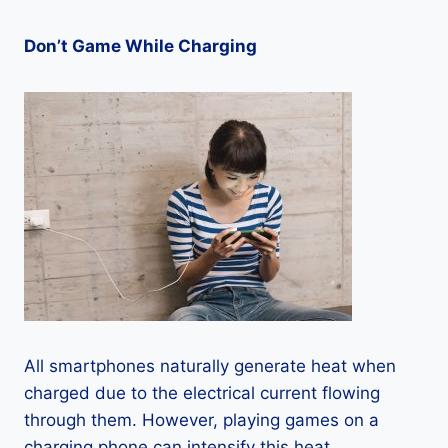
Don’t Game While Charging
All smartphones naturally generate heat when
charged due to the electrical current flowing
through them. However, playing games on a
charging phone can intensify this heat