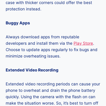
case with thicker corners could offer the best
protection instead.
Buggy Apps
Always download apps from reputable
developers and install them via the
Play Store
.
Choose to update apps regularly to fix bugs and
minimize overheating issues.
Extended Video Recording
Extended video recording periods can cause your
phone to overheat and drain the phone battery
quickly. Using the camera with the flash on can
make the situation worse. So, it’s best to turn off