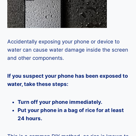
Accidentally exposing your phone or device to
water can cause water damage inside the screen
and other components.
If you suspect your phone has been exposed to
water, take these steps:
Turn off your phone immediately.
Put your phone in a bag of rice for at least
24 hours.