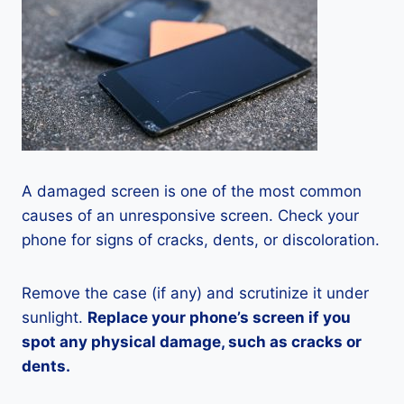
A damaged screen is one of the most common
causes of an unresponsive screen. Check your
phone for signs of cracks, dents, or discoloration.
Remove the case (if any) and scrutinize it under
sunlight.
Replace your phone’s screen if you
spot any physical damage, such as cracks or
dents.