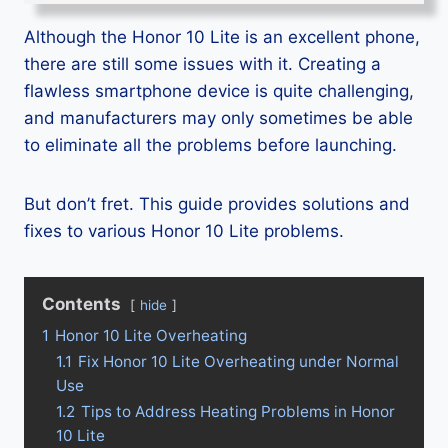
Although the Honor 10 Lite is an excellent phone,
there are still some issues with it. Creating a
flawless smartphone device is quite challenging,
and manufacturers may only sometimes be able
to eliminate all the problems before launching.
But don’t fret. This guide provides solutions and
fixes to various Honor 10 Lite problems.
Contents
hide
1
Honor 10 Lite Overheating
1.1
Fix Honor 10 Lite Overheating under Normal
Use
1.2
Tips to Address Heating Problems in Honor
10 Lite