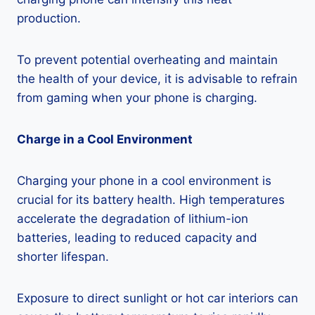
production.
To prevent potential overheating and maintain
the health of your device, it is advisable to refrain
from gaming when your phone is charging.
Charge in a Cool Environment
Charging your phone in a cool environment is
crucial for its battery health. High temperatures
accelerate the degradation of lithium-ion
batteries, leading to reduced capacity and
shorter lifespan.
Exposure to direct sunlight or hot car interiors can