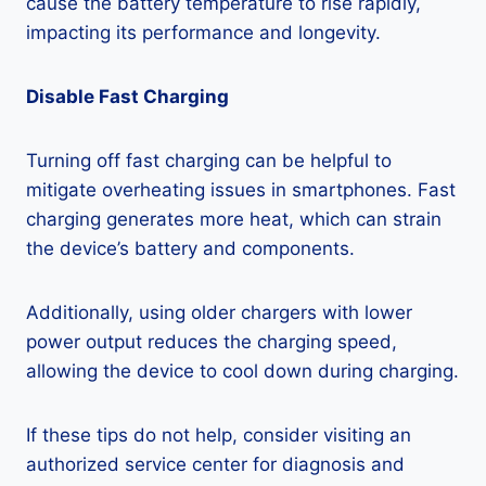
cause the battery temperature to rise rapidly,
impacting its performance and longevity.
Disable Fast Charging
Turning off fast charging can be helpful to
mitigate overheating issues in smartphones. Fast
charging generates more heat, which can strain
the device’s battery and components.
Additionally, using older chargers with lower
power output reduces the charging speed,
allowing the device to cool down during charging.
If these tips do not help, consider visiting an
authorized service center for diagnosis and