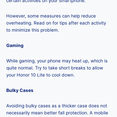
certain activities on your smartphone.
However, some measures can help reduce
overheating. Read on for tips after each activity
to minimize this problem.
Gaming
While gaming, your phone may heat up, which is
quite normal. Try to take short breaks to allow
your Honor 10 Lite to cool down.
Bulky Cases
Avoiding bulky cases as a thicker case does not
necessarily mean better fall protection. A mobile