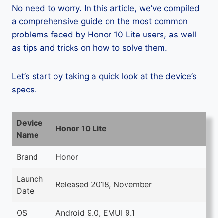
No need to worry. In this article, we’ve compiled
a comprehensive guide on the most common
problems faced by Honor 10 Lite users, as well
as tips and tricks on how to solve them.
Let’s start by taking a quick look at the device’s
specs.
Device
Honor 10 Lite
Name
Brand
Honor
Launch
Released 2018, November
Date
OS
Android 9.0, EMUI 9.1