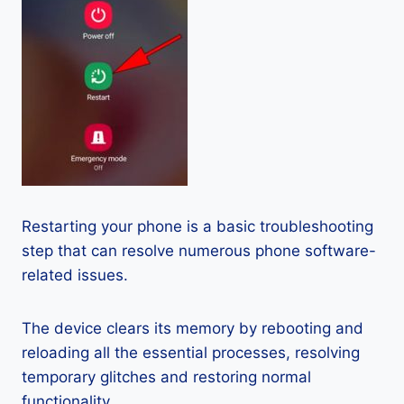
Restarting your phone is a basic troubleshooting
step that can resolve numerous phone software-
related issues.
The device clears its memory by rebooting and
reloading all the essential processes, resolving
temporary glitches and restoring normal
functionality.