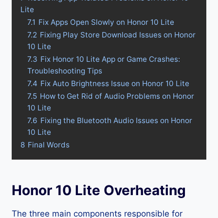
Lite
7.1
Fix Apps Open Slowly on Honor 10 Lite
7.2
Fixing Play Store Download Issues on Honor
10 Lite
7.3
Fix Honor 10 Lite App or Game Crashes:
Troubleshooting Tips
7.4
Fix Auto Brightness Issue on Honor 10 Lite
7.5
How to Get Rid of Audio Problems on Honor
10 Lite
7.6
Fixing the Bluetooth Audio Issues on Honor
10 Lite
8
Final Words
Honor 10 Lite Overheating
The three main components responsible for