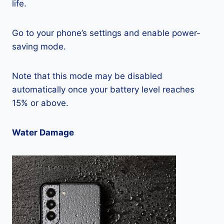
life.
Go to your phone’s settings and enable power-
saving mode.
Note that this mode may be disabled
automatically once your battery level reaches
15% or above.
Water Damage