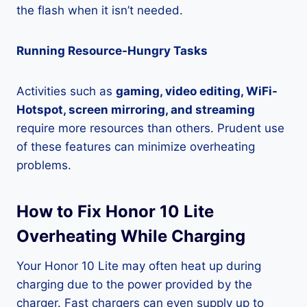
the flash when it isn’t needed.
Running Resource-Hungry Tasks
Activities such as
gaming, video editing, WiFi-
Hotspot, screen mirroring, and streaming
require more resources than others. Prudent use
of these features can minimize overheating
problems.
How to Fix Honor 10 Lite
Overheating While Charging
Your Honor 10 Lite may often heat up during
charging due to the power provided by the
charger. Fast chargers can even supply up to