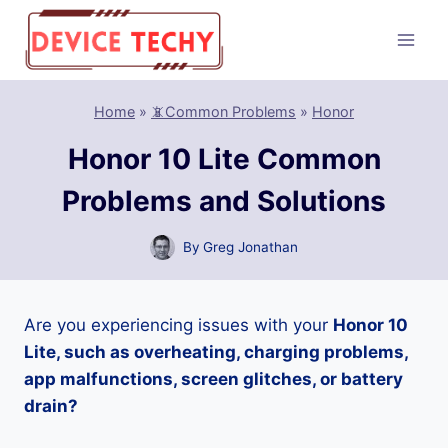
Skip
to
content
Home
»
📵Common Problems
»
Honor
Honor 10 Lite Common
Problems and Solutions
By
Greg Jonathan
Are you experiencing issues with your
Honor 10
Lite, such as overheating, charging problems,
app malfunctions, screen glitches, or battery
drain?