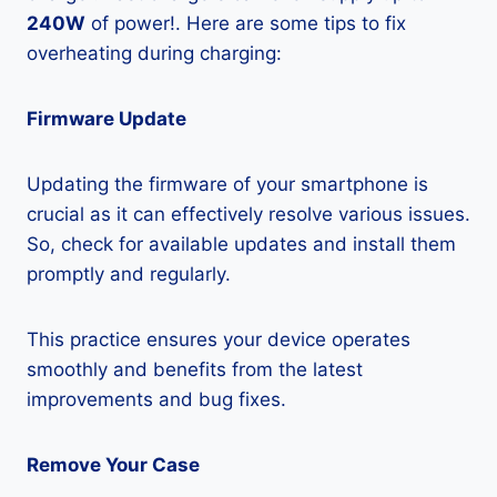
240W
of power!. Here are some tips to fix
overheating during charging:
Firmware Update
Updating the firmware of your smartphone is
crucial as it can effectively resolve various issues.
So, check for available updates and install them
promptly and regularly.
This practice ensures your device operates
smoothly and benefits from the latest
improvements and bug fixes.
Remove Your Case