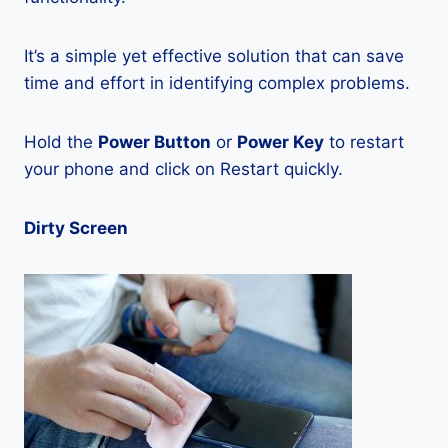
It’s a simple yet effective solution that can save
time and effort in identifying complex problems.
Hold the
Power Button
or
Power Key
to restart
your phone and click on Restart quickly.
Dirty Screen