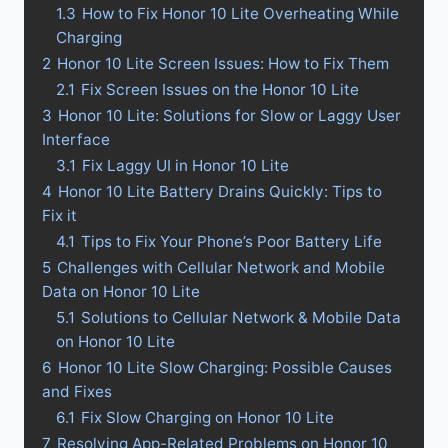
1.3
How to Fix Honor 10 Lite Overheating While
Charging
2
Honor 10 Lite Screen Issues: How to Fix Them
2.1
Fix Screen Issues on the Honor 10 Lite
3
Honor 10 Lite: Solutions for Slow or Laggy User
Interface
3.1
Fix Laggy UI in Honor 10 Lite
4
Honor 10 Lite Battery Drains Quickly: Tips to
Fix it
4.1
Tips to Fix Your Phone’s Poor Battery Life
5
Challenges with Cellular Network and Mobile
Data on Honor 10 Lite
5.1
Solutions to Cellular Network & Mobile Data
on Honor 10 Lite
6
Honor 10 Lite Slow Charging: Possible Causes
and Fixes
6.1
Fix Slow Charging on Honor 10 Lite
7
Resolving App-Related Problems on Honor 10