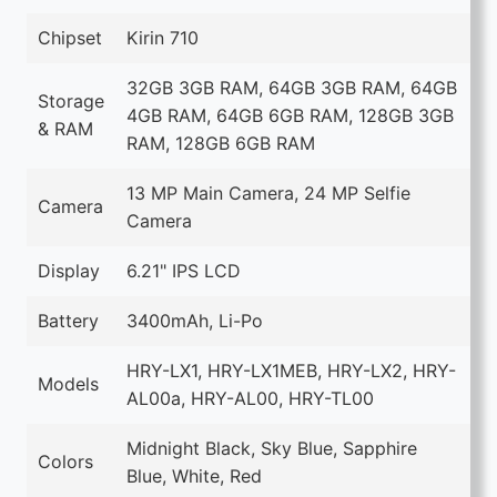
Chipset
Kirin 710
32GB 3GB RAM, 64GB 3GB RAM, 64GB
Storage
4GB RAM, 64GB 6GB RAM, 128GB 3GB
& RAM
RAM, 128GB 6GB RAM
13 MP Main Camera, 24 MP Selfie
Camera
Camera
Display
6.21" IPS LCD
Battery
3400mAh, Li-Po
HRY-LX1, HRY-LX1MEB, HRY-LX2, HRY-
Models
AL00a, HRY-AL00, HRY-TL00
Midnight Black, Sky Blue, Sapphire
Colors
Blue, White, Red