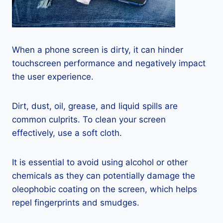
When a phone screen is dirty, it can hinder
touchscreen performance and negatively impact
the user experience.
Dirt, dust, oil, grease, and liquid spills are
common culprits. To clean your screen
effectively, use a soft cloth.
It is essential to avoid using alcohol or other
chemicals as they can potentially damage the
oleophobic coating on the screen, which helps
repel fingerprints and smudges.